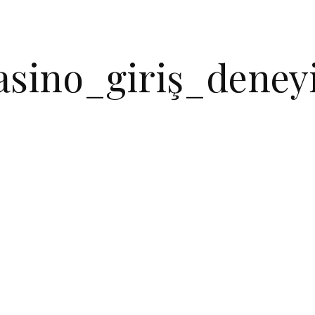
asino_giriş_deneyi