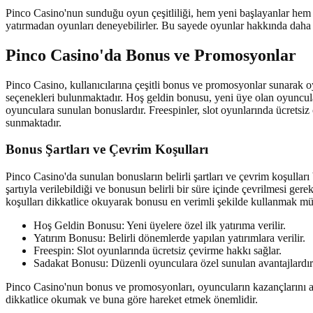
Pinco Casino'nun sunduğu oyun çeşitliliği, hem yeni başlayanlar he
yatırmadan oyunları deneyebilirler. Bu sayede oyunlar hakkında daha faz
Pinco Casino'da Bonus ve Promosyonlar
Pinco Casino, kullanıcılarına çeşitli bonus ve promosyonlar sunarak o
seçenekleri bulunmaktadır. Hoş geldin bonusu, yeni üye olan oyunculara 
oyunculara sunulan bonuslardır. Freespinler, slot oyunlarında ücrets
sunmaktadır.
Bonus Şartları ve Çevrim Koşulları
Pinco Casino'da sunulan bonusların belirli şartları ve çevrim koşulları
şartıyla verilebildiği ve bonusun belirli bir süre içinde çevrilmesi gere
koşulları dikkatlice okuyarak bonusu en verimli şekilde kullanmak 
Hoş Geldin Bonusu: Yeni üyelere özel ilk yatırıma verilir.
Yatırım Bonusu: Belirli dönemlerde yapılan yatırımlara verilir.
Freespin: Slot oyunlarında ücretsiz çevirme hakkı sağlar.
Sadakat Bonusu: Düzenli oyunculara özel sunulan avantajlardır
Pinco Casino'nun bonus ve promosyonları, oyuncuların kazançlarını art
dikkatlice okumak ve buna göre hareket etmek önemlidir.