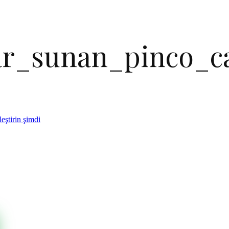
lar_sunan_pinco_c
eştirin şimdi