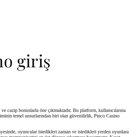
o giriş
 ve cazip bonuslarla öne çıkmaktadır. Bu platform, kullanıcılarına
inin temel unsurlarından biri olan güvenilirlik, Pinco Casino
esinde, oyuncular istedikleri zaman ve istedikleri yerden oyunlara