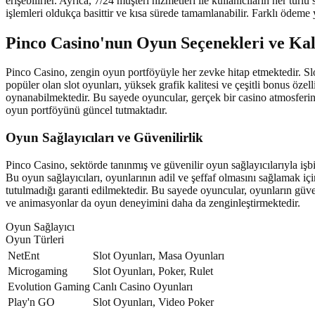
erişebilirler. Ayrıca, 7/24 müşteri hizmetleri ile kullanıcıların her 
işlemleri oldukça basittir ve kısa sürede tamamlanabilir. Farklı ödeme y
Pinco Casino'nun Oyun Seçenekleri ve Kal
Pinco Casino, zengin oyun portföyüyle her zevke hitap etmektedir. Slo
popüler olan slot oyunları, yüksek grafik kalitesi ve çeşitli bonus öze
oynanabilmektedir. Bu sayede oyuncular, gerçek bir casino atmosferini 
oyun portföyünü güncel tutmaktadır.
Oyun Sağlayıcıları ve Güvenilirlik
Pinco Casino, sektörde tanınmış ve güvenilir oyun sağlayıcılarıyla iş
Bu oyun sağlayıcıları, oyunlarının adil ve şeffaf olmasını sağlamak iç
tutulmadığı garanti edilmektedir. Bu sayede oyuncular, oyunların güven
ve animasyonlar da oyun deneyimini daha da zenginleştirmektedir.
Oyun Sağlayıcı
Oyun Türleri
NetEnt
Slot Oyunları, Masa Oyunları
Microgaming
Slot Oyunları, Poker, Rulet
Evolution Gaming
Canlı Casino Oyunları
Play'n GO
Slot Oyunları, Video Poker