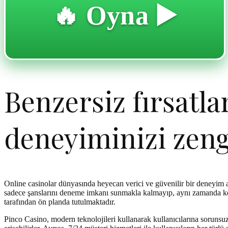
🔥 Oyna ▶️
Benzersiz fırsatla
deneyiminizi zeng
Online casinolar dünyasında heyecan verici ve güvenilir bir deneyim
sadece şanslarını deneme imkanı sunmakla kalmayıp, aynı zamanda keyi
tarafından ön planda tutulmaktadır.
Pinco Casino, modern teknolojileri kullanarak kullanıcılarına soruns