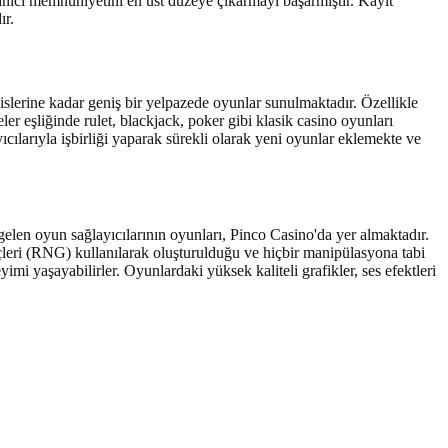
llanıcı memnuniyetini en üst düzeye çıkarmayı başarmıştır. Kayıt
ır.
slerine kadar geniş bir yelpazede oyunlar sunulmaktadır. Özellikle
ler eşliğinde rulet, blackjack, poker gibi klasik casino oyunları
cılarıyla işbirliği yaparak sürekli olarak yeni oyunlar eklemekte ve
elen oyun sağlayıcılarının oyunları, Pinco Casino'da yer almaktadır.
eçleri (RNG) kullanılarak oluşturulduğu ve hiçbir manipülasyona tabi
i yaşayabilirler. Oyunlardaki yüksek kaliteli grafikler, ses efektleri