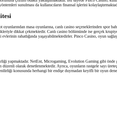
türlü sorununa çözüm odaklı yaklaşılmaktadır. Bu sayede Pinco Casino, ku
öntemleri sunulması da kullanıcıların finansal işlerini kolaylaştırmaktad
itesi
t oyunlarından masa oyunlarına, canlı casino seçeneklerinden spor bahi
llikleriyle dikkat çekmektedir. Canlı casino bölümünde ise gerçek krupiye
evlerinin rahatlığında yaşayabilmektedirler. Pinco Casino, oyun sağlayı
birliği yapmaktadır. NetEnt, Microgaming, Evolution Gaming gibi önde g
in düzenli olarak denetlenmektedir. Ayrıca, oyunların rastgele sayı üret
ilirliği konusunda herhangi bir endişe duymadan keyifli bir oyun deneyim