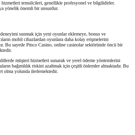
izmetleri temsilcileri, genellikle profesyonel ve bilgilidirler.
ya yönelik önemli bir unsurdur.
un deneyimi sunmak için yeni oyunlar eklemeye, bonus ve
cıların mobil cihazlardan oyunlara daha kolay erişmelerini
dır. Bu sayede Pinco Casino, online casinolar sektöründe öncü bir
ktedir.
 dillerde müşteri hizmetleri sunarak ve yerel ödeme yöntemlerini
arın bağımlılık riskini azaltmak için çeşitli önlemler almaktadır. Bu
et olma yolunda ilerlemektedir.