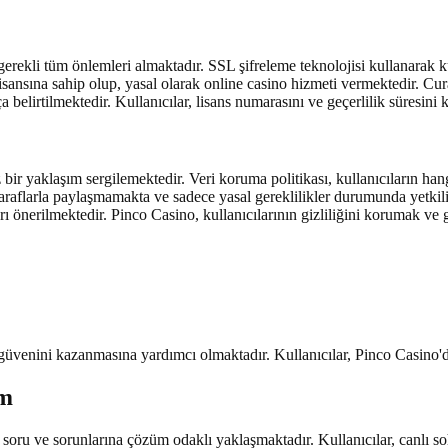
erekli tüm önlemleri almaktadır. SSL şifreleme teknolojisi kullanarak kul
sansına sahip olup, yasal olarak online casino hizmeti vermektedir. Curac
 belirtilmektedir. Kullanıcılar, lisans numarasını ve geçerlilik süresini
 bir yaklaşım sergilemektedir. Veri koruma politikası, kullanıcıların hang
 taraflarla paylaşmamakta ve sadece yasal gereklilikler durumunda yetkil
rı önerilmektedir. Pinco Casino, kullanıcılarının gizliliğini korumak ve
n güvenini kazanmasına yardımcı olmaktadır. Kullanıcılar, Pinco Casino'd
im
 soru ve sorunlarına çözüm odaklı yaklaşmaktadır. Kullanıcılar, canlı soh