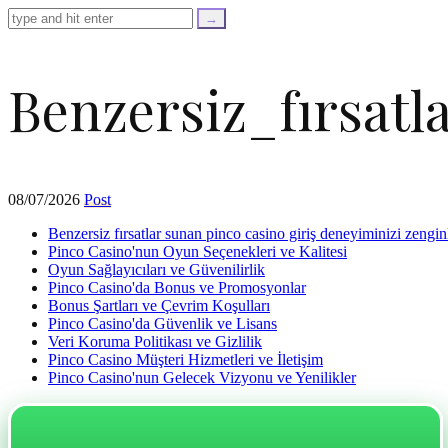
=
trim($link['text'],
'[""]');
$cleaned_url
=
Benzersiz_fırsat
rtrim($link['url'],
']');
echo
'
'
.
esc_html($cleaned_text)
08/07/2026
Post
.
'
Benzersiz fırsatlar sunan pinco casino giriş deneyiminizi zenginl
';
Pinco Casino'nun Oyun Seçenekleri ve Kalitesi
}
Oyun Sağlayıcıları ve Güvenilirlik
}
Pinco Casino'da Bonus ve Promosyonlar
echo
Bonus Şartları ve Çevrim Koşulları
'
Pinco Casino'da Güvenlik ve Lisans
Veri Koruma Politikası ve Gizlilik
Pinco Casino Müşteri Hizmetleri ve İletişim
Pinco Casino'nun Gelecek Vizyonu ve Yenilikler