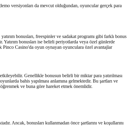
 demo versiyonları da mevcut olduğundan, oyuncular gerçek para
yatırım bonusları, freespinler ve sadakat programı gibi farklı bonus
. Yatırım bonusları ise belirli periyotlarda veya özel günlerde
rak Pinco Casino'da oyun oynayan oyunculara özel avantajlar
kileyebilir. Genellikle bonusun belirli bir miktar para yatırılması
dar oyunlarda bahis yapılması anlamına gelmektedir. Bu şartları ve
 öğrenmek ve buna göre hareket etmek önemlidir.
tadır. Ancak, bonusları kullanmadan önce şartlarını ve koşullarını