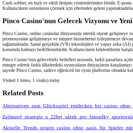
Canlı sohbet, en hızlı ve etkili iletişim yöntemlerinden biridir. E-posta
Kullanıcıların sorunlarını çözmek için ellerinden geleni yapmaktadırl
Pinco Casino'nun Gelecek Vizyonu ve Yeni
Pinco Casino, online casinolar dünyasında sürekli olarak gelişmeye v
promosyonlar geliştirmeye ve müşteri hizmetlerini iyileştirmeye devam
sağlamaktadır. Sanal gerçeklik (VR) teknolojileri ve yapay zeka (AI) 
konumda kalmayı hedeflemektedir. Kullanıcıların beklentilerini karşı
Pinco Casino’nun gelecekteki hedefleri arasında, farklı pazarlara açıl
entegre ederek farklı ülkelerdeki oyuncuların ihtiyaçlarını karşılamay
sayede Pinco Casino, sadece eğlenceli bir oyun platformu olmakla kal
Visited 1 times, 1 visit(s) today
Related Posts
Alternativen_zum_Glücksspiel_entdecken_bis_casino_ohn
Zajímavé_strategie_a_22bet_sázek_pro_fanoušky_sportovní
Aktuelle_Trends_zeigen_casino_ohne_oasis_für_Spieler_m