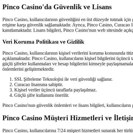
Pinco Casino'da Güvenlik ve Lisans
Pinco Casino, kullanıcılarının güvenliğini en üst düzeyde tutmak için g
erişime karşı güvenlik sağlamaktadır. Ayrıca, Pinco Casino, Curacao li
kanıtlamaktadır. Lisans bilgileri, Pinco Casino'nun web sitesinde açıkça
Veri Koruma Politikası ve Gizlilik
Pinco Casino, kullanıcılarının kişisel verilerini koruma konusunda titiz
açıklamaktadır. Pinco Casino, kullanıcıların kişisel bilgilerini üçüncü
güçlü şifreler kullanmaları ve hesap bilgilerini kimseyle paylaşmamala
önlemlerini geliştirmektedir.
SSL Şifreleme Teknolojisi ile veri güvenliği sağlanır.
Curacao lisansına sahiptir.
Kişisel veriler üçüncü taraflarla paylaşılmaz.
Güçlü şifre kullanımı önerilir.
Pinco Casino'nun güvenlik önlemleri ve lisans bilgileri, kullanıcıları
Pinco Casino Müşteri Hizmetleri ve İletiş
Pinco Casino, kullanıcılarına 7/24 müşteri hizmetleri sunarak her türlü