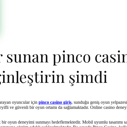
r sunan pinco casin
inleştirin şimdi
 arayan oyuncular için
pinco casino giriş
, sunduğu geniş oyun yelpazesi
fli ve güvenli bir oyun ortamı da sağlamaktadır. Online casino deneyim
uz bir oyun deneyimi sunmayı hedeflemektedir. Mobil uyumlu tasarımı say