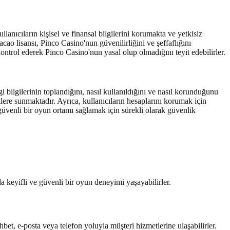
lanıcıların kişisel ve finansal bilgilerini korumakta ve yetkisiz
ao lisansı, Pinco Casino'nun güvenilirliğini ve şeffaflığını
 kontrol ederek Pinco Casino'nun yasal olup olmadığını teyit edebilirler.
i bilgilerinin toplandığını, nasıl kullanıldığını ve nasıl korunduğunu
ilere sunmaktadır. Ayrıca, kullanıcıların hesaplarını korumak için
 güvenli bir oyun ortamı sağlamak için sürekli olarak güvenlik
a keyifli ve güvenli bir oyun deneyimi yaşayabilirler.
bet, e-posta veya telefon yoluyla müşteri hizmetlerine ulaşabilirler.