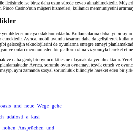
 ile iletişimde ise biraz daha uzun sürede cevap alınabilmektedir. Müşteri h
ar. Pinco Casino'nun müşteri hizmetleri, kullanıcı memnuniyetini artırma
likler
e yenilikler sunmaya odaklanmaktadır. Kullanıcılarına daha iyi bir oy
 etmektedir. Ayrıca, mobil uyumlu tasarımı daha da geliştirerek kullanı
gibi geleceğin teknolojilerini de oyunlarına entegre etmeyi planlamakta
layan ve onları memnun eden bir platform olma vizyonuyla hareket etme
mak ve daha geniş bir oyuncu kitlesine ulaşmak da yer almaktadır. Yerel
ı planlamaktadır. Ayrıca, sorumlu oyun oynamayı teşvik etmek ve oyuncul
mayıp, aynı zamanda sosyal sorumluluk bilinciyle hareket eden bir şirk
e_oasis_und_neue_Wege_gehe
ch_událostí_a_kasi
it_hohen_Ansprüchen_und