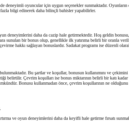
m de deneyimli oyuncular için uygun seçenekler sunmaktadır. Oyunların
la bilgi edinerek daha bilinçli bahisler yapabilirler.
yun deneyimlerini daha da cazip hale getirmektedir. Hoş geldin bonusu, 
sunulan bir bonus olup, genellikle ilk yatırıma belirli bir oranla verilir
iz çevirme hakkı sağlayan bonuslardır. Sadakat programı ise düzenli ola
 bulunmaktadır. Bu şartlar ve koşullar, bonusun kullanımını ve çekimini et
ktiği belirtilir. Çevrim koşulları ise bonus miktarının belirli bir katı ka
mümkündür. Bonusu kullanmadan önce, çevrim koşullarının ne olduğunu
.
ırma ve oyun deneyimlerini daha da keyifli hale getirme fırsatı sunmak