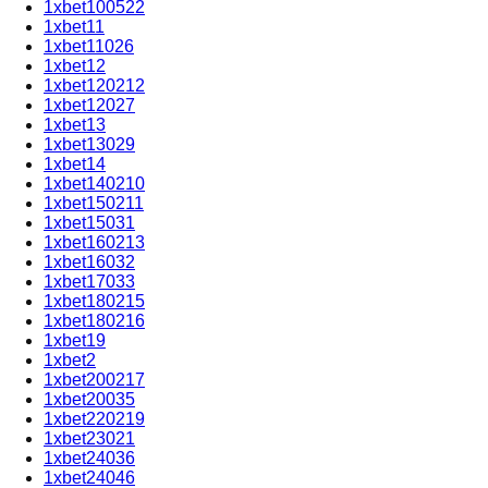
1xbet100522
1xbet11
1xbet11026
1xbet12
1xbet120212
1xbet12027
1xbet13
1xbet13029
1xbet14
1xbet140210
1xbet150211
1xbet15031
1xbet160213
1xbet16032
1xbet17033
1xbet180215
1xbet180216
1xbet19
1xbet2
1xbet200217
1xbet20035
1xbet220219
1xbet23021
1xbet24036
1xbet24046