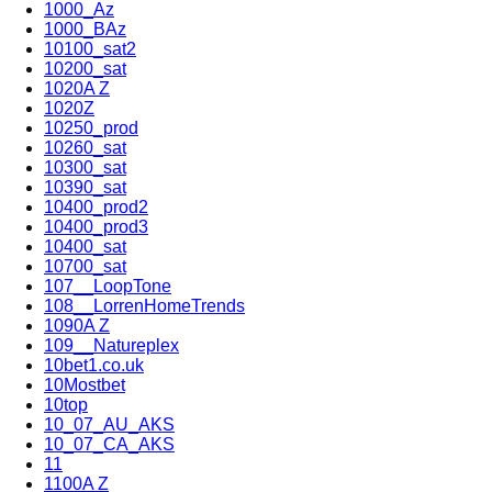
1000_Az
1000_BAz
10100_sat2
10200_sat
1020A Z
1020Z
10250_prod
10260_sat
10300_sat
10390_sat
10400_prod2
10400_prod3
10400_sat
10700_sat
107__LoopTone
108__LorrenHomeTrends
1090A Z
109__Natureplex
10bet1.co.uk
10Mostbet
10top
10_07_AU_AKS
10_07_CA_AKS
11
1100A Z