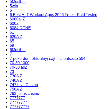
5Mostbet
5win
6
6 Best HIIT Workout Apps 2026 Free + Paid Tested
6000allZ
600Z
6084 DONE
61
620A Z
65
69
6Mostbet
7
7-pokerdom-ofitsialnyj-sajt-rf.clients.site 504
70-30 1000
70-30 allZ
73
730A Z
740A Z
747 Live Casino
750A Z
763-julius casino
7777777
77777777
777777777