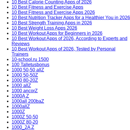
10 Best Calorie Counting Apps of 2026
10 Best Fitness and Exercise Apps
10 Best Fitness and Exercise Apps 2026
10 Best Nutrition Tracker Apps for a Healthier You in 2026
10 Best Strength Training Apps in 2026
10 Best Weight Loss Apps 2026
10 Best Workout Apps for Beginners in 2026
10 Best Workout Apps of 2026, According to Experts and
Reviews
10 Best Workout Apps of 2026, Tested by Personal
Trainers
10-school.ru 1500
100 Talletusbonus
1000 50-50 allZ
1000 50-50Z
1000 80-20Z
1000 allZ
1000 ancorZ
1000A Z
1000all 200baZ
1000allZ
1000Z
1000Z 50-50
1000Z 80-20
1000_2A Z