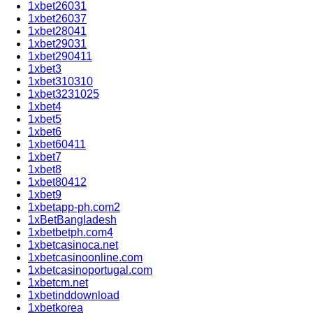
1xbet26031
1xbet26037
1xbet28041
1xbet29031
1xbet290411
1xbet3
1xbet310310
1xbet3231025
1xbet4
1xbet5
1xbet6
1xbet60411
1xbet7
1xbet8
1xbet80412
1xbet9
1xbetapp-ph.com2
1xBetBangladesh
1xbetbetph.com4
1xbetcasinoca.net
1xbetcasinoonline.com
1xbetcasinoportugal.com
1xbetcm.net
1xbetinddownload
1xbetkorea