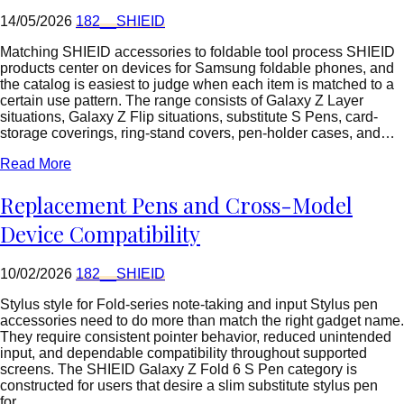
14/05/2026
182__SHIEID
Matching SHIEID accessories to foldable tool process SHIEID
products center on devices for Samsung foldable phones, and
the catalog is easiest to judge when each item is matched to a
certain use pattern. The range consists of Galaxy Z Layer
situations, Galaxy Z Flip situations, substitute S Pens, card-
storage coverings, ring-stand covers, pen-holder cases, and…
Read More
Replacement Pens and Cross-Model
Device Compatibility
10/02/2026
182__SHIEID
Stylus style for Fold-series note-taking and input Stylus pen
accessories need to do more than match the right gadget name.
They require consistent pointer behavior, reduced unintended
input, and dependable compatibility throughout supported
screens. The SHIEID Galaxy Z Fold 6 S Pen category is
constructed for users that desire a slim substitute stylus pen
for…