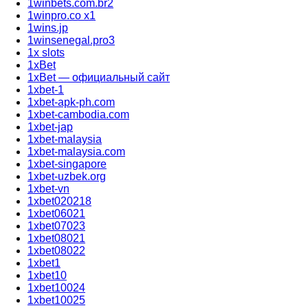
1winbets.com.br2
1winpro.co x1
1wins.jp
1winsenegal.pro3
1x slots
1xBet
1xBet — официальный сайт
1xbet-1
1xbet-apk-ph.com
1xbet-cambodia.com
1xbet-jap
1xbet-malaysia
1xbet-malaysia.com
1xbet-singapore
1xbet-uzbek.org
1xbet-vn
1xbet020218
1xbet06021
1xbet07023
1xbet08021
1xbet08022
1xbet1
1xbet10
1xbet10024
1xbet10025