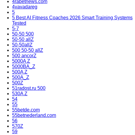
4rabetnews.com
4vavadareg
5
5 Best AI Fitness Coaches 2026 Smart Training Systems
Tested
5-7
50-50 500
50-50 allZ
50-50allZ
500 50-50 allZ
500 ancorZ
5000A Z
5000BA_Z
500A Z
500A_Z
500Z
51radost.ru 500
530A Z
54
55
55betde.com
55betnederland.com
56
570Z
59