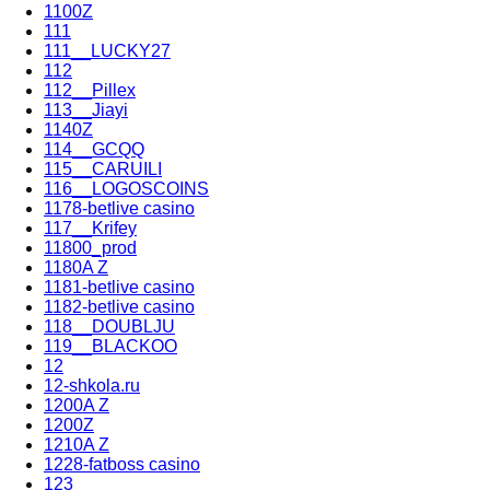
1100Z
111
111__LUCKY27
112
112__Pillex
113__Jiayi
1140Z
114__GCQQ
115__CARUILI
116__LOGOSCOINS
1178-betlive casino
117__Krifey
11800_prod
1180A Z
1181-betlive casino
1182-betlive casino
118__DOUBLJU
119__BLACKOO
12
12-shkola.ru
1200A Z
1200Z
1210A Z
1228-fatboss casino
123