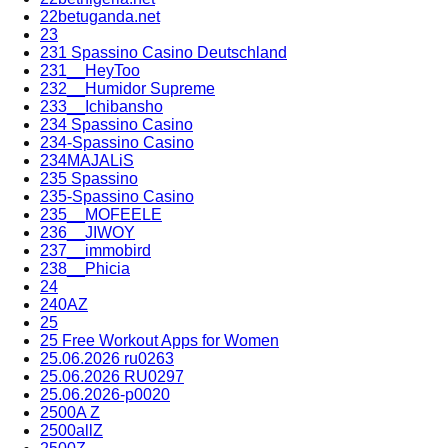
22betuganda.net
23
231 Spassino Casino Deutschland
231__HeyToo
232__Humidor Supreme
233__Ichibansho
234 Spassino Casino
234-Spassino Casino
234MAJALiS
235 Spassino
235-Spassino Casino
235__MOFEELE
236__JIWOY
237__immobird
238__Phicia
24
240AZ
25
25 Free Workout Apps for Women
25.06.2026 ru0263
25.06.2026 RU0297
25.06.2026-p0020
2500A Z
2500allZ