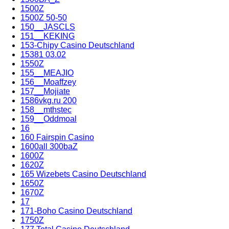
1500Z
1500Z 50-50
150__JASCLS
151__KEKING
153-Chipy Casino Deutschland
15381 03.02
1550Z
155__MEAJIO
156__Moaffzey
157__Mojiate
1586vkg.ru 200
158__mthstec
159__Oddmoal
16
160 Fairspin Casino
1600all 300baZ
1600Z
1620Z
165 Wizebets Casino Deutschland
1650Z
1670Z
17
171-Boho Casino Deutschland
1750Z