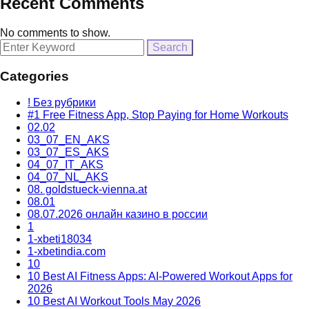
Recent Comments
No comments to show.
Search
for:
Categories
! Без рубрики
#1 Free Fitness App, Stop Paying for Home Workouts
02.02
03_07_EN_AKS
03_07_ES_AKS
04_07_IT_AKS
04_07_NL_AKS
08. goldstueck-vienna.at
08.01
08.07.2026 онлайн казино в россии
1
1-xbeti18034
1-xbetindia.com
10
10 Best AI Fitness Apps: AI-Powered Workout Apps for
2026
10 Best AI Workout Tools May 2026