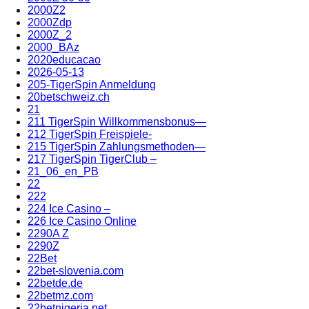
2000Z2
2000Zdp
2000Z_2
2000_BAz
2020educacao
2026-05-13
205-TigerSpin Anmeldung
20betschweiz.ch
21
211 TigerSpin Willkommensbonus—
212 TigerSpin Freispiele-
215 TigerSpin Zahlungsmethoden—
217 TigerSpin TigerClub –
21_06_en_PB
22
222
224 Ice Casino –
226 Ice Casino Online
2290A Z
2290Z
22Bet
22bet-slovenia.com
22betde.de
22betmz.com
22betnigeria.net