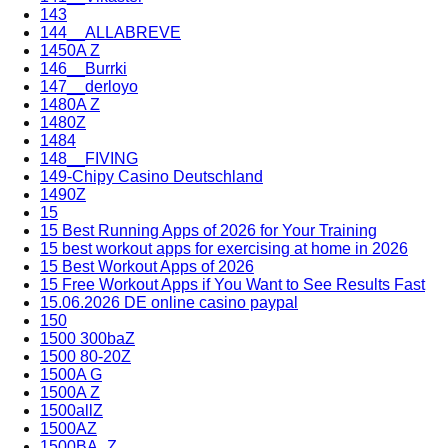
143
144__ALLABREVE
1450A Z
146__Burrki
147__derloyo
1480A Z
1480Z
1484
148__FIVING
149-Chipy Casino Deutschland
1490Z
15
15 Best Running Apps of 2026 for Your Training
15 best workout apps for exercising at home in 2026
15 Best Workout Apps of 2026
15 Free Workout Apps if You Want to See Results Fast
15.06.2026 DE online casino paypal
150
1500 300baZ
1500 80-20Z
1500A G
1500A Z
1500allZ
1500AZ
1500BA_Z