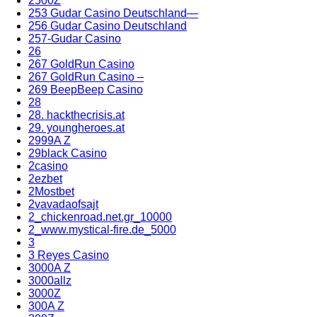
2500Z
253 Gudar Casino Deutschland—
256 Gudar Casino Deutschland
257-Gudar Casino
26
267 GoldRun Casino
267 GoldRun Casino –
269 BeepBeep Casino
28
28. hackthecrisis.at
29. youngheroes.at
2999A Z
29black Casino
2casino
2ezbet
2Mostbet
2vavadaofsajt
2_chickenroad.net.gr_10000
2_www.mystical-fire.de_5000
3
3 Reyes Casino
3000A Z
3000allz
3000Z
300A Z