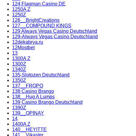
124 Flagman Casino DE
1250A Z
1250Z
126__BrightCreations
127__COMPOUND KINGS
129 Always Vegas Casino Deutschland
129-Always Vegas Casino Deutschland
12dekabrya.ru
12Mostbet
13
1300A Z
1300Z
1340Z
135-Slotozen Deutschland
1350Z
137__FROPO
138 Casino Brango
138__Hug A Lumps
139 Casino Brango Deutschland
1390Z
139__OPINAY
14
1400A Z
140__HEYITTE
141__Vikaster