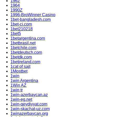
1962
1964
1990Z
1996-BroWinner Casino
1bet-bangladesh.com
1bet-ci.com
1bet210218
1bet5
1betargentina.com
1betbrasil.net
1betchile.com
1betdeutsch.com
1betdk.com
1betireland.com
1cat of sajt
1Mostbet
1win
1win Argentina
1Win AZ
1win tr
1win-azerbaycan.az
1win-eg.net
1win-qeydiyyat.com
1win-skachat-uz.com
1winazerbaycan.org