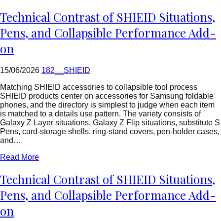
=
rtrim($link['url'],
Technical Contrast of SHIEID Situations,
']');
echo
Pens, and Collapsible Performance Add-
'
'
on
.
esc_html($cleaned_text)
.
15/06/2026
182__SHIEID
'
';
Matching SHIEID accessories to collapsible tool process
}
SHIEID products center on accessories for Samsung foldable
}
phones, and the directory is simplest to judge when each item
echo
is matched to a details use pattern. The variety consists of
'
Galaxy Z Layer situations, Galaxy Z Flip situations, substitute S
Pens, card-storage shells, ring-stand covers, pen-holder cases,
and…
Read More
Technical Contrast of SHIEID Situations,
Pens, and Collapsible Performance Add-
on