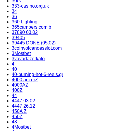
300Z
333-casino.org.uk
34
36
360 Lighting
365campers.com b
37890 03.02
39405
39445 DONE (05.02)
3coinvolcanoesslot.com
3Mostbet
3vavadazerkalo
4
40
40-burning-hot-6-reels.gr
4000 ancorZ
4000AZ
400Z
44
4447 03.02
4447 26.12
450A Z
450Z
48
4Mostbet