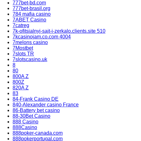
777bet-bd.com
777bet-brasil.org
784 mafia casino
7ABET Casino
7catreg
7k-ofitsialnyj-sajt-i-zerkalo.clients.site 510
7kcasinojam.co.com 4004
7melons casino
7Mostbet
7slots TR
7slotscasino.uk
8
80
800A Z
800Z
820A Z
83
84-Frank Casino DE
840-Alexander casino France
86-Battery bet casino
88-30Bet Casino
888 Casino
888Casino
888poker-canada.com
888pokerportugal.com