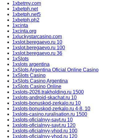
1xbetmy.com
1xbetph.net
1xbetph.net5
1xbetph.ph2
1xcinta
1xcinta.org
1xluckystarcasino.com
1xslot.beregaevo.ru 10
1xslot.beregaevo.ru 100
1xslot.beregaevo.ru 36
1xSlots
1xslots argentina
1xSlots Argentina Oficial Online Casino
1xSlots Casino
1xSlots Casino Argentina
1xSlots Casino Online
1xslots-2026.trakholding.ru 1500
1xslots-android-skachat.ru 10
1xslots-bonuskod-zerkalo.ru 10
1xslots-bonuskod-zerkalo.ru 4-8, 10
1xslots-casino.ruralisation.ru 1500
1xslots-oficialnyy-sayt.ru 10
1xslots-oficialnyy-sayt.ru 120
1xslots-oficialnyy-vhod.ru 100
1xslots-oficialnyy-vhod.ru 120