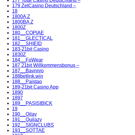
177 Total Casino Deutschland –
179 ZetCasino Deutschland –
18
1800A Z
1800BA Z
1800Z
180__COPIAE
181__GLECTICAL
182__SHIEID
183-21bit Casino
1830Z
184__FoWear
187 21bit Willkommensbonus –
187__Bavnnro
188betlink.win
188__Paistao
189-21bit Casino App
1890
1897
189__PASISIBICK
19
190__Qilay
191__Quilazy
192__SIGNCLUBS
193__SOTTAE