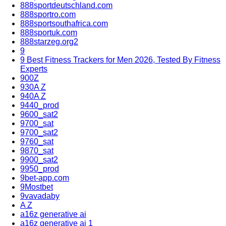
888sportdeutschland.com
888sportro.com
888sportsouthafrica.com
888sportuk.com
888starzeg.org2
9
9 Best Fitness Trackers for Men 2026, Tested By Fitness
Experts
900Z
930A Z
940A Z
9440_prod
9600_sat2
9700_sat
9700_sat2
9760_sat
9870_sat
9900_sat2
9950_prod
9bet-app.com
9Mostbet
9vavadaby
A Z
a16z generative ai
a16z generative ai 1