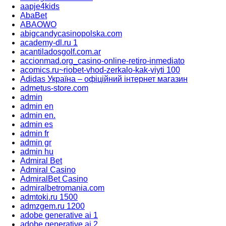
aapje4kids
AbaBet
ABAOWO
abigcandycasinopolska.com
academy-dl.ru 1
acantiladosgolf.com.ar
accionmad.org_casino-online-retiro-inmediato
acomics.ru~riobet-vhod-zerkalo-kak-viyti 100
Adidas Україна – офіційний інтернет магазин
admetus-store.com
admin
admin en
admin en.
admin es
admin fr
admin gr
admin hu
Admiral Bet
Admiral Casino
AdmiralBet Casino
admiralbetromania.com
admtoki.ru 1500
admzgem.ru 1200
adobe generative ai 1
adobe generative ai 2