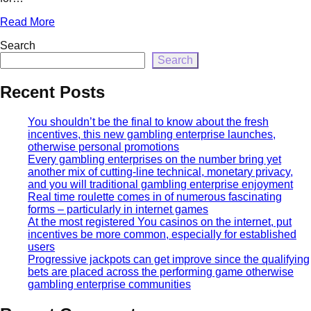
Read More
Search
Search
Recent Posts
You shouldn’t be the final to know about the fresh
incentives, this new gambling enterprise launches,
otherwise personal promotions
Every gambling enterprises on the number bring yet
another mix of cutting-line technical, monetary privacy,
and you will traditional gambling enterprise enjoyment
Real time roulette comes in of numerous fascinating
forms – particularly in internet games
At the most registered You casinos on the internet, put
incentives be more common, especially for established
users
Progressive jackpots can get improve since the qualifying
bets are placed across the performing game otherwise
gambling enterprise communities