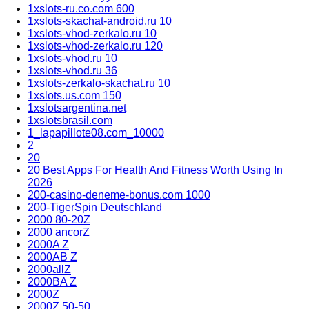
1xslots-ru.co.com 600
1xslots-skachat-android.ru 10
1xslots-vhod-zerkalo.ru 10
1xslots-vhod-zerkalo.ru 120
1xslots-vhod.ru 10
1xslots-vhod.ru 36
1xslots-zerkalo-skachat.ru 10
1xslots.us.com 150
1xslotsargentina.net
1xslotsbrasil.com
1_lapapillote08.com_10000
2
20
20 Best Apps For Health And Fitness Worth Using In
2026
200-casino-deneme-bonus.com 1000
200-TigerSpin Deutschland
2000 80-20Z
2000 ancorZ
2000A Z
2000AB Z
2000allZ
2000BA Z
2000Z
2000Z 50-50