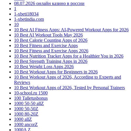
08.07.2026 онлайн казино в россии
1
1-xbeti18034
1-xbetindia.com
10
10 Best AI Fitness Apps: AI-Powered Workout Apps for 2026
10 Best AI Workout Tools May 2026
10 Best Calorie Counting Apps of 2026
10 Best Fitness and Exercise Apps
10 Best Fitness and Exercise Apps 2026
10 Best Nutrition Tracker Apps for a Healthier You in 2026
10 Best Strength Training Apps in 2026
10 Best Weight Loss Apps 2026
10 Best Workout Apps for Beginners in 2026
10 Best Workout Apps of 2026, According to Experts and
Reviews
10 Best Workout Apps of 2026, Tested by Personal Trainers
10-school.ru 1500
100 Talletusbonus
1000 50-50 allZ
1000 50-50Z
1000 80-20Z
1000 allZ
1000 ancorZ
1000A Z