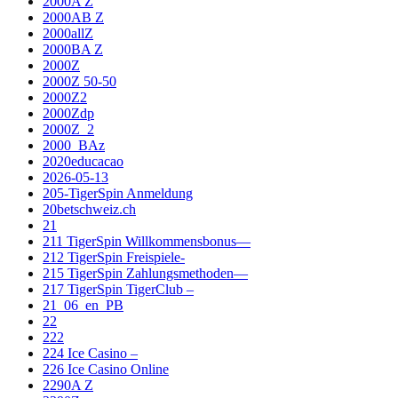
2000A Z
2000AB Z
2000allZ
2000BA Z
2000Z
2000Z 50-50
2000Z2
2000Zdp
2000Z_2
2000_BAz
2020educacao
2026-05-13
205-TigerSpin Anmeldung
20betschweiz.ch
21
211 TigerSpin Willkommensbonus—
212 TigerSpin Freispiele-
215 TigerSpin Zahlungsmethoden—
217 TigerSpin TigerClub –
21_06_en_PB
22
222
224 Ice Casino –
226 Ice Casino Online
2290A Z