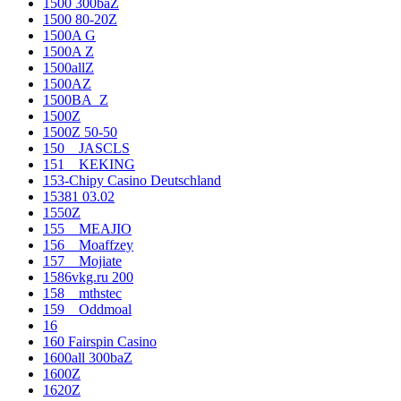
1500 300baZ
1500 80-20Z
1500A G
1500A Z
1500allZ
1500AZ
1500BA_Z
1500Z
1500Z 50-50
150__JASCLS
151__KEKING
153-Chipy Casino Deutschland
15381 03.02
1550Z
155__MEAJIO
156__Moaffzey
157__Mojiate
1586vkg.ru 200
158__mthstec
159__Oddmoal
16
160 Fairspin Casino
1600all 300baZ
1600Z
1620Z