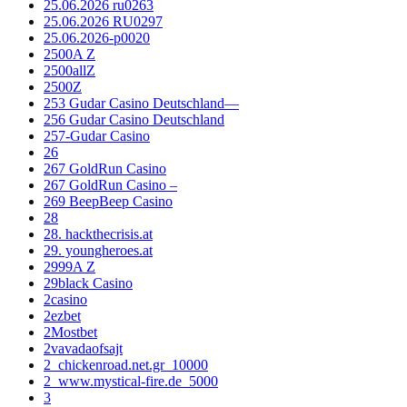
25.06.2026 ru0263
25.06.2026 RU0297
25.06.2026-p0020
2500A Z
2500allZ
2500Z
253 Gudar Casino Deutschland—
256 Gudar Casino Deutschland
257-Gudar Casino
26
267 GoldRun Casino
267 GoldRun Casino –
269 BeepBeep Casino
28
28. hackthecrisis.at
29. youngheroes.at
2999A Z
29black Casino
2casino
2ezbet
2Mostbet
2vavadaofsajt
2_chickenroad.net.gr_10000
2_www.mystical-fire.de_5000
3