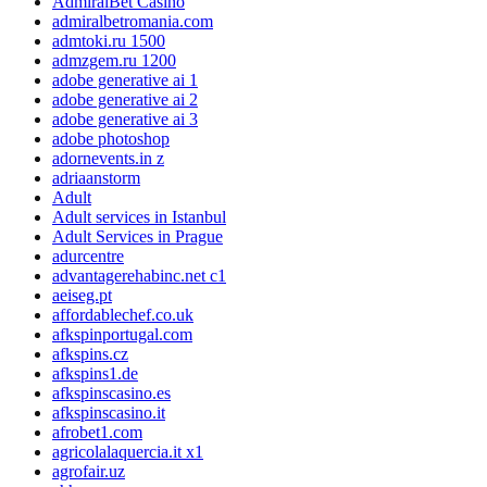
AdmiralBet Casino
admiralbetromania.com
admtoki.ru 1500
admzgem.ru 1200
adobe generative ai 1
adobe generative ai 2
adobe generative ai 3
adobe photoshop
adornevents.in z
adriaanstorm
Adult
Adult services in Istanbul
Adult Services in Prague
adurcentre
advantagerehabinc.net c1
aeiseg.pt
affordablechef.co.uk
afkspinportugal.com
afkspins.cz
afkspins1.de
afkspinscasino.es
afkspinscasino.it
afrobet1.com
agricolalaquercia.it x1
agrofair.uz