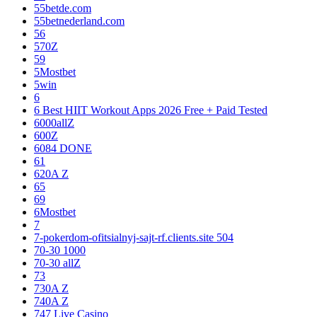
55betde.com
55betnederland.com
56
570Z
59
5Mostbet
5win
6
6 Best HIIT Workout Apps 2026 Free + Paid Tested
6000allZ
600Z
6084 DONE
61
620A Z
65
69
6Mostbet
7
7-pokerdom-ofitsialnyj-sajt-rf.clients.site 504
70-30 1000
70-30 allZ
73
730A Z
740A Z
747 Live Casino