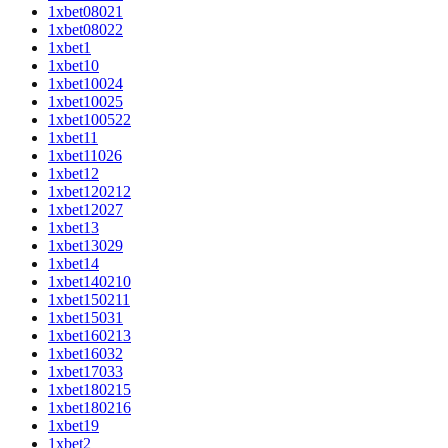
1xbet08021
1xbet08022
1xbet1
1xbet10
1xbet10024
1xbet10025
1xbet100522
1xbet11
1xbet11026
1xbet12
1xbet120212
1xbet12027
1xbet13
1xbet13029
1xbet14
1xbet140210
1xbet150211
1xbet15031
1xbet160213
1xbet16032
1xbet17033
1xbet180215
1xbet180216
1xbet19
1xbet2