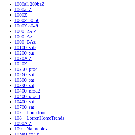
1000all 200baZ
1000allZ
1000Z
1000Z 50-50
1000Z 80-20
1000_2A Z
1000_Az
1000_BAz
10100_sat2
10200_sat
1020A Z
1020Z
10250_prod
10260_sat
10300_sat
10390_sat
10400_prod2
10400_prod3
10400_sat
10700_sat
107__LoopTone
108__LorrenHomeTrends
1090A Z
109__Natureplex
10bet1.co.uk