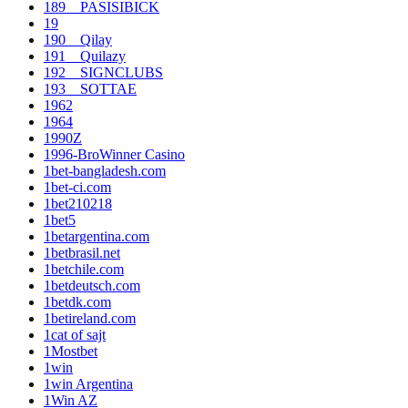
189__PASISIBICK
19
190__Qilay
191__Quilazy
192__SIGNCLUBS
193__SOTTAE
1962
1964
1990Z
1996-BroWinner Casino
1bet-bangladesh.com
1bet-ci.com
1bet210218
1bet5
1betargentina.com
1betbrasil.net
1betchile.com
1betdeutsch.com
1betdk.com
1betireland.com
1cat of sajt
1Mostbet
1win
1win Argentina
1Win AZ