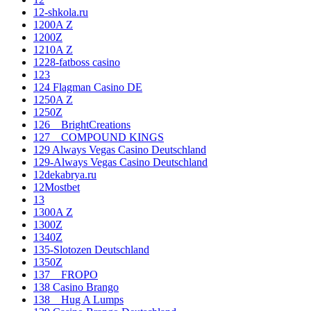
12-shkola.ru
1200A Z
1200Z
1210A Z
1228-fatboss casino
123
124 Flagman Casino DE
1250A Z
1250Z
126__BrightCreations
127__COMPOUND KINGS
129 Always Vegas Casino Deutschland
129-Always Vegas Casino Deutschland
12dekabrya.ru
12Mostbet
13
1300A Z
1300Z
1340Z
135-Slotozen Deutschland
1350Z
137__FROPO
138 Casino Brango
138__Hug A Lumps