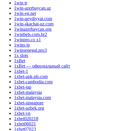
1win tr
1win-azerbaycan.az
1win-eg.net
1win-qeydiyyat.com
1win-skachat-uz.com
1winazerbaycan.org
1winbets.com.br2
1winpro.co x1
1wins.jp
1winsenegal.pro3
1x slots
1xBet
1xBet — официальный сайт
1xbet-1
1xbet-apk-ph.com
1xbet-cambodia.com
1xbet-jap
1xbet-malaysia
1xbet-malaysia.com
1xbet-singapore
1xbet-uzbek.org
1xbet-vn
1xbet020218
1xbet06021
1xbet07023