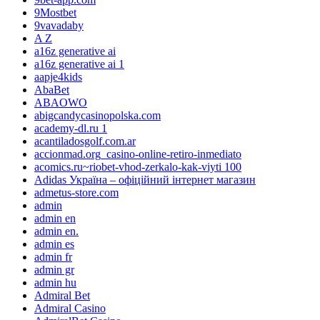
9Mostbet
9vavadaby
A Z
a16z generative ai
a16z generative ai 1
aapje4kids
AbaBet
ABAOWO
abigcandycasinopolska.com
academy-dl.ru 1
acantiladosgolf.com.ar
accionmad.org_casino-online-retiro-inmediato
acomics.ru~riobet-vhod-zerkalo-kak-viyti 100
Adidas Україна – офіційний інтернет магазин
admetus-store.com
admin
admin en
admin en.
admin es
admin fr
admin gr
admin hu
Admiral Bet
Admiral Casino