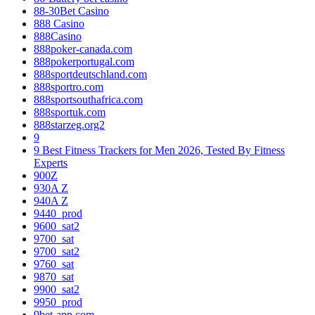
88-30Bet Casino
888 Casino
888Casino
888poker-canada.com
888pokerportugal.com
888sportdeutschland.com
888sportro.com
888sportsouthafrica.com
888sportuk.com
888starzeg.org2
9
9 Best Fitness Trackers for Men 2026, Tested By Fitness
Experts
900Z
930A Z
940A Z
9440_prod
9600_sat2
9700_sat
9700_sat2
9760_sat
9870_sat
9900_sat2
9950_prod
9bet-app.com