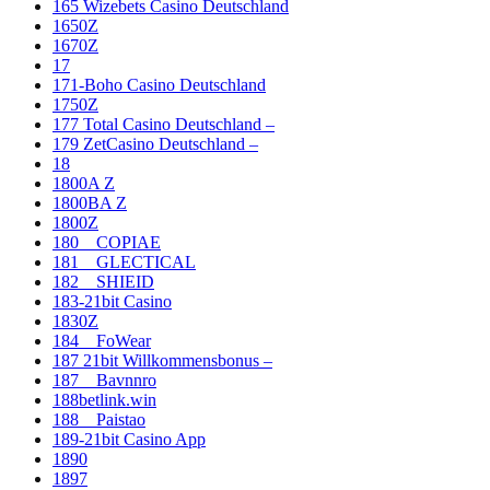
165 Wizebets Casino Deutschland
1650Z
1670Z
17
171-Boho Casino Deutschland
1750Z
177 Total Casino Deutschland –
179 ZetCasino Deutschland –
18
1800A Z
1800BA Z
1800Z
180__COPIAE
181__GLECTICAL
182__SHIEID
183-21bit Casino
1830Z
184__FoWear
187 21bit Willkommensbonus –
187__Bavnnro
188betlink.win
188__Paistao
189-21bit Casino App
1890
1897