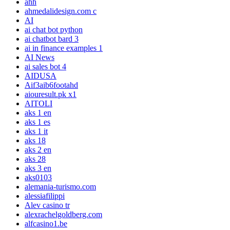
ahh
ahmedalidesign.com c
AI
ai chat bot python
ai chatbot bard 3
ai in finance examples 1
AI News
ai sales bot 4
AIDUSA
Aif3aib6footahd
aiouresult.pk x1
AITOLI
aks 1 en
aks 1 es
aks 1 it
aks 18
aks 2 en
aks 28
aks 3 en
aks0103
alemania-turismo.com
alessiafilippi
Alev casino tr
alexrachelgoldberg.com
alfcasino1.be