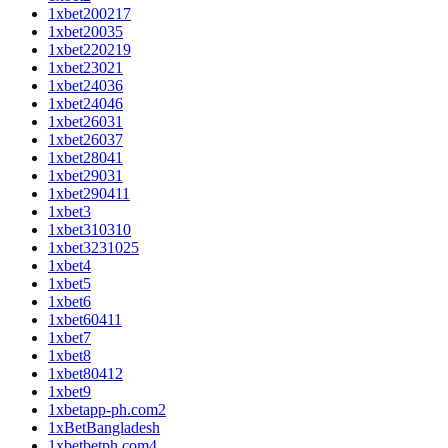
1xbet200217
1xbet20035
1xbet220219
1xbet23021
1xbet24036
1xbet24046
1xbet26031
1xbet26037
1xbet28041
1xbet29031
1xbet290411
1xbet3
1xbet310310
1xbet3231025
1xbet4
1xbet5
1xbet6
1xbet60411
1xbet7
1xbet8
1xbet80412
1xbet9
1xbetapp-ph.com2
1xBetBangladesh
1xbetbetph.com4