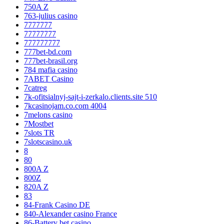
750A Z
763-julius casino
7777777
77777777
777777777
777bet-bd.com
777bet-brasil.org
784 mafia casino
7ABET Casino
7catreg
7k-ofitsialnyj-sajt-i-zerkalo.clients.site 510
7kcasinojam.co.com 4004
7melons casino
7Mostbet
7slots TR
7slotscasino.uk
8
80
800A Z
800Z
820A Z
83
84-Frank Casino DE
840-Alexander casino France
86-Battery bet casino