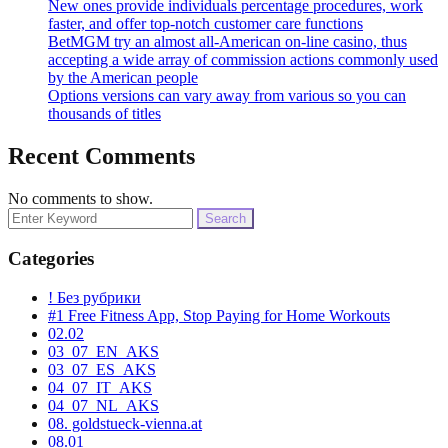
New ones provide individuals percentage procedures, work
faster, and offer top-notch customer care functions
BetMGM try an almost all-American on-line casino, thus
accepting a wide array of commission actions commonly used
by the American people
Options versions can vary away from various so you can
thousands of titles
Recent Comments
No comments to show.
Search
for:
Categories
! Без рубрики
#1 Free Fitness App, Stop Paying for Home Workouts
02.02
03_07_EN_AKS
03_07_ES_AKS
04_07_IT_AKS
04_07_NL_AKS
08. goldstueck-vienna.at
08.01