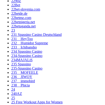
2290Z
22Bet
22bet-slovenia.com
22betde.de
22betmz.com
22betnigeria.net
22betuganda.net
23
231 Spassino Casino Deutschland
231__HeyToo
232__Humidor Supreme
233__Ichibansho
234 Spassino Casino
234-Spassino Casino
234MAJALiS
235 Spassino
235-Spassino Casino
235__MOFEELE
236__JIWOY
237__immobird
238__Phicia
24
240AZ
25
25 Free Workout Apps for Women