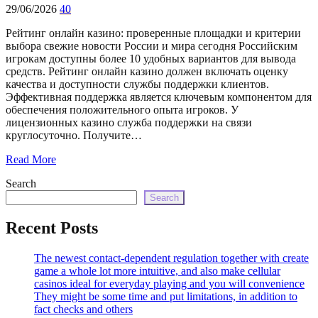
echo
29/06/2026
40
'
Рейтинг онлайн казино: проверенные площадки и критерии
выбора свежие новости России и мира сегодня Российским
игрокам доступны более 10 удобных вариантов для вывода
средств. Рейтинг онлайн казино должен включать оценку
качества и доступности службы поддержки клиентов.
Эффективная поддержка является ключевым компонентом для
обеспечения положительного опыта игроков. У
лицензионных казино служба поддержки на связи
круглосуточно. Получите…
Read More
Search
Search
Recent Posts
The newest contact-dependent regulation together with create
game a whole lot more intuitive, and also make cellular
casinos ideal for everyday playing and you will convenience
They might be some time and put limitations, in addition to
fact checks and others