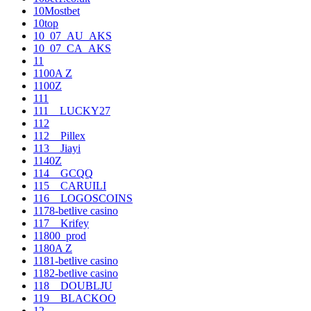
10Mostbet
10top
10_07_AU_AKS
10_07_CA_AKS
11
1100A Z
1100Z
111
111__LUCKY27
112
112__Pillex
113__Jiayi
1140Z
114__GCQQ
115__CARUILI
116__LOGOSCOINS
1178-betlive casino
117__Krifey
11800_prod
1180A Z
1181-betlive casino
1182-betlive casino
118__DOUBLJU
119__BLACKOO
12