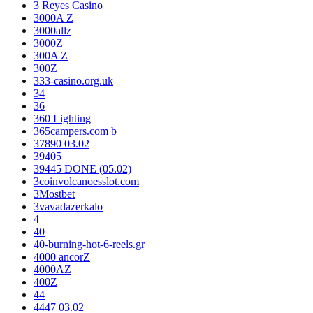
3 Reyes Casino
3000A Z
3000allz
3000Z
300A Z
300Z
333-casino.org.uk
34
36
360 Lighting
365campers.com b
37890 03.02
39405
39445 DONE (05.02)
3coinvolcanoesslot.com
3Mostbet
3vavadazerkalo
4
40
40-burning-hot-6-reels.gr
4000 ancorZ
4000AZ
400Z
44
4447 03.02