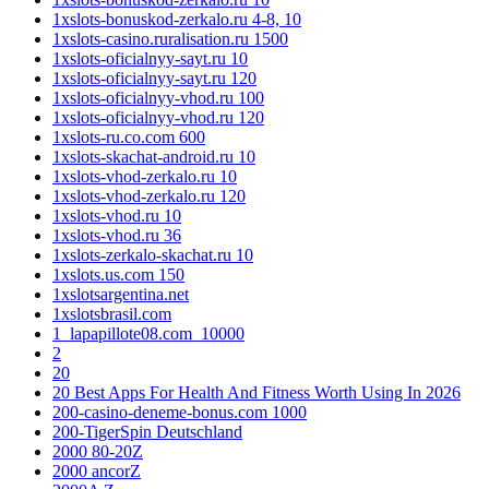
1xslots-bonuskod-zerkalo.ru 4-8, 10
1xslots-casino.ruralisation.ru 1500
1xslots-oficialnyy-sayt.ru 10
1xslots-oficialnyy-sayt.ru 120
1xslots-oficialnyy-vhod.ru 100
1xslots-oficialnyy-vhod.ru 120
1xslots-ru.co.com 600
1xslots-skachat-android.ru 10
1xslots-vhod-zerkalo.ru 10
1xslots-vhod-zerkalo.ru 120
1xslots-vhod.ru 10
1xslots-vhod.ru 36
1xslots-zerkalo-skachat.ru 10
1xslots.us.com 150
1xslotsargentina.net
1xslotsbrasil.com
1_lapapillote08.com_10000
2
20
20 Best Apps For Health And Fitness Worth Using In 2026
200-casino-deneme-bonus.com 1000
200-TigerSpin Deutschland
2000 80-20Z
2000 ancorZ