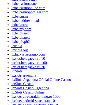
1xbetcasinoca.net
1xbetcasinoonline.com
1xbetcasinoportugal.com
1xbetcm.net
1xbetinddownload
1xbetkorea
1xbetmy.com
1xbetph.net
1xbetph.net5
1xbetph.ph2
1xcinta
1xcinta.org
1xluckystarcasino.com
1xslot.beregaevo.ru 10
1xslot.beregaevo.ru 100
1xslot.beregaevo.ru 36
1xSlots
1xslots argentina
1xSlots Argentina Oficial Online Casino
1xSlots Casino
1xSlots Casino Argentina
1xSlots Casino Online
1xslots-2026.trakholding.ru 1500
1xslots-android-skachat.ru 10
1xslots-bonuskod-zerkalo.ru 10