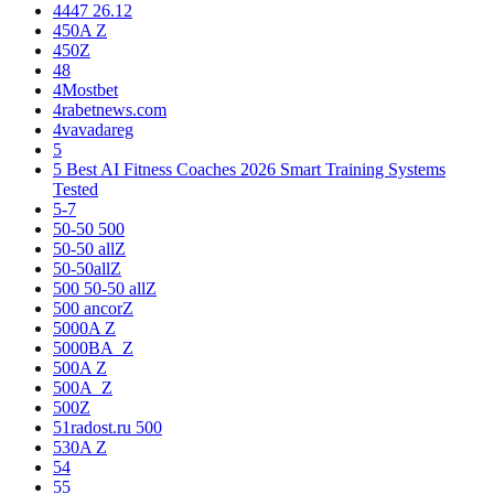
4447 26.12
450A Z
450Z
48
4Mostbet
4rabetnews.com
4vavadareg
5
5 Best AI Fitness Coaches 2026 Smart Training Systems
Tested
5-7
50-50 500
50-50 allZ
50-50allZ
500 50-50 allZ
500 ancorZ
5000A Z
5000BA_Z
500A Z
500A_Z
500Z
51radost.ru 500
530A Z
54
55