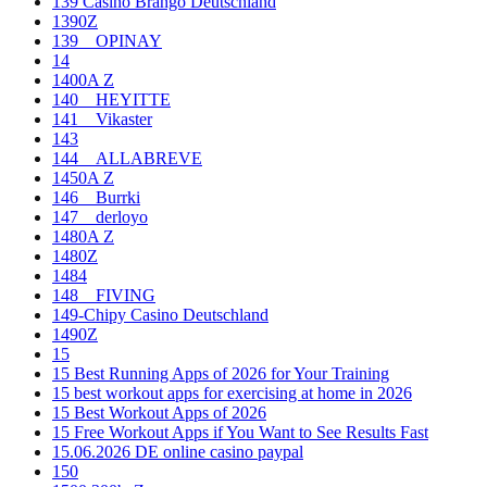
139 Casino Brango Deutschland
1390Z
139__OPINAY
14
1400A Z
140__HEYITTE
141__Vikaster
143
144__ALLABREVE
1450A Z
146__Burrki
147__derloyo
1480A Z
1480Z
1484
148__FIVING
149-Chipy Casino Deutschland
1490Z
15
15 Best Running Apps of 2026 for Your Training
15 best workout apps for exercising at home in 2026
15 Best Workout Apps of 2026
15 Free Workout Apps if You Want to See Results Fast
15.06.2026 DE online casino paypal
150