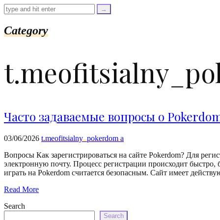
=
trim($link['text'],
'[""]');
$cleaned_url
Category
=
rtrim($link['url'],
']');
t.meofitsialny_p
echo
'
'
.
esc_html($cleaned_text)
.
'
Часто задаваемые вопросы о Pokerdo
';
}
}
03/06/2026
t.meofitsialny_pokerdom a
echo
'
Вопросы Как зарегистрироваться на сайте Pokerdom? Для регис
электронную почту. Процесс регистрации происходит быстро, б
играть на Pokerdom считается безопасным. Сайт имеет дейст
Read More
Search
Search