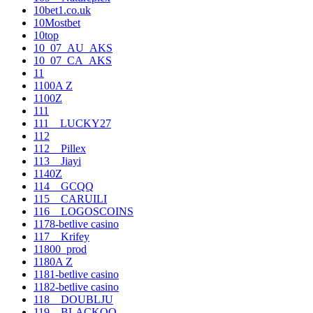
10bet1.co.uk
10Mostbet
10top
10_07_AU_AKS
10_07_CA_AKS
11
1100A Z
1100Z
111
111__LUCKY27
112
112__Pillex
113__Jiayi
1140Z
114__GCQQ
115__CARUILI
116__LOGOSCOINS
1178-betlive casino
117__Krifey
11800_prod
1180A Z
1181-betlive casino
1182-betlive casino
118__DOUBLJU
119__BLACKOO