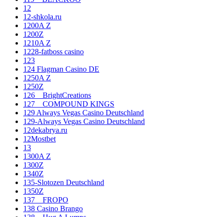
12
12-shkola.ru
1200A Z
1200Z
1210A Z
1228-fatboss casino
123
124 Flagman Casino DE
1250A Z
1250Z
126__BrightCreations
127__COMPOUND KINGS
129 Always Vegas Casino Deutschland
129-Always Vegas Casino Deutschland
12dekabrya.ru
12Mostbet
13
1300A Z
1300Z
1340Z
135-Slotozen Deutschland
1350Z
137__FROPO
138 Casino Brango