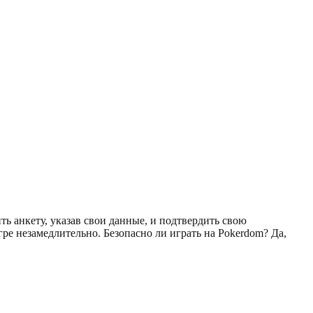
ь анкету, указав свои данные, и подтвердить свою
ре незамедлительно. Безопасно ли играть на Pokerdom? Да,