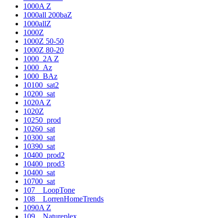
1000A Z
1000all 200baZ
1000allZ
1000Z
1000Z 50-50
1000Z 80-20
1000_2A Z
1000_Az
1000_BAz
10100_sat2
10200_sat
1020A Z
1020Z
10250_prod
10260_sat
10300_sat
10390_sat
10400_prod2
10400_prod3
10400_sat
10700_sat
107__LoopTone
108__LorrenHomeTrends
1090A Z
109__Natureplex