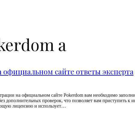
okerdom a
m официальном сайте ответы эксперта
трации на официальном сайте Pokerdom вам необходимо заполнит
ез дополнительных проверок, что позволяет вам приступить к иг
вующую лицензию и использует…