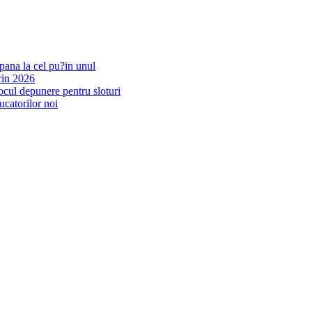
pana la cel pu?in unul
rin 2026
ocul depunere pentru sloturi
ucatorilor noi