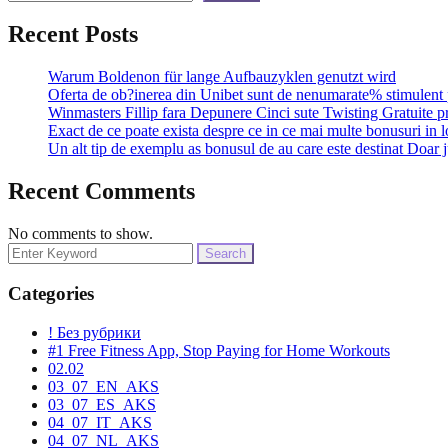
Recent Posts
Warum Boldenon für lange Aufbauzyklen genutzt wird
Oferta de ob?inerea din Unibet sunt de nenumarate% stimulent 
Winmasters Fillip fara Depunere Cinci sute Twisting Gratuite p
Exact de ce poate exista despre ce in ce mai multe bonusuri in l
Un alt tip de exemplu as bonusul de au care este destinat Doar j
Recent Comments
No comments to show.
Search
for:
Categories
! Без рубрики
#1 Free Fitness App, Stop Paying for Home Workouts
02.02
03_07_EN_AKS
03_07_ES_AKS
04_07_IT_AKS
04_07_NL_AKS