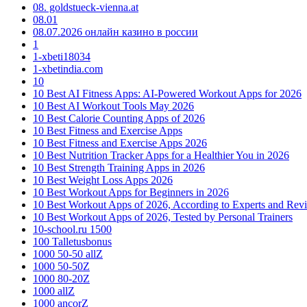
08. goldstueck-vienna.at
08.01
08.07.2026 онлайн казино в россии
1
1-xbeti18034
1-xbetindia.com
10
10 Best AI Fitness Apps: AI-Powered Workout Apps for 2026
10 Best AI Workout Tools May 2026
10 Best Calorie Counting Apps of 2026
10 Best Fitness and Exercise Apps
10 Best Fitness and Exercise Apps 2026
10 Best Nutrition Tracker Apps for a Healthier You in 2026
10 Best Strength Training Apps in 2026
10 Best Weight Loss Apps 2026
10 Best Workout Apps for Beginners in 2026
10 Best Workout Apps of 2026, According to Experts and Rev
10 Best Workout Apps of 2026, Tested by Personal Trainers
10-school.ru 1500
100 Talletusbonus
1000 50-50 allZ
1000 50-50Z
1000 80-20Z
1000 allZ
1000 ancorZ