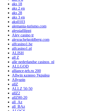
aks 18
aks 2 en
aks 28
aks 3 en
aks0103
alemania-turismo.com
alessiafilippi
Alev casino tr
alexrachelgoldberg.com
alfcasino1.be
alfcasino1.pl
ALISH
all Z
alle nederlandse casinos_nl
ALLGOD
alliance-teh.ru 200
Allwin казино Україна
Allyspin
allZ
ALLZ 50-50
allZ2
allZ80-20
all_Az
all_BAz
ALOCS