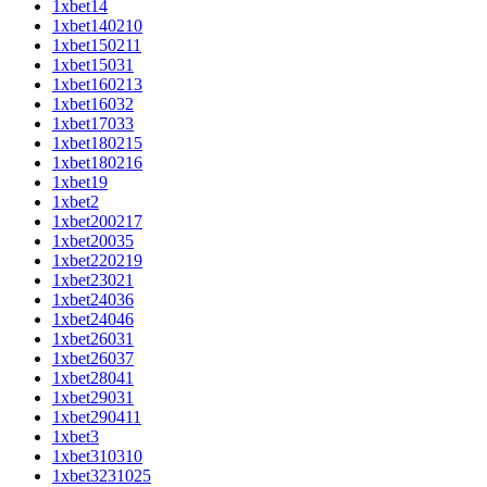
1xbet14
1xbet140210
1xbet150211
1xbet15031
1xbet160213
1xbet16032
1xbet17033
1xbet180215
1xbet180216
1xbet19
1xbet2
1xbet200217
1xbet20035
1xbet220219
1xbet23021
1xbet24036
1xbet24046
1xbet26031
1xbet26037
1xbet28041
1xbet29031
1xbet290411
1xbet3
1xbet310310
1xbet3231025