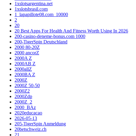
1xslotsargentina.net
1xslotsbrasil.com
1_lapapillote08.com_10000
2
20
20 Best Apps For Health And Fitness Worth Using In 2026
200-casino-deneme-bonus.com 1000
200-TigerSpin Deutschland
2000 80-20Z
2000 ancorZ
2000A Z
2000AB Z
2000allZ
2000BA Z
2000Z
2000Z 50-50
2000Z2
2000Zdp
2000Z_2
2000_BAz
2020educacao
2026-05-13
205-TigerSpin Anmeldung
20betschweiz.ch
21