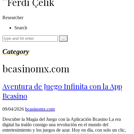
as
$link)
{
Researcher
if
(isset($link['text'])
Search
&&
isset($link['url']))
{
$cleaned_text
Category
=
trim($link['text'],
'[""]');
bcasinomx.com
$cleaned_url
=
rtrim($link['url'],
']');
Aventura de Juego Infinita con la App
echo
Bcasino
'
'
.
esc_html($cleaned_text)
09/04/2026
bcasinomx.com
.
'
Descubre la Magia del Juego con la Aplicación Bcasino La era
';
digital ha traído consigo una revolución en el mundo del
}
entretenimiento y los juegos de azar. Hoy en día, con solo un clic,
}