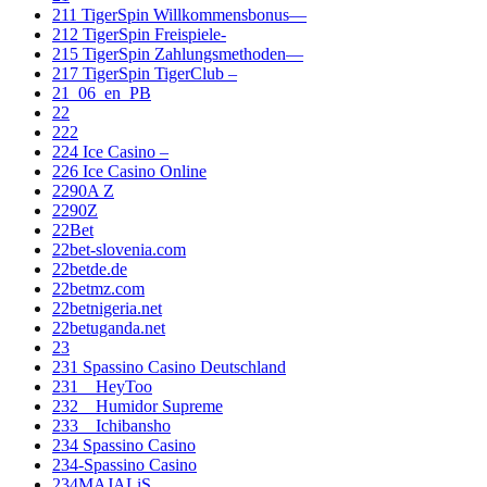
211 TigerSpin Willkommensbonus—
212 TigerSpin Freispiele-
215 TigerSpin Zahlungsmethoden—
217 TigerSpin TigerClub –
21_06_en_PB
22
222
224 Ice Casino –
226 Ice Casino Online
2290A Z
2290Z
22Bet
22bet-slovenia.com
22betde.de
22betmz.com
22betnigeria.net
22betuganda.net
23
231 Spassino Casino Deutschland
231__HeyToo
232__Humidor Supreme
233__Ichibansho
234 Spassino Casino
234-Spassino Casino
234MAJALiS