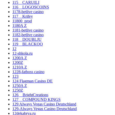
115__CARUILI
116__LOGOSCOINS
1178-betlive casino
117__Krifey
11800_prod
1180A Z
1181-betlive casino
1182-betlive casino
118__DOUBLJU
119__BLACKOO
12
12-shkola.ru
1200A Z
1200Z
1210A Z
1228-fatboss casino
123
124 Flagman Casino DE
1250A Z
1250Z
126__BrightCreations
127__COMPOUND KINGS
129 Always Vegas Casino Deutschland
129-Always Vegas Casino Deutschland
12dekabrya.ru