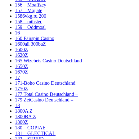
156__Moaffzey
157__Mojiate
1586vkg.ru 200
158__mthstec
159__Oddmoal
16
160 Fairspin Casino
1600all 300baZ
1600Z
1620Z
165 Wizebets Casino Deutschland
1650Z
1670Z
17
171-Boho Casino Deutschland
1750Z
177 Total Casino Deutschland –
179 ZetCasino Deutschland –
18
1800A Z
1800BA Z
1800Z
180__COPIAE
181__GLECTICAL
182__SHIEID