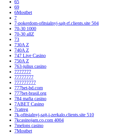
65
69
6Mostbet
7
7-pokerdom-ofitsialnyj-sajt-rf.clients.site 504
70-30 1000
70-30 allZ
73
730A Z
740A Z
747 Live Casino
750A Z
763-julius casino
7777777
77777777
777777777
777bet-bd.com
777bet-brasil.org
784 mafia casino
7ABET Casino
7catreg
7k-ofitsialnyj-sajt-i-zerkalo.clients.site 510
7kcasinojam.co.com 4004
7melons casino
7Mostbet