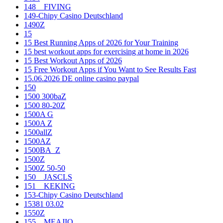
148__FIVING
149-Chipy Casino Deutschland
1490Z
15
15 Best Running Apps of 2026 for Your Training
15 best workout apps for exercising at home in 2026
15 Best Workout Apps of 2026
15 Free Workout Apps if You Want to See Results Fast
15.06.2026 DE online casino paypal
150
1500 300baZ
1500 80-20Z
1500A G
1500A Z
1500allZ
1500AZ
1500BA_Z
1500Z
1500Z 50-50
150__JASCLS
151__KEKING
153-Chipy Casino Deutschland
15381 03.02
1550Z
155__MEAJIO