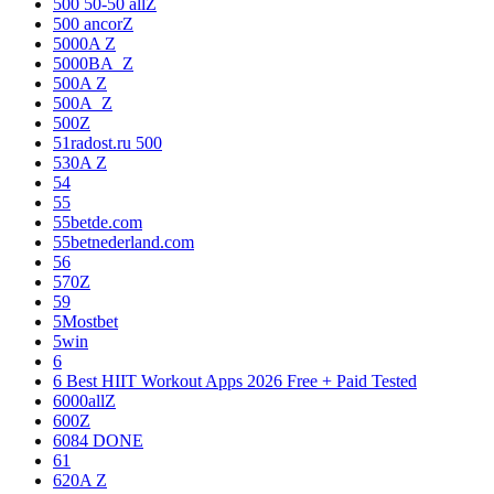
500 50-50 allZ
500 ancorZ
5000A Z
5000BA_Z
500A Z
500A_Z
500Z
51radost.ru 500
530A Z
54
55
55betde.com
55betnederland.com
56
570Z
59
5Mostbet
5win
6
6 Best HIIT Workout Apps 2026 Free + Paid Tested
6000allZ
600Z
6084 DONE
61
620A Z