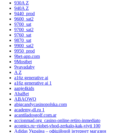
930A Z
940A Z
9440_prod
9600_sat2
9700_sat
9700_sat2
9760_sat
9870_sat
9900_sat2
9950_prod
9bet-app.com
9Mostbet
9vavadaby
A Z
a16z generative ai
a16z generative ai 1
aapje4kids
AbaBet
ABAOWO
abigcandycasinopolska.com
academy-dl.ru 1
acantiladosgolf.com.ar
accionmad.org_casino-online-retiro-inmediato
acomics.ru~riobet-vhod-zerkalo-kak-viyti 100
Adidas Україна – офіційний інтернет магазин