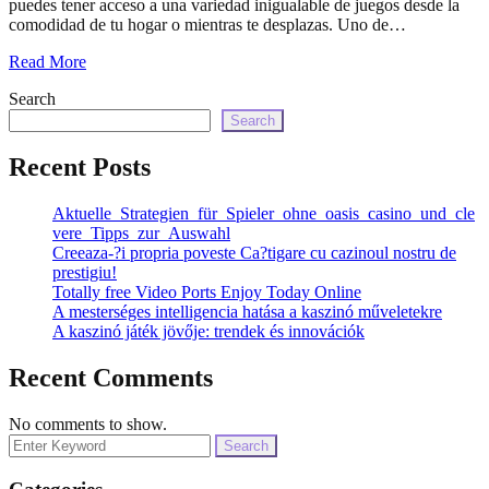
puedes tener acceso a una variedad inigualable de juegos desde la
echo
comodidad de tu hogar o mientras te desplazas. Uno de…
'
Read More
Search
Search
Recent Posts
Aktuelle_Strategien_für_Spieler_ohne_oasis_casino_und_cle
vere_Tipps_zur_Auswahl
Creeaza-?i propria poveste Ca?tigare cu cazinoul nostru de
prestigiu!
Totally free Video Ports Enjoy Today Online
A mesterséges intelligencia hatása a kaszinó műveletekre
A kaszinó játék jövője: trendek és innovációk
Recent Comments
No comments to show.
Search
for: