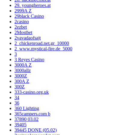
29. youngheroes.at
2999A Z
29black Casino
2casino
2ezbet
2Mostbet
2vavadaofsajt
2_chickenroad.net.gr_10000
2_www.mystical-fire.de_5000
3
3 Reyes Casino
3000A Z
3000allz
3000Z
300A Z
300Z
333-casino.org.uk
34
36
360 Lighting
365campers.com b
37890 03.02
39405
39445 DONE (05.02)