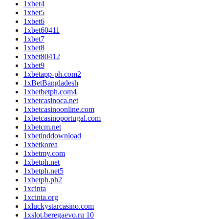
1xbet4
1xbet5
1xbet6
1xbet60411
1xbet7
1xbet8
1xbet80412
1xbet9
1xbetapp-ph.com2
1xBetBangladesh
1xbetbetph.com4
1xbetcasinoca.net
1xbetcasinoonline.com
1xbetcasinoportugal.com
1xbetcm.net
1xbetinddownload
1xbetkorea
1xbetmy.com
1xbetph.net
1xbetph.net5
1xbetph.ph2
1xcinta
1xcinta.org
1xluckystarcasino.com
1xslot.beregaevo.ru 10