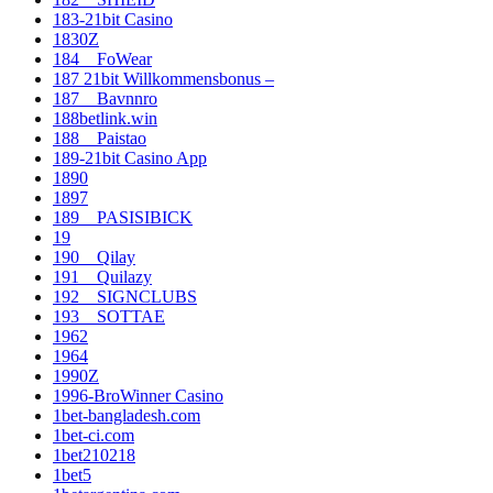
183-21bit Casino
1830Z
184__FoWear
187 21bit Willkommensbonus –
187__Bavnnro
188betlink.win
188__Paistao
189-21bit Casino App
1890
1897
189__PASISIBICK
19
190__Qilay
191__Quilazy
192__SIGNCLUBS
193__SOTTAE
1962
1964
1990Z
1996-BroWinner Casino
1bet-bangladesh.com
1bet-ci.com
1bet210218
1bet5