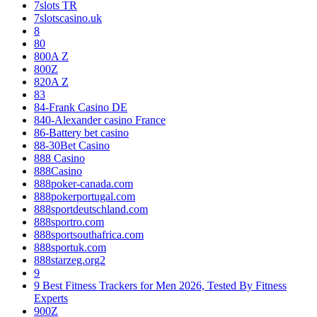
7slots TR
7slotscasino.uk
8
80
800A Z
800Z
820A Z
83
84-Frank Casino DE
840-Alexander casino France
86-Battery bet casino
88-30Bet Casino
888 Casino
888Casino
888poker-canada.com
888pokerportugal.com
888sportdeutschland.com
888sportro.com
888sportsouthafrica.com
888sportuk.com
888starzeg.org2
9
9 Best Fitness Trackers for Men 2026, Tested By Fitness
Experts
900Z