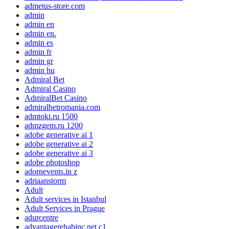
admetus-store.com
admin
admin en
admin en.
admin es
admin fr
admin gr
admin hu
Admiral Bet
Admiral Casino
AdmiralBet Casino
admiralbetromania.com
admtoki.ru 1500
admzgem.ru 1200
adobe generative ai 1
adobe generative ai 2
adobe generative ai 3
adobe photoshop
adornevents.in z
adriaanstorm
Adult
Adult services in Istanbul
Adult Services in Prague
adurcentre
advantagerehabinc.net c1