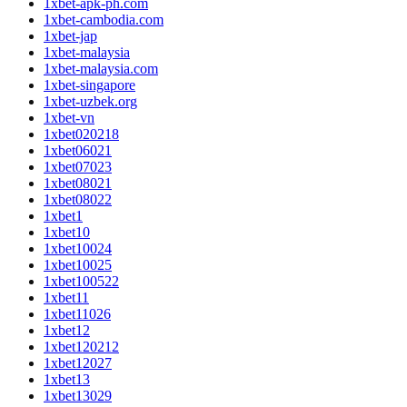
1xbet-apk-ph.com
1xbet-cambodia.com
1xbet-jap
1xbet-malaysia
1xbet-malaysia.com
1xbet-singapore
1xbet-uzbek.org
1xbet-vn
1xbet020218
1xbet06021
1xbet07023
1xbet08021
1xbet08022
1xbet1
1xbet10
1xbet10024
1xbet10025
1xbet100522
1xbet11
1xbet11026
1xbet12
1xbet120212
1xbet12027
1xbet13
1xbet13029