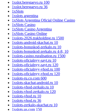
1xslot.beregaevo.ru 100
1xslot.beregaevo.ru 36
1xSlots
1xslots argentina
1xSlots Argentina Oficial Online Casino
1xSlots Casino
1xSlots Casino Argentina
1xSlots Casino Online
1xslots-2026.trakholding.ru 1500
1xslots-android-skachat.ru 10
1xslots-bonuskod-zerkalo.ru 10
1xslots-bonuskod-zerkalo.ru 4-8, 10
1xslots-casino.ruralisation.ru 1500
1xslots-oficialnyy-sayt.ru 10
1xslots-oficialnyy-sayt.ru 120
1xslots-oficialnyy-vhod.ru 100
1xslots-oficialnyy-vhod.ru 120
1xslots-ru.co.com 600
1xslots-skachat-android.ru 10
1xslots-vhod-zerkalo.ru 10
1xslots-vhod-zerkalo.ru 120
1xslots-vhod.ru 10
1xslots-vhod.ru 36
1xslots-zerkalo-skachat.ru 10
1xslots.us.com 150