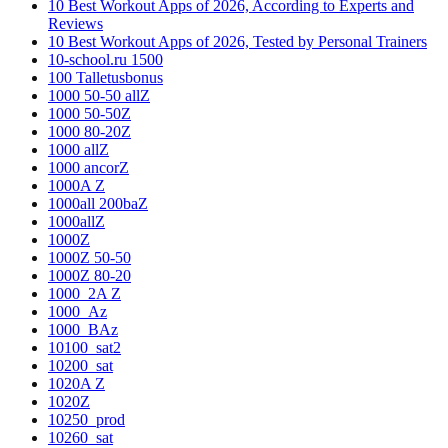
10 Best Workout Apps of 2026, According to Experts and
Reviews
10 Best Workout Apps of 2026, Tested by Personal Trainers
10-school.ru 1500
100 Talletusbonus
1000 50-50 allZ
1000 50-50Z
1000 80-20Z
1000 allZ
1000 ancorZ
1000A Z
1000all 200baZ
1000allZ
1000Z
1000Z 50-50
1000Z 80-20
1000_2A Z
1000_Az
1000_BAz
10100_sat2
10200_sat
1020A Z
1020Z
10250_prod
10260_sat