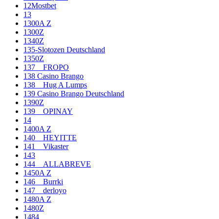
12Mostbet
13
1300A Z
1300Z
1340Z
135-Slotozen Deutschland
1350Z
137__FROPO
138 Casino Brango
138__Hug A Lumps
139 Casino Brango Deutschland
1390Z
139__OPINAY
14
1400A Z
140__HEYITTE
141__Vikaster
143
144__ALLABREVE
1450A Z
146__Burrki
147__derloyo
1480A Z
1480Z
1484