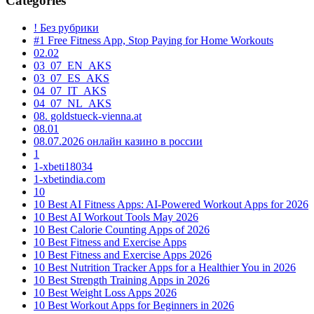
Categories
! Без рубрики
#1 Free Fitness App, Stop Paying for Home Workouts
02.02
03_07_EN_AKS
03_07_ES_AKS
04_07_IT_AKS
04_07_NL_AKS
08. goldstueck-vienna.at
08.01
08.07.2026 онлайн казино в россии
1
1-xbeti18034
1-xbetindia.com
10
10 Best AI Fitness Apps: AI-Powered Workout Apps for 2026
10 Best AI Workout Tools May 2026
10 Best Calorie Counting Apps of 2026
10 Best Fitness and Exercise Apps
10 Best Fitness and Exercise Apps 2026
10 Best Nutrition Tracker Apps for a Healthier You in 2026
10 Best Strength Training Apps in 2026
10 Best Weight Loss Apps 2026
10 Best Workout Apps for Beginners in 2026