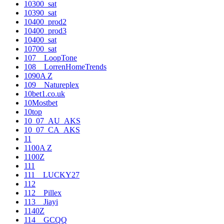
10300_sat
10390_sat
10400_prod2
10400_prod3
10400_sat
10700_sat
107__LoopTone
108__LorrenHomeTrends
1090A Z
109__Natureplex
10bet1.co.uk
10Mostbet
10top
10_07_AU_AKS
10_07_CA_AKS
11
1100A Z
1100Z
111
111__LUCKY27
112
112__Pillex
113__Jiayi
1140Z
114__GCQQ