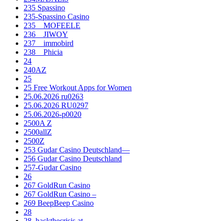
235 Spassino
235-Spassino Casino
235__MOFEELE
236__JIWOY
237__immobird
238__Phicia
24
240AZ
25
25 Free Workout Apps for Women
25.06.2026 ru0263
25.06.2026 RU0297
25.06.2026-p0020
2500A Z
2500allZ
2500Z
253 Gudar Casino Deutschland—
256 Gudar Casino Deutschland
257-Gudar Casino
26
267 GoldRun Casino
267 GoldRun Casino –
269 BeepBeep Casino
28
28. hackthecrisis.at