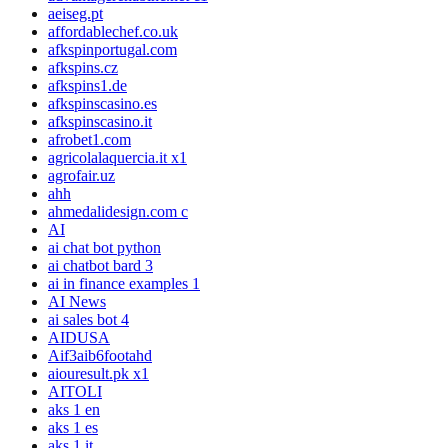
aeiseg.pt
affordablechef.co.uk
afkspinportugal.com
afkspins.cz
afkspins1.de
afkspinscasino.es
afkspinscasino.it
afrobet1.com
agricolalaquercia.it x1
agrofair.uz
ahh
ahmedalidesign.com c
AI
ai chat bot python
ai chatbot bard 3
ai in finance examples 1
AI News
ai sales bot 4
AIDUSA
Aif3aib6footahd
aiouresult.pk x1
AITOLI
aks 1 en
aks 1 es
aks 1 it