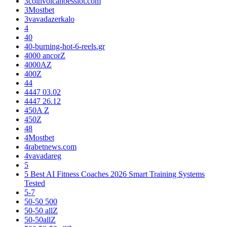
3coinvolcanoesslot.com
3Mostbet
3vavadazerkalo
4
40
40-burning-hot-6-reels.gr
4000 ancorZ
4000AZ
400Z
44
4447 03.02
4447 26.12
450A Z
450Z
48
4Mostbet
4rabetnews.com
4vavadareg
5
5 Best AI Fitness Coaches 2026 Smart Training Systems
Tested
5-7
50-50 500
50-50 allZ
50-50allZ