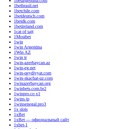
1betargentina.com
1betbrasil.net
1betchile.com
1betdeutsch.com
1betdk.com
1betireland.com
1cat of sajt
1Mostbet
1win
1win Argentina
1Win AZ
1win tr
1win-azerbaycan.az
1win-eg.net
1win-qeydiyyat.com
1win-skachat-uz.com
1winazerbaycan.org
1winbets.com.br2
1winpro.co x1
1wins.jp
1winsenegal.pro3
1x slots
1xBet
1xBet — официальный сайт
1xbet-1