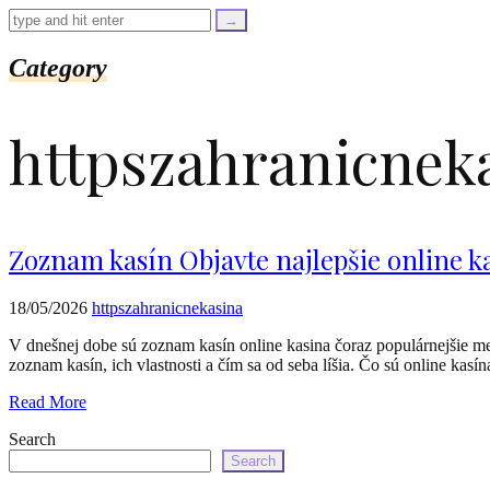
=
trim($link['text'],
'[""]');
$cleaned_url
Category
=
rtrim($link['url'],
']');
httpszahranicnek
echo
'
'
.
esc_html($cleaned_text)
.
'
Zoznam kasín Objavte najlepšie online k
';
}
}
18/05/2026
httpszahranicnekasina
echo
'
V dnešnej dobe sú zoznam kasín online kasina čoraz populárnejšie me
zoznam kasín, ich vlastnosti a čím sa od seba líšia. Čo sú online k
Read More
Search
Search