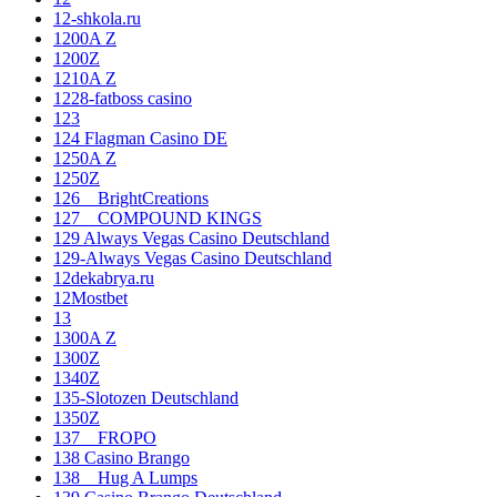
12-shkola.ru
1200A Z
1200Z
1210A Z
1228-fatboss casino
123
124 Flagman Casino DE
1250A Z
1250Z
126__BrightCreations
127__COMPOUND KINGS
129 Always Vegas Casino Deutschland
129-Always Vegas Casino Deutschland
12dekabrya.ru
12Mostbet
13
1300A Z
1300Z
1340Z
135-Slotozen Deutschland
1350Z
137__FROPO
138 Casino Brango
138__Hug A Lumps