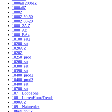
1000all 200baZ
1000allZ
1000Z
1000Z 50-50
1000Z 80-20
1000_2A Z
1000_Az
1000_BAz
10100_sat2
10200_sat
1020A Z
1020Z
10250_prod
10260_sat
10300_sat
10390_sat
10400_prod2
10400_prod3
10400_sat
10700_sat
107__LoopTone
108__LorrenHomeTrends
1090A Z
109__Natureplex
10bet1.co.uk