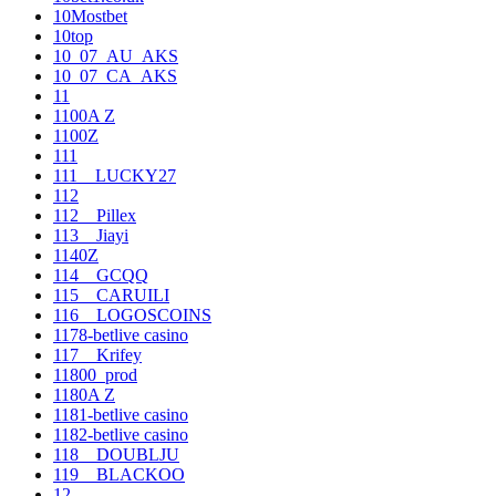
10Mostbet
10top
10_07_AU_AKS
10_07_CA_AKS
11
1100A Z
1100Z
111
111__LUCKY27
112
112__Pillex
113__Jiayi
1140Z
114__GCQQ
115__CARUILI
116__LOGOSCOINS
1178-betlive casino
117__Krifey
11800_prod
1180A Z
1181-betlive casino
1182-betlive casino
118__DOUBLJU
119__BLACKOO
12