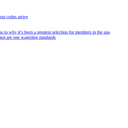
on codes arrive
to why it’s been a greatest selection for members in the usa
 not are one wagering standards