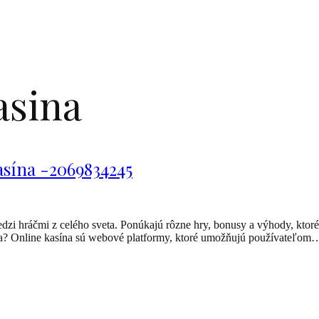
asina
asína -2069834245
dzi hráčmi z celého sveta. Ponúkajú rôzne hry, bonusy a výhody, ktoré
asína? Online kasína sú webové platformy, ktoré umožňujú používateľom