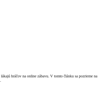
 lákajú hráčov na online zábavu. V tomto článku sa pozrieme na
…