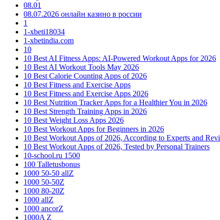
08.01
08.07.2026 онлайн казино в россии
1
1-xbeti18034
1-xbetindia.com
10
10 Best AI Fitness Apps: AI-Powered Workout Apps for 2026
10 Best AI Workout Tools May 2026
10 Best Calorie Counting Apps of 2026
10 Best Fitness and Exercise Apps
10 Best Fitness and Exercise Apps 2026
10 Best Nutrition Tracker Apps for a Healthier You in 2026
10 Best Strength Training Apps in 2026
10 Best Weight Loss Apps 2026
10 Best Workout Apps for Beginners in 2026
10 Best Workout Apps of 2026, According to Experts and Rev
10 Best Workout Apps of 2026, Tested by Personal Trainers
10-school.ru 1500
100 Talletusbonus
1000 50-50 allZ
1000 50-50Z
1000 80-20Z
1000 allZ
1000 ancorZ
1000A Z