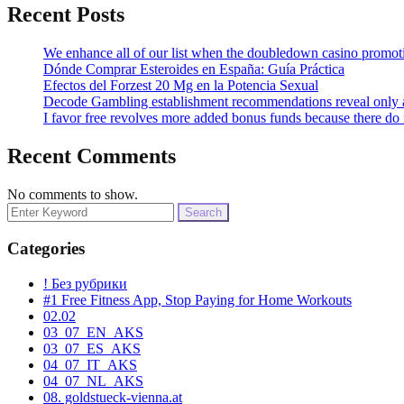
Recent Posts
We enhance all of our list when the doubledown casino promoti
Dónde Comprar Esteroides en España: Guía Práctica
Efectos del Forzest 20 Mg en la Potencia Sexual
Decode Gambling establishment recommendations reveal only as 
I favor free revolves more added bonus funds because there do
Recent Comments
No comments to show.
Search
for:
Categories
! Без рубрики
#1 Free Fitness App, Stop Paying for Home Workouts
02.02
03_07_EN_AKS
03_07_ES_AKS
04_07_IT_AKS
04_07_NL_AKS
08. goldstueck-vienna.at