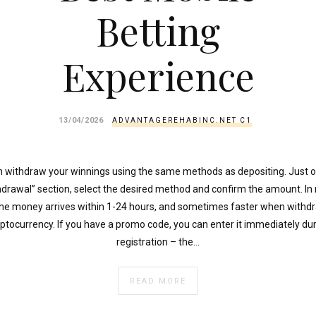
Betting
Experience
13/04/2026
ADVANTAGEREHABINC.NET C1
 withdraw your winnings using the same methods as depositing. Just 
hdrawal” section, select the desired method and confirm the amount. In
the money arrives within 1-24 hours, and sometimes faster when withdr
ptocurrency. If you have a promo code, you can enter it immediately du
registration – the…
READ MORE