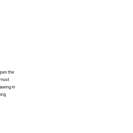
open the
 most
awing in
ring