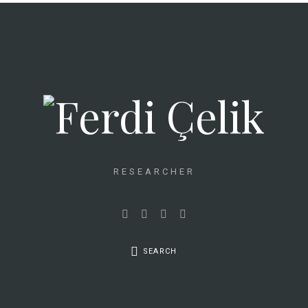
RESEARCHER
SEARCH