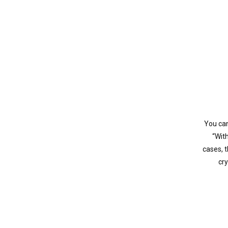
You can
“Wit
cases, 
cry