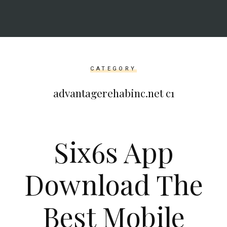
CATEGORY
advantagerehabinc.net c1
Six6s App
Download The
Best Mobile