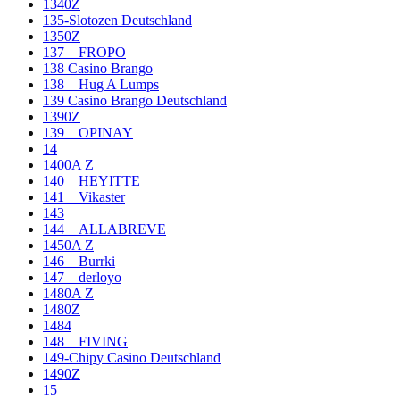
1340Z
135-Slotozen Deutschland
1350Z
137__FROPO
138 Casino Brango
138__Hug A Lumps
139 Casino Brango Deutschland
1390Z
139__OPINAY
14
1400A Z
140__HEYITTE
141__Vikaster
143
144__ALLABREVE
1450A Z
146__Burrki
147__derloyo
1480A Z
1480Z
1484
148__FIVING
149-Chipy Casino Deutschland
1490Z
15