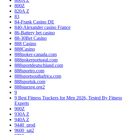
800A Z
800Z
820A Z
83
84-Frank Casino DE
840-Alexander casino France
86-Battery bet casino
88-30Bet Casino
888 Casino
888Casino
888poker-canada.com
888pokerportugal.com
888sportdeutschland.com
888sportro.com
888sportsouthafrica.com
888sportuk.com
888starzeg.org2
9
9 Best Fitness Trackers for Men 2026, Tested By Fitness
Experts
900Z
930A Z
940A Z
9440_prod
9600_sat2