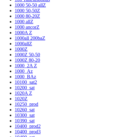
1000 50-50 allZ
1000 50-50Z
1000 80-20Z
1000 allZ
1000 ancorZ
1000A Z
1000all 200baZ
1000allZ
1000Z
1000Z 50-50
1000Z 80-20
1000_2A Z
1000_Az
1000_BAz
10100_sat2
10200_sat
1020A Z
1020Z
10250_prod
10260_sat
10300_sat
10390_sat
10400_prod2
10400_prod3