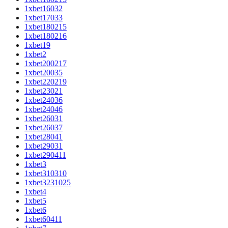
1xbet16032
1xbet17033
1xbet180215
1xbet180216
1xbet19
1xbet2
1xbet200217
1xbet20035
1xbet220219
1xbet23021
1xbet24036
1xbet24046
1xbet26031
1xbet26037
1xbet28041
1xbet29031
1xbet290411
1xbet3
1xbet310310
1xbet3231025
1xbet4
1xbet5
1xbet6
1xbet60411