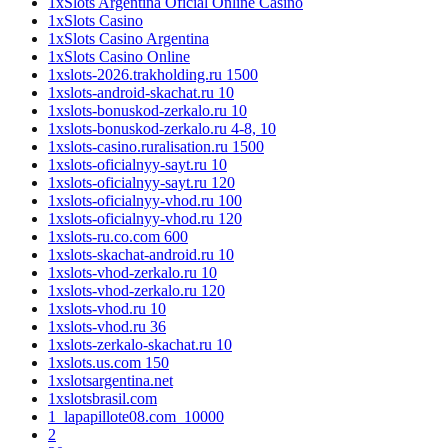
1xSlots Argentina Oficial Online Casino
1xSlots Casino
1xSlots Casino Argentina
1xSlots Casino Online
1xslots-2026.trakholding.ru 1500
1xslots-android-skachat.ru 10
1xslots-bonuskod-zerkalo.ru 10
1xslots-bonuskod-zerkalo.ru 4-8, 10
1xslots-casino.ruralisation.ru 1500
1xslots-oficialnyy-sayt.ru 10
1xslots-oficialnyy-sayt.ru 120
1xslots-oficialnyy-vhod.ru 100
1xslots-oficialnyy-vhod.ru 120
1xslots-ru.co.com 600
1xslots-skachat-android.ru 10
1xslots-vhod-zerkalo.ru 10
1xslots-vhod-zerkalo.ru 120
1xslots-vhod.ru 10
1xslots-vhod.ru 36
1xslots-zerkalo-skachat.ru 10
1xslots.us.com 150
1xslotsargentina.net
1xslotsbrasil.com
1_lapapillote08.com_10000
2