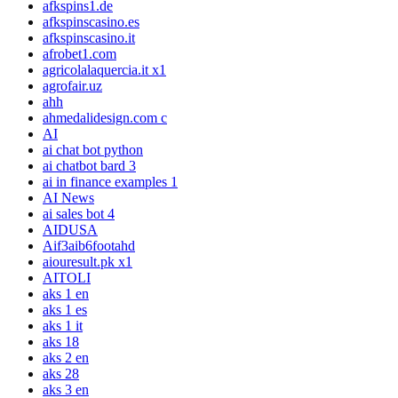
afkspins1.de
afkspinscasino.es
afkspinscasino.it
afrobet1.com
agricolalaquercia.it x1
agrofair.uz
ahh
ahmedalidesign.com c
AI
ai chat bot python
ai chatbot bard 3
ai in finance examples 1
AI News
ai sales bot 4
AIDUSA
Aif3aib6footahd
aiouresult.pk x1
AITOLI
aks 1 en
aks 1 es
aks 1 it
aks 18
aks 2 en
aks 28
aks 3 en