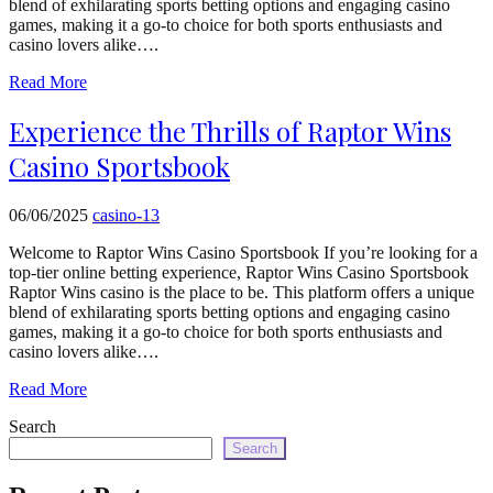
blend of exhilarating sports betting options and engaging casino
echo
games, making it a go-to choice for both sports enthusiasts and
'
casino lovers alike….
Read More
Experience the Thrills of Raptor Wins
Casino Sportsbook
06/06/2025
casino-13
Welcome to Raptor Wins Casino Sportsbook If you’re looking for a
top-tier online betting experience, Raptor Wins Casino Sportsbook
Raptor Wins casino is the place to be. This platform offers a unique
blend of exhilarating sports betting options and engaging casino
games, making it a go-to choice for both sports enthusiasts and
casino lovers alike….
Read More
Search
Search