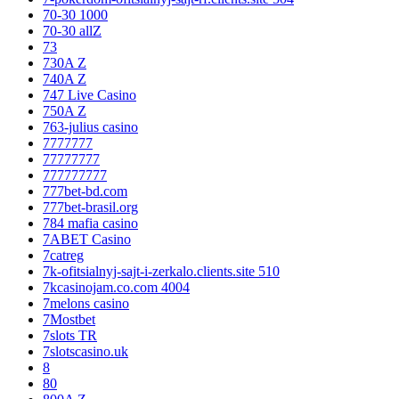
70-30 1000
70-30 allZ
73
730A Z
740A Z
747 Live Casino
750A Z
763-julius casino
7777777
77777777
777777777
777bet-bd.com
777bet-brasil.org
784 mafia casino
7ABET Casino
7catreg
7k-ofitsialnyj-sajt-i-zerkalo.clients.site 510
7kcasinojam.co.com 4004
7melons casino
7Mostbet
7slots TR
7slotscasino.uk
8
80