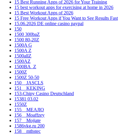
15 Best Running Apps of 2026 for Your Training
15 best workout apps for exercising at home in 2026
15 Best Workout Apps of 2026
15 Free Workout Apps if You Want to See Results Fast
15.06.2026 DE online casino paypal
150
1500 300baZ
1500 80-20Z
1500A G
1500A Z
1500allZ
1500AZ
1500BA_Z
1500Z
1500Z 50-50
150__JASCLS
151__KEKING
153-Chipy Casino Deutschland
15381 03.02
1550Z
155__MEAJIO
156__Moaffzey
157__Mojiate
1586vkg.ru 200
158__mthstec