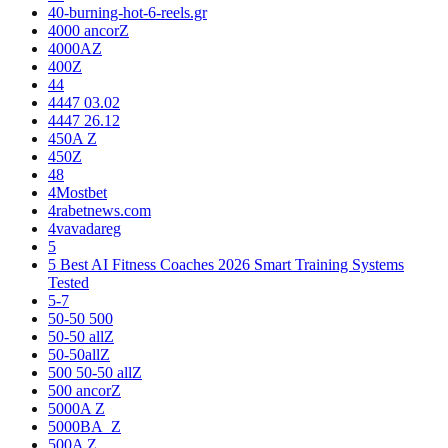
40-burning-hot-6-reels.gr
4000 ancorZ
4000AZ
400Z
44
4447 03.02
4447 26.12
450A Z
450Z
48
4Mostbet
4rabetnews.com
4vavadareg
5
5 Best AI Fitness Coaches 2026 Smart Training Systems
Tested
5-7
50-50 500
50-50 allZ
50-50allZ
500 50-50 allZ
500 ancorZ
5000A Z
5000BA_Z
500A Z