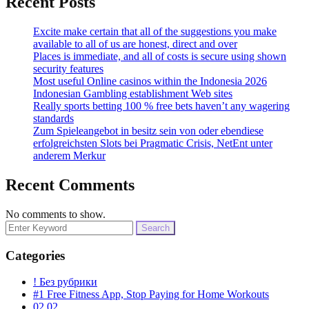
Recent Posts
Excite make certain that all of the suggestions you make
available to all of us are honest, direct and over
Places is immediate, and all of costs is secure using shown
security features
Most useful Online casinos within the Indonesia 2026
Indonesian Gambling establishment Web sites
Really sports betting 100 % free bets haven’t any wagering
standards
Zum Spieleangebot in besitz sein von oder ebendiese
erfolgreichsten Slots bei Pragmatic Crisis, NetEnt unter
anderem Merkur
Recent Comments
No comments to show.
Search
for:
Categories
! Без рубрики
#1 Free Fitness App, Stop Paying for Home Workouts
02.02