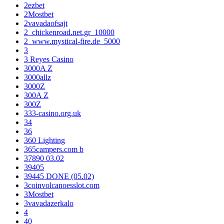
2ezbet
2Mostbet
2vavadaofsajt
2_chickenroad.net.gr_10000
2_www.mystical-fire.de_5000
3
3 Reyes Casino
3000A Z
3000allz
3000Z
300A Z
300Z
333-casino.org.uk
34
36
360 Lighting
365campers.com b
37890 03.02
39405
39445 DONE (05.02)
3coinvolcanoesslot.com
3Mostbet
3vavadazerkalo
4
40