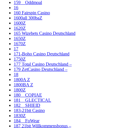
159__Oddmoal
16
160 Fairspin Casino
1600all 300baZ
1600Z
1620Z
165 Wizebets Casino Deutschland
1650Z
1670Z
17
171-Boho Casino Deutschland
1750Z
177 Total Casino Deutschland –
179 ZetCasino Deutschland –
18
1800A Z
1800BA Z
1800Z
180__COPIAE
181__GLECTICAL
182__SHIEID
183-21bit Casino
1830Z
184__FoWear
187 21bit Willkommensbonus –