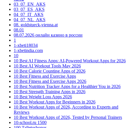
03_07_EN_AKS
03_07_ES_AKS
04_07_IT_AKS
04_07_NL_AKS
08. goldstueck-vienna.at
08.01
08.07.2026 онлайн казино в россии
1
1-xbeti18034
1-xbetindia.com
10
10 Best AI Fitness Apps: AI-Powered Workout Apps for 2026
10 Best AI Workout Tools May 2026
10 Best Calorie Counting Apps of 2026
10 Best Fitness and Exercise Apps
10 Best Fitness and Exercise Apps 2026
10 Best Nutrition Tracker Apps for a Healthier You in 2026
10 Best Strength Training Apps in 2026
10 Best Weight Loss Apps 2026
10 Best Workout Apps for Beginners in 2026
10 Best Workout Apps of 2026, According to Experts and
Reviews
10 Best Workout Apps of 2026, Tested by Personal Trainers
10-school.ru 1500
100 Talletusbonus