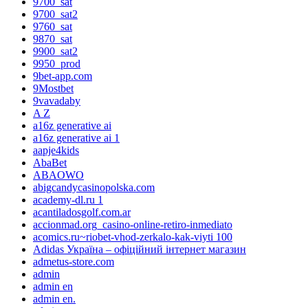
9700_sat
9700_sat2
9760_sat
9870_sat
9900_sat2
9950_prod
9bet-app.com
9Mostbet
9vavadaby
A Z
a16z generative ai
a16z generative ai 1
aapje4kids
AbaBet
ABAOWO
abigcandycasinopolska.com
academy-dl.ru 1
acantiladosgolf.com.ar
accionmad.org_casino-online-retiro-inmediato
acomics.ru~riobet-vhod-zerkalo-kak-viyti 100
Adidas Україна – офіційний інтернет магазин
admetus-store.com
admin
admin en
admin en.