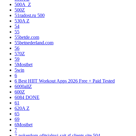
500A_Z
500Z
51radost.ru 500
530A Z
54
55
55betde.com
55betnederland.com
56
570Z
59
5Mostbet
5win
6
6 Best HIIT Workout Apps 2026 Free + Paid Tested
6000allZ
600Z
6084 DONE
61
620A Z
65
69
6Mostbet
7
7-pokerdom-ofitsialnyj-sajt-rf.clients.site 504