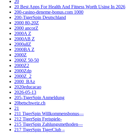
20
20 Best Apps For Health And Fitness Worth Using In 2026
200-casino-deneme-bonus.com 1000
200-TigerSpin Deutschland
2000 80-20Z
2000 ancorZ
2000A Z
2000AB Z
2000allZ
2000BA Z
2000Z
2000Z 50-50
2000Z2
2000Zdp
2000Z_2
2000_BAz
2020educacao
2026-05-13
205-TigerSpin Anmeldung
20betschweiz.ch
21
211 TigerSpin Willkommensbonus—
212 TigerSpin Freispiele-
215 TigerSpin Zahlungsmethoden—
217 TigerSpin TigerClub –