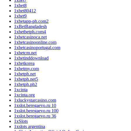
1xbet7
1xbet8
1xbet80412
1xbet9
1xbetapp-ph.com2
1xBetBangladesh
1xbetbetph.com4
1xbetcasinoca.net
1xbetcasinoonline.com
1xbetcasinoportugal.com
1xbetcm.net
1xbetinddownload
1xbetkorea
1xbetmy.com
1xbetph.net
1xbetph.net5
1xbetph.ph2
1xcinta
1xcinta.org
1xluckystarcasino.com
1xslot.beregaevo.ru 10
1xslot.beregaevo.ru 100
1xslot.beregaevo.ru 36
1xSlots
1xslots argentina