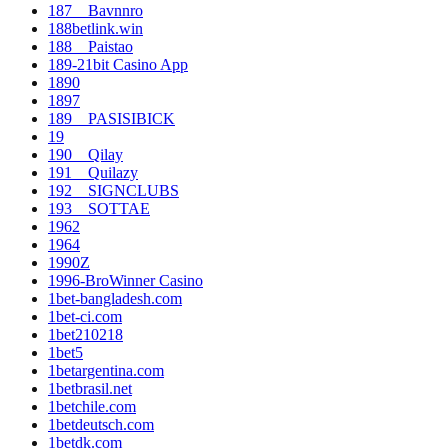
187__Bavnnro
188betlink.win
188__Paistao
189-21bit Casino App
1890
1897
189__PASISIBICK
19
190__Qilay
191__Quilazy
192__SIGNCLUBS
193__SOTTAE
1962
1964
1990Z
1996-BroWinner Casino
1bet-bangladesh.com
1bet-ci.com
1bet210218
1bet5
1betargentina.com
1betbrasil.net
1betchile.com
1betdeutsch.com
1betdk.com