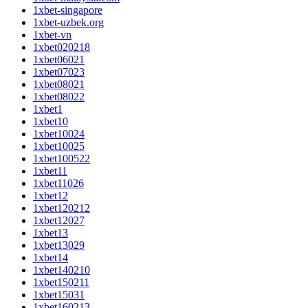
1xbet-singapore
1xbet-uzbek.org
1xbet-vn
1xbet020218
1xbet06021
1xbet07023
1xbet08021
1xbet08022
1xbet1
1xbet10
1xbet10024
1xbet10025
1xbet100522
1xbet11
1xbet11026
1xbet12
1xbet120212
1xbet12027
1xbet13
1xbet13029
1xbet14
1xbet140210
1xbet150211
1xbet15031
1xbet160213