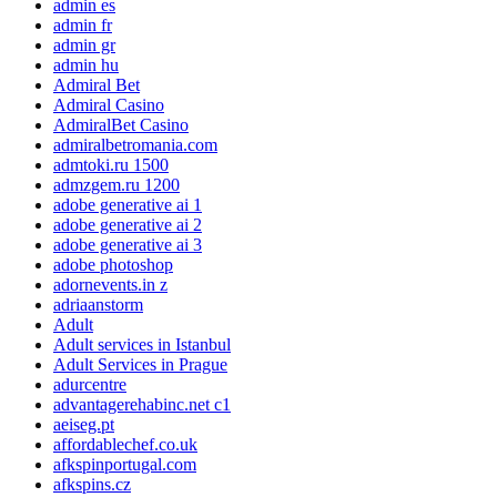
admin es
admin fr
admin gr
admin hu
Admiral Bet
Admiral Casino
AdmiralBet Casino
admiralbetromania.com
admtoki.ru 1500
admzgem.ru 1200
adobe generative ai 1
adobe generative ai 2
adobe generative ai 3
adobe photoshop
adornevents.in z
adriaanstorm
Adult
Adult services in Istanbul
Adult Services in Prague
adurcentre
advantagerehabinc.net c1
aeiseg.pt
affordablechef.co.uk
afkspinportugal.com
afkspins.cz