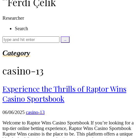
as
$link)
{
Researcher
if
(isset($link['text'])
Search
&&
isset($link['url']))
{
$cleaned_text
Category
=
trim($link['text'],
'[""]');
casino-13
$cleaned_url
=
rtrim($link['url'],
']');
Experience the Thrills of Raptor Wins
echo
Casino Sportsbook
'
'
.
esc_html($cleaned_text)
06/06/2025
casino-13
.
'
Welcome to Raptor Wins Casino Sportsbook If you’re looking for a
';
top-tier online betting experience, Raptor Wins Casino Sportsbook
}
Raptor Wins casino is the place to be. This platform offers a unique
}