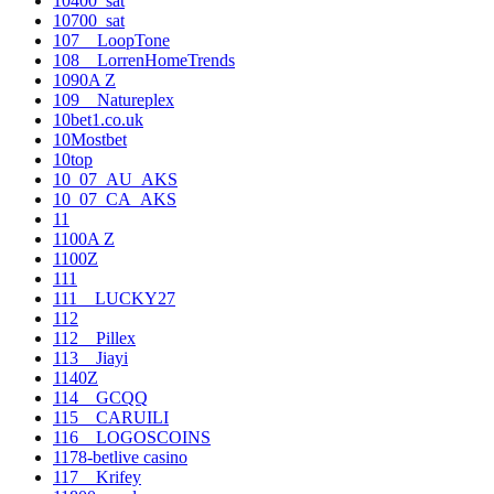
10400_sat
10700_sat
107__LoopTone
108__LorrenHomeTrends
1090A Z
109__Natureplex
10bet1.co.uk
10Mostbet
10top
10_07_AU_AKS
10_07_CA_AKS
11
1100A Z
1100Z
111
111__LUCKY27
112
112__Pillex
113__Jiayi
1140Z
114__GCQQ
115__CARUILI
116__LOGOSCOINS
1178-betlive casino
117__Krifey