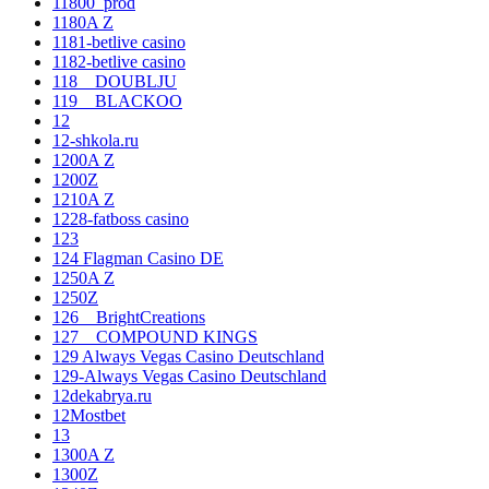
11800_prod
1180A Z
1181-betlive casino
1182-betlive casino
118__DOUBLJU
119__BLACKOO
12
12-shkola.ru
1200A Z
1200Z
1210A Z
1228-fatboss casino
123
124 Flagman Casino DE
1250A Z
1250Z
126__BrightCreations
127__COMPOUND KINGS
129 Always Vegas Casino Deutschland
129-Always Vegas Casino Deutschland
12dekabrya.ru
12Mostbet
13
1300A Z
1300Z