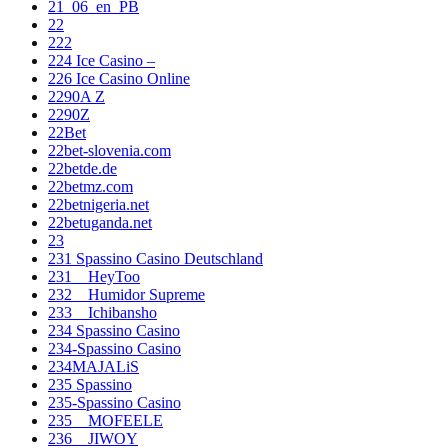
21_06_en_PB
22
222
224 Ice Casino –
226 Ice Casino Online
2290A Z
2290Z
22Bet
22bet-slovenia.com
22betde.de
22betmz.com
22betnigeria.net
22betuganda.net
23
231 Spassino Casino Deutschland
231__HeyToo
232__Humidor Supreme
233__Ichibansho
234 Spassino Casino
234-Spassino Casino
234MAJALiS
235 Spassino
235-Spassino Casino
235__MOFEELE
236__JIWOY