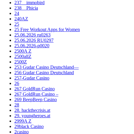
237__immobird
238__Phicia
24
240AZ
25
25 Free Workout Apps for Women
25.06.2026 ru0263
25.06.2026 RU0297
25.06.2026-p0020
2500A Z
2500allZ
2500Z
253 Gudar Casino Deutschland—
256 Gudar Casino Deutschland
257-Gudar Casino
26
267 GoldRun Casino
267 GoldRun Casino –
269 BeepBeep Casino
28
28. hackthecrisis.at
29. youngheroes.at
2999A Z
29black Casino
2casino