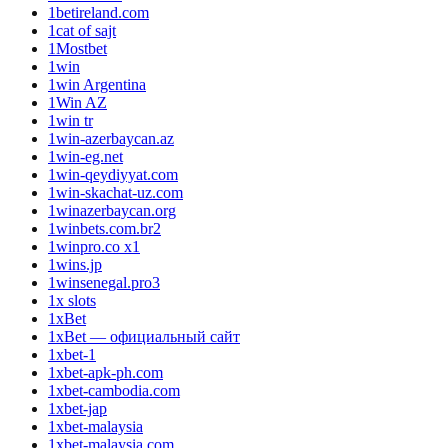
1betireland.com
1cat of sajt
1Mostbet
1win
1win Argentina
1Win AZ
1win tr
1win-azerbaycan.az
1win-eg.net
1win-qeydiyyat.com
1win-skachat-uz.com
1winazerbaycan.org
1winbets.com.br2
1winpro.co x1
1wins.jp
1winsenegal.pro3
1x slots
1xBet
1xBet — официальный сайт
1xbet-1
1xbet-apk-ph.com
1xbet-cambodia.com
1xbet-jap
1xbet-malaysia
1xbet-malaysia.com