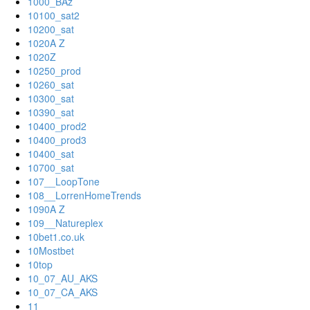
1000_BAz
10100_sat2
10200_sat
1020A Z
1020Z
10250_prod
10260_sat
10300_sat
10390_sat
10400_prod2
10400_prod3
10400_sat
10700_sat
107__LoopTone
108__LorrenHomeTrends
1090A Z
109__Natureplex
10bet1.co.uk
10Mostbet
10top
10_07_AU_AKS
10_07_CA_AKS
11