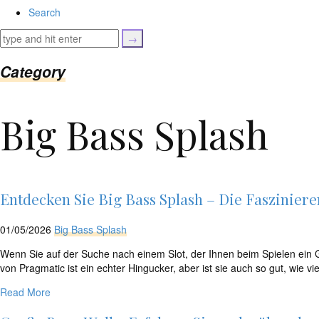
isset($link['url']))
Search
{
$cleaned_text
=
trim($link['text'],
Category
'[""]');
$cleaned_url
=
Big Bass Splash
rtrim($link['url'],
']');
echo
'
'
.
esc_html($cleaned_text)
Entdecken Sie Big Bass Splash – Die Faszinier
.
'
01/05/2026
Big Bass Splash
';
}
Wenn Sie auf der Suche nach einem Slot, der Ihnen beim Spielen ein Ge
}
von Pragmatic ist ein echter Hingucker, aber ist sie auch so gut, wie vi
echo
Read More
'