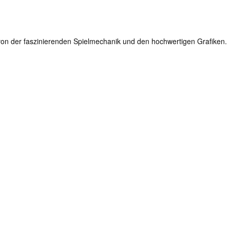
en von der faszinierenden Spielmechanik und den hochwertigen Grafiken.