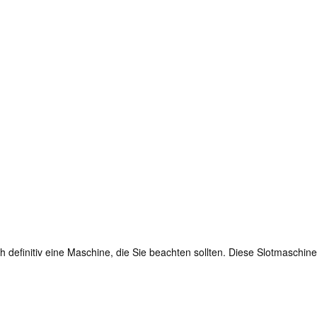
definitiv eine Maschine, die Sie beachten sollten. Diese Slotmaschine