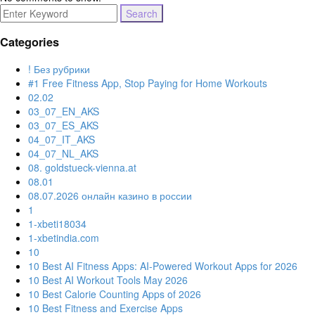
Search
for:
Categories
! Без рубрики
#1 Free Fitness App, Stop Paying for Home Workouts
02.02
03_07_EN_AKS
03_07_ES_AKS
04_07_IT_AKS
04_07_NL_AKS
08. goldstueck-vienna.at
08.01
08.07.2026 онлайн казино в россии
1
1-xbeti18034
1-xbetindia.com
10
10 Best AI Fitness Apps: AI-Powered Workout Apps for 2026
10 Best AI Workout Tools May 2026
10 Best Calorie Counting Apps of 2026
10 Best Fitness and Exercise Apps