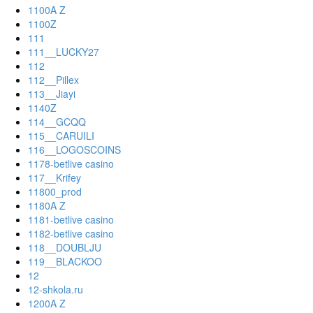
1100A Z
1100Z
111
111__LUCKY27
112
112__Pillex
113__Jiayi
1140Z
114__GCQQ
115__CARUILI
116__LOGOSCOINS
1178-betlive casino
117__Krifey
11800_prod
1180A Z
1181-betlive casino
1182-betlive casino
118__DOUBLJU
119__BLACKOO
12
12-shkola.ru
1200A Z