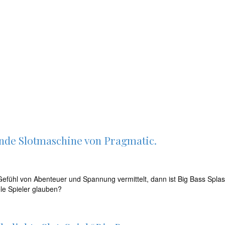
ende Slotmaschine von Pragmatic.
fühl von Abenteuer und Spannung vermittelt, dann ist Big Bass Splash 
ele Spieler glauben?