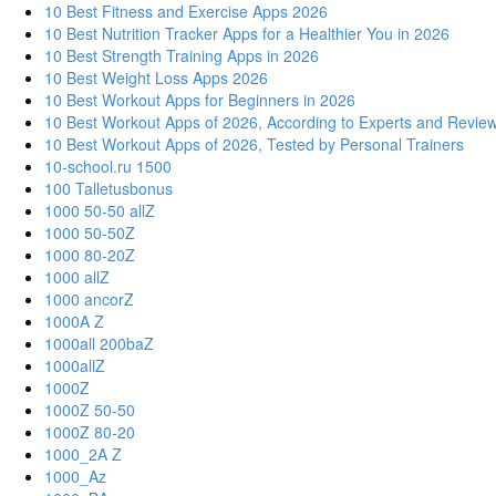
10 Best Fitness and Exercise Apps 2026
10 Best Nutrition Tracker Apps for a Healthier You in 2026
10 Best Strength Training Apps in 2026
10 Best Weight Loss Apps 2026
10 Best Workout Apps for Beginners in 2026
10 Best Workout Apps of 2026, According to Experts and Revie
10 Best Workout Apps of 2026, Tested by Personal Trainers
10-school.ru 1500
100 Talletusbonus
1000 50-50 allZ
1000 50-50Z
1000 80-20Z
1000 allZ
1000 ancorZ
1000A Z
1000all 200baZ
1000allZ
1000Z
1000Z 50-50
1000Z 80-20
1000_2A Z
1000_Az