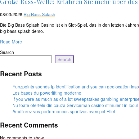
Große Bass-Welle: Erfahren Sie mehr über das b
08/03/2026
Big Bass Splash
Die Big Bass Splash Casino ist ein Slot-Spiel, das in den letzten Jahr
big bass splash demo.
Read More
Search
Search
Recent Posts
Funzpoints spends Ip identification and you can geolocation insp
Les bases du powerlifting moderne
If you were as much as of a lot sweepstakes gambling enterpris
Nu toate ofertele din cauza Serviceman casino stimulent in locu
Améliorez vos performances sportives avec pct Effet
Recent Comments
No comments to show.