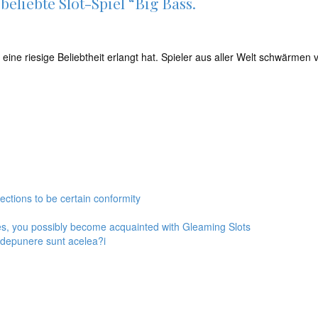
eliebte Slot-Spiel “Big Bass.
en eine riesige Beliebtheit erlangt hat. Spieler aus aller Welt schwärm
ections to be certain conformity
es, you possibly become acquainted with Gleaming Slots
l depunere sunt acelea?i