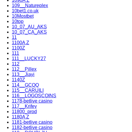
1090A Z
109__Natureplex
10bet1.co.uk
10Mostbet
10top
10_07_AU_AKS
10_07_CA_AKS
11
1100A Z
1100Z
111
111__LUCKY27
112
112__Pillex
113__Jiayi
1140Z
114__GCQQ
115__CARUILI
116__LOGOSCOINS
1178-betlive casino
117__Krifey
11800_prod
1180A Z
1181-betlive casino
1182-betlive casino