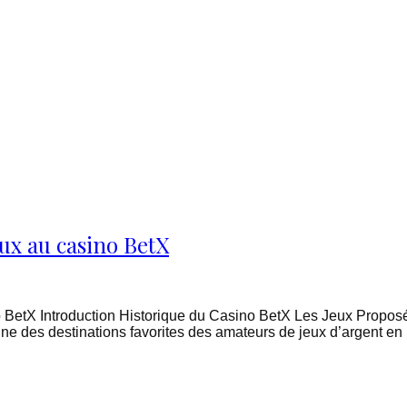
ux au casino BetX
 BetX Introduction Historique du Casino BetX Les Jeux Proposé
ne des destinations favorites des amateurs de jeux d’argent en