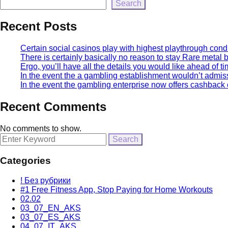
Search
Recent Posts
Certain social casinos play with highest playthrough condi
There is certainly basically no reason to stay Rare metal
Ergo, you’ll have all the details you would like ahead of ti
In the event the a gambling establishment wouldn’t admissi
In the event the gambling enterprise now offers cashback or
Recent Comments
No comments to show.
Search
for:
Categories
! Без рубрики
#1 Free Fitness App, Stop Paying for Home Workouts
02.02
03_07_EN_AKS
03_07_ES_AKS
04_07_IT_AKS