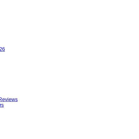
026
 Reviews
rs