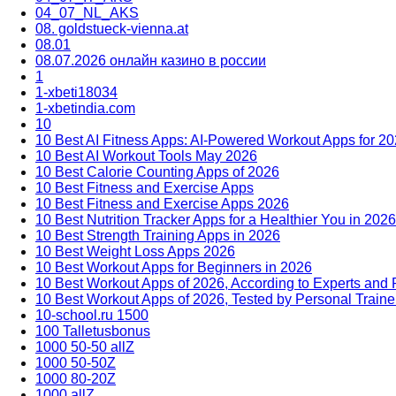
04_07_NL_AKS
08. goldstueck-vienna.at
08.01
08.07.2026 онлайн казино в россии
1
1-xbeti18034
1-xbetindia.com
10
10 Best AI Fitness Apps: AI-Powered Workout Apps for 2
10 Best AI Workout Tools May 2026
10 Best Calorie Counting Apps of 2026
10 Best Fitness and Exercise Apps
10 Best Fitness and Exercise Apps 2026
10 Best Nutrition Tracker Apps for a Healthier You in 2026
10 Best Strength Training Apps in 2026
10 Best Weight Loss Apps 2026
10 Best Workout Apps for Beginners in 2026
10 Best Workout Apps of 2026, According to Experts and
10 Best Workout Apps of 2026, Tested by Personal Traine
10-school.ru 1500
100 Talletusbonus
1000 50-50 allZ
1000 50-50Z
1000 80-20Z
1000 allZ