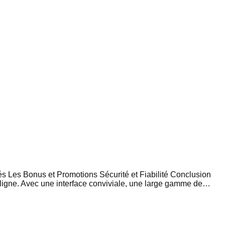
s Les Bonus et Promotions Sécurité et Fiabilité Conclusion
 ligne. Avec une interface conviviale, une large gamme de…