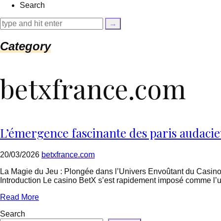
Search
{
$cleaned_text
=
trim($link['text'],
'[""]');
Category
$cleaned_url
=
rtrim($link['url'],
betxfrance.com
']');
echo
'
'
.
esc_html($cleaned_text)
.
L’émergence fascinante des paris audacie
'
';
}
20/03/2026
betxfrance.com
}
echo
La Magie du Jeu : Plongée dans l’Univers Envoûtant du Casino
'
Introduction Le casino BetX s’est rapidement imposé comme l’u
Read More
Search