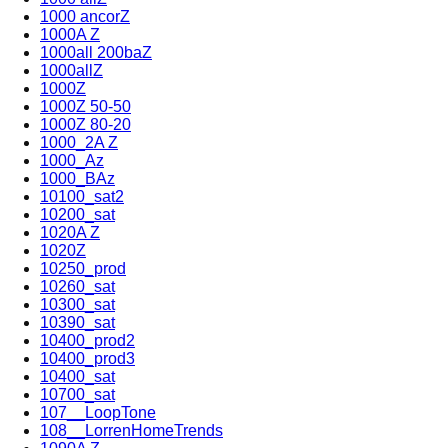
1000 ancorZ
1000A Z
1000all 200baZ
1000allZ
1000Z
1000Z 50-50
1000Z 80-20
1000_2A Z
1000_Az
1000_BAz
10100_sat2
10200_sat
1020A Z
1020Z
10250_prod
10260_sat
10300_sat
10390_sat
10400_prod2
10400_prod3
10400_sat
10700_sat
107__LoopTone
108__LorrenHomeTrends