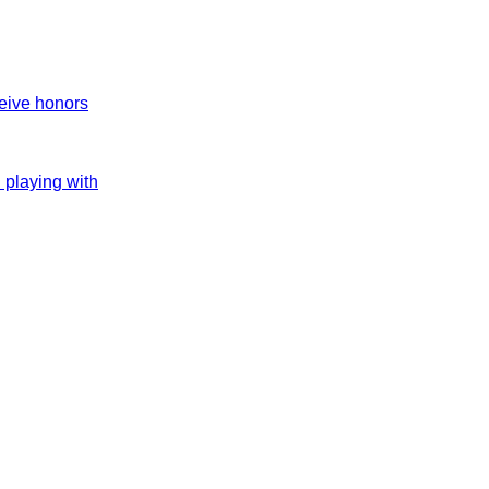
ceive honors
h playing with