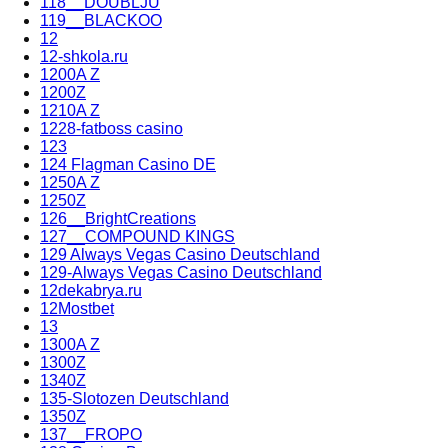
118__DOUBLJU
119__BLACKOO
12
12-shkola.ru
1200A Z
1200Z
1210A Z
1228-fatboss casino
123
124 Flagman Casino DE
1250A Z
1250Z
126__BrightCreations
127__COMPOUND KINGS
129 Always Vegas Casino Deutschland
129-Always Vegas Casino Deutschland
12dekabrya.ru
12Mostbet
13
1300A Z
1300Z
1340Z
135-Slotozen Deutschland
1350Z
137__FROPO