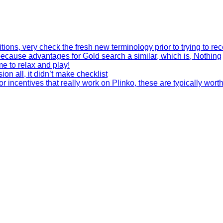
tions, very check the fresh new terminology prior to trying to re
 because advantages for Gold search a similar, which is, Nothing
me to relax and play!
on all, it didn’t make checklist
 incentives that really work on Plinko, these are typically wort