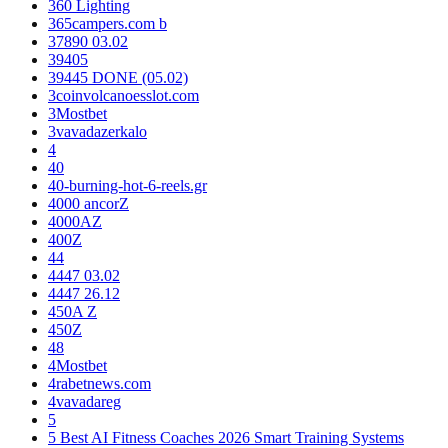
360 Lighting
365campers.com b
37890 03.02
39405
39445 DONE (05.02)
3coinvolcanoesslot.com
3Mostbet
3vavadazerkalo
4
40
40-burning-hot-6-reels.gr
4000 ancorZ
4000AZ
400Z
44
4447 03.02
4447 26.12
450A Z
450Z
48
4Mostbet
4rabetnews.com
4vavadareg
5
5 Best AI Fitness Coaches 2026 Smart Training Systems