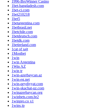
1996-BroWinner Casino
1bet-bangladesh.com
1bet-ci.com
1bet210218
1bet5
1betargentina.com
1betbrasil.net
1betchile.com
1betdeutsch.com
1betdk.com
1betireland.com
1cat of sajt
1Mostbet
1win
1win Argentina
1Win AZ
1win tr
1win-azerbaycan.az
1win-eg.net
1win-qeydiyyat.com
1win-skachat-uz.com
1winazerbaycan.org
1winbets.com.br2
1winpro.co x1
1wins.jp