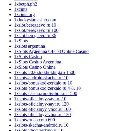
1xbetph.ph2
1xcinta
1xcinta.org
1xluckystarcasino.com
1xslot.beregaevo.ru 10
1xslot.beregaevo.ru 100
1xslot.beregaevo.ru 36
1xSlots
1xslots argentina
1xSlots Argentina Oficial Online Casino
1xSlots Casino
1xSlots Casino Argentina
1xSlots Casino Online
1xslots-2026.trakholding.ru 1500
1xslots-android-skachat.ru 10
1xslots-bonuskod-zerkalo.ru 10
1xslots-bonuskod-zerkalo.ru 4-8, 10
1xslots-casino.ruralisation.ru 1500
1xslots-oficialnyy-sayt.ru 10
1xslots-oficialnyy-sayt.ru 120
1xslots-oficialnyy-vhod.ru 100
1xslots-oficialnyy-vhod.ru 120
1xslots-ru.co.com 600
1xslots-skachat-android.ru 10
1xslots-vhod-zerkalo.ru 10