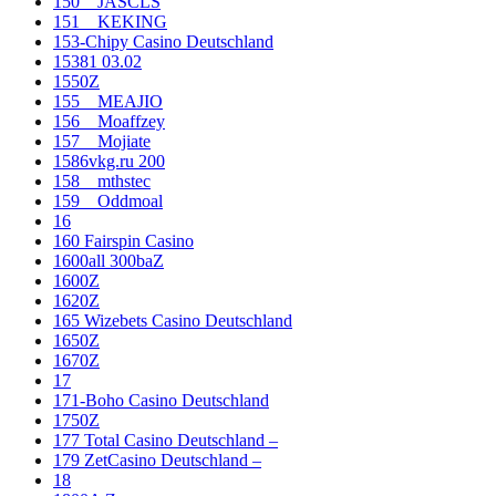
150__JASCLS
151__KEKING
153-Chipy Casino Deutschland
15381 03.02
1550Z
155__MEAJIO
156__Moaffzey
157__Mojiate
1586vkg.ru 200
158__mthstec
159__Oddmoal
16
160 Fairspin Casino
1600all 300baZ
1600Z
1620Z
165 Wizebets Casino Deutschland
1650Z
1670Z
17
171-Boho Casino Deutschland
1750Z
177 Total Casino Deutschland –
179 ZetCasino Deutschland –
18