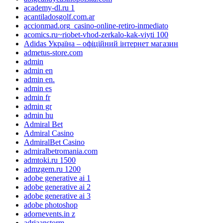
academy-dl.ru 1
acantiladosgolf.com.ar
accionmad.org_casino-online-retiro-inmediato
acomics.ru~riobet-vhod-zerkalo-kak-viyti 100
Adidas Україна – офіційний інтернет магазин
admetus-store.com
admin
admin en
admin en.
admin es
admin fr
admin gr
admin hu
Admiral Bet
Admiral Casino
AdmiralBet Casino
admiralbetromania.com
admtoki.ru 1500
admzgem.ru 1200
adobe generative ai 1
adobe generative ai 2
adobe generative ai 3
adobe photoshop
adornevents.in z
adriaanstorm