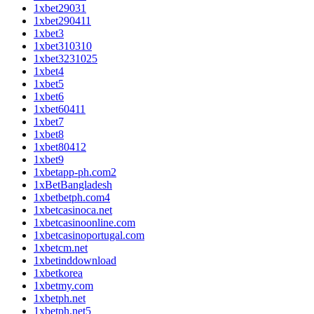
1xbet29031
1xbet290411
1xbet3
1xbet310310
1xbet3231025
1xbet4
1xbet5
1xbet6
1xbet60411
1xbet7
1xbet8
1xbet80412
1xbet9
1xbetapp-ph.com2
1xBetBangladesh
1xbetbetph.com4
1xbetcasinoca.net
1xbetcasinoonline.com
1xbetcasinoportugal.com
1xbetcm.net
1xbetinddownload
1xbetkorea
1xbetmy.com
1xbetph.net
1xbetph.net5