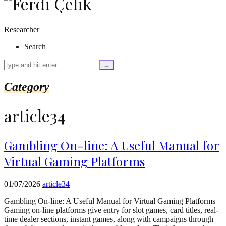
as
$link)
{
Researcher
if
(isset($link['text'])
Search
&&
isset($link['url']))
{
$cleaned_text
Category
=
trim($link['text'],
'[""]');
article34
$cleaned_url
=
rtrim($link['url'],
']');
Gambling On-line: A Useful Manual for
echo
Virtual Gaming Platforms
'
'
.
esc_html($cleaned_text)
01/07/2026
article34
.
'
Gambling On-line: A Useful Manual for Virtual Gaming Platforms
';
Gaming on-line platforms give entry for slot games, card titles, real-
}
time dealer sections, instant games, along with campaigns through
}