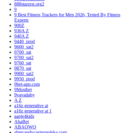
888starzeg.org2
9
9 Best Fitness Trackers for Men 2026, Tested By Fitness
Experts
900Z
930A Z
940A Z
9440_prod
9600_sat2
9700_sat
9700_sat2
9760_sat
9870_sat
9900_sat2
9950_prod
9bet-app.com
9Mostbet
9vavadaby
A Z
a16z generative ai
a16z generative ai 1
aapje4kids
AbaBet
ABAOWO
abigcandycasinopolska.com