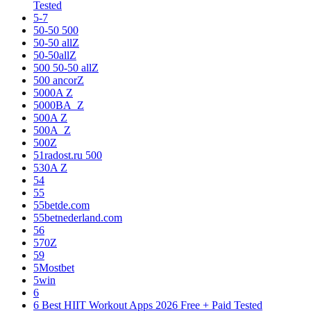
Tested
5-7
50-50 500
50-50 allZ
50-50allZ
500 50-50 allZ
500 ancorZ
5000A Z
5000BA_Z
500A Z
500A_Z
500Z
51radost.ru 500
530A Z
54
55
55betde.com
55betnederland.com
56
570Z
59
5Mostbet
5win
6
6 Best HIIT Workout Apps 2026 Free + Paid Tested