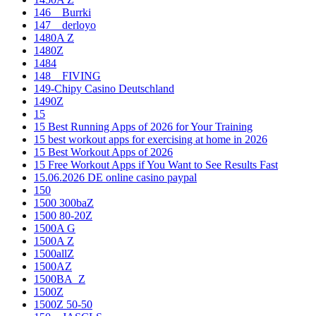
146__Burrki
147__derloyo
1480A Z
1480Z
1484
148__FIVING
149-Chipy Casino Deutschland
1490Z
15
15 Best Running Apps of 2026 for Your Training
15 best workout apps for exercising at home in 2026
15 Best Workout Apps of 2026
15 Free Workout Apps if You Want to See Results Fast
15.06.2026 DE online casino paypal
150
1500 300baZ
1500 80-20Z
1500A G
1500A Z
1500allZ
1500AZ
1500BA_Z
1500Z
1500Z 50-50