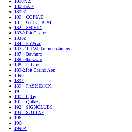
1800A Z
1800BA Z
1800Z
180__COPIAE
181__GLECTICAL
182__SHIEID
183-21bit Casino
1830Z
184__FoWear
187 21bit Willkommensbonus –
187__Bavnnro
188betlink.win
188__Paistao
189-21bit Casino App
1890
1897
189__PASISIBICK
19
190__Qilay
191__Quilazy
192__SIGNCLUBS
193__SOTTAE
1962
1964
1990Z