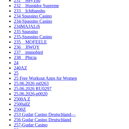
231__HeyToo
232__Humidor Supreme
233__Ichibansho
234 Spassino Casino
234-Spassino Casino
234MAJALiS
235 Spassino
235-Spassino Casino
235__MOFEELE
236__JIWOY
237__immobird
238__Phicia
24
240AZ
25
25 Free Workout Apps for Women
25.06.2026 ru0263
25.06.2026 RU0297
25.06.2026-p0020
2500A Z
2500allZ
2500Z
253 Gudar Casino Deutschland—
256 Gudar Casino Deutschland
257-Gudar Casino