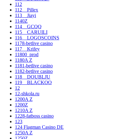
112
112__Pillex
113__Jiayi
1140Z
114__GCQQ
115__CARUILI
116__LOGOSCOINS
1178-betlive casino
117__Krifey
11800_prod
1180A Z
1181-betlive casino
1182-betlive casino
118__DOUBLJU
119__BLACKOO
12
12-shkola.ru
1200A Z
1200Z
1210A Z
1228-fatboss casino
123
124 Flagman Casino DE
1250A Z
1250Z