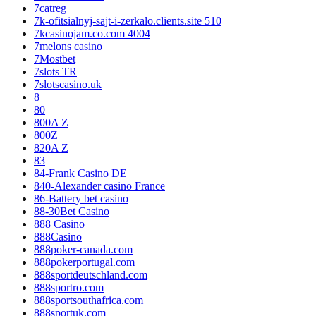
7catreg
7k-ofitsialnyj-sajt-i-zerkalo.clients.site 510
7kcasinojam.co.com 4004
7melons casino
7Mostbet
7slots TR
7slotscasino.uk
8
80
800A Z
800Z
820A Z
83
84-Frank Casino DE
840-Alexander casino France
86-Battery bet casino
88-30Bet Casino
888 Casino
888Casino
888poker-canada.com
888pokerportugal.com
888sportdeutschland.com
888sportro.com
888sportsouthafrica.com
888sportuk.com