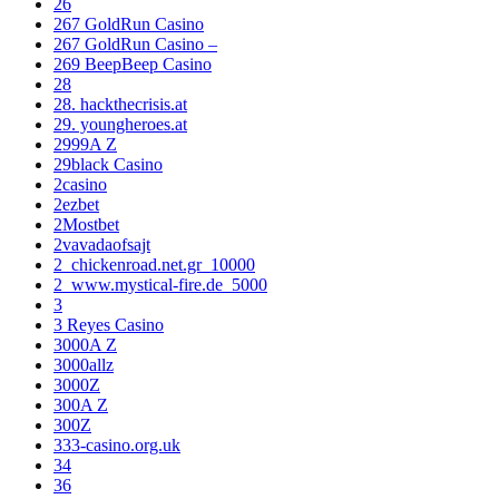
26
267 GoldRun Casino
267 GoldRun Casino –
269 BeepBeep Casino
28
28. hackthecrisis.at
29. youngheroes.at
2999A Z
29black Casino
2casino
2ezbet
2Mostbet
2vavadaofsajt
2_chickenroad.net.gr_10000
2_www.mystical-fire.de_5000
3
3 Reyes Casino
3000A Z
3000allz
3000Z
300A Z
300Z
333-casino.org.uk
34
36