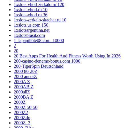
1xslots-vhod-zerkalo.ru 120
1xslots-vhod.ru 10
1xslots-vhod.ru 36
1xslots-zerkalo-skachat.ru 10
1xslots.us.com 150
1xslotsargentina.net
1xslotsbrasil.com
1_lapapillote08.com_10000
2
20
20 Best Apps For Health And Fitness Worth Using In 2026
200-casino-deneme-bonus.com 1000
200-TigerSpin Deutschland
2000 80-20Z
2000 ancorZ
2000A Z
2000AB Z
2000allZ
2000BA Z
2000Z
2000Z 50-50
2000Z2
2000Zdp
2000Z_2
2000_BAz