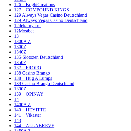
126__BrightCreations
127__COMPOUND KINGS
129 Always Vegas Casino Deutschland
129-Always Vegas Casino Deutschland
12dekabrya.ru
12Mostbet
13
1300A Z
1300Z
1340Z
135-Slotozen Deutschland
1350Z
137__FROPO
138 Casino Brango
138__Hug A Lumps
139 Casino Brango Deutschland
1390Z
139__OPINAY
14
1400A Z
140__HEYITTE
141__Vikaster
143
144__ALLABREVE
1450A Z