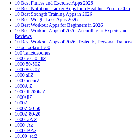
10 Best Fitness and Exercise Apps 2026
10 Best Nutrition Tracker Apps for a Healthier You in 2026
10 Best Strength Training Apps in 2026
10 Best Weight Loss Apps 2026
10 Best Workout Apps for Beginners in 2026
10 Best Workout Apps of 2026, According to Experts and
Reviews
10 Best Workout Apps of 2026, Tested by Personal Trainers
10-school.ru 1500
100 Talletusbonus
1000 50-50 allZ
1000 50-50Z
1000 80-20Z
1000 allZ
1000 ancorZ
1000A Z
1000all 200baZ
1000allZ
1000Z
1000Z 50-50
1000Z 80-20
1000_2A Z
1000_Az
1000_BAz
10100_sat2