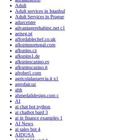
Adult
Adult services in Istanbul
Adult Services in Prague
adurcentre
advantagerehabinc.net c1
aeiseg.pt
affordablechef.co.uk
afkspinportugal.com
afkspins.cz
afkspins1.de
afkspinscasino.es
afkspinscasino.it
afrobet1.com
agricolalaquercia.it x1
agrofair.uz
ahh
ahmedalidesign.com c
AI
ai chat bot python
ai chatbot bard 3
ai in finance examples 1
AI News
ai sales bot 4
AIDUSA