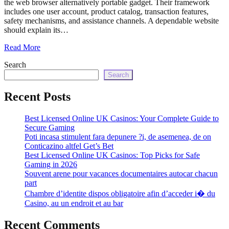
the web browser alternatively portable gadget. Their framework
echo
includes one user account, product catalog, transaction features,
'
safety mechanisms, and assistance channels. A dependable website
should explain its…
Read More
Search
Search
Recent Posts
Best Licensed Online UK Casinos: Your Complete Guide to
Secure Gaming
Poti incasa stimulent fara depunere ?i, de asemenea, de on
Conticazino altfel Get’s Bet
Best Licensed Online UK Casinos: Top Picks for Safe
Gaming in 2026
Souvent arene pour vacances documentaires autocar chacun
part
Chambre d’identite dispos obligatoire afin d’acceder i� du
Casino, au un endroit et au bar
Recent Comments