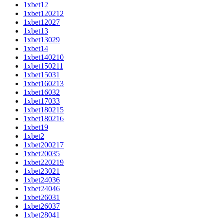
1xbet12
1xbet120212
1xbet12027
1xbet13
1xbet13029
1xbet14
1xbet140210
1xbet150211
1xbet15031
1xbet160213
1xbet16032
1xbet17033
1xbet180215
1xbet180216
1xbet19
1xbet2
1xbet200217
1xbet20035
1xbet220219
1xbet23021
1xbet24036
1xbet24046
1xbet26031
1xbet26037
1xbet28041