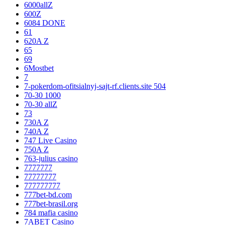
6000allZ
600Z
6084 DONE
61
620A Z
65
69
6Mostbet
7
7-pokerdom-ofitsialnyj-sajt-rf.clients.site 504
70-30 1000
70-30 allZ
73
730A Z
740A Z
747 Live Casino
750A Z
763-julius casino
7777777
77777777
777777777
777bet-bd.com
777bet-brasil.org
784 mafia casino
7ABET Casino