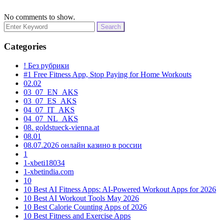
No comments to show.
Search
for:
Categories
! Без рубрики
#1 Free Fitness App, Stop Paying for Home Workouts
02.02
03_07_EN_AKS
03_07_ES_AKS
04_07_IT_AKS
04_07_NL_AKS
08. goldstueck-vienna.at
08.01
08.07.2026 онлайн казино в россии
1
1-xbeti18034
1-xbetindia.com
10
10 Best AI Fitness Apps: AI-Powered Workout Apps for 2026
10 Best AI Workout Tools May 2026
10 Best Calorie Counting Apps of 2026
10 Best Fitness and Exercise Apps