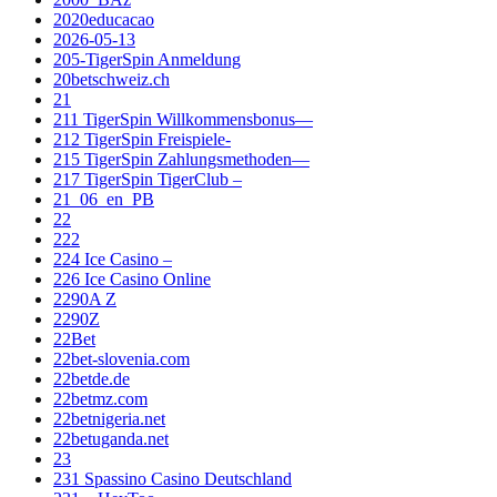
2020educacao
2026-05-13
205-TigerSpin Anmeldung
20betschweiz.ch
21
211 TigerSpin Willkommensbonus—
212 TigerSpin Freispiele-
215 TigerSpin Zahlungsmethoden—
217 TigerSpin TigerClub –
21_06_en_PB
22
222
224 Ice Casino –
226 Ice Casino Online
2290A Z
2290Z
22Bet
22bet-slovenia.com
22betde.de
22betmz.com
22betnigeria.net
22betuganda.net
23
231 Spassino Casino Deutschland