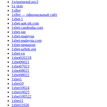
1winsenegal.pro3
1x slots
1xBet
1xBet — официальный сайт
1xbet-1
1xbet-apk-ph.com
1xbet-cambodia.com
1xbet-jap
1xbet-malaysia
1xbet-malaysia.com
1xbet-singapore
1xbet-uzbek.org
1xbet-vn
1xbet020218
1xbet06021
1xbet07023
1xbet08021
1xbet08022
1xbet1
1xbet10
1xbet10024
1xbet10025
1xbet100522
1xbet11
1xbet11026