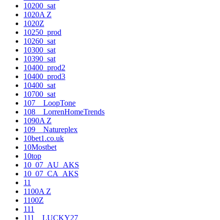
10200_sat
1020A Z
1020Z
10250_prod
10260_sat
10300_sat
10390_sat
10400_prod2
10400_prod3
10400_sat
10700_sat
107__LoopTone
108__LorrenHomeTrends
1090A Z
109__Natureplex
10bet1.co.uk
10Mostbet
10top
10_07_AU_AKS
10_07_CA_AKS
11
1100A Z
1100Z
111
111__LUCKY27