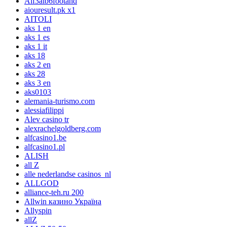
Aif3aib6footahd
aiouresult.pk x1
AITOLI
aks 1 en
aks 1 es
aks 1 it
aks 18
aks 2 en
aks 28
aks 3 en
aks0103
alemania-turismo.com
alessiafilippi
Alev casino tr
alexrachelgoldberg.com
alfcasino1.be
alfcasino1.pl
ALISH
all Z
alle nederlandse casinos_nl
ALLGOD
alliance-teh.ru 200
Allwin казино Україна
Allyspin
allZ