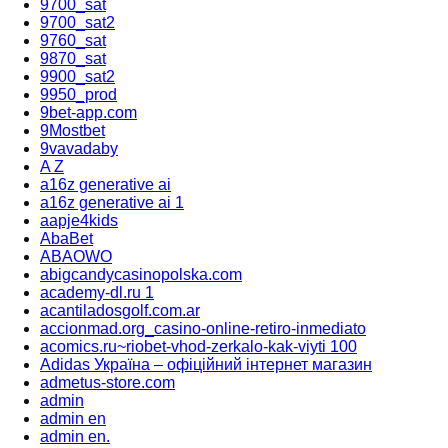
9700_sat
9700_sat2
9760_sat
9870_sat
9900_sat2
9950_prod
9bet-app.com
9Mostbet
9vavadaby
A Z
a16z generative ai
a16z generative ai 1
aapje4kids
AbaBet
ABAOWO
abigcandycasinopolska.com
academy-dl.ru 1
acantiladosgolf.com.ar
accionmad.org_casino-online-retiro-inmediato
acomics.ru~riobet-vhod-zerkalo-kak-viyti 100
Adidas Україна – офіційний інтернет магазин
admetus-store.com
admin
admin en
admin en.