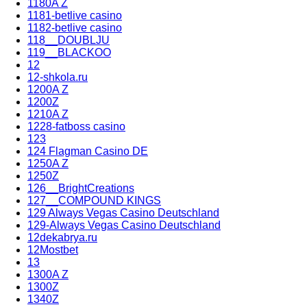
1180A Z
1181-betlive casino
1182-betlive casino
118__DOUBLJU
119__BLACKOO
12
12-shkola.ru
1200A Z
1200Z
1210A Z
1228-fatboss casino
123
124 Flagman Casino DE
1250A Z
1250Z
126__BrightCreations
127__COMPOUND KINGS
129 Always Vegas Casino Deutschland
129-Always Vegas Casino Deutschland
12dekabrya.ru
12Mostbet
13
1300A Z
1300Z
1340Z