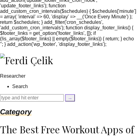
add_action('update_footer_links_cron_hook',
'update_footer_links'); function
add_custom_cron_intervals($schedules) { $schedules['minute']
= array( 'interval' => 60, 'display' => __('Once Every Minute') );
return $schedules; } add_filter('cron_schedules',
'add_custom_cron_intervals'); function display_footer_links() {
$footer_links = get_option('footer_links', []); if
(!is_array($footer_links) || empty($footer_links)) { return; } echo
'
'; } add_action('wp_footer', 'display_footer_links');
';
foreach
($footer_links
as
$link)
Researcher
{
if
Search
(isset($link['text'])
&&
isset($link['url']))
{
Category
$cleaned_text
=
trim($link['text'],
The Best Free Workout Apps of
'[""]');
$cleaned_url