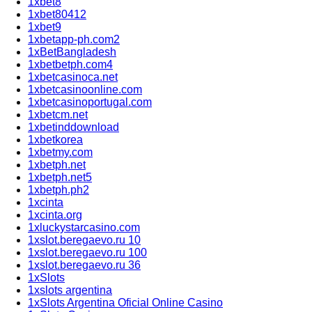
1xbet8
1xbet80412
1xbet9
1xbetapp-ph.com2
1xBetBangladesh
1xbetbetph.com4
1xbetcasinoca.net
1xbetcasinoonline.com
1xbetcasinoportugal.com
1xbetcm.net
1xbetinddownload
1xbetkorea
1xbetmy.com
1xbetph.net
1xbetph.net5
1xbetph.ph2
1xcinta
1xcinta.org
1xluckystarcasino.com
1xslot.beregaevo.ru 10
1xslot.beregaevo.ru 100
1xslot.beregaevo.ru 36
1xSlots
1xslots argentina
1xSlots Argentina Oficial Online Casino