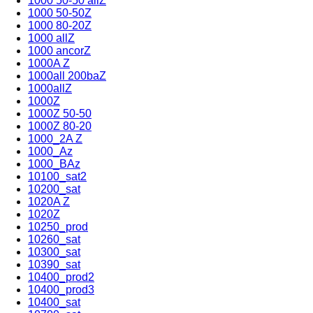
1000 50-50 allZ
1000 50-50Z
1000 80-20Z
1000 allZ
1000 ancorZ
1000A Z
1000all 200baZ
1000allZ
1000Z
1000Z 50-50
1000Z 80-20
1000_2A Z
1000_Az
1000_BAz
10100_sat2
10200_sat
1020A Z
1020Z
10250_prod
10260_sat
10300_sat
10390_sat
10400_prod2
10400_prod3
10400_sat