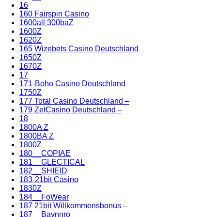
16
160 Fairspin Casino
1600all 300baZ
1600Z
1620Z
165 Wizebets Casino Deutschland
1650Z
1670Z
17
171-Boho Casino Deutschland
1750Z
177 Total Casino Deutschland –
179 ZetCasino Deutschland –
18
1800A Z
1800BA Z
1800Z
180__COPIAE
181__GLECTICAL
182__SHIEID
183-21bit Casino
1830Z
184__FoWear
187 21bit Willkommensbonus –
187__Bavnnro