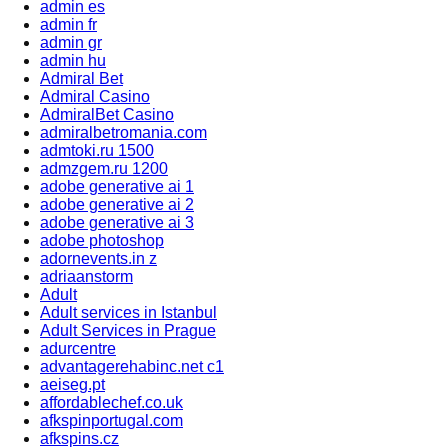
admin es
admin fr
admin gr
admin hu
Admiral Bet
Admiral Casino
AdmiralBet Casino
admiralbetromania.com
admtoki.ru 1500
admzgem.ru 1200
adobe generative ai 1
adobe generative ai 2
adobe generative ai 3
adobe photoshop
adornevents.in z
adriaanstorm
Adult
Adult services in Istanbul
Adult Services in Prague
adurcentre
advantagerehabinc.net c1
aeiseg.pt
affordablechef.co.uk
afkspinportugal.com
afkspins.cz