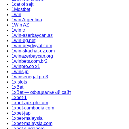
1cat of sajt
1Mostbet
1win
1win Argentina
1Win AZ
1win tr
1win-azerbaycan.az
1win-eg.net
1win-qeydiyyat.com
1win-skachat-uz.com
1winazerbaycan.org
1winbets.com.br2
1winpro.co x1
1wins.jp
1winsenegal.pro3
1x slots
1xBet
1xBet — официальный сайт
1xbet-1
1xbet-apk-ph.com
1xbet-cambodia.com
1xbet-jap
1xbet-malaysia
1xbet-malaysia.com
1xbet-singapore