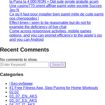
Ia Pana la 4 000 RON + Opt sute gyrate gratuite acum
Une casino770 orient afflige parmi votre societe Succes
Jeu N
Ce qu’il faut pour installer bien pareil mille de cuite parmi
nos chenopodes !
Effect times i seen to be reasonable but do not for
example the deficiency of live chat
Come across responsive activities, mobile games
options, and you can prompt efficiency to the apple’s ios
and you can Android
Recent Comments
No comments to show.
Search
for:
Categories
! Без рубрики
#1 Free Fitness App, Stop Paying for Home Workouts
02.02
03_07_EN_AKS
03_07_ES_AKS
04_07_IT_AKS