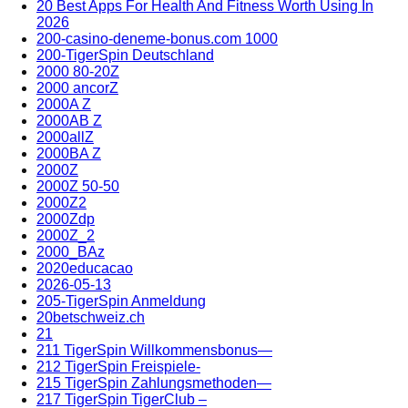
20 Best Apps For Health And Fitness Worth Using In
2026
200-casino-deneme-bonus.com 1000
200-TigerSpin Deutschland
2000 80-20Z
2000 ancorZ
2000A Z
2000AB Z
2000allZ
2000BA Z
2000Z
2000Z 50-50
2000Z2
2000Zdp
2000Z_2
2000_BAz
2020educacao
2026-05-13
205-TigerSpin Anmeldung
20betschweiz.ch
21
211 TigerSpin Willkommensbonus—
212 TigerSpin Freispiele-
215 TigerSpin Zahlungsmethoden—
217 TigerSpin TigerClub –