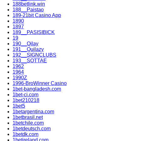
188betlink.win
188__Paistao
189-21bit Casino App
1890
1897
189__PASISIBICK
19
190__Qilay
191__Quilazy
192__SIGNCLUBS
193__SOTTAE
1962
1964
1990Z
1996-BroWinner Casino
1bet-bangladesh.com
1bet-ci.com
1bet210218
1bet5
1betargentina.com
1betbrasil.net
1betchile.com
1betdeutsch.com
1betdk.com
1betireland.com