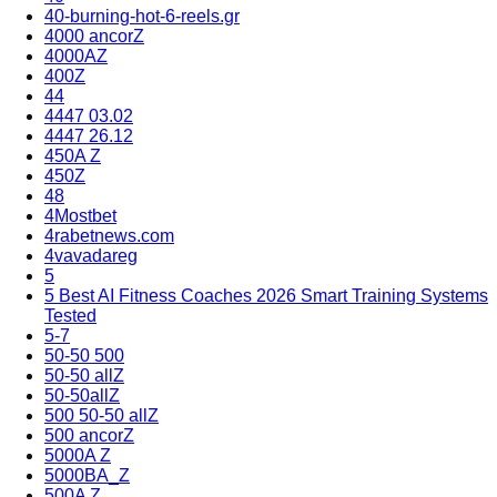
40-burning-hot-6-reels.gr
4000 ancorZ
4000AZ
400Z
44
4447 03.02
4447 26.12
450A Z
450Z
48
4Mostbet
4rabetnews.com
4vavadareg
5
5 Best AI Fitness Coaches 2026 Smart Training Systems
Tested
5-7
50-50 500
50-50 allZ
50-50allZ
500 50-50 allZ
500 ancorZ
5000A Z
5000BA_Z
500A Z