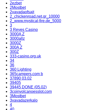
2ezbet
2Mostbet
2vavadaofsajt
2_chickenroad.net.gr_10000
2_www.mystical-fire.de_5000
3
3 Reyes Casino
3000A Z
3000allz
3000Z
300A Z
300Z
333-casino.org.uk
34
36
360 Lighting
365campers.com b
37890 03.02
39405
39445 DONE (05.02)
3coinvolcanoesslot.com
3Mostbet
3vavadazerkalo
4
40