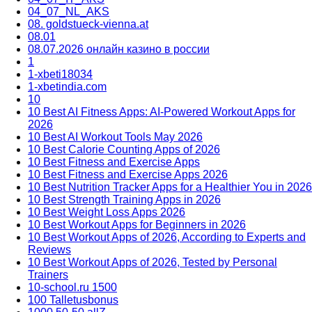
04_07_NL_AKS
08. goldstueck-vienna.at
08.01
08.07.2026 онлайн казино в россии
1
1-xbeti18034
1-xbetindia.com
10
10 Best AI Fitness Apps: AI-Powered Workout Apps for
2026
10 Best AI Workout Tools May 2026
10 Best Calorie Counting Apps of 2026
10 Best Fitness and Exercise Apps
10 Best Fitness and Exercise Apps 2026
10 Best Nutrition Tracker Apps for a Healthier You in 2026
10 Best Strength Training Apps in 2026
10 Best Weight Loss Apps 2026
10 Best Workout Apps for Beginners in 2026
10 Best Workout Apps of 2026, According to Experts and
Reviews
10 Best Workout Apps of 2026, Tested by Personal
Trainers
10-school.ru 1500
100 Talletusbonus