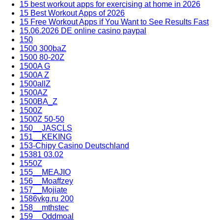
15 best workout apps for exercising at home in 2026
15 Best Workout Apps of 2026
15 Free Workout Apps if You Want to See Results Fast
15.06.2026 DE online casino paypal
150
1500 300baZ
1500 80-20Z
1500A G
1500A Z
1500allZ
1500AZ
1500BA_Z
1500Z
1500Z 50-50
150__JASCLS
151__KEKING
153-Chipy Casino Deutschland
15381 03.02
1550Z
155__MEAJIO
156__Moaffzey
157__Mojiate
1586vkg.ru 200
158__mthstec
159__Oddmoal