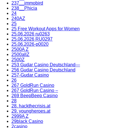
237__immobird
238__Phicia
24
240AZ
25
25 Free Workout Apps for Women
25.06.2026 ru0263
25.06.2026 RU0297
25.06.2026-p0020
2500A Z
2500allZ
2500Z
253 Gudar Casino Deutschland—
256 Gudar Casino Deutschland
257-Gudar Casino
26
267 GoldRun Casino
267 GoldRun Casino –
269 BeepBeep Casino
28
28. hackthecrisis.at
29. youngheroes.at
2999A Z
29black Casino
2casino