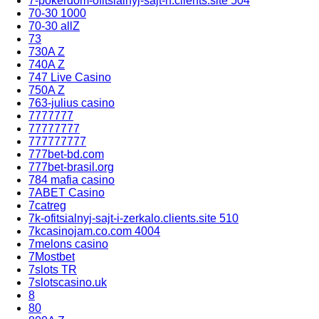
7-pokerdom-ofitsialnyj-sajt-rf.clients.site 504
70-30 1000
70-30 allZ
73
730A Z
740A Z
747 Live Casino
750A Z
763-julius casino
7777777
77777777
777777777
777bet-bd.com
777bet-brasil.org
784 mafia casino
7ABET Casino
7catreg
7k-ofitsialnyj-sajt-i-zerkalo.clients.site 510
7kcasinojam.co.com 4004
7melons casino
7Mostbet
7slots TR
7slotscasino.uk
8
80