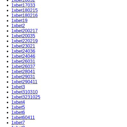
1xbet16032
1xbet17033
1xbet180215
1xbet180216
1xbet19
1xbet2
1xbet200217
1xbet20035
1xbet220219
1xbet23021
1xbet24036
1xbet24046
1xbet26031
1xbet26037
1xbet28041
1xbet29031
1xbet290411
1xbet3
1xbet310310
1xbet3231025
1xbet4
1xbet5
1xbet6
1xbet60411
1xbet7