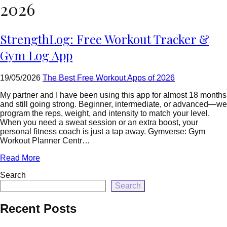
=
2026
rtrim($link['url'],
']');
echo
StrengthLog: Free Workout Tracker &
'
'
.
Gym Log App
esc_html($cleaned_text)
.
'
19/05/2026
The Best Free Workout Apps of 2026
';
}
My partner and I have been using this app for almost 18 months
}
and still going strong. Beginner, intermediate, or advanced—we
echo
program the reps, weight, and intensity to match your level.
'
When you need a sweat session or an extra boost, your
personal fitness coach is just a tap away. Gymverse: Gym
Workout Planner Centr…
Read More
Search
Search
Recent Posts