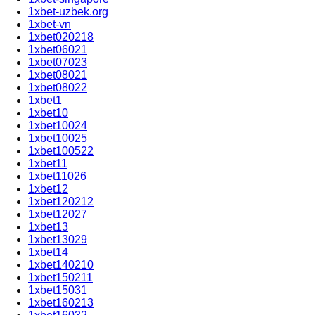
1xbet-uzbek.org
1xbet-vn
1xbet020218
1xbet06021
1xbet07023
1xbet08021
1xbet08022
1xbet1
1xbet10
1xbet10024
1xbet10025
1xbet100522
1xbet11
1xbet11026
1xbet12
1xbet120212
1xbet12027
1xbet13
1xbet13029
1xbet14
1xbet140210
1xbet150211
1xbet15031
1xbet160213