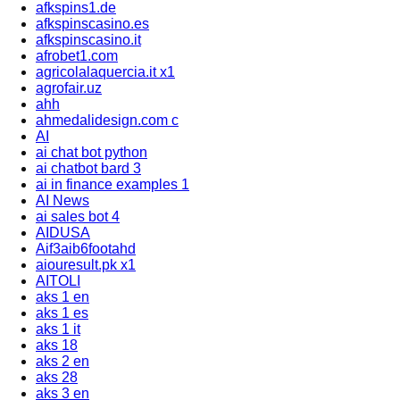
afkspins1.de
afkspinscasino.es
afkspinscasino.it
afrobet1.com
agricolalaquercia.it x1
agrofair.uz
ahh
ahmedalidesign.com c
AI
ai chat bot python
ai chatbot bard 3
ai in finance examples 1
AI News
ai sales bot 4
AIDUSA
Aif3aib6footahd
aiouresult.pk x1
AITOLI
aks 1 en
aks 1 es
aks 1 it
aks 18
aks 2 en
aks 28
aks 3 en