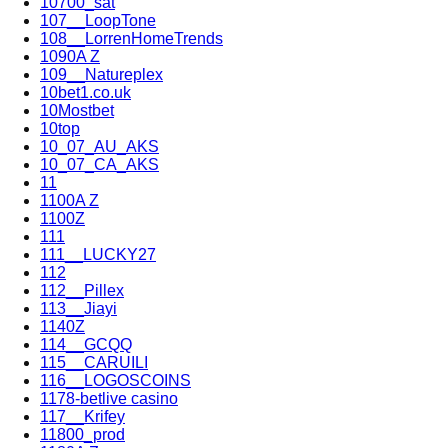
10700_sat
107__LoopTone
108__LorrenHomeTrends
1090A Z
109__Natureplex
10bet1.co.uk
10Mostbet
10top
10_07_AU_AKS
10_07_CA_AKS
11
1100A Z
1100Z
111
111__LUCKY27
112
112__Pillex
113__Jiayi
1140Z
114__GCQQ
115__CARUILI
116__LOGOSCOINS
1178-betlive casino
117__Krifey
11800_prod