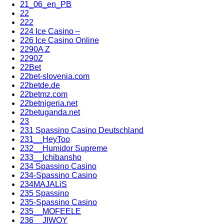
21_06_en_PB
22
222
224 Ice Casino –
226 Ice Casino Online
2290A Z
2290Z
22Bet
22bet-slovenia.com
22betde.de
22betmz.com
22betnigeria.net
22betuganda.net
23
231 Spassino Casino Deutschland
231__HeyToo
232__Humidor Supreme
233__Ichibansho
234 Spassino Casino
234-Spassino Casino
234MAJALiS
235 Spassino
235-Spassino Casino
235__MOFEELE
236__JIWOY