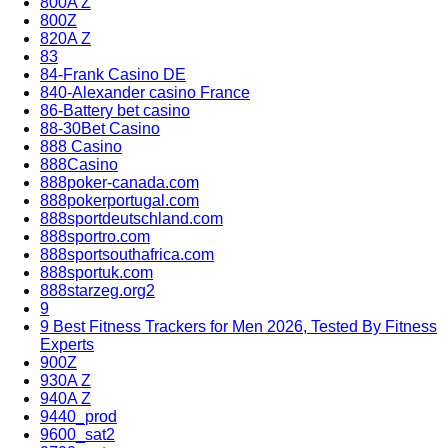
800A Z
800Z
820A Z
83
84-Frank Casino DE
840-Alexander casino France
86-Battery bet casino
88-30Bet Casino
888 Casino
888Casino
888poker-canada.com
888pokerportugal.com
888sportdeutschland.com
888sportro.com
888sportsouthafrica.com
888sportuk.com
888starzeg.org2
9
9 Best Fitness Trackers for Men 2026, Tested By Fitness
Experts
900Z
930A Z
940A Z
9440_prod
9600_sat2