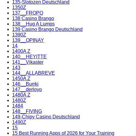
135-Slotozen Deutschland
1350Z
137__FROPO
138 Casino Brango
138__Hug A Lumps
139 Casino Brango Deutschland
1390Z
139__OPINAY
14
1400A Z
140__HEYITTE
141__Vikaster
143
144__ALLABREVE
1450A Z
146__Burrki
147__derloyo
1480A Z
1480Z
1484
148__FIVING
149-Chipy Casino Deutschland
1490Z
15
15 Best Running Apps of 2026 for Your Training