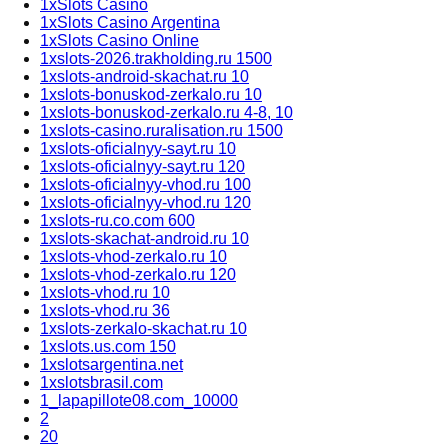
1xSlots Casino
1xSlots Casino Argentina
1xSlots Casino Online
1xslots-2026.trakholding.ru 1500
1xslots-android-skachat.ru 10
1xslots-bonuskod-zerkalo.ru 10
1xslots-bonuskod-zerkalo.ru 4-8, 10
1xslots-casino.ruralisation.ru 1500
1xslots-oficialnyy-sayt.ru 10
1xslots-oficialnyy-sayt.ru 120
1xslots-oficialnyy-vhod.ru 100
1xslots-oficialnyy-vhod.ru 120
1xslots-ru.co.com 600
1xslots-skachat-android.ru 10
1xslots-vhod-zerkalo.ru 10
1xslots-vhod-zerkalo.ru 120
1xslots-vhod.ru 10
1xslots-vhod.ru 36
1xslots-zerkalo-skachat.ru 10
1xslots.us.com 150
1xslotsargentina.net
1xslotsbrasil.com
1_lapapillote08.com_10000
2
20