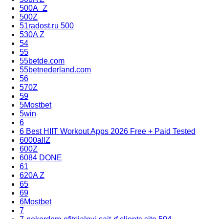
500A_Z
500Z
51radost.ru 500
530A Z
54
55
55betde.com
55betnederland.com
56
570Z
59
5Mostbet
5win
6
6 Best HIIT Workout Apps 2026 Free + Paid Tested
6000allZ
600Z
6084 DONE
61
620A Z
65
69
6Mostbet
7