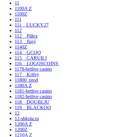
11
1100A Z
1100Z
111
111__LUCKY27
112
112__Pillex
113__Jiayi
1140Z
114__GCQQ
115__CARUILI
116__LOGOSCOINS
1178-betlive casino
117__Krifey
11800_prod
1180A Z
1181-betlive casino
1182-betlive casino
118__DOUBLJU
119__BLACKOO
12
12-shkola.ru
1200A Z
1200Z
1210A Z