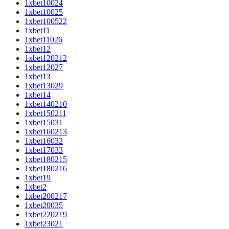
1xbet10024
1xbet10025
1xbet100522
1xbet11
1xbet11026
1xbet12
1xbet120212
1xbet12027
1xbet13
1xbet13029
1xbet14
1xbet140210
1xbet150211
1xbet15031
1xbet160213
1xbet16032
1xbet17033
1xbet180215
1xbet180216
1xbet19
1xbet2
1xbet200217
1xbet20035
1xbet220219
1xbet23021