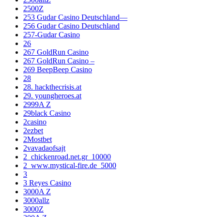
2500Z
253 Gudar Casino Deutschland—
256 Gudar Casino Deutschland
257-Gudar Casino
26
267 GoldRun Casino
267 GoldRun Casino –
269 BeepBeep Casino
28
28. hackthecrisis.at
29. youngheroes.at
2999A Z
29black Casino
2casino
2ezbet
2Mostbet
2vavadaofsajt
2_chickenroad.net.gr_10000
2_www.mystical-fire.de_5000
3
3 Reyes Casino
3000A Z
3000allz
3000Z