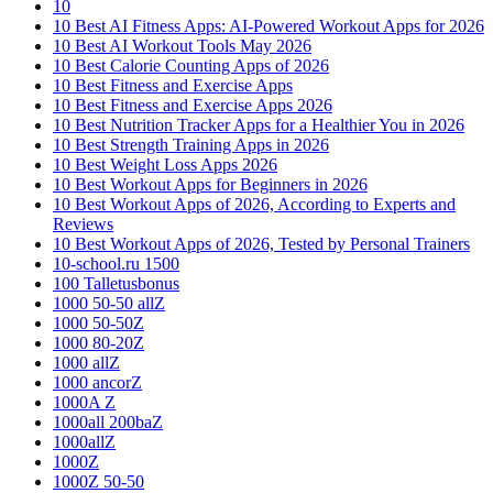
10
10 Best AI Fitness Apps: AI-Powered Workout Apps for 2026
10 Best AI Workout Tools May 2026
10 Best Calorie Counting Apps of 2026
10 Best Fitness and Exercise Apps
10 Best Fitness and Exercise Apps 2026
10 Best Nutrition Tracker Apps for a Healthier You in 2026
10 Best Strength Training Apps in 2026
10 Best Weight Loss Apps 2026
10 Best Workout Apps for Beginners in 2026
10 Best Workout Apps of 2026, According to Experts and
Reviews
10 Best Workout Apps of 2026, Tested by Personal Trainers
10-school.ru 1500
100 Talletusbonus
1000 50-50 allZ
1000 50-50Z
1000 80-20Z
1000 allZ
1000 ancorZ
1000A Z
1000all 200baZ
1000allZ
1000Z
1000Z 50-50