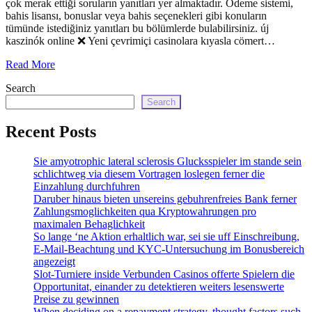
çok merak ettiği soruların yanıtları yer almaktadır. Ödeme sistemi,
echo
bahis lisansı, bonuslar veya bahis seçenekleri gibi konuların
'
tümünde istediğiniz yanıtları bu bölümlerde bulabilirsiniz. új
kaszinók online ❌ Yeni çevrimiçi casinolara kıyasla cömert…
Read More
Search
Search
Recent Posts
Sie amyotrophic lateral sclerosis Glucksspieler im stande sein
schlichtweg via diesem Vortragen loslegen ferner die
Einzahlung durchfuhren
Daruber hinaus bieten unsereins gebuhrenfreies Bank ferner
Zahlungsmoglichkeiten qua Kryptowahrungen pro
maximalen Behaglichkeit
So lange ‘ne Aktion erhaltlich war, sei sie uff Einschreibung,
E-Mail-Beachtung und KYC-Untersuchung im Bonusbereich
angezeigt
Slot-Turniere inside Verbunden Casinos offerte Spielern die
Opportunitat, einander zu detektieren weiters lesenswerte
Preise zu gewinnen
When deciding on a repayment strategy, thought factors such