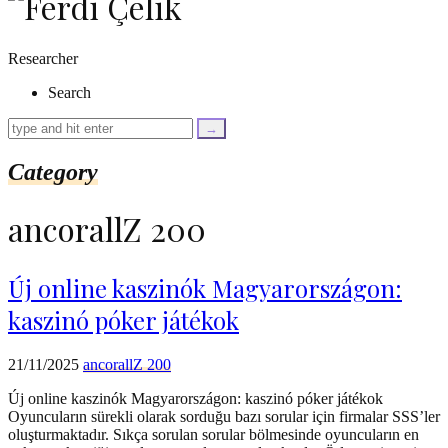
as
$link)
{
Researcher
if
(isset($link['text'])
Search
&&
isset($link['url']))
{
$cleaned_text
Category
=
trim($link['text'],
'[""]');
ancorallZ 200
$cleaned_url
=
rtrim($link['url'],
']');
Új online kaszinók Magyarországon:
echo
kaszinó póker játékok
'
'
.
esc_html($cleaned_text)
21/11/2025
ancorallZ 200
.
'
Új online kaszinók Magyarországon: kaszinó póker játékok
';
Oyuncuların sürekli olarak sorduğu bazı sorular için firmalar SSS’ler
}
oluşturmaktadır. Sıkça sorulan sorular bölmesinde oyuncuların en
}