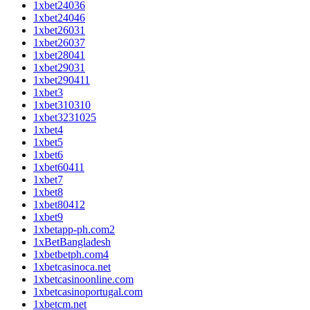
1xbet24036
1xbet24046
1xbet26031
1xbet26037
1xbet28041
1xbet29031
1xbet290411
1xbet3
1xbet310310
1xbet3231025
1xbet4
1xbet5
1xbet6
1xbet60411
1xbet7
1xbet8
1xbet80412
1xbet9
1xbetapp-ph.com2
1xBetBangladesh
1xbetbetph.com4
1xbetcasinoca.net
1xbetcasinoonline.com
1xbetcasinoportugal.com
1xbetcm.net