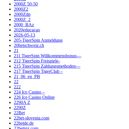
2000Z 50-50
2000Z2
2000Zdp
2000Z_2
2000_BAz
2020educacao
2026-05-13
205-TigerSpin Anmeldung
20betschweiz.ch
21
211 TigerSpin Willkommensbonus—
212 TigerSpin Freispiele-
215 TigerSpin Zahlungsmethoden—
217 TigerSpin TigerClub –
21_06_en_PB
22
222
224 Ice Casino –
226 Ice Casino Online
2290A Z
2290Z
22Bet
22bet-slovenia.com
22betde.de
22betmz.com