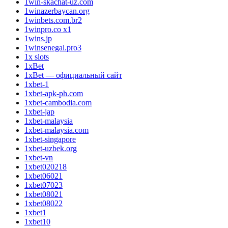
1win-skachat-uz.com
1winazerbaycan.org
1winbets.com.br2
1winpro.co x1
1wins.jp
1winsenegal.pro3
1x slots
1xBet
1xBet — официальный сайт
1xbet-1
1xbet-apk-ph.com
1xbet-cambodia.com
1xbet-jap
1xbet-malaysia
1xbet-malaysia.com
1xbet-singapore
1xbet-uzbek.org
1xbet-vn
1xbet020218
1xbet06021
1xbet07023
1xbet08021
1xbet08022
1xbet1
1xbet10