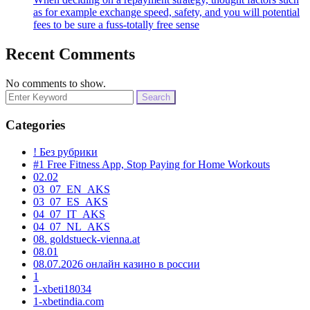
as for example exchange speed, safety, and you will potential
fees to be sure a fuss-totally free sense
Recent Comments
No comments to show.
Search
for:
Categories
! Без рубрики
#1 Free Fitness App, Stop Paying for Home Workouts
02.02
03_07_EN_AKS
03_07_ES_AKS
04_07_IT_AKS
04_07_NL_AKS
08. goldstueck-vienna.at
08.01
08.07.2026 онлайн казино в россии
1
1-xbeti18034
1-xbetindia.com