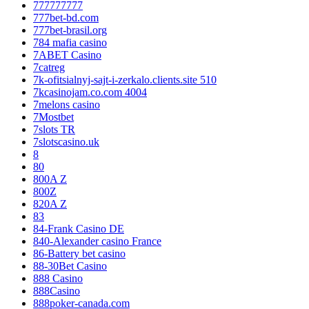
777777777
777bet-bd.com
777bet-brasil.org
784 mafia casino
7ABET Casino
7catreg
7k-ofitsialnyj-sajt-i-zerkalo.clients.site 510
7kcasinojam.co.com 4004
7melons casino
7Mostbet
7slots TR
7slotscasino.uk
8
80
800A Z
800Z
820A Z
83
84-Frank Casino DE
840-Alexander casino France
86-Battery bet casino
88-30Bet Casino
888 Casino
888Casino
888poker-canada.com