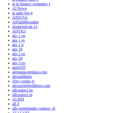
ai in finance examples 1
AI News
ai sales bot 4
AIDUSA
Aif3aib6footahd
aiouresult.pk x1
AITOLI
aks 1 en
aks 1 es
aks 1 it
aks 18
aks 2 en
aks 28
aks 3 en
aks0103
alemania-turismo.com
alessiafilippi
Alev casino tr
alexrachelgoldberg.com
alfcasino1.be
alfcasino1.pl
ALISH
all Z
alle nederlandse casinos_nl
ALLGOD