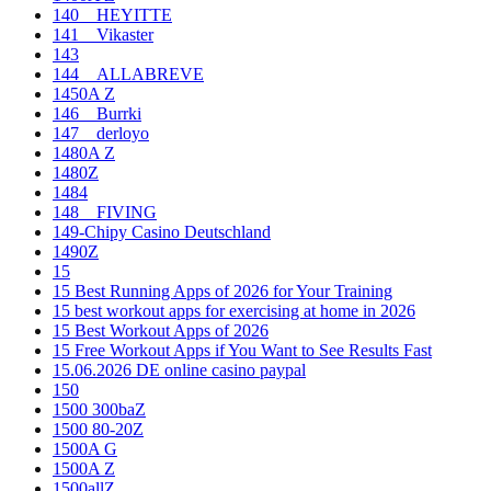
140__HEYITTE
141__Vikaster
143
144__ALLABREVE
1450A Z
146__Burrki
147__derloyo
1480A Z
1480Z
1484
148__FIVING
149-Chipy Casino Deutschland
1490Z
15
15 Best Running Apps of 2026 for Your Training
15 best workout apps for exercising at home in 2026
15 Best Workout Apps of 2026
15 Free Workout Apps if You Want to See Results Fast
15.06.2026 DE online casino paypal
150
1500 300baZ
1500 80-20Z
1500A G
1500A Z
1500allZ