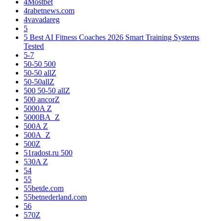
4Mostbet
4rabetnews.com
4vavadareg
5
5 Best AI Fitness Coaches 2026 Smart Training Systems
Tested
5-7
50-50 500
50-50 allZ
50-50allZ
500 50-50 allZ
500 ancorZ
5000A Z
5000BA_Z
500A Z
500A_Z
500Z
51radost.ru 500
530A Z
54
55
55betde.com
55betnederland.com
56
570Z