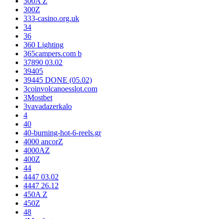
300A Z
300Z
333-casino.org.uk
34
36
360 Lighting
365campers.com b
37890 03.02
39405
39445 DONE (05.02)
3coinvolcanoesslot.com
3Mostbet
3vavadazerkalo
4
40
40-burning-hot-6-reels.gr
4000 ancorZ
4000AZ
400Z
44
4447 03.02
4447 26.12
450A Z
450Z
48