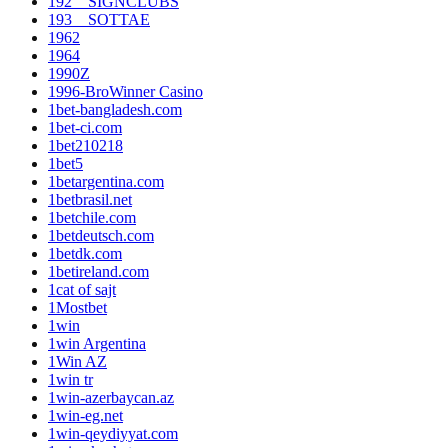
192__SIGNCLUBS
193__SOTTAE
1962
1964
1990Z
1996-BroWinner Casino
1bet-bangladesh.com
1bet-ci.com
1bet210218
1bet5
1betargentina.com
1betbrasil.net
1betchile.com
1betdeutsch.com
1betdk.com
1betireland.com
1cat of sajt
1Mostbet
1win
1win Argentina
1Win AZ
1win tr
1win-azerbaycan.az
1win-eg.net
1win-qeydiyyat.com