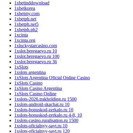
1xbetinddownload
1xbetkorea
1xbetmy.com
1xbetph.net
1xbetph.net5
1xbetph.ph2
1xcinta
1xcinta.org
1xluckystarcasino.com
1xslot.beregaevo.ru 10
1xslot.beregaevo.ru 100
1xslot.beregaevo.ru 36
1xSlots
1xslots argentina
1xSlots Argentina Oficial Online Casino
1xSlots Casino
1xSlots Casino Argentina
1xSlots Casino Online
1xslots-2026.trakholding.ru 1500
1xslots-android-skachat.ru 10
1xslots-bonuskod-zerkalo.ru 10
1xslots-bonuskod-zerkalo.ru 4-8, 10
1xslots-casino.ruralisation.ru 1500
1xslots-oficialnyy-sayt.ru 10
1xslots-oficialnyy-sayt.ru 120