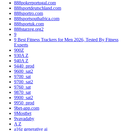
888pokerportugal.com
888sportdeutschland.com
888sportro.com
888sportsouthafrica.com
888sportuk.com
888starzeg.org2
9
9 Best Fitness Trackers for Men 2026, Tested By Fitness
Experts
900Z
930A Z
940A Z
9440_prod
9600_sat2
9700_sat
9700_sat2
9760_sat
9870_sat
9900_sat2
9950_prod
9bet-app.com
9Mostbet
9vavadaby
A Z
a16z generative ai