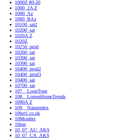
1000Z 80-20
1000_2A Z
1000_Az
1000_BAz
10100_sat2
10200_sat
1020A Z
1020Z
10250_prod
10260_sat
10300_sat
10390_sat
10400_prod2
10400_prod3
10400_sat
10700_sat
107__LoopTone
108__LorrenHomeTrends
1090A Z
109__Natureplex
10bet1.co.uk
10Mostbet
10top
10_07_AU_AKS
10_07_CA_AKS