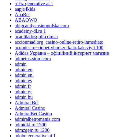
a16z generative ai 1
aapje4kids
AbaBet
ABAOWO
abigcandycasinopolska.com
academy-dl.ru 1
acantiladosgolf.com.ar
accionmad.org_casino-online-retiro-inmediato
acomics.ru~riobet-vhod-zerkalo-kak-viyti 100
Adidas Україна – офіційний інтернет магазин
admetus-store.com
admin
admin en
admin en.
admin es
admin fr
admin gr
admin hu
Admiral Bet
Admiral Casino
AdmiralBet Casino
admiralbetromania.com
admtoki.ru 1500
admzgem.ru 1200
adobe generative ai 1