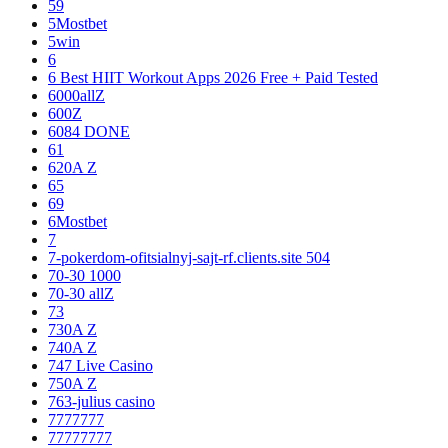
59
5Mostbet
5win
6
6 Best HIIT Workout Apps 2026 Free + Paid Tested
6000allZ
600Z
6084 DONE
61
620A Z
65
69
6Mostbet
7
7-pokerdom-ofitsialnyj-sajt-rf.clients.site 504
70-30 1000
70-30 allZ
73
730A Z
740A Z
747 Live Casino
750A Z
763-julius casino
7777777
77777777