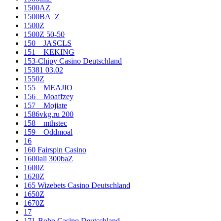
1500AZ
1500BA_Z
1500Z
1500Z 50-50
150__JASCLS
151__KEKING
153-Chipy Casino Deutschland
15381 03.02
1550Z
155__MEAJIO
156__Moaffzey
157__Mojiate
1586vkg.ru 200
158__mthstec
159__Oddmoal
16
160 Fairspin Casino
1600all 300baZ
1600Z
1620Z
165 Wizebets Casino Deutschland
1650Z
1670Z
17
171-Boho Casino Deutschland