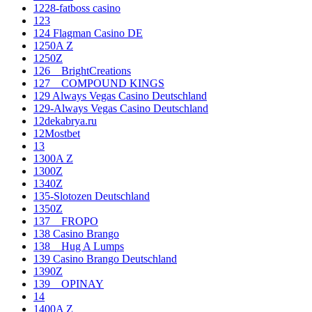
1228-fatboss casino
123
124 Flagman Casino DE
1250A Z
1250Z
126__BrightCreations
127__COMPOUND KINGS
129 Always Vegas Casino Deutschland
129-Always Vegas Casino Deutschland
12dekabrya.ru
12Mostbet
13
1300A Z
1300Z
1340Z
135-Slotozen Deutschland
1350Z
137__FROPO
138 Casino Brango
138__Hug A Lumps
139 Casino Brango Deutschland
1390Z
139__OPINAY
14
1400A Z