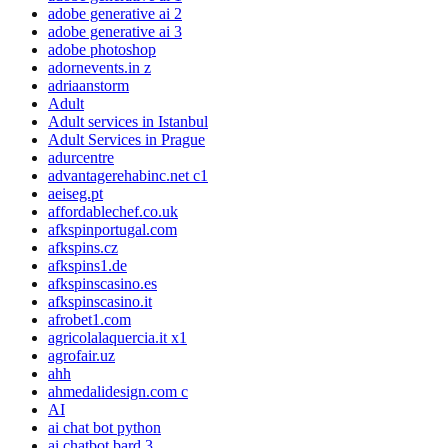
adobe generative ai 2
adobe generative ai 3
adobe photoshop
adornevents.in z
adriaanstorm
Adult
Adult services in Istanbul
Adult Services in Prague
adurcentre
advantagerehabinc.net c1
aeiseg.pt
affordablechef.co.uk
afkspinportugal.com
afkspins.cz
afkspins1.de
afkspinscasino.es
afkspinscasino.it
afrobet1.com
agricolalaquercia.it x1
agrofair.uz
ahh
ahmedalidesign.com c
AI
ai chat bot python
ai chatbot bard 3