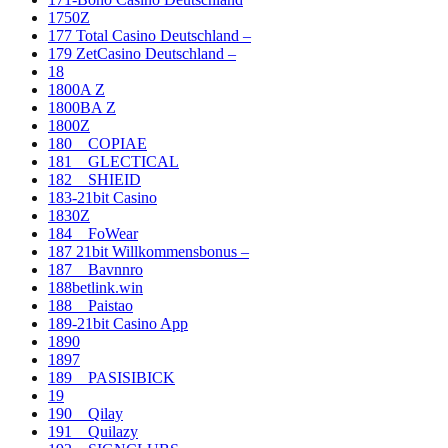
1750Z
177 Total Casino Deutschland –
179 ZetCasino Deutschland –
18
1800A Z
1800BA Z
1800Z
180__COPIAE
181__GLECTICAL
182__SHIEID
183-21bit Casino
1830Z
184__FoWear
187 21bit Willkommensbonus –
187__Bavnnro
188betlink.win
188__Paistao
189-21bit Casino App
1890
1897
189__PASISIBICK
19
190__Qilay
191__Quilazy