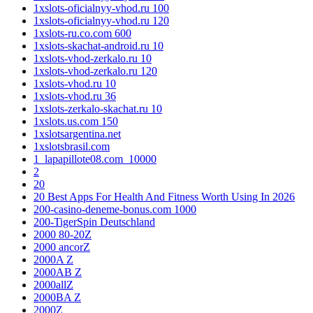
1xslots-oficialnyy-vhod.ru 100
1xslots-oficialnyy-vhod.ru 120
1xslots-ru.co.com 600
1xslots-skachat-android.ru 10
1xslots-vhod-zerkalo.ru 10
1xslots-vhod-zerkalo.ru 120
1xslots-vhod.ru 10
1xslots-vhod.ru 36
1xslots-zerkalo-skachat.ru 10
1xslots.us.com 150
1xslotsargentina.net
1xslotsbrasil.com
1_lapapillote08.com_10000
2
20
20 Best Apps For Health And Fitness Worth Using In 2026
200-casino-deneme-bonus.com 1000
200-TigerSpin Deutschland
2000 80-20Z
2000 ancorZ
2000A Z
2000AB Z
2000allZ
2000BA Z
2000Z