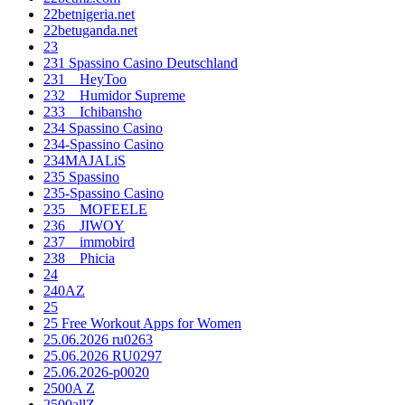
22betnigeria.net
22betuganda.net
23
231 Spassino Casino Deutschland
231__HeyToo
232__Humidor Supreme
233__Ichibansho
234 Spassino Casino
234-Spassino Casino
234MAJALiS
235 Spassino
235-Spassino Casino
235__MOFEELE
236__JIWOY
237__immobird
238__Phicia
24
240AZ
25
25 Free Workout Apps for Women
25.06.2026 ru0263
25.06.2026 RU0297
25.06.2026-p0020
2500A Z
2500allZ