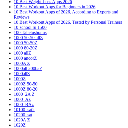
10 Best Weight Loss Apps 2026
10 Best Workout Apps for Beginners in 2026
10 Best Workout Apps of 2026, According to Experts and
Reviews
10 Best Workout Apps of 2026, Tested by Personal Trainers
10-school.ru 1500
100 Talletusbonus
1000 50-50 allZ
1000 50-50Z
1000 80-20Z
1000 allZ
1000 ancorZ
1000A Z
1000all 200baZ
1000allZ
1000Z
1000Z 50-50
1000Z 80-20
1000_2A Z
1000_Az
1000_BAz
10100_sat2
10200_sat
1020A Z
1020Z