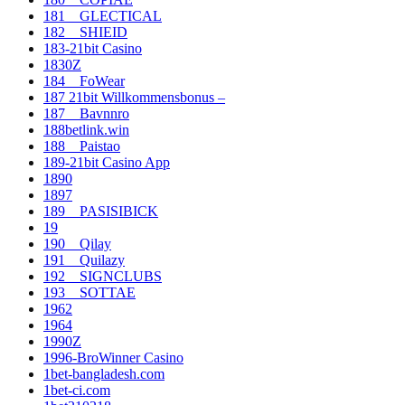
181__GLECTICAL
182__SHIEID
183-21bit Casino
1830Z
184__FoWear
187 21bit Willkommensbonus –
187__Bavnnro
188betlink.win
188__Paistao
189-21bit Casino App
1890
1897
189__PASISIBICK
19
190__Qilay
191__Quilazy
192__SIGNCLUBS
193__SOTTAE
1962
1964
1990Z
1996-BroWinner Casino
1bet-bangladesh.com
1bet-ci.com