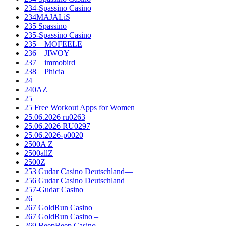
234-Spassino Casino
234MAJALiS
235 Spassino
235-Spassino Casino
235__MOFEELE
236__JIWOY
237__immobird
238__Phicia
24
240AZ
25
25 Free Workout Apps for Women
25.06.2026 ru0263
25.06.2026 RU0297
25.06.2026-p0020
2500A Z
2500allZ
2500Z
253 Gudar Casino Deutschland—
256 Gudar Casino Deutschland
257-Gudar Casino
26
267 GoldRun Casino
267 GoldRun Casino –
269 BeepBeep Casino