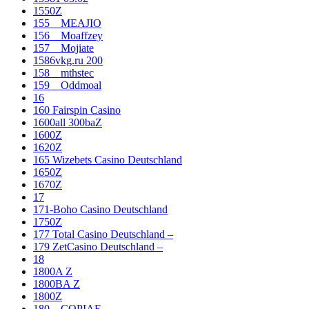
1550Z
155__MEAJIO
156__Moaffzey
157__Mojiate
1586vkg.ru 200
158__mthstec
159__Oddmoal
16
160 Fairspin Casino
1600all 300baZ
1600Z
1620Z
165 Wizebets Casino Deutschland
1650Z
1670Z
17
171-Boho Casino Deutschland
1750Z
177 Total Casino Deutschland –
179 ZetCasino Deutschland –
18
1800A Z
1800BA Z
1800Z
180__COPIAE