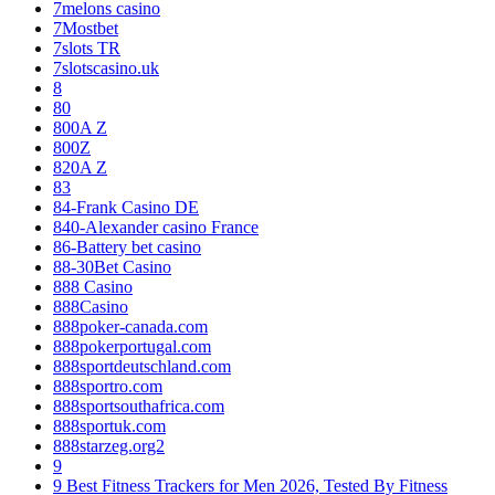
7melons casino
7Mostbet
7slots TR
7slotscasino.uk
8
80
800A Z
800Z
820A Z
83
84-Frank Casino DE
840-Alexander casino France
86-Battery bet casino
88-30Bet Casino
888 Casino
888Casino
888poker-canada.com
888pokerportugal.com
888sportdeutschland.com
888sportro.com
888sportsouthafrica.com
888sportuk.com
888starzeg.org2
9
9 Best Fitness Trackers for Men 2026, Tested By Fitness