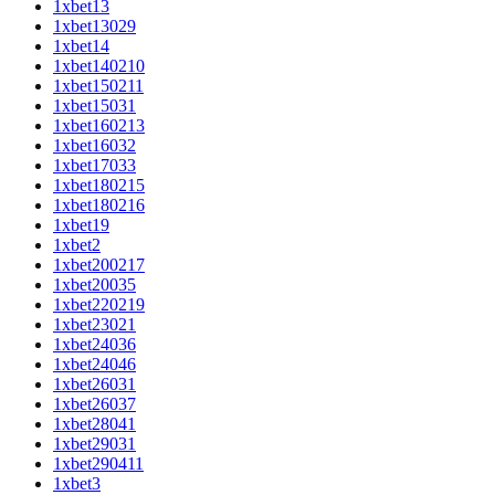
1xbet13
1xbet13029
1xbet14
1xbet140210
1xbet150211
1xbet15031
1xbet160213
1xbet16032
1xbet17033
1xbet180215
1xbet180216
1xbet19
1xbet2
1xbet200217
1xbet20035
1xbet220219
1xbet23021
1xbet24036
1xbet24046
1xbet26031
1xbet26037
1xbet28041
1xbet29031
1xbet290411
1xbet3