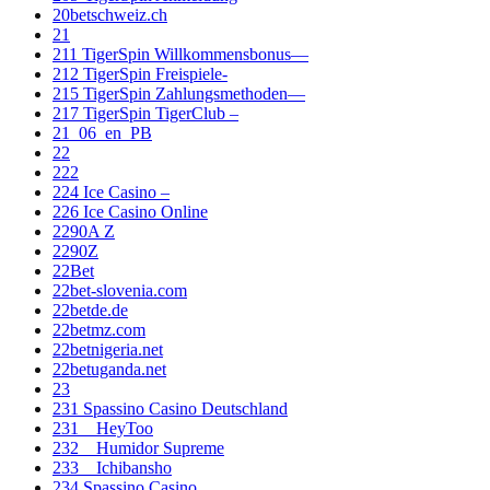
20betschweiz.ch
21
211 TigerSpin Willkommensbonus—
212 TigerSpin Freispiele-
215 TigerSpin Zahlungsmethoden—
217 TigerSpin TigerClub –
21_06_en_PB
22
222
224 Ice Casino –
226 Ice Casino Online
2290A Z
2290Z
22Bet
22bet-slovenia.com
22betde.de
22betmz.com
22betnigeria.net
22betuganda.net
23
231 Spassino Casino Deutschland
231__HeyToo
232__Humidor Supreme
233__Ichibansho
234 Spassino Casino