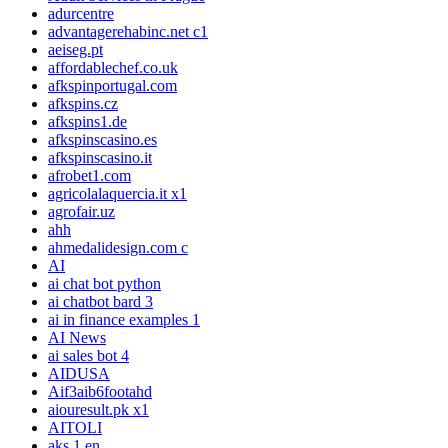
adurcentre
advantagerehabinc.net c1
aeiseg.pt
affordablechef.co.uk
afkspinportugal.com
afkspins.cz
afkspins1.de
afkspinscasino.es
afkspinscasino.it
afrobet1.com
agricolalaquercia.it x1
agrofair.uz
ahh
ahmedalidesign.com c
AI
ai chat bot python
ai chatbot bard 3
ai in finance examples 1
AI News
ai sales bot 4
AIDUSA
Aif3aib6footahd
aiouresult.pk x1
AITOLI
aks 1 en