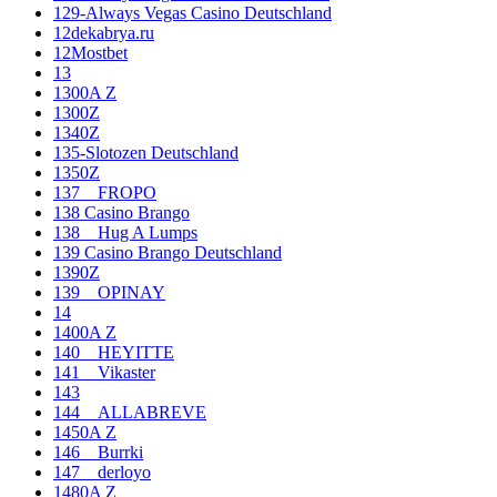
129-Always Vegas Casino Deutschland
12dekabrya.ru
12Mostbet
13
1300A Z
1300Z
1340Z
135-Slotozen Deutschland
1350Z
137__FROPO
138 Casino Brango
138__Hug A Lumps
139 Casino Brango Deutschland
1390Z
139__OPINAY
14
1400A Z
140__HEYITTE
141__Vikaster
143
144__ALLABREVE
1450A Z
146__Burrki
147__derloyo
1480A Z