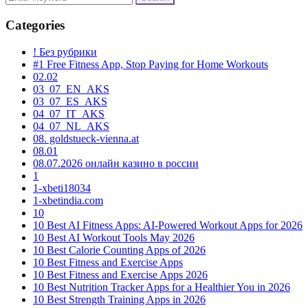
for:
Categories
! Без рубрики
#1 Free Fitness App, Stop Paying for Home Workouts
02.02
03_07_EN_AKS
03_07_ES_AKS
04_07_IT_AKS
04_07_NL_AKS
08. goldstueck-vienna.at
08.01
08.07.2026 онлайн казино в россии
1
1-xbeti18034
1-xbetindia.com
10
10 Best AI Fitness Apps: AI-Powered Workout Apps for 2026
10 Best AI Workout Tools May 2026
10 Best Calorie Counting Apps of 2026
10 Best Fitness and Exercise Apps
10 Best Fitness and Exercise Apps 2026
10 Best Nutrition Tracker Apps for a Healthier You in 2026
10 Best Strength Training Apps in 2026