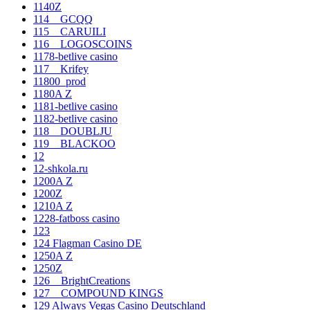
1140Z
114__GCQQ
115__CARUILI
116__LOGOSCOINS
1178-betlive casino
117__Krifey
11800_prod
1180A Z
1181-betlive casino
1182-betlive casino
118__DOUBLJU
119__BLACKOO
12
12-shkola.ru
1200A Z
1200Z
1210A Z
1228-fatboss casino
123
124 Flagman Casino DE
1250A Z
1250Z
126__BrightCreations
127__COMPOUND KINGS
129 Always Vegas Casino Deutschland