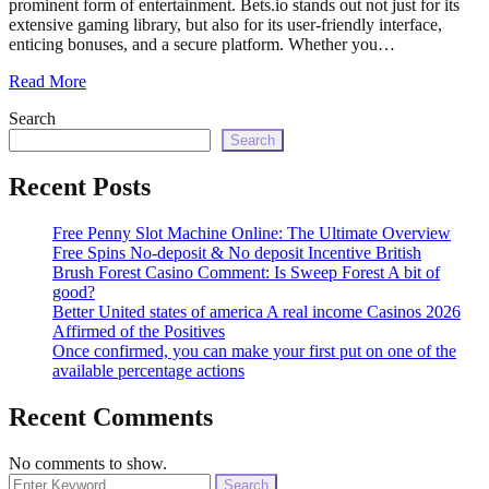
prominent form of entertainment. Bets.io stands out not just for its
echo
extensive gaming library, but also for its user-friendly interface,
'
enticing bonuses, and a secure platform. Whether you…
Read More
Search
Search
Recent Posts
Free Penny Slot Machine Online: The Ultimate Overview
Free Spins No-deposit & No deposit Incentive British
Brush Forest Casino Comment: Is Sweep Forest A bit of
good?
Better United states of america A real income Casinos 2026
Affirmed of the Positives
Once confirmed, you can make your first put on one of the
available percentage actions
Recent Comments
No comments to show.
Search