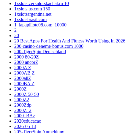
1xslots-zerkalo-skachat.ru 10
1xslots.us.com 150
1xslotsargentina.net
1xslotsbrasil.com
1_lapapillote08.com_10000
2
20
20 Best Apps For Health And Fitness Worth Using In 2026
200-casino-deneme-bonus.com 1000
200-TigerSpin Deutschland
2000 80-20Z
2000 ancorZ
2000A Z
2000AB Z
2000allZ
2000BA Z
2000Z
2000Z 50-50
2000Z2
2000Zdp
2000Z_2
2000_BAz
2020educacao
2026-05-13
205-TigerSpin Anmeldung