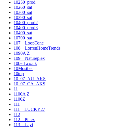
10250_prod
10260_sat
10300_sat
10390_sat
10400_prod2
10400_prod3
10400_sat
10700_sat
107__LoopTone
108__LorrenHomeTrends
1090A Z
109__Natureplex
10bet1.co.uk
10Mostbet
10top
10_07_AU_AKS
10_07_CA_AKS
11
1100A Z
1100Z
111
111__LUCKY27
112
112__Pillex
113__Jiayi