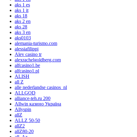
aks 1 es
aks 1 it
aks 18
aks 2 en
aks 28
aks 3 en
aks0103
alemania-turismo.com
alessiafilippi
Alev casino tr
alexrachelgoldberg.com
alfcasino1.be
alfcasino1.pl
ALISH
all Z
alle nederlandse casinos_nl
ALLGOD
alliance-teh.ru 200
Allwin казино Україна
Allyspin
allZ
ALLZ 50-50
allZ2
allZ80-20
all_Az