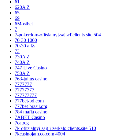
61
620A Z
65
69
6Mostbet
7
7-pokerdom-ofitsialnyj-sajt-rf.clients.site 504
70-30 1000
70-30 allZ
73
730A Z
740A Z
747 Live Casino
750A Z
763-julius casino
7777777
77777777
777777777
777bet-bd.com
777bet-brasil.org
784 mafia casino
7ABET Casino
7catreg
7k-ofitsialnyj-sajt-i-zerkalo.clients.site 510
7kcasinojam.co.com 4004