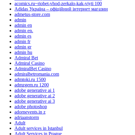
acomics.ru~riobet-vhod-zerkalo-kak-viyti 100
Adidas Україна – офіційний інтернет магазин
admetus-store.com
admin
admin en
admin en.
admin es
admin fr
admin gr
admin hu
Admiral Bet
Admiral Casino
AdmiralBet Casino
admiralbetromania.com
admtoki.ru 1500
admzgem.ru 1200
adobe generative ai 1
adobe generative ai 2
adobe generative ai 3
adobe photoshop
adornevents.in z
adriaanstorm
Adult
Adult services in Istanbul
Adult Services in Prague