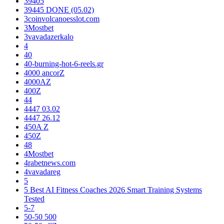
39405
39445 DONE (05.02)
3coinvolcanoesslot.com
3Mostbet
3vavadazerkalo
4
40
40-burning-hot-6-reels.gr
4000 ancorZ
4000AZ
400Z
44
4447 03.02
4447 26.12
450A Z
450Z
48
4Mostbet
4rabetnews.com
4vavadareg
5
5 Best AI Fitness Coaches 2026 Smart Training Systems
Tested
5-7
50-50 500