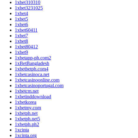
1xbet310310
1xbet3231025
1xbet4
1xbet5
1xbet6
1xbet60411
1xbet7
1xbet8
1xbet80412
1xbet9
1xbetapp-ph.com2
1xBetBangladesh
1xbetbetph.com4
1xbetcasinoca.net
1xbetcasinoonline.com
1xbetcasinoportugal.com
1xbetcm.net
1xbetinddownload
1xbetkorea
1xbetmy.com
1xbetph.net
1xbetph.net5
1xbetph.ph2
1xcinta
1xcinta.org