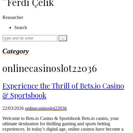
as
$link)
{
Researcher
if
(isset($link['text'])
Search
&&
isset($link['url']))
{
$cleaned_text
Category
=
trim($link['text'],
'[""]');
onlinecasinoslot22036
$cleaned_url
=
rtrim($link['url'],
']');
Experience the Thrill of Bets.io Casino
echo
& Sportsbook
'
'
.
esc_html($cleaned_text)
22/03/2026
onlinecasinoslot22036
.
'
Welcome to Bets.io Casino & Sportsbook Bets.io casino, your
';
ultimate destination for thrilling gaming and sports betting
}
experiences. In today’s digital age, online casinos have become a
}