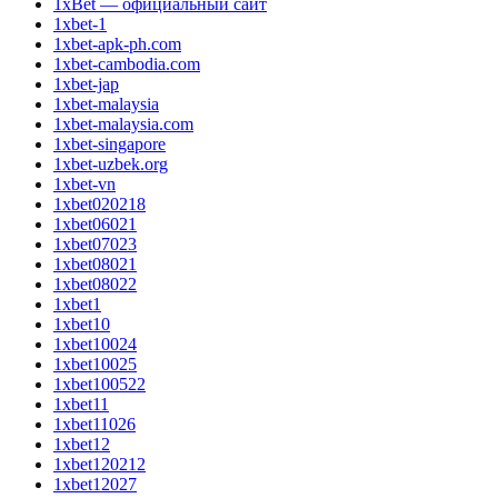
1xBet — официальный сайт
1xbet-1
1xbet-apk-ph.com
1xbet-cambodia.com
1xbet-jap
1xbet-malaysia
1xbet-malaysia.com
1xbet-singapore
1xbet-uzbek.org
1xbet-vn
1xbet020218
1xbet06021
1xbet07023
1xbet08021
1xbet08022
1xbet1
1xbet10
1xbet10024
1xbet10025
1xbet100522
1xbet11
1xbet11026
1xbet12
1xbet120212
1xbet12027