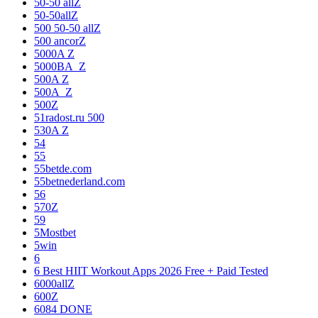
50-50 allZ
50-50allZ
500 50-50 allZ
500 ancorZ
5000A Z
5000BA_Z
500A Z
500A_Z
500Z
51radost.ru 500
530A Z
54
55
55betde.com
55betnederland.com
56
570Z
59
5Mostbet
5win
6
6 Best HIIT Workout Apps 2026 Free + Paid Tested
6000allZ
600Z
6084 DONE