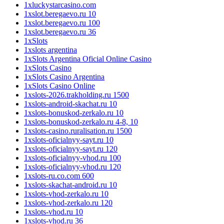
1xluckystarcasino.com
1xslot.beregaevo.ru 10
1xslot.beregaevo.ru 100
1xslot.beregaevo.ru 36
1xSlots
1xslots argentina
1xSlots Argentina Oficial Online Casino
1xSlots Casino
1xSlots Casino Argentina
1xSlots Casino Online
1xslots-2026.trakholding.ru 1500
1xslots-android-skachat.ru 10
1xslots-bonuskod-zerkalo.ru 10
1xslots-bonuskod-zerkalo.ru 4-8, 10
1xslots-casino.ruralisation.ru 1500
1xslots-oficialnyy-sayt.ru 10
1xslots-oficialnyy-sayt.ru 120
1xslots-oficialnyy-vhod.ru 100
1xslots-oficialnyy-vhod.ru 120
1xslots-ru.co.com 600
1xslots-skachat-android.ru 10
1xslots-vhod-zerkalo.ru 10
1xslots-vhod-zerkalo.ru 120
1xslots-vhod.ru 10
1xslots-vhod.ru 36