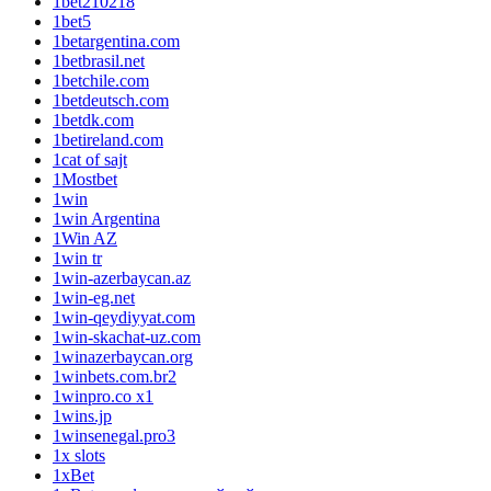
1bet210218
1bet5
1betargentina.com
1betbrasil.net
1betchile.com
1betdeutsch.com
1betdk.com
1betireland.com
1cat of sajt
1Mostbet
1win
1win Argentina
1Win AZ
1win tr
1win-azerbaycan.az
1win-eg.net
1win-qeydiyyat.com
1win-skachat-uz.com
1winazerbaycan.org
1winbets.com.br2
1winpro.co x1
1wins.jp
1winsenegal.pro3
1x slots
1xBet