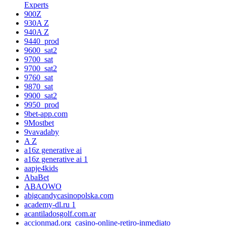
Experts
900Z
930A Z
940A Z
9440_prod
9600_sat2
9700_sat
9700_sat2
9760_sat
9870_sat
9900_sat2
9950_prod
9bet-app.com
9Mostbet
9vavadaby
A Z
a16z generative ai
a16z generative ai 1
aapje4kids
AbaBet
ABAOWO
abigcandycasinopolska.com
academy-dl.ru 1
acantiladosgolf.com.ar
accionmad.org_casino-online-retiro-inmediato