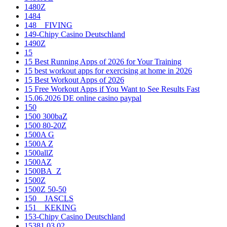
1480Z
1484
148__FIVING
149-Chipy Casino Deutschland
1490Z
15
15 Best Running Apps of 2026 for Your Training
15 best workout apps for exercising at home in 2026
15 Best Workout Apps of 2026
15 Free Workout Apps if You Want to See Results Fast
15.06.2026 DE online casino paypal
150
1500 300baZ
1500 80-20Z
1500A G
1500A Z
1500allZ
1500AZ
1500BA_Z
1500Z
1500Z 50-50
150__JASCLS
151__KEKING
153-Chipy Casino Deutschland
15381 03.02