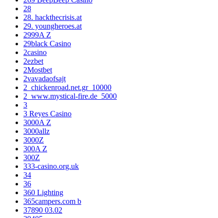
28
28. hackthecrisis.at
29. youngheroes.at
2999A Z
29black Casino
2casino
2ezbet
2Mostbet
2vavadaofsajt
2_chickenroad.net.gr_10000
2_www.mystical-fire.de_5000
3
3 Reyes Casino
3000A Z
3000allz
3000Z
300A Z
300Z
333-casino.org.uk
34
36
360 Lighting
365campers.com b
37890 03.02