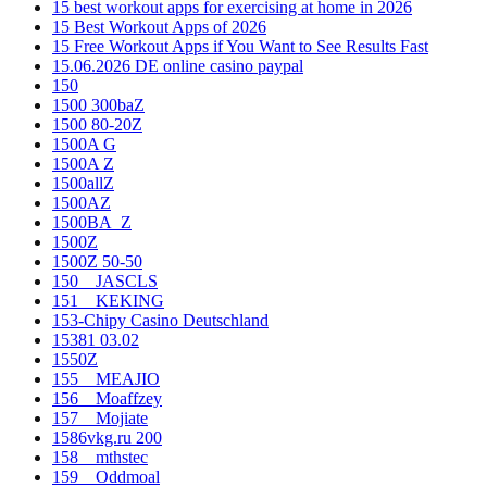
15 best workout apps for exercising at home in 2026
15 Best Workout Apps of 2026
15 Free Workout Apps if You Want to See Results Fast
15.06.2026 DE online casino paypal
150
1500 300baZ
1500 80-20Z
1500A G
1500A Z
1500allZ
1500AZ
1500BA_Z
1500Z
1500Z 50-50
150__JASCLS
151__KEKING
153-Chipy Casino Deutschland
15381 03.02
1550Z
155__MEAJIO
156__Moaffzey
157__Mojiate
1586vkg.ru 200
158__mthstec
159__Oddmoal