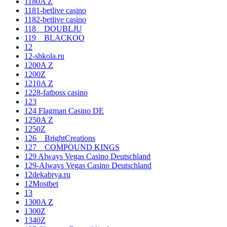
1180A Z
1181-betlive casino
1182-betlive casino
118__DOUBLJU
119__BLACKOO
12
12-shkola.ru
1200A Z
1200Z
1210A Z
1228-fatboss casino
123
124 Flagman Casino DE
1250A Z
1250Z
126__BrightCreations
127__COMPOUND KINGS
129 Always Vegas Casino Deutschland
129-Always Vegas Casino Deutschland
12dekabrya.ru
12Mostbet
13
1300A Z
1300Z
1340Z