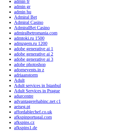
admin fr
admin gr
admin hu
Admiral Bet
Admiral Casino
AdmiralBet Casino
admiralbetromania.com
admtoki.ru 1500
admzgem.ru 1200
adobe generative ai 1
adobe generative ai 2
adobe generative ai 3
adobe photoshop
adornevents.in z
adriaanstorm
Adult
Adult services in Istanbul
Adult Services in Prague
adurcentre
advantagerehabinc.net c1
aeiseg.pt
affordablechef.co.uk
afkspinportugal.com
afkspins.cz
afkspins1.de