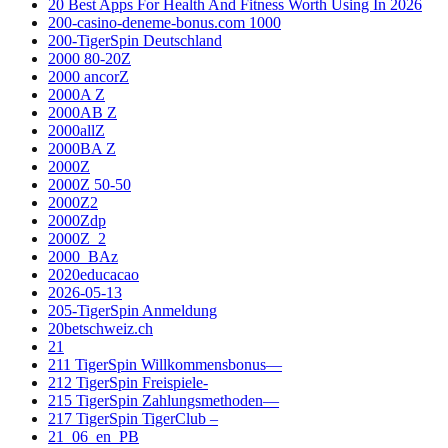
20 Best Apps For Health And Fitness Worth Using In 2026
200-casino-deneme-bonus.com 1000
200-TigerSpin Deutschland
2000 80-20Z
2000 ancorZ
2000A Z
2000AB Z
2000allZ
2000BA Z
2000Z
2000Z 50-50
2000Z2
2000Zdp
2000Z_2
2000_BAz
2020educacao
2026-05-13
205-TigerSpin Anmeldung
20betschweiz.ch
21
211 TigerSpin Willkommensbonus—
212 TigerSpin Freispiele-
215 TigerSpin Zahlungsmethoden—
217 TigerSpin TigerClub –
21_06_en_PB