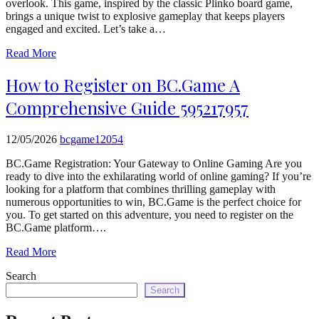
overlook. This game, inspired by the classic Plinko board game,
echo
brings a unique twist to explosive gameplay that keeps players
'
engaged and excited. Let’s take a…
Read More
How to Register on BC.Game A
Comprehensive Guide 595217957
12/05/2026
bcgame12054
BC.Game Registration: Your Gateway to Online Gaming Are you
ready to dive into the exhilarating world of online gaming? If you’re
looking for a platform that combines thrilling gameplay with
numerous opportunities to win, BC.Game is the perfect choice for
you. To get started on this adventure, you need to register on the
BC.Game platform….
Read More
Search
Search