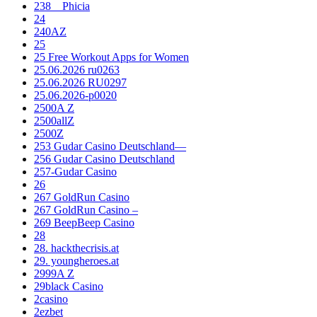
238__Phicia
24
240AZ
25
25 Free Workout Apps for Women
25.06.2026 ru0263
25.06.2026 RU0297
25.06.2026-p0020
2500A Z
2500allZ
2500Z
253 Gudar Casino Deutschland—
256 Gudar Casino Deutschland
257-Gudar Casino
26
267 GoldRun Casino
267 GoldRun Casino –
269 BeepBeep Casino
28
28. hackthecrisis.at
29. youngheroes.at
2999A Z
29black Casino
2casino
2ezbet