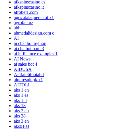
afkspinscasino.es
afkspinscasino.it
afrobet1.com
agricolalaquercia.it x1
agrofair.uz
ahh
ahmedalidesign.com c
AI
ai chat bot python
ai chatbot bard 3
ai in finance examples 1
AI News
ai sales bot 4
AIDUSA
Aif3aib6footahd
aiouresult.pk x1
AITOLI
aks 1 en
aks 1 es
aks 1 it
aks 18
aks 2 en
aks 28
aks 3 en
aks0103