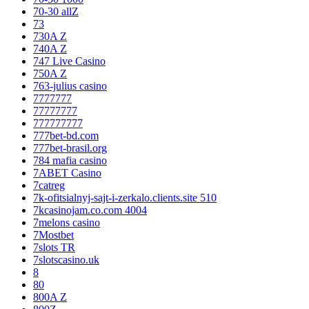
70-30 allZ
73
730A Z
740A Z
747 Live Casino
750A Z
763-julius casino
7777777
77777777
777777777
777bet-bd.com
777bet-brasil.org
784 mafia casino
7ABET Casino
7catreg
7k-ofitsialnyj-sajt-i-zerkalo.clients.site 510
7kcasinojam.co.com 4004
7melons casino
7Mostbet
7slots TR
7slotscasino.uk
8
80
800A Z