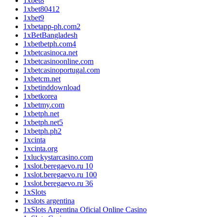
1xbet8
1xbet80412
1xbet9
1xbetapp-ph.com2
1xBetBangladesh
1xbetbetph.com4
1xbetcasinoca.net
1xbetcasinoonline.com
1xbetcasinoportugal.com
1xbetcm.net
1xbetinddownload
1xbetkorea
1xbetmy.com
1xbetph.net
1xbetph.net5
1xbetph.ph2
1xcinta
1xcinta.org
1xluckystarcasino.com
1xslot.beregaevo.ru 10
1xslot.beregaevo.ru 100
1xslot.beregaevo.ru 36
1xSlots
1xslots argentina
1xSlots Argentina Oficial Online Casino