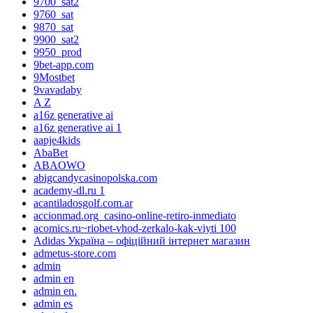
9700_sat2
9760_sat
9870_sat
9900_sat2
9950_prod
9bet-app.com
9Mostbet
9vavadaby
A Z
a16z generative ai
a16z generative ai 1
aapje4kids
AbaBet
ABAOWO
abigcandycasinopolska.com
academy-dl.ru 1
acantiladosgolf.com.ar
accionmad.org_casino-online-retiro-inmediato
acomics.ru~riobet-vhod-zerkalo-kak-viyti 100
Adidas Україна – офіційний інтернет магазин
admetus-store.com
admin
admin en
admin en.
admin es