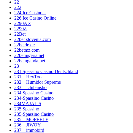
22
222
224 Ice Casino –
226 Ice Casino Online
2290A Z
2290Z
22Bet
22bet-slovenia.com
22betde.de
22betmz.com
22betnigeria.net
22betuganda.net
23
231 Spassino Casino Deutschland
231__HeyToo
232__Humidor Supreme
233__Ichibansho
234 Spassino Casino
234-Spassino Casino
234MAJALiS
235 Spassino
235-Spassino Casino
235__MOFEELE
236__JIWOY
237__immobird