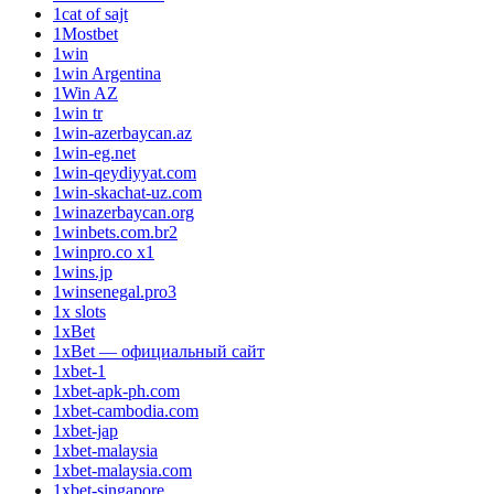
1cat of sajt
1Mostbet
1win
1win Argentina
1Win AZ
1win tr
1win-azerbaycan.az
1win-eg.net
1win-qeydiyyat.com
1win-skachat-uz.com
1winazerbaycan.org
1winbets.com.br2
1winpro.co x1
1wins.jp
1winsenegal.pro3
1x slots
1xBet
1xBet — официальный сайт
1xbet-1
1xbet-apk-ph.com
1xbet-cambodia.com
1xbet-jap
1xbet-malaysia
1xbet-malaysia.com
1xbet-singapore