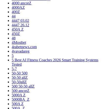
4000 ancorZ
4000AZ
400Z
44
4447 03.02
4447 26.12
450A Z
450Z
48
4Mostbet
4rabetnews.com
4vavadareg
5
5 Best AI Fitness Coaches 2026 Smart Training Systems
Tested
5-7
50-50 500
50-50 allZ
50-50allZ
500 50-50 allZ
500 ancorZ
5000A Z
5000BA_Z
500A Z
500A_Z