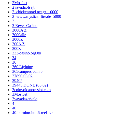
2Mostbet
2vavadaofsajt
2_chickenroad.net.gr_10000
2_www.mystical-fire.de_5000
3
3 Reyes Casino
3000A Z
3000allz
3000Z
300A Z
300Z
333-casino.org.uk
34
36
360 Lighting
365campers.com b
37890 03.02
39405
39445 DONE (05.02)
3coinvolcanoesslot.com
3Mostbet
3vavadazerkalo
4
40
40-burning-hot-6-reels.gr