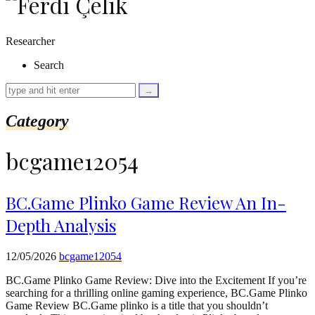
as
$link)
{
Researcher
if
(isset($link['text'])
Search
&&
isset($link['url']))
{
$cleaned_text
Category
=
trim($link['text'],
'[""]');
bcgame12054
$cleaned_url
=
rtrim($link['url'],
']');
BC.Game Plinko Game Review An In-
echo
Depth Analysis
'
'
.
esc_html($cleaned_text)
12/05/2026
bcgame12054
.
'
BC.Game Plinko Game Review: Dive into the Excitement If you’re
';
searching for a thrilling online gaming experience, BC.Game Plinko
}
Game Review BC.Game plinko is a title that you shouldn’t
}