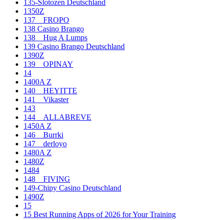
135-Slotozen Deutschland
1350Z
137__FROPO
138 Casino Brango
138__Hug A Lumps
139 Casino Brango Deutschland
1390Z
139__OPINAY
14
1400A Z
140__HEYITTE
141__Vikaster
143
144__ALLABREVE
1450A Z
146__Burrki
147__derloyo
1480A Z
1480Z
1484
148__FIVING
149-Chipy Casino Deutschland
1490Z
15
15 Best Running Apps of 2026 for Your Training