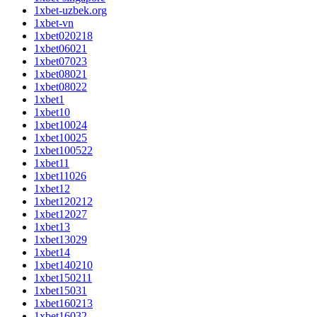
1xbet-uzbek.org
1xbet-vn
1xbet020218
1xbet06021
1xbet07023
1xbet08021
1xbet08022
1xbet1
1xbet10
1xbet10024
1xbet10025
1xbet100522
1xbet11
1xbet11026
1xbet12
1xbet120212
1xbet12027
1xbet13
1xbet13029
1xbet14
1xbet140210
1xbet150211
1xbet15031
1xbet160213
1xbet16032