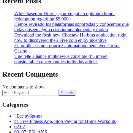
Recent Posts
While based in Florida, you’ve got an optimum honor
redemption regarding $5,000
Hemos revisado los plataformas soportadas y conocemos que
todas poseen algun crisis indudablemente y rapido
Download the fresh new Choctaw Harbors application right
now to discovered their Free coin enjoy incentive
En public casino : pourrez automatiquement avec Cresus
Casino
Une telle alliance multidevice constitue d’u interet
considerable concernant les individus articles
Recent Comments
No comments to show.
Search
for:
Categories
! Без рубрики
#1 Free Fitness App, Stop Paying for Home Workouts
02.02
03_07_EN_AKS