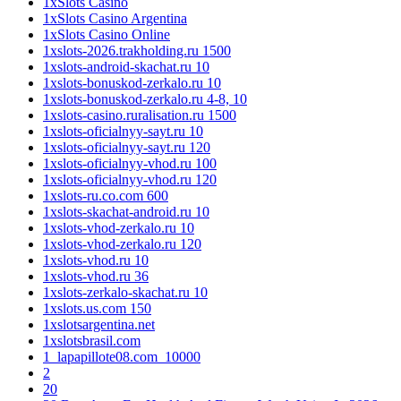
1xSlots Casino
1xSlots Casino Argentina
1xSlots Casino Online
1xslots-2026.trakholding.ru 1500
1xslots-android-skachat.ru 10
1xslots-bonuskod-zerkalo.ru 10
1xslots-bonuskod-zerkalo.ru 4-8, 10
1xslots-casino.ruralisation.ru 1500
1xslots-oficialnyy-sayt.ru 10
1xslots-oficialnyy-sayt.ru 120
1xslots-oficialnyy-vhod.ru 100
1xslots-oficialnyy-vhod.ru 120
1xslots-ru.co.com 600
1xslots-skachat-android.ru 10
1xslots-vhod-zerkalo.ru 10
1xslots-vhod-zerkalo.ru 120
1xslots-vhod.ru 10
1xslots-vhod.ru 36
1xslots-zerkalo-skachat.ru 10
1xslots.us.com 150
1xslotsargentina.net
1xslotsbrasil.com
1_lapapillote08.com_10000
2
20