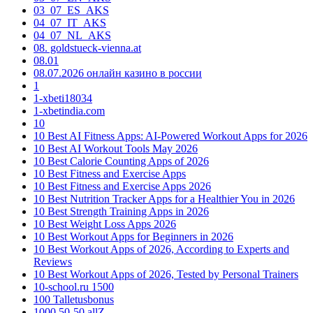
03_07_ES_AKS
04_07_IT_AKS
04_07_NL_AKS
08. goldstueck-vienna.at
08.01
08.07.2026 онлайн казино в россии
1
1-xbeti18034
1-xbetindia.com
10
10 Best AI Fitness Apps: AI-Powered Workout Apps for 2026
10 Best AI Workout Tools May 2026
10 Best Calorie Counting Apps of 2026
10 Best Fitness and Exercise Apps
10 Best Fitness and Exercise Apps 2026
10 Best Nutrition Tracker Apps for a Healthier You in 2026
10 Best Strength Training Apps in 2026
10 Best Weight Loss Apps 2026
10 Best Workout Apps for Beginners in 2026
10 Best Workout Apps of 2026, According to Experts and
Reviews
10 Best Workout Apps of 2026, Tested by Personal Trainers
10-school.ru 1500
100 Talletusbonus
1000 50-50 allZ