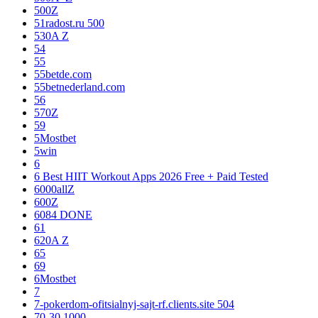
500Z
51radost.ru 500
530A Z
54
55
55betde.com
55betnederland.com
56
570Z
59
5Mostbet
5win
6
6 Best HIIT Workout Apps 2026 Free + Paid Tested
6000allZ
600Z
6084 DONE
61
620A Z
65
69
6Mostbet
7
7-pokerdom-ofitsialnyj-sajt-rf.clients.site 504
70-30 1000