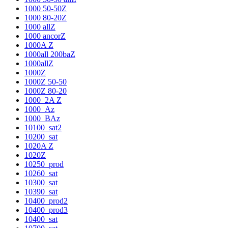
1000 50-50Z
1000 80-20Z
1000 allZ
1000 ancorZ
1000A Z
1000all 200baZ
1000allZ
1000Z
1000Z 50-50
1000Z 80-20
1000_2A Z
1000_Az
1000_BAz
10100_sat2
10200_sat
1020A Z
1020Z
10250_prod
10260_sat
10300_sat
10390_sat
10400_prod2
10400_prod3
10400_sat