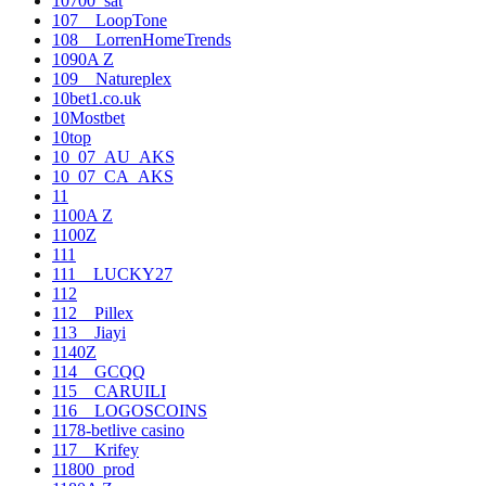
10700_sat
107__LoopTone
108__LorrenHomeTrends
1090A Z
109__Natureplex
10bet1.co.uk
10Mostbet
10top
10_07_AU_AKS
10_07_CA_AKS
11
1100A Z
1100Z
111
111__LUCKY27
112
112__Pillex
113__Jiayi
1140Z
114__GCQQ
115__CARUILI
116__LOGOSCOINS
1178-betlive casino
117__Krifey
11800_prod