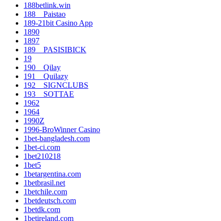
188betlink.win
188__Paistao
189-21bit Casino App
1890
1897
189__PASISIBICK
19
190__Qilay
191__Quilazy
192__SIGNCLUBS
193__SOTTAE
1962
1964
1990Z
1996-BroWinner Casino
1bet-bangladesh.com
1bet-ci.com
1bet210218
1bet5
1betargentina.com
1betbrasil.net
1betchile.com
1betdeutsch.com
1betdk.com
1betireland.com