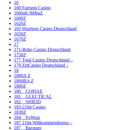
16
160 Fairspin Casino
1600all 300baZ
1600Z
1620Z
165 Wizebets Casino Deutschland
1650Z
1670Z
17
171-Boho Casino Deutschland
1750Z
177 Total Casino Deutschland –
179 ZetCasino Deutschland –
18
1800A Z
1800BA Z
1800Z
180__COPIAE
181__GLECTICAL
182__SHIEID
183-21bit Casino
1830Z
184__FoWear
187 21bit Willkommensbonus –
187__Bavnnro