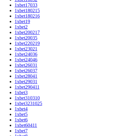
1xbet17033
1xbet180215
1xbet180216
1xbet19
1xbet2
1xbet200217
1xbet20035
1xbet220219
1xbet23021
1xbet24036
1xbet24046
1xbet26031
1xbet26037
1xbet28041
1xbet29031
1xbet290411
1xbet3
1xbet310310
1xbet3231025
1xbet4
1xbet5
1xbet6
1xbet60411
1xbet7