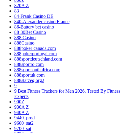
800Z
820A Z
83
84-Frank Casino DE
840-Alexander casino France
86-Battery bet casino
88-30Bet Casino
888 Casino
888Casino
888poker-canada.com
888pokerportugal.com
888sportdeutschland.com
888sportro.com
888sportsouthafrica.com
888sportuk.com
888starzeg.org2
9
9 Best Fitness Trackers for Men 2026, Tested By Fitness
Experts
900Z
930A Z
940A Z
9440_prod
9600_sat2
9700_sat