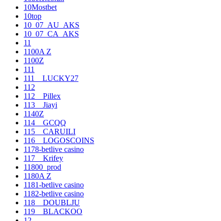
10Mostbet
10top
10_07_AU_AKS
10_07_CA_AKS
11
1100A Z
1100Z
111
111__LUCKY27
112
112__Pillex
113__Jiayi
1140Z
114__GCQQ
115__CARUILI
116__LOGOSCOINS
1178-betlive casino
117__Krifey
11800_prod
1180A Z
1181-betlive casino
1182-betlive casino
118__DOUBLJU
119__BLACKOO
12