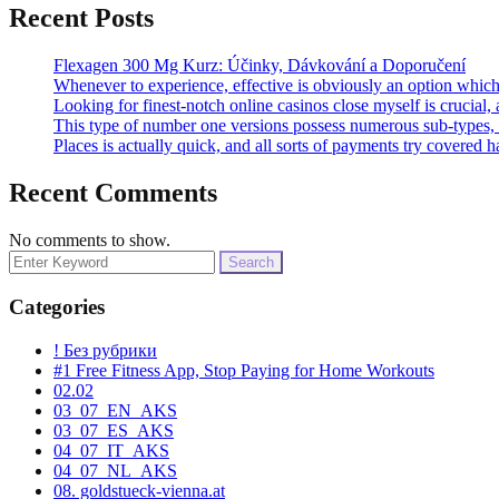
Recent Posts
Flexagen 300 Mg Kurz: Účinky, Dávkování a Doporučení
Whenever to experience, effective is obviously an option which
Looking for finest-notch online casinos close myself is crucial,
This type of number one versions possess numerous sub-types, 
Places is actually quick, and all sorts of payments try covered 
Recent Comments
No comments to show.
Search
for:
Categories
! Без рубрики
#1 Free Fitness App, Stop Paying for Home Workouts
02.02
03_07_EN_AKS
03_07_ES_AKS
04_07_IT_AKS
04_07_NL_AKS
08. goldstueck-vienna.at