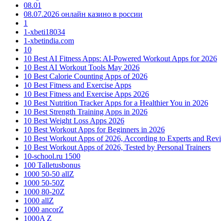
08.01
08.07.2026 онлайн казино в россии
1
1-xbeti18034
1-xbetindia.com
10
10 Best AI Fitness Apps: AI-Powered Workout Apps for 2026
10 Best AI Workout Tools May 2026
10 Best Calorie Counting Apps of 2026
10 Best Fitness and Exercise Apps
10 Best Fitness and Exercise Apps 2026
10 Best Nutrition Tracker Apps for a Healthier You in 2026
10 Best Strength Training Apps in 2026
10 Best Weight Loss Apps 2026
10 Best Workout Apps for Beginners in 2026
10 Best Workout Apps of 2026, According to Experts and Rev
10 Best Workout Apps of 2026, Tested by Personal Trainers
10-school.ru 1500
100 Talletusbonus
1000 50-50 allZ
1000 50-50Z
1000 80-20Z
1000 allZ
1000 ancorZ
1000A Z