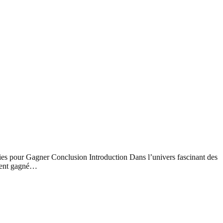
es pour Gagner Conclusion Introduction Dans l’univers fascinant des
ement gagné…