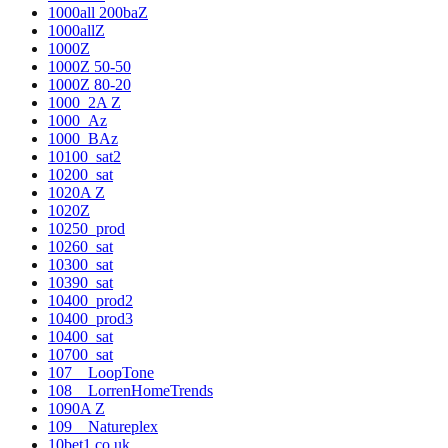
1000all 200baZ
1000allZ
1000Z
1000Z 50-50
1000Z 80-20
1000_2A Z
1000_Az
1000_BAz
10100_sat2
10200_sat
1020A Z
1020Z
10250_prod
10260_sat
10300_sat
10390_sat
10400_prod2
10400_prod3
10400_sat
10700_sat
107__LoopTone
108__LorrenHomeTrends
1090A Z
109__Natureplex
10bet1.co.uk