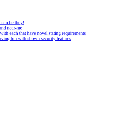
 can be they!
 and near-me
with each that have novel stating requirements
having fun with shown security features