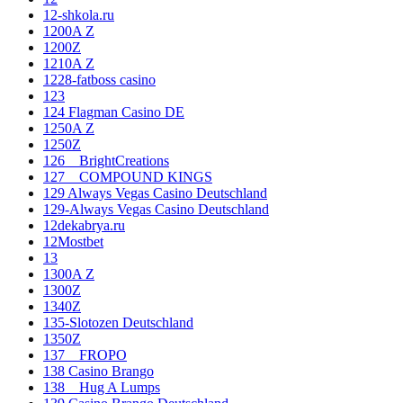
12-shkola.ru
1200A Z
1200Z
1210A Z
1228-fatboss casino
123
124 Flagman Casino DE
1250A Z
1250Z
126__BrightCreations
127__COMPOUND KINGS
129 Always Vegas Casino Deutschland
129-Always Vegas Casino Deutschland
12dekabrya.ru
12Mostbet
13
1300A Z
1300Z
1340Z
135-Slotozen Deutschland
1350Z
137__FROPO
138 Casino Brango
138__Hug A Lumps