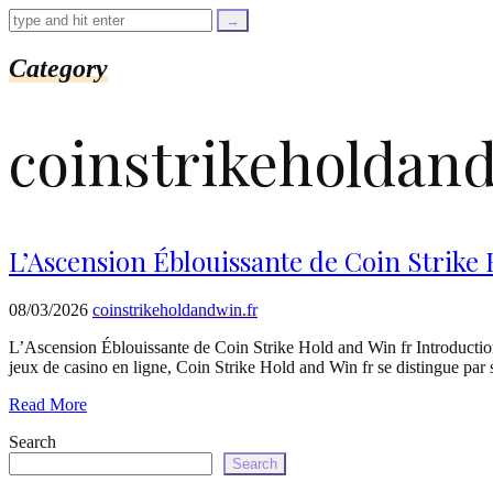
=
trim($link['text'],
'[""]');
$cleaned_url
Category
=
rtrim($link['url'],
']');
coinstrikeholdand
echo
'
'
.
esc_html($cleaned_text)
.
'
L’Ascension Éblouissante de Coin Strike
';
}
}
08/03/2026
coinstrikeholdandwin.fr
echo
'
L’Ascension Éblouissante de Coin Strike Hold and Win fr Introducti
jeux de casino en ligne, Coin Strike Hold and Win fr se distingue par
Read More
Search
Search