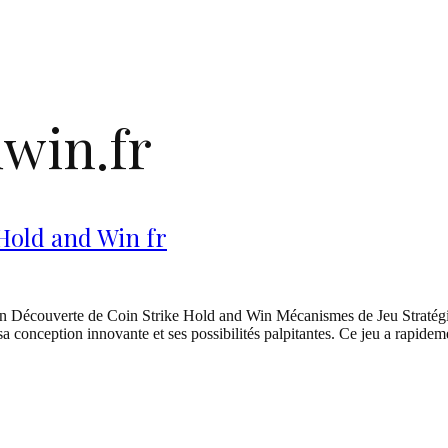
win.fr
 Hold and Win fr
on Découverte de Coin Strike Hold and Win Mécanismes de Jeu Stratégi
 sa conception innovante et ses possibilités palpitantes. Ce jeu a rapid