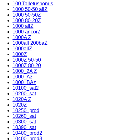
100 Talletusbonus
1000 50-50 allZ
1000 50-50Z
1000 80-20Z
1000 allZ
1000 ancorZ
1000A Z
1000all 200baZ
1000allZ
1000Z
1000Z 50-50
1000Z 80-20
1000_2A Z
1000_Az
1000_BAz
10100_sat2
10200_sat
1020A Z
1020Z
10250_prod
10260_sat
10300_sat
10390_sat
10400_prod2
10400_prod3