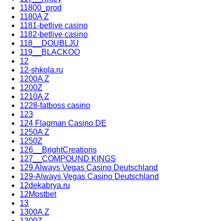
11800_prod
1180A Z
1181-betlive casino
1182-betlive casino
118__DOUBLJU
119__BLACKOO
12
12-shkola.ru
1200A Z
1200Z
1210A Z
1228-fatboss casino
123
124 Flagman Casino DE
1250A Z
1250Z
126__BrightCreations
127__COMPOUND KINGS
129 Always Vegas Casino Deutschland
129-Always Vegas Casino Deutschland
12dekabrya.ru
12Mostbet
13
1300A Z
1300Z