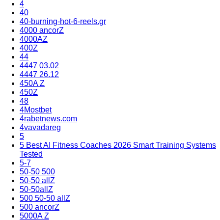
4
40
40-burning-hot-6-reels.gr
4000 ancorZ
4000AZ
400Z
44
4447 03.02
4447 26.12
450A Z
450Z
48
4Mostbet
4rabetnews.com
4vavadareg
5
5 Best AI Fitness Coaches 2026 Smart Training Systems
Tested
5-7
50-50 500
50-50 allZ
50-50allZ
500 50-50 allZ
500 ancorZ
5000A Z