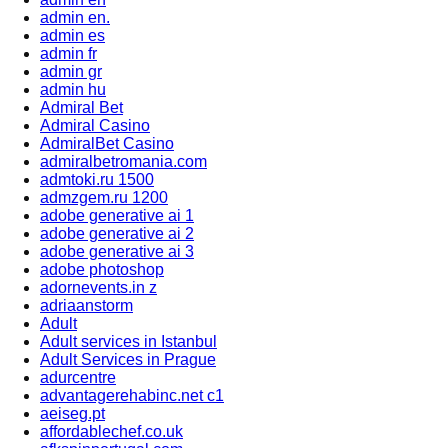
admin en.
admin es
admin fr
admin gr
admin hu
Admiral Bet
Admiral Casino
AdmiralBet Casino
admiralbetromania.com
admtoki.ru 1500
admzgem.ru 1200
adobe generative ai 1
adobe generative ai 2
adobe generative ai 3
adobe photoshop
adornevents.in z
adriaanstorm
Adult
Adult services in Istanbul
Adult Services in Prague
adurcentre
advantagerehabinc.net c1
aeiseg.pt
affordablechef.co.uk