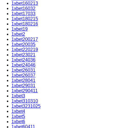
1xbet160213
1xbet16032
1xbet17033
1xbet180215
1xbet180216
1xbet19
1xbet2
1xbet200217
1xbet20035
1xbet220219
1xbet23021
1xbet24036
1xbet24046
1xbet26031
1xbet26037
1xbet28041
1xbet29031
1xbet290411
1xbet3
1xbet310310
1xbet3231025
1xbet4
1xbet5
1xbet6
1xbet60411