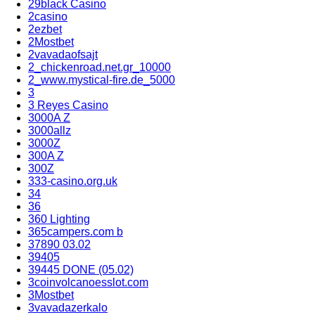
29black Casino
2casino
2ezbet
2Mostbet
2vavadaofsajt
2_chickenroad.net.gr_10000
2_www.mystical-fire.de_5000
3
3 Reyes Casino
3000A Z
3000allz
3000Z
300A Z
300Z
333-casino.org.uk
34
36
360 Lighting
365campers.com b
37890 03.02
39405
39445 DONE (05.02)
3coinvolcanoesslot.com
3Mostbet
3vavadazerkalo