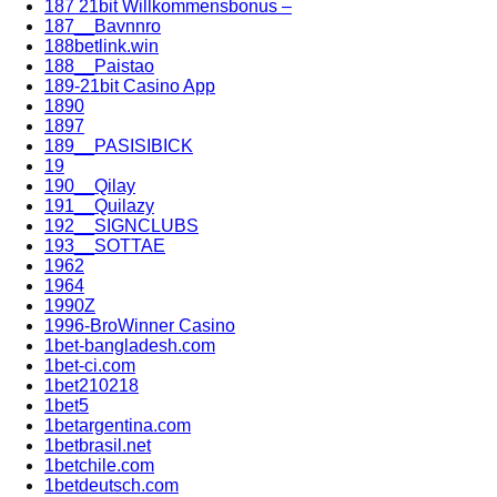
187 21bit Willkommensbonus –
187__Bavnnro
188betlink.win
188__Paistao
189-21bit Casino App
1890
1897
189__PASISIBICK
19
190__Qilay
191__Quilazy
192__SIGNCLUBS
193__SOTTAE
1962
1964
1990Z
1996-BroWinner Casino
1bet-bangladesh.com
1bet-ci.com
1bet210218
1bet5
1betargentina.com
1betbrasil.net
1betchile.com
1betdeutsch.com