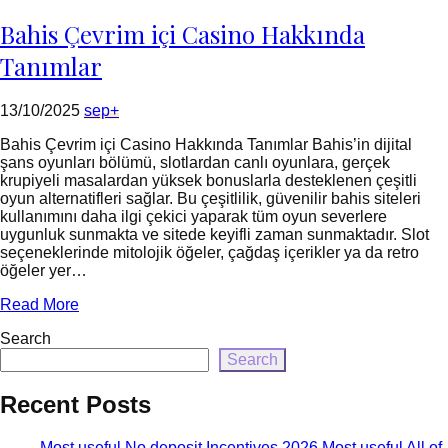
=
rtrim($link['url'],
Bahis Çevrim içi Casino Hakkında
']');
echo
Tanımlar
'
'
.
13/10/2025
sep+
esc_html($cleaned_text)
.
Bahis Çevrim içi Casino Hakkında Tanımlar Bahis’in dijital
'
şans oyunları bölümü, slotlardan canlı oyunlara, gerçek
';
krupiyeli masalardan yüksek bonuslarla desteklenen çeşitli
}
oyun alternatifleri sağlar. Bu çeşitlilik, güvenilir bahis siteleri
}
kullanımını daha ilgi çekici yaparak tüm oyun severlere
echo
uygunluk sunmakta ve sitede keyifli zaman sunmaktadır. Slot
'
seçeneklerinde mitolojik öğeler, çağdaş içerikler ya da retro
öğeler yer…
Read More
Search
Search
Recent Posts
Most useful No deposit Incentives 2026 Most useful All of