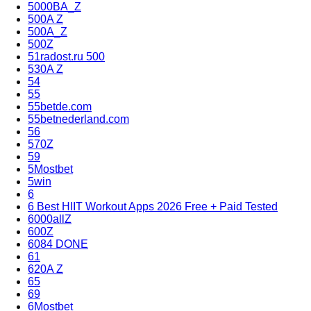
5000BA_Z
500A Z
500A_Z
500Z
51radost.ru 500
530A Z
54
55
55betde.com
55betnederland.com
56
570Z
59
5Mostbet
5win
6
6 Best HIIT Workout Apps 2026 Free + Paid Tested
6000allZ
600Z
6084 DONE
61
620A Z
65
69
6Mostbet