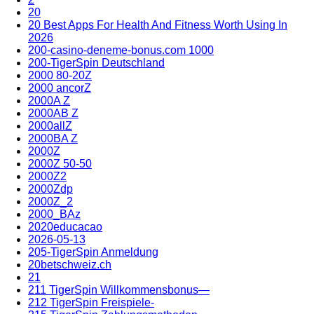
20
20 Best Apps For Health And Fitness Worth Using In
2026
200-casino-deneme-bonus.com 1000
200-TigerSpin Deutschland
2000 80-20Z
2000 ancorZ
2000A Z
2000AB Z
2000allZ
2000BA Z
2000Z
2000Z 50-50
2000Z2
2000Zdp
2000Z_2
2000_BAz
2020educacao
2026-05-13
205-TigerSpin Anmeldung
20betschweiz.ch
21
211 TigerSpin Willkommensbonus—
212 TigerSpin Freispiele-