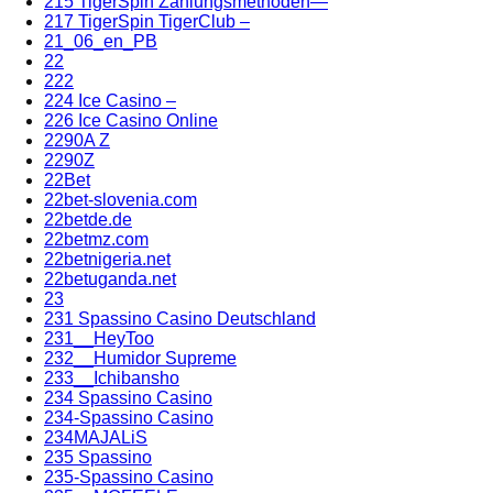
215 TigerSpin Zahlungsmethoden—
217 TigerSpin TigerClub –
21_06_en_PB
22
222
224 Ice Casino –
226 Ice Casino Online
2290A Z
2290Z
22Bet
22bet-slovenia.com
22betde.de
22betmz.com
22betnigeria.net
22betuganda.net
23
231 Spassino Casino Deutschland
231__HeyToo
232__Humidor Supreme
233__Ichibansho
234 Spassino Casino
234-Spassino Casino
234MAJALiS
235 Spassino
235-Spassino Casino