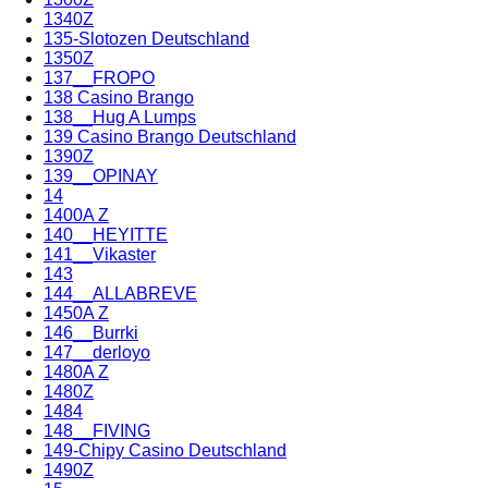
1340Z
135-Slotozen Deutschland
1350Z
137__FROPO
138 Casino Brango
138__Hug A Lumps
139 Casino Brango Deutschland
1390Z
139__OPINAY
14
1400A Z
140__HEYITTE
141__Vikaster
143
144__ALLABREVE
1450A Z
146__Burrki
147__derloyo
1480A Z
1480Z
1484
148__FIVING
149-Chipy Casino Deutschland
1490Z