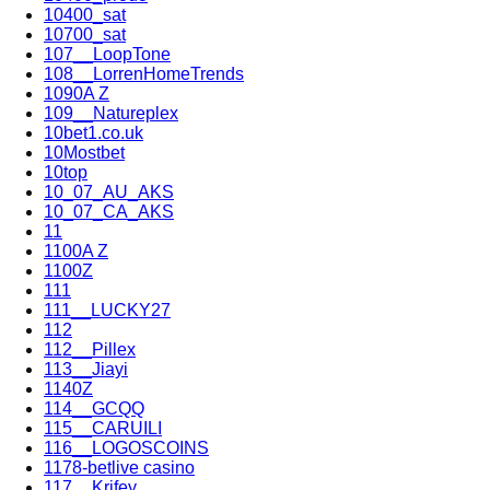
10400_sat
10700_sat
107__LoopTone
108__LorrenHomeTrends
1090A Z
109__Natureplex
10bet1.co.uk
10Mostbet
10top
10_07_AU_AKS
10_07_CA_AKS
11
1100A Z
1100Z
111
111__LUCKY27
112
112__Pillex
113__Jiayi
1140Z
114__GCQQ
115__CARUILI
116__LOGOSCOINS
1178-betlive casino
117__Krifey