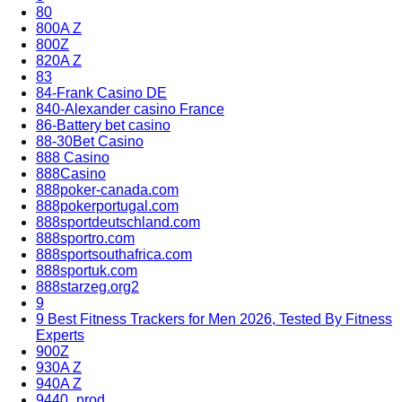
80
800A Z
800Z
820A Z
83
84-Frank Casino DE
840-Alexander casino France
86-Battery bet casino
88-30Bet Casino
888 Casino
888Casino
888poker-canada.com
888pokerportugal.com
888sportdeutschland.com
888sportro.com
888sportsouthafrica.com
888sportuk.com
888starzeg.org2
9
9 Best Fitness Trackers for Men 2026, Tested By Fitness
Experts
900Z
930A Z
940A Z
9440_prod