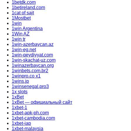
1betdk.com
1betireland.com
1cat of sajt
1Mostbet
1win
1win Argentina
1Win AZ
1win tr
1win-azerbaycan.az
1win-eg.net
1win-qeydiyyat.com
1win-skachat-uz.com
1winazerbaycan.org
1winbets.com.br2
1winpro.co x1
1wins.jp
1winsenegal.pro3
1x slots
1xBet
1xBet — официальный сайт
1xbet-1
1xbet-apk-ph.com
1xbet-cambodia.com
1xbet-jap
1xbet-malaysia