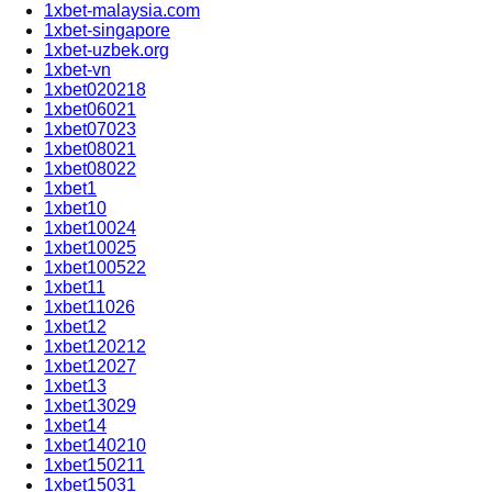
1xbet-malaysia.com
1xbet-singapore
1xbet-uzbek.org
1xbet-vn
1xbet020218
1xbet06021
1xbet07023
1xbet08021
1xbet08022
1xbet1
1xbet10
1xbet10024
1xbet10025
1xbet100522
1xbet11
1xbet11026
1xbet12
1xbet120212
1xbet12027
1xbet13
1xbet13029
1xbet14
1xbet140210
1xbet150211
1xbet15031