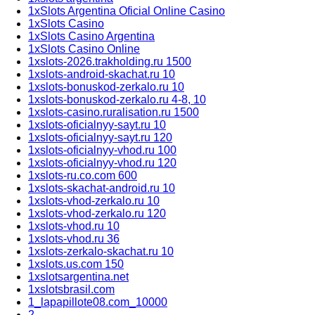
1xSlots Argentina Oficial Online Casino
1xSlots Casino
1xSlots Casino Argentina
1xSlots Casino Online
1xslots-2026.trakholding.ru 1500
1xslots-android-skachat.ru 10
1xslots-bonuskod-zerkalo.ru 10
1xslots-bonuskod-zerkalo.ru 4-8, 10
1xslots-casino.ruralisation.ru 1500
1xslots-oficialnyy-sayt.ru 10
1xslots-oficialnyy-sayt.ru 120
1xslots-oficialnyy-vhod.ru 100
1xslots-oficialnyy-vhod.ru 120
1xslots-ru.co.com 600
1xslots-skachat-android.ru 10
1xslots-vhod-zerkalo.ru 10
1xslots-vhod-zerkalo.ru 120
1xslots-vhod.ru 10
1xslots-vhod.ru 36
1xslots-zerkalo-skachat.ru 10
1xslots.us.com 150
1xslotsargentina.net
1xslotsbrasil.com
1_lapapillote08.com_10000
2