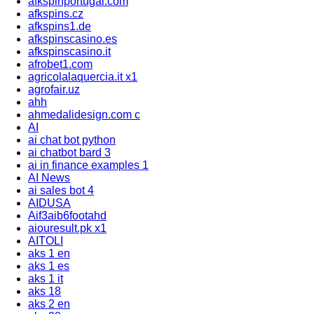
afkspinportugal.com
afkspins.cz
afkspins1.de
afkspinscasino.es
afkspinscasino.it
afrobet1.com
agricolalaquercia.it x1
agrofair.uz
ahh
ahmedalidesign.com c
AI
ai chat bot python
ai chatbot bard 3
ai in finance examples 1
AI News
ai sales bot 4
AIDUSA
Aif3aib6footahd
aiouresult.pk x1
AITOLI
aks 1 en
aks 1 es
aks 1 it
aks 18
aks 2 en