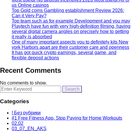
us Online casinos
Top Gold coins Gambling establishment Review 2026:
Can it Very Pay?
Top team such as for example Development and you may
Playtech have fun with very high-definition filming, having
several digital camera angles on precisely how to getting
it really is absorbed
One of many important aspects you to definitely kits New
york Harbors apart are their customer care and openness
It has got quick crypto earnings, several game, and
flexible deposit actions
Recent Comments
No comments to show.
Search
for:
Categories
! Без рубрики
#1 Free Fitness App, Stop Paying for Home Workouts
02.02
03_07_EN_AKS