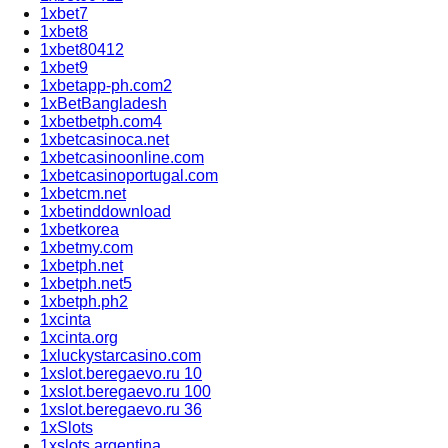
1xbet7
1xbet8
1xbet80412
1xbet9
1xbetapp-ph.com2
1xBetBangladesh
1xbetbetph.com4
1xbetcasinoca.net
1xbetcasinoonline.com
1xbetcasinoportugal.com
1xbetcm.net
1xbetinddownload
1xbetkorea
1xbetmy.com
1xbetph.net
1xbetph.net5
1xbetph.ph2
1xcinta
1xcinta.org
1xluckystarcasino.com
1xslot.beregaevo.ru 10
1xslot.beregaevo.ru 100
1xslot.beregaevo.ru 36
1xSlots
1xslots argentina