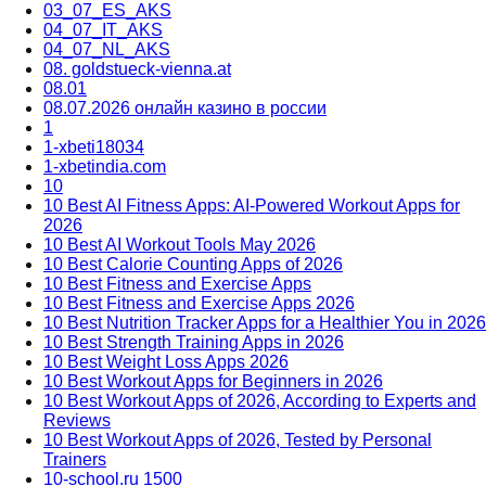
03_07_ES_AKS
04_07_IT_AKS
04_07_NL_AKS
08. goldstueck-vienna.at
08.01
08.07.2026 онлайн казино в россии
1
1-xbeti18034
1-xbetindia.com
10
10 Best AI Fitness Apps: AI-Powered Workout Apps for
2026
10 Best AI Workout Tools May 2026
10 Best Calorie Counting Apps of 2026
10 Best Fitness and Exercise Apps
10 Best Fitness and Exercise Apps 2026
10 Best Nutrition Tracker Apps for a Healthier You in 2026
10 Best Strength Training Apps in 2026
10 Best Weight Loss Apps 2026
10 Best Workout Apps for Beginners in 2026
10 Best Workout Apps of 2026, According to Experts and
Reviews
10 Best Workout Apps of 2026, Tested by Personal
Trainers
10-school.ru 1500