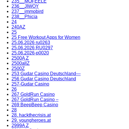
235__MOFEELE
236__JIWOY
237__immobird
238__Phicia
24
240AZ
25
25 Free Workout Apps for Women
25.06.2026 ru0263
25.06.2026 RU0297
25.06.2026-p0020
2500A Z
2500allZ
2500Z
253 Gudar Casino Deutschland—
256 Gudar Casino Deutschland
257-Gudar Casino
26
267 GoldRun Casino
267 GoldRun Casino –
269 BeepBeep Casino
28
28. hackthecrisis.at
29. youngheroes.at
2999A Z