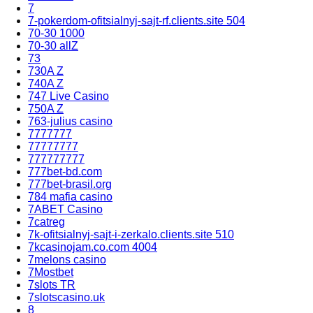
7
7-pokerdom-ofitsialnyj-sajt-rf.clients.site 504
70-30 1000
70-30 allZ
73
730A Z
740A Z
747 Live Casino
750A Z
763-julius casino
7777777
77777777
777777777
777bet-bd.com
777bet-brasil.org
784 mafia casino
7ABET Casino
7catreg
7k-ofitsialnyj-sajt-i-zerkalo.clients.site 510
7kcasinojam.co.com 4004
7melons casino
7Mostbet
7slots TR
7slotscasino.uk
8