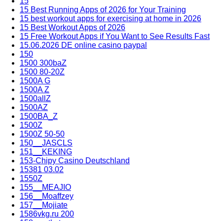
15
15 Best Running Apps of 2026 for Your Training
15 best workout apps for exercising at home in 2026
15 Best Workout Apps of 2026
15 Free Workout Apps if You Want to See Results Fast
15.06.2026 DE online casino paypal
150
1500 300baZ
1500 80-20Z
1500A G
1500A Z
1500allZ
1500AZ
1500BA_Z
1500Z
1500Z 50-50
150__JASCLS
151__KEKING
153-Chipy Casino Deutschland
15381 03.02
1550Z
155__MEAJIO
156__Moaffzey
157__Mojiate
1586vkg.ru 200