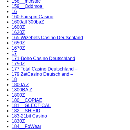
158__mthstec
159__Oddmoal
16
160 Fairspin Casino
1600all 300baZ
1600Z
1620Z
165 Wizebets Casino Deutschland
1650Z
1670Z
17
171-Boho Casino Deutschland
1750Z
177 Total Casino Deutschland –
179 ZetCasino Deutschland –
18
1800A Z
1800BA Z
1800Z
180__COPIAE
181__GLECTICAL
182__SHIEID
183-21bit Casino
1830Z
184__FoWear