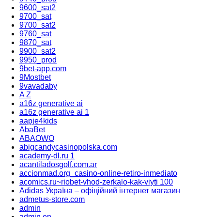
9600_sat2
9700_sat
9700_sat2
9760_sat
9870_sat
9900_sat2
9950_prod
9bet-app.com
9Mostbet
9vavadaby
A Z
a16z generative ai
a16z generative ai 1
aapje4kids
AbaBet
ABAOWO
abigcandycasinopolska.com
academy-dl.ru 1
acantiladosgolf.com.ar
accionmad.org_casino-online-retiro-inmediato
acomics.ru~riobet-vhod-zerkalo-kak-viyti 100
Adidas Україна – офіційний інтернет магазин
admetus-store.com
admin
admin en