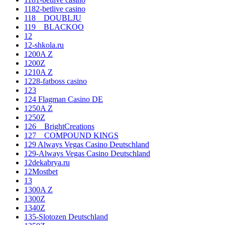
1182-betlive casino
118__DOUBLJU
119__BLACKOO
12
12-shkola.ru
1200A Z
1200Z
1210A Z
1228-fatboss casino
123
124 Flagman Casino DE
1250A Z
1250Z
126__BrightCreations
127__COMPOUND KINGS
129 Always Vegas Casino Deutschland
129-Always Vegas Casino Deutschland
12dekabrya.ru
12Mostbet
13
1300A Z
1300Z
1340Z
135-Slotozen Deutschland