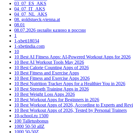
03_07_ES_AKS
04_07_IT_AKS
04_07_NL_AKS
08. goldstueck-vienna.at
08.01
08.07.2026 онлайн казино в россии
1
1-xbeti18034
1-xbetindia.com
10
10 Best AI Fitness Apps: AI-Powered Workout Apps for 2026
10 Best AI Workout Tools May 2026
10 Best Calorie Counting Apps of 2026
10 Best Fitness and Exercise Apps
10 Best Fitness and Exercise Apps 2026
10 Best Nutrition Tracker Apps for a Healthier You in 2026
10 Best Strength Training Apps in 2026
10 Best Weight Loss Apps 2026
10 Best Workout Apps for Beginners in 2026
10 Best Workout Apps of 2026, According to Experts and Rev
10 Best Workout Apps of 2026, Tested by Personal Trainers
10-school.ru 1500
100 Talletusbonus
1000 50-50 allZ
1000 50-50Z