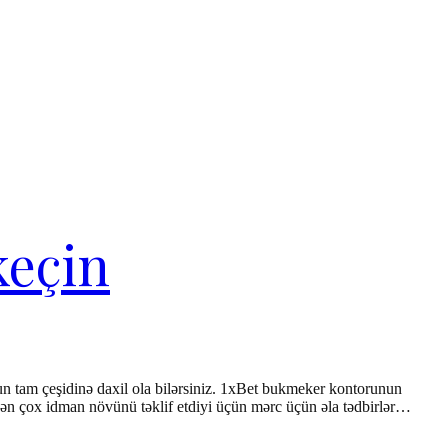
keçin
un tam çeşidinə daxil ola bilərsiniz. 1xBet bukmeker kontorunun
a 4-dən çox idman növünü təklif etdiyi üçün mərc üçün əla tədbirlər…