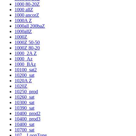
1000 80-20Z
1000 allZ
1000 ancorZ
1000A Z
1000all 200baZ
1000allZ
1000Z
1000Z 50-50
1000Z 80-20
1000_2A Z
1000_Az
1000_BAz
10100_sat2
10200_sat
1020A Z
1020Z
10250_prod
10260_sat
10300_sat
10390_sat
10400_prod2
10400_prod3
10400_sat
10700_sat
107__LoopTone