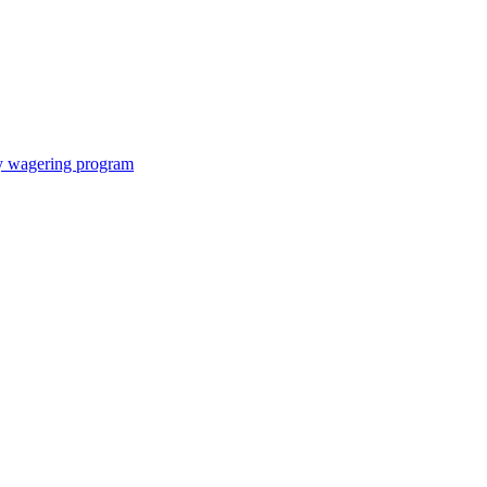
ay wagering program