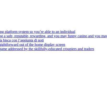
ing platform system so you’re able to an individual
ding a safe, reputable, rewarding, and you may funny casino and you m
da bisca con l’aggiunta di noti
aightforward out of the home display screen
 game addressed by the skillfully-educated croupiers and traders