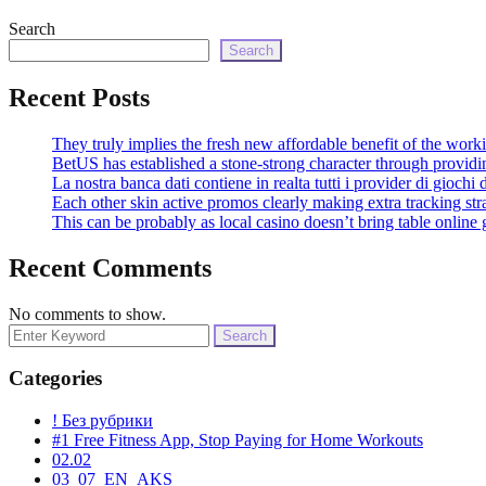
Search
Search
Recent Posts
They truly implies the fresh new affordable benefit of the work
BetUS has established a stone-strong character through provi
La nostra banca dati contiene in realta tutti i provider di giochi 
Each other skin active promos clearly making extra tracking str
This can be probably as local casino doesn’t bring table online
Recent Comments
No comments to show.
Search
for:
Categories
! Без рубрики
#1 Free Fitness App, Stop Paying for Home Workouts
02.02
03_07_EN_AKS