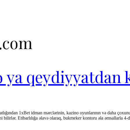
e.com
və ya qeydiyyatdan 
rahatlığından 1xBet idman mərclərinin, kazino oyunlarının və daha çoxun
ərini bilirlər. Etibarlılığa əlavə olaraq, bukmeker kontoru əla əmsallarl