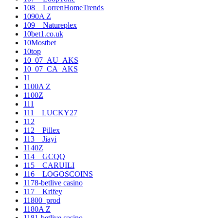
108__LorrenHomeTrends
1090A Z
109__Natureplex
10bet1.co.uk
10Mostbet
10top
10_07_AU_AKS
10_07_CA_AKS
11
1100A Z
1100Z
111
111__LUCKY27
112
112__Pillex
113__Jiayi
1140Z
114__GCQQ
115__CARUILI
116__LOGOSCOINS
1178-betlive casino
117__Krifey
11800_prod
1180A Z
1181-betlive casino