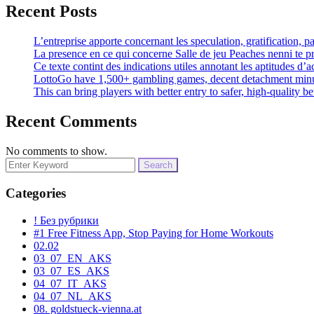
Recent Posts
L’entreprise apporte concernant les speculation, gratification, 
La presence en ce qui concerne Salle de jeu Peaches nenni te p
Ce texte contint des indications utiles annotant les aptitudes d’ac
LottoGo have 1,500+ gambling games, decent detachment minut
This can bring players with better entry to safer, high-quality 
Recent Comments
No comments to show.
Search
for:
Categories
! Без рубрики
#1 Free Fitness App, Stop Paying for Home Workouts
02.02
03_07_EN_AKS
03_07_ES_AKS
04_07_IT_AKS
04_07_NL_AKS
08. goldstueck-vienna.at