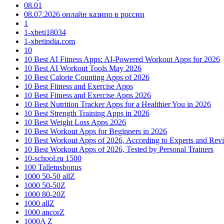
08.01
08.07.2026 онлайн казино в россии
1
1-xbeti18034
1-xbetindia.com
10
10 Best AI Fitness Apps: AI-Powered Workout Apps for 2026
10 Best AI Workout Tools May 2026
10 Best Calorie Counting Apps of 2026
10 Best Fitness and Exercise Apps
10 Best Fitness and Exercise Apps 2026
10 Best Nutrition Tracker Apps for a Healthier You in 2026
10 Best Strength Training Apps in 2026
10 Best Weight Loss Apps 2026
10 Best Workout Apps for Beginners in 2026
10 Best Workout Apps of 2026, According to Experts and Rev
10 Best Workout Apps of 2026, Tested by Personal Trainers
10-school.ru 1500
100 Talletusbonus
1000 50-50 allZ
1000 50-50Z
1000 80-20Z
1000 allZ
1000 ancorZ
1000A Z