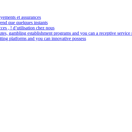
payements et assurances
rend que quelques instants
ces , ! d’utilisation chez nous
es, gambling establishment programs and you can a receptive service 
betting platforms and you can innovative possess