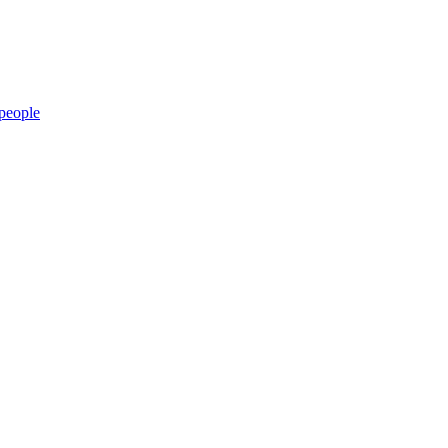
people