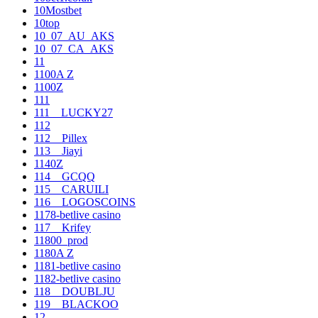
10Mostbet
10top
10_07_AU_AKS
10_07_CA_AKS
11
1100A Z
1100Z
111
111__LUCKY27
112
112__Pillex
113__Jiayi
1140Z
114__GCQQ
115__CARUILI
116__LOGOSCOINS
1178-betlive casino
117__Krifey
11800_prod
1180A Z
1181-betlive casino
1182-betlive casino
118__DOUBLJU
119__BLACKOO
12