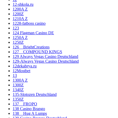
12-shkola.ru
1200A Z
1200Z
1210A Z
1228-fatboss casino
123
124 Flagman Casino DE
1250A Z
1250Z
126__BrightCreations
127__COMPOUND KINGS
129 Always Vegas Casino Deutschland
129-Always Vegas Casino Deutschland
12dekabrya.ru
12Mostbet
13
1300A Z
1300Z
1340Z
135-Slotozen Deutschland
1350Z
137__FROPO
138 Casino Brango
138__Hug A Lumps