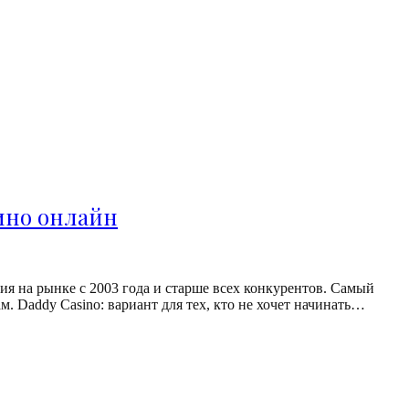
зино онлайн
я на рынке с 2003 года и старше всех конкурентов. Самый
. Daddy Casino: вариант для тех, кто не хочет начинать…