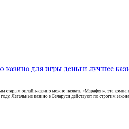
0 казино для игры деньги лучшее ка
м старым онлайн-казино можно назвать «Марафон», эта компани
оду. Легальные казино в Беларуси действуют по строгим законам