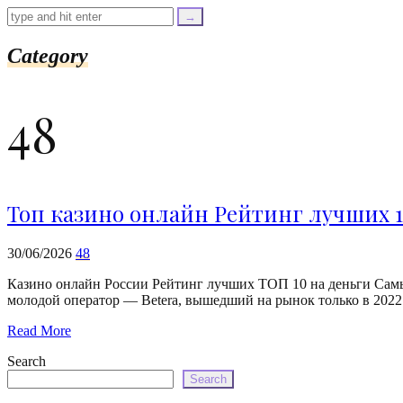
=
trim($link['text'],
'[""]');
$cleaned_url
Category
=
rtrim($link['url'],
']');
48
echo
'
'
.
esc_html($cleaned_text)
.
'
Топ казино онлайн Рейтинг лучших 1
';
}
}
30/06/2026
48
echo
'
Казино онлайн России Рейтинг лучших ТОП 10 на деньги Самы
молодой оператор — Betera, вышедший на рынок только в 2022 г
Read More
Search
Search