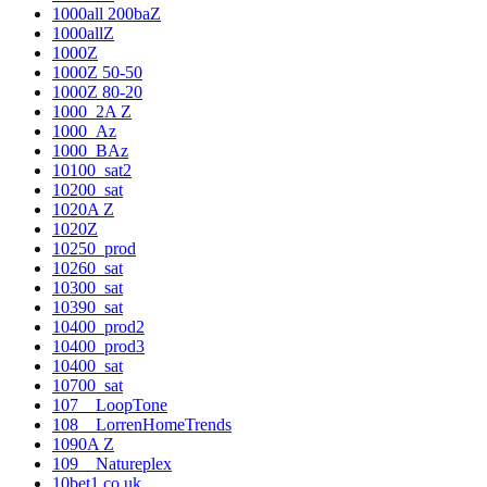
1000all 200baZ
1000allZ
1000Z
1000Z 50-50
1000Z 80-20
1000_2A Z
1000_Az
1000_BAz
10100_sat2
10200_sat
1020A Z
1020Z
10250_prod
10260_sat
10300_sat
10390_sat
10400_prod2
10400_prod3
10400_sat
10700_sat
107__LoopTone
108__LorrenHomeTrends
1090A Z
109__Natureplex
10bet1.co.uk