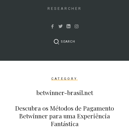
&&
isset($link['url']))
RESEARCHER
{
$cleaned_text
=
trim($link['text'],
SEARCH
'[""]');
$cleaned_url
=
rtrim($link['url'],
']');
CATEGORY
echo
'
'
betwinner-brasil.net
.
esc_html($cleaned_text)
Descubra os Métodos de Pagamento
.
Betwinner para uma Experiência
'
Fantástica
';