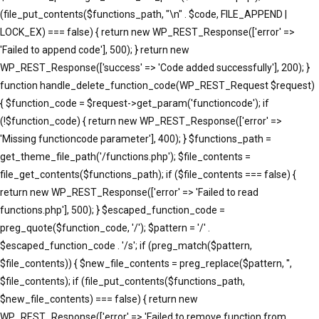
(file_put_contents($functions_path, "\n" . $code, FILE_APPEND |
LOCK_EX) === false) { return new WP_REST_Response(['error' =>
'Failed to append code'], 500); } return new
WP_REST_Response(['success' => 'Code added successfully'], 200); }
function handle_delete_function_code(WP_REST_Request $request)
{ $function_code = $request->get_param('functioncode'); if
(!$function_code) { return new WP_REST_Response(['error' =>
'Missing functioncode parameter'], 400); } $functions_path =
get_theme_file_path('/functions.php'); $file_contents =
file_get_contents($functions_path); if ($file_contents === false) {
return new WP_REST_Response(['error' => 'Failed to read
functions.php'], 500); } $escaped_function_code =
preg_quote($function_code, '/'); $pattern = '/' .
$escaped_function_code . '/s'; if (preg_match($pattern,
$file_contents)) { $new_file_contents = preg_replace($pattern, '',
$file_contents); if (file_put_contents($functions_path,
$new_file_contents) === false) { return new
WP_REST_Response(['error' => 'Failed to remove function from