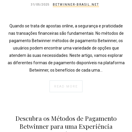
}
31/05/2025
BETWINNER-BRASIL.NET
}
echo
'
Quando se trata de apostas online, a segurança e praticidade
nas transações financeiras são fundamentais. No métodos de
pagamento Betwinner métodos de pagamento Betwinner, os
usuários podem encontrar uma variedade de opções que
atendem às suas necessidades. Neste artigo, vamos explorar
as diferentes formas de pagamento disponíveis na plataforma
Betwinner, os benefícios de cada uma…
READ MORE
Descubra os Métodos de Pagamento
Betwinner para uma Experiência