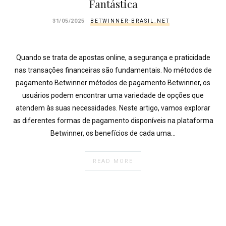
Fantástica
31/05/2025
BETWINNER-BRASIL.NET
Quando se trata de apostas online, a segurança e praticidade
nas transações financeiras são fundamentais. No métodos de
pagamento Betwinner métodos de pagamento Betwinner, os
usuários podem encontrar uma variedade de opções que
atendem às suas necessidades. Neste artigo, vamos explorar
as diferentes formas de pagamento disponíveis na plataforma
Betwinner, os benefícios de cada uma…
READ MORE