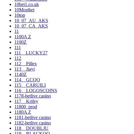
10bet1.co.uk
10Mostbet
10top
10_07_AU_AKS
10_07_CA_AKS
11
1100A Z
1100Z
111
111__LUCKY27
112
112__Pillex
113__Jiayi
1140Z
114__GCQQ
115__CARUILI
116__LOGOSCOINS
1178-betlive casino
117__Krifey
11800_prod
1180A Z
1181-betlive casino
1182-betlive casino
118__DOUBLJU
119__BLACKOO