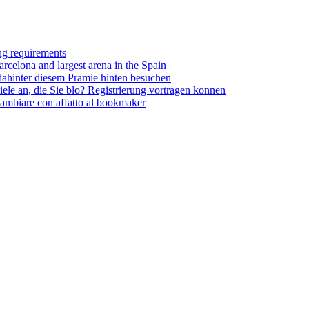
ing requirements
rcelona and largest arena in the Spain
dahinter diesem Pramie hinten besuchen
ele an, die Sie blo? Registrierung vortragen konnen
cambiare con affatto al bookmaker