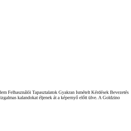
lem Felhasználói Tapasztalatok Gyakran Ismételt Kérdések Bevezetés
zgalmas kalandokat éljenek át a képernyő előtt ülve. A Goldzino