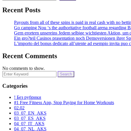
Recent Posts
Payouts from all of these spins is paid in real cash with no bett
Go camping Nou ‘s the authoritative football arena regarding Ba
Gern erortern unsereins Jedem selbige wichtigsten Aktion, um 
Ein gro?teil Casinos prasentation noch Demoversionen ihrer Spi
L’importo del bonus dedicato all’utente ad esempio invita puo 
Recent Comments
No comments to show.
Search
for:
Categories
! Без рубрики
#1 Free Fitness App, Stop Paying for Home Workouts
02.02
03_07_EN_AKS
03_07_ES_AKS
04_07_IT_AKS
04_07_NL_AKS