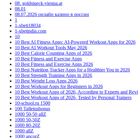
08. goldstueck-vienna.at
08.01
08.07.2026 онлайн казино в россии
1
1-xbeti18034
1-xbetindia.com
10
10 Best AI Fitness Apps: AI-Powered Workout Apps for 2026
10 Best AI Workout Tools May 2026
10 Best Calorie Counting Apps of 2026
10 Best Fitness and Exercise Apps
10 Best Fitness and Exercise Apps 2026
10 Best Nutrition Tracker Apps for a Healthier You in 2026
10 Best Strength Training Apps in 2026
10 Best Weight Loss Apps 2026
10 Best Workout Apps for Beginners in 2026
10 Best Workout Apps of 2026, According to Experts and Rev
10 Best Workout Apps of 2026, Tested by Personal Trainers
10-school.ru 1500
100 Talletusbonus
1000 50-50 allZ
1000 50-50Z
1000 80-20Z
1000 allZ
1000 ancorZ