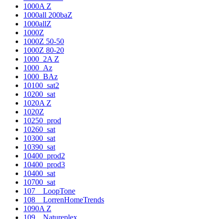
1000A Z
1000all 200baZ
1000allZ
1000Z
1000Z 50-50
1000Z 80-20
1000_2A Z
1000_Az
1000_BAz
10100_sat2
10200_sat
1020A Z
1020Z
10250_prod
10260_sat
10300_sat
10390_sat
10400_prod2
10400_prod3
10400_sat
10700_sat
107__LoopTone
108__LorrenHomeTrends
1090A Z
109__Natureplex