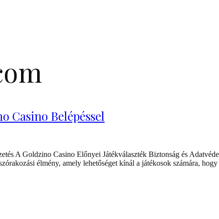
.com
o Casino Belépéssel
tés A Goldzino Casino Előnyei Játékválaszték Biztonság és Adatvéde
órakozási élmény, amely lehetőséget kínál a játékosok számára, hogy i