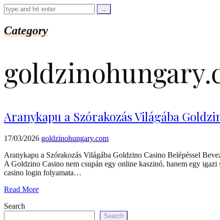
=
trim($link['text'],
'[""]');
$cleaned_url
Category
=
rtrim($link['url'],
']');
goldzinohungary
echo
'
'
.
esc_html($cleaned_text)
.
'
Aranykapu a Szórakozás Világába Goldzin
';
}
}
17/03/2026
goldzinohungary.com
echo
'
Aranykapu a Szórakozás Világába Goldzino Casino Belépéssel Beveze
A Goldzino Casino nem csupán egy online kaszinó, hanem egy igazi sz
casino login folyamata…
Read More
Search
Search