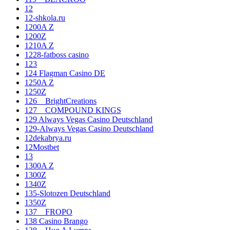
12
12-shkola.ru
1200A Z
1200Z
1210A Z
1228-fatboss casino
123
124 Flagman Casino DE
1250A Z
1250Z
126__BrightCreations
127__COMPOUND KINGS
129 Always Vegas Casino Deutschland
129-Always Vegas Casino Deutschland
12dekabrya.ru
12Mostbet
13
1300A Z
1300Z
1340Z
135-Slotozen Deutschland
1350Z
137__FROPO
138 Casino Brango