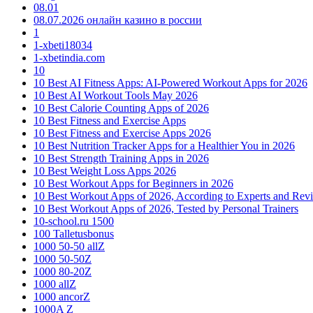
08.01
08.07.2026 онлайн казино в россии
1
1-xbeti18034
1-xbetindia.com
10
10 Best AI Fitness Apps: AI-Powered Workout Apps for 2026
10 Best AI Workout Tools May 2026
10 Best Calorie Counting Apps of 2026
10 Best Fitness and Exercise Apps
10 Best Fitness and Exercise Apps 2026
10 Best Nutrition Tracker Apps for a Healthier You in 2026
10 Best Strength Training Apps in 2026
10 Best Weight Loss Apps 2026
10 Best Workout Apps for Beginners in 2026
10 Best Workout Apps of 2026, According to Experts and Rev
10 Best Workout Apps of 2026, Tested by Personal Trainers
10-school.ru 1500
100 Talletusbonus
1000 50-50 allZ
1000 50-50Z
1000 80-20Z
1000 allZ
1000 ancorZ
1000A Z