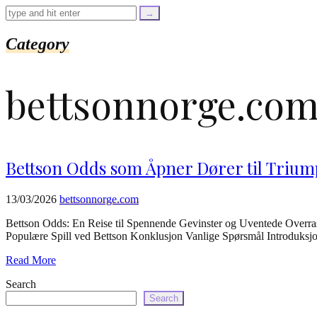
=
trim($link['text'],
'[""]');
$cleaned_url
Category
=
rtrim($link['url'],
']');
bettsonnorge.co
echo
'
'
.
esc_html($cleaned_text)
.
'
Bettson Odds som Åpner Dører til Trium
';
}
}
13/03/2026
bettsonnorge.com
echo
'
Bettson Odds: En Reise til Spennende Gevinster og Uventede Overras
Populære Spill ved Bettson Konklusjon Vanlige Spørsmål Introduksjon B
Read More
Search
Search