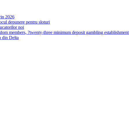
rin 2026
ocul depunere pentru sloturi
ucatorilor noi
ingdom members, ?twenty-three minimum deposit gambling establishme
 din Delta