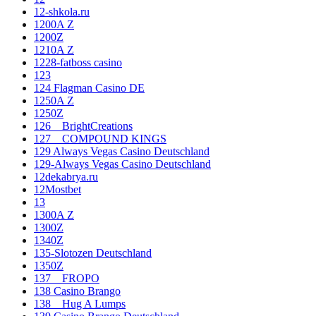
12-shkola.ru
1200A Z
1200Z
1210A Z
1228-fatboss casino
123
124 Flagman Casino DE
1250A Z
1250Z
126__BrightCreations
127__COMPOUND KINGS
129 Always Vegas Casino Deutschland
129-Always Vegas Casino Deutschland
12dekabrya.ru
12Mostbet
13
1300A Z
1300Z
1340Z
135-Slotozen Deutschland
1350Z
137__FROPO
138 Casino Brango
138__Hug A Lumps