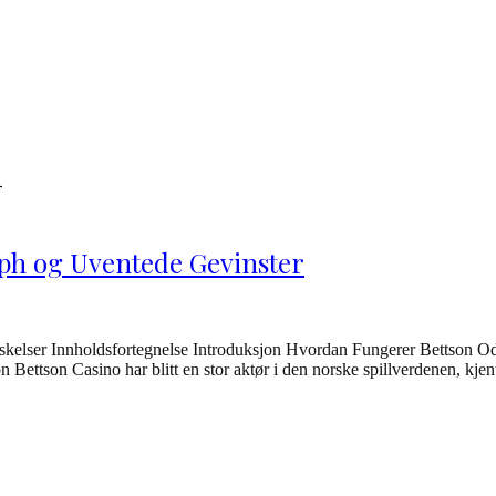
m
ph og Uventede Gevinster
kelser Innholdsfortegnelse Introduksjon Hvordan Fungerer Bettson Od
ettson Casino har blitt en stor aktør i den norske spillverdenen, kjent