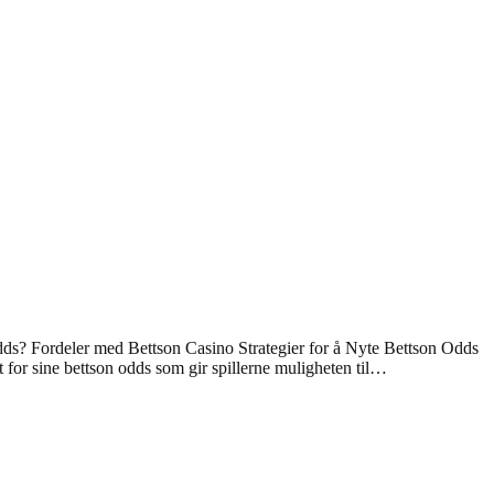
ds? Fordeler med Bettson Casino Strategier for å Nyte Bettson Odds
 for sine bettson odds som gir spillerne muligheten til…