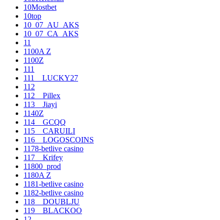
10Mostbet
10top
10_07_AU_AKS
10_07_CA_AKS
11
1100A Z
1100Z
111
111__LUCKY27
112
112__Pillex
113__Jiayi
1140Z
114__GCQQ
115__CARUILI
116__LOGOSCOINS
1178-betlive casino
117__Krifey
11800_prod
1180A Z
1181-betlive casino
1182-betlive casino
118__DOUBLJU
119__BLACKOO
12