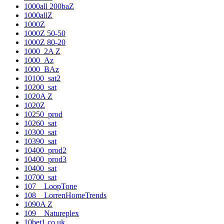
1000all 200baZ
1000allZ
1000Z
1000Z 50-50
1000Z 80-20
1000_2A Z
1000_Az
1000_BAz
10100_sat2
10200_sat
1020A Z
1020Z
10250_prod
10260_sat
10300_sat
10390_sat
10400_prod2
10400_prod3
10400_sat
10700_sat
107__LoopTone
108__LorrenHomeTrends
1090A Z
109__Natureplex
10bet1.co.uk