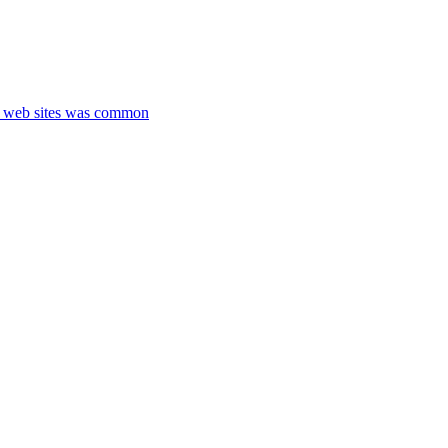
nt web sites was common