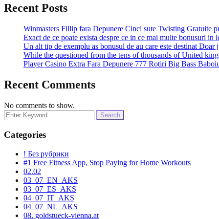
Recent Posts
Winmasters Fillip fara Depunere Cinci sute Twisting Gratuite p
Exact de ce poate exista despre ce in ce mai multe bonusuri in l
Un alt tip de exemplu as bonusul de au care este destinat Doar j
While the questioned from the tens of thousands of United k
Player Casino Extra Fara Depunere 777 Rotiri Big Bass Baboiu
Recent Comments
No comments to show.
Search
for:
Categories
! Без рубрики
#1 Free Fitness App, Stop Paying for Home Workouts
02.02
03_07_EN_AKS
03_07_ES_AKS
04_07_IT_AKS
04_07_NL_AKS
08. goldstueck-vienna.at