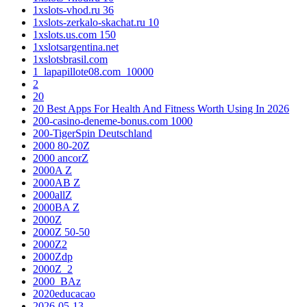
1xslots-vhod.ru 36
1xslots-zerkalo-skachat.ru 10
1xslots.us.com 150
1xslotsargentina.net
1xslotsbrasil.com
1_lapapillote08.com_10000
2
20
20 Best Apps For Health And Fitness Worth Using In 2026
200-casino-deneme-bonus.com 1000
200-TigerSpin Deutschland
2000 80-20Z
2000 ancorZ
2000A Z
2000AB Z
2000allZ
2000BA Z
2000Z
2000Z 50-50
2000Z2
2000Zdp
2000Z_2
2000_BAz
2020educacao
2026-05-13