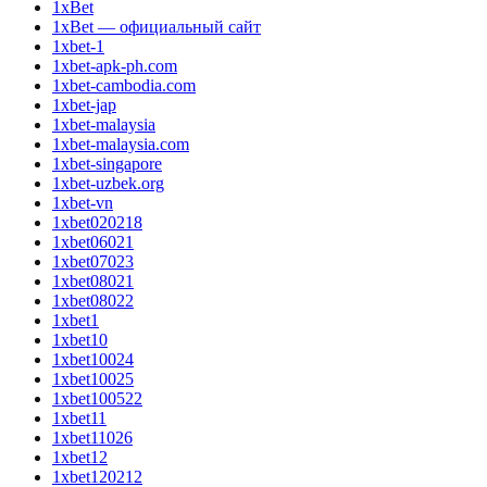
1xBet
1xBet — официальный сайт
1xbet-1
1xbet-apk-ph.com
1xbet-cambodia.com
1xbet-jap
1xbet-malaysia
1xbet-malaysia.com
1xbet-singapore
1xbet-uzbek.org
1xbet-vn
1xbet020218
1xbet06021
1xbet07023
1xbet08021
1xbet08022
1xbet1
1xbet10
1xbet10024
1xbet10025
1xbet100522
1xbet11
1xbet11026
1xbet12
1xbet120212