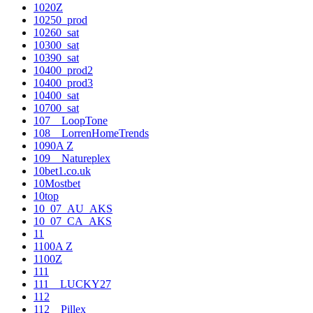
1020Z
10250_prod
10260_sat
10300_sat
10390_sat
10400_prod2
10400_prod3
10400_sat
10700_sat
107__LoopTone
108__LorrenHomeTrends
1090A Z
109__Natureplex
10bet1.co.uk
10Mostbet
10top
10_07_AU_AKS
10_07_CA_AKS
11
1100A Z
1100Z
111
111__LUCKY27
112
112__Pillex