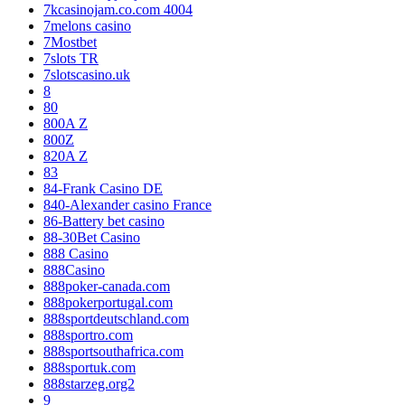
7kcasinojam.co.com 4004
7melons casino
7Mostbet
7slots TR
7slotscasino.uk
8
80
800A Z
800Z
820A Z
83
84-Frank Casino DE
840-Alexander casino France
86-Battery bet casino
88-30Bet Casino
888 Casino
888Casino
888poker-canada.com
888pokerportugal.com
888sportdeutschland.com
888sportro.com
888sportsouthafrica.com
888sportuk.com
888starzeg.org2
9