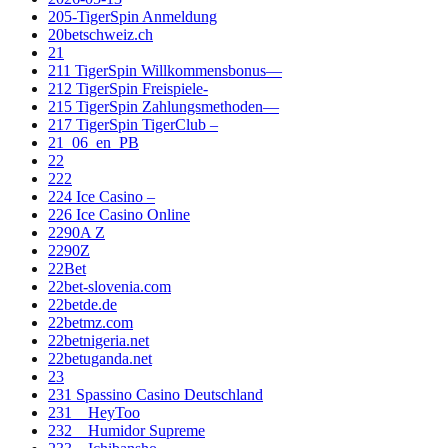
205-TigerSpin Anmeldung
20betschweiz.ch
21
211 TigerSpin Willkommensbonus—
212 TigerSpin Freispiele-
215 TigerSpin Zahlungsmethoden—
217 TigerSpin TigerClub –
21_06_en_PB
22
222
224 Ice Casino –
226 Ice Casino Online
2290A Z
2290Z
22Bet
22bet-slovenia.com
22betde.de
22betmz.com
22betnigeria.net
22betuganda.net
23
231 Spassino Casino Deutschland
231__HeyToo
232__Humidor Supreme