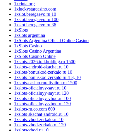
1xcinta.org
1xluckystarcasino.com
1xslot.beregaevo.ru 10
1xslot.beregaevo.ru 100
1xslot.beregaevo.ru 36
1xSlots
1xslots argentina
1xSlots Argentina Oficial Online Casino
1xSlots Casino
1xSlots Casino Argentina
1xSlots Casino Online
1xslots-2026.trakholding.ru 1500
1xslots-android-skachat.ru 10
1xslots-bonuskod-zerkalo.ru 10
1xslots-bonuskod-zerkalo.ru 4-8, 10
1xslots-casino.ruralisation.ru 1500
1xslots-oficialnyy-sayt.ru 10
1xslots-oficialnyy-sayt.ru 120
1xslots-oficialnyy-vhod.ru 100
1xslots-oficialnyy-vhod.ru 120
1xslots-ru.co.com 600
1xslots-skachat-android.ru 10
1xslots-vhod-zerkalo.ru 10
1xslots-vhod-zerkalo.ru 120
1xslots-vhod.ru 10