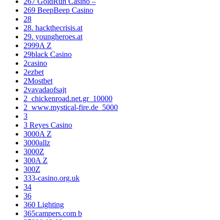
267 GoldRun Casino –
269 BeepBeep Casino
28
28. hackthecrisis.at
29. youngheroes.at
2999A Z
29black Casino
2casino
2ezbet
2Mostbet
2vavadaofsajt
2_chickenroad.net.gr_10000
2_www.mystical-fire.de_5000
3
3 Reyes Casino
3000A Z
3000allz
3000Z
300A Z
300Z
333-casino.org.uk
34
36
360 Lighting
365campers.com b