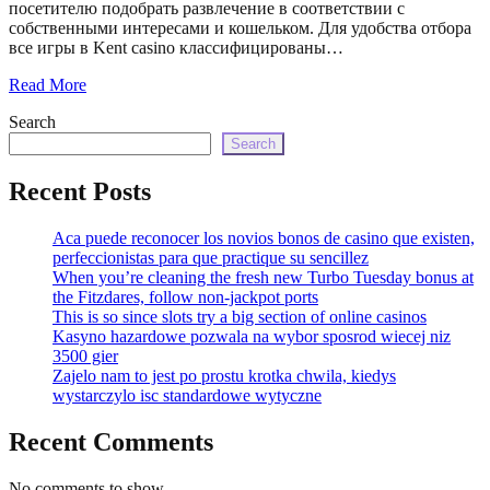
посетителю подобрать развлечение в соответствии с
собственными интересами и кошельком. Для удобства отбора
все игры в Kent casino классифицированы…
Read More
Search
Search
Recent Posts
Aca puede reconocer los novios bonos de casino que existen,
perfeccionistas para que practique su sencillez
When you’re cleaning the fresh new Turbo Tuesday bonus at
the Fitzdares, follow non-jackpot ports
This is so since slots try a big section of online casinos
Kasyno hazardowe pozwala na wybor sposrod wiecej niz
3500 gier
Zajelo nam to jest po prostu krotka chwila, kiedys
wystarczylo isc standardowe wytyczne
Recent Comments
No comments to show.