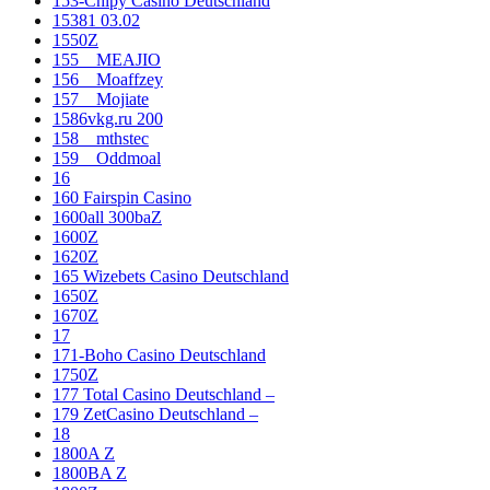
153-Chipy Casino Deutschland
15381 03.02
1550Z
155__MEAJIO
156__Moaffzey
157__Mojiate
1586vkg.ru 200
158__mthstec
159__Oddmoal
16
160 Fairspin Casino
1600all 300baZ
1600Z
1620Z
165 Wizebets Casino Deutschland
1650Z
1670Z
17
171-Boho Casino Deutschland
1750Z
177 Total Casino Deutschland –
179 ZetCasino Deutschland –
18
1800A Z
1800BA Z