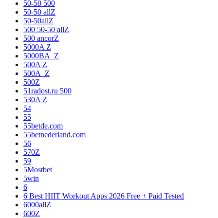
50-50 500
50-50 allZ
50-50allZ
500 50-50 allZ
500 ancorZ
5000A Z
5000BA_Z
500A Z
500A_Z
500Z
51radost.ru 500
530A Z
54
55
55betde.com
55betnederland.com
56
570Z
59
5Mostbet
5win
6
6 Best HIIT Workout Apps 2026 Free + Paid Tested
6000allZ
600Z