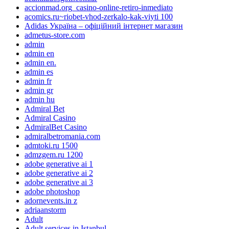
accionmad.org_casino-online-retiro-inmediato
acomics.ru~riobet-vhod-zerkalo-kak-viyti 100
Adidas Україна – офіційний інтернет магазин
admetus-store.com
admin
admin en
admin en.
admin es
admin fr
admin gr
admin hu
Admiral Bet
Admiral Casino
AdmiralBet Casino
admiralbetromania.com
admtoki.ru 1500
admzgem.ru 1200
adobe generative ai 1
adobe generative ai 2
adobe generative ai 3
adobe photoshop
adornevents.in z
adriaanstorm
Adult
Adult services in Istanbul