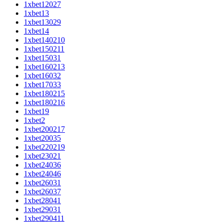
1xbet12027
1xbet13
1xbet13029
1xbet14
1xbet140210
1xbet150211
1xbet15031
1xbet160213
1xbet16032
1xbet17033
1xbet180215
1xbet180216
1xbet19
1xbet2
1xbet200217
1xbet20035
1xbet220219
1xbet23021
1xbet24036
1xbet24046
1xbet26031
1xbet26037
1xbet28041
1xbet29031
1xbet290411