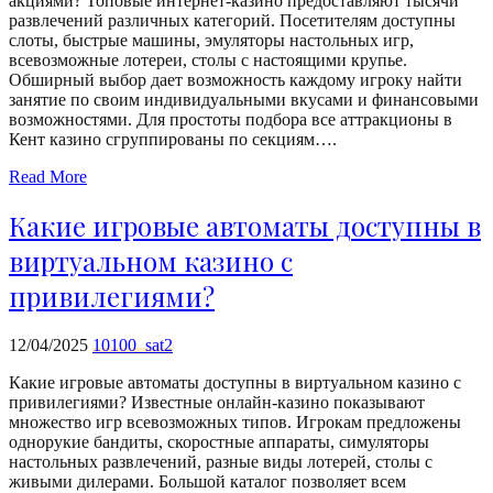
акциями? Топовые интернет-казино предоставляют тысячи
echo
развлечений различных категорий. Посетителям доступны
'
слоты, быстрые машины, эмуляторы настольных игр,
всевозможные лотереи, столы с настоящими крупье.
Обширный выбор дает возможность каждому игроку найти
занятие по своим индивидуальными вкусами и финансовыми
возможностями. Для простоты подбора все аттракционы в
Кент казино сгруппированы по секциям….
Read More
Какие игровые автоматы доступны в
виртуальном казино с
привилегиями?
12/04/2025
10100_sat2
Какие игровые автоматы доступны в виртуальном казино с
привилегиями? Известные онлайн-казино показывают
множество игр всевозможных типов. Игрокам предложены
однорукие бандиты, скоростные аппараты, симуляторы
настольных развлечений, разные виды лотерей, столы с
живыми дилерами. Большой каталог позволяет всем