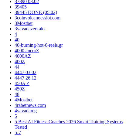
37890 03.02
39405
39445 DONE (05.02)
3coinvolcanoesslot.com
3Mostbet
3vavadazerkalo
4
40
40-burning-hot-6-reels.gr
4000 ancorZ
4000AZ
400Z
44
4447 03.02
4447 26.12
450A Z
450Z
48
4Mostbet
4rabetnews.com
4vavadareg
5
5 Best AI Fitness Coaches 2026 Smart Training Systems
Tested
5-7