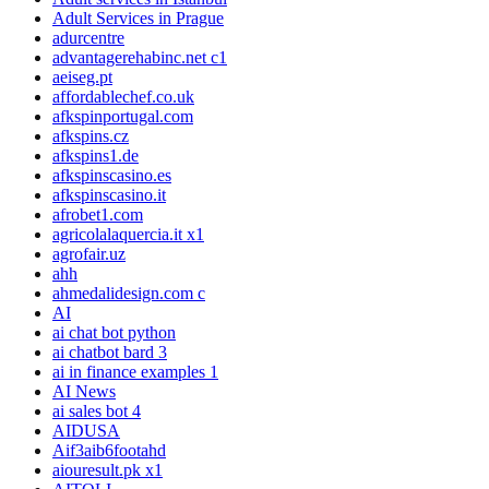
Adult Services in Prague
adurcentre
advantagerehabinc.net c1
aeiseg.pt
affordablechef.co.uk
afkspinportugal.com
afkspins.cz
afkspins1.de
afkspinscasino.es
afkspinscasino.it
afrobet1.com
agricolalaquercia.it x1
agrofair.uz
ahh
ahmedalidesign.com c
AI
ai chat bot python
ai chatbot bard 3
ai in finance examples 1
AI News
ai sales bot 4
AIDUSA
Aif3aib6footahd
aiouresult.pk x1