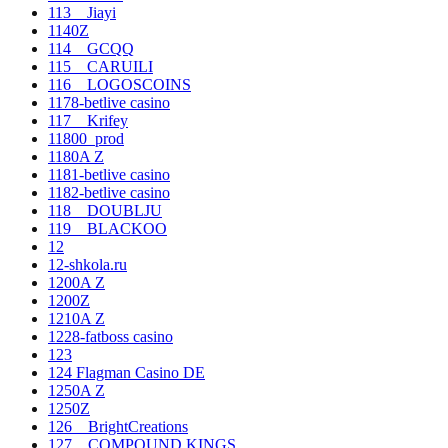
113__Jiayi
1140Z
114__GCQQ
115__CARUILI
116__LOGOSCOINS
1178-betlive casino
117__Krifey
11800_prod
1180A Z
1181-betlive casino
1182-betlive casino
118__DOUBLJU
119__BLACKOO
12
12-shkola.ru
1200A Z
1200Z
1210A Z
1228-fatboss casino
123
124 Flagman Casino DE
1250A Z
1250Z
126__BrightCreations
127__COMPOUND KINGS