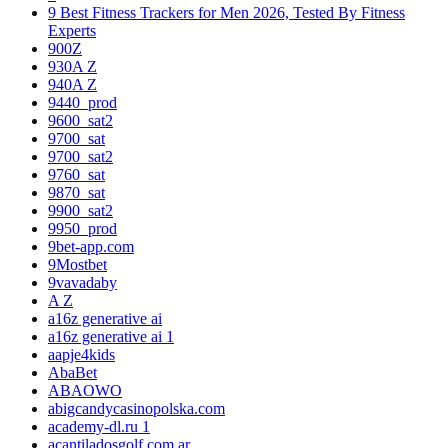
9 Best Fitness Trackers for Men 2026, Tested By Fitness
Experts
900Z
930A Z
940A Z
9440_prod
9600_sat2
9700_sat
9700_sat2
9760_sat
9870_sat
9900_sat2
9950_prod
9bet-app.com
9Mostbet
9vavadaby
A Z
a16z generative ai
a16z generative ai 1
aapje4kids
AbaBet
ABAOWO
abigcandycasinopolska.com
academy-dl.ru 1
acantiladosgolf.com.ar