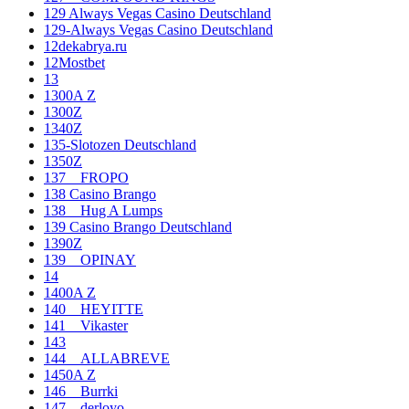
129 Always Vegas Casino Deutschland
129-Always Vegas Casino Deutschland
12dekabrya.ru
12Mostbet
13
1300A Z
1300Z
1340Z
135-Slotozen Deutschland
1350Z
137__FROPO
138 Casino Brango
138__Hug A Lumps
139 Casino Brango Deutschland
1390Z
139__OPINAY
14
1400A Z
140__HEYITTE
141__Vikaster
143
144__ALLABREVE
1450A Z
146__Burrki
147__derloyo