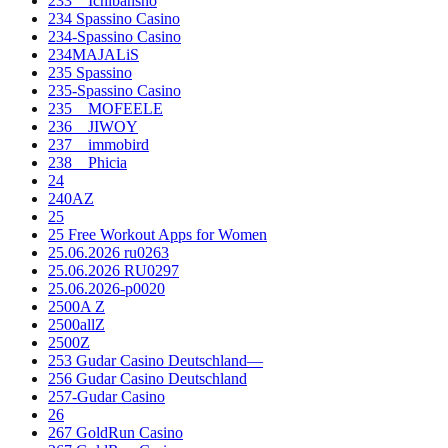
233__Ichibansho
234 Spassino Casino
234-Spassino Casino
234MAJALiS
235 Spassino
235-Spassino Casino
235__MOFEELE
236__JIWOY
237__immobird
238__Phicia
24
240AZ
25
25 Free Workout Apps for Women
25.06.2026 ru0263
25.06.2026 RU0297
25.06.2026-p0020
2500A Z
2500allZ
2500Z
253 Gudar Casino Deutschland—
256 Gudar Casino Deutschland
257-Gudar Casino
26
267 GoldRun Casino