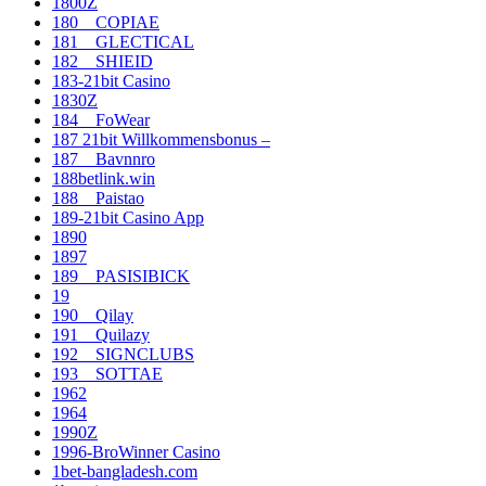
1800Z
180__COPIAE
181__GLECTICAL
182__SHIEID
183-21bit Casino
1830Z
184__FoWear
187 21bit Willkommensbonus –
187__Bavnnro
188betlink.win
188__Paistao
189-21bit Casino App
1890
1897
189__PASISIBICK
19
190__Qilay
191__Quilazy
192__SIGNCLUBS
193__SOTTAE
1962
1964
1990Z
1996-BroWinner Casino
1bet-bangladesh.com