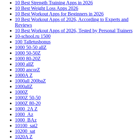
10 Best Strength Training Apps in 2026
10 Best Weight Loss Apps 2026
10 Best Workout Apps for Beginners in 2026
10 Best Workout Apps of 2026, According to Experts and
Reviews
10 Best Workout Apps of 2026, Tested by Personal Trainers
10-school.ru 1500
100 Talletusbonus
1000 50-50 allZ
1000 50-50Z
1000 80-20Z
1000 allZ
1000 ancorZ
1000A Z
1000all 200baZ
1000allZ
1000Z
1000Z 50-50
1000Z 80-20
1000_2A Z
1000_Az
1000_BAz
10100_sat2
10200_sat
1020A Z