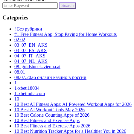
Search
for:
Categories
! Без рубрики
#1 Free Fitness App, Stop Paying for Home Workouts
02.02
03_07_EN_AKS
03_07_ES_AKS
04_07_IT_AKS
04_07_NL_AKS
08. goldstueck-vienna.at
08.01
08.07.2026 онлайн казино в россии
1
1-xbeti18034
1-xbetindia.com
10
10 Best AI Fitness Apps: AI-Powered Workout Apps for 2026
10 Best AI Workout Tools May 2026
10 Best Calorie Counting Apps of 2026
10 Best Fitness and Exercise Apps
10 Best Fitness and Exercise Apps 2026
10 Best Nutrition Tracker Apps for a Healthier You in 2026