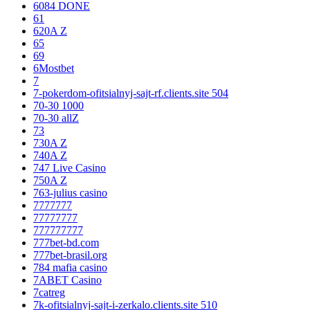
6084 DONE
61
620A Z
65
69
6Mostbet
7
7-pokerdom-ofitsialnyj-sajt-rf.clients.site 504
70-30 1000
70-30 allZ
73
730A Z
740A Z
747 Live Casino
750A Z
763-julius casino
7777777
77777777
777777777
777bet-bd.com
777bet-brasil.org
784 mafia casino
7ABET Casino
7catreg
7k-ofitsialnyj-sajt-i-zerkalo.clients.site 510