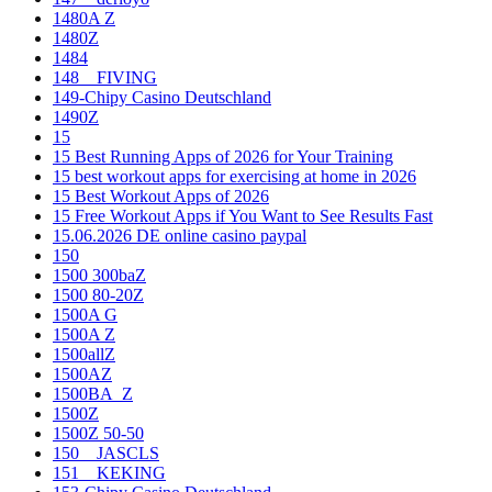
1480A Z
1480Z
1484
148__FIVING
149-Chipy Casino Deutschland
1490Z
15
15 Best Running Apps of 2026 for Your Training
15 best workout apps for exercising at home in 2026
15 Best Workout Apps of 2026
15 Free Workout Apps if You Want to See Results Fast
15.06.2026 DE online casino paypal
150
1500 300baZ
1500 80-20Z
1500A G
1500A Z
1500allZ
1500AZ
1500BA_Z
1500Z
1500Z 50-50
150__JASCLS
151__KEKING