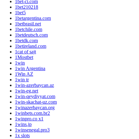
1bet-ci.com
1bet210218
1bet5
1betargentina.com
1betbrasil.net
1betchile.com
1betdeutsch.com
1betdk.com
1betireland.com
1cat of sajt
1Mostbet
1win
1win Argentina
1Win AZ
1win tr
1win-azerbaycan.az
1win-eg.net
1win-qeydiyyat.com
1win-skachat-uz.com
1winazerbaycan.org
1winbets.com.br2
1winpro.co x1
1wins.jp
1winsenegal.pro3
1x slots