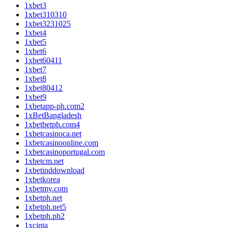
1xbet3
1xbet310310
1xbet3231025
1xbet4
1xbet5
1xbet6
1xbet60411
1xbet7
1xbet8
1xbet80412
1xbet9
1xbetapp-ph.com2
1xBetBangladesh
1xbetbetph.com4
1xbetcasinoca.net
1xbetcasinoonline.com
1xbetcasinoportugal.com
1xbetcm.net
1xbetinddownload
1xbetkorea
1xbetmy.com
1xbetph.net
1xbetph.net5
1xbetph.ph2
1xcinta