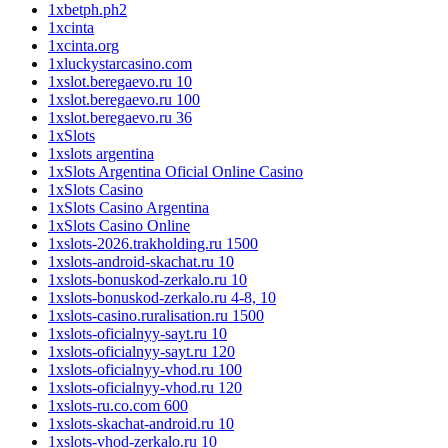
1xbetph.ph2
1xcinta
1xcinta.org
1xluckystarcasino.com
1xslot.beregaevo.ru 10
1xslot.beregaevo.ru 100
1xslot.beregaevo.ru 36
1xSlots
1xslots argentina
1xSlots Argentina Oficial Online Casino
1xSlots Casino
1xSlots Casino Argentina
1xSlots Casino Online
1xslots-2026.trakholding.ru 1500
1xslots-android-skachat.ru 10
1xslots-bonuskod-zerkalo.ru 10
1xslots-bonuskod-zerkalo.ru 4-8, 10
1xslots-casino.ruralisation.ru 1500
1xslots-oficialnyy-sayt.ru 10
1xslots-oficialnyy-sayt.ru 120
1xslots-oficialnyy-vhod.ru 100
1xslots-oficialnyy-vhod.ru 120
1xslots-ru.co.com 600
1xslots-skachat-android.ru 10
1xslots-vhod-zerkalo.ru 10