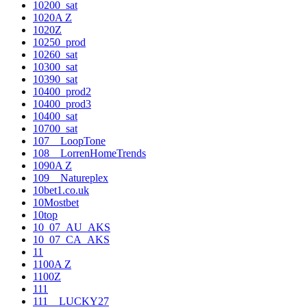
10200_sat
1020A Z
1020Z
10250_prod
10260_sat
10300_sat
10390_sat
10400_prod2
10400_prod3
10400_sat
10700_sat
107__LoopTone
108__LorrenHomeTrends
1090A Z
109__Natureplex
10bet1.co.uk
10Mostbet
10top
10_07_AU_AKS
10_07_CA_AKS
11
1100A Z
1100Z
111
111__LUCKY27