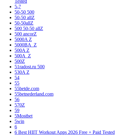
Tested
5-7
50-50 500
50-50 allZ
50-50allZ
500 50-50 allZ
500 ancorZ
5000A Z
5000BA_Z
500A Z
500A_Z
500Z
51radost.ru 500
530A Z
54
55
55betde.com
55betnederland.com
56
570Z
59
5Mostbet
5win
6
6 Best HIIT Workout Apps 2026 Free + Paid Tested