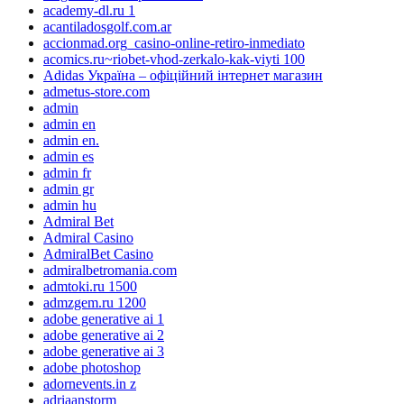
academy-dl.ru 1
acantiladosgolf.com.ar
accionmad.org_casino-online-retiro-inmediato
acomics.ru~riobet-vhod-zerkalo-kak-viyti 100
Adidas Україна – офіційний інтернет магазин
admetus-store.com
admin
admin en
admin en.
admin es
admin fr
admin gr
admin hu
Admiral Bet
Admiral Casino
AdmiralBet Casino
admiralbetromania.com
admtoki.ru 1500
admzgem.ru 1200
adobe generative ai 1
adobe generative ai 2
adobe generative ai 3
adobe photoshop
adornevents.in z
adriaanstorm