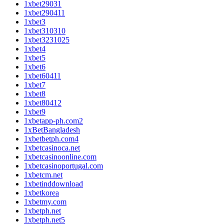
1xbet29031
1xbet290411
1xbet3
1xbet310310
1xbet3231025
1xbet4
1xbet5
1xbet6
1xbet60411
1xbet7
1xbet8
1xbet80412
1xbet9
1xbetapp-ph.com2
1xBetBangladesh
1xbetbetph.com4
1xbetcasinoca.net
1xbetcasinoonline.com
1xbetcasinoportugal.com
1xbetcm.net
1xbetinddownload
1xbetkorea
1xbetmy.com
1xbetph.net
1xbetph.net5