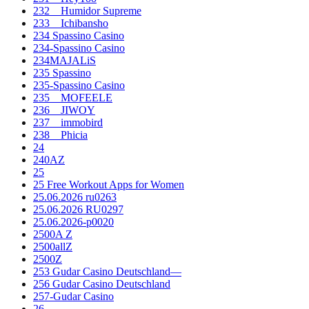
232__Humidor Supreme
233__Ichibansho
234 Spassino Casino
234-Spassino Casino
234MAJALiS
235 Spassino
235-Spassino Casino
235__MOFEELE
236__JIWOY
237__immobird
238__Phicia
24
240AZ
25
25 Free Workout Apps for Women
25.06.2026 ru0263
25.06.2026 RU0297
25.06.2026-p0020
2500A Z
2500allZ
2500Z
253 Gudar Casino Deutschland—
256 Gudar Casino Deutschland
257-Gudar Casino
26