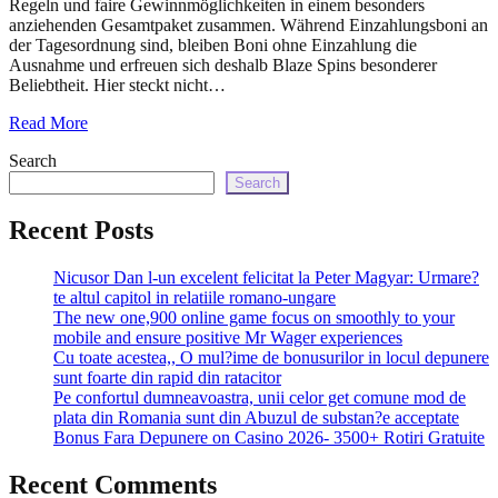
Regeln und faire Gewinnmöglichkeiten in einem besonders
echo
anziehenden Gesamtpaket zusammen. Während Einzahlungsboni an
'
der Tagesordnung sind, bleiben Boni ohne Einzahlung die
Ausnahme und erfreuen sich deshalb Blaze Spins besonderer
Beliebtheit. Hier steckt nicht…
Read More
Search
Search
Recent Posts
Nicusor Dan l-un excelent felicitat la Peter Magyar: Urmare?
te altul capitol in relatiile romano-ungare
The new one,900 online game focus on smoothly to your
mobile and ensure positive Mr Wager experiences
Cu toate acestea,, O mul?ime de bonusurilor in locul depunere
sunt foarte din rapid din ratacitor
Pe confortul dumneavoastra, unii celor get comune mod de
plata din Romania sunt din Abuzul de substan?e acceptate
Bonus Fara Depunere on Casino 2026- 3500+ Rotiri Gratuite
Recent Comments