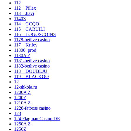
112
112__Pillex
113__Jiayi
1140Z
114__GCQQ
115__CARUILI
116__LOGOSCOINS
1178-betlive casino
117__Krifey
11800_prod
1180A Z
1181-betlive casino
1182-betlive casino
118__DOUBLJU
119__BLACKOO
12
12-shkola.ru
1200A Z
1200Z
1210A Z
1228-fatboss casino
123
124 Flagman Casino DE
1250A Z
1250Z