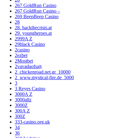
267 GoldRun Casino
267 GoldRun Casino –
269 BeepBeep Casino
28
28. hackthecrisis.at
29. youngheroes.at
2999A Z
29black Casino
2casino
2ezbet
2Mostbet
2vavadaofsajt
2_chickenroad.net.gr_10000
2_www.mystical-fire.de_5000
3
3 Reyes Casino
3000A Z
3000allz
3000Z
300A Z
300Z
333-casino.org.uk
34
36