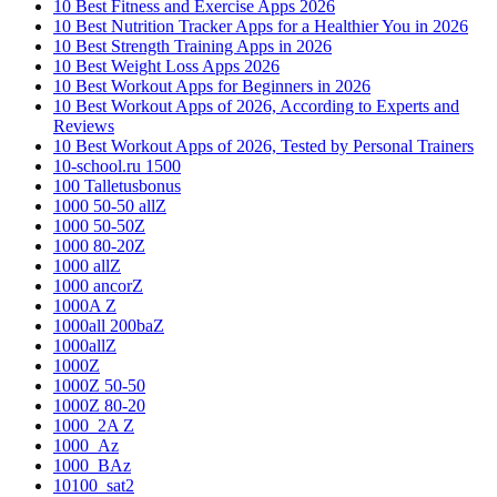
10 Best Fitness and Exercise Apps 2026
10 Best Nutrition Tracker Apps for a Healthier You in 2026
10 Best Strength Training Apps in 2026
10 Best Weight Loss Apps 2026
10 Best Workout Apps for Beginners in 2026
10 Best Workout Apps of 2026, According to Experts and
Reviews
10 Best Workout Apps of 2026, Tested by Personal Trainers
10-school.ru 1500
100 Talletusbonus
1000 50-50 allZ
1000 50-50Z
1000 80-20Z
1000 allZ
1000 ancorZ
1000A Z
1000all 200baZ
1000allZ
1000Z
1000Z 50-50
1000Z 80-20
1000_2A Z
1000_Az
1000_BAz
10100_sat2