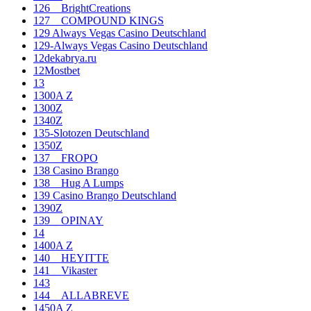
126__BrightCreations
127__COMPOUND KINGS
129 Always Vegas Casino Deutschland
129-Always Vegas Casino Deutschland
12dekabrya.ru
12Mostbet
13
1300A Z
1300Z
1340Z
135-Slotozen Deutschland
1350Z
137__FROPO
138 Casino Brango
138__Hug A Lumps
139 Casino Brango Deutschland
1390Z
139__OPINAY
14
1400A Z
140__HEYITTE
141__Vikaster
143
144__ALLABREVE
1450A Z