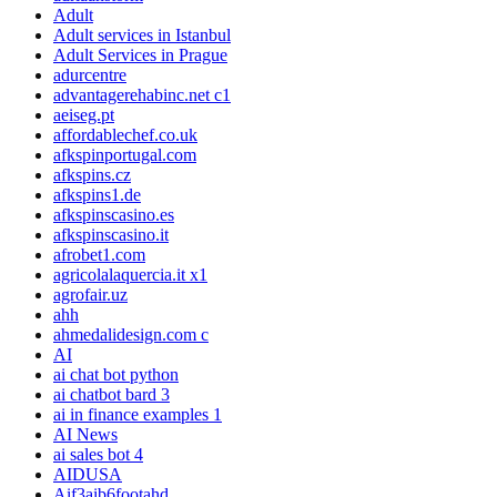
Adult
Adult services in Istanbul
Adult Services in Prague
adurcentre
advantagerehabinc.net c1
aeiseg.pt
affordablechef.co.uk
afkspinportugal.com
afkspins.cz
afkspins1.de
afkspinscasino.es
afkspinscasino.it
afrobet1.com
agricolalaquercia.it x1
agrofair.uz
ahh
ahmedalidesign.com c
AI
ai chat bot python
ai chatbot bard 3
ai in finance examples 1
AI News
ai sales bot 4
AIDUSA
Aif3aib6footahd