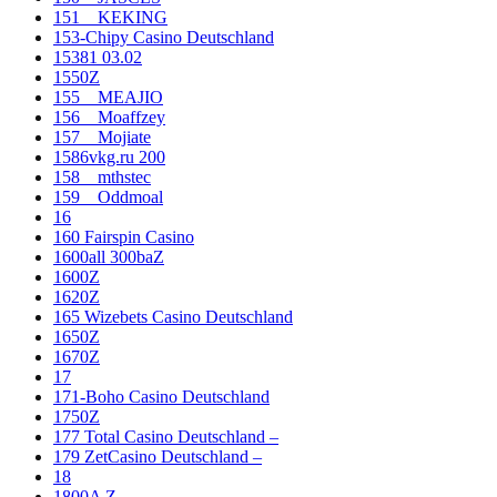
151__KEKING
153-Chipy Casino Deutschland
15381 03.02
1550Z
155__MEAJIO
156__Moaffzey
157__Mojiate
1586vkg.ru 200
158__mthstec
159__Oddmoal
16
160 Fairspin Casino
1600all 300baZ
1600Z
1620Z
165 Wizebets Casino Deutschland
1650Z
1670Z
17
171-Boho Casino Deutschland
1750Z
177 Total Casino Deutschland –
179 ZetCasino Deutschland –
18
1800A Z