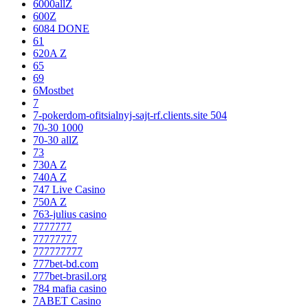
6000allZ
600Z
6084 DONE
61
620A Z
65
69
6Mostbet
7
7-pokerdom-ofitsialnyj-sajt-rf.clients.site 504
70-30 1000
70-30 allZ
73
730A Z
740A Z
747 Live Casino
750A Z
763-julius casino
7777777
77777777
777777777
777bet-bd.com
777bet-brasil.org
784 mafia casino
7ABET Casino