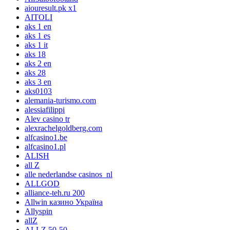
aiouresult.pk x1
AITOLI
aks 1 en
aks 1 es
aks 1 it
aks 18
aks 2 en
aks 28
aks 3 en
aks0103
alemania-turismo.com
alessiafilippi
Alev casino tr
alexrachelgoldberg.com
alfcasino1.be
alfcasino1.pl
ALISH
all Z
alle nederlandse casinos_nl
ALLGOD
alliance-teh.ru 200
Allwin казино Україна
Allyspin
allZ
ALLZ 50-50