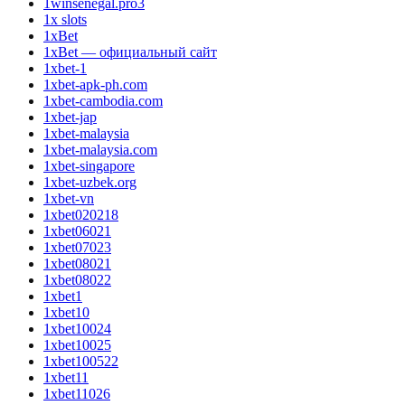
1winsenegal.pro3
1x slots
1xBet
1xBet — официальный сайт
1xbet-1
1xbet-apk-ph.com
1xbet-cambodia.com
1xbet-jap
1xbet-malaysia
1xbet-malaysia.com
1xbet-singapore
1xbet-uzbek.org
1xbet-vn
1xbet020218
1xbet06021
1xbet07023
1xbet08021
1xbet08022
1xbet1
1xbet10
1xbet10024
1xbet10025
1xbet100522
1xbet11
1xbet11026