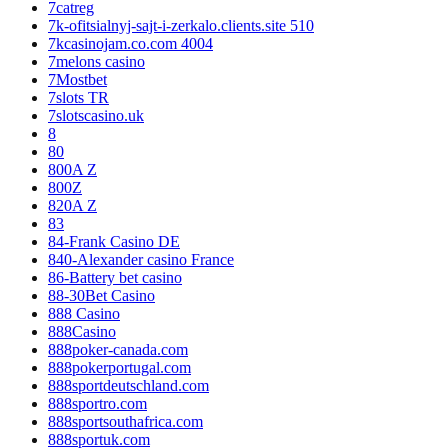
7catreg
7k-ofitsialnyj-sajt-i-zerkalo.clients.site 510
7kcasinojam.co.com 4004
7melons casino
7Mostbet
7slots TR
7slotscasino.uk
8
80
800A Z
800Z
820A Z
83
84-Frank Casino DE
840-Alexander casino France
86-Battery bet casino
88-30Bet Casino
888 Casino
888Casino
888poker-canada.com
888pokerportugal.com
888sportdeutschland.com
888sportro.com
888sportsouthafrica.com
888sportuk.com