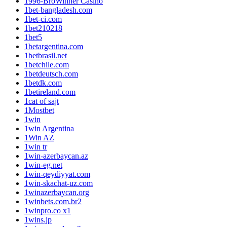
1996-BroWinner Casino
1bet-bangladesh.com
1bet-ci.com
1bet210218
1bet5
1betargentina.com
1betbrasil.net
1betchile.com
1betdeutsch.com
1betdk.com
1betireland.com
1cat of sajt
1Mostbet
1win
1win Argentina
1Win AZ
1win tr
1win-azerbaycan.az
1win-eg.net
1win-qeydiyyat.com
1win-skachat-uz.com
1winazerbaycan.org
1winbets.com.br2
1winpro.co x1
1wins.jp