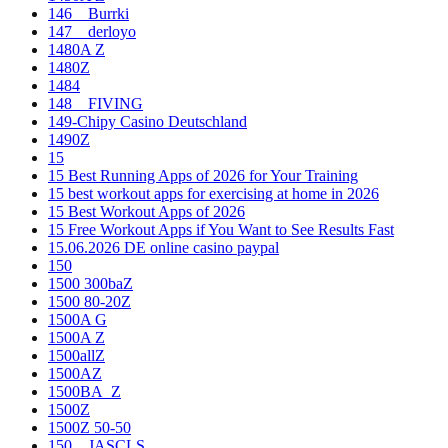
146__Burrki
147__derloyo
1480A Z
1480Z
1484
148__FIVING
149-Chipy Casino Deutschland
1490Z
15
15 Best Running Apps of 2026 for Your Training
15 best workout apps for exercising at home in 2026
15 Best Workout Apps of 2026
15 Free Workout Apps if You Want to See Results Fast
15.06.2026 DE online casino paypal
150
1500 300baZ
1500 80-20Z
1500A G
1500A Z
1500allZ
1500AZ
1500BA_Z
1500Z
1500Z 50-50
150__JASCLS