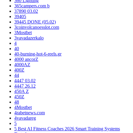
360 Lighting
365campers.com b
37890 03.02
39405
39445 DONE (05.02)
3coinvolcanoesslot.com
3Mostbet
3vavadazerkalo
4
40
40-burning-hot-6-reels.gr
4000 ancorZ
4000AZ
400Z
44
4447 03.02
4447 26.12
450A Z
450Z
48
4Mostbet
4rabetnews.com
4vavadareg
5
5 Best AI Fitness Coaches 2026 Smart Training Systems