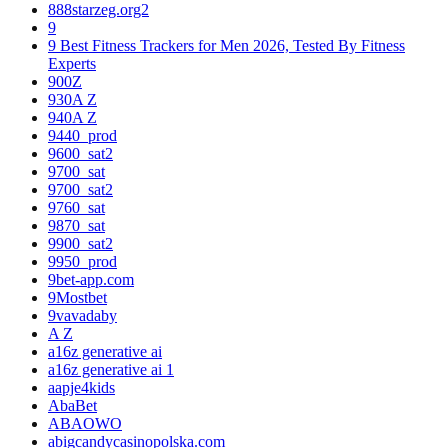
888starzeg.org2
9
9 Best Fitness Trackers for Men 2026, Tested By Fitness
Experts
900Z
930A Z
940A Z
9440_prod
9600_sat2
9700_sat
9700_sat2
9760_sat
9870_sat
9900_sat2
9950_prod
9bet-app.com
9Mostbet
9vavadaby
A Z
a16z generative ai
a16z generative ai 1
aapje4kids
AbaBet
ABAOWO
abigcandycasinopolska.com