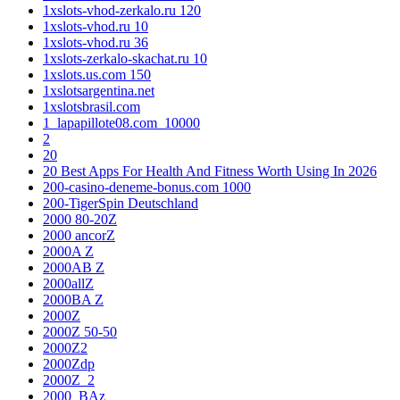
1xslots-vhod-zerkalo.ru 120
1xslots-vhod.ru 10
1xslots-vhod.ru 36
1xslots-zerkalo-skachat.ru 10
1xslots.us.com 150
1xslotsargentina.net
1xslotsbrasil.com
1_lapapillote08.com_10000
2
20
20 Best Apps For Health And Fitness Worth Using In 2026
200-casino-deneme-bonus.com 1000
200-TigerSpin Deutschland
2000 80-20Z
2000 ancorZ
2000A Z
2000AB Z
2000allZ
2000BA Z
2000Z
2000Z 50-50
2000Z2
2000Zdp
2000Z_2
2000_BAz