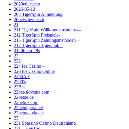
2020educacao
2026-05-13
205-TigerSpin Anmeldung
20betschweiz.ch
21
211 TigerSpin Willkommensbonus—
212 TigerSpin Freispiele-
215 TigerSpin Zahlungsmethoden—
217 TigerSpin TigerClub –
21_06_en_PB
22
222
224 Ice Casino –
226 Ice Casino Online
2290A Z
2290Z
22Bet
22bet-slovenia.com
22betde.de
22betmz.com
22betnigeria.net
22betuganda.net
23
231 Spassino Casino Deutschland
231__HeyToo