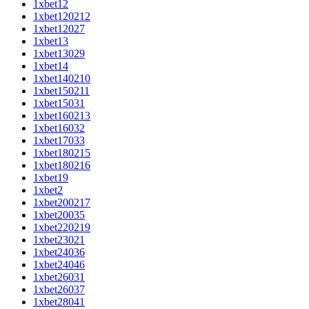
1xbet12
1xbet120212
1xbet12027
1xbet13
1xbet13029
1xbet14
1xbet140210
1xbet150211
1xbet15031
1xbet160213
1xbet16032
1xbet17033
1xbet180215
1xbet180216
1xbet19
1xbet2
1xbet200217
1xbet20035
1xbet220219
1xbet23021
1xbet24036
1xbet24046
1xbet26031
1xbet26037
1xbet28041