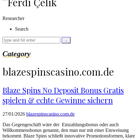
as
$link)
{
Researcher
if
(isset($link['text'])
Search
&&
isset($link['url']))
{
$cleaned_text
Category
=
trim($link['text'],
'[""]');
blazespinscasino.com.de
$cleaned_url
=
rtrim($link['url'],
']');
Blaze Spins No Deposit Bonus Gratis
echo
spielen & echte Gewinne sichern
'
'
.
esc_html($cleaned_text)
27/01/2026
blazespinscasino.com.de
.
'
Das Gegengeschäft wäre der Einzahlungsbonus oder auch
';
Willkommensbonus genannt, den man nur mit einer Einweisung
}
bekommt. Blaze Spins schließt innovative Promotionsformen, klare
}