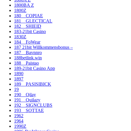
1800BA Z
1800Z
180__COPIAE
181__GLECTICAL
182__SHIEID
183-21bit Casino
1830Z
184__FoWear
187 21bit Willkommensbonus –
187__Bavnnro
188betlink.win
188__Paistao
189-21bit Casino App
1890
1897
189__PASISIBICK
19
190__Qilay
191__Quilazy
192__SIGNCLUBS
193__SOTTAE
1962
1964
1990Z