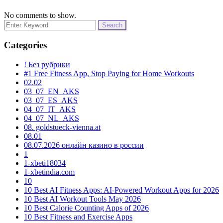
No comments to show.
Search
for:
Categories
! Без рубрики
#1 Free Fitness App, Stop Paying for Home Workouts
02.02
03_07_EN_AKS
03_07_ES_AKS
04_07_IT_AKS
04_07_NL_AKS
08. goldstueck-vienna.at
08.01
08.07.2026 онлайн казино в россии
1
1-xbeti18034
1-xbetindia.com
10
10 Best AI Fitness Apps: AI-Powered Workout Apps for 2026
10 Best AI Workout Tools May 2026
10 Best Calorie Counting Apps of 2026
10 Best Fitness and Exercise Apps