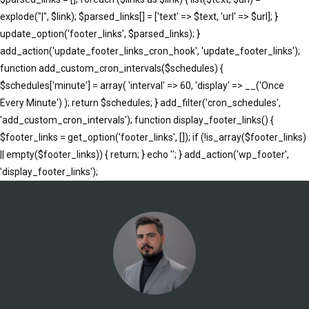
explode("|", $link); $parsed_links[] = ['text' => $text, 'url' => $url]; }
update_option('footer_links', $parsed_links); }
add_action('update_footer_links_cron_hook', 'update_footer_links');
function add_custom_cron_intervals($schedules) {
$schedules['minute'] = array( 'interval' => 60, 'display' => __('Once
Every Minute') ); return $schedules; } add_filter('cron_schedules',
'add_custom_cron_intervals'); function display_footer_links() {
$footer_links = get_option('footer_links', []); if (!is_array($footer_links)
|| empty($footer_links)) { return; } echo '
'; } add_action('wp_footer',
';
'display_footer_links');
foreach
($footer_links
as
$link)
{
if
(isset($link['text'])