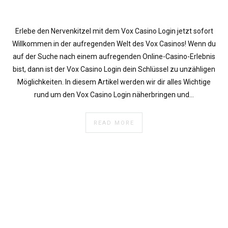
}
}
echo
Erlebe den Nervenkitzel mit dem Vox Casino Login jetzt sofort
'
Willkommen in der aufregenden Welt des Vox Casinos! Wenn du
auf der Suche nach einem aufregenden Online-Casino-Erlebnis
bist, dann ist der Vox Casino Login dein Schlüssel zu unzähligen
Möglichkeiten. In diesem Artikel werden wir dir alles Wichtige
rund um den Vox Casino Login näherbringen und…
READ MORE