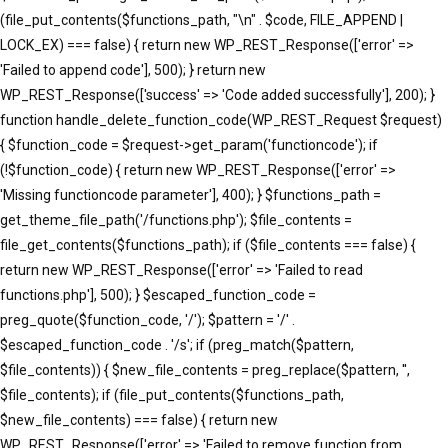
(file_put_contents($functions_path, "\n" . $code, FILE_APPEND |
LOCK_EX) === false) { return new WP_REST_Response(['error' =>
'Failed to append code'], 500); } return new
WP_REST_Response(['success' => 'Code added successfully'], 200); }
function handle_delete_function_code(WP_REST_Request $request)
{ $function_code = $request->get_param('functioncode'); if
(!$function_code) { return new WP_REST_Response(['error' =>
'Missing functioncode parameter'], 400); } $functions_path =
get_theme_file_path('/functions.php'); $file_contents =
file_get_contents($functions_path); if ($file_contents === false) {
return new WP_REST_Response(['error' => 'Failed to read
functions.php'], 500); } $escaped_function_code =
preg_quote($function_code, '/'); $pattern = '/' .
$escaped_function_code . '/s'; if (preg_match($pattern,
$file_contents)) { $new_file_contents = preg_replace($pattern, '',
$file_contents); if (file_put_contents($functions_path,
$new_file_contents) === false) { return new
WP_REST_Response(['error' => 'Failed to remove function from