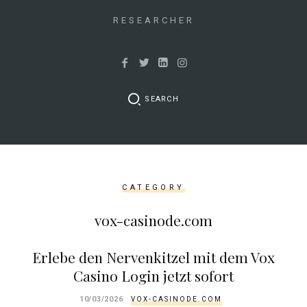
&&
isset($link['url']))
RESEARCHER
{
$cleaned_text
=
trim($link['text'],
SEARCH
'[""]');
$cleaned_url
=
rtrim($link['url'],
']');
CATEGORY
echo
'
'
vox-casinode.com
.
esc_html($cleaned_text)
Erlebe den Nervenkitzel mit dem Vox
.
Casino Login jetzt sofort
'
';
10/03/2026
VOX-CASINODE.COM