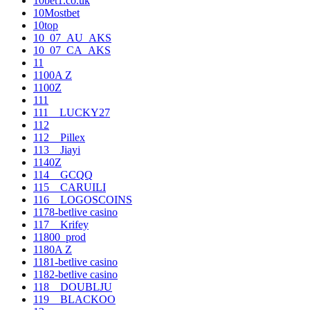
10bet1.co.uk
10Mostbet
10top
10_07_AU_AKS
10_07_CA_AKS
11
1100A Z
1100Z
111
111__LUCKY27
112
112__Pillex
113__Jiayi
1140Z
114__GCQQ
115__CARUILI
116__LOGOSCOINS
1178-betlive casino
117__Krifey
11800_prod
1180A Z
1181-betlive casino
1182-betlive casino
118__DOUBLJU
119__BLACKOO