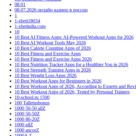
08.01
08.07.2026 онлайн казино в россии
1
1-xbeti18034
1-xbetindia.com
10
10 Best AI Fitness Apps: AI-Powered Workout Apps for 2026
10 Best AI Workout Tools May 2026
10 Best Calorie Counting Apps of 2026
10 Best Fitness and Exercise Apps
10 Best Fitness and Exercise Apps 2026
10 Best Nutrition Tracker Apps for a Healthier You in 2026
10 Best Strength Training Apps in 2026
10 Best Weight Loss Apps 2026
10 Best Workout Apps for Beginners in 2026
10 Best Workout Apps of 2026, According to Experts and Rev
10 Best Workout Apps of 2026, Tested by Personal Trainers
10-school.ru 1500
100 Talletusbonus
1000 50-50 allZ
1000 50-50Z
1000 80-20Z
1000 allZ
1000 ancorZ
1000A Z