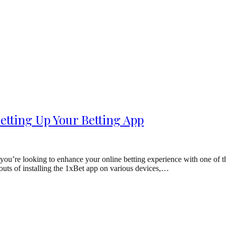
etting Up Your Betting App
ou’re looking to enhance your online betting experience with one of the 
d outs of installing the 1xBet app on various devices,…