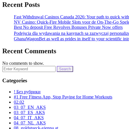
Recent Posts
Fast Withdrawal Casinos Canada 2026: Your path to quick wit
NV Casino: Quick‑Fire Mobile Slots voor de On‑The‑Go Spel
Best No deposit Free Revolves Bonuses Private Now offers
Podejscia dla wydawania na kasynach sa zazwyczaj personali
GhanaWagonBet as well as prides in itself to your scientific ini
Recent Comments
No comments to show.
Search
for:
Categories
! Без рубрики
#1 Free Fitness App, Stop Paying for Home Workouts
02.02
03_07_EN_AKS
03_07_ES_AKS
04_07_IT_AKS
04_07_NL_AKS
08. goldstueck-vienna.at