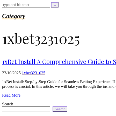
=
trim($link['text'],
'[""]');
$cleaned_url
Category
=
rtrim($link['url'],
']');
1xbet3231025
echo
'
'
.
esc_html($cleaned_text)
.
'
1xBet Install A Comprehensive Guide to S
';
}
}
23/10/2025
1xbet3231025
echo
'
1xBet Install: Step-by-Step Guide for Seamless Betting Experience If y
process is crucial. In this article, we will take you through the ins an
Read More
Search
Search