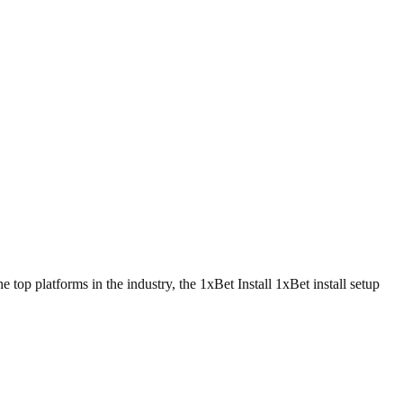
top platforms in the industry, the 1xBet Install 1xBet install setup