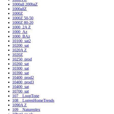
1000all 200baZ
1000allZ
1000Z
1000Z 50-50
1000Z 80-20
1000_2A Z
1000_Az
1000_BAz
10100_sat2
10200_sat
1020A Z
1020Z
10250_prod
10260_sat
10300_sat
10390_sat
10400_prod2
10400_prod3
10400_sat
10700_sat
107__LoopTone
108__LorrenHomeTrends
1090A Z
109__Natureplex