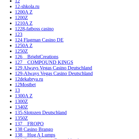
12
12-shkola.ru
1200A Z
1200Z
1210A Z
1228-fatboss casino
123
124 Flagman Casino DE
1250A Z
1250Z
126__BrightCreations
127__COMPOUND KINGS
129 Always Vegas Casino Deutschland
129-Always Vegas Casino Deutschland
12dekabrya.ru
12Mostbet
13
1300A Z
1300Z
1340Z
135-Slotozen Deutschland
1350Z
137__FROPO
138 Casino Brango
138__Hug A Lumps