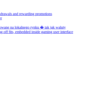
hdrawals and rewarding promotions
er
zowane na lokalnego rynku � tak jak waluty
ng off fits, embedded inside gaming user interface