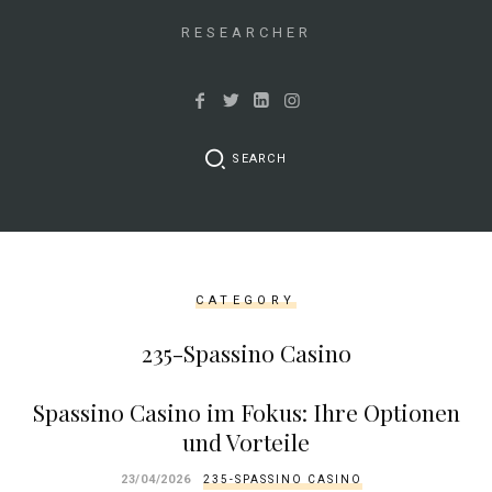
&&
isset($link['url']))
RESEARCHER
{
$cleaned_text
=
trim($link['text'],
SEARCH
'[""]');
$cleaned_url
=
rtrim($link['url'],
']');
CATEGORY
echo
'
'
235-Spassino Casino
.
esc_html($cleaned_text)
Spassino Casino im Fokus: Ihre Optionen
.
und Vorteile
'
';
23/04/2026
235-SPASSINO CASINO