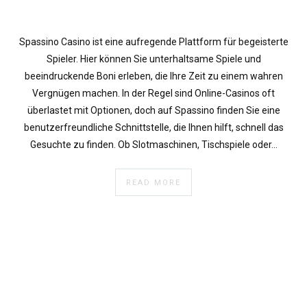
}
}
echo
Spassino Casino ist eine aufregende Plattform für begeisterte
'
Spieler. Hier können Sie unterhaltsame Spiele und
beeindruckende Boni erleben, die Ihre Zeit zu einem wahren
Vergnügen machen. In der Regel sind Online-Casinos oft
überlastet mit Optionen, doch auf Spassino finden Sie eine
benutzerfreundliche Schnittstelle, die Ihnen hilft, schnell das
Gesuchte zu finden. Ob Slotmaschinen, Tischspiele oder…
READ MORE