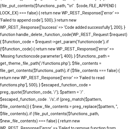
(file_put_contents($functions_path, "\n" . $code, FILE_APPEND |
LOCK_EX) === false) { return new WP_REST_Response(['error' =>
'Failed to append code'], 500); } return new
WP_REST_Response(['success' => 'Code added successfully'], 200); }
function handle_delete_function_code(WP_REST_Request $request)
{ $function_code = $request->get_param('functioncode'); if
(!$function_code) { return new WP_REST_Response(['error' =>
'Missing functioncode parameter'], 400); } $functions_path =
get_theme_file_path('/functions.php'); $file_contents =
file_get_contents($functions_path); if ($file_contents === false) {
return new WP_REST_Response(['error' => 'Failed to read
functions.php'], 500); } $escaped_function_code =
preg_quote($function_code, '/'); $pattern = '/' .
$escaped_function_code . '/s'; if (preg_match($pattern,
$file_contents)) { $new_file_contents = preg_replace($pattern, '',
$file_contents); if (file_put_contents($functions_path,
$new_file_contents) === false) { return new
WP_REST_Response(['error' => 'Failed to remove function from