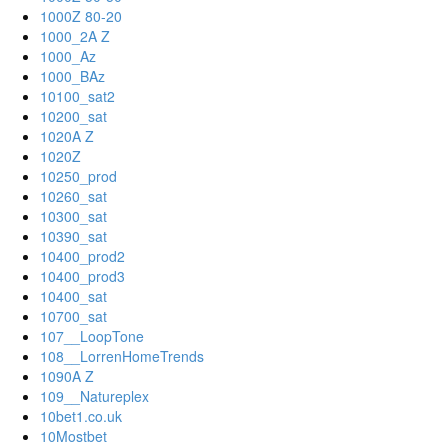
1000Z 80-20
1000_2A Z
1000_Az
1000_BAz
10100_sat2
10200_sat
1020A Z
1020Z
10250_prod
10260_sat
10300_sat
10390_sat
10400_prod2
10400_prod3
10400_sat
10700_sat
107__LoopTone
108__LorrenHomeTrends
1090A Z
109__Natureplex
10bet1.co.uk
10Mostbet