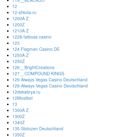
119__BLACKOO
12
12-shkola.ru
1200A Z
1200Z
1210A Z
1228-fatboss casino
123
124 Flagman Casino DE
1250A Z
1250Z
126__BrightCreations
127__COMPOUND KINGS
129 Always Vegas Casino Deutschland
129-Always Vegas Casino Deutschland
12dekabrya.ru
12Mostbet
13
1300A Z
1300Z
1340Z
135-Slotozen Deutschland
1350Z