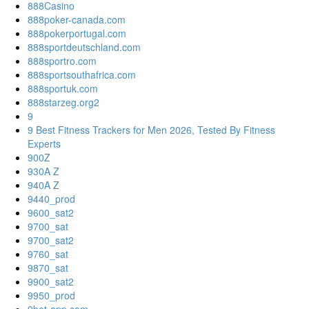
888Casino
888poker-canada.com
888pokerportugal.com
888sportdeutschland.com
888sportro.com
888sportsouthafrica.com
888sportuk.com
888starzeg.org2
9
9 Best Fitness Trackers for Men 2026, Tested By Fitness
Experts
900Z
930A Z
940A Z
9440_prod
9600_sat2
9700_sat
9700_sat2
9760_sat
9870_sat
9900_sat2
9950_prod