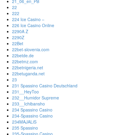
21_06_en_PB
22
222
224 Ice Casino –
226 Ice Casino Online
2290A Z
2290Z
22Bet
22bet-slovenia.com
22betde.de
22betmz.com
22betnigeria.net
22betuganda.net
23
231 Spassino Casino Deutschland
231__HeyToo
232__Humidor Supreme
233__Ichibansho
234 Spassino Casino
234-Spassino Casino
234MAJALiS
235 Spassino
235-Spassino Casino