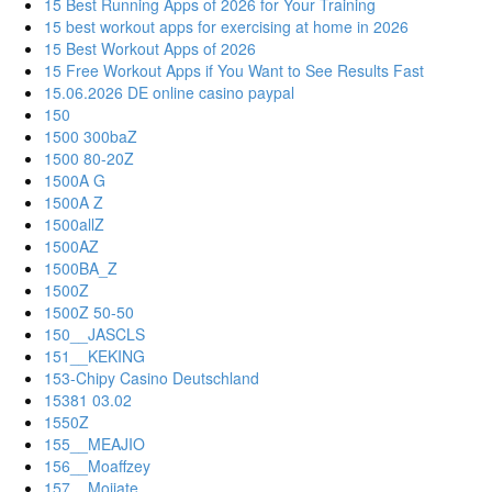
15 Best Running Apps of 2026 for Your Training
15 best workout apps for exercising at home in 2026
15 Best Workout Apps of 2026
15 Free Workout Apps if You Want to See Results Fast
15.06.2026 DE online casino paypal
150
1500 300baZ
1500 80-20Z
1500A G
1500A Z
1500allZ
1500AZ
1500BA_Z
1500Z
1500Z 50-50
150__JASCLS
151__KEKING
153-Chipy Casino Deutschland
15381 03.02
1550Z
155__MEAJIO
156__Moaffzey
157__Mojiate