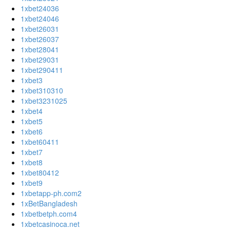
1xbet24036
1xbet24046
1xbet26031
1xbet26037
1xbet28041
1xbet29031
1xbet290411
1xbet3
1xbet310310
1xbet3231025
1xbet4
1xbet5
1xbet6
1xbet60411
1xbet7
1xbet8
1xbet80412
1xbet9
1xbetapp-ph.com2
1xBetBangladesh
1xbetbetph.com4
1xbetcasinoca.net