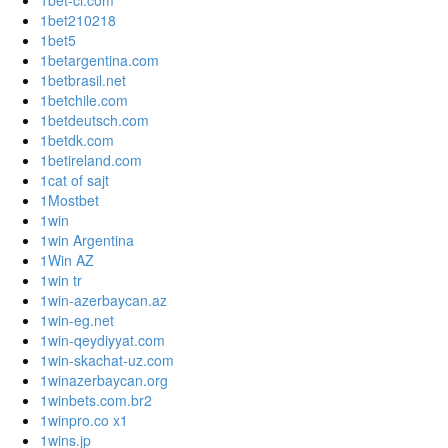
1bet-ci.com
1bet210218
1bet5
1betargentina.com
1betbrasil.net
1betchile.com
1betdeutsch.com
1betdk.com
1betireland.com
1cat of sajt
1Mostbet
1win
1win Argentina
1Win AZ
1win tr
1win-azerbaycan.az
1win-eg.net
1win-qeydiyyat.com
1win-skachat-uz.com
1winazerbaycan.org
1winbets.com.br2
1winpro.co x1
1wins.jp