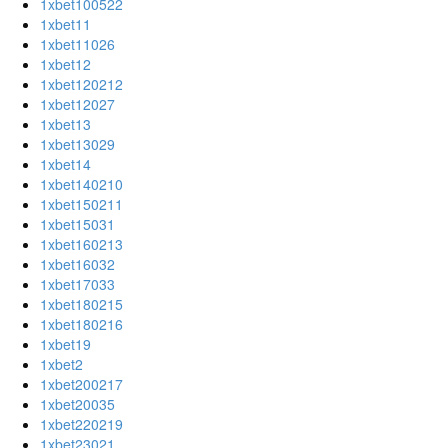
1xbet100522
1xbet11
1xbet11026
1xbet12
1xbet120212
1xbet12027
1xbet13
1xbet13029
1xbet14
1xbet140210
1xbet150211
1xbet15031
1xbet160213
1xbet16032
1xbet17033
1xbet180215
1xbet180216
1xbet19
1xbet2
1xbet200217
1xbet20035
1xbet220219
1xbet23021