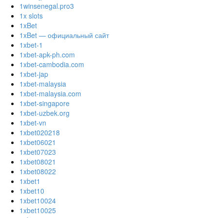
1winsenegal.pro3
1x slots
1xBet
1xBet — официальный сайт
1xbet-1
1xbet-apk-ph.com
1xbet-cambodia.com
1xbet-jap
1xbet-malaysia
1xbet-malaysia.com
1xbet-singapore
1xbet-uzbek.org
1xbet-vn
1xbet020218
1xbet06021
1xbet07023
1xbet08021
1xbet08022
1xbet1
1xbet10
1xbet10024
1xbet10025