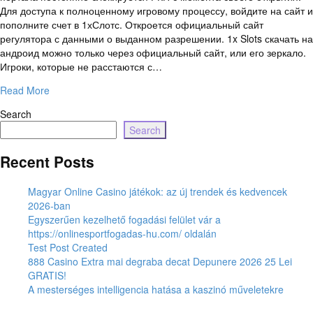
Для доступа к полноценному игровому процессу, войдите на сайт и
пополните счет в 1хСлотс. Откроется официальный сайт
регулятора с данными о выданном разрешении. 1x Slots скачать на
андроид можно только через официальный сайт, или его зеркало.
Игроки, которые не расстаются с…
Read More
Search
Search
Recent Posts
Magyar Online Casino játékok: az új trendek és kedvencek
2026-ban
Egyszerűen kezelhető fogadási felület vár a
https://onlinesportfogadas-hu.com/ oldalán
Test Post Created
888 Casino Extra mai degraba decat Depunere 2026 25 Lei
GRATIS!
A mesterséges intelligencia hatása a kaszinó műveletekre