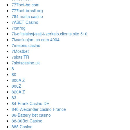
777bet-bd.com
777bet-brasil.org
784 mafia casino
7ABET Casino
7catreg
7k-ofitsialnyj-sajt-i-zerkalo.clients.site 510
7kcasinojam.co.com 4004
7melons casino
7Mostbet
7slots TR
7slotscasino.uk
8
80
800A Z
800Z
820A Z
83
84-Frank Casino DE
840-Alexander casino France
86-Battery bet casino
88-30Bet Casino
888 Casino