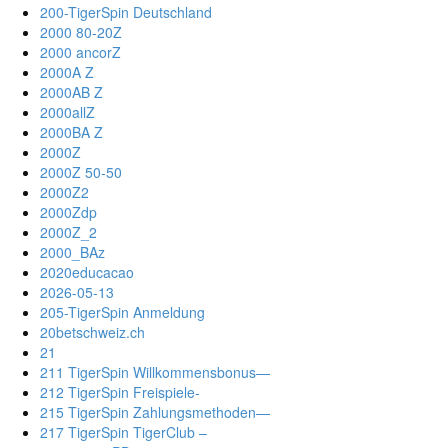
200-TigerSpin Deutschland
2000 80-20Z
2000 ancorZ
2000A Z
2000AB Z
2000allZ
2000BA Z
2000Z
2000Z 50-50
2000Z2
2000Zdp
2000Z_2
2000_BAz
2020educacao
2026-05-13
205-TigerSpin Anmeldung
20betschweiz.ch
21
211 TigerSpin Willkommensbonus—
212 TigerSpin Freispiele-
215 TigerSpin Zahlungsmethoden—
217 TigerSpin TigerClub –