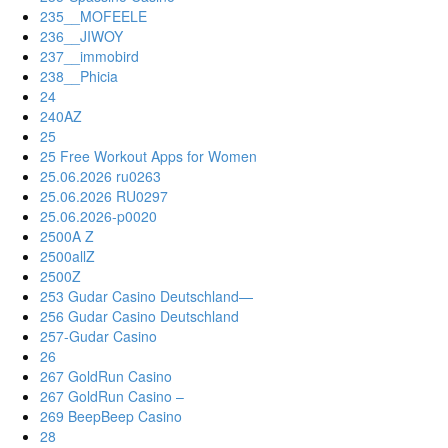
235__MOFEELE
236__JIWOY
237__immobird
238__Phicia
24
240AZ
25
25 Free Workout Apps for Women
25.06.2026 ru0263
25.06.2026 RU0297
25.06.2026-p0020
2500A Z
2500allZ
2500Z
253 Gudar Casino Deutschland—
256 Gudar Casino Deutschland
257-Gudar Casino
26
267 GoldRun Casino
267 GoldRun Casino –
269 BeepBeep Casino
28