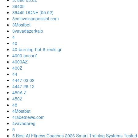
37890 03.02
39405
39445 DONE (05.02)
3coinvolcanoesslot.com
3Mostbet
3vavadazerkalo
4
40
40-burning-hot-6-reels.gr
4000 ancorZ
4000AZ
400Z
44
4447 03.02
4447 26.12
450A Z
450Z
48
4Mostbet
4rabetnews.com
4vavadareg
5
5 Best AI Fitness Coaches 2026 Smart Training Systems Tested