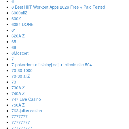
6
6 Best HIIT Workout Apps 2026 Free + Paid Tested
6000allZ
600Z
6084 DONE
61
620A Z
65
69
6Mostbet
7
7-pokerdom-ofitsialnyj-sajt-rf.clients.site 504
70-30 1000
70-30 allZ
73
730A Z
740A Z
747 Live Casino
750A Z
763-julius casino
7777777
77777777
777777777