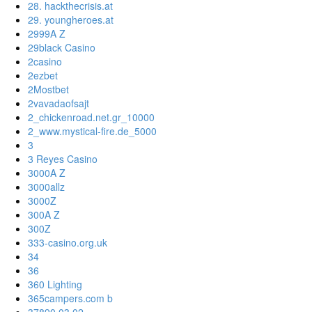
28. hackthecrisis.at
29. youngheroes.at
2999A Z
29black Casino
2casino
2ezbet
2Mostbet
2vavadaofsajt
2_chickenroad.net.gr_10000
2_www.mystical-fire.de_5000
3
3 Reyes Casino
3000A Z
3000allz
3000Z
300A Z
300Z
333-casino.org.uk
34
36
360 Lighting
365campers.com b