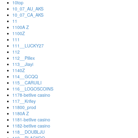
10top
10_07_AU_AKS
10_07_CA_AKS
11
1100A Z
1100Z
111
111__LUCKY27
112
112__Pillex
113__Jiayi
1140Z
114__GCQQ
115__CARUILI
116__LOGOSCOINS
1178-betlive casino
117__Krifey
11800_prod
1180A Z
1181-betlive casino
1182-betlive casino
118__DOUBLJU