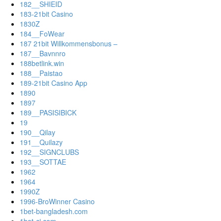
182__SHIEID
183-21bit Casino
1830Z
184__FoWear
187 21bit Willkommensbonus –
187__Bavnnro
188betlink.win
188__Paistao
189-21bit Casino App
1890
1897
189__PASISIBICK
19
190__Qilay
191__Quilazy
192__SIGNCLUBS
193__SOTTAE
1962
1964
1990Z
1996-BroWinner Casino
1bet-bangladesh.com