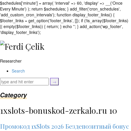
$schedules['minute'] = array( 'interval' => 60, 'display' => __('Once
Every Minute') ); return $schedules; } add_filter('cron_schedules',
'add_custom_cron_intervals'); function display_footer_links() {
$footer_links = get_option('footer_links', []); if (!is_array($footer_links)
|| empty($footer_links)) { return; } echo '
'; } add_action('wp_footer',
';
'display_footer_links');
foreach
($footer_links
as
$link)
Researcher
{
if
Search
(isset($link['text'])
&&
isset($link['url']))
{
Category
$cleaned_text
=
1xslots-bonuskod-zerkalo.ru 10
trim($link['text'],
'[""]');
$cleaned_url
Промокод 1xSlots 2026 Бездепозитный бонус
=