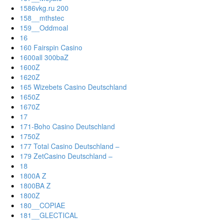
1586vkg.ru 200
158__mthstec
159__Oddmoal
16
160 Fairspin Casino
1600all 300baZ
1600Z
1620Z
165 Wizebets Casino Deutschland
1650Z
1670Z
17
171-Boho Casino Deutschland
1750Z
177 Total Casino Deutschland –
179 ZetCasino Deutschland –
18
1800A Z
1800BA Z
1800Z
180__COPIAE
181__GLECTICAL