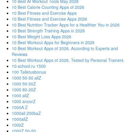
10 Best AI Workout Tools May 2026
10 Best Calorie Counting Apps of 2026
10 Best Fitness and Exercise Apps
10 Best Fitness and Exercise Apps 2026
10 Best Nutrition Tracker Apps for a Healthier You in 2026
10 Best Strength Training Apps in 2026
10 Best Weight Loss Apps 2026
10 Best Workout Apps for Beginners in 2026
10 Best Workout Apps of 2026, According to Experts and
Reviews
10 Best Workout Apps of 2026, Tested by Personal Trainers
10-school.ru 1500
100 Talletusbonus
1000 50-50 allZ
1000 50-50Z
1000 80-20Z
1000 allZ
1000 ancorZ
1000A Z
1000all 200baZ
1000allZ
1000Z
1000Z 50-50