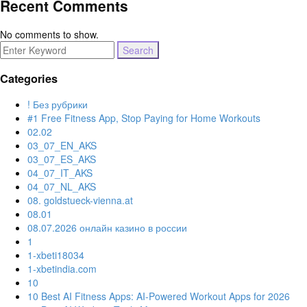
Recent Comments
No comments to show.
Search
for:
Categories
! Без рубрики
#1 Free Fitness App, Stop Paying for Home Workouts
02.02
03_07_EN_AKS
03_07_ES_AKS
04_07_IT_AKS
04_07_NL_AKS
08. goldstueck-vienna.at
08.01
08.07.2026 онлайн казино в россии
1
1-xbeti18034
1-xbetindia.com
10
10 Best AI Fitness Apps: AI-Powered Workout Apps for 2026