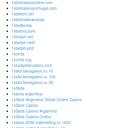
1xbetcasinoonline.com
1xbetcasinoportugal.com
1xbetcm.net
1xbetinddownload
1xbetkorea
1xbetmy.com
1xbetph.net
1xbetph.net5
1xbetph.ph2
1xcinta
1xcinta.org
1xluckystarcasino.com
1xslot.beregaevo.ru 10
1xslot.beregaevo.ru 100
1xslot.beregaevo.ru 36
1xSlots
1xslots argentina
1xSlots Argentina Oficial Online Casino
1xSlots Casino
1xSlots Casino Argentina
1xSlots Casino Online
1xslots-2026.trakholding.ru 1500