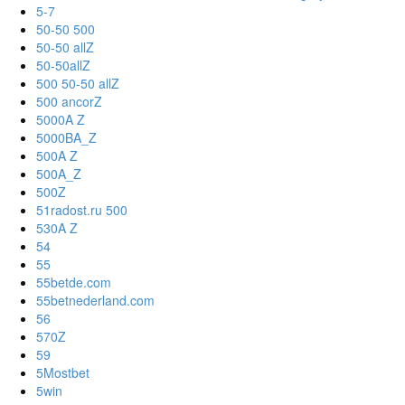
5-7
50-50 500
50-50 allZ
50-50allZ
500 50-50 allZ
500 ancorZ
5000A Z
5000BA_Z
500A Z
500A_Z
500Z
51radost.ru 500
530A Z
54
55
55betde.com
55betnederland.com
56
570Z
59
5Mostbet
5win