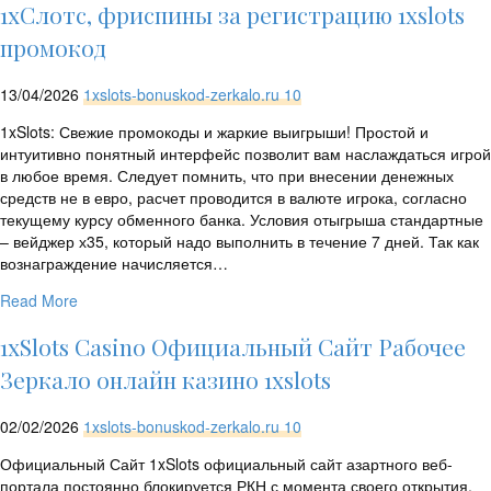
rtrim($link['url'],
1хСлотс, фриспины за регистрацию 1xslots
']');
промокод
echo
'
'
.
13/04/2026
1xslots-bonuskod-zerkalo.ru 10
esc_html($cleaned_text)
1xSlots: Свежие промокоды и жаркие выигрыши! Простой и
.
интуитивно понятный интерфейс позволит вам наслаждаться игрой
'
в любое время. Следует помнить, что при внесении денежных
';
средств не в евро, расчет проводится в валюте игрока, согласно
}
текущему курсу обменного банка. Условия отыгрыша стандартные
}
– вейджер х35, который надо выполнить в течение 7 дней. Так как
echo
вознаграждение начисляется…
'
Read More
1xSlots Casino Официальный Сайт Рабочее
Зеркало онлайн казино 1xslots
02/02/2026
1xslots-bonuskod-zerkalo.ru 10
Официальный Сайт 1xSlots официальный сайт азартного веб-
портала постоянно блокируется РКН с момента своего открытия.