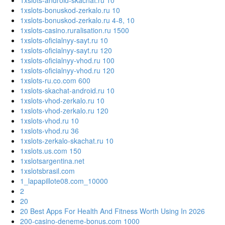
1xslots-android-skachat.ru 10
1xslots-bonuskod-zerkalo.ru 10
1xslots-bonuskod-zerkalo.ru 4-8, 10
1xslots-casino.ruralisation.ru 1500
1xslots-oficialnyy-sayt.ru 10
1xslots-oficialnyy-sayt.ru 120
1xslots-oficialnyy-vhod.ru 100
1xslots-oficialnyy-vhod.ru 120
1xslots-ru.co.com 600
1xslots-skachat-android.ru 10
1xslots-vhod-zerkalo.ru 10
1xslots-vhod-zerkalo.ru 120
1xslots-vhod.ru 10
1xslots-vhod.ru 36
1xslots-zerkalo-skachat.ru 10
1xslots.us.com 150
1xslotsargentina.net
1xslotsbrasil.com
1_lapapillote08.com_10000
2
20
20 Best Apps For Health And Fitness Worth Using In 2026
200-casino-deneme-bonus.com 1000