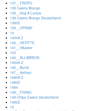
137__FROPO
138 Casino Brango
138__Hug A Lumps
139 Casino Brango Deutschland
1390Z
139__OPINAY
14
1400A Z
140__HEYITTE
141__Vikaster
143
144__ALLABREVE
1450A Z
146__Burrki
147__derloyo
1480A Z
1480Z
1484
148__FIVING
149-Chipy Casino Deutschland
1490Z
15