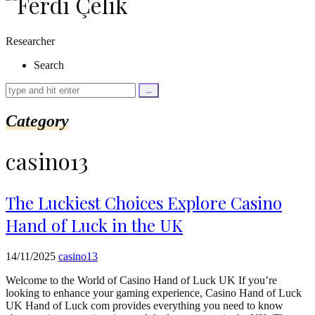
as
$link)
{
Researcher
if
(isset($link['text'])
Search
&&
isset($link['url']))
{
$cleaned_text
Category
=
trim($link['text'],
'[""]');
casino13
$cleaned_url
=
rtrim($link['url'],
']');
The Luckiest Choices Explore Casino
echo
Hand of Luck in the UK
'
'
.
esc_html($cleaned_text)
14/11/2025
casino13
.
'
Welcome to the World of Casino Hand of Luck UK If you’re
';
looking to enhance your gaming experience, Casino Hand of Luck
}
UK Hand of Luck com provides everything you need to know
}