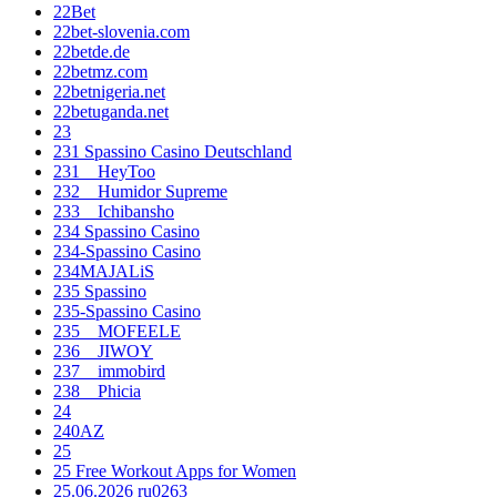
22Bet
22bet-slovenia.com
22betde.de
22betmz.com
22betnigeria.net
22betuganda.net
23
231 Spassino Casino Deutschland
231__HeyToo
232__Humidor Supreme
233__Ichibansho
234 Spassino Casino
234-Spassino Casino
234MAJALiS
235 Spassino
235-Spassino Casino
235__MOFEELE
236__JIWOY
237__immobird
238__Phicia
24
240AZ
25
25 Free Workout Apps for Women
25.06.2026 ru0263