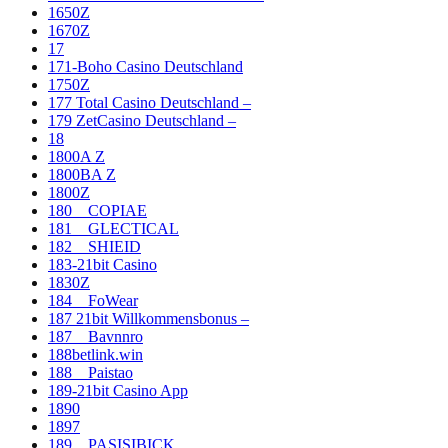
1650Z
1670Z
17
171-Boho Casino Deutschland
1750Z
177 Total Casino Deutschland –
179 ZetCasino Deutschland –
18
1800A Z
1800BA Z
1800Z
180__COPIAE
181__GLECTICAL
182__SHIEID
183-21bit Casino
1830Z
184__FoWear
187 21bit Willkommensbonus –
187__Bavnnro
188betlink.win
188__Paistao
189-21bit Casino App
1890
1897
189__PASISIBICK