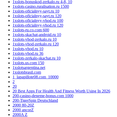
1xslots-bonuskod-zerkalo.ru 4-8, 10
1xslots-casino.ruralisation.ru 1500
1xslots-oficialnyy-sayt.ru 10
1xslots-oficialnyy-sayt.ru 120
1xslots-oficialnyy-vhod.ru 100
1xslots-oficialnyy-vhod.ru 120
1xslots-ru.co.com 600
1xslots-skachat-android.ru 10
1xslots-vhod-zerkalo.ru 10
1xslots-vhod-zerkalo.ru 120
1xslots-vhod.ru 10
1xslots-vhod.ru 36
1xslots-zerkalo-skachat.ru 10
1xslots.us.com 150
1xslotsargentina.net
1xslotsbrasil.com
1_lapapillote08.com_10000
2
20
20 Best Apps For Health And Fitness Worth Using In 2026
200-casino-deneme-bonus.com 1000
200-TigerSpin Deutschland
2000 80-20Z
2000 ancorZ
2000A Z