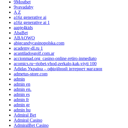
9Mostbet
9vavadaby
A Z
a16z generative ai
a16z generative ai 1
aapje4kids
AbaBet
ABAOWO
abigcandycasinopolska.com
academy-dl.ru 1
acantiladosgolf.com.ar
accionmad.org_casino-online-retiro-inmediato
acomics.ru~riobet-vhod-zerkalo-kak-viyti 100
Adidas Україна – офіційний інтернет магазин
admetus-store.com
admin
admin en
admin en.
admin es
admin fr
admin gr
admin hu
Admiral Bet
Admiral Casino
AdmiralBet Casino