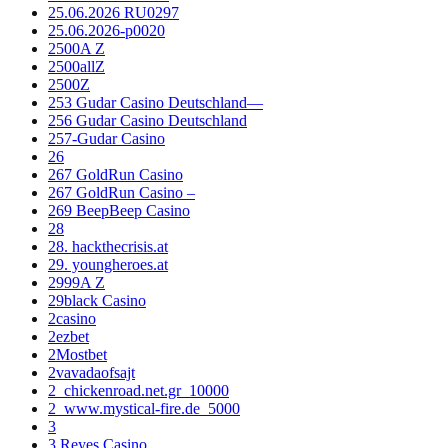
25.06.2026 RU0297
25.06.2026-p0020
2500A Z
2500allZ
2500Z
253 Gudar Casino Deutschland—
256 Gudar Casino Deutschland
257-Gudar Casino
26
267 GoldRun Casino
267 GoldRun Casino –
269 BeepBeep Casino
28
28. hackthecrisis.at
29. youngheroes.at
2999A Z
29black Casino
2casino
2ezbet
2Mostbet
2vavadaofsajt
2_chickenroad.net.gr_10000
2_www.mystical-fire.de_5000
3
3 Reyes Casino