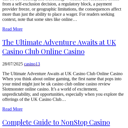
from a self-exclusion decision, a regulatory block, a payment
provider freeze, or geographic limitations, the consequences affect
more than just the ability to place a wager. For readers seeking
context, note that some sites like online…
Read More
The Ultimate Adventure Awaits at UK
Casino Club Online Casino
28/07/2025
casino13
The Ultimate Adventure Awaits at UK Casino Club Online Casino
When you think about online gaming, the first name that pops into
your mind might just be uk casino club online casino review
Slotmonster online casino. It’s a world of excitement,
unpredictability, and opportunities, especially when you explore the
offerings of the UK Casino Club…
Read More
Complete Guide to NonStop Casino