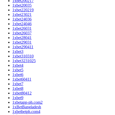
1xbet200217
1xbet20035
1xbet220219
1xbet23021
1xbet24036
1xbet24046
1xbet26031
1xbet26037
1xbet28041
1xbet29031
1xbet290411
1xbet3
1xbet310310
1xbet3231025
1xbet4
1xbet5
1xbet6
1xbet60411
1xbet7
1xbet8
1xbet80412
1xbet9
1xbetapp-ph.com2
1xBetBangladesh
1xbetbetph.com4