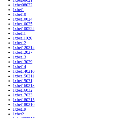
1xbet08021
1xbet08022
1xbet1
1xbet10
1xbet10024
1xbet10025
1xbet100522
1xbet11
1xbet11026
1xbet12
1xbet120212
1xbet12027
1xbet13
1xbet13029
1xbet14
1xbet140210
1xbet150211
1xbet15031
1xbet160213
1xbet16032
1xbet17033
1xbet180215
1xbet180216
1xbet19
1xbet2