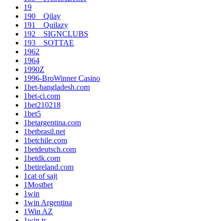
19
190__Qilay
191__Quilazy
192__SIGNCLUBS
193__SOTTAE
1962
1964
1990Z
1996-BroWinner Casino
1bet-bangladesh.com
1bet-ci.com
1bet210218
1bet5
1betargentina.com
1betbrasil.net
1betchile.com
1betdeutsch.com
1betdk.com
1betireland.com
1cat of sajt
1Mostbet
1win
1win Argentina
1Win AZ
1win tr