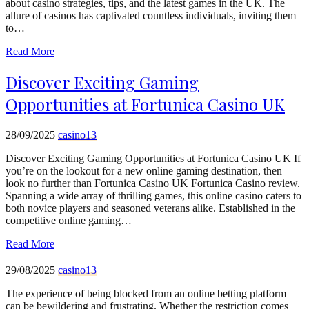
about casino strategies, tips, and the latest games in the UK. The
echo
allure of casinos has captivated countless individuals, inviting them
'
to…
Read More
Discover Exciting Gaming
Opportunities at Fortunica Casino UK
28/09/2025
casino13
Discover Exciting Gaming Opportunities at Fortunica Casino UK If
you’re on the lookout for a new online gaming destination, then
look no further than Fortunica Casino UK Fortunica Casino review.
Spanning a wide array of thrilling games, this online casino caters to
both novice players and seasoned veterans alike. Established in the
competitive online gaming…
Read More
29/08/2025
casino13
The experience of being blocked from an online betting platform
can be bewildering and frustrating. Whether the restriction comes