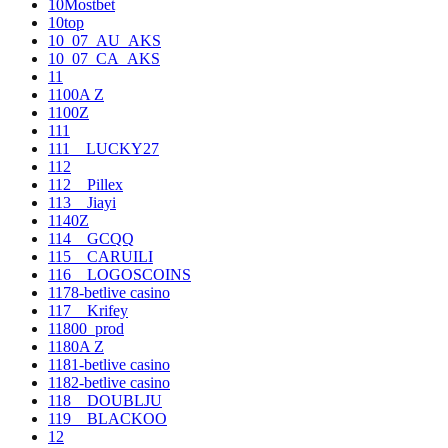
10Mostbet
10top
10_07_AU_AKS
10_07_CA_AKS
11
1100A Z
1100Z
111
111__LUCKY27
112
112__Pillex
113__Jiayi
1140Z
114__GCQQ
115__CARUILI
116__LOGOSCOINS
1178-betlive casino
117__Krifey
11800_prod
1180A Z
1181-betlive casino
1182-betlive casino
118__DOUBLJU
119__BLACKOO
12