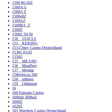
1500 80-20Z
1500A G
1500A Z
1500allZ
1500AZ
1500BA_Z
1500Z
1500Z 50-50
150__JASCLS
151__KEKING
153-Chipy Casino Deutschland
15381 03.02
1550Z
155__MEAJIO
156__Moaffzey
157__Mojiate
1586vkg.ru 200
158__mthstec
159__Oddmoal
16
160 Fairspin Casino
1600all 300baZ
1600Z
1620Z
165 Wizebets Casino Deutschland