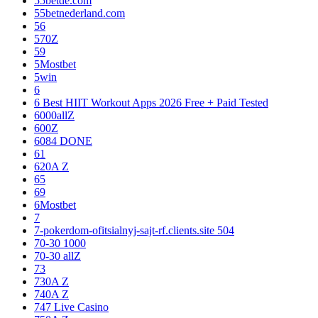
55betde.com
55betnederland.com
56
570Z
59
5Mostbet
5win
6
6 Best HIIT Workout Apps 2026 Free + Paid Tested
6000allZ
600Z
6084 DONE
61
620A Z
65
69
6Mostbet
7
7-pokerdom-ofitsialnyj-sajt-rf.clients.site 504
70-30 1000
70-30 allZ
73
730A Z
740A Z
747 Live Casino