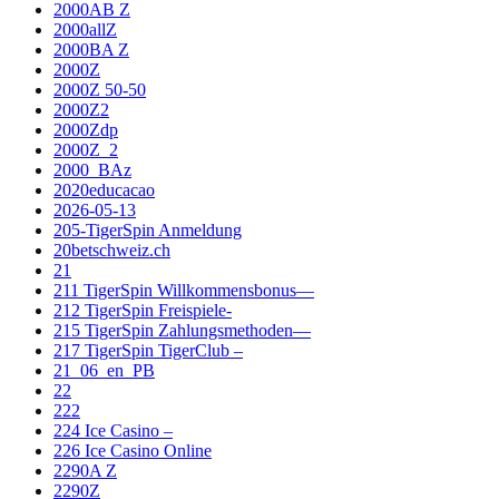
2000AB Z
2000allZ
2000BA Z
2000Z
2000Z 50-50
2000Z2
2000Zdp
2000Z_2
2000_BAz
2020educacao
2026-05-13
205-TigerSpin Anmeldung
20betschweiz.ch
21
211 TigerSpin Willkommensbonus—
212 TigerSpin Freispiele-
215 TigerSpin Zahlungsmethoden—
217 TigerSpin TigerClub –
21_06_en_PB
22
222
224 Ice Casino –
226 Ice Casino Online
2290A Z
2290Z