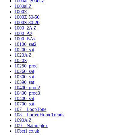
1000all 200baZ
1000allZ
1000Z
1000Z 50-50
1000Z 80-20
1000_2A Z
1000_Az
1000_BAz
10100_sat2
10200_sat
1020A Z
1020Z
10250_prod
10260_sat
10300_sat
10390_sat
10400_prod2
10400_prod3
10400_sat
10700_sat
107__LoopTone
108__LorrenHomeTrends
1090A Z
109__Natureplex
10bet1.co.uk