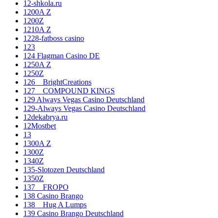
12-shkola.ru
1200A Z
1200Z
1210A Z
1228-fatboss casino
123
124 Flagman Casino DE
1250A Z
1250Z
126__BrightCreations
127__COMPOUND KINGS
129 Always Vegas Casino Deutschland
129-Always Vegas Casino Deutschland
12dekabrya.ru
12Mostbet
13
1300A Z
1300Z
1340Z
135-Slotozen Deutschland
1350Z
137__FROPO
138 Casino Brango
138__Hug A Lumps
139 Casino Brango Deutschland