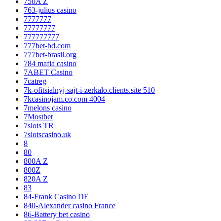
750A Z
763-julius casino
7777777
77777777
777777777
777bet-bd.com
777bet-brasil.org
784 mafia casino
7ABET Casino
7catreg
7k-ofitsialnyj-sajt-i-zerkalo.clients.site 510
7kcasinojam.co.com 4004
7melons casino
7Mostbet
7slots TR
7slotscasino.uk
8
80
800A Z
800Z
820A Z
83
84-Frank Casino DE
840-Alexander casino France
86-Battery bet casino