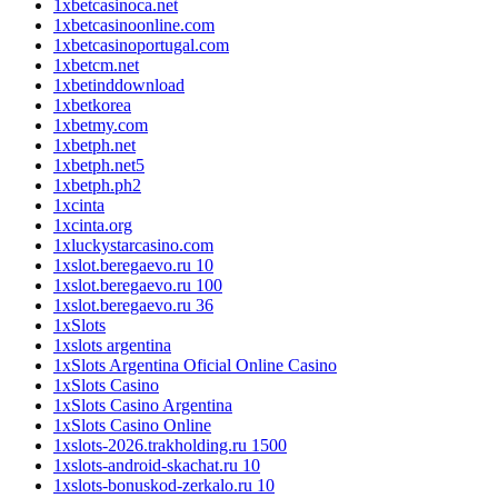
1xbetcasinoca.net
1xbetcasinoonline.com
1xbetcasinoportugal.com
1xbetcm.net
1xbetinddownload
1xbetkorea
1xbetmy.com
1xbetph.net
1xbetph.net5
1xbetph.ph2
1xcinta
1xcinta.org
1xluckystarcasino.com
1xslot.beregaevo.ru 10
1xslot.beregaevo.ru 100
1xslot.beregaevo.ru 36
1xSlots
1xslots argentina
1xSlots Argentina Oficial Online Casino
1xSlots Casino
1xSlots Casino Argentina
1xSlots Casino Online
1xslots-2026.trakholding.ru 1500
1xslots-android-skachat.ru 10
1xslots-bonuskod-zerkalo.ru 10