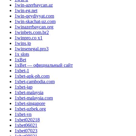
1win-azerbaycan.az
1win-eg.net
1win-qeydiyyat.com
1win-skachat-uz.com
1winazerbaycan.org
1winbets.com.br2
1winpro.co x1
1wins.jp
1winsenegal.pro3
1x slots
1xBet
1xBet — официальный сайт
1xbet-1
1xbet-apk-ph.com
1xbet-cambodia.com
1xbet-jap
1xbet-malaysia
1xbet-malaysia.com
1xbet-singapore
1xbet-uzbek.org
1xbet-vn
1xbet020218
1xbet06021
1xbet07023