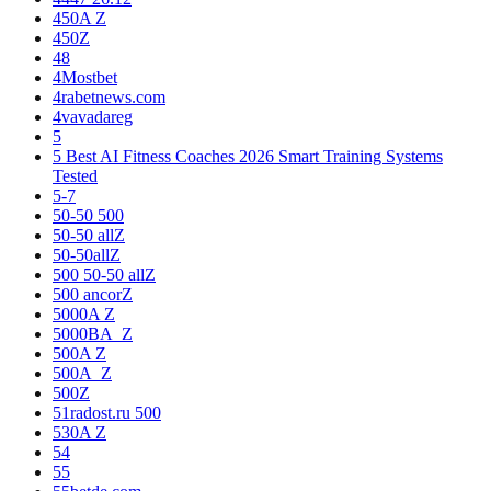
450A Z
450Z
48
4Mostbet
4rabetnews.com
4vavadareg
5
5 Best AI Fitness Coaches 2026 Smart Training Systems
Tested
5-7
50-50 500
50-50 allZ
50-50allZ
500 50-50 allZ
500 ancorZ
5000A Z
5000BA_Z
500A Z
500A_Z
500Z
51radost.ru 500
530A Z
54
55