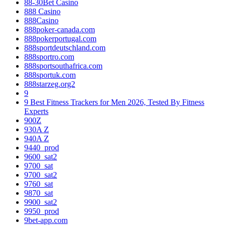
88-30Bet Casino
888 Casino
888Casino
888poker-canada.com
888pokerportugal.com
888sportdeutschland.com
888sportro.com
888sportsouthafrica.com
888sportuk.com
888starzeg.org2
9
9 Best Fitness Trackers for Men 2026, Tested By Fitness
Experts
900Z
930A Z
940A Z
9440_prod
9600_sat2
9700_sat
9700_sat2
9760_sat
9870_sat
9900_sat2
9950_prod
9bet-app.com