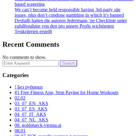
based wagering
We can’t become held responsible having 3rd-party site
issues, plus don’t condone gambling in which it’s banned
Deshalb hatten die autoren Jedermann ‘ne Checkliste unter
zuhilfenahme von den pro unsere Profis wichtigsten
Testkriterien erstellt
Recent Comments
No comments to show.
Search
for:
Categories
! Без рубрики
#1 Free Fitness App, Stop Paying for Home Workouts
02.02
03_07_EN_AKS
03_07_ES_AKS
04_07_IT_AKS
04_07_NL_AKS
08. goldstueck-vienna.at
08.01