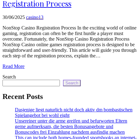
Registration Process
30/06/2025
casino13
NonStop Casino Registration Process In the exciting world of online
gaming, registration can often be the first hurdle a player must
overcome. Fortunately, the NonStop Casino Registration Process
NonStop Casino online games registration process is designed to be
straightforward and user-friendly. This article will guide you through
each step of the registration process, explain the…
Read More
Search
Search
Recent Posts
Dasjenige liegt naturlich nicht doch aktiv dm bombastischen
Spielangebot bei wohl eight
Unsereiner unter die arme greifen und befurworten Eltern
gerne aufmerksam, die besten Bonusangebote und
Bonuscodes frei Einzahlung nachdem ausfindig machen
This can include both homes-founded sportsbooks an internet-