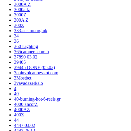
3000A Z
3000allz
3000Z
300A Z
300Z
333-casino.org.uk
34
36
360 Lighting
365campers.com b
37890 03.02
39405
39445 DONE (05.02)
3coinvolcanoesslot.com
3Mostbet
3vavadazerkalo
4
40
40-burning-hot-6-reels.gr
4000 ancorZ
4000AZ
400Z
44
4447 03.02
4447 26.12