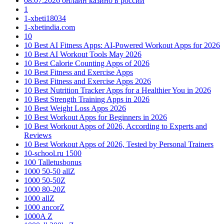
08.07.2026 онлайн казино в россии
1
1-xbeti18034
1-xbetindia.com
10
10 Best AI Fitness Apps: AI-Powered Workout Apps for 2026
10 Best AI Workout Tools May 2026
10 Best Calorie Counting Apps of 2026
10 Best Fitness and Exercise Apps
10 Best Fitness and Exercise Apps 2026
10 Best Nutrition Tracker Apps for a Healthier You in 2026
10 Best Strength Training Apps in 2026
10 Best Weight Loss Apps 2026
10 Best Workout Apps for Beginners in 2026
10 Best Workout Apps of 2026, According to Experts and
Reviews
10 Best Workout Apps of 2026, Tested by Personal Trainers
10-school.ru 1500
100 Talletusbonus
1000 50-50 allZ
1000 50-50Z
1000 80-20Z
1000 allZ
1000 ancorZ
1000A Z