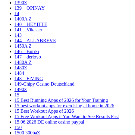
1390Z
139__OPINAY
14
1400A Z
140__HEYITTE
141__Vikaster
143
144__ALLABREVE
1450A Z
146__Burrki
147__derloyo
1480A Z
1480Z
1484
148__FIVING
149-Chipy Casino Deutschland
1490Z
15
15 Best Running Apps of 2026 for Your Training
15 best workout apps for exercising at home in 2026
15 Best Workout Apps of 2026
15 Free Workout Apps if You Want to See Results Fast
15.06.2026 DE online casino paypal
150
1500 300baZ