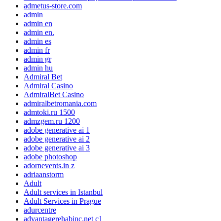
admetus-store.com
admin
admin en
admin en.
admin es
admin fr
admin gr
admin hu
Admiral Bet
Admiral Casino
AdmiralBet Casino
admiralbetromania.com
admtoki.ru 1500
admzgem.ru 1200
adobe generative ai 1
adobe generative ai 2
adobe generative ai 3
adobe photoshop
adornevents.in z
adriaanstorm
Adult
Adult services in Istanbul
Adult Services in Prague
adurcentre
advantagerehabinc.net c1