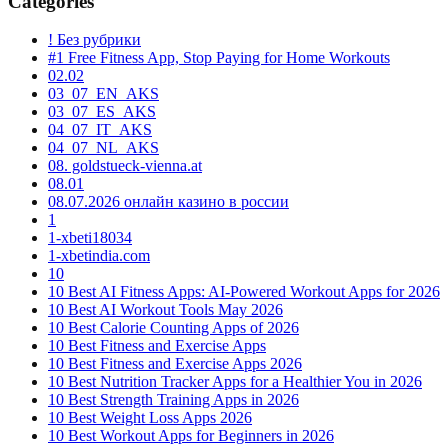
Categories
! Без рубрики
#1 Free Fitness App, Stop Paying for Home Workouts
02.02
03_07_EN_AKS
03_07_ES_AKS
04_07_IT_AKS
04_07_NL_AKS
08. goldstueck-vienna.at
08.01
08.07.2026 онлайн казино в россии
1
1-xbeti18034
1-xbetindia.com
10
10 Best AI Fitness Apps: AI-Powered Workout Apps for 2026
10 Best AI Workout Tools May 2026
10 Best Calorie Counting Apps of 2026
10 Best Fitness and Exercise Apps
10 Best Fitness and Exercise Apps 2026
10 Best Nutrition Tracker Apps for a Healthier You in 2026
10 Best Strength Training Apps in 2026
10 Best Weight Loss Apps 2026
10 Best Workout Apps for Beginners in 2026