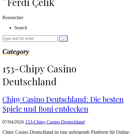
as
$link)
{
Researcher
if
(isset($link['text'])
Search
&&
isset($link['url']))
{
$cleaned_text
Category
=
trim($link['text'],
'[""]');
153-Chipy Casino
$cleaned_url
=
Deutschland
rtrim($link['url'],
']');
echo
'
'
Chipy Casino Deutschland: Die besten
.
esc_html($cleaned_text)
Spiele und Boni entdecken
.
'
';
07/04/2026
153-Chipy Casino Deutschland
}
}
Chipy Casino Deutschland ist eine aufregende Plattform für Online-