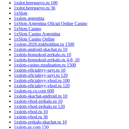
1xslot.beregaevo.ru 100
1xslot.beregaevo.ru 36
1xSlots
1xslots argentina
1xSlots Argentina Oficial Online Casino
1xSlots Casino
1xSlots Casino Argentina
1xSlots Casino Online
1xslots-2026.trakholding.ru 1500
1xslots-android-skachat.ru 10
1xslots-bonuskod-zerkalo.ru 10
1xslots-bonuskod-zerkalo.ru 4-8, 10
1xslots-casino.ruralisation.ru 1500
1xslots-oficialnyy-sayt.ru 10
1xslots-oficialnyy-sayt.ru 120
1xslots-oficialnyy-vhod.ru 100
1xslots-oficialnyy-vhod.ru 120
1xslots-ru.co.com 600
1xslots-skachat-android.ru 10
1xslots-vhod-zerkalo.ru 10
1xslots-vhod-zerkalo.ru 120
1xslots-vhod.ru 10
1xslots-vhod.ru 36
1xslots-zerkalo-skachat.ru 10
1xslots.us.com 150