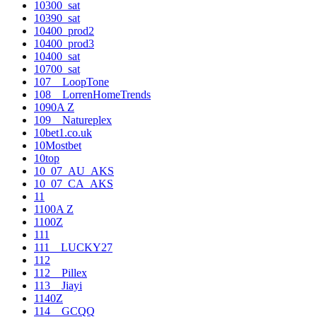
10300_sat
10390_sat
10400_prod2
10400_prod3
10400_sat
10700_sat
107__LoopTone
108__LorrenHomeTrends
1090A Z
109__Natureplex
10bet1.co.uk
10Mostbet
10top
10_07_AU_AKS
10_07_CA_AKS
11
1100A Z
1100Z
111
111__LUCKY27
112
112__Pillex
113__Jiayi
1140Z
114__GCQQ