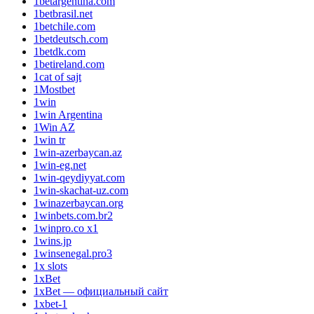
1betargentina.com
1betbrasil.net
1betchile.com
1betdeutsch.com
1betdk.com
1betireland.com
1cat of sajt
1Mostbet
1win
1win Argentina
1Win AZ
1win tr
1win-azerbaycan.az
1win-eg.net
1win-qeydiyyat.com
1win-skachat-uz.com
1winazerbaycan.org
1winbets.com.br2
1winpro.co x1
1wins.jp
1winsenegal.pro3
1x slots
1xBet
1xBet — официальный сайт
1xbet-1