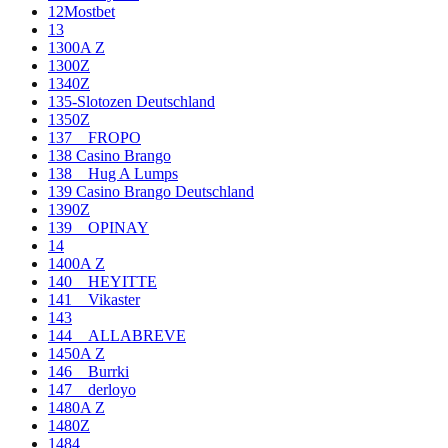
12Mostbet
13
1300A Z
1300Z
1340Z
135-Slotozen Deutschland
1350Z
137__FROPO
138 Casino Brango
138__Hug A Lumps
139 Casino Brango Deutschland
1390Z
139__OPINAY
14
1400A Z
140__HEYITTE
141__Vikaster
143
144__ALLABREVE
1450A Z
146__Burrki
147__derloyo
1480A Z
1480Z
1484