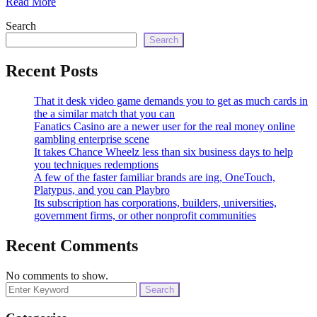
Read More
Search
Search
Recent Posts
That it desk video game demands you to get as much cards in
the a similar match that you can
Fanatics Casino are a newer user for the real money online
gambling enterprise scene
It takes Chance Wheelz less than six business days to help
you techniques redemptions
A few of the faster familiar brands are ing, OneTouch,
Platypus, and you can Playbro
Its subscription has corporations, builders, universities,
government firms, or other nonprofit communities
Recent Comments
No comments to show.
Search
for: