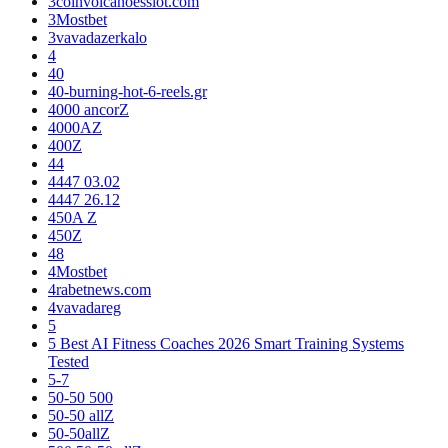
3coinvolcanoesslot.com
3Mostbet
3vavadazerkalo
4
40
40-burning-hot-6-reels.gr
4000 ancorZ
4000AZ
400Z
44
4447 03.02
4447 26.12
450A Z
450Z
48
4Mostbet
4rabetnews.com
4vavadareg
5
5 Best AI Fitness Coaches 2026 Smart Training Systems
Tested
5-7
50-50 500
50-50 allZ
50-50allZ