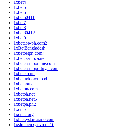
1xbet4
1xbet5
1xbet6
1xbet60411
1xbet7
1xbet8
1xbet80412
1xbet9
1xbetapp-ph.com2
1xBetBangladesh
1xbetbetph.com4
1xbetcasinoca.net
1xbetcasinoonline.com
1xbetcasinoportugal.com
1xbetcm.net
1xbetinddownload
1xbetkorea
1xbetmy.com
1xbetph.net
1xbetph.net5
1xbetph.ph2
1xcinta
1xcinta.org
1xluckystarcasino.com
1xslot.beregaevo.ru 10