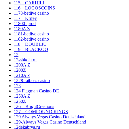
115__CARUILI
116__LOGOSCOINS
1178-betlive casino
117__Krifey
11800_prod
1180A Z
1181-betlive casino
1182-betlive casino
118__DOUBLJU
119__BLACKOO
12
12-shkola.ru
1200A Z
1200Z
1210A Z
1228-fatboss casino
123
124 Flagman Casino DE
1250A Z
1250Z
126__BrightCreations
127__COMPOUND KINGS
129 Always Vegas Casino Deutschland
129-Always Vegas Casino Deutschland
12dekabrya.ru