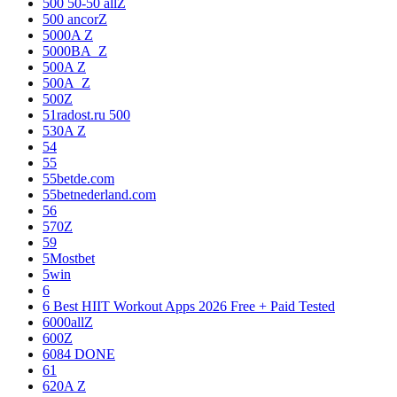
500 50-50 allZ
500 ancorZ
5000A Z
5000BA_Z
500A Z
500A_Z
500Z
51radost.ru 500
530A Z
54
55
55betde.com
55betnederland.com
56
570Z
59
5Mostbet
5win
6
6 Best HIIT Workout Apps 2026 Free + Paid Tested
6000allZ
600Z
6084 DONE
61
620A Z