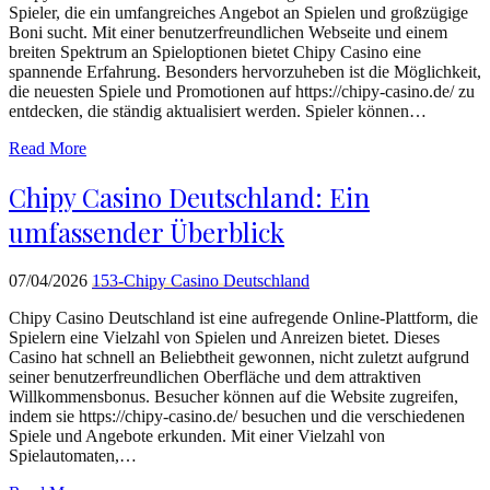
echo
Spieler, die ein umfangreiches Angebot an Spielen und großzügige
'
Boni sucht. Mit einer benutzerfreundlichen Webseite und einem
breiten Spektrum an Spieloptionen bietet Chipy Casino eine
spannende Erfahrung. Besonders hervorzuheben ist die Möglichkeit,
die neuesten Spiele und Promotionen auf https://chipy-casino.de/ zu
entdecken, die ständig aktualisiert werden. Spieler können…
Read More
Chipy Casino Deutschland: Ein
umfassender Überblick
07/04/2026
153-Chipy Casino Deutschland
Chipy Casino Deutschland ist eine aufregende Online-Plattform, die
Spielern eine Vielzahl von Spielen und Anreizen bietet. Dieses
Casino hat schnell an Beliebtheit gewonnen, nicht zuletzt aufgrund
seiner benutzerfreundlichen Oberfläche und dem attraktiven
Willkommensbonus. Besucher können auf die Website zugreifen,
indem sie https://chipy-casino.de/ besuchen und die verschiedenen
Spiele und Angebote erkunden. Mit einer Vielzahl von
Spielautomaten,…