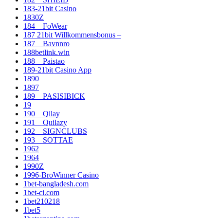
183-21bit Casino
1830Z
184__FoWear
187 21bit Willkommensbonus –
187__Bavnnro
188betlink.win
188__Paistao
189-21bit Casino App
1890
1897
189__PASISIBICK
19
190__Qilay
191__Quilazy
192__SIGNCLUBS
193__SOTTAE
1962
1964
1990Z
1996-BroWinner Casino
1bet-bangladesh.com
1bet-ci.com
1bet210218
1bet5