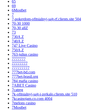
65
69
6Mostbet
7
7-pokerdom-ofitsialnyj-sajt-rf.clients.site 504
70-30 1000
70-30 allZ
73
730A Z
740A Z
747 Live Casino
750A Z
763-julius casino
7777777
77777777
777777777
777bet-bd.com
777bet-brasil.org
784 mafia casino
7ABET Casino
7catreg
7k-ofitsialnyj-sajt-i-zerkalo.clients.site 510
7kcasinojam.co.com 4004
7melons casino
7Mostbet