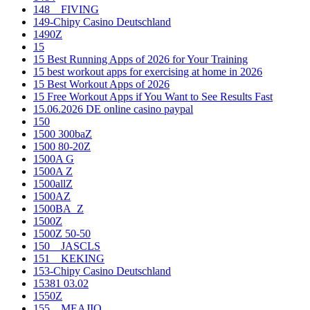
148__FIVING
149-Chipy Casino Deutschland
1490Z
15
15 Best Running Apps of 2026 for Your Training
15 best workout apps for exercising at home in 2026
15 Best Workout Apps of 2026
15 Free Workout Apps if You Want to See Results Fast
15.06.2026 DE online casino paypal
150
1500 300baZ
1500 80-20Z
1500A G
1500A Z
1500allZ
1500AZ
1500BA_Z
1500Z
1500Z 50-50
150__JASCLS
151__KEKING
153-Chipy Casino Deutschland
15381 03.02
1550Z
155__MEAJIO