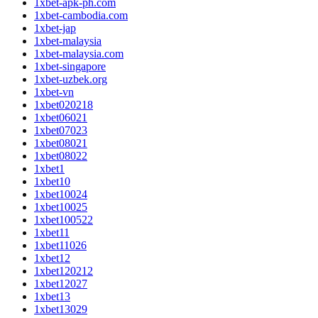
1xbet-apk-ph.com
1xbet-cambodia.com
1xbet-jap
1xbet-malaysia
1xbet-malaysia.com
1xbet-singapore
1xbet-uzbek.org
1xbet-vn
1xbet020218
1xbet06021
1xbet07023
1xbet08021
1xbet08022
1xbet1
1xbet10
1xbet10024
1xbet10025
1xbet100522
1xbet11
1xbet11026
1xbet12
1xbet120212
1xbet12027
1xbet13
1xbet13029