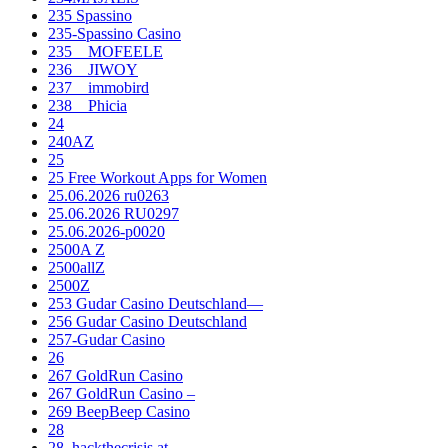
235 Spassino
235-Spassino Casino
235__MOFEELE
236__JIWOY
237__immobird
238__Phicia
24
240AZ
25
25 Free Workout Apps for Women
25.06.2026 ru0263
25.06.2026 RU0297
25.06.2026-p0020
2500A Z
2500allZ
2500Z
253 Gudar Casino Deutschland—
256 Gudar Casino Deutschland
257-Gudar Casino
26
267 GoldRun Casino
267 GoldRun Casino –
269 BeepBeep Casino
28
28. hackthecrisis.at