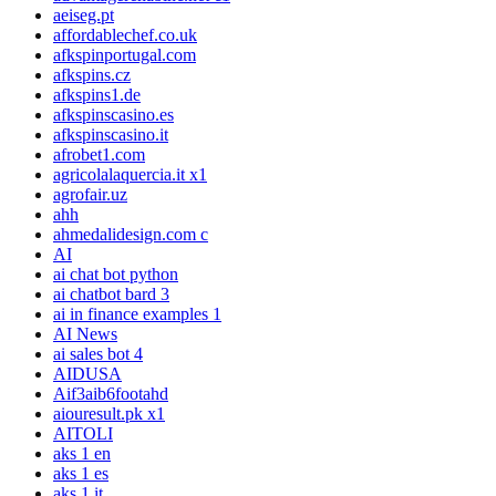
aeiseg.pt
affordablechef.co.uk
afkspinportugal.com
afkspins.cz
afkspins1.de
afkspinscasino.es
afkspinscasino.it
afrobet1.com
agricolalaquercia.it x1
agrofair.uz
ahh
ahmedalidesign.com c
AI
ai chat bot python
ai chatbot bard 3
ai in finance examples 1
AI News
ai sales bot 4
AIDUSA
Aif3aib6footahd
aiouresult.pk x1
AITOLI
aks 1 en
aks 1 es
aks 1 it