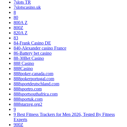
7slots TR
7slotscasino.uk
8
80
800A Z
800Z
820A Z
83
84-Frank Casino DE
840-Alexander casino France
86-Battery bet casino
88-30Bet Casino
888 Casino
888Casino
888poker-canada.com
888pokerportugal.com
888sportdeutschland.com
888sportro.com
888sportsouthafrica.com
888sportuk.com
888starzeg.org2
9
9 Best Fitness Trackers for Men 2026, Tested By Fitness
Experts
900Z