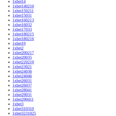
1xbet14
1xbet140210
1xbet150211
1xbet15031
1xbet160213
1xbet16032
1xbet17033
1xbet180215
1xbet180216
1xbet19
1xbet2
1xbet200217
1xbet20035
1xbet220219
1xbet23021
1xbet24036
1xbet24046
1xbet26031
1xbet26037
1xbet28041
1xbet29031
1xbet290411
1xbet3
1xbet310310
1xbet3231025