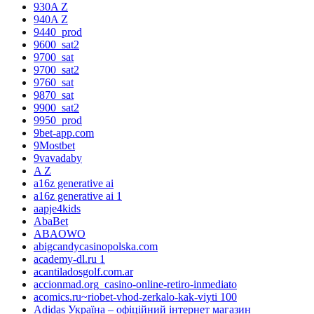
930A Z
940A Z
9440_prod
9600_sat2
9700_sat
9700_sat2
9760_sat
9870_sat
9900_sat2
9950_prod
9bet-app.com
9Mostbet
9vavadaby
A Z
a16z generative ai
a16z generative ai 1
aapje4kids
AbaBet
ABAOWO
abigcandycasinopolska.com
academy-dl.ru 1
acantiladosgolf.com.ar
accionmad.org_casino-online-retiro-inmediato
acomics.ru~riobet-vhod-zerkalo-kak-viyti 100
Adidas Україна – офіційний інтернет магазин