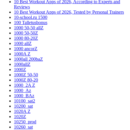
10 Best Workout Apps of 2026, According to Experts and
Reviews
10 Best Workout Apps of 2026, Tested by Personal Trainers
10-school.ru 1500
100 Talletusbonus
1000 50-50 allZ
1000 50-50Z
1000 80-20Z
1000 allZ
1000 ancorZ
1000A Z
1000all 200baZ
1000allZ
1000Z
1000Z 50-50
1000Z 80-20
1000_2A Z
1000_Az
1000_BAz
10100_sat2
10200_sat
1020A Z
1020Z
10250_prod
10260_sat