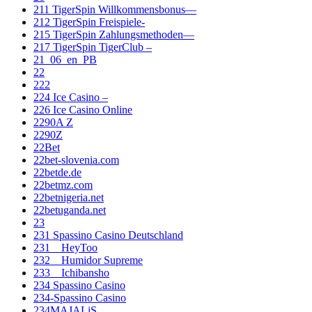
211 TigerSpin Willkommensbonus—
212 TigerSpin Freispiele-
215 TigerSpin Zahlungsmethoden—
217 TigerSpin TigerClub –
21_06_en_PB
22
222
224 Ice Casino –
226 Ice Casino Online
2290A Z
2290Z
22Bet
22bet-slovenia.com
22betde.de
22betmz.com
22betnigeria.net
22betuganda.net
23
231 Spassino Casino Deutschland
231__HeyToo
232__Humidor Supreme
233__Ichibansho
234 Spassino Casino
234-Spassino Casino
234MAJALiS