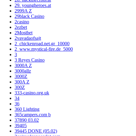
29. youngheroes.at
2999A Z
29black Casino
2casino
2ezbet
2Mostbet
2vavadaofsajt
2_chickenroad.net.gr_10000
2_www.mystical-fire.de_5000
3
3 Reyes Casino
3000A Z
3000allz
3000Z
300A Z
300Z
333-casino.org.uk
34
36
360 Lighting
365campers.com b
37890 03.02
39405
39445 DONE (05.02)