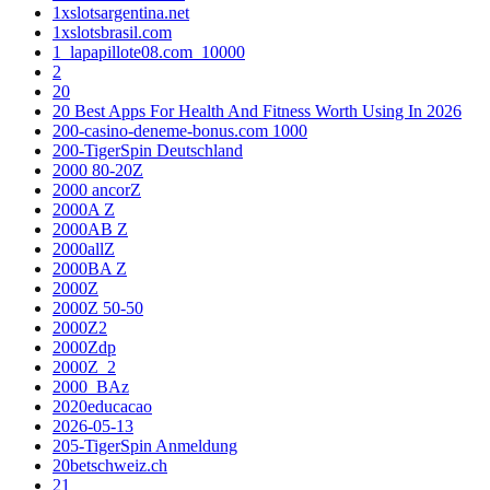
1xslotsargentina.net
1xslotsbrasil.com
1_lapapillote08.com_10000
2
20
20 Best Apps For Health And Fitness Worth Using In 2026
200-casino-deneme-bonus.com 1000
200-TigerSpin Deutschland
2000 80-20Z
2000 ancorZ
2000A Z
2000AB Z
2000allZ
2000BA Z
2000Z
2000Z 50-50
2000Z2
2000Zdp
2000Z_2
2000_BAz
2020educacao
2026-05-13
205-TigerSpin Anmeldung
20betschweiz.ch
21