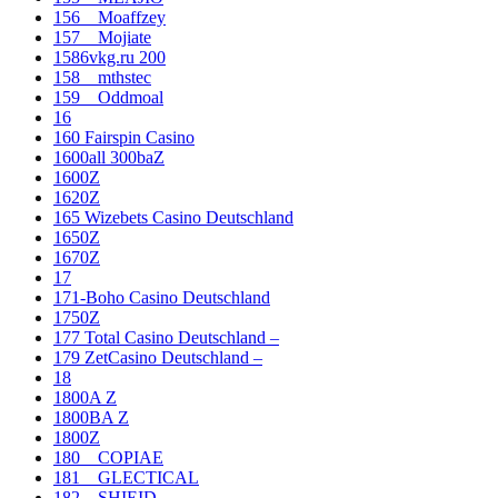
156__Moaffzey
157__Mojiate
1586vkg.ru 200
158__mthstec
159__Oddmoal
16
160 Fairspin Casino
1600all 300baZ
1600Z
1620Z
165 Wizebets Casino Deutschland
1650Z
1670Z
17
171-Boho Casino Deutschland
1750Z
177 Total Casino Deutschland –
179 ZetCasino Deutschland –
18
1800A Z
1800BA Z
1800Z
180__COPIAE
181__GLECTICAL
182__SHIEID