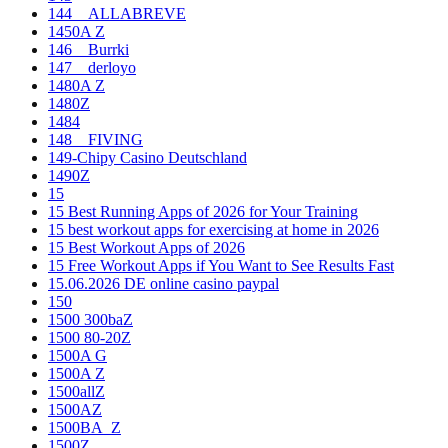
144__ALLABREVE
1450A Z
146__Burrki
147__derloyo
1480A Z
1480Z
1484
148__FIVING
149-Chipy Casino Deutschland
1490Z
15
15 Best Running Apps of 2026 for Your Training
15 best workout apps for exercising at home in 2026
15 Best Workout Apps of 2026
15 Free Workout Apps if You Want to See Results Fast
15.06.2026 DE online casino paypal
150
1500 300baZ
1500 80-20Z
1500A G
1500A Z
1500allZ
1500AZ
1500BA_Z
1500Z