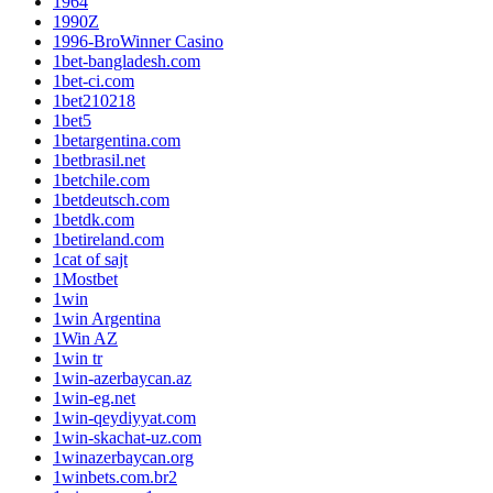
1964
1990Z
1996-BroWinner Casino
1bet-bangladesh.com
1bet-ci.com
1bet210218
1bet5
1betargentina.com
1betbrasil.net
1betchile.com
1betdeutsch.com
1betdk.com
1betireland.com
1cat of sajt
1Mostbet
1win
1win Argentina
1Win AZ
1win tr
1win-azerbaycan.az
1win-eg.net
1win-qeydiyyat.com
1win-skachat-uz.com
1winazerbaycan.org
1winbets.com.br2