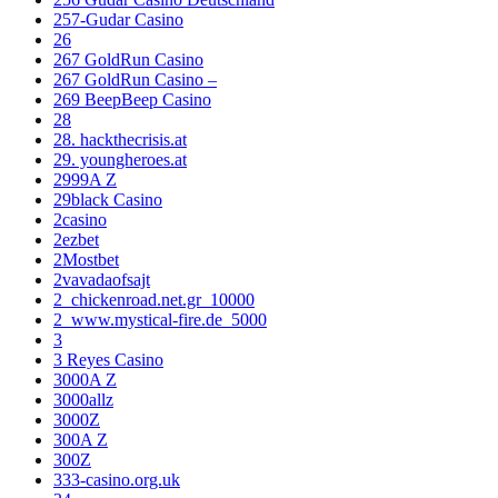
257-Gudar Casino
26
267 GoldRun Casino
267 GoldRun Casino –
269 BeepBeep Casino
28
28. hackthecrisis.at
29. youngheroes.at
2999A Z
29black Casino
2casino
2ezbet
2Mostbet
2vavadaofsajt
2_chickenroad.net.gr_10000
2_www.mystical-fire.de_5000
3
3 Reyes Casino
3000A Z
3000allz
3000Z
300A Z
300Z
333-casino.org.uk