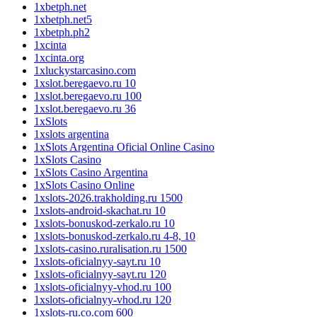
1xbetph.net
1xbetph.net5
1xbetph.ph2
1xcinta
1xcinta.org
1xluckystarcasino.com
1xslot.beregaevo.ru 10
1xslot.beregaevo.ru 100
1xslot.beregaevo.ru 36
1xSlots
1xslots argentina
1xSlots Argentina Oficial Online Casino
1xSlots Casino
1xSlots Casino Argentina
1xSlots Casino Online
1xslots-2026.trakholding.ru 1500
1xslots-android-skachat.ru 10
1xslots-bonuskod-zerkalo.ru 10
1xslots-bonuskod-zerkalo.ru 4-8, 10
1xslots-casino.ruralisation.ru 1500
1xslots-oficialnyy-sayt.ru 10
1xslots-oficialnyy-sayt.ru 120
1xslots-oficialnyy-vhod.ru 100
1xslots-oficialnyy-vhod.ru 120
1xslots-ru.co.com 600