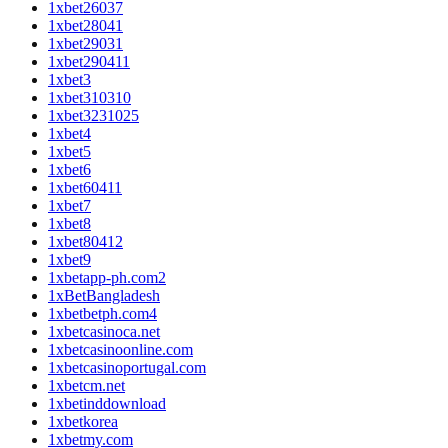
1xbet26037
1xbet28041
1xbet29031
1xbet290411
1xbet3
1xbet310310
1xbet3231025
1xbet4
1xbet5
1xbet6
1xbet60411
1xbet7
1xbet8
1xbet80412
1xbet9
1xbetapp-ph.com2
1xBetBangladesh
1xbetbetph.com4
1xbetcasinoca.net
1xbetcasinoonline.com
1xbetcasinoportugal.com
1xbetcm.net
1xbetinddownload
1xbetkorea
1xbetmy.com