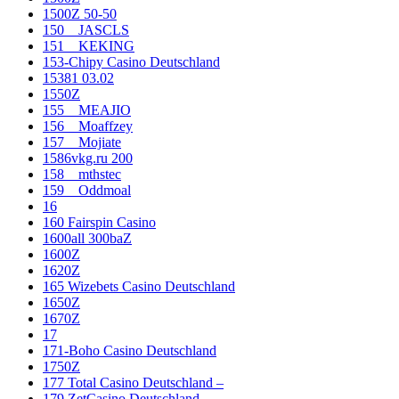
1500Z 50-50
150__JASCLS
151__KEKING
153-Chipy Casino Deutschland
15381 03.02
1550Z
155__MEAJIO
156__Moaffzey
157__Mojiate
1586vkg.ru 200
158__mthstec
159__Oddmoal
16
160 Fairspin Casino
1600all 300baZ
1600Z
1620Z
165 Wizebets Casino Deutschland
1650Z
1670Z
17
171-Boho Casino Deutschland
1750Z
177 Total Casino Deutschland –
179 ZetCasino Deutschland –