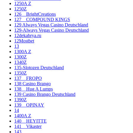
1250A Z
1250Z
126__BrightCreations
127__COMPOUND KINGS
129 Always Vegas Casino Deutschland
129-Always Vegas Casino Deutschland
12dekabrya.ru
12Mostbet
13
1300A Z
1300Z
1340Z
135-Slotozen Deutschland
1350Z
137__FROPO
138 Casino Brango
138__Hug A Lumps
139 Casino Brango Deutschland
1390Z
139__OPINAY
14
1400A Z
140__HEYITTE
141__Vikaster
143