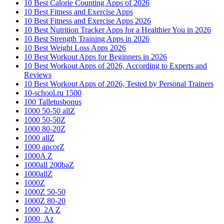
10 Best Calorie Counting Apps of 2026
10 Best Fitness and Exercise Apps
10 Best Fitness and Exercise Apps 2026
10 Best Nutrition Tracker Apps for a Healthier You in 2026
10 Best Strength Training Apps in 2026
10 Best Weight Loss Apps 2026
10 Best Workout Apps for Beginners in 2026
10 Best Workout Apps of 2026, According to Experts and
Reviews
10 Best Workout Apps of 2026, Tested by Personal Trainers
10-school.ru 1500
100 Talletusbonus
1000 50-50 allZ
1000 50-50Z
1000 80-20Z
1000 allZ
1000 ancorZ
1000A Z
1000all 200baZ
1000allZ
1000Z
1000Z 50-50
1000Z 80-20
1000_2A Z
1000_Az