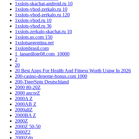
1xslots-skachat-android.ru 10
1xslots-vhod-zerkalo.ru 10
1xslots-vhod-zerkalo.ru 120
1xslots-vhod.ru 10
1xslots-vhod.ru 36
1xslots-zerkalo-skachat.ru 10
1xslots.us.com 150
1xslotsargentina.net
1xslotsbrasil.com
1_lapapillote08.com_10000
2
20
20 Best Apps For Health And Fitness Worth Using In 2026
200-casino-deneme-bonus.com 1000
200-TigerSpin Deutschland
2000 80-20Z
2000 ancorZ
2000A Z
2000AB Z
2000allZ
2000BA Z
2000Z
2000Z 50-50
2000Z2
2000Zdp