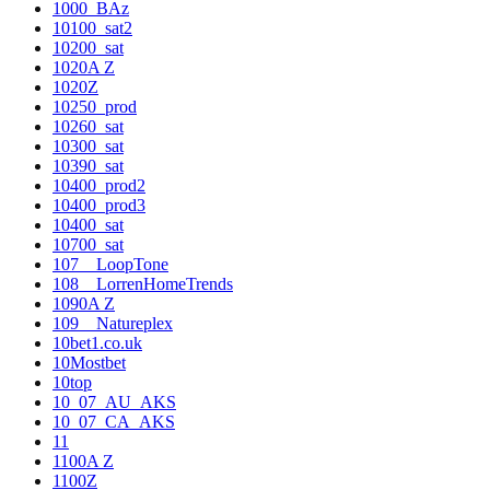
1000_BAz
10100_sat2
10200_sat
1020A Z
1020Z
10250_prod
10260_sat
10300_sat
10390_sat
10400_prod2
10400_prod3
10400_sat
10700_sat
107__LoopTone
108__LorrenHomeTrends
1090A Z
109__Natureplex
10bet1.co.uk
10Mostbet
10top
10_07_AU_AKS
10_07_CA_AKS
11
1100A Z
1100Z