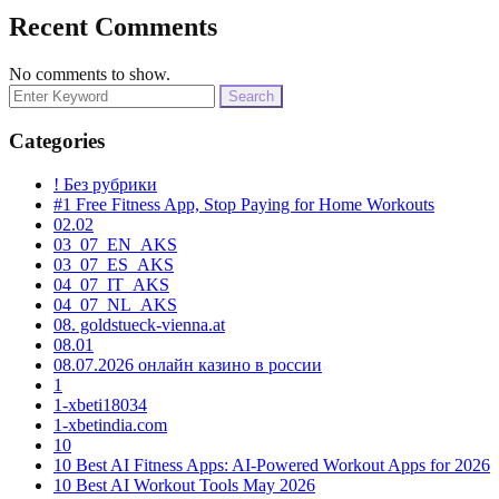
Recent Comments
No comments to show.
Search
for:
Categories
! Без рубрики
#1 Free Fitness App, Stop Paying for Home Workouts
02.02
03_07_EN_AKS
03_07_ES_AKS
04_07_IT_AKS
04_07_NL_AKS
08. goldstueck-vienna.at
08.01
08.07.2026 онлайн казино в россии
1
1-xbeti18034
1-xbetindia.com
10
10 Best AI Fitness Apps: AI-Powered Workout Apps for 2026
10 Best AI Workout Tools May 2026