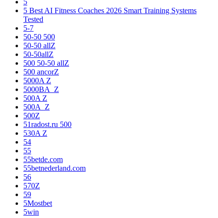
5
5 Best AI Fitness Coaches 2026 Smart Training Systems
Tested
5-7
50-50 500
50-50 allZ
50-50allZ
500 50-50 allZ
500 ancorZ
5000A Z
5000BA_Z
500A Z
500A_Z
500Z
51radost.ru 500
530A Z
54
55
55betde.com
55betnederland.com
56
570Z
59
5Mostbet
5win