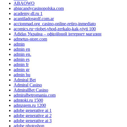
ABAOWO
abigcandycasinopolska.com
academy-dl.ru 1
acantiladosgolf.com.ar
accionmad.org_casino-online-retiro-inmediato
acomics.ru~riobet-vhod-zerkalo-kak-viyti 100
Adidas Україна – офіційний інтернет магазин
admetus-store.com
admin
admin en
admin en.
admin es
admin fr
admin gr
admin hu
Admiral Bet
Admiral Casino
AdmiralBet Casino
admiralbetromania.com
admtoki.ru 1500
admzgem.ru 1200
adobe generative ai 1
adobe generative ai 2
adobe generative ai 3
adobe photoshop