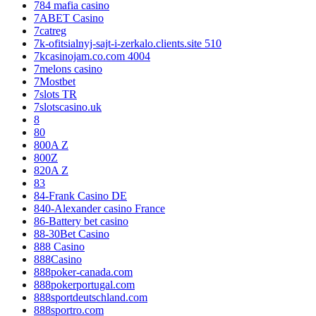
784 mafia casino
7ABET Casino
7catreg
7k-ofitsialnyj-sajt-i-zerkalo.clients.site 510
7kcasinojam.co.com 4004
7melons casino
7Mostbet
7slots TR
7slotscasino.uk
8
80
800A Z
800Z
820A Z
83
84-Frank Casino DE
840-Alexander casino France
86-Battery bet casino
88-30Bet Casino
888 Casino
888Casino
888poker-canada.com
888pokerportugal.com
888sportdeutschland.com
888sportro.com