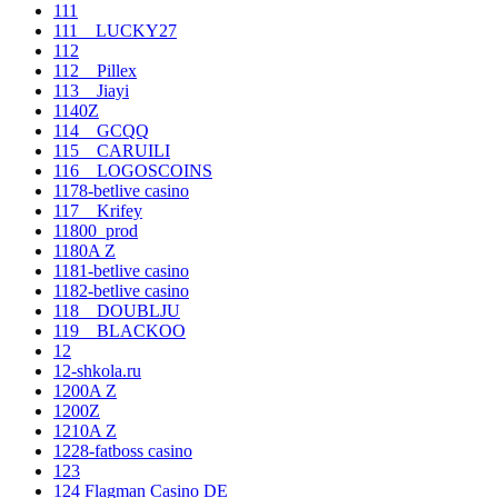
111
111__LUCKY27
112
112__Pillex
113__Jiayi
1140Z
114__GCQQ
115__CARUILI
116__LOGOSCOINS
1178-betlive casino
117__Krifey
11800_prod
1180A Z
1181-betlive casino
1182-betlive casino
118__DOUBLJU
119__BLACKOO
12
12-shkola.ru
1200A Z
1200Z
1210A Z
1228-fatboss casino
123
124 Flagman Casino DE