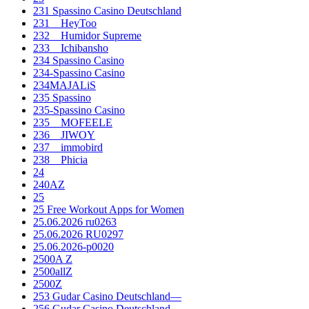
231 Spassino Casino Deutschland
231__HeyToo
232__Humidor Supreme
233__Ichibansho
234 Spassino Casino
234-Spassino Casino
234MAJALiS
235 Spassino
235-Spassino Casino
235__MOFEELE
236__JIWOY
237__immobird
238__Phicia
24
240AZ
25
25 Free Workout Apps for Women
25.06.2026 ru0263
25.06.2026 RU0297
25.06.2026-p0020
2500A Z
2500allZ
2500Z
253 Gudar Casino Deutschland—
256 Gudar Casino Deutschland