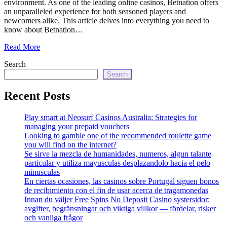
environment. As one of the leading online casinos, Betnation offers
echo
an unparalleled experience for both seasoned players and
'
newcomers alike. This article delves into everything you need to
know about Betnation…
Read More
Search
Search
Recent Posts
Play smart at Neosurf Casinos Australia: Strategies for
managing your prepaid vouchers
Looking to gamble one of the recommended roulette game
you will find on the internet?
Se sirve la mezcla de humanidades, numeros, algun talante
particular y utiliza mayusculas desplazandolo hacia el pelo
minusculas
En ciertas ocasiones, las casinos sobre Portugal siguen bonos
de recibimiento con el fin de usar acerca de tragamonedas
Innan du väljer Free Spins No Deposit Casino systersidor:
avgifter, begränsningar och viktiga villkor — fördelar, risker
och vanliga frågor