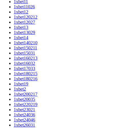
1xbet11
1xbet11026
1xbet12
1xbet120212
1xbet12027
1xbet13
1xbet13029
1xbet14
1xbet140210
1xbet150211
1xbet15031
1xbet160213
1xbet16032
1xbet17033
1xbet180215
1xbet180216
1xbet19
1xbet2
1xbet200217
1xbet20035
1xbet220219
1xbet23021
1xbet24036
1xbet24046
1xbet26031