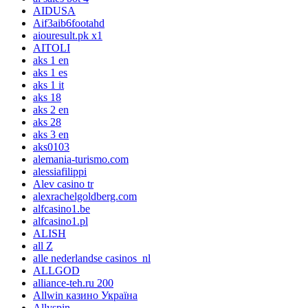
AIDUSA
Aif3aib6footahd
aiouresult.pk x1
AITOLI
aks 1 en
aks 1 es
aks 1 it
aks 18
aks 2 en
aks 28
aks 3 en
aks0103
alemania-turismo.com
alessiafilippi
Alev casino tr
alexrachelgoldberg.com
alfcasino1.be
alfcasino1.pl
ALISH
all Z
alle nederlandse casinos_nl
ALLGOD
alliance-teh.ru 200
Allwin казино Україна
Allyspin