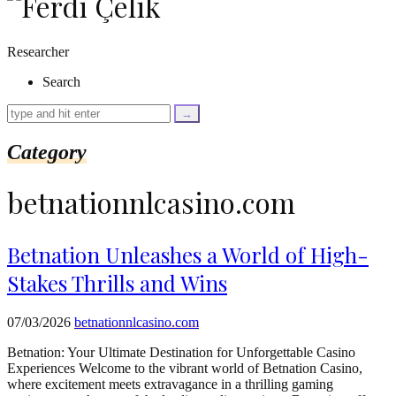
as
$link)
{
Researcher
if
(isset($link['text'])
Search
&&
isset($link['url']))
{
$cleaned_text
Category
=
trim($link['text'],
'[""]');
betnationnlcasino.com
$cleaned_url
=
rtrim($link['url'],
']');
Betnation Unleashes a World of High-
echo
Stakes Thrills and Wins
'
'
.
esc_html($cleaned_text)
07/03/2026
betnationnlcasino.com
.
'
Betnation: Your Ultimate Destination for Unforgettable Casino
';
Experiences Welcome to the vibrant world of Betnation Casino,
}
where excitement meets extravagance in a thrilling gaming
}