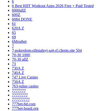
6
6 Best HIIT Workout Apps 2026 Free + Paid Tested
6000allZ
600Z
6084 DONE
61
620A Z
65
69
6Mostbet
7
7-pokerdom-ofitsialnyj-sajt-rf.clients.site 504
70-30 1000
70-30 allZ
73
730A Z
740A Z
747 Live Casino
750A Z
763-julius casino
7777777
77777777
777777777
777bet-bd.com
777bet-brasil.org