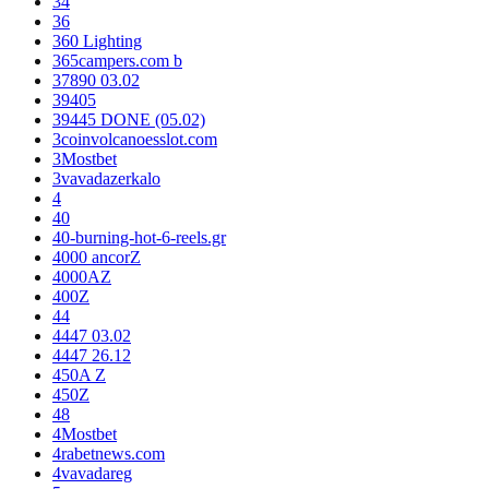
34
36
360 Lighting
365campers.com b
37890 03.02
39405
39445 DONE (05.02)
3coinvolcanoesslot.com
3Mostbet
3vavadazerkalo
4
40
40-burning-hot-6-reels.gr
4000 ancorZ
4000AZ
400Z
44
4447 03.02
4447 26.12
450A Z
450Z
48
4Mostbet
4rabetnews.com
4vavadareg