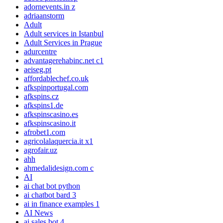
adornevents.in z
adriaanstorm
Adult
Adult services in Istanbul
Adult Services in Prague
adurcentre
advantagerehabinc.net c1
aeiseg.pt
affordablechef.co.uk
afkspinportugal.com
afkspins.cz
afkspins1.de
afkspinscasino.es
afkspinscasino.it
afrobet1.com
agricolalaquercia.it x1
agrofair.uz
ahh
ahmedalidesign.com c
AI
ai chat bot python
ai chatbot bard 3
ai in finance examples 1
AI News
ai sales bot 4