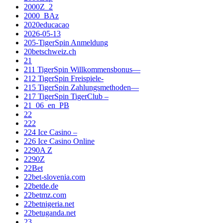
2000Z_2
2000_BAz
2020educacao
2026-05-13
205-TigerSpin Anmeldung
20betschweiz.ch
21
211 TigerSpin Willkommensbonus—
212 TigerSpin Freispiele-
215 TigerSpin Zahlungsmethoden—
217 TigerSpin TigerClub –
21_06_en_PB
22
222
224 Ice Casino –
226 Ice Casino Online
2290A Z
2290Z
22Bet
22bet-slovenia.com
22betde.de
22betmz.com
22betnigeria.net
22betuganda.net
23