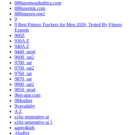
888sportsouthafrica.com
888sportuk.com
888starzeg.org2
9
9 Best Fitness Trackers for Men 2026, Tested By Fitness
Experts
900Z
930A Z
940A Z
9440_prod
9600_sat2
9700_sat
9700_sat2
9760_sat
9870_sat
9900_sat2
9950_prod
9bet-app.com
9Mostbet
9vavadaby
A Z
a16z generative ai
a16z generative ai 1
aapje4kids
AbaBet