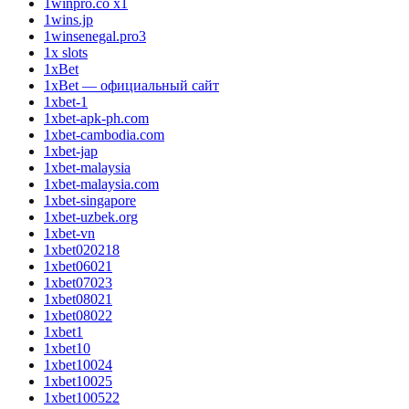
1winpro.co x1
1wins.jp
1winsenegal.pro3
1x slots
1xBet
1xBet — официальный сайт
1xbet-1
1xbet-apk-ph.com
1xbet-cambodia.com
1xbet-jap
1xbet-malaysia
1xbet-malaysia.com
1xbet-singapore
1xbet-uzbek.org
1xbet-vn
1xbet020218
1xbet06021
1xbet07023
1xbet08021
1xbet08022
1xbet1
1xbet10
1xbet10024
1xbet10025
1xbet100522