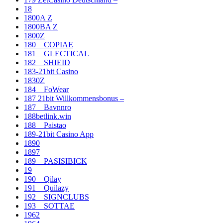
18
1800A Z
1800BA Z
1800Z
180__COPIAE
181__GLECTICAL
182__SHIEID
183-21bit Casino
1830Z
184__FoWear
187 21bit Willkommensbonus –
187__Bavnnro
188betlink.win
188__Paistao
189-21bit Casino App
1890
1897
189__PASISIBICK
19
190__Qilay
191__Quilazy
192__SIGNCLUBS
193__SOTTAE
1962