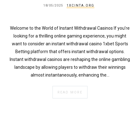
18/05/2025
1XCINTA.ORG
Welcome to the World of Instant Withdrawal Casinos If you’re
looking for a thrilling online gaming experience, you might
want to consider an instant withdrawal casino 1xbet Sports
Betting platform that offers instant withdrawal options.
Instant withdrawal casinos are reshaping the online gambling
landscape by allowing players to withdraw their winnings
almost instantaneously, enhancing the…
READ MORE