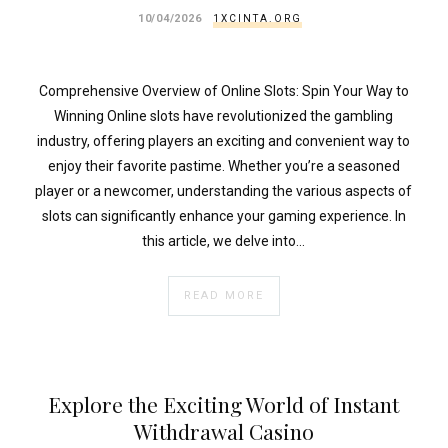
.
10/04/2026
1XCINTA.ORG
esc_html($cleaned_text)
.
'
Comprehensive Overview of Online Slots: Spin Your Way to
';
Winning Online slots have revolutionized the gambling
}
industry, offering players an exciting and convenient way to
}
enjoy their favorite pastime. Whether you’re a seasoned
echo
player or a newcomer, understanding the various aspects of
'
slots can significantly enhance your gaming experience. In
this article, we delve into…
READ MORE
Explore the Exciting World of Instant
Withdrawal Casino