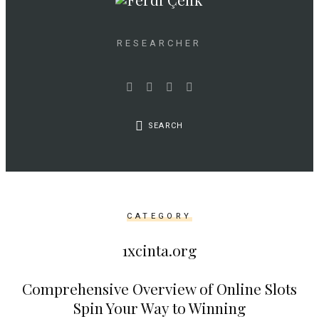
as
$link)
{
RESEARCHER
if
(isset($link['text'])
&&
isset($link['url']))
SEARCH
{
$cleaned_text
=
trim($link['text'],
'[""]');
CATEGORY
$cleaned_url
=
1xcinta.org
rtrim($link['url'],
']');
Comprehensive Overview of Online Slots
echo
Spin Your Way to Winning
'
'