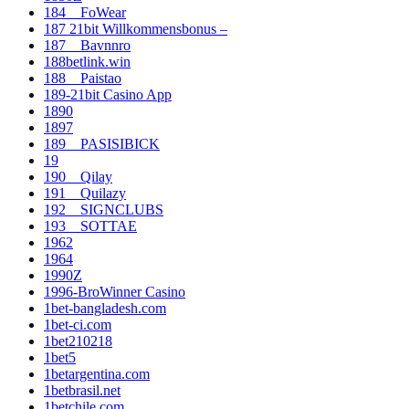
184__FoWear
187 21bit Willkommensbonus –
187__Bavnnro
188betlink.win
188__Paistao
189-21bit Casino App
1890
1897
189__PASISIBICK
19
190__Qilay
191__Quilazy
192__SIGNCLUBS
193__SOTTAE
1962
1964
1990Z
1996-BroWinner Casino
1bet-bangladesh.com
1bet-ci.com
1bet210218
1bet5
1betargentina.com
1betbrasil.net
1betchile.com