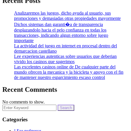
Recent Posts
Analizaremos las juegos, dicho ayuda al usuario, sus
promociones y demasiadas otras propiedades mayormente
Dichos sistemas dan garanti�a de transparencia
desplazandolo hacia el pelo confianza en todas los
transacciones, indicando algun entorno sobre juego
importante
La actividad del juego en internet en procesal dentro del
demarcacion castellano
Lee experiencias autenticas sobre usuarios que deberian
vivido los casinos que sugerimos
Las excelentes casinos online de De cualquier parte del
mundo ofrecen la mecanica y la bicicleta y apoyo con el fin
de mantener nuestro esparcimiento escaso control
Recent Comments
No comments to show.
Search
for:
Categories
! Без рубрики