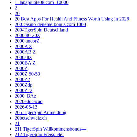
1_lapapillote08.com_10000
2
20
20 Best Apps For Health And Fitness Worth Using In 2026
200-casino-deneme-bonus.com 1000
200-TigerSpin Deutschland
2000 80-20Z
2000 ancorZ
2000A Z
2000AB Z
2000allZ
2000BA Z
2000Z
2000Z 50-50
2000Z2
2000Zdp
2000Z_2
2000_BAz
2020educacao
2026-05-13
205-TigerSpin Anmeldung
20betschweiz.ch
21
211 TigerSpin Willkommensbonus—
212 TigerSpin Freispiele-