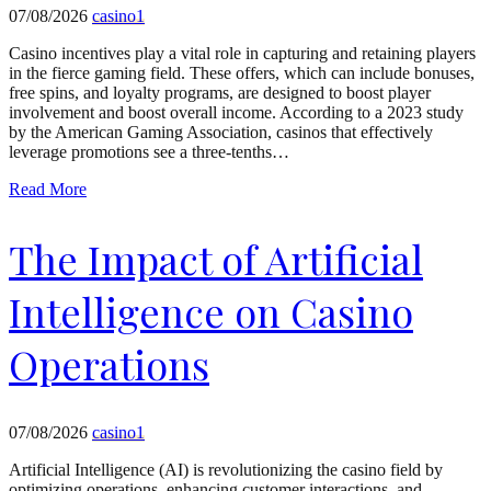
echo
07/08/2026
casino1
'
Casino incentives play a vital role in capturing and retaining players
in the fierce gaming field. These offers, which can include bonuses,
free spins, and loyalty programs, are designed to boost player
involvement and boost overall income. According to a 2023 study
by the American Gaming Association, casinos that effectively
leverage promotions see a three-tenths…
Read More
The Impact of Artificial
Intelligence on Casino
Operations
07/08/2026
casino1
Artificial Intelligence (AI) is revolutionizing the casino field by
optimizing operations, enhancing customer interactions, and