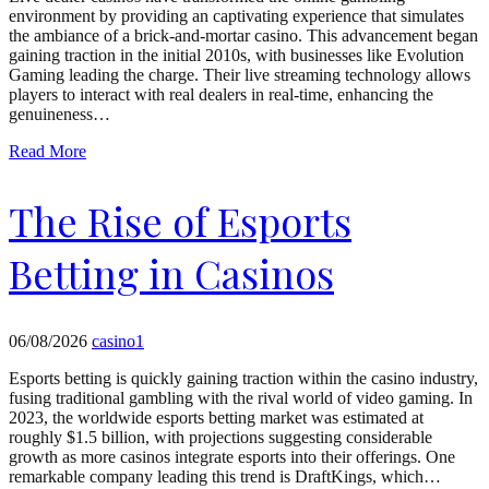
environment by providing an captivating experience that simulates
the ambiance of a brick-and-mortar casino. This advancement began
gaining traction in the initial 2010s, with businesses like Evolution
Gaming leading the charge. Their live streaming technology allows
players to interact with real dealers in real-time, enhancing the
genuineness…
Read More
The Rise of Esports
Betting in Casinos
06/08/2026
casino1
Esports betting is quickly gaining traction within the casino industry,
fusing traditional gambling with the rival world of video gaming. In
2023, the worldwide esports betting market was estimated at
roughly $1.5 billion, with projections suggesting considerable
growth as more casinos integrate esports into their offerings. One
remarkable company leading this trend is DraftKings, which…