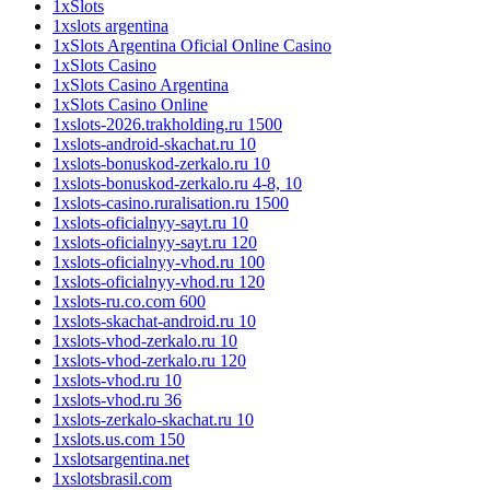
1xSlots
1xslots argentina
1xSlots Argentina Oficial Online Casino
1xSlots Casino
1xSlots Casino Argentina
1xSlots Casino Online
1xslots-2026.trakholding.ru 1500
1xslots-android-skachat.ru 10
1xslots-bonuskod-zerkalo.ru 10
1xslots-bonuskod-zerkalo.ru 4-8, 10
1xslots-casino.ruralisation.ru 1500
1xslots-oficialnyy-sayt.ru 10
1xslots-oficialnyy-sayt.ru 120
1xslots-oficialnyy-vhod.ru 100
1xslots-oficialnyy-vhod.ru 120
1xslots-ru.co.com 600
1xslots-skachat-android.ru 10
1xslots-vhod-zerkalo.ru 10
1xslots-vhod-zerkalo.ru 120
1xslots-vhod.ru 10
1xslots-vhod.ru 36
1xslots-zerkalo-skachat.ru 10
1xslots.us.com 150
1xslotsargentina.net
1xslotsbrasil.com