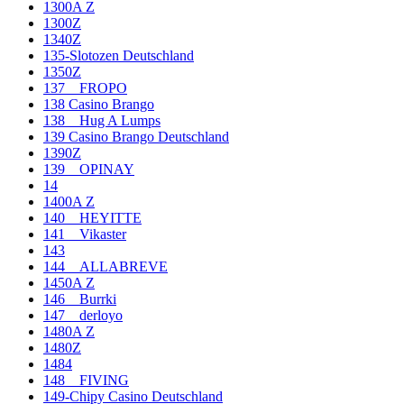
1300A Z
1300Z
1340Z
135-Slotozen Deutschland
1350Z
137__FROPO
138 Casino Brango
138__Hug A Lumps
139 Casino Brango Deutschland
1390Z
139__OPINAY
14
1400A Z
140__HEYITTE
141__Vikaster
143
144__ALLABREVE
1450A Z
146__Burrki
147__derloyo
1480A Z
1480Z
1484
148__FIVING
149-Chipy Casino Deutschland