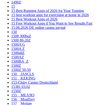
1490Z
15
15 Best Running Apps of 2026 for Your Training
15 best workout apps for exercising at home in 2026
15 Best Workout Apps of 2026
15 Free Workout Apps if You Want to See Results Fast
15.06.2026 DE online casino paypal
150
1500 300baZ
1500 80-20Z
1500A G
1500A Z
1500allZ
1500AZ
1500BA_Z
1500Z
1500Z 50-50
150__JASCLS
151__KEKING
153-Chipy Casino Deutschland
15381 03.02
1550Z
155__MEAJIO
156__Moaffzey
157__Mojiate