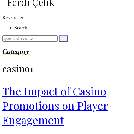
as
$link)
{
Researcher
if
(isset($link['text'])
Search
&&
isset($link['url']))
{
$cleaned_text
Category
=
trim($link['text'],
'[""]');
casino1
$cleaned_url
=
rtrim($link['url'],
']');
The Impact of Casino
echo
'
'
.
Promotions on Player
esc_html($cleaned_text)
.
Engagement
'
';
}
}