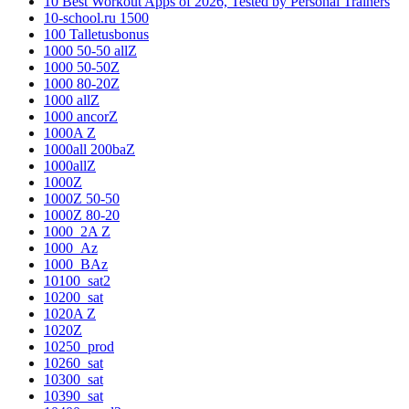
10 Best Workout Apps of 2026, Tested by Personal Trainers
10-school.ru 1500
100 Talletusbonus
1000 50-50 allZ
1000 50-50Z
1000 80-20Z
1000 allZ
1000 ancorZ
1000A Z
1000all 200baZ
1000allZ
1000Z
1000Z 50-50
1000Z 80-20
1000_2A Z
1000_Az
1000_BAz
10100_sat2
10200_sat
1020A Z
1020Z
10250_prod
10260_sat
10300_sat
10390_sat