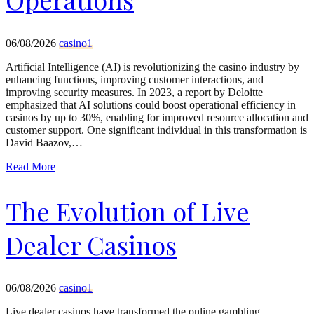
06/08/2026
casino1
Artificial Intelligence (AI) is revolutionizing the casino industry by
enhancing functions, improving customer interactions, and
improving security measures. In 2023, a report by Deloitte
emphasized that AI solutions could boost operational efficiency in
casinos by up to 30%, enabling for improved resource allocation and
customer support. One significant individual in this transformation is
David Baazov,…
Read More
The Evolution of Live
Dealer Casinos
06/08/2026
casino1
Live dealer casinos have transformed the online gambling