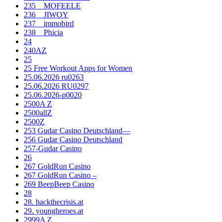
235__MOFEELE
236__JIWOY
237__immobird
238__Phicia
24
240AZ
25
25 Free Workout Apps for Women
25.06.2026 ru0263
25.06.2026 RU0297
25.06.2026-p0020
2500A Z
2500allZ
2500Z
253 Gudar Casino Deutschland—
256 Gudar Casino Deutschland
257-Gudar Casino
26
267 GoldRun Casino
267 GoldRun Casino –
269 BeepBeep Casino
28
28. hackthecrisis.at
29. youngheroes.at
2999A Z