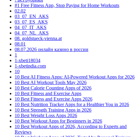
#1 Free Fitness App, Stop Paying for Home Workouts
02.02
03_07_EN_AKS
03_07_ES_AKS
04_07_IT_AKS
04_07_NL_AKS
08. goldstueck-vienna.at
08.01
08.07.2026 онлайн казино в россии
1
1-xbeti18034
1-xbetindia.com
10
10 Best AI Fitness Apps: AI-Powered Workout Apps for 2026
10 Best AI Workout Tools May 2026
10 Best Calorie Counting Apps of 2026
10 Best Fitness and Exercise Apps
10 Best Fitness and Exercise Apps 2026
10 Best Nutrition Tracker Apps for a Healthier You in 2026
10 Best Strength Training Apps in 2026
10 Best Weight Loss Apps 2026
10 Best Workout Apps for Beginners in 2026
10 Best Workout Apps of 2026, According to Experts and
Reviews