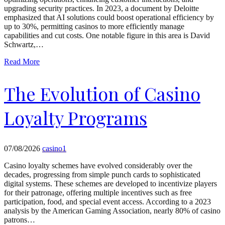
upgrading security practices. In 2023, a document by Deloitte
emphasized that AI solutions could boost operational efficiency by
up to 30%, permitting casinos to more efficiently manage
capabilities and cut costs. One notable figure in this area is David
Schwartz,…
Read More
The Evolution of Casino
Loyalty Programs
07/08/2026
casino1
Casino loyalty schemes have evolved considerably over the
decades, progressing from simple punch cards to sophisticated
digital systems. These schemes are developed to incentivize players
for their patronage, offering multiple incentives such as free
participation, food, and special event access. According to a 2023
analysis by the American Gaming Association, nearly 80% of casino
patrons…