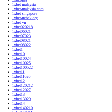
1xbet-malaysia
1xbet-malaysia.com
1xbet-singapore
1xbet-uzbek.org
1xbet-vn
1xbet020218
1xbet06021
1xbet07023
1xbet08021
1xbet08022
1xbet1
1xbet10
1xbet10024
1xbet10025
1xbet100522
1xbet11
1xbet11026
1xbet12
1xbet120212
1xbet12027
1xbet13
1xbet13029
1xbet14
1xbet140210