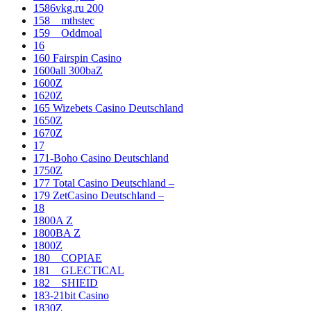
1586vkg.ru 200
158__mthstec
159__Oddmoal
16
160 Fairspin Casino
1600all 300baZ
1600Z
1620Z
165 Wizebets Casino Deutschland
1650Z
1670Z
17
171-Boho Casino Deutschland
1750Z
177 Total Casino Deutschland –
179 ZetCasino Deutschland –
18
1800A Z
1800BA Z
1800Z
180__COPIAE
181__GLECTICAL
182__SHIEID
183-21bit Casino
1830Z