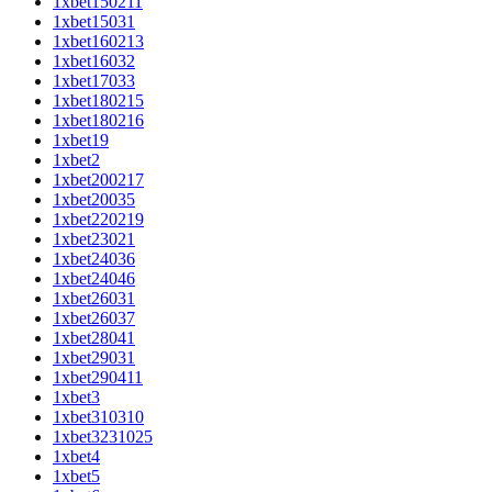
1xbet150211
1xbet15031
1xbet160213
1xbet16032
1xbet17033
1xbet180215
1xbet180216
1xbet19
1xbet2
1xbet200217
1xbet20035
1xbet220219
1xbet23021
1xbet24036
1xbet24046
1xbet26031
1xbet26037
1xbet28041
1xbet29031
1xbet290411
1xbet3
1xbet310310
1xbet3231025
1xbet4
1xbet5