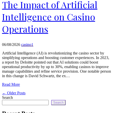
The Impact of Artificial
Intelligence on Casino
Operations
06/08/2026
casino1
Artificial Intelligence (AI) is revolutionizing the casino sector by
simplifying operations and boosting customer experiences. In 2023,
a report by Deloitte pointed out that AI solutions could boost
operational productivity by up to 30%, enabling casinos to improve
manage capabilities and refine service provision. One notable person
in this change is David Schwartz, the ex…
Read More
←
Older Posts
Search
Search