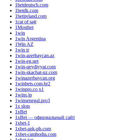
1betdeutsch.com
1betdk.com
1betireland.com
1cat of sajt
1Mostbet
1win
1win Argentina
1Win AZ
1win tr
1win-azerbaycan.az
1win-eg.net
1win-qeydiyyat.com
1win-skachat-uz.com
1winazerbaycan.org
1winbets.com.br2
1winpro.co x1
1wins.jp
1winsenegal.pro3
1x slots
1xBet
1xBet — официальный сайт
1xbet-1
1xbet-apk-ph.com
1xbet-cambodia.com
1xbet-jap