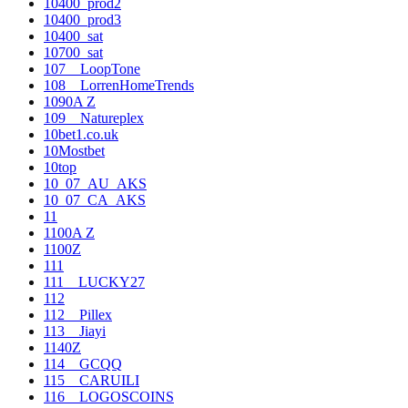
10400_prod2
10400_prod3
10400_sat
10700_sat
107__LoopTone
108__LorrenHomeTrends
1090A Z
109__Natureplex
10bet1.co.uk
10Mostbet
10top
10_07_AU_AKS
10_07_CA_AKS
11
1100A Z
1100Z
111
111__LUCKY27
112
112__Pillex
113__Jiayi
1140Z
114__GCQQ
115__CARUILI
116__LOGOSCOINS