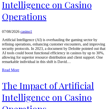
Intelligence on Casino
Operations
07/08/2026
casino1
Artificial Intelligence (AI) is overhauling the gaming sector by
refining operations, enhancing customer encounters, and improving
security protocols. In 2023, a document by Deloitte pointed out that
AI tools could boost functional efficiency in casinos by up to 30%,
allowing for superior resource distribution and client support. One
remarkable individual in this shift is David…
Read More
The Impact of Artificial
Intelligence on Casino
Operations