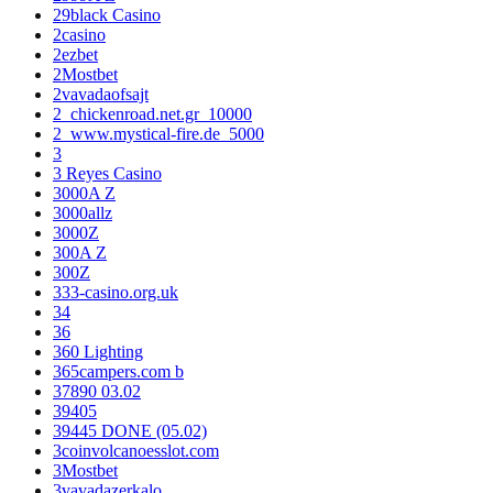
29black Casino
2casino
2ezbet
2Mostbet
2vavadaofsajt
2_chickenroad.net.gr_10000
2_www.mystical-fire.de_5000
3
3 Reyes Casino
3000A Z
3000allz
3000Z
300A Z
300Z
333-casino.org.uk
34
36
360 Lighting
365campers.com b
37890 03.02
39405
39445 DONE (05.02)
3coinvolcanoesslot.com
3Mostbet
3vavadazerkalo