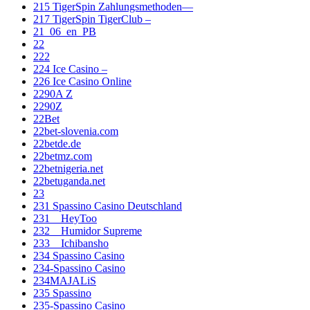
215 TigerSpin Zahlungsmethoden—
217 TigerSpin TigerClub –
21_06_en_PB
22
222
224 Ice Casino –
226 Ice Casino Online
2290A Z
2290Z
22Bet
22bet-slovenia.com
22betde.de
22betmz.com
22betnigeria.net
22betuganda.net
23
231 Spassino Casino Deutschland
231__HeyToo
232__Humidor Supreme
233__Ichibansho
234 Spassino Casino
234-Spassino Casino
234MAJALiS
235 Spassino
235-Spassino Casino