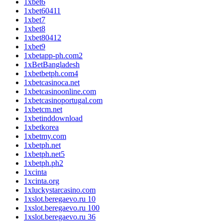
1xbet6
1xbet60411
1xbet7
1xbet8
1xbet80412
1xbet9
1xbetapp-ph.com2
1xBetBangladesh
1xbetbetph.com4
1xbetcasinoca.net
1xbetcasinoonline.com
1xbetcasinoportugal.com
1xbetcm.net
1xbetinddownload
1xbetkorea
1xbetmy.com
1xbetph.net
1xbetph.net5
1xbetph.ph2
1xcinta
1xcinta.org
1xluckystarcasino.com
1xslot.beregaevo.ru 10
1xslot.beregaevo.ru 100
1xslot.beregaevo.ru 36