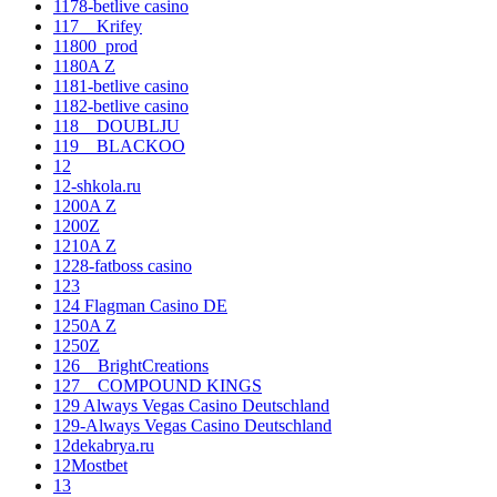
1178-betlive casino
117__Krifey
11800_prod
1180A Z
1181-betlive casino
1182-betlive casino
118__DOUBLJU
119__BLACKOO
12
12-shkola.ru
1200A Z
1200Z
1210A Z
1228-fatboss casino
123
124 Flagman Casino DE
1250A Z
1250Z
126__BrightCreations
127__COMPOUND KINGS
129 Always Vegas Casino Deutschland
129-Always Vegas Casino Deutschland
12dekabrya.ru
12Mostbet
13