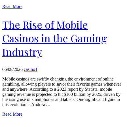
Read More
The Rise of Mobile
Casinos in the Gaming
Industry
06/08/2026
casino1
Mobile casinos are swiftly changing the environment of online
gambling, allowing players to savor their favorite games whenever
and anywhere. According to a 2023 report by Statista, mobile
gaming revenue is projected to hit $100 billion by 2025, driven by
the rising use of smartphones and tablets. One significant figure in
this evolution is Andrew…
Read More