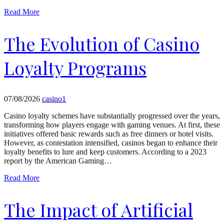
Read More
The Evolution of Casino
Loyalty Programs
07/08/2026
casino1
Casino loyalty schemes have substantially progressed over the years,
transforming how players engage with gaming venues. At first, these
initiatives offered basic rewards such as free dinners or hotel visits.
However, as contestation intensified, casinos began to enhance their
loyalty benefits to lure and keep customers. According to a 2023
report by the American Gaming…
Read More
The Impact of Artificial