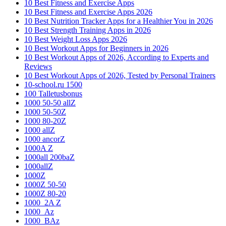
10 Best Fitness and Exercise Apps
10 Best Fitness and Exercise Apps 2026
10 Best Nutrition Tracker Apps for a Healthier You in 2026
10 Best Strength Training Apps in 2026
10 Best Weight Loss Apps 2026
10 Best Workout Apps for Beginners in 2026
10 Best Workout Apps of 2026, According to Experts and
Reviews
10 Best Workout Apps of 2026, Tested by Personal Trainers
10-school.ru 1500
100 Talletusbonus
1000 50-50 allZ
1000 50-50Z
1000 80-20Z
1000 allZ
1000 ancorZ
1000A Z
1000all 200baZ
1000allZ
1000Z
1000Z 50-50
1000Z 80-20
1000_2A Z
1000_Az
1000_BAz