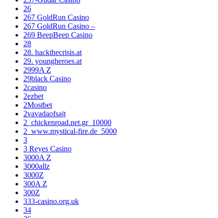
26
267 GoldRun Casino
267 GoldRun Casino –
269 BeepBeep Casino
28
28. hackthecrisis.at
29. youngheroes.at
2999A Z
29black Casino
2casino
2ezbet
2Mostbet
2vavadaofsajt
2_chickenroad.net.gr_10000
2_www.mystical-fire.de_5000
3
3 Reyes Casino
3000A Z
3000allz
3000Z
300A Z
300Z
333-casino.org.uk
34