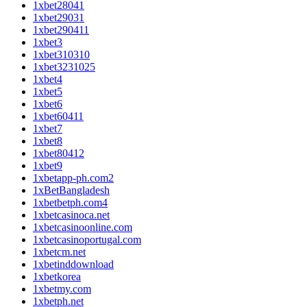
1xbet28041
1xbet29031
1xbet290411
1xbet3
1xbet310310
1xbet3231025
1xbet4
1xbet5
1xbet6
1xbet60411
1xbet7
1xbet8
1xbet80412
1xbet9
1xbetapp-ph.com2
1xBetBangladesh
1xbetbetph.com4
1xbetcasinoca.net
1xbetcasinoonline.com
1xbetcasinoportugal.com
1xbetcm.net
1xbetinddownload
1xbetkorea
1xbetmy.com
1xbetph.net