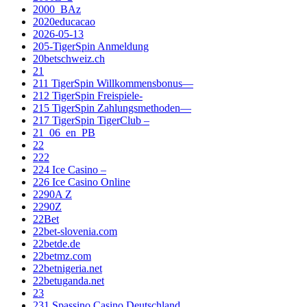
2000_BAz
2020educacao
2026-05-13
205-TigerSpin Anmeldung
20betschweiz.ch
21
211 TigerSpin Willkommensbonus—
212 TigerSpin Freispiele-
215 TigerSpin Zahlungsmethoden—
217 TigerSpin TigerClub –
21_06_en_PB
22
222
224 Ice Casino –
226 Ice Casino Online
2290A Z
2290Z
22Bet
22bet-slovenia.com
22betde.de
22betmz.com
22betnigeria.net
22betuganda.net
23
231 Spassino Casino Deutschland