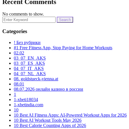
Recent Comments
No comments to show.
Search
for:
Categories
! Без рубрики
#1 Free Fitness App, Stop Paying for Home Workouts
02.02
03_07_EN_AKS
03_07_ES_AKS
04_07_IT_AKS
04_07_NL_AKS
08. goldstueck-vienna.at
08.01
08.07.2026 онлайн казино в россии
1
1-xbeti18034
1-xbetindia.com
10
10 Best AI Fitness Apps: AI-Powered Workout Apps for 2026
10 Best AI Workout Tools May 2026
10 Best Calorie Counting Apps of 2026