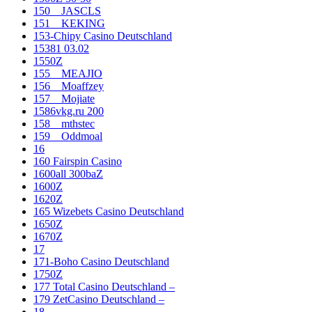
150__JASCLS
151__KEKING
153-Chipy Casino Deutschland
15381 03.02
1550Z
155__MEAJIO
156__Moaffzey
157__Mojiate
1586vkg.ru 200
158__mthstec
159__Oddmoal
16
160 Fairspin Casino
1600all 300baZ
1600Z
1620Z
165 Wizebets Casino Deutschland
1650Z
1670Z
17
171-Boho Casino Deutschland
1750Z
177 Total Casino Deutschland –
179 ZetCasino Deutschland –
18