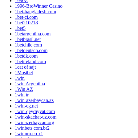
1990Z
1996-BroWinner Casino
1bet-bangladesh.com
1bet-ci.com
1bet210218
1bet5
1betargentina.com
1betbrasil.net
1betchile.com
1betdeutsch.com
1betdk.com
1betireland.com
1cat of sajt
1Mostbet
1win
1win Argentina
1Win AZ
1win tr
1win-azerbaycan.az
1win-eg.net
1win-qeydiyyat.com
1win-skachat-uz.com
1winazerbaycan.org
1winbets.com.br2
1winpro.co x1