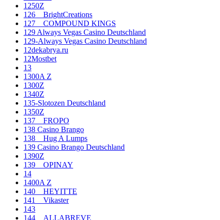
1250Z
126__BrightCreations
127__COMPOUND KINGS
129 Always Vegas Casino Deutschland
129-Always Vegas Casino Deutschland
12dekabrya.ru
12Mostbet
13
1300A Z
1300Z
1340Z
135-Slotozen Deutschland
1350Z
137__FROPO
138 Casino Brango
138__Hug A Lumps
139 Casino Brango Deutschland
1390Z
139__OPINAY
14
1400A Z
140__HEYITTE
141__Vikaster
143
144__ALLABREVE