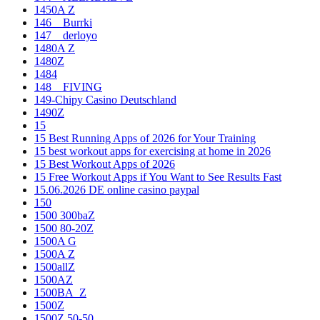
1450A Z
146__Burrki
147__derloyo
1480A Z
1480Z
1484
148__FIVING
149-Chipy Casino Deutschland
1490Z
15
15 Best Running Apps of 2026 for Your Training
15 best workout apps for exercising at home in 2026
15 Best Workout Apps of 2026
15 Free Workout Apps if You Want to See Results Fast
15.06.2026 DE online casino paypal
150
1500 300baZ
1500 80-20Z
1500A G
1500A Z
1500allZ
1500AZ
1500BA_Z
1500Z
1500Z 50-50