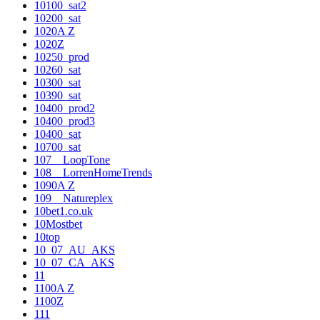
10100_sat2
10200_sat
1020A Z
1020Z
10250_prod
10260_sat
10300_sat
10390_sat
10400_prod2
10400_prod3
10400_sat
10700_sat
107__LoopTone
108__LorrenHomeTrends
1090A Z
109__Natureplex
10bet1.co.uk
10Mostbet
10top
10_07_AU_AKS
10_07_CA_AKS
11
1100A Z
1100Z
111