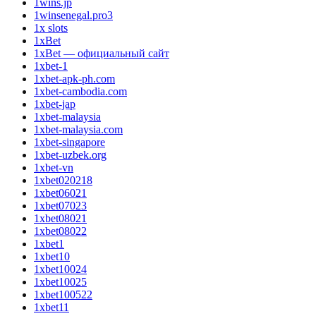
1wins.jp
1winsenegal.pro3
1x slots
1xBet
1xBet — официальный сайт
1xbet-1
1xbet-apk-ph.com
1xbet-cambodia.com
1xbet-jap
1xbet-malaysia
1xbet-malaysia.com
1xbet-singapore
1xbet-uzbek.org
1xbet-vn
1xbet020218
1xbet06021
1xbet07023
1xbet08021
1xbet08022
1xbet1
1xbet10
1xbet10024
1xbet10025
1xbet100522
1xbet11