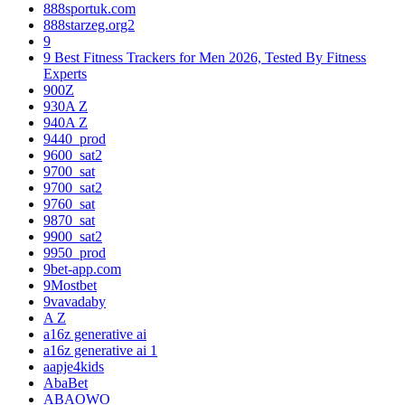
888sportuk.com
888starzeg.org2
9
9 Best Fitness Trackers for Men 2026, Tested By Fitness
Experts
900Z
930A Z
940A Z
9440_prod
9600_sat2
9700_sat
9700_sat2
9760_sat
9870_sat
9900_sat2
9950_prod
9bet-app.com
9Mostbet
9vavadaby
A Z
a16z generative ai
a16z generative ai 1
aapje4kids
AbaBet
ABAOWO