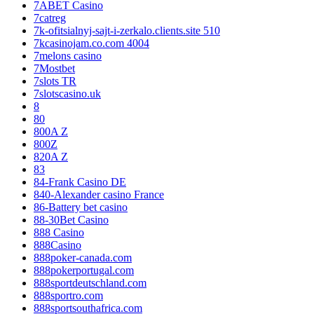
7ABET Casino
7catreg
7k-ofitsialnyj-sajt-i-zerkalo.clients.site 510
7kcasinojam.co.com 4004
7melons casino
7Mostbet
7slots TR
7slotscasino.uk
8
80
800A Z
800Z
820A Z
83
84-Frank Casino DE
840-Alexander casino France
86-Battery bet casino
88-30Bet Casino
888 Casino
888Casino
888poker-canada.com
888pokerportugal.com
888sportdeutschland.com
888sportro.com
888sportsouthafrica.com