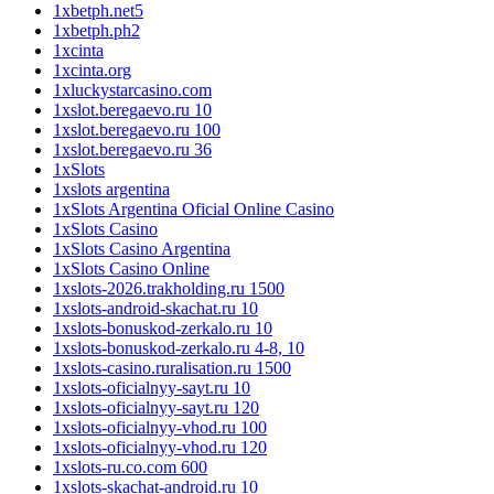
1xbetph.net5
1xbetph.ph2
1xcinta
1xcinta.org
1xluckystarcasino.com
1xslot.beregaevo.ru 10
1xslot.beregaevo.ru 100
1xslot.beregaevo.ru 36
1xSlots
1xslots argentina
1xSlots Argentina Oficial Online Casino
1xSlots Casino
1xSlots Casino Argentina
1xSlots Casino Online
1xslots-2026.trakholding.ru 1500
1xslots-android-skachat.ru 10
1xslots-bonuskod-zerkalo.ru 10
1xslots-bonuskod-zerkalo.ru 4-8, 10
1xslots-casino.ruralisation.ru 1500
1xslots-oficialnyy-sayt.ru 10
1xslots-oficialnyy-sayt.ru 120
1xslots-oficialnyy-vhod.ru 100
1xslots-oficialnyy-vhod.ru 120
1xslots-ru.co.com 600
1xslots-skachat-android.ru 10