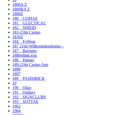
1800A Z
1800BA Z
1800Z
180__COPIAE
181__GLECTICAL
182__SHIEID
183-21bit Casino
1830Z
184__FoWear
187 21bit Willkommensbonus –
187__Bavnnro
188betlink.win
188__Paistao
189-21bit Casino App
1890
1897
189__PASISIBICK
19
190__Qilay
191__Quilazy
192__SIGNCLUBS
193__SOTTAE
1962
1964