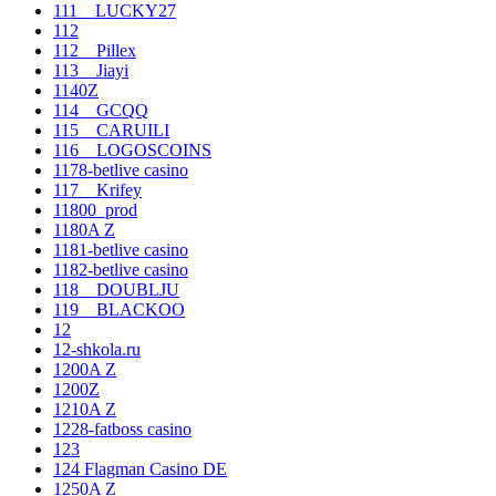
111__LUCKY27
112
112__Pillex
113__Jiayi
1140Z
114__GCQQ
115__CARUILI
116__LOGOSCOINS
1178-betlive casino
117__Krifey
11800_prod
1180A Z
1181-betlive casino
1182-betlive casino
118__DOUBLJU
119__BLACKOO
12
12-shkola.ru
1200A Z
1200Z
1210A Z
1228-fatboss casino
123
124 Flagman Casino DE
1250A Z