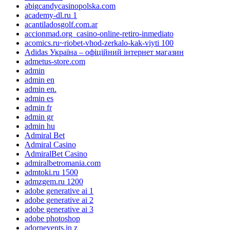
abigcandycasinopolska.com
academy-dl.ru 1
acantiladosgolf.com.ar
accionmad.org_casino-online-retiro-inmediato
acomics.ru~riobet-vhod-zerkalo-kak-viyti 100
Adidas Україна – офіційний інтернет магазин
admetus-store.com
admin
admin en
admin en.
admin es
admin fr
admin gr
admin hu
Admiral Bet
Admiral Casino
AdmiralBet Casino
admiralbetromania.com
admtoki.ru 1500
admzgem.ru 1200
adobe generative ai 1
adobe generative ai 2
adobe generative ai 3
adobe photoshop
adornevents.in z