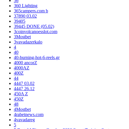
36
360 Lighting
365campers.com b
37890 03.02
39405
39445 DONE (05.02)
3coinvolcanoesslot.com
3Mostbet
3vavadazerkalo
4
40
40-burning-hot-6-reels.gr
4000 ancorZ
4000AZ
400Z
44
4447 03.02
4447 26.12
450A Z
450Z
48
4Mostbet
4rabetnews.com
4vavadareg
5