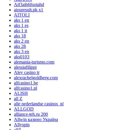
Aif3aib6footahd
aiouresult.pk x1
AITOLI
aks 1 en
aks 1 es
aks 1 it
aks 18
aks 2 en
aks 28
aks 3 en
aks0103
alemania-turismo.com
alessiafilippi
Alev casino tr
alexrachelgoldberg.com
alfcasino1.be
alfcasino1.pl
ALISH
all Z
alle nederlandse casinos_nl
ALLGOD
alliance-teh.ru 200
Allwin казино Україна
Allyspin
allZ