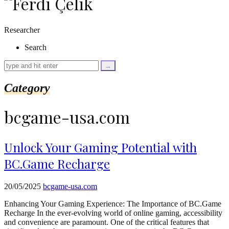
as
$link)
{
Researcher
if
(isset($link['text'])
Search
&&
isset($link['url']))
{
$cleaned_text
Category
=
trim($link['text'],
'[""]');
bcgame-usa.com
$cleaned_url
=
rtrim($link['url'],
']');
Unlock Your Gaming Potential with
echo
BC.Game Recharge
'
'
.
esc_html($cleaned_text)
20/05/2025
bcgame-usa.com
.
'
Enhancing Your Gaming Experience: The Importance of BC.Game
';
Recharge In the ever-evolving world of online gaming, accessibility
}
and convenience are paramount. One of the critical features that
}