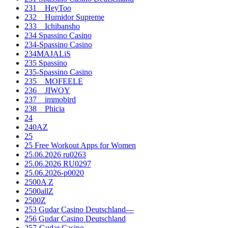
231__HeyToo
232__Humidor Supreme
233__Ichibansho
234 Spassino Casino
234-Spassino Casino
234MAJALiS
235 Spassino
235-Spassino Casino
235__MOFEELE
236__JIWOY
237__immobird
238__Phicia
24
240AZ
25
25 Free Workout Apps for Women
25.06.2026 ru0263
25.06.2026 RU0297
25.06.2026-p0020
2500A Z
2500allZ
2500Z
253 Gudar Casino Deutschland—
256 Gudar Casino Deutschland
257-Gudar Casino