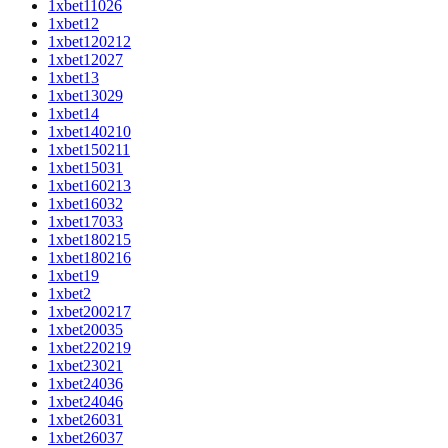
1xbet11026
1xbet12
1xbet120212
1xbet12027
1xbet13
1xbet13029
1xbet14
1xbet140210
1xbet150211
1xbet15031
1xbet160213
1xbet16032
1xbet17033
1xbet180215
1xbet180216
1xbet19
1xbet2
1xbet200217
1xbet20035
1xbet220219
1xbet23021
1xbet24036
1xbet24046
1xbet26031
1xbet26037