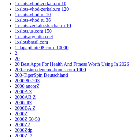
1xslots-vhod-zerkalo.ru 10
1xslots-vhod-zerkalo.ru 120
1xslots-vhod.ru 10
1xslots-vhod.ru 36
1xslots-zerkalo-skachat.ru 10
1xslots.us.com 150
1xslotsargentina.net
1xslotsbrasil.com
1_lapapillote08.com_10000
2
20
20 Best Apps For Health And Fitness Worth Using In 2026
200-casino-deneme-bonus.com 1000
200-TigerSpin Deutschland
2000 80-20Z
2000 ancorZ
2000A Z
2000AB Z
2000allZ
2000BA Z
2000Z
2000Z 50-50
2000Z2
2000Zdp
2000Z_2