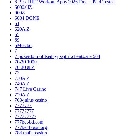
6 Best HIIT Workout Apps 2026 Free + Paid Tested
6000allZ
600Z
6084 DONE
61
620A Z
65
69
6Mostbet
7
7-pokerdom-ofitsialnyj-sajt-rf.clients.site 504
70-30 1000
70-30 allZ
73
730A Z
740A Z
747 Live Casino
750A Z
763-julius casino
7777777
77777777
777777777
777bet-bd.com
777bet-brasil.org
784 mafia casino