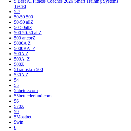
5 Best AI Fitness Coaches 2026 Smart Training Systems
Tested
5-7
50-50 500
50-50 allZ
50-50allZ
500 50-50 allZ
500 ancorZ
5000A Z
5000BA_Z
500A Z
500A_Z
500Z
51radost.ru 500
530A Z
54
55
55betde.com
55betnederland.com
56
570Z
59
5Mostbet
5win
6