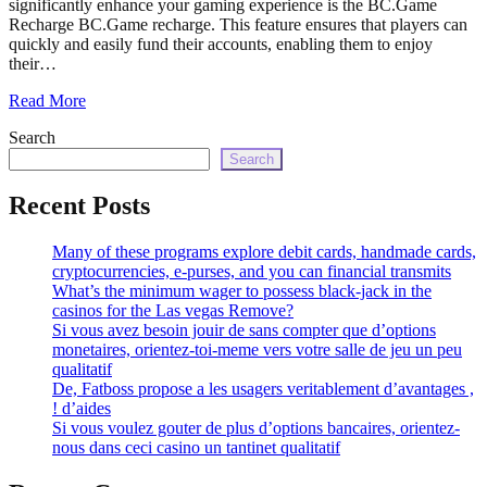
significantly enhance your gaming experience is the BC.Game
echo
Recharge BC.Game recharge. This feature ensures that players can
'
quickly and easily fund their accounts, enabling them to enjoy
their…
Read More
Search
Search
Recent Posts
Many of these programs explore debit cards, handmade cards,
cryptocurrencies, e-purses, and you can financial transmits
What’s the minimum wager to possess black-jack in the
casinos for the Las vegas Remove?
Si vous avez besoin jouir de sans compter que d’options
monetaires, orientez-toi-meme vers votre salle de jeu un peu
qualitatif
De, Fatboss propose a les usagers veritablement d’avantages ,
! d’aides
Si vous voulez gouter de plus d’options bancaires, orientez-
nous dans ceci casino un tantinet qualitatif