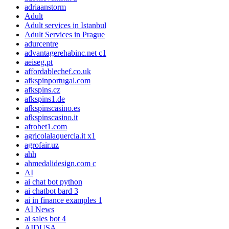
adriaanstorm
Adult
Adult services in Istanbul
Adult Services in Prague
adurcentre
advantagerehabinc.net c1
aeiseg.pt
affordablechef.co.uk
afkspinportugal.com
afkspins.cz
afkspins1.de
afkspinscasino.es
afkspinscasino.it
afrobet1.com
agricolalaquercia.it x1
agrofair.uz
ahh
ahmedalidesign.com c
AI
ai chat bot python
ai chatbot bard 3
ai in finance examples 1
AI News
ai sales bot 4
AIDUSA