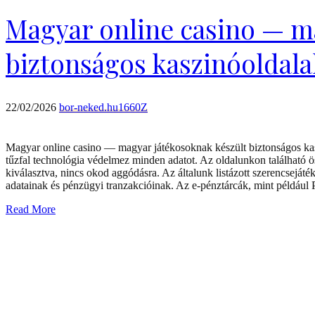
Magyar online casino — m
biztonságos kaszinóoldalak
22/02/2026
bor-neked.hu1660Z
Magyar online casino — magyar játékosoknak készült biztonságos kasz
tűzfal technológia védelmez minden adatot. Az oldalunkon található 
kiválasztva, nincs okod aggódásra. Az általunk listázott szerencsejá
adatainak és pénzügyi tranzakcióinak. Az e-pénztárcák, mint például
Read More