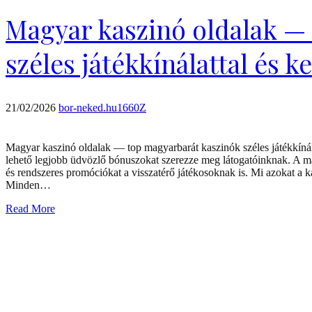
Magyar kaszinó oldalak —
széles játékkínálattal és k
21/02/2026
bor-neked.hu1660Z
Magyar kaszinó oldalak — top magyarbarát kaszinók széles játékkínála
lehető legjobb üdvözlő bónuszokat szerezze meg látogatóinknak. A m
és rendszeres promóciókat a visszatérő játékosoknak is. Mi azokat a ka
Minden…
Read More