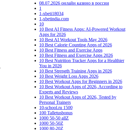
08.07.2026 онлайн казино в россии
1
1-xbeti18034
1-xbetindia.com
10
10 Best AI Fitness Apps: AI-Powered Workout
Apps for 2026
10 Best AI Workout Tools May 2026
10 Best Calorie Counting Apps of 2026
10 Best Fitness and Exercise Apps
10 Best Fitness and Exercise Apps 2026
10 Best Nutrition Tracker Apps for a Healthier
You in 2026
,
10 Best Strength Training Apps in 2026
10 Best Weight Loss Apps 2026
10 Best Workout Apps for Beginners in 2026
10 Best Workout Apps of 2026, According to
Experts and Reviews
10 Best Workout Apps of 2026, Tested by
Personal Trainers
10-school.ru 1500
100 Talletusbonus
1000 50-50 allZ
1000 50-50Z
1000 80-20Z