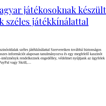
agyar játékosoknak készül
 széles játékkínálattal
inóoldalak széles játékkínálattal Szervereiken továbbá biztonságos
összes információt alaposan tanulmányozva és egy megfelelő kaszinót
ték-intézményk rendelkeznek engedélley, védelmet nyújtjank az ügyfelek
 PayPal vagy Skrill,…