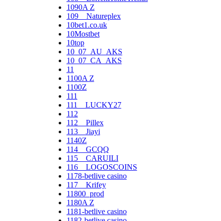
1090A Z
109__Natureplex
10bet1.co.uk
10Mostbet
10top
10_07_AU_AKS
10_07_CA_AKS
11
1100A Z
1100Z
111
111__LUCKY27
112
112__Pillex
113__Jiayi
1140Z
114__GCQQ
115__CARUILI
116__LOGOSCOINS
1178-betlive casino
117__Krifey
11800_prod
1180A Z
1181-betlive casino
1182-betlive casino