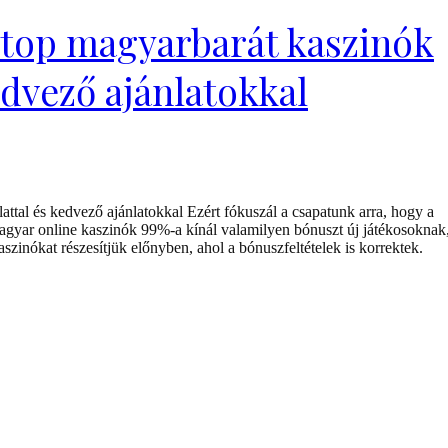
 top magyarbarát kaszinók
edvező ajánlatokkal
ttal és kedvező ajánlatokkal Ezért fókuszál a csapatunk arra, hogy a
agyar online kaszinók 99%-a kínál valamilyen bónuszt új játékosoknak
szinókat részesítjük előnyben, ahol a bónuszfeltételek is korrektek.