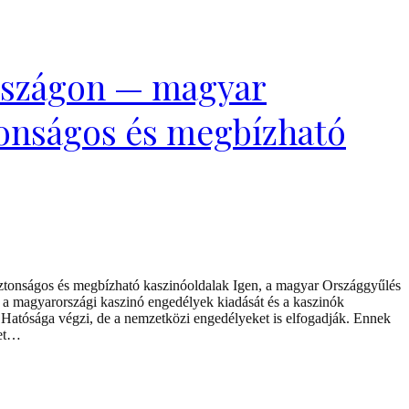
rszágon — magyar
tonságos és megbízható
tonságos és megbízható kaszinóoldalak Igen, a magyar Országgyűlés
 a magyarországi kaszinó engedélyek kiadását és a kaszinók
Hatósága végzi, de a nemzetközi engedélyeket is elfogadják. Ennek
ket…