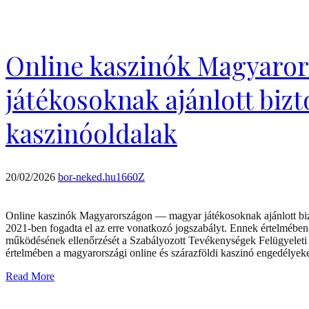
Online kaszinók Magyaro
játékosoknak ajánlott biz
kaszinóoldalak
20/02/2026
bor-neked.hu1660Z
Online kaszinók Magyarországon — magyar játékosoknak ajánlott biz
2021-ben fogadta el az erre vonatkozó jogszabályt. Ennek értelmében
működésének ellenőrzését a Szabályozott Tevékenységek Felügyeleti 
értelmében a magyarországi online és szárazföldi kaszinó engedélye
Read More