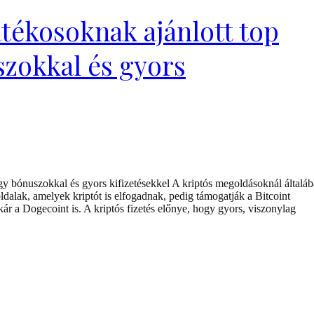
tékosoknak ajánlott top
szokkal és gyors
y bónuszokkal és gyors kifizetésekkel A kriptós megoldásoknál általá
dalak, amelyek kriptót is elfogadnak, pedig támogatják a Bitcoint
 a Dogecoint is. A kriptós fizetés előnye, hogy gyors, viszonylag