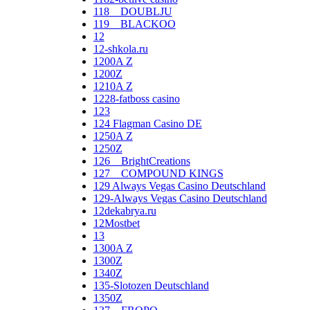
118__DOUBLJU
119__BLACKOO
12
12-shkola.ru
1200A Z
1200Z
1210A Z
1228-fatboss casino
123
124 Flagman Casino DE
1250A Z
1250Z
126__BrightCreations
127__COMPOUND KINGS
129 Always Vegas Casino Deutschland
129-Always Vegas Casino Deutschland
12dekabrya.ru
12Mostbet
13
1300A Z
1300Z
1340Z
135-Slotozen Deutschland
1350Z