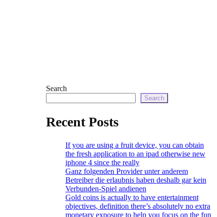
Search
Search
Recent Posts
If you are using a fruit device, you can obtain
the fresh application to an ipad otherwise new
iphone 4 since the really
Ganz folgenden Provider unter anderem
Betreiber die erlaubnis haben deshalb gar kein
Verbunden-Spiel andienen
Gold coins is actually to have entertainment
objectives, definition there’s absolutely no extra
monetary exposure to help you focus on the fun