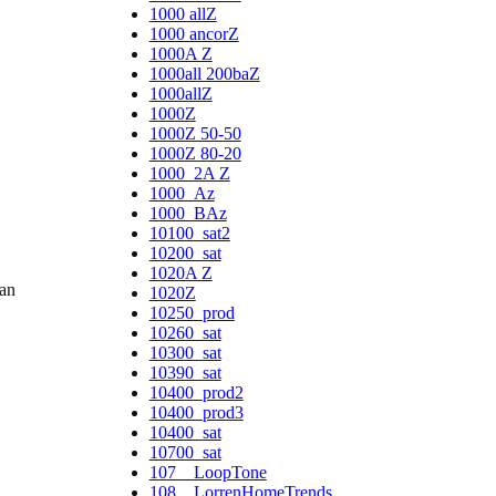
1000 allZ
1000 ancorZ
1000A Z
1000all 200baZ
1000allZ
1000Z
1000Z 50-50
1000Z 80-20
1000_2A Z
1000_Az
1000_BAz
10100_sat2
10200_sat
1020A Z
ban
1020Z
10250_prod
10260_sat
10300_sat
10390_sat
10400_prod2
10400_prod3
10400_sat
10700_sat
107__LoopTone
108__LorrenHomeTrends