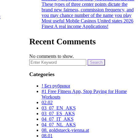
These types of three center points dictate the
t
brand new fairness, commission frequency, and
you may chance number of the name you play
Most useful Mobile Casinos United states 2026
Finest A real income Applications!
Recent Comments
No comments to show.
Search
for:
Categories
! Без рубрики
#1 Free Fitness App, Stop Paying for Home
Workouts
02.02
03_07_EN_AKS
03_07_ES_AKS
04_07_IT_AKS
04_07_NL_AKS
08. goldstueck-vienna.at
08.01