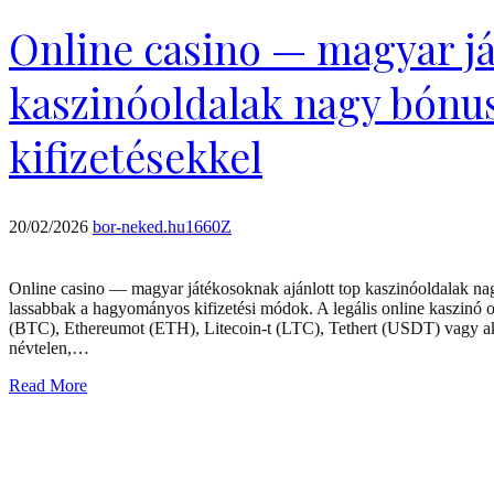
Online casino — magyar já
kaszinóoldalak nagy bónu
kifizetésekkel
20/02/2026
bor-neked.hu1660Z
Online casino — magyar játékosoknak ajánlott top kaszinóoldalak nag
lassabbak a hagyományos kifizetési módok. A legális online kaszinó ol
(BTC), Ethereumot (ETH), Litecoin-t (LTC), Tethert (USDT) vagy akár
névtelen,…
Read More