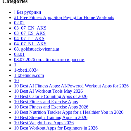
Categories
! Без рубрики
#1 Free Fitness App, Stop Paying for Home Workouts
02.02
03_07_EN_AKS
03_07_ES_AKS
04_07_IT_AKS
04_07_NL_AKS
08. goldstueck-vienna.at
08.01
08.07.2026 онлайн казино в россии
1
1-xbeti18034
1-xbetindia.com
10
10 Best AI Fitness Apps: AI-Powered Workout Apps for 2026
10 Best AI Workout Tools May 2026
10 Best Calorie Counting Apps of 2026
10 Best Fitness and Exercise Apps
10 Best Fitness and Exercise Apps 2026
10 Best Nutrition Tracker Apps for a Healthier You in 2026
10 Best Strength Training Apps in 2026
10 Best Weight Loss Apps 2026
10 Best Workout Apps for Beginners in 2026