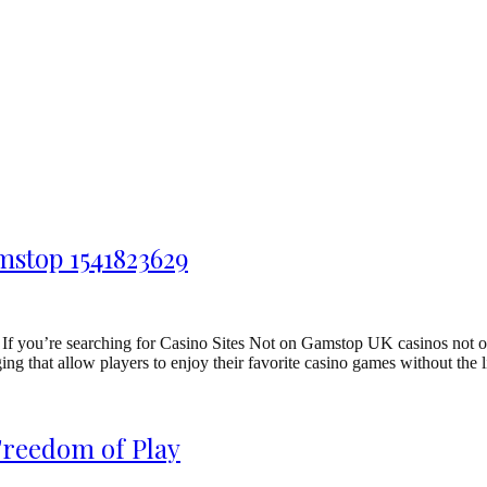
mstop 1541823629
f you’re searching for Casino Sites Not on Gamstop UK casinos not on
ng that allow players to enjoy their favorite casino games without the 
Freedom of Play