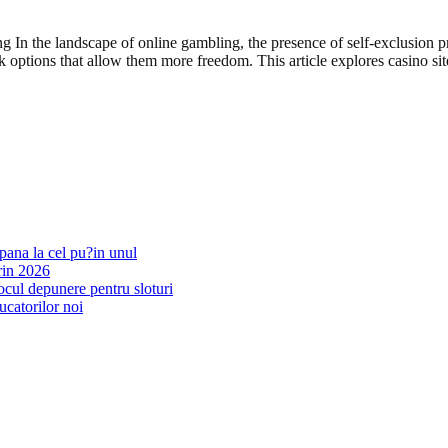
 In the landscape of online gambling, the presence of self-exclusion 
ek options that allow them more freedom. This article explores casino 
pana la cel pu?in unul
rin 2026
ocul depunere pentru sloturi
ucatorilor noi