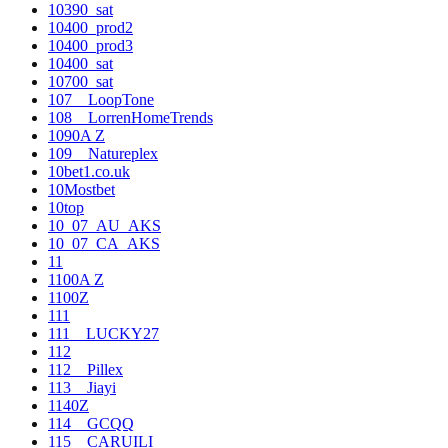
10390_sat
10400_prod2
10400_prod3
10400_sat
10700_sat
107__LoopTone
108__LorrenHomeTrends
1090A Z
109__Natureplex
10bet1.co.uk
10Mostbet
10top
10_07_AU_AKS
10_07_CA_AKS
11
1100A Z
1100Z
111
111__LUCKY27
112
112__Pillex
113__Jiayi
1140Z
114__GCQQ
115__CARUILI