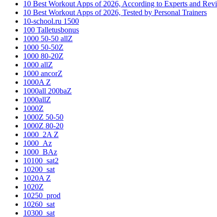
10 Best Workout Apps of 2026, According to Experts and Rev
10 Best Workout Apps of 2026, Tested by Personal Trainers
10-school.ru 1500
100 Talletusbonus
1000 50-50 allZ
1000 50-50Z
1000 80-20Z
1000 allZ
1000 ancorZ
1000A Z
1000all 200baZ
1000allZ
1000Z
1000Z 50-50
1000Z 80-20
1000_2A Z
1000_Az
1000_BAz
10100_sat2
10200_sat
1020A Z
1020Z
10250_prod
10260_sat
10300_sat