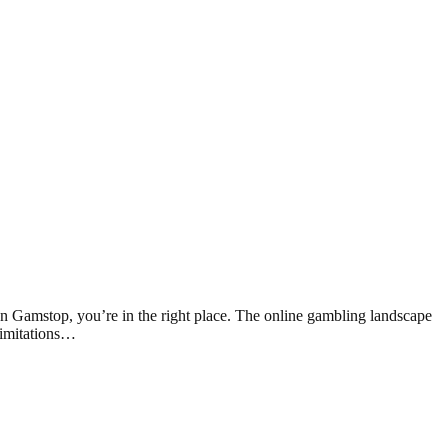
 Gamstop, you’re in the right place. The online gambling landscape
limitations…