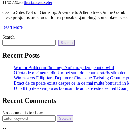
11/05/2026
thestablesexeter
Casino Sites Not on Gamstop: A Guide to Alternative Online Gambling
these programs are crucial for responsible gambling, some players se
Read More
Search
Search
Recent Posts
Warum Boldenon für lange Aufbauzyklen genutzt wird
Oferta de ob?inerea din Unibet sunt de nenumarate% stimulent 
Winmasters Fillip fara Depunere Cinci sute Twisting Gratuite p
Exact de ce poate exista despre ce in ce mai multe bonusuri in l
Un alt tip de exemplu as bonusul de au care este destinat Doar j
Recent Comments
No comments to show.
Search
for: