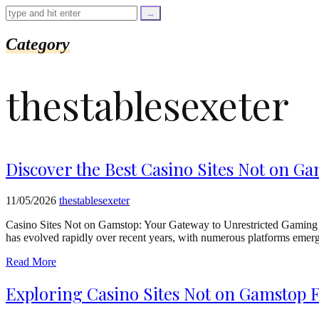
=
trim($link['text'],
'[""]');
$cleaned_url
Category
=
rtrim($link['url'],
']');
thestablesexeter
echo
'
'
.
esc_html($cleaned_text)
.
'
Discover the Best Casino Sites Not on Ga
';
}
}
11/05/2026
thestablesexeter
echo
'
Casino Sites Not on Gamstop: Your Gateway to Unrestricted Gaming I
has evolved rapidly over recent years, with numerous platforms emergi
Read More
Exploring Casino Sites Not on Gamstop 