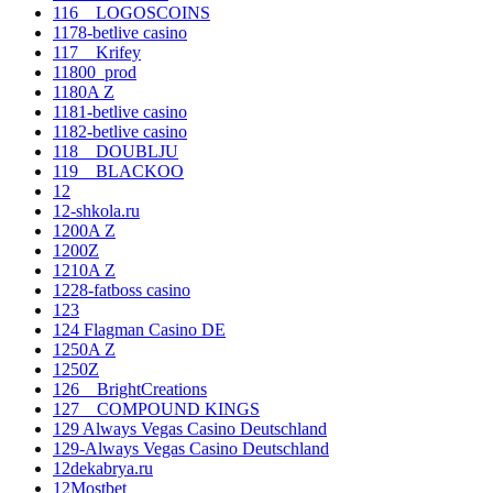
116__LOGOSCOINS
1178-betlive casino
117__Krifey
11800_prod
1180A Z
1181-betlive casino
1182-betlive casino
118__DOUBLJU
119__BLACKOO
12
12-shkola.ru
1200A Z
1200Z
1210A Z
1228-fatboss casino
123
124 Flagman Casino DE
1250A Z
1250Z
126__BrightCreations
127__COMPOUND KINGS
129 Always Vegas Casino Deutschland
129-Always Vegas Casino Deutschland
12dekabrya.ru
12Mostbet