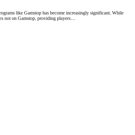
programs like Gamstop has become increasingly significant. While
sites not on Gamstop, providing players…