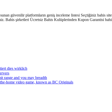
nan güvenilir platformların geniş inceleme listesi Seçtiğiniz bahis site
z. Bahis şirketleri Ücretsiz Bahis Kulüplerinden Kupon Garantisi bahisl
ert dies wirklich
servers
nsmit range and you may breadth
in the-home video game, known as BC Originals