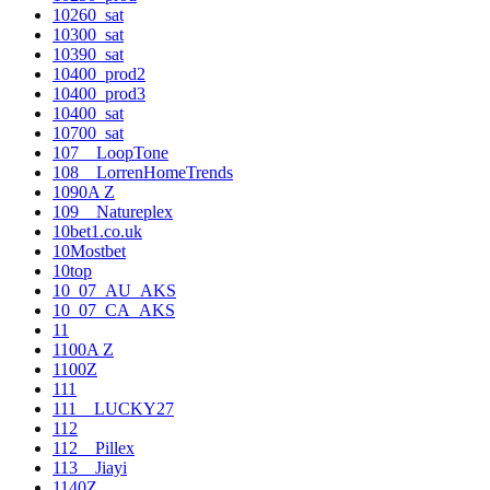
10260_sat
10300_sat
10390_sat
10400_prod2
10400_prod3
10400_sat
10700_sat
107__LoopTone
108__LorrenHomeTrends
1090A Z
109__Natureplex
10bet1.co.uk
10Mostbet
10top
10_07_AU_AKS
10_07_CA_AKS
11
1100A Z
1100Z
111
111__LUCKY27
112
112__Pillex
113__Jiayi
1140Z