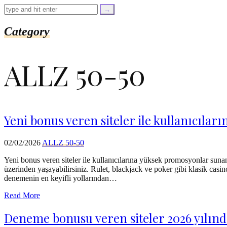
=
trim($link['text'],
'[""]');
$cleaned_url
Category
=
rtrim($link['url'],
']');
ALLZ 50-50
echo
'
'
.
esc_html($cleaned_text)
.
'
Yeni bonus veren siteler ile kullanıcıl
';
}
}
02/02/2026
ALLZ 50-50
echo
'
Yeni bonus veren siteler ile kullanıcılarına yüksek promosyonlar suna
üzerinden yaşayabilirsiniz. Rulet, blackjack ve poker gibi klasik casino
denemenin en keyifli yollarından…
Read More
Deneme bonusu veren siteler 2026 yılında