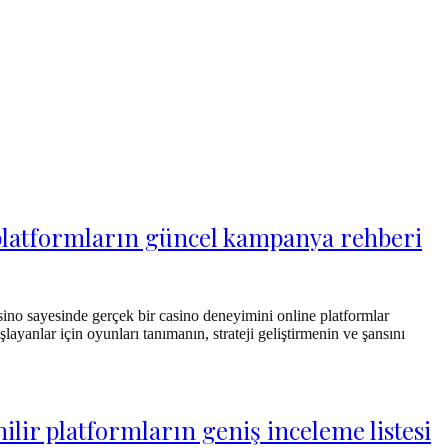
r platformların güncel kampanya rehberi
sino sayesinde gerçek bir casino deneyimini online platformlar
layanlar için oyunları tanımanın, strateji geliştirmenin ve şansını
lir platformların geniş inceleme listesi