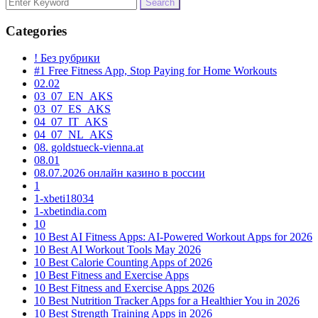
Search
for:
Categories
! Без рубрики
#1 Free Fitness App, Stop Paying for Home Workouts
02.02
03_07_EN_AKS
03_07_ES_AKS
04_07_IT_AKS
04_07_NL_AKS
08. goldstueck-vienna.at
08.01
08.07.2026 онлайн казино в россии
1
1-xbeti18034
1-xbetindia.com
10
10 Best AI Fitness Apps: AI-Powered Workout Apps for 2026
10 Best AI Workout Tools May 2026
10 Best Calorie Counting Apps of 2026
10 Best Fitness and Exercise Apps
10 Best Fitness and Exercise Apps 2026
10 Best Nutrition Tracker Apps for a Healthier You in 2026
10 Best Strength Training Apps in 2026