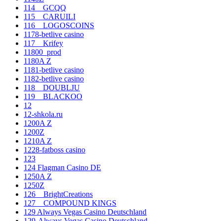
114__GCQQ
115__CARUILI
116__LOGOSCOINS
1178-betlive casino
117__Krifey
11800_prod
1180A Z
1181-betlive casino
1182-betlive casino
118__DOUBLJU
119__BLACKOO
12
12-shkola.ru
1200A Z
1200Z
1210A Z
1228-fatboss casino
123
124 Flagman Casino DE
1250A Z
1250Z
126__BrightCreations
127__COMPOUND KINGS
129 Always Vegas Casino Deutschland
129-Always Vegas Casino Deutschland