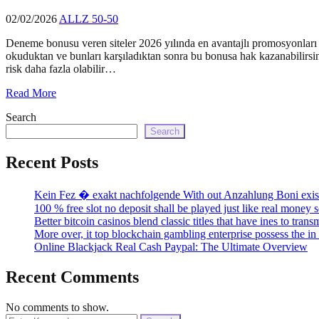
02/02/2026
ALLZ 50-50
Deneme bonusu veren siteler 2026 yılında en avantajlı promosyonları su
okuduktan ve bunları karşıladıktan sonra bu bonusa hak kazanabilirsini
risk daha fazla olabilir…
Read More
Search
Search
Recent Posts
Kein Fez � exakt nachfolgende With out Anzahlung Boni existi
100 % free slot no deposit shall be played just like real money 
Better bitcoin casinos blend classic titles that have ines to tra
More over, it top blockchain gambling enterprise possess the 
Online Blackjack Real Cash Paypal: The Ultimate Overview
Recent Comments
No comments to show.