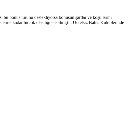
si bu bonus türünü destekliyorsa bonusun şartlar ve koşullarını
erine kadar birçok olasılığı ele almıştır. Ücretsiz Bahis Kulüplerinde