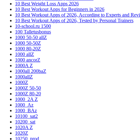
10 Best Weight Loss Apps 2026
10 Best Workout Apps for Beginners in 2026
10 Best Workout Apps of 2026, According to Experts and Rev
10 Best Workout Apps of 2026, Tested by Personal Trainers
10-school.ru 1500
100 Talletusbonus
1000 50-50 allZ
1000 50-50Z
1000 80-20Z
1000 allZ
1000 ancorZ
1000A Z
1000all 200baZ
1000allZ
1000Z
1000Z 50-50
1000Z 80-20
1000_2A Z
1000_Az
1000_BAz
10100_sat2
10200_sat
1020A Z
1020Z
10250_prod