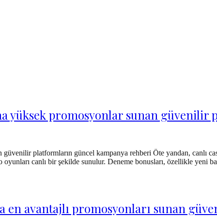
arına yüksek promosyonlar sunan güvenili
n güvenilir platformların güncel kampanya rehberi Öte yandan, canlı ca
 oyunları canlı bir şekilde sunulur. Deneme bonusları, özellikle yeni baş
 en avantajlı promosyonları sunan güveni