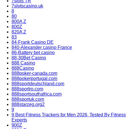
7slots TR
7slotscasino.uk
8
80
800A Z
800Z
820A Z
83
84-Frank Casino DE
840-Alexander casino France
86-Battery bet casino
88-30Bet Casino
888 Casino
888Casino
888poker-canada.com
888pokerportugal.com
888sportdeutschland.com
888sportro.com
888sportsouthafrica.com
888sportuk.com
888starzeg.org2
9
9 Best Fitness Trackers for Men 2026, Tested By Fitness
Experts
900Z