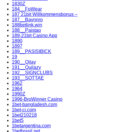
1830Z
184__FoWear
187 21bit Willkommensbonus –
187__Bavnnro
188betlink.win
188__Paistao
189-21bit Casino App
1890
1897
189__PASISIBICK
19
190__Qilay
191__Quilazy
192__SIGNCLUBS
193__SOTTAE
1962
1964
1990Z
1996-BroWinner Casino
1bet-bangladesh.com
1bet-ci.com
1bet210218
1bet5
1betargentina.com
1betbrasil.net