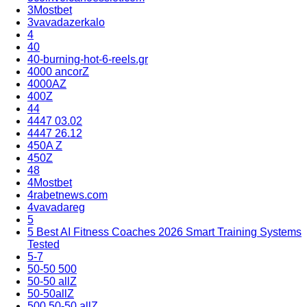
3Mostbet
3vavadazerkalo
4
40
40-burning-hot-6-reels.gr
4000 ancorZ
4000AZ
400Z
44
4447 03.02
4447 26.12
450A Z
450Z
48
4Mostbet
4rabetnews.com
4vavadareg
5
5 Best AI Fitness Coaches 2026 Smart Training Systems
Tested
5-7
50-50 500
50-50 allZ
50-50allZ
500 50-50 allZ