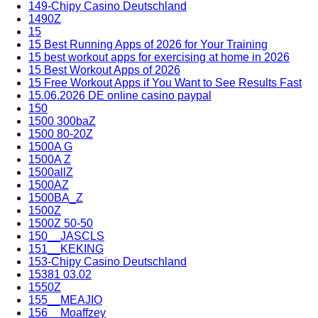
149-Chipy Casino Deutschland
1490Z
15
15 Best Running Apps of 2026 for Your Training
15 best workout apps for exercising at home in 2026
15 Best Workout Apps of 2026
15 Free Workout Apps if You Want to See Results Fast
15.06.2026 DE online casino paypal
150
1500 300baZ
1500 80-20Z
1500A G
1500A Z
1500allZ
1500AZ
1500BA_Z
1500Z
1500Z 50-50
150__JASCLS
151__KEKING
153-Chipy Casino Deutschland
15381 03.02
1550Z
155__MEAJIO
156__Moaffzey