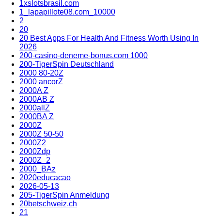
1xslotsbrasil.com
1_lapapillote08.com_10000
2
20
20 Best Apps For Health And Fitness Worth Using In
2026
200-casino-deneme-bonus.com 1000
200-TigerSpin Deutschland
2000 80-20Z
2000 ancorZ
2000A Z
2000AB Z
2000allZ
2000BA Z
2000Z
2000Z 50-50
2000Z2
2000Zdp
2000Z_2
2000_BAz
2020educacao
2026-05-13
205-TigerSpin Anmeldung
20betschweiz.ch
21