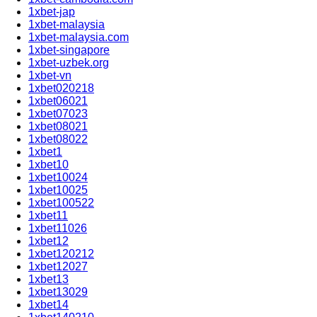
1xbet-jap
1xbet-malaysia
1xbet-malaysia.com
1xbet-singapore
1xbet-uzbek.org
1xbet-vn
1xbet020218
1xbet06021
1xbet07023
1xbet08021
1xbet08022
1xbet1
1xbet10
1xbet10024
1xbet10025
1xbet100522
1xbet11
1xbet11026
1xbet12
1xbet120212
1xbet12027
1xbet13
1xbet13029
1xbet14