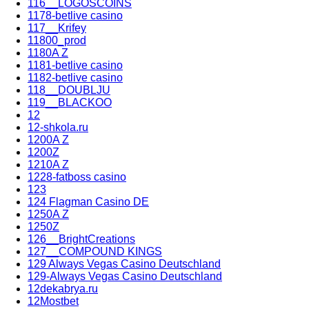
116__LOGOSCOINS
1178-betlive casino
117__Krifey
11800_prod
1180A Z
1181-betlive casino
1182-betlive casino
118__DOUBLJU
119__BLACKOO
12
12-shkola.ru
1200A Z
1200Z
1210A Z
1228-fatboss casino
123
124 Flagman Casino DE
1250A Z
1250Z
126__BrightCreations
127__COMPOUND KINGS
129 Always Vegas Casino Deutschland
129-Always Vegas Casino Deutschland
12dekabrya.ru
12Mostbet