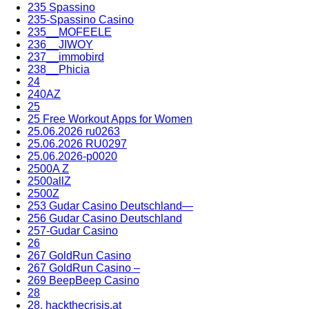
235 Spassino
235-Spassino Casino
235__MOFEELE
236__JIWOY
237__immobird
238__Phicia
24
240AZ
25
25 Free Workout Apps for Women
25.06.2026 ru0263
25.06.2026 RU0297
25.06.2026-p0020
2500A Z
2500allZ
2500Z
253 Gudar Casino Deutschland—
256 Gudar Casino Deutschland
257-Gudar Casino
26
267 GoldRun Casino
267 GoldRun Casino –
269 BeepBeep Casino
28
28. hackthecrisis.at