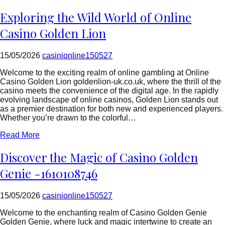
=
rtrim($link['url'],
Exploring the Wild World of Online
']');
echo
Casino Golden Lion
'
'
.
15/05/2026
casinionline150527
esc_html($cleaned_text)
.
Welcome to the exciting realm of online gambling at Online
'
Casino Golden Lion goldenlion-uk.co.uk, where the thrill of the
';
casino meets the convenience of the digital age. In the rapidly
}
evolving landscape of online casinos, Golden Lion stands out
}
as a premier destination for both new and experienced players.
echo
Whether you’re drawn to the colorful…
'
Read More
Discover the Magic of Casino Golden
Genie -1610108746
15/05/2026
casinionline150527
Welcome to the enchanting realm of Casino Golden Genie
Golden Genie, where luck and magic intertwine to create an