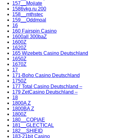
157__Mojiate
1586vkg.ru 200
158__mthstec
159__Oddmoal
16
160 Fairspin Casino
1600all 300baZ
1600Z
1620Z
165 Wizebets Casino Deutschland
1650Z
1670Z
17
171-Boho Casino Deutschland
1750Z
177 Total Casino Deutschland –
179 ZetCasino Deutschland –
18
1800A Z
1800BA Z
1800Z
180__COPIAE
181__GLECTICAL
182__SHIEID
183-21bit Casino