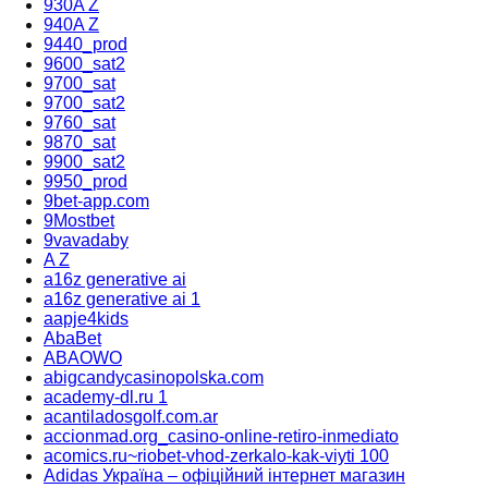
930A Z
940A Z
9440_prod
9600_sat2
9700_sat
9700_sat2
9760_sat
9870_sat
9900_sat2
9950_prod
9bet-app.com
9Mostbet
9vavadaby
A Z
a16z generative ai
a16z generative ai 1
aapje4kids
AbaBet
ABAOWO
abigcandycasinopolska.com
academy-dl.ru 1
acantiladosgolf.com.ar
accionmad.org_casino-online-retiro-inmediato
acomics.ru~riobet-vhod-zerkalo-kak-viyti 100
Adidas Україна – офіційний інтернет магазин