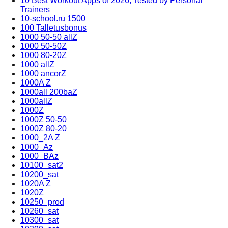
10 Best Workout Apps of 2026, Tested by Personal
Trainers
10-school.ru 1500
100 Talletusbonus
1000 50-50 allZ
1000 50-50Z
1000 80-20Z
1000 allZ
1000 ancorZ
1000A Z
1000all 200baZ
1000allZ
1000Z
1000Z 50-50
1000Z 80-20
1000_2A Z
1000_Az
1000_BAz
10100_sat2
10200_sat
1020A Z
1020Z
10250_prod
10260_sat
10300_sat