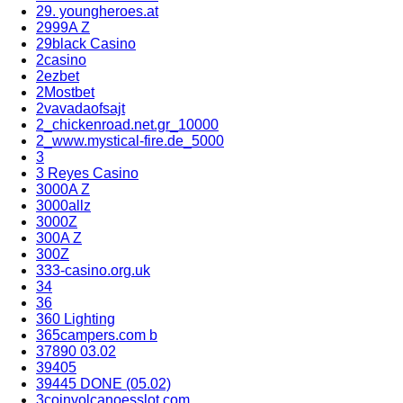
29. youngheroes.at
2999A Z
29black Casino
2casino
2ezbet
2Mostbet
2vavadaofsajt
2_chickenroad.net.gr_10000
2_www.mystical-fire.de_5000
3
3 Reyes Casino
3000A Z
3000allz
3000Z
300A Z
300Z
333-casino.org.uk
34
36
360 Lighting
365campers.com b
37890 03.02
39405
39445 DONE (05.02)
3coinvolcanoesslot.com