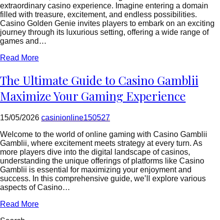
extraordinary casino experience. Imagine entering a domain
filled with treasure, excitement, and endless possibilities.
Casino Golden Genie invites players to embark on an exciting
journey through its luxurious setting, offering a wide range of
games and…
Read More
The Ultimate Guide to Casino Gamblii
Maximize Your Gaming Experience
15/05/2026
casinionline150527
Welcome to the world of online gaming with Casino Gamblii
Gamblii, where excitement meets strategy at every turn. As
more players dive into the digital landscape of casinos,
understanding the unique offerings of platforms like Casino
Gamblii is essential for maximizing your enjoyment and
success. In this comprehensive guide, we’ll explore various
aspects of Casino…
Read More