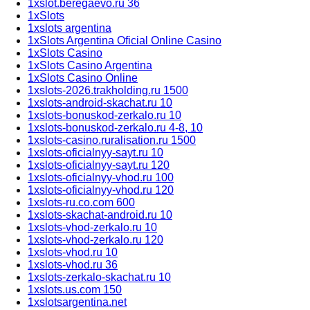
1xslot.beregaevo.ru 36
1xSlots
1xslots argentina
1xSlots Argentina Oficial Online Casino
1xSlots Casino
1xSlots Casino Argentina
1xSlots Casino Online
1xslots-2026.trakholding.ru 1500
1xslots-android-skachat.ru 10
1xslots-bonuskod-zerkalo.ru 10
1xslots-bonuskod-zerkalo.ru 4-8, 10
1xslots-casino.ruralisation.ru 1500
1xslots-oficialnyy-sayt.ru 10
1xslots-oficialnyy-sayt.ru 120
1xslots-oficialnyy-vhod.ru 100
1xslots-oficialnyy-vhod.ru 120
1xslots-ru.co.com 600
1xslots-skachat-android.ru 10
1xslots-vhod-zerkalo.ru 10
1xslots-vhod-zerkalo.ru 120
1xslots-vhod.ru 10
1xslots-vhod.ru 36
1xslots-zerkalo-skachat.ru 10
1xslots.us.com 150
1xslotsargentina.net