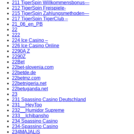
211 TigerSpin Willkommensbonus—
212 TigerSpin Freispiele-
215 TigerSpin Zahlungsmethoden—
217 TigerSpin TigerClub –
21_06_en_PB
22
222
224 Ice Casino –
226 Ice Casino Online
2290A Z
2290Z
22Bet
22bet-slovenia.com
22betde.de
22betmz.com
22betnigeria.net
22betuganda.net
23
231 Spassino Casino Deutschland
231__HeyToo
232__Humidor Supreme
233__Ichibansho
234 Spassino Casino
234-Spassino Casino
234MAJALiS