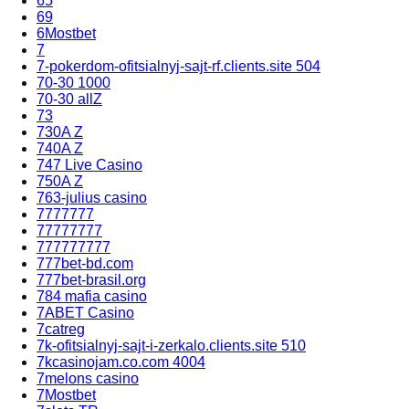
65
69
6Mostbet
7
7-pokerdom-ofitsialnyj-sajt-rf.clients.site 504
70-30 1000
70-30 allZ
73
730A Z
740A Z
747 Live Casino
750A Z
763-julius casino
7777777
77777777
777777777
777bet-bd.com
777bet-brasil.org
784 mafia casino
7ABET Casino
7catreg
7k-ofitsialnyj-sajt-i-zerkalo.clients.site 510
7kcasinojam.co.com 4004
7melons casino
7Mostbet