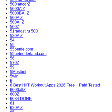
500 ancorZ
5000A Z
5000BA_Z
500A Z
500A_Z
500Z
51radost.ru 500
530A Z
54
55
55betde.com
55betnederland.com
56
570Z
59
5Mostbet
5win
6
6 Best HIIT Workout Apps 2026 Free + Paid Tested
6000allZ
600Z
6084 DONE
61
620A Z