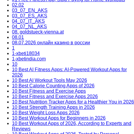
02.02
03_07_EN_AKS
03_07_ES_AKS
04_07_IT_AKS
04_07_NL_AKS
08. goldstueck-vienna.at
08.01
08.07.2026 онлайн казино в россии
1
1-xbeti18034
1-xbetindia.com
10
10 Best AI Fitness Apps: AI-Powered Workout Apps for
2026
10 Best AI Workout Tools May 2026
10 Best Calorie Counting Apps of 2026
10 Best Fitness and Exercise Apps
10 Best Fitness and Exercise Apps 2026
10 Best Nutrition Tracker Apps for a Healthier You in 2026
10 Best Strength Training Apps in 2026
10 Best Weight Loss Apps 2026
10 Best Workout Apps for Beginners in 2026
10 Best Workout Apps of 2026, According to Experts and
Reviews