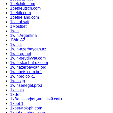
1betchile.com
1betdeutsch.com
1betdk.com
1betireland.com
1cat of sajt
1Mostbet
1win
1win Argentina
1Win AZ
1win tr
1win-azerbaycan.az
1win-eg.net
1win-qeydiyyat.com
1win-skachat-uz.com
1winazerbaycan.org
1winbets.com.br2
1winpro.co x1
1wins.jp
1winsenegal.pro3
1x slots
1xBet
1xBet — официальный сайт
1xbet-1
1xbet-apk-ph.com
1xbet-cambodia.com