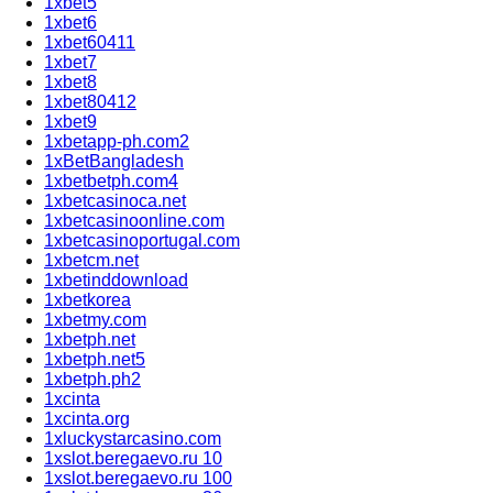
1xbet5
1xbet6
1xbet60411
1xbet7
1xbet8
1xbet80412
1xbet9
1xbetapp-ph.com2
1xBetBangladesh
1xbetbetph.com4
1xbetcasinoca.net
1xbetcasinoonline.com
1xbetcasinoportugal.com
1xbetcm.net
1xbetinddownload
1xbetkorea
1xbetmy.com
1xbetph.net
1xbetph.net5
1xbetph.ph2
1xcinta
1xcinta.org
1xluckystarcasino.com
1xslot.beregaevo.ru 10
1xslot.beregaevo.ru 100