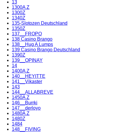
13
1300A Z
1300Z
1340Z
135-Slotozen Deutschland
1350Z
137__FROPO
138 Casino Brango
138__Hug A Lumps
139 Casino Brango Deutschland
1390Z
139__OPINAY
14
1400A Z
140__HEYITTE
141__Vikaster
143
144__ALLABREVE
1450A Z
146__Burrki
147__derloyo
1480A Z
1480Z
1484
148__FIVING