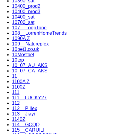
10390_sat
10400_prod2
10400_prod3
10400_sat
10700_sat
107__LoopTone
108__LorrenHomeTrends
1090A Z
109__Natureplex
10bet1.co.uk
10Mostbet
10top
10_07_AU_AKS
10_07_CA_AKS
11
1100A Z
1100Z
111
111__LUCKY27
112
112__Pillex
113__Jiayi
1140Z
114__GCQQ
115__CARUILI