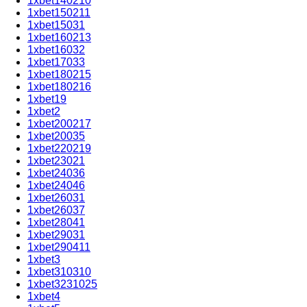
1xbet140210
1xbet150211
1xbet15031
1xbet160213
1xbet16032
1xbet17033
1xbet180215
1xbet180216
1xbet19
1xbet2
1xbet200217
1xbet20035
1xbet220219
1xbet23021
1xbet24036
1xbet24046
1xbet26031
1xbet26037
1xbet28041
1xbet29031
1xbet290411
1xbet3
1xbet310310
1xbet3231025
1xbet4