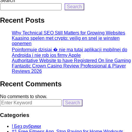
Search
Search
Recent Posts
Why Technical SEO Still Matters for Growing Websites
Kaasino spelen met crypto: veilig en snel je winsten
opnemen
Poinformuje dzisiaj � nie ma tutaj aplikacji mobilnej do
Androida i nie rob ios firmy Apple
Authoritative Website to have Registered On line Gaming
Fantastic Crown Casino Review Professional & Player
Reviews 2026
Recent Comments
No comments to show.
Search
for:
Categories
! Без рубрики
#1 Free Fitness App, Stop Paying for Home Workouts