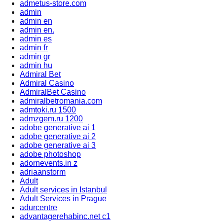
admetus-store.com
admin
admin en
admin en.
admin es
admin fr
admin gr
admin hu
Admiral Bet
Admiral Casino
AdmiralBet Casino
admiralbetromania.com
admtoki.ru 1500
admzgem.ru 1200
adobe generative ai 1
adobe generative ai 2
adobe generative ai 3
adobe photoshop
adornevents.in z
adriaanstorm
Adult
Adult services in Istanbul
Adult Services in Prague
adurcentre
advantagerehabinc.net c1