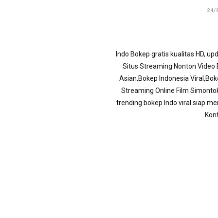
24/
Indo Bokep gratis kualitas HD, u
Situs Streaming Nonton Video B
Asian,Bokep Indonesia Viral,Bo
Streaming Online Film Simonto
trending bokep Indo viral siap m
Kont