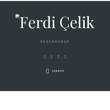
RESEARCHER
SEARCH