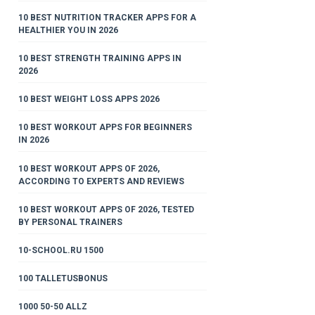
10 BEST NUTRITION TRACKER APPS FOR A
HEALTHIER YOU IN 2026
10 BEST STRENGTH TRAINING APPS IN
2026
10 BEST WEIGHT LOSS APPS 2026
10 BEST WORKOUT APPS FOR BEGINNERS
IN 2026
10 BEST WORKOUT APPS OF 2026,
ACCORDING TO EXPERTS AND REVIEWS
10 BEST WORKOUT APPS OF 2026, TESTED
BY PERSONAL TRAINERS
10-SCHOOL.RU 1500
100 TALLETUSBONUS
1000 50-50 ALLZ