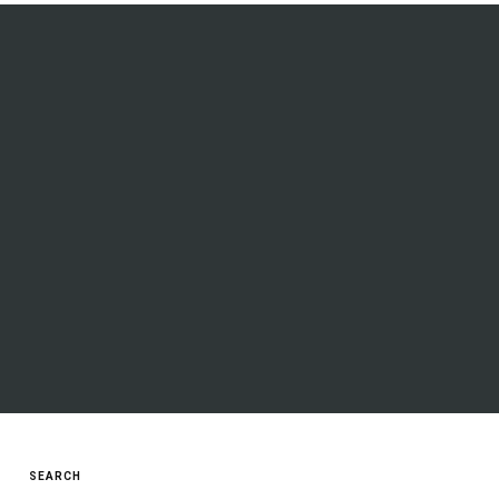
SEARCH