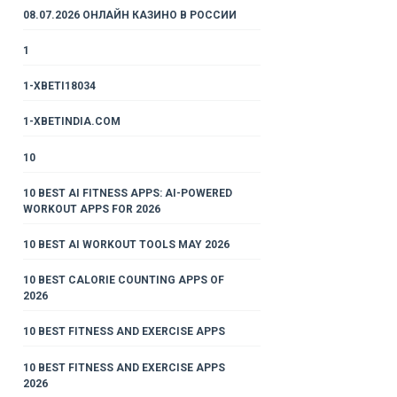
08.07.2026 ОНЛАЙН КАЗИНО В РОССИИ
1
1-XBETI18034
1-XBETINDIA.COM
10
10 BEST AI FITNESS APPS: AI-POWERED
WORKOUT APPS FOR 2026
10 BEST AI WORKOUT TOOLS MAY 2026
10 BEST CALORIE COUNTING APPS OF
2026
10 BEST FITNESS AND EXERCISE APPS
10 BEST FITNESS AND EXERCISE APPS
2026