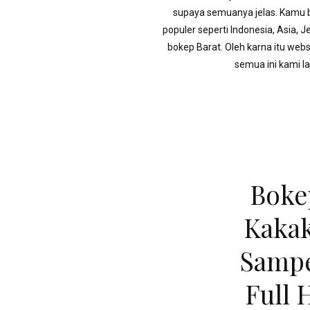
supaya semuanya jelas. Kamu bi
populer seperti Indonesia, Asia, 
bokep Barat. Oleh karna itu webs
semua ini kami l
Boke
Kakak
Sampe
Full 