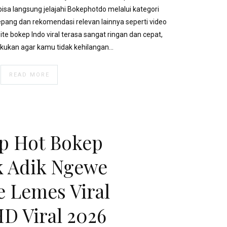
sa langsung jelajahi Bokephotdo melalui kategori
Jepang dan rekomendasi relevan lainnya seperti video
ite bokep Indo viral terasa sangat ringan dan cepat,
akukan agar kamu tidak kehilangan…
READ MORE
p Hot Bokep
 Adik Ngewe
 Lemes Viral
HD Viral 2026