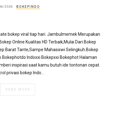
06/2026
BOKEPINDO
pdate bokep viral tiap hari. Jambulmemek Merupakan
okep Online Kualitas HD Terbaik,Mulai Dari Bokep
kep Barat Tante,Sampe Mahasiswi Selingkuh.Bokep
k Bokephotdo Indoxxi Bokepxxi Bokephot Halaman
emberi inspirasi saat kamu butuh ide tontonan cepat.
rol privasi bokep Indo…
READ MORE