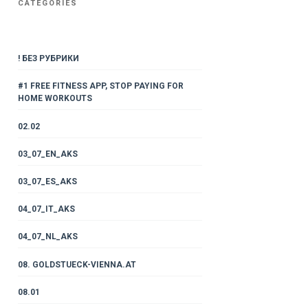
CATEGORIES
! БЕЗ РУБРИКИ
#1 FREE FITNESS APP, STOP PAYING FOR
HOME WORKOUTS
02.02
03_07_EN_AKS
03_07_ES_AKS
04_07_IT_AKS
04_07_NL_AKS
08. GOLDSTUECK-VIENNA.AT
08.01