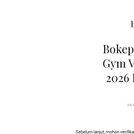
']');
echo
'
'
.
esc_html($cleaned_text)
.
Bokep
'
';
Gym V
}
2026 
}
echo
'
24/
Sebelum lanjut, mohon verifika