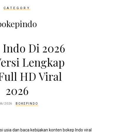
CATEGORY
bokepindo
 Indo Di 2026
ersi Lengkap
Full HD Viral
2026
06/2026
BOKEPINDO
si usia dan baca kebijakan konten bokep Indo viral