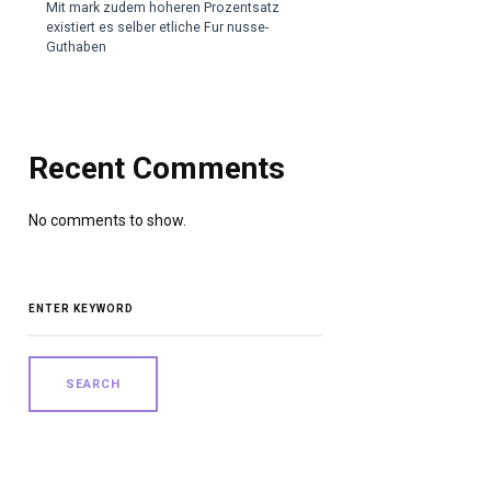
Mit mark zudem hoheren Prozentsatz
existiert es selber etliche Fur nusse-
Guthaben
Recent Comments
No comments to show.
SEARCH
FOR: