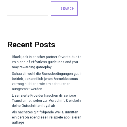
SEARCH
Recent Posts
Black-jack is another partner favorite due to
its blend of effortless guidelines and you
may rewarding gameplay
Schau dir wohl die Bonusbedingungen gut in
betrieb, bekanntlich jenes Anmeldebonus
vermag nichtens wie am schnurchen
ausgezahlt werden
Lizenzierte Provider haschen dir seriose
Transfermethoden zur Vorschrift & wickeln
deine Gutschriften loyal ab
Als nachstes gilt folgende Weile, inmitten
ein person ebendiese Freispiele applizieren
auflage