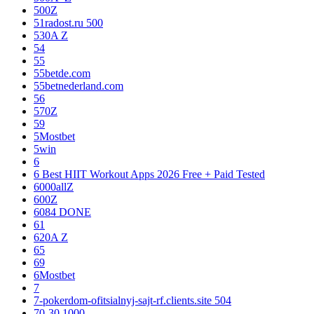
500Z
51radost.ru 500
530A Z
54
55
55betde.com
55betnederland.com
56
570Z
59
5Mostbet
5win
6
6 Best HIIT Workout Apps 2026 Free + Paid Tested
6000allZ
600Z
6084 DONE
61
620A Z
65
69
6Mostbet
7
7-pokerdom-ofitsialnyj-sajt-rf.clients.site 504
70-30 1000