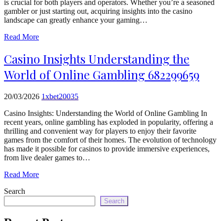
is crucial for both players and operators. Whether you’re a seasoned
echo
gambler or just starting out, acquiring insights into the casino
'
landscape can greatly enhance your gaming…
Read More
Casino Insights Understanding the
World of Online Gambling 682299659
20/03/2026
1xbet20035
Casino Insights: Understanding the World of Online Gambling In
recent years, online gambling has exploded in popularity, offering a
thrilling and convenient way for players to enjoy their favorite
games from the comfort of their homes. The evolution of technology
has made it possible for casinos to provide immersive experiences,
from live dealer games to…
Read More
Search
Search