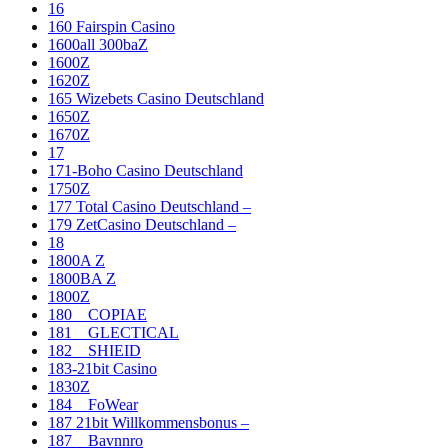
16
160 Fairspin Casino
1600all 300baZ
1600Z
1620Z
165 Wizebets Casino Deutschland
1650Z
1670Z
17
171-Boho Casino Deutschland
1750Z
177 Total Casino Deutschland –
179 ZetCasino Deutschland –
18
1800A Z
1800BA Z
1800Z
180__COPIAE
181__GLECTICAL
182__SHIEID
183-21bit Casino
1830Z
184__FoWear
187 21bit Willkommensbonus –
187__Bavnnro