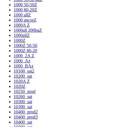
1000 50-50Z
1000 80-20Z
1000 allZ
1000 ancorZ
1000A Z
1000all 200baZ
1000allZ
1000Z
1000Z 50-50
1000Z 80-20
1000_2A Z
1000_Az
1000_BAz
10100_sat2
10200_sat
1020A Z
1020Z
10250_prod
10260_sat
10300_sat
10390_sat
10400_prod2
10400_prod3
10400_sat