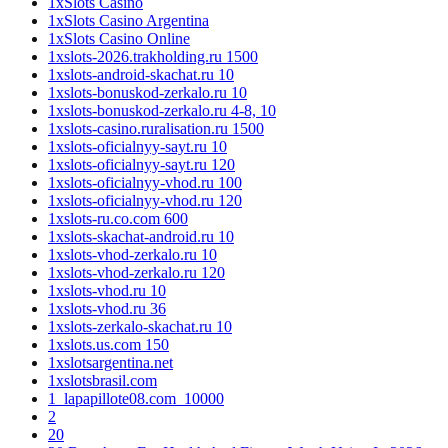
1xSlots Casino
1xSlots Casino Argentina
1xSlots Casino Online
1xslots-2026.trakholding.ru 1500
1xslots-android-skachat.ru 10
1xslots-bonuskod-zerkalo.ru 10
1xslots-bonuskod-zerkalo.ru 4-8, 10
1xslots-casino.ruralisation.ru 1500
1xslots-oficialnyy-sayt.ru 10
1xslots-oficialnyy-sayt.ru 120
1xslots-oficialnyy-vhod.ru 100
1xslots-oficialnyy-vhod.ru 120
1xslots-ru.co.com 600
1xslots-skachat-android.ru 10
1xslots-vhod-zerkalo.ru 10
1xslots-vhod-zerkalo.ru 120
1xslots-vhod.ru 10
1xslots-vhod.ru 36
1xslots-zerkalo-skachat.ru 10
1xslots.us.com 150
1xslotsargentina.net
1xslotsbrasil.com
1_lapapillote08.com_10000
2
20