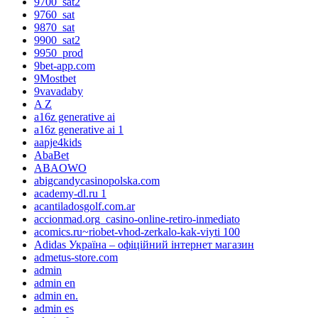
9700_sat2
9760_sat
9870_sat
9900_sat2
9950_prod
9bet-app.com
9Mostbet
9vavadaby
A Z
a16z generative ai
a16z generative ai 1
aapje4kids
AbaBet
ABAOWO
abigcandycasinopolska.com
academy-dl.ru 1
acantiladosgolf.com.ar
accionmad.org_casino-online-retiro-inmediato
acomics.ru~riobet-vhod-zerkalo-kak-viyti 100
Adidas Україна – офіційний інтернет магазин
admetus-store.com
admin
admin en
admin en.
admin es