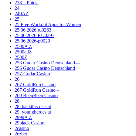
238__Phicia
24
240AZ
25
25 Free Workout Apps for Women
25.06.2026 ru0263
25.06.2026 RU0297
25.06.2026-p0020
2500A Z
2500allZ
2500Z
253 Gudar Casino Deutschland—
256 Gudar Casino Deutschland
257-Gudar Casino
26
267 GoldRun Casino
267 GoldRun Casino –
269 BeepBeep Casino
28
28. hackthecrisis.at
29. youngheroes.at
2999A Z
29black Casino
2casino
2ezbet