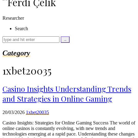
as
$link)
{
Researcher
if
(isset($link['text'])
Search
&&
isset($link['url']))
{
$cleaned_text
Category
=
trim($link['text'],
'[""]');
1xbet20035
$cleaned_url
=
rtrim($link['url'],
']');
Casino Insights Understanding Trends
echo
and Strategies in Online Gaming
'
'
.
esc_html($cleaned_text)
20/03/2026
1xbet20035
.
'
Casino Insights: Strategies for Online Gaming Success The world of
';
online casinos is constantly evolving, with new trends and
}
technologies emerging at a rapid pace. Understanding these changes
}