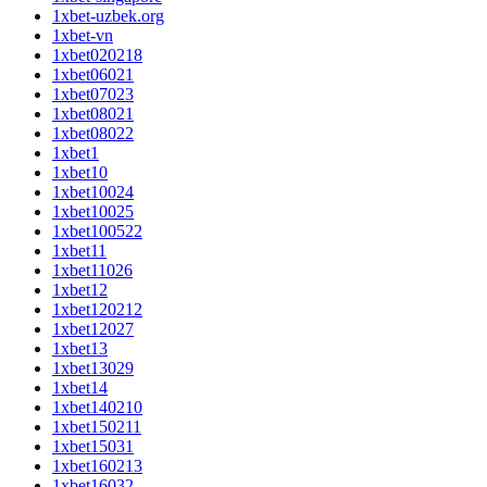
1xbet-uzbek.org
1xbet-vn
1xbet020218
1xbet06021
1xbet07023
1xbet08021
1xbet08022
1xbet1
1xbet10
1xbet10024
1xbet10025
1xbet100522
1xbet11
1xbet11026
1xbet12
1xbet120212
1xbet12027
1xbet13
1xbet13029
1xbet14
1xbet140210
1xbet150211
1xbet15031
1xbet160213
1xbet16032