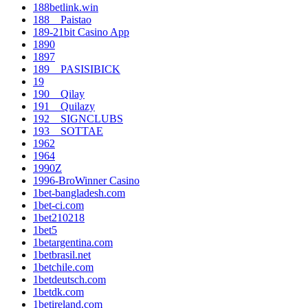
188betlink.win
188__Paistao
189-21bit Casino App
1890
1897
189__PASISIBICK
19
190__Qilay
191__Quilazy
192__SIGNCLUBS
193__SOTTAE
1962
1964
1990Z
1996-BroWinner Casino
1bet-bangladesh.com
1bet-ci.com
1bet210218
1bet5
1betargentina.com
1betbrasil.net
1betchile.com
1betdeutsch.com
1betdk.com
1betireland.com