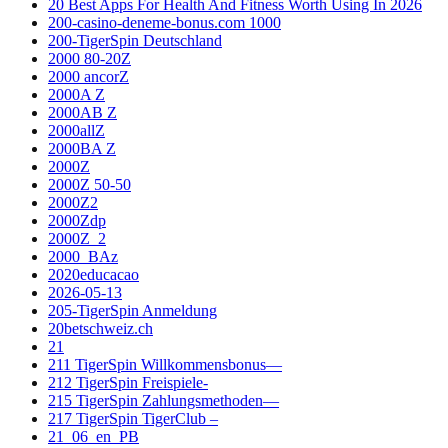
20 Best Apps For Health And Fitness Worth Using In 2026
200-casino-deneme-bonus.com 1000
200-TigerSpin Deutschland
2000 80-20Z
2000 ancorZ
2000A Z
2000AB Z
2000allZ
2000BA Z
2000Z
2000Z 50-50
2000Z2
2000Zdp
2000Z_2
2000_BAz
2020educacao
2026-05-13
205-TigerSpin Anmeldung
20betschweiz.ch
21
211 TigerSpin Willkommensbonus—
212 TigerSpin Freispiele-
215 TigerSpin Zahlungsmethoden—
217 TigerSpin TigerClub –
21_06_en_PB