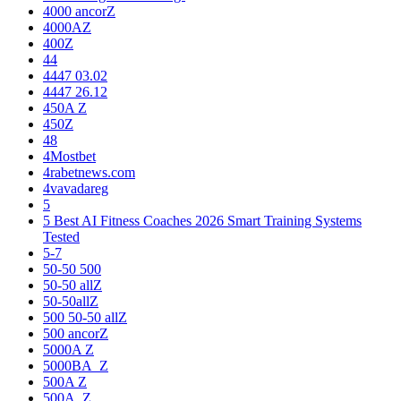
4000 ancorZ
4000AZ
400Z
44
4447 03.02
4447 26.12
450A Z
450Z
48
4Mostbet
4rabetnews.com
4vavadareg
5
5 Best AI Fitness Coaches 2026 Smart Training Systems
Tested
5-7
50-50 500
50-50 allZ
50-50allZ
500 50-50 allZ
500 ancorZ
5000A Z
5000BA_Z
500A Z
500A_Z