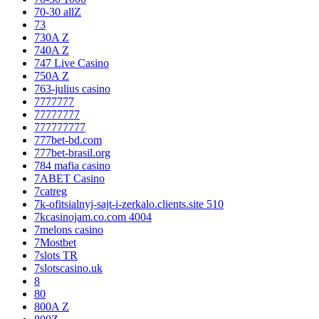
70-30 allZ
73
730A Z
740A Z
747 Live Casino
750A Z
763-julius casino
7777777
77777777
777777777
777bet-bd.com
777bet-brasil.org
784 mafia casino
7ABET Casino
7catreg
7k-ofitsialnyj-sajt-i-zerkalo.clients.site 510
7kcasinojam.co.com 4004
7melons casino
7Mostbet
7slots TR
7slotscasino.uk
8
80
800A Z