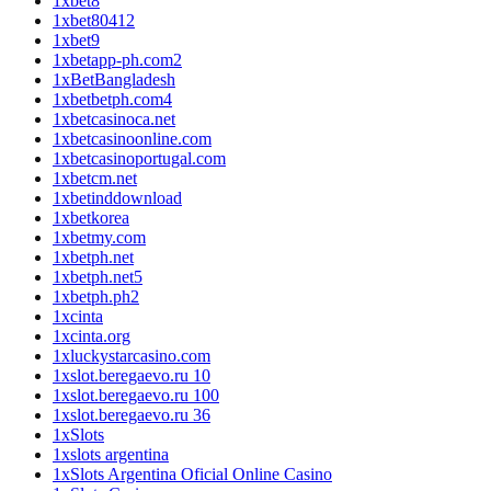
1xbet8
1xbet80412
1xbet9
1xbetapp-ph.com2
1xBetBangladesh
1xbetbetph.com4
1xbetcasinoca.net
1xbetcasinoonline.com
1xbetcasinoportugal.com
1xbetcm.net
1xbetinddownload
1xbetkorea
1xbetmy.com
1xbetph.net
1xbetph.net5
1xbetph.ph2
1xcinta
1xcinta.org
1xluckystarcasino.com
1xslot.beregaevo.ru 10
1xslot.beregaevo.ru 100
1xslot.beregaevo.ru 36
1xSlots
1xslots argentina
1xSlots Argentina Oficial Online Casino