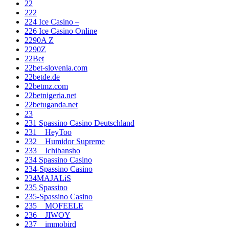
22
222
224 Ice Casino –
226 Ice Casino Online
2290A Z
2290Z
22Bet
22bet-slovenia.com
22betde.de
22betmz.com
22betnigeria.net
22betuganda.net
23
231 Spassino Casino Deutschland
231__HeyToo
232__Humidor Supreme
233__Ichibansho
234 Spassino Casino
234-Spassino Casino
234MAJALiS
235 Spassino
235-Spassino Casino
235__MOFEELE
236__JIWOY
237__immobird