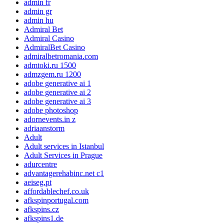
admin fr
admin gr
admin hu
Admiral Bet
Admiral Casino
AdmiralBet Casino
admiralbetromania.com
admtoki.ru 1500
admzgem.ru 1200
adobe generative ai 1
adobe generative ai 2
adobe generative ai 3
adobe photoshop
adornevents.in z
adriaanstorm
Adult
Adult services in Istanbul
Adult Services in Prague
adurcentre
advantagerehabinc.net c1
aeiseg.pt
affordablechef.co.uk
afkspinportugal.com
afkspins.cz
afkspins1.de