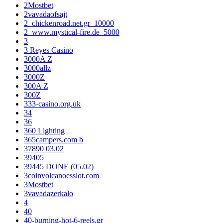
2Mostbet
2vavadaofsajt
2_chickenroad.net.gr_10000
2_www.mystical-fire.de_5000
3
3 Reyes Casino
3000A Z
3000allz
3000Z
300A Z
300Z
333-casino.org.uk
34
36
360 Lighting
365campers.com b
37890 03.02
39405
39445 DONE (05.02)
3coinvolcanoesslot.com
3Mostbet
3vavadazerkalo
4
40
40-burning-hot-6-reels.gr