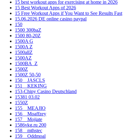
15 best workout apps for exercising at home in 2026
15 Best Workout Apps of 2026
15 Free Workout Apps if You Want to See Results Fast
15.06.2026 DE online casino paypal
150
1500 300baZ
1500 80-20Z
1500A G
1500A Z
1500allZ
1500AZ
1500BA_Z
1500Z
1500Z 50-50
150__JASCLS
151__KEKING
153-Chipy Casino Deutschland
15381 03.02
1550Z
155__MEAJIO
156__Moaffzey
157__Mojiate
1586vkg.ru 200
158__mthstec
159__Oddmoal