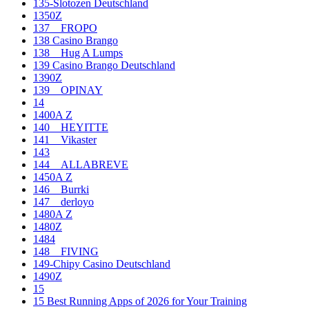
135-Slotozen Deutschland
1350Z
137__FROPO
138 Casino Brango
138__Hug A Lumps
139 Casino Brango Deutschland
1390Z
139__OPINAY
14
1400A Z
140__HEYITTE
141__Vikaster
143
144__ALLABREVE
1450A Z
146__Burrki
147__derloyo
1480A Z
1480Z
1484
148__FIVING
149-Chipy Casino Deutschland
1490Z
15
15 Best Running Apps of 2026 for Your Training