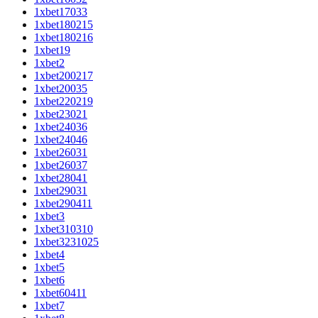
1xbet17033
1xbet180215
1xbet180216
1xbet19
1xbet2
1xbet200217
1xbet20035
1xbet220219
1xbet23021
1xbet24036
1xbet24046
1xbet26031
1xbet26037
1xbet28041
1xbet29031
1xbet290411
1xbet3
1xbet310310
1xbet3231025
1xbet4
1xbet5
1xbet6
1xbet60411
1xbet7