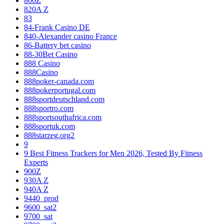
800Z
820A Z
83
84-Frank Casino DE
840-Alexander casino France
86-Battery bet casino
88-30Bet Casino
888 Casino
888Casino
888poker-canada.com
888pokerportugal.com
888sportdeutschland.com
888sportro.com
888sportsouthafrica.com
888sportuk.com
888starzeg.org2
9
9 Best Fitness Trackers for Men 2026, Tested By Fitness
Experts
900Z
930A Z
940A Z
9440_prod
9600_sat2
9700_sat