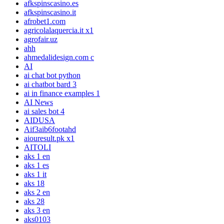
afkspinscasino.es
afkspinscasino.it
afrobet1.com
agricolalaquercia.it x1
agrofair.uz
ahh
ahmedalidesign.com c
AI
ai chat bot python
ai chatbot bard 3
ai in finance examples 1
AI News
ai sales bot 4
AIDUSA
Aif3aib6footahd
aiouresult.pk x1
AITOLI
aks 1 en
aks 1 es
aks 1 it
aks 18
aks 2 en
aks 28
aks 3 en
aks0103