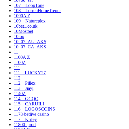
10700_sat
107__LoopTone
108__LorrenHomeTrends
1090A Z
109__Natureplex
10bet1.co.uk
10Mostbet
10top
10_07_AU_AKS
10_07_CA_AKS
11
1100A Z
1100Z
111
111__LUCKY27
112
112__Pillex
113__Jiayi
1140Z
114__GCQQ
115__CARUILI
116__LOGOSCOINS
1178-betlive casino
117__Krifey
11800_prod