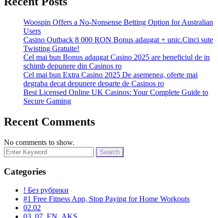
Recent Posts
Woospin Offers a No-Nonsense Betting Option for Australian
Users
Casino Outback 8 000 RON Bonus adaugat + unic.Cinci sute
Twisting Gratuite!
Cel mai bun Bonus adaugat Casino 2025 are beneficiul de in
schimb depunere din Casinos ro
Cel mai bun Extra Casino 2025 De asemenea, oferte mai
degraba decat depunere departe de Casinos ro
Best Licensed Online UK Casinos: Your Complete Guide to
Secure Gaming
Recent Comments
No comments to show.
Search
for:
Categories
! Без рубрики
#1 Free Fitness App, Stop Paying for Home Workouts
02.02
03_07_EN_AKS