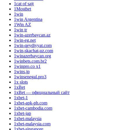
1cat of sajt
1Mostbet
1win
1win Argentina
1Win AZ
1win tr
1win-azerbaycan.az
1win-eg.net
1win-qeydiyyat.com
1win-skachat-uz.com
1winazerbaycan.org
1winbets.com.br2
1winpro.co x1
1wins.jp
1winsenegal.pro3
1x slots
1xBet
1xBet — официальный сайт
1xbet-1
1xbet-apk-ph.com
1xbet-cambodia.com
1xbet-jap
1xbet-malaysia
1xbet-malaysia.com
1xbet-singapore