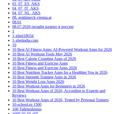
03_07_ES_AKS
04_07_IT_AKS
04_07_NL_AKS
08. goldstueck-vienna.at
08.01
08.07.2026 онлайн казино в россии
1
1-xbeti18034
1-xbetindia.com
10
10 Best AI Fitness Apps: AI-Powered Workout Apps for 2026
10 Best AI Workout Tools May 2026
10 Best Calorie Counting Apps of 2026
10 Best Fitness and Exercise Apps
10 Best Fitness and Exercise Apps 2026
10 Best Nutrition Tracker Apps for a Healthier You in 2026
10 Best Strength Training Apps in 2026
10 Best Weight Loss Apps 2026
10 Best Workout Apps for Beginners in 2026
10 Best Workout Apps of 2026, According to Experts and
Reviews
10 Best Workout Apps of 2026, Tested by Personal Trainers
10-school.ru 1500
100 Talletusbonus
1000 50-50 allZ