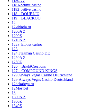
1180A Z
1181-betlive casino
1182-betlive casino
118__DOUBLJU
119__BLACKOO
12
12-shkola.ru
1200A Z
1200Z
1210A Z
1228-fatboss casino
123
124 Flagman Casino DE
1250A Z
1250Z
126__BrightCreations
127__COMPOUND KINGS
129 Always Vegas Casino Deutschland
129-Always Vegas Casino Deutschland
12dekabrya.ru
12Mostbet
13
1300A Z
1300Z
1340Z