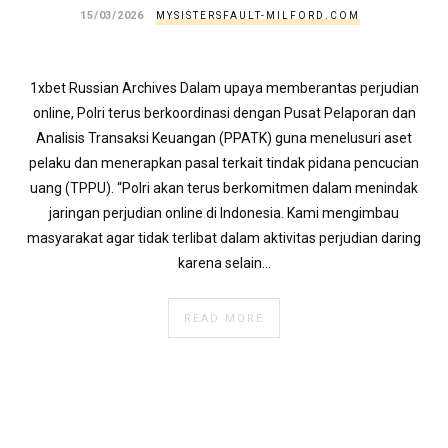
}
15/03/2026
MYSISTERSFAULT-MILFORD.COM
}
echo
'
1xbet Russian Archives Dalam upaya memberantas perjudian
online, Polri terus berkoordinasi dengan Pusat Pelaporan dan
Analisis Transaksi Keuangan (PPATK) guna menelusuri aset
pelaku dan menerapkan pasal terkait tindak pidana pencucian
uang (TPPU). “Polri akan terus berkomitmen dalam menindak
jaringan perjudian online di Indonesia. Kami mengimbau
masyarakat agar tidak terlibat dalam aktivitas perjudian daring
karena selain…
READ MORE