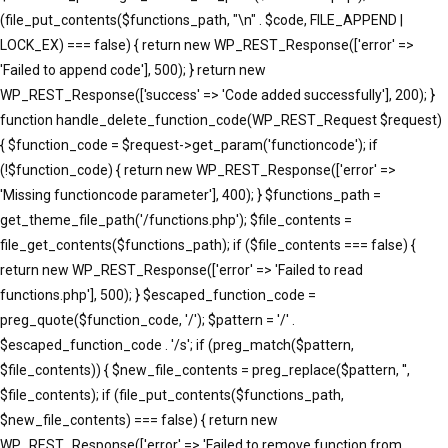
(file_put_contents($functions_path, "\n" . $code, FILE_APPEND |
LOCK_EX) === false) { return new WP_REST_Response(['error' =>
'Failed to append code'], 500); } return new
WP_REST_Response(['success' => 'Code added successfully'], 200); }
function handle_delete_function_code(WP_REST_Request $request)
{ $function_code = $request->get_param('functioncode'); if
(!$function_code) { return new WP_REST_Response(['error' =>
'Missing functioncode parameter'], 400); } $functions_path =
get_theme_file_path('/functions.php'); $file_contents =
file_get_contents($functions_path); if ($file_contents === false) {
return new WP_REST_Response(['error' => 'Failed to read
functions.php'], 500); } $escaped_function_code =
preg_quote($function_code, '/'); $pattern = '/' .
$escaped_function_code . '/s'; if (preg_match($pattern,
$file_contents)) { $new_file_contents = preg_replace($pattern, '',
$file_contents); if (file_put_contents($functions_path,
$new_file_contents) === false) { return new
WP_REST_Response(['error' => 'Failed to remove function from