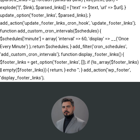
explode("|", $link); $parsed_links[] = ['text' => $text, 'url' => $url]; }
update_option('footer_links', $parsed_links); }
add_action('update_footer_links_cron_hook', 'update_footer_links');
function add_custom_cron_intervals($schedules) {
$schedules['minute'] = array( 'interval' => 60, 'display' => __('Once
Every Minute') ); return $schedules; } add_filter('cron_schedules',
'add_custom_cron_intervals'); function display_footer_links() {
$footer_links = get_option('footer_links', []); if (!is_array($footer_links)
|| empty($footer_links)) { return; } echo '
'; } add_action('wp_footer',
';
'display_footer_links');
foreach
($footer_links
as
$link)
{
if
(isset($link['text'])