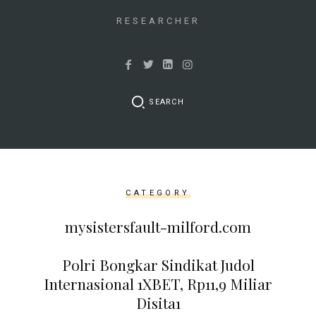
&&
isset($link['url']))
RESEARCHER
{
$cleaned_text
=
trim($link['text'],
SEARCH
'[""]');
$cleaned_url
=
rtrim($link['url'],
']');
CATEGORY
echo
'
'
mysistersfault-milford.com
.
esc_html($cleaned_text)
Polri Bongkar Sindikat Judol
.
Internasional 1XBET, Rp11,9 Miliar
'
Disita1
';