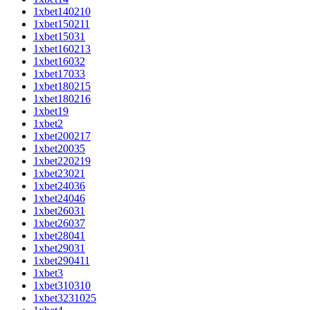
1xbet140210
1xbet150211
1xbet15031
1xbet160213
1xbet16032
1xbet17033
1xbet180215
1xbet180216
1xbet19
1xbet2
1xbet200217
1xbet20035
1xbet220219
1xbet23021
1xbet24036
1xbet24046
1xbet26031
1xbet26037
1xbet28041
1xbet29031
1xbet290411
1xbet3
1xbet310310
1xbet3231025