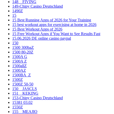
148__FIVING
149-Chipy Casino Deutschland
1490Z
15
15 Best Running Apps of 2026 for Your Training
15 best workout apps for exercising at home in 2026
15 Best Workout Apps of 2026
15 Free Workout Apps if You Want to See Results Fast
15.06.2026 DE online casino paypal
150
1500 300baZ
1500 80-20Z
1500A G
1500A Z
1500allZ
1500AZ
1500BA_Z
1500Z
1500Z 50-50
150__JASCLS
151__KEKING
153-Chipy Casino Deutschland
15381 03.02
1550Z
155__MEAJIO