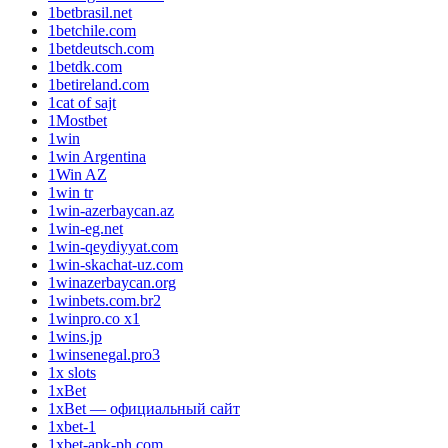
1betbrasil.net
1betchile.com
1betdeutsch.com
1betdk.com
1betireland.com
1cat of sajt
1Mostbet
1win
1win Argentina
1Win AZ
1win tr
1win-azerbaycan.az
1win-eg.net
1win-qeydiyyat.com
1win-skachat-uz.com
1winazerbaycan.org
1winbets.com.br2
1winpro.co x1
1wins.jp
1winsenegal.pro3
1x slots
1xBet
1xBet — официальный сайт
1xbet-1
1xbet-apk-ph.com