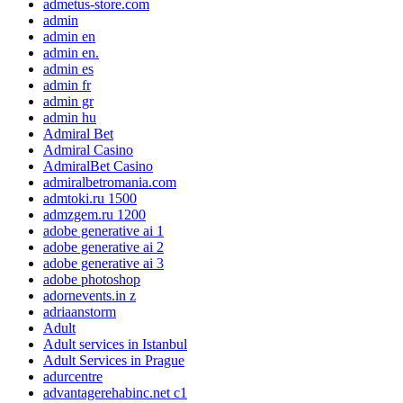
admetus-store.com
admin
admin en
admin en.
admin es
admin fr
admin gr
admin hu
Admiral Bet
Admiral Casino
AdmiralBet Casino
admiralbetromania.com
admtoki.ru 1500
admzgem.ru 1200
adobe generative ai 1
adobe generative ai 2
adobe generative ai 3
adobe photoshop
adornevents.in z
adriaanstorm
Adult
Adult services in Istanbul
Adult Services in Prague
adurcentre
advantagerehabinc.net c1