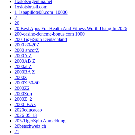
1xslotsargentina.net
1xslotsbrasil.com
1_lapapillote08.com_10000
2
20
20 Best Apps For Health And Fitness Worth Using In 2026
200-casino-deneme-bonus.com 1000
200-TigerSpin Deutschland
2000 80-20Z
2000 ancorZ
2000A Z
2000AB Z
2000allZ
2000BA Z
2000Z
2000Z 50-50
2000Z2
2000Zdp
2000Z_2
2000_BAz
2020educacao
2026-05-13
205-TigerSpin Anmeldung
20betschweiz.ch
21