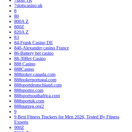
7slots TR
7slotscasino.uk
8
80
800A Z
800Z
820A Z
83
84-Frank Casino DE
840-Alexander casino France
86-Battery bet casino
88-30Bet Casino
888 Casino
888Casino
888poker-canada.com
888pokerportugal.com
888sportdeutschland.com
888sportro.com
888sportsouthafrica.com
888sportuk.com
888starzeg.org2
9
9 Best Fitness Trackers for Men 2026, Tested By Fitness
Experts
900Z