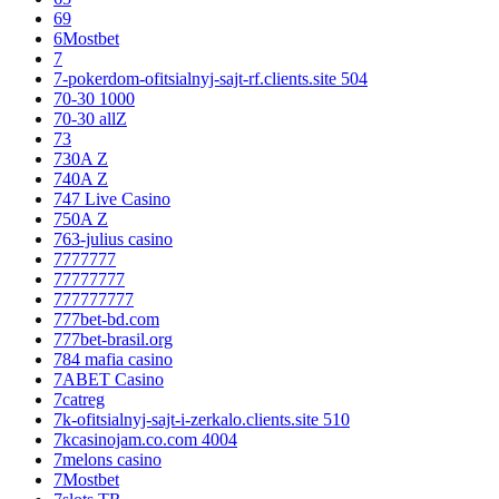
69
6Mostbet
7
7-pokerdom-ofitsialnyj-sajt-rf.clients.site 504
70-30 1000
70-30 allZ
73
730A Z
740A Z
747 Live Casino
750A Z
763-julius casino
7777777
77777777
777777777
777bet-bd.com
777bet-brasil.org
784 mafia casino
7ABET Casino
7catreg
7k-ofitsialnyj-sajt-i-zerkalo.clients.site 510
7kcasinojam.co.com 4004
7melons casino
7Mostbet