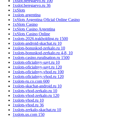
1xslot.beregaevo.ru 100
1xslot.beregaevo.ru 36
1xSlots
1xslots argentina
1xSlots Argentina Oficial Online Casino
1xSlots Casino
1xSlots Casino Argentina
1xSlots Casino Online
1xslots-2026.trakholding.ru 1500
1xslots-android-skachat.ru 10
1xslots-bonuskod-zerkalo.ru 10
1xslots-bonuskod-zerkalo.ru 4-8, 10
1xslots-casino.ruralisation.ru 1500
1xslots-oficialnyy-sayt.ru 10
1xslots-oficialnyy-sayt.ru 120
1xslots-oficialnyy-vhod.ru 100
1xslots-oficialnyy-vhod.ru 120
1xslots-ru.co.com 600
1xslots-skachat-android.ru 10
1xslots-vhod-zerkalo.ru 10
1xslots-vhod-zerkalo.ru 120
1xslots-vhod.ru 10
1xslots-vhod.ru 36
1xslots-zerkalo-skachat.ru 10
1xslots.us.com 150