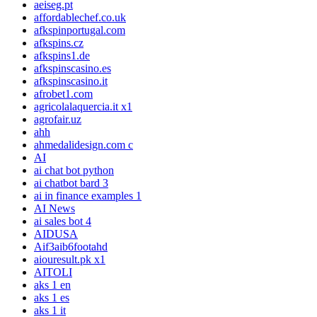
aeiseg.pt
affordablechef.co.uk
afkspinportugal.com
afkspins.cz
afkspins1.de
afkspinscasino.es
afkspinscasino.it
afrobet1.com
agricolalaquercia.it x1
agrofair.uz
ahh
ahmedalidesign.com c
AI
ai chat bot python
ai chatbot bard 3
ai in finance examples 1
AI News
ai sales bot 4
AIDUSA
Aif3aib6footahd
aiouresult.pk x1
AITOLI
aks 1 en
aks 1 es
aks 1 it