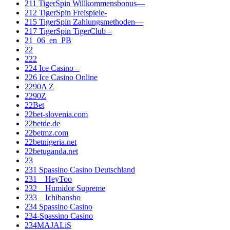
211 TigerSpin Willkommensbonus—
212 TigerSpin Freispiele-
215 TigerSpin Zahlungsmethoden—
217 TigerSpin TigerClub –
21_06_en_PB
22
222
224 Ice Casino –
226 Ice Casino Online
2290A Z
2290Z
22Bet
22bet-slovenia.com
22betde.de
22betmz.com
22betnigeria.net
22betuganda.net
23
231 Spassino Casino Deutschland
231__HeyToo
232__Humidor Supreme
233__Ichibansho
234 Spassino Casino
234-Spassino Casino
234MAJALiS