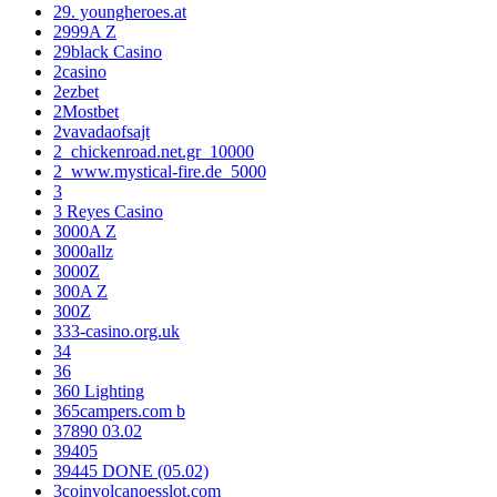
29. youngheroes.at
2999A Z
29black Casino
2casino
2ezbet
2Mostbet
2vavadaofsajt
2_chickenroad.net.gr_10000
2_www.mystical-fire.de_5000
3
3 Reyes Casino
3000A Z
3000allz
3000Z
300A Z
300Z
333-casino.org.uk
34
36
360 Lighting
365campers.com b
37890 03.02
39405
39445 DONE (05.02)
3coinvolcanoesslot.com