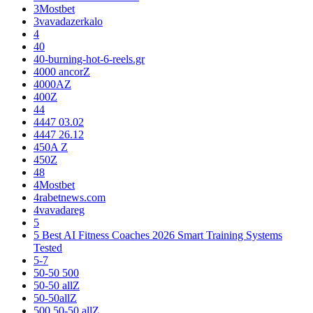
3Mostbet
3vavadazerkalo
4
40
40-burning-hot-6-reels.gr
4000 ancorZ
4000AZ
400Z
44
4447 03.02
4447 26.12
450A Z
450Z
48
4Mostbet
4rabetnews.com
4vavadareg
5
5 Best AI Fitness Coaches 2026 Smart Training Systems
Tested
5-7
50-50 500
50-50 allZ
50-50allZ
500 50-50 allZ