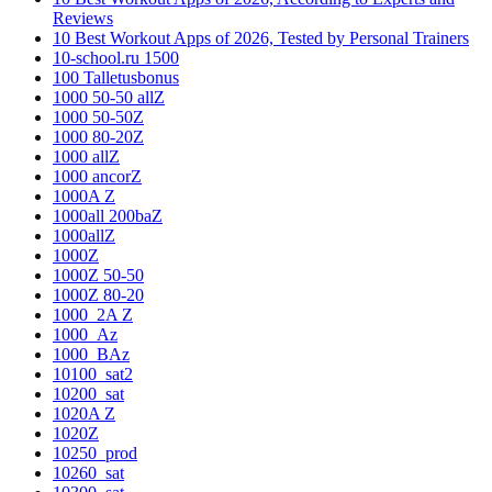
Reviews
10 Best Workout Apps of 2026, Tested by Personal Trainers
10-school.ru 1500
100 Talletusbonus
1000 50-50 allZ
1000 50-50Z
1000 80-20Z
1000 allZ
1000 ancorZ
1000A Z
1000all 200baZ
1000allZ
1000Z
1000Z 50-50
1000Z 80-20
1000_2A Z
1000_Az
1000_BAz
10100_sat2
10200_sat
1020A Z
1020Z
10250_prod
10260_sat