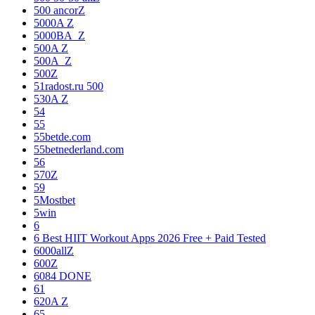
500 ancorZ
5000A Z
5000BA_Z
500A Z
500A_Z
500Z
51radost.ru 500
530A Z
54
55
55betde.com
55betnederland.com
56
570Z
59
5Mostbet
5win
6
6 Best HIIT Workout Apps 2026 Free + Paid Tested
6000allZ
600Z
6084 DONE
61
620A Z
65