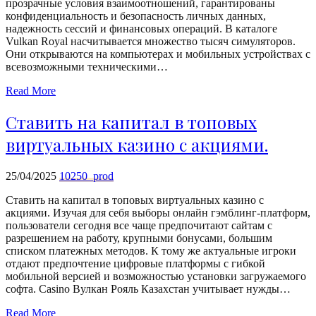
прозрачные условия взаимоотношений, гарантированы
echo
конфиденциальность и безопасность личных данных,
'
надежность сессий и финансовых операций. В каталоге
Vulkan Royal насчитывается множество тысяч симуляторов.
Они открываются на компьютерах и мобильных устройствах с
всевозможными техническими…
Read More
Ставить на капитал в топовых
виртуальных казино с акциями.
25/04/2025
10250_prod
Ставить на капитал в топовых виртуальных казино с
акциями. Изучая для себя выборы онлайн гэмблинг-платформ,
пользователи сегодня все чаще предпочитают сайтам с
разрешением на работу, крупными бонусами, большим
списком платежных методов. К тому же актуальные игроки
отдают предпочтение цифровые платформы с гибкой
мобильной версией и возможностью установки загружаемого
софта. Casino Вулкан Рояль Казахстан учитывает нужды…
Read More