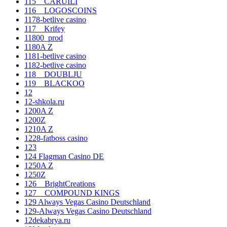
115__CARUILI
116__LOGOSCOINS
1178-betlive casino
117__Krifey
11800_prod
1180A Z
1181-betlive casino
1182-betlive casino
118__DOUBLJU
119__BLACKOO
12
12-shkola.ru
1200A Z
1200Z
1210A Z
1228-fatboss casino
123
124 Flagman Casino DE
1250A Z
1250Z
126__BrightCreations
127__COMPOUND KINGS
129 Always Vegas Casino Deutschland
129-Always Vegas Casino Deutschland
12dekabrya.ru