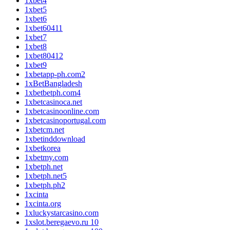
1xbet4
1xbet5
1xbet6
1xbet60411
1xbet7
1xbet8
1xbet80412
1xbet9
1xbetapp-ph.com2
1xBetBangladesh
1xbetbetph.com4
1xbetcasinoca.net
1xbetcasinoonline.com
1xbetcasinoportugal.com
1xbetcm.net
1xbetinddownload
1xbetkorea
1xbetmy.com
1xbetph.net
1xbetph.net5
1xbetph.ph2
1xcinta
1xcinta.org
1xluckystarcasino.com
1xslot.beregaevo.ru 10