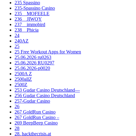
235 Spassino
235-Spassino Casino
235__MOFEELE
236__JIWOY
237__immobird
238__Phicia
24
240AZ
25
25 Free Workout Apps for Women
25.06.2026 ru0263
25.06.2026 RU0297
25.06.2026-p0020
2500A Z
2500allZ
2500Z
253 Gudar Casino Deutschland—
256 Gudar Casino Deutschland
257-Gudar Casino
26
267 GoldRun Casino
267 GoldRun Casino –
269 BeepBeep Casino
28
28. hackthecrisis.at