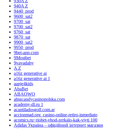
930A Z
940A Z
9440_prod
9600_sat2
9700_sat
9700_sat2
9760_sat
9870_sat
9900_sat2
9950_prod
9bet-app.com
9Mostbet
9vavadaby
A Z
a16z generative ai
a16z generative ai 1
aapje4kids
AbaBet
ABAOWO
abigcandycasinopolska.com
academy-dl.ru 1
acantiladosgolf.com.ar
accionmad.org_casino-online-retiro-inmediato
acomics.ru~riobet-vhod-zerkalo-kak-viyti 100
Adidas Україна – офіційний інтернет магазин