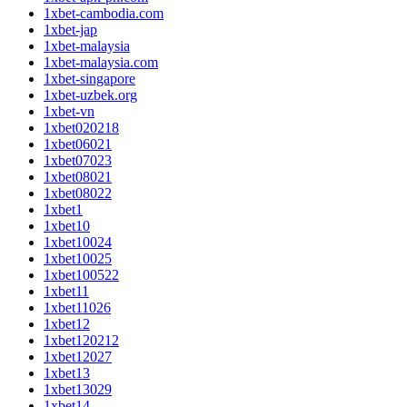
1xbet-cambodia.com
1xbet-jap
1xbet-malaysia
1xbet-malaysia.com
1xbet-singapore
1xbet-uzbek.org
1xbet-vn
1xbet020218
1xbet06021
1xbet07023
1xbet08021
1xbet08022
1xbet1
1xbet10
1xbet10024
1xbet10025
1xbet100522
1xbet11
1xbet11026
1xbet12
1xbet120212
1xbet12027
1xbet13
1xbet13029
1xbet14