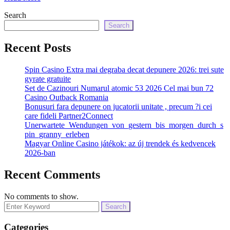
Search
Search
Recent Posts
Spin Casino Extra mai degraba decat depunere 2026: trei sute
gyrate gratuite
Set de Cazinouri Numarul atomic 53 2026 Cel mai bun 72
Casino Outback Romania
Bonusuri fara depunere on jucatorii unitate , precum ?i cei
care fideli Partner2Connect
Unerwartete_Wendungen_von_gestern_bis_morgen_durch_s
pin_granny_erleben
Magyar Online Casino játékok: az új trendek és kedvencek
2026-ban
Recent Comments
No comments to show.
Search
for:
Categories