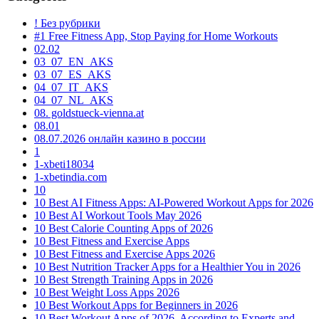
! Без рубрики
#1 Free Fitness App, Stop Paying for Home Workouts
02.02
03_07_EN_AKS
03_07_ES_AKS
04_07_IT_AKS
04_07_NL_AKS
08. goldstueck-vienna.at
08.01
08.07.2026 онлайн казино в россии
1
1-xbeti18034
1-xbetindia.com
10
10 Best AI Fitness Apps: AI-Powered Workout Apps for 2026
10 Best AI Workout Tools May 2026
10 Best Calorie Counting Apps of 2026
10 Best Fitness and Exercise Apps
10 Best Fitness and Exercise Apps 2026
10 Best Nutrition Tracker Apps for a Healthier You in 2026
10 Best Strength Training Apps in 2026
10 Best Weight Loss Apps 2026
10 Best Workout Apps for Beginners in 2026
10 Best Workout Apps of 2026, According to Experts and