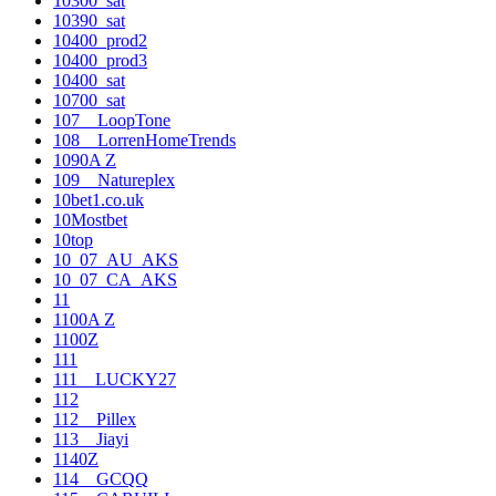
10300_sat
10390_sat
10400_prod2
10400_prod3
10400_sat
10700_sat
107__LoopTone
108__LorrenHomeTrends
1090A Z
109__Natureplex
10bet1.co.uk
10Mostbet
10top
10_07_AU_AKS
10_07_CA_AKS
11
1100A Z
1100Z
111
111__LUCKY27
112
112__Pillex
113__Jiayi
1140Z
114__GCQQ