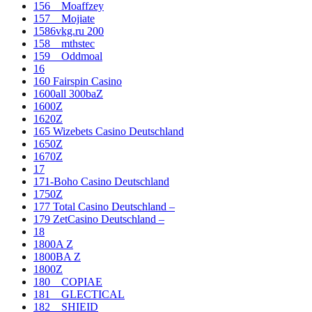
156__Moaffzey
157__Mojiate
1586vkg.ru 200
158__mthstec
159__Oddmoal
16
160 Fairspin Casino
1600all 300baZ
1600Z
1620Z
165 Wizebets Casino Deutschland
1650Z
1670Z
17
171-Boho Casino Deutschland
1750Z
177 Total Casino Deutschland –
179 ZetCasino Deutschland –
18
1800A Z
1800BA Z
1800Z
180__COPIAE
181__GLECTICAL
182__SHIEID