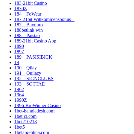
183-21bit Casino
1830Z
184__FoWear
187 21bit Willkommensbonus –
187__Bavnnro
188betlink.win
188__Paistao
189-21bit Casino App
1890
1897
189__PASISIBICK
19
190__Qilay
191__Quilazy
192__SIGNCLUBS
193__SOTTAE
1962
1964
1990Z
1996-BroWinner Casino
1bet-bangladesh.com
1bet-ci.com
1bet210218
1bet5
1betargentina.com