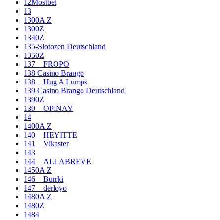
12Mostbet
13
1300A Z
1300Z
1340Z
135-Slotozen Deutschland
1350Z
137__FROPO
138 Casino Brango
138__Hug A Lumps
139 Casino Brango Deutschland
1390Z
139__OPINAY
14
1400A Z
140__HEYITTE
141__Vikaster
143
144__ALLABREVE
1450A Z
146__Burrki
147__derloyo
1480A Z
1480Z
1484