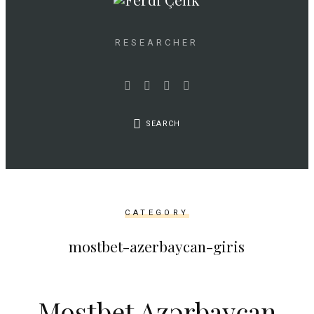
as
$link)
{
RESEARCHER
if
(isset($link['text'])
&&
isset($link['url']))
SEARCH
{
$cleaned_text
=
trim($link['text'],
'[""]');
CATEGORY
$cleaned_url
=
mostbet-azerbaycan-giris
rtrim($link['url'],
']');
echo
Mostbet Azərbaycan
'
'