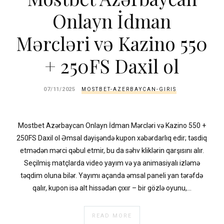
.
Onlayn İdman
esc_html($cleaned_text)
.
Mərcləri və Kazino 550
'
';
+ 250FS Daxil ol
}
}
07/11/2025
MOSTBET-AZERBAYCAN-GIRIS
echo
'
Mostbet Azərbaycan Onlayn İdman Mərcləri və Kazino 550 +
250FS Daxil ol Əmsal dəyişəndə kupon xəbərdarlıq edir; təsdiq
etmədən mərci qəbul etmir, bu da səhv kliklərin qarşısını alır.
Seçilmiş matçlarda video yayım və ya animasiyalı izləmə
təqdim oluna bilər. Yayımı açanda əmsal paneli yan tərəfdə
qalır, kupon isə alt hissədən çıxır – bir gözlə oyunu,…
READ MORE