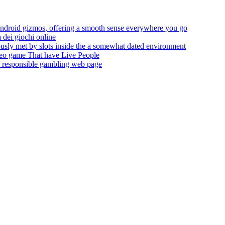
droid gizmos, offering a smooth sense everywhere you go
 dei giochi online
ously met by slots inside the a somewhat dated environment
eo game That have Live People
the responsible gambling web page