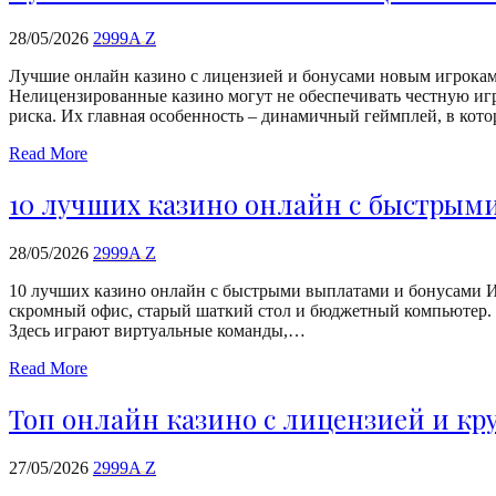
28/05/2026
2999A Z
Лучшие онлайн казино с лицензией и бонусами новым игрокам 
Нелицензированные казино могут не обеспечивать честную игр
риска. Их главная особенность – динамичный геймплей, в кото
Read More
10 лучших казино онлайн с быстрым
28/05/2026
2999A Z
10 лучших казино онлайн с быстрыми выплатами и бонусами Иг
скромный офис, старый шаткий стол и бюджетный компьютер. Г
Здесь играют виртуальные команды,…
Read More
Топ онлайн казино с лицензией и к
27/05/2026
2999A Z