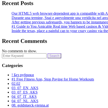
Recent Posts
Our HTML5 web browser-dependent app is compatible with An
Durante una termine, Snai e agevolmente una veridicita nel area
After getting previous safeguards, you happen to be instantane
#1 Guide to You Amicable Real time Web based casinos & Vid
Inside the texas, place a painful cap to your crazy casino via 
Recent Comments
No comments to show.
Search
for:
Categories
! Без рубрики
#1 Free Fitness App, Stop Paying for Home Workouts
02.02
03_07_EN_AKS
03_07_ES_AKS
04_07_IT_AKS
04_07_NL_AKS
08. goldstueck-vienna.at