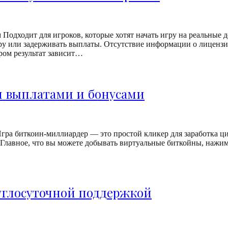
Подходит для игроков, которые хотят начать игру на реальные 
у или задерживать выплаты. Отсутствие информации о лицензии
ром результат зависит…
и выплатами и бонусами
ра биткоин-миллиардер — это простой кликер для заработка циф
лавное, что вы можете добывать виртуальные биткойны, нажимая 
руглосуточной поддержкой