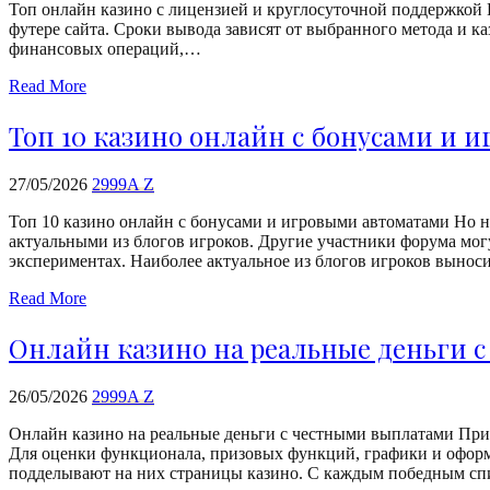
Топ онлайн казино с лицензией и круглосуточной поддержкой 
футере сайта. Сроки вывода зависят от выбранного метода и ка
финансовых операций,…
Read More
Топ 10 казино онлайн с бонусами и 
27/05/2026
2999A Z
Топ 10 казино онлайн с бонусами и игровыми автоматами Но на
актуальными из блогов игроков. Другие участники форума могу
экспериментах. Наиболее актуальное из блогов игроков вынос
Read More
Онлайн казино на реальные деньги 
26/05/2026
2999A Z
Онлайн казино на реальные деньги с честными выплатами При
Для оценки функционала, призовых функций, графики и оформ
подделывают на них страницы казино. С каждым победным 