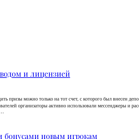
водом и лицензией
ь призы можно только на тот счет, с которого был внесен депо
вателей организаторы активно использовали мессенджеры и рас
–…
и бонусами новым игрокам