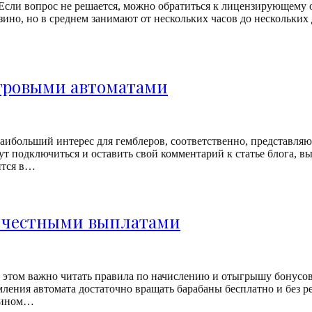
Если вопрос не решается, можно обратиться к лицензирующему 
зино, но в среднем занимают от нескольких часов до нескольких
игровыми автоматами
ибольший интерес для гемблеров, соответственно, представляют
т подключиться и оставить свой комментарий к статье блога, вы
ится в…
с честными выплатами
 этом важно читать правила по начислению и отыгрышу бонусов
ления автомата достаточно вращать барабаны бесплатно и без 
спином…