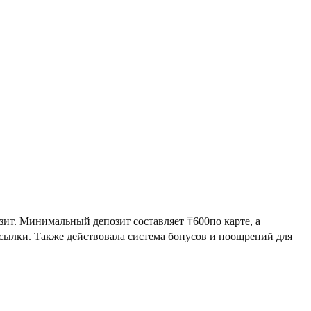
зит. Минимальный депозит составляет ₸600по карте, а
сылки. Также действовала система бонусов и поощрений для