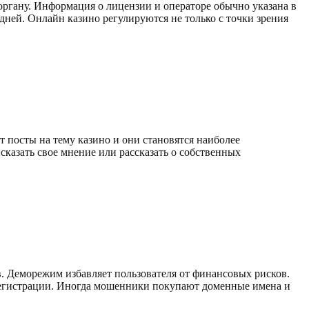
органу. Информация о лицензии и операторе обычно указана в
 дней. Онлайн казино регулируются не только с точки зрения
 посты на тему казино и они становятся наиболее
сказать свое мнение или рассказать о собственных
. Деморежим избавляет пользователя от финансовых рисков.
регистрации. Иногда мошенники покупают доменные имена и