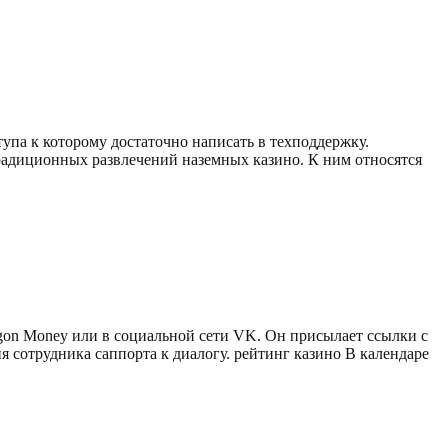
тупа к которому достаточно написать в техподдержку.
адиционных развлечений наземных казино. К ним относятся
gon Money или в социальной сети VK. Он присылает ссылки с
 сотрудника саппорта к диалогу. рейтинг казино В календаре