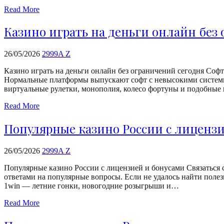
Read More
Казино играть на деньги онлайн без
26/05/2026
2999A Z
Казино играть на деньги онлайн без ограничений сегодня Софт 
Нормальные платформы выпускают софт с невысокими системн
виртуальные рулетки, монополия, колесо фортуны и подобные
Read More
Популярные казино России с лиценз
26/05/2026
2999A Z
Популярные казино России с лицензией и бонусами Связаться 
ответами на популярные вопросы. Если не удалось найти поле
1win — летние гонки, новогодние розыгрыши и…
Read More