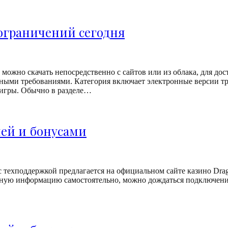
 ограничений сегодня
можно скачать непосредственно с сайтов или из облака, для дос
ыми требованиями. Категория включает электронные версии тр
 игры. Обычно в разделе…
ией и бонусами
с техподдержкой предлагается на официальном сайте казино Dra
зную информацию самостоятельно, можно дождаться подключения