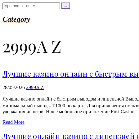
=
trim($link['text'],
'[""]');
$cleaned_url
Category
=
rtrim($link['url'],
']');
2999A Z
echo
'
'
.
esc_html($cleaned_text)
.
'
Лучшие казино онлайн с быстрым вы
';
}
}
28/05/2026
2999A Z
echo
'
Лучшие казино онлайн с быстрым выводом и лицензией Выводит
минимальный вывод – ₸1000 по карте. Для привлечения пользо
удержания игроков. Наше мобильное приложение First Casino 
Read More
Лучшие онлайн казино с лицензией 