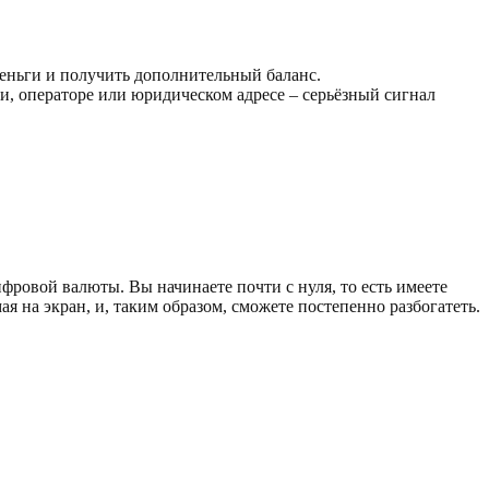
деньги и получить дополнительный баланс.
, операторе или юридическом адресе – серьёзный сигнал
ровой валюты. Вы начинаете почти с нуля, то есть имеете
на экран, и, таким образом, сможете постепенно разбогатеть.