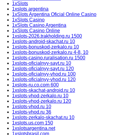
1xSlots
1xslots argentina
1xSlots Argentina Oficial Online Casino
1xSlots Casino
1xSlots Casino Argentina
1xSlots Casino Online
1xslots-2026.trakholding.ru 1500
1xslots-android-skachat.ru 10
1xslots-bonuskod-zerkalo.ru 10
1xslots-bonuskod-zerkalo.ru 4-8, 10
1xslots-casino.ruralisation.ru 1500
1xslots-oficialnyy-sayt.ru 10
1xslots-oficialnyy-sayt.ru 120
1xslots-oficialnyy-vhod.ru 100
1xslots-oficialnyy-vhod.ru 120
1xslots-ru.co.com 600
1xslots-skachat-android.ru 10
1xslots-vhod-zerkalo.ru 10
1xslots-vhod-zerkalo.ru 120
1xslots-vhod.ru 10
1xslots-vhod.ru 36
1xslots-zerkalo-skachat.ru 10
1xslots.us.com 150
1xslotsargentina.net
1xslotsbrasil.com