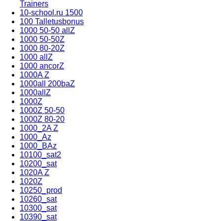
Trainers
10-school.ru 1500
100 Talletusbonus
1000 50-50 allZ
1000 50-50Z
1000 80-20Z
1000 allZ
1000 ancorZ
1000A Z
1000all 200baZ
1000allZ
1000Z
1000Z 50-50
1000Z 80-20
1000_2A Z
1000_Az
1000_BAz
10100_sat2
10200_sat
1020A Z
1020Z
10250_prod
10260_sat
10300_sat
10390_sat