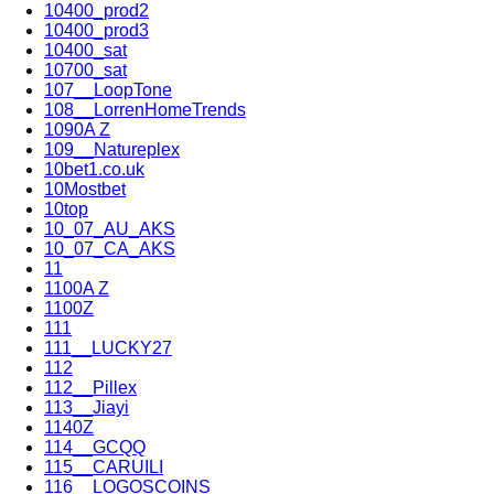
10400_prod2
10400_prod3
10400_sat
10700_sat
107__LoopTone
108__LorrenHomeTrends
1090A Z
109__Natureplex
10bet1.co.uk
10Mostbet
10top
10_07_AU_AKS
10_07_CA_AKS
11
1100A Z
1100Z
111
111__LUCKY27
112
112__Pillex
113__Jiayi
1140Z
114__GCQQ
115__CARUILI
116__LOGOSCOINS