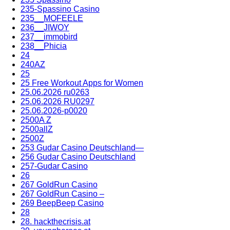
235-Spassino Casino
235__MOFEELE
236__JIWOY
237__immobird
238__Phicia
24
240AZ
25
25 Free Workout Apps for Women
25.06.2026 ru0263
25.06.2026 RU0297
25.06.2026-p0020
2500A Z
2500allZ
2500Z
253 Gudar Casino Deutschland—
256 Gudar Casino Deutschland
257-Gudar Casino
26
267 GoldRun Casino
267 GoldRun Casino –
269 BeepBeep Casino
28
28. hackthecrisis.at