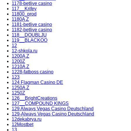
1178-betlive casino
117__Krifey
11800_prod
1180A Z
1181-betlive casino
1182-betlive casino
118__DOUBLJU
119__BLACKOO
12
12-shkola.ru
1200A Z
1200Z
1210A Z
1228-fatboss casino
123
124 Flagman Casino DE
1250A Z
1250Z
126__BrightCreations
127__COMPOUND KINGS
129 Always Vegas Casino Deutschland
129-Always Vegas Casino Deutschland
12dekabrya.ru
12Mostbet
13