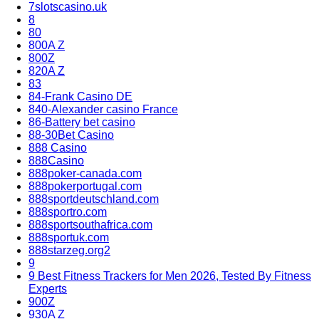
7slotscasino.uk
8
80
800A Z
800Z
820A Z
83
84-Frank Casino DE
840-Alexander casino France
86-Battery bet casino
88-30Bet Casino
888 Casino
888Casino
888poker-canada.com
888pokerportugal.com
888sportdeutschland.com
888sportro.com
888sportsouthafrica.com
888sportuk.com
888starzeg.org2
9
9 Best Fitness Trackers for Men 2026, Tested By Fitness
Experts
900Z
930A Z