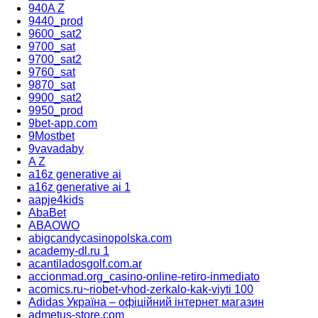
940A Z
9440_prod
9600_sat2
9700_sat
9700_sat2
9760_sat
9870_sat
9900_sat2
9950_prod
9bet-app.com
9Mostbet
9vavadaby
A Z
a16z generative ai
a16z generative ai 1
aapje4kids
AbaBet
ABAOWO
abigcandycasinopolska.com
academy-dl.ru 1
acantiladosgolf.com.ar
accionmad.org_casino-online-retiro-inmediato
acomics.ru~riobet-vhod-zerkalo-kak-viyti 100
Adidas Україна – офіційний інтернет магазин
admetus-store.com