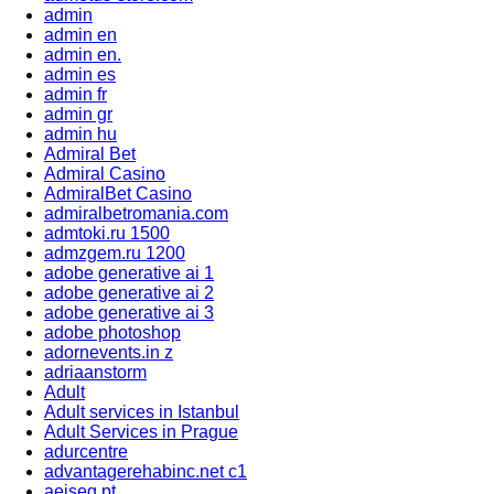
admin
admin en
admin en.
admin es
admin fr
admin gr
admin hu
Admiral Bet
Admiral Casino
AdmiralBet Casino
admiralbetromania.com
admtoki.ru 1500
admzgem.ru 1200
adobe generative ai 1
adobe generative ai 2
adobe generative ai 3
adobe photoshop
adornevents.in z
adriaanstorm
Adult
Adult services in Istanbul
Adult Services in Prague
adurcentre
advantagerehabinc.net c1
aeiseg.pt