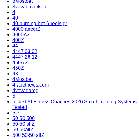
3Mostbet
3vavadazerkalo
4
40
40-burning-hot-6-reels.gr
4000 ancorZ
4000AZ
400Z
44
4447 03.02
4447 26.12
450A Z
450Z
48
4Mostbet
4rabetnews.com
4vavadareg
5
5 Best AI Fitness Coaches 2026 Smart Training Systems
Tested
5-7
50-50 500
50-50 allZ
50-50allZ
500 50-50 allZ