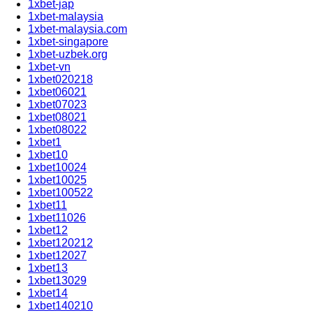
1xbet-jap
1xbet-malaysia
1xbet-malaysia.com
1xbet-singapore
1xbet-uzbek.org
1xbet-vn
1xbet020218
1xbet06021
1xbet07023
1xbet08021
1xbet08022
1xbet1
1xbet10
1xbet10024
1xbet10025
1xbet100522
1xbet11
1xbet11026
1xbet12
1xbet120212
1xbet12027
1xbet13
1xbet13029
1xbet14
1xbet140210