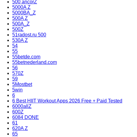
500 ancorZ
5000A Z
5000BA_Z
500A Z
500A_Z
500Z
51radost.ru 500
530A Z
54
55
55betde.com
55betnederland.com
56
570Z
59
5Mostbet
5win
6
6 Best HIIT Workout Apps 2026 Free + Paid Tested
6000allZ
600Z
6084 DONE
61
620A Z
65