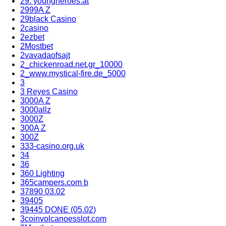
29. youngheroes.at
2999A Z
29black Casino
2casino
2ezbet
2Mostbet
2vavadaofsajt
2_chickenroad.net.gr_10000
2_www.mystical-fire.de_5000
3
3 Reyes Casino
3000A Z
3000allz
3000Z
300A Z
300Z
333-casino.org.uk
34
36
360 Lighting
365campers.com b
37890 03.02
39405
39445 DONE (05.02)
3coinvolcanoesslot.com