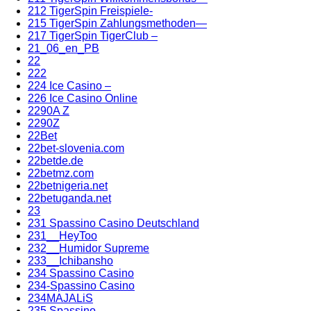
212 TigerSpin Freispiele-
215 TigerSpin Zahlungsmethoden—
217 TigerSpin TigerClub –
21_06_en_PB
22
222
224 Ice Casino –
226 Ice Casino Online
2290A Z
2290Z
22Bet
22bet-slovenia.com
22betde.de
22betmz.com
22betnigeria.net
22betuganda.net
23
231 Spassino Casino Deutschland
231__HeyToo
232__Humidor Supreme
233__Ichibansho
234 Spassino Casino
234-Spassino Casino
234MAJALiS
235 Spassino