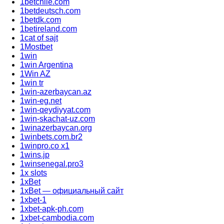
1betchile.com
1betdeutsch.com
1betdk.com
1betireland.com
1cat of sajt
1Mostbet
1win
1win Argentina
1Win AZ
1win tr
1win-azerbaycan.az
1win-eg.net
1win-qeydiyyat.com
1win-skachat-uz.com
1winazerbaycan.org
1winbets.com.br2
1winpro.co x1
1wins.jp
1winsenegal.pro3
1x slots
1xBet
1xBet — официальный сайт
1xbet-1
1xbet-apk-ph.com
1xbet-cambodia.com