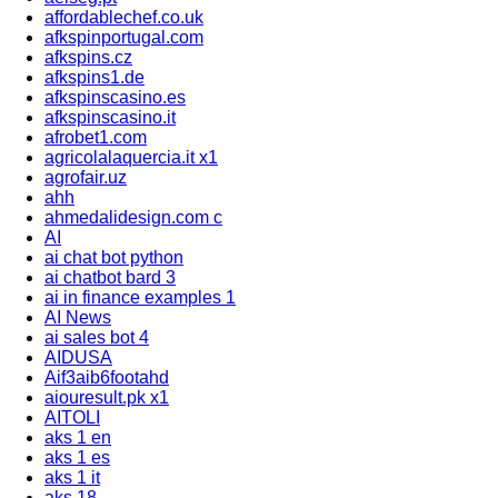
affordablechef.co.uk
afkspinportugal.com
afkspins.cz
afkspins1.de
afkspinscasino.es
afkspinscasino.it
afrobet1.com
agricolalaquercia.it x1
agrofair.uz
ahh
ahmedalidesign.com c
AI
ai chat bot python
ai chatbot bard 3
ai in finance examples 1
AI News
ai sales bot 4
AIDUSA
Aif3aib6footahd
aiouresult.pk x1
AITOLI
aks 1 en
aks 1 es
aks 1 it
aks 18