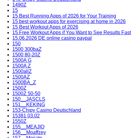
1490Z
15
15 Best Running Apps of 2026 for Your Training
15 best workout apps for exercising at home in 2026
15 Best Workout Apps of 2026
15 Free Workout Apps if You Want to See Results Fast
15.06.2026 DE online casino paypal
150
1500 300baZ
1500 80-20Z
1500A G
1500A Z
1500allZ
1500AZ
1500BA_Z
1500Z
1500Z 50-50
150__JASCLS
151__KEKING
153-Chipy Casino Deutschland
15381 03.02
1550Z
155__MEAJIO
156__Moaffzey
157__Mojiate