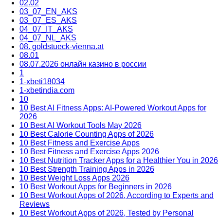
02.02
03_07_EN_AKS
03_07_ES_AKS
04_07_IT_AKS
04_07_NL_AKS
08. goldstueck-vienna.at
08.01
08.07.2026 онлайн казино в россии
1
1-xbeti18034
1-xbetindia.com
10
10 Best AI Fitness Apps: AI-Powered Workout Apps for
2026
10 Best AI Workout Tools May 2026
10 Best Calorie Counting Apps of 2026
10 Best Fitness and Exercise Apps
10 Best Fitness and Exercise Apps 2026
10 Best Nutrition Tracker Apps for a Healthier You in 2026
10 Best Strength Training Apps in 2026
10 Best Weight Loss Apps 2026
10 Best Workout Apps for Beginners in 2026
10 Best Workout Apps of 2026, According to Experts and
Reviews
10 Best Workout Apps of 2026, Tested by Personal