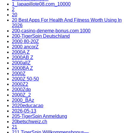
1_lapapillote08.com_10000
2
20
20 Best Apps For Health And Fitness Worth Using In
2026
200-casino-deneme-bonus.com 1000
200-TigerSpin Deutschland
2000 80-20Z
2000 ancorZ
2000A Z
2000AB Z
2000allZ
2000BA Z
2000Z
2000Z 50-50
2000Z2
2000Zdp
2000Z_2
2000_BAz
2020educacao
2026-05-13
205-TigerSpin Anmeldung
20betschweiz.ch
21
211 TigerSpin Willkommensbonus—