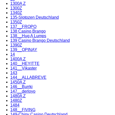
1300A Z
1300Z
1340Z
135-Slotozen Deutschland
1350Z
137__FROPO
138 Casino Brango
138__Hug A Lumps
139 Casino Brango Deutschland
1390Z
139__OPINAY
14
1400A Z
140__HEYITTE
141__Vikaster
143
144__ALLABREVE
1450A Z
146__Burrki
147__derloyo
1480A Z
1480Z
1484
148__FIVING
149-Chipy Casino Deutschland