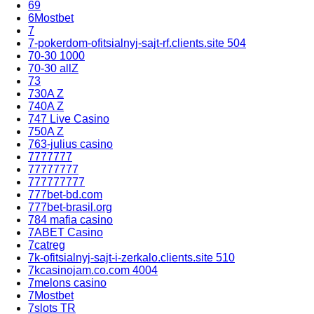
69
6Mostbet
7
7-pokerdom-ofitsialnyj-sajt-rf.clients.site 504
70-30 1000
70-30 allZ
73
730A Z
740A Z
747 Live Casino
750A Z
763-julius casino
7777777
77777777
777777777
777bet-bd.com
777bet-brasil.org
784 mafia casino
7ABET Casino
7catreg
7k-ofitsialnyj-sajt-i-zerkalo.clients.site 510
7kcasinojam.co.com 4004
7melons casino
7Mostbet
7slots TR