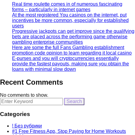
Real time roulette comes in of numerous fascinating
forms – particularly in internet games
At the most registered You casinos on the internet, put
incentives be more common, especially for established
users
Progressive jackpots can get improve since the qualifying
bets are placed across the performing game otherwise
gambling enterprise communities
Here are some the full Fans Gambling establishment
promotion code opinion to learn regarding it local casino
E-purses and you will cryptocurrencies essentially
provide the fastest payouts, making sure you obtain the
loans with minimal slow down
Recent Comments
No comments to show.
Search
for:
Categories
! Без рубрики
#1 Free Fitness App, Stop Paying for Home Workouts