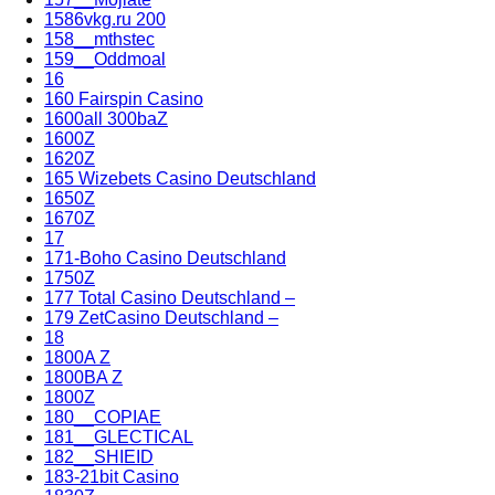
1586vkg.ru 200
158__mthstec
159__Oddmoal
16
160 Fairspin Casino
1600all 300baZ
1600Z
1620Z
165 Wizebets Casino Deutschland
1650Z
1670Z
17
171-Boho Casino Deutschland
1750Z
177 Total Casino Deutschland –
179 ZetCasino Deutschland –
18
1800A Z
1800BA Z
1800Z
180__COPIAE
181__GLECTICAL
182__SHIEID
183-21bit Casino