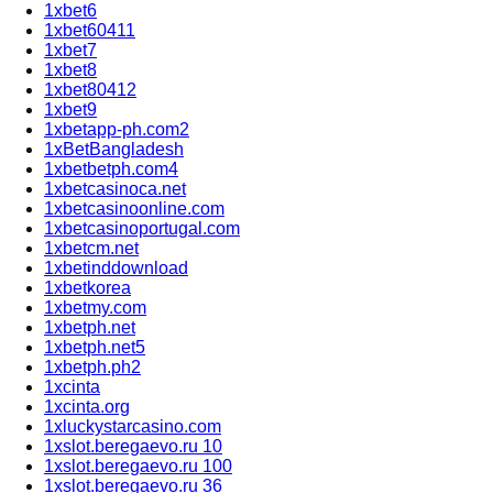
1xbet6
1xbet60411
1xbet7
1xbet8
1xbet80412
1xbet9
1xbetapp-ph.com2
1xBetBangladesh
1xbetbetph.com4
1xbetcasinoca.net
1xbetcasinoonline.com
1xbetcasinoportugal.com
1xbetcm.net
1xbetinddownload
1xbetkorea
1xbetmy.com
1xbetph.net
1xbetph.net5
1xbetph.ph2
1xcinta
1xcinta.org
1xluckystarcasino.com
1xslot.beregaevo.ru 10
1xslot.beregaevo.ru 100
1xslot.beregaevo.ru 36