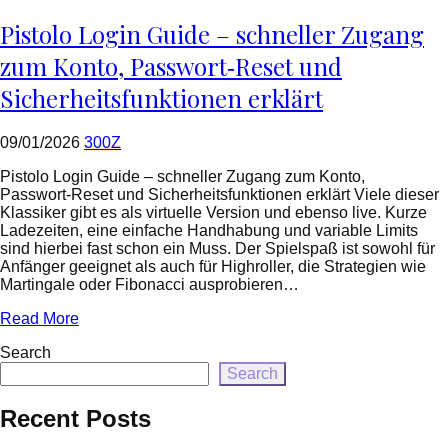
=
rtrim($link['url'],
Pistolo Login Guide – schneller Zugang
']');
echo
zum Konto, Passwort‑Reset und
'
'
Sicherheitsfunktionen erklärt
.
esc_html($cleaned_text)
.
09/01/2026
300Z
'
';
Pistolo Login Guide – schneller Zugang zum Konto,
}
Passwort‑Reset und Sicherheitsfunktionen erklärt Viele dieser
}
Klassiker gibt es als virtuelle Version und ebenso live. Kurze
echo
Ladezeiten, eine einfache Handhabung und variable Limits
'
sind hierbei fast schon ein Muss. Der Spielspaß ist sowohl für
Anfänger geeignet als auch für Highroller, die Strategien wie
Martingale oder Fibonacci ausprobieren…
Read More
Search
Search
Recent Posts