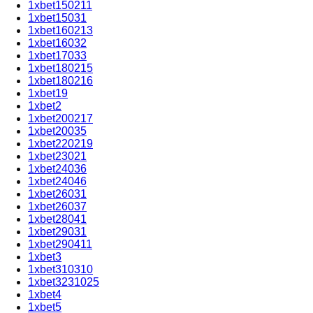
1xbet150211
1xbet15031
1xbet160213
1xbet16032
1xbet17033
1xbet180215
1xbet180216
1xbet19
1xbet2
1xbet200217
1xbet20035
1xbet220219
1xbet23021
1xbet24036
1xbet24046
1xbet26031
1xbet26037
1xbet28041
1xbet29031
1xbet290411
1xbet3
1xbet310310
1xbet3231025
1xbet4
1xbet5