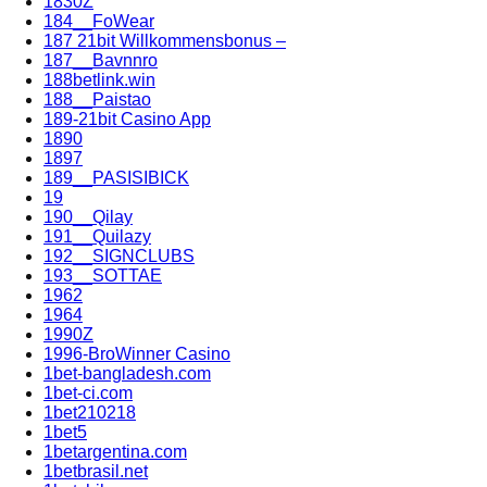
1830Z
184__FoWear
187 21bit Willkommensbonus –
187__Bavnnro
188betlink.win
188__Paistao
189-21bit Casino App
1890
1897
189__PASISIBICK
19
190__Qilay
191__Quilazy
192__SIGNCLUBS
193__SOTTAE
1962
1964
1990Z
1996-BroWinner Casino
1bet-bangladesh.com
1bet-ci.com
1bet210218
1bet5
1betargentina.com
1betbrasil.net