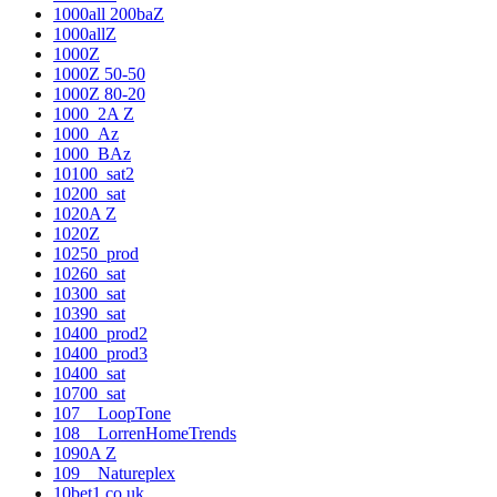
1000all 200baZ
1000allZ
1000Z
1000Z 50-50
1000Z 80-20
1000_2A Z
1000_Az
1000_BAz
10100_sat2
10200_sat
1020A Z
1020Z
10250_prod
10260_sat
10300_sat
10390_sat
10400_prod2
10400_prod3
10400_sat
10700_sat
107__LoopTone
108__LorrenHomeTrends
1090A Z
109__Natureplex
10bet1.co.uk