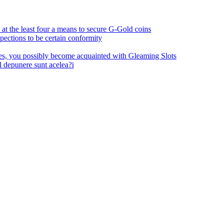
at the least four a means to secure G-Gold coins
pections to be certain conformity
ses, you possibly become acquainted with Gleaming Slots
l depunere sunt acelea?i