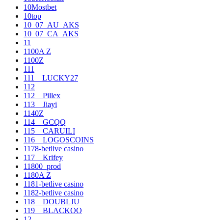
10Mostbet
10top
10_07_AU_AKS
10_07_CA_AKS
11
1100A Z
1100Z
111
111__LUCKY27
112
112__Pillex
113__Jiayi
1140Z
114__GCQQ
115__CARUILI
116__LOGOSCOINS
1178-betlive casino
117__Krifey
11800_prod
1180A Z
1181-betlive casino
1182-betlive casino
118__DOUBLJU
119__BLACKOO
12