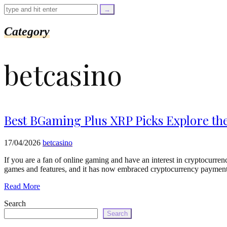
=
trim($link['text'],
'[""]');
$cleaned_url
Category
=
rtrim($link['url'],
']');
betcasino
echo
'
'
.
esc_html($cleaned_text)
.
'
Best BGaming Plus XRP Picks Explore th
';
}
}
17/04/2026
betcasino
echo
'
If you are a fan of online gaming and have an interest in cryptocurre
games and features, and it has now embraced cryptocurrency payments,
Read More
Search
Search