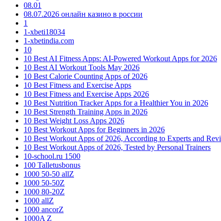
08.01
08.07.2026 онлайн казино в россии
1
1-xbeti18034
1-xbetindia.com
10
10 Best AI Fitness Apps: AI-Powered Workout Apps for 2026
10 Best AI Workout Tools May 2026
10 Best Calorie Counting Apps of 2026
10 Best Fitness and Exercise Apps
10 Best Fitness and Exercise Apps 2026
10 Best Nutrition Tracker Apps for a Healthier You in 2026
10 Best Strength Training Apps in 2026
10 Best Weight Loss Apps 2026
10 Best Workout Apps for Beginners in 2026
10 Best Workout Apps of 2026, According to Experts and Rev
10 Best Workout Apps of 2026, Tested by Personal Trainers
10-school.ru 1500
100 Talletusbonus
1000 50-50 allZ
1000 50-50Z
1000 80-20Z
1000 allZ
1000 ancorZ
1000A Z