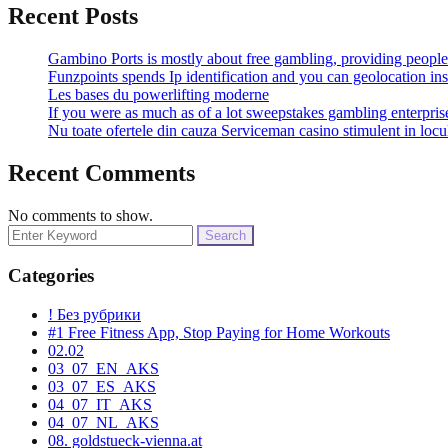
Recent Posts
Gambino Ports is mostly about free gambling, providing people 
Funzpoints spends Ip identification and you can geolocation ins
Les bases du powerlifting moderne
If you were as much as of a lot sweepstakes gambling enterpri
Nu toate ofertele din cauza Serviceman casino stimulent in locu
Recent Comments
No comments to show.
Search
for:
Categories
! Без рубрики
#1 Free Fitness App, Stop Paying for Home Workouts
02.02
03_07_EN_AKS
03_07_ES_AKS
04_07_IT_AKS
04_07_NL_AKS
08. goldstueck-vienna.at