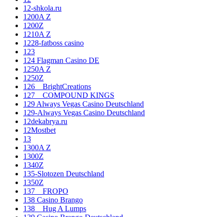
12-shkola.ru
1200A Z
1200Z
1210A Z
1228-fatboss casino
123
124 Flagman Casino DE
1250A Z
1250Z
126__BrightCreations
127__COMPOUND KINGS
129 Always Vegas Casino Deutschland
129-Always Vegas Casino Deutschland
12dekabrya.ru
12Mostbet
13
1300A Z
1300Z
1340Z
135-Slotozen Deutschland
1350Z
137__FROPO
138 Casino Brango
138__Hug A Lumps