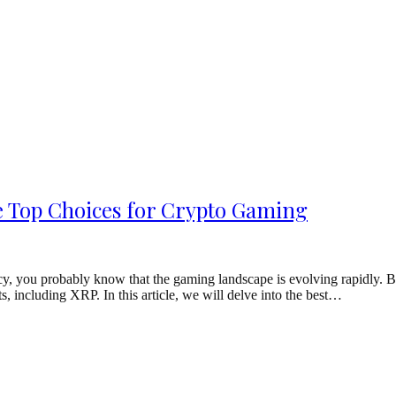
e Top Choices for Crypto Gaming
ncy, you probably know that the gaming landscape is evolving rapidly. 
 including XRP. In this article, we will delve into the best…