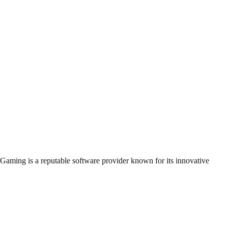
BGaming is a reputable software provider known for its innovative