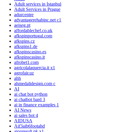
Adult services in Istanbul
Adult Services in Prague
adurcentre
advantagerehabinc.net c1
aeiseg.pt
affordablechef.co.uk
afkspinportugal.com
afkspins.cz
afkspins1.de
afkspinscasino.es
afkspinscasino.it
afrobet1.com
agricolalaquercia.it x1
agrofair.uz
ahh
ahmedalidesign.com c
AI
ai chat bot python
ai chatbot bard 3
ai in finance examples 1
AI News
ai sales bot 4
AIDUSA
Aif3aib6footahd
aiouresult.pk x1