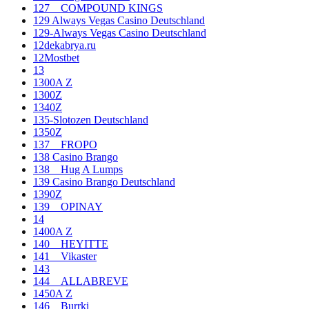
127__COMPOUND KINGS
129 Always Vegas Casino Deutschland
129-Always Vegas Casino Deutschland
12dekabrya.ru
12Mostbet
13
1300A Z
1300Z
1340Z
135-Slotozen Deutschland
1350Z
137__FROPO
138 Casino Brango
138__Hug A Lumps
139 Casino Brango Deutschland
1390Z
139__OPINAY
14
1400A Z
140__HEYITTE
141__Vikaster
143
144__ALLABREVE
1450A Z
146__Burrki