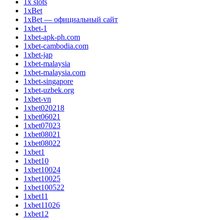
1x slots
1xBet
1xBet — официальный сайт
1xbet-1
1xbet-apk-ph.com
1xbet-cambodia.com
1xbet-jap
1xbet-malaysia
1xbet-malaysia.com
1xbet-singapore
1xbet-uzbek.org
1xbet-vn
1xbet020218
1xbet06021
1xbet07023
1xbet08021
1xbet08022
1xbet1
1xbet10
1xbet10024
1xbet10025
1xbet100522
1xbet11
1xbet11026
1xbet12