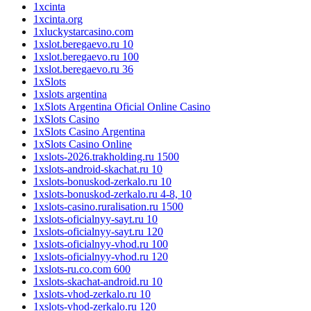
1xcinta
1xcinta.org
1xluckystarcasino.com
1xslot.beregaevo.ru 10
1xslot.beregaevo.ru 100
1xslot.beregaevo.ru 36
1xSlots
1xslots argentina
1xSlots Argentina Oficial Online Casino
1xSlots Casino
1xSlots Casino Argentina
1xSlots Casino Online
1xslots-2026.trakholding.ru 1500
1xslots-android-skachat.ru 10
1xslots-bonuskod-zerkalo.ru 10
1xslots-bonuskod-zerkalo.ru 4-8, 10
1xslots-casino.ruralisation.ru 1500
1xslots-oficialnyy-sayt.ru 10
1xslots-oficialnyy-sayt.ru 120
1xslots-oficialnyy-vhod.ru 100
1xslots-oficialnyy-vhod.ru 120
1xslots-ru.co.com 600
1xslots-skachat-android.ru 10
1xslots-vhod-zerkalo.ru 10
1xslots-vhod-zerkalo.ru 120