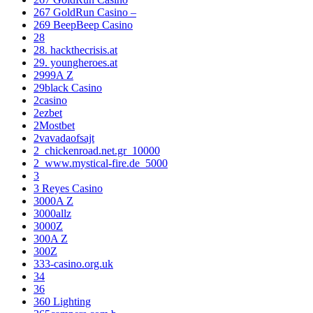
267 GoldRun Casino –
269 BeepBeep Casino
28
28. hackthecrisis.at
29. youngheroes.at
2999A Z
29black Casino
2casino
2ezbet
2Mostbet
2vavadaofsajt
2_chickenroad.net.gr_10000
2_www.mystical-fire.de_5000
3
3 Reyes Casino
3000A Z
3000allz
3000Z
300A Z
300Z
333-casino.org.uk
34
36
360 Lighting