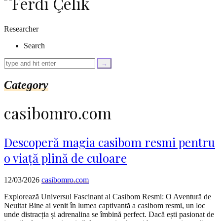
as
$link)
{
Researcher
if
(isset($link['text'])
Search
&&
isset($link['url']))
{
$cleaned_text
Category
=
trim($link['text'],
'[""]');
casibomro.com
$cleaned_url
=
rtrim($link['url'],
']');
Descoperă magia casibom resmi pentru
echo
o viață plină de culoare
'
'
.
esc_html($cleaned_text)
12/03/2026
casibomro.com
.
'
Explorează Universul Fascinant al Casibom Resmi: O Aventură de
';
Neuitat Bine ai venit în lumea captivantă a casibom resmi, un loc
}
unde distracția și adrenalina se îmbină perfect. Dacă ești pasionat de
}