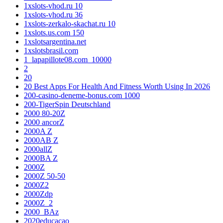
1xslots-vhod.ru 10
1xslots-vhod.ru 36
1xslots-zerkalo-skachat.ru 10
1xslots.us.com 150
1xslotsargentina.net
1xslotsbrasil.com
1_lapapillote08.com_10000
2
20
20 Best Apps For Health And Fitness Worth Using In 2026
200-casino-deneme-bonus.com 1000
200-TigerSpin Deutschland
2000 80-20Z
2000 ancorZ
2000A Z
2000AB Z
2000allZ
2000BA Z
2000Z
2000Z 50-50
2000Z2
2000Zdp
2000Z_2
2000_BAz
2020educacao