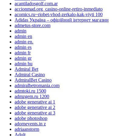
acantiladosgolf.com.ar
accionmad.org_casino-online-retiro-inmediato
acomics.ru~riobet-vhod-zerkalo-kak-viyti 100
Adidas Україна – офіційний інтернет магазин
admetus-store.com
admin
admin en
admin en.
admin es
admin fr
admin gr
admin hu
Admiral Bet
Admiral Casino
AdmiralBet Casino
admiralbetromania.com
admtoki.ru 1500
admzgem.ru 1200
adobe generative ai 1
adobe generative ai 2
adobe generative ai 3
adobe photoshop
adornevents.in z
adriaanstorm
Adult