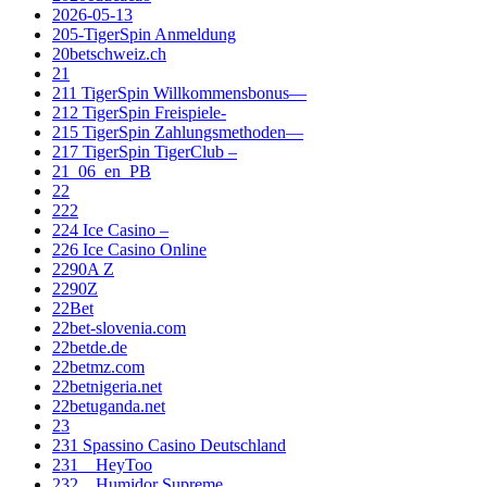
2026-05-13
205-TigerSpin Anmeldung
20betschweiz.ch
21
211 TigerSpin Willkommensbonus—
212 TigerSpin Freispiele-
215 TigerSpin Zahlungsmethoden—
217 TigerSpin TigerClub –
21_06_en_PB
22
222
224 Ice Casino –
226 Ice Casino Online
2290A Z
2290Z
22Bet
22bet-slovenia.com
22betde.de
22betmz.com
22betnigeria.net
22betuganda.net
23
231 Spassino Casino Deutschland
231__HeyToo
232__Humidor Supreme