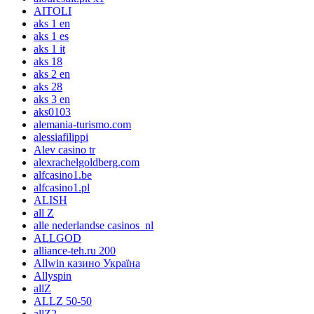
AITOLI
aks 1 en
aks 1 es
aks 1 it
aks 18
aks 2 en
aks 28
aks 3 en
aks0103
alemania-turismo.com
alessiafilippi
Alev casino tr
alexrachelgoldberg.com
alfcasino1.be
alfcasino1.pl
ALISH
all Z
alle nederlandse casinos_nl
ALLGOD
alliance-teh.ru 200
Allwin казино Україна
Allyspin
allZ
ALLZ 50-50
allZ2