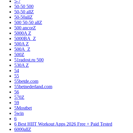
5-7
50-50 500
50-50 allZ
50-50allZ
500 50-50 allZ
500 ancorZ
5000A Z
5000BA_Z
500A Z
500A_Z
500Z
51radost.ru 500
530A Z
54
55
55betde.com
55betnederland.com
56
570Z
59
5Mostbet
5win
6
6 Best HIIT Workout Apps 2026 Free + Paid Tested
6000allZ