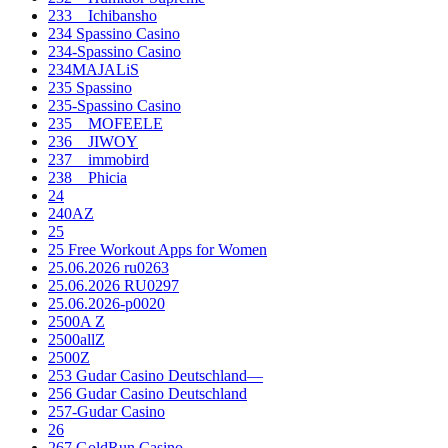
233__Ichibansho
234 Spassino Casino
234-Spassino Casino
234MAJALiS
235 Spassino
235-Spassino Casino
235__MOFEELE
236__JIWOY
237__immobird
238__Phicia
24
240AZ
25
25 Free Workout Apps for Women
25.06.2026 ru0263
25.06.2026 RU0297
25.06.2026-p0020
2500A Z
2500allZ
2500Z
253 Gudar Casino Deutschland—
256 Gudar Casino Deutschland
257-Gudar Casino
26
267 GoldRun Casino