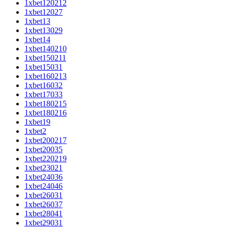
1xbet120212
1xbet12027
1xbet13
1xbet13029
1xbet14
1xbet140210
1xbet150211
1xbet15031
1xbet160213
1xbet16032
1xbet17033
1xbet180215
1xbet180216
1xbet19
1xbet2
1xbet200217
1xbet20035
1xbet220219
1xbet23021
1xbet24036
1xbet24046
1xbet26031
1xbet26037
1xbet28041
1xbet29031