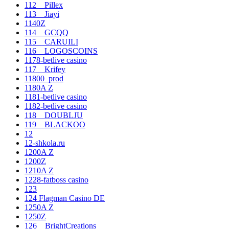
112__Pillex
113__Jiayi
1140Z
114__GCQQ
115__CARUILI
116__LOGOSCOINS
1178-betlive casino
117__Krifey
11800_prod
1180A Z
1181-betlive casino
1182-betlive casino
118__DOUBLJU
119__BLACKOO
12
12-shkola.ru
1200A Z
1200Z
1210A Z
1228-fatboss casino
123
124 Flagman Casino DE
1250A Z
1250Z
126__BrightCreations