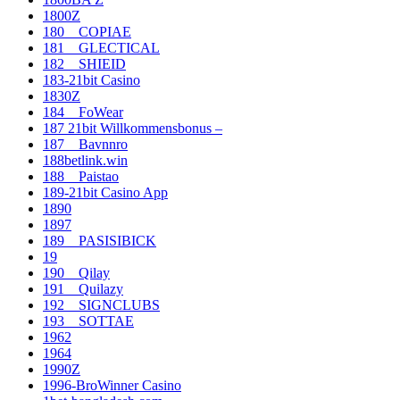
1800Z
180__COPIAE
181__GLECTICAL
182__SHIEID
183-21bit Casino
1830Z
184__FoWear
187 21bit Willkommensbonus –
187__Bavnnro
188betlink.win
188__Paistao
189-21bit Casino App
1890
1897
189__PASISIBICK
19
190__Qilay
191__Quilazy
192__SIGNCLUBS
193__SOTTAE
1962
1964
1990Z
1996-BroWinner Casino