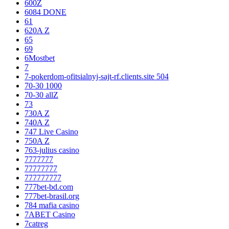
600Z
6084 DONE
61
620A Z
65
69
6Mostbet
7
7-pokerdom-ofitsialnyj-sajt-rf.clients.site 504
70-30 1000
70-30 allZ
73
730A Z
740A Z
747 Live Casino
750A Z
763-julius casino
7777777
77777777
777777777
777bet-bd.com
777bet-brasil.org
784 mafia casino
7ABET Casino
7catreg