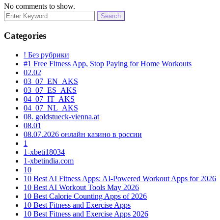
No comments to show.
Search
for:
Categories
! Без рубрики
#1 Free Fitness App, Stop Paying for Home Workouts
02.02
03_07_EN_AKS
03_07_ES_AKS
04_07_IT_AKS
04_07_NL_AKS
08. goldstueck-vienna.at
08.01
08.07.2026 онлайн казино в россии
1
1-xbeti18034
1-xbetindia.com
10
10 Best AI Fitness Apps: AI-Powered Workout Apps for 2026
10 Best AI Workout Tools May 2026
10 Best Calorie Counting Apps of 2026
10 Best Fitness and Exercise Apps
10 Best Fitness and Exercise Apps 2026