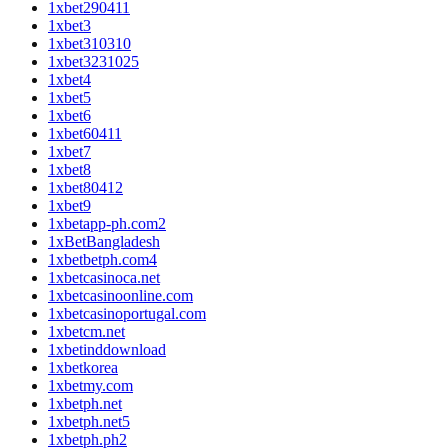
1xbet290411
1xbet3
1xbet310310
1xbet3231025
1xbet4
1xbet5
1xbet6
1xbet60411
1xbet7
1xbet8
1xbet80412
1xbet9
1xbetapp-ph.com2
1xBetBangladesh
1xbetbetph.com4
1xbetcasinoca.net
1xbetcasinoonline.com
1xbetcasinoportugal.com
1xbetcm.net
1xbetinddownload
1xbetkorea
1xbetmy.com
1xbetph.net
1xbetph.net5
1xbetph.ph2