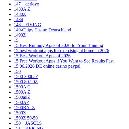
147__derloyo
1480A Z
1480Z
1484
148__FIVING
149-Chipy Casino Deutschland
1490Z
15
15 Best Running Apps of 2026 for Your Training
15 best workout apps for exercising at home in 2026
15 Best Workout Apps of 2026
15 Free Workout Apps if You Want to See Results Fast
15.06.2026 DE online casino paypal
150
1500 300baZ
1500 80-20Z
1500A G
1500A Z
1500allZ
1500AZ
1500BA_Z
1500Z
1500Z 50-50
150__JASCLS
151__KEKING