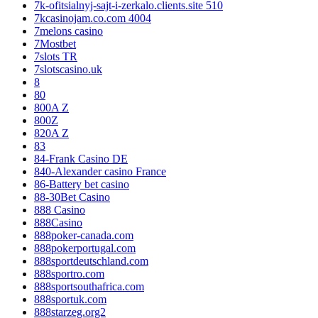
7k-ofitsialnyj-sajt-i-zerkalo.clients.site 510
7kcasinojam.co.com 4004
7melons casino
7Mostbet
7slots TR
7slotscasino.uk
8
80
800A Z
800Z
820A Z
83
84-Frank Casino DE
840-Alexander casino France
86-Battery bet casino
88-30Bet Casino
888 Casino
888Casino
888poker-canada.com
888pokerportugal.com
888sportdeutschland.com
888sportro.com
888sportsouthafrica.com
888sportuk.com
888starzeg.org2