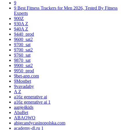
9
9 Best Fitness Trackers for Men 2026, Tested By Fitness
Experts
900Z
930A Z
940A Z
9440_prod
9600_sat2
9700_sat
9700_sat2
9760_sat
9870_sat
9900_sat2
9950_prod
9bet-app.com
9Mostbet
9vavadaby
A Z
a16z generative ai
a16z generative ai 1
aapje4kids
AbaBet
ABAOWO
abigcandycasinopolska.com
academy-dl.ru 1