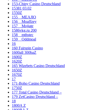
153-Chipy Casino Deutschland
15381 03.02
1550Z
155__MEAJIO
156__Moaffzey
157__Mojiate
1586vkg.ru 200
158__mthstec
159__Oddmoal
16
160 Fairspin Casino
1600all 300baZ
1600Z
1620Z
165 Wizebets Casino Deutschland
1650Z
1670Z
17
171-Boho Casino Deutschland
1750Z
177 Total Casino Deutschland –
179 ZetCasino Deutschland –
18
1800A Z
1800BA Z