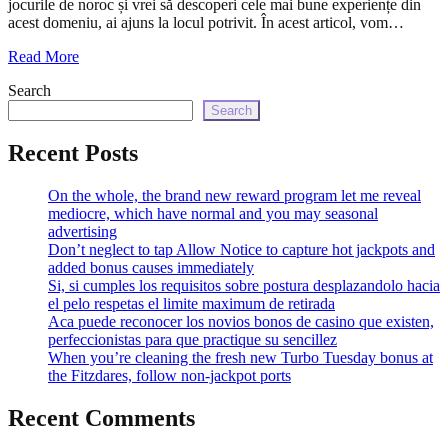
jocurile de noroc și vrei să descoperi cele mai bune experiențe din
echo
acest domeniu, ai ajuns la locul potrivit. În acest articol, vom…
'
Read More
Search
Search
Recent Posts
On the whole, the brand new reward program let me reveal
mediocre, which have normal and you may seasonal
advertising
Don’t neglect to tap Allow Notice to capture hot jackpots and
added bonus causes immediately
Si, si cumples los requisitos sobre postura desplazandolo hacia
el pelo respetas el limite maximum de retirada
Aca puede reconocer los novios bonos de casino que existen,
perfeccionistas para que practique su sencillez
When you’re cleaning the fresh new Turbo Tuesday bonus at
the Fitzdares, follow non-jackpot ports
Recent Comments