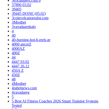
365campers.com b
37890 03.02
39405
39445 DONE (05.02)
3coinvolcanoesslot.com
3Mostbet
3vavadazerkalo
4
40
40-burning-hot-6-reels.gr
4000 ancorZ
4000AZ
400Z
44
4447 03.02
4447 26.12
450A Z
450Z
48
4Mostbet
4rabetnews.com
4vavadareg
5
5 Best AI Fitness Coaches 2026 Smart Training Systems
Tested