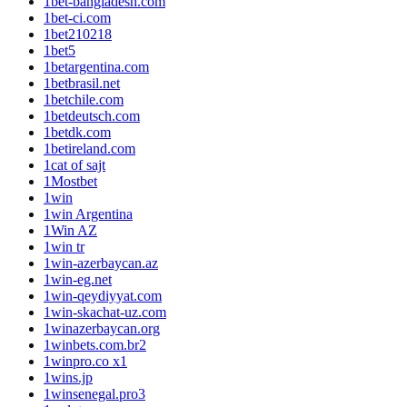
1bet-bangladesh.com
1bet-ci.com
1bet210218
1bet5
1betargentina.com
1betbrasil.net
1betchile.com
1betdeutsch.com
1betdk.com
1betireland.com
1cat of sajt
1Mostbet
1win
1win Argentina
1Win AZ
1win tr
1win-azerbaycan.az
1win-eg.net
1win-qeydiyyat.com
1win-skachat-uz.com
1winazerbaycan.org
1winbets.com.br2
1winpro.co x1
1wins.jp
1winsenegal.pro3