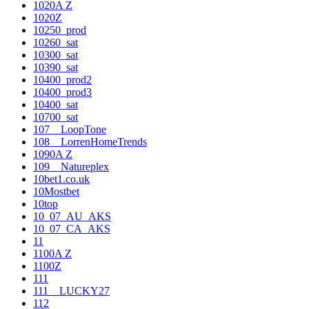
1020A Z
1020Z
10250_prod
10260_sat
10300_sat
10390_sat
10400_prod2
10400_prod3
10400_sat
10700_sat
107__LoopTone
108__LorrenHomeTrends
1090A Z
109__Natureplex
10bet1.co.uk
10Mostbet
10top
10_07_AU_AKS
10_07_CA_AKS
11
1100A Z
1100Z
111
111__LUCKY27
112