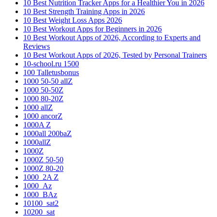
10 Best Nutrition Tracker Apps for a Healthier You in 2026
10 Best Strength Training Apps in 2026
10 Best Weight Loss Apps 2026
10 Best Workout Apps for Beginners in 2026
10 Best Workout Apps of 2026, According to Experts and
Reviews
10 Best Workout Apps of 2026, Tested by Personal Trainers
10-school.ru 1500
100 Talletusbonus
1000 50-50 allZ
1000 50-50Z
1000 80-20Z
1000 allZ
1000 ancorZ
1000A Z
1000all 200baZ
1000allZ
1000Z
1000Z 50-50
1000Z 80-20
1000_2A Z
1000_Az
1000_BAz
10100_sat2
10200_sat