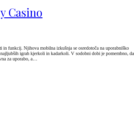
ly Casino
ti in funkcij. Njihova mobilna izkušnja se osredotoča na uporabniško
h najljubših igrah kjerkoli in kadarkoli. V sodobni dobi je pomembno, da
tavna za uporabo, a…