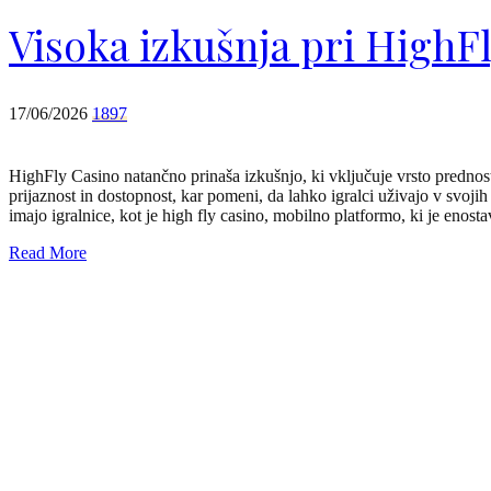
Visoka izkušnja pri HighF
17/06/2026
1897
HighFly Casino natančno prinaša izkušnjo, ki vključuje vrsto prednos
prijaznost in dostopnost, kar pomeni, da lahko igralci uživajo v svoji
imajo igralnice, kot je high fly casino, mobilno platformo, ki je enos
Read More