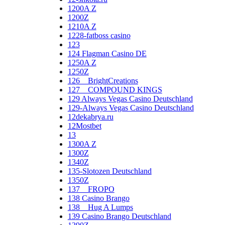
1200A Z
1200Z
1210A Z
1228-fatboss casino
123
124 Flagman Casino DE
1250A Z
1250Z
126__BrightCreations
127__COMPOUND KINGS
129 Always Vegas Casino Deutschland
129-Always Vegas Casino Deutschland
12dekabrya.ru
12Mostbet
13
1300A Z
1300Z
1340Z
135-Slotozen Deutschland
1350Z
137__FROPO
138 Casino Brango
138__Hug A Lumps
139 Casino Brango Deutschland