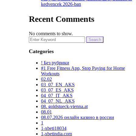
kedvencek 2026-ban
Recent Comments
No comments to show.
Search
for:
Categories
! Без рубрики
#1 Free Fitness App, Stop Paying for Home
Workouts
02.02
03_07_EN_AKS
03_07_ES_AKS
04_07_IT_AKS
04_07_NL_AKS
08. goldstueck-vienna.at
08.01
08.07.2026 онлайн казино в россии
1
1-xbeti18034
1-xbetindia.com