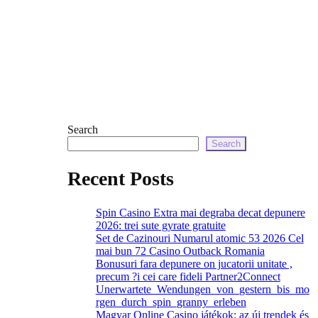
Search
Search
Recent Posts
Spin Casino Extra mai degraba decat depunere
2026: trei sute gyrate gratuite
Set de Cazinouri Numarul atomic 53 2026 Cel
mai bun 72 Casino Outback Romania
Bonusuri fara depunere on jucatorii unitate ,
precum ?i cei care fideli Partner2Connect
Unerwartete_Wendungen_von_gestern_bis_mo
rgen_durch_spin_granny_erleben
Magyar Online Casino játékok: az új trendek és