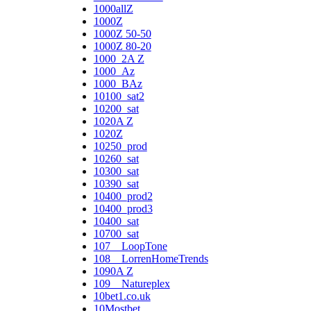
1000allZ
1000Z
1000Z 50-50
1000Z 80-20
1000_2A Z
1000_Az
1000_BAz
10100_sat2
10200_sat
1020A Z
1020Z
10250_prod
10260_sat
10300_sat
10390_sat
10400_prod2
10400_prod3
10400_sat
10700_sat
107__LoopTone
108__LorrenHomeTrends
1090A Z
109__Natureplex
10bet1.co.uk
10Mostbet