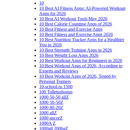
10
10 Best AI Fitness Apps: AI-Powered Workout
Apps for 2026
10 Best AI Workout Tools May 2026
10 Best Calorie Counting Apps of 2026
10 Best Fitness and Exercise Apps
10 Best Fitness and Exercise Apps 2026
10 Best Nutrition Tracker Apps for a Healthier
You in 2026
10 Best Strength Training Apps in 2026
10 Best Weight Loss Apps 2026
10 Best Workout Apps for Beginners in 2026
10 Best Workout Apps of 2026, According to
Experts and Reviews
10 Best Workout Apps of 2026, Tested by
Personal Trainers
10-school.ru 1500
100 Talletusbonus
1000 50-50 allZ
1000 50-50Z
1000 80-20Z
1000 allZ
1000 ancorZ
1000A Z
1000all 200baZ