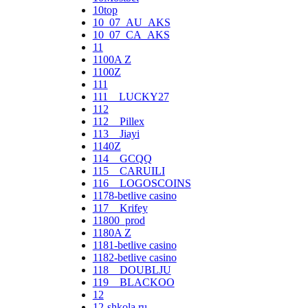
10top
10_07_AU_AKS
10_07_CA_AKS
11
1100A Z
1100Z
111
111__LUCKY27
112
112__Pillex
113__Jiayi
1140Z
114__GCQQ
115__CARUILI
116__LOGOSCOINS
1178-betlive casino
117__Krifey
11800_prod
1180A Z
1181-betlive casino
1182-betlive casino
118__DOUBLJU
119__BLACKOO
12
12-shkola.ru