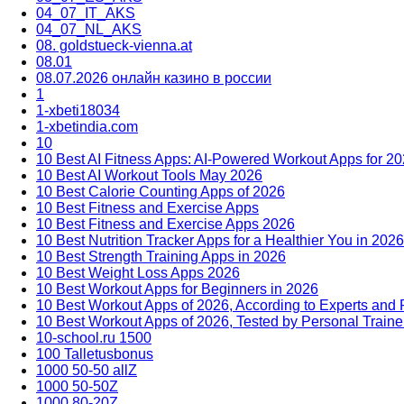
04_07_IT_AKS
04_07_NL_AKS
08. goldstueck-vienna.at
08.01
08.07.2026 онлайн казино в россии
1
1-xbeti18034
1-xbetindia.com
10
10 Best AI Fitness Apps: AI-Powered Workout Apps for 2
10 Best AI Workout Tools May 2026
10 Best Calorie Counting Apps of 2026
10 Best Fitness and Exercise Apps
10 Best Fitness and Exercise Apps 2026
10 Best Nutrition Tracker Apps for a Healthier You in 2026
10 Best Strength Training Apps in 2026
10 Best Weight Loss Apps 2026
10 Best Workout Apps for Beginners in 2026
10 Best Workout Apps of 2026, According to Experts and
10 Best Workout Apps of 2026, Tested by Personal Traine
10-school.ru 1500
100 Talletusbonus
1000 50-50 allZ
1000 50-50Z
1000 80-20Z