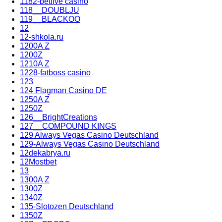
1182-betlive casino
118__DOUBLJU
119__BLACKOO
12
12-shkola.ru
1200A Z
1200Z
1210A Z
1228-fatboss casino
123
124 Flagman Casino DE
1250A Z
1250Z
126__BrightCreations
127__COMPOUND KINGS
129 Always Vegas Casino Deutschland
129-Always Vegas Casino Deutschland
12dekabrya.ru
12Mostbet
13
1300A Z
1300Z
1340Z
135-Slotozen Deutschland
1350Z