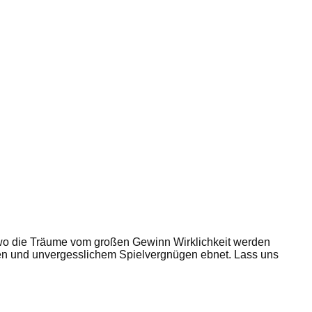
wo die Träume vom großen Gewinn Wirklichkeit werden
ten und unvergesslichem Spielvergnügen ebnet. Lass uns