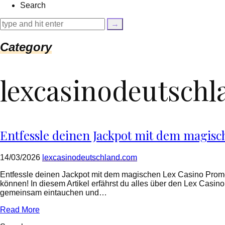
Search
{
$cleaned_text
=
trim($link['text'],
'[""]');
Category
$cleaned_url
=
rtrim($link['url'],
lexcasinodeutsch
']');
echo
'
'
.
esc_html($cleaned_text)
.
Entfessle deinen Jackpot mit dem magis
'
';
}
14/03/2026
lexcasinodeutschland.com
}
echo
Entfessle deinen Jackpot mit dem magischen Lex Casino Prom
'
können! In diesem Artikel erfährst du alles über den Lex Cas
gemeinsam eintauchen und…
Read More