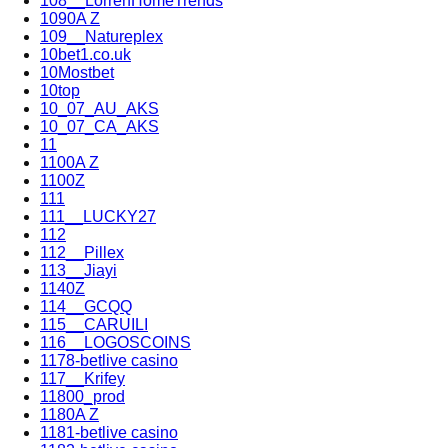
108__LorrenHomeTrends
1090A Z
109__Natureplex
10bet1.co.uk
10Mostbet
10top
10_07_AU_AKS
10_07_CA_AKS
11
1100A Z
1100Z
111
111__LUCKY27
112
112__Pillex
113__Jiayi
1140Z
114__GCQQ
115__CARUILI
116__LOGOSCOINS
1178-betlive casino
117__Krifey
11800_prod
1180A Z
1181-betlive casino