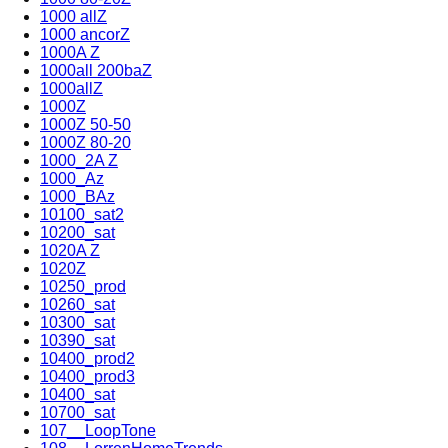
1000 allZ
1000 ancorZ
1000A Z
1000all 200baZ
1000allZ
1000Z
1000Z 50-50
1000Z 80-20
1000_2A Z
1000_Az
1000_BAz
10100_sat2
10200_sat
1020A Z
1020Z
10250_prod
10260_sat
10300_sat
10390_sat
10400_prod2
10400_prod3
10400_sat
10700_sat
107__LoopTone