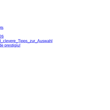
ts
26
nd_clevere_Tipps_zur_Auswahl
e prestigiu!