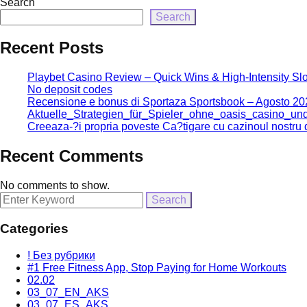
Search
Search
Recent Posts
Playbet Casino Review – Quick Wins & High‑Intensity Slo
No deposit codes
Recensione e bonus di Sportaza Sportsbook – Agosto 20
Aktuelle_Strategien_für_Spieler_ohne_oasis_casino_u
Creeaza-?i propria poveste Ca?tigare cu cazinoul nostru d
Recent Comments
No comments to show.
Search
for:
Categories
! Без рубрики
#1 Free Fitness App, Stop Paying for Home Workouts
02.02
03_07_EN_AKS
03_07_ES_AKS