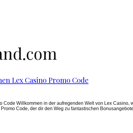
land.com
chen Lex Casino Promo Code
o Code Willkommen in der aufregenden Welt von Lex Casino, 
ino Promo Code, der dir den Weg zu fantastischen Bonusangebo