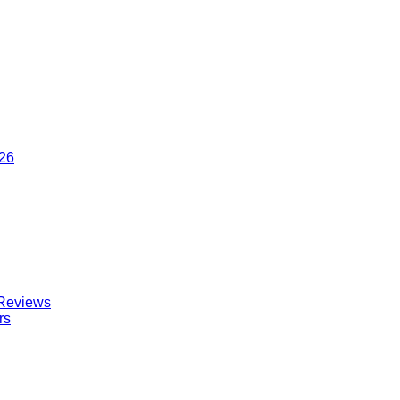
026
 Reviews
rs