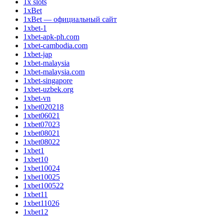
1x slots
1xBet
1xBet — официальный сайт
1xbet-1
1xbet-apk-ph.com
1xbet-cambodia.com
1xbet-jap
1xbet-malaysia
1xbet-malaysia.com
1xbet-singapore
1xbet-uzbek.org
1xbet-vn
1xbet020218
1xbet06021
1xbet07023
1xbet08021
1xbet08022
1xbet1
1xbet10
1xbet10024
1xbet10025
1xbet100522
1xbet11
1xbet11026
1xbet12