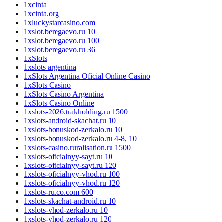
1xcinta
1xcinta.org
1xluckystarcasino.com
1xslot.beregaevo.ru 10
1xslot.beregaevo.ru 100
1xslot.beregaevo.ru 36
1xSlots
1xslots argentina
1xSlots Argentina Oficial Online Casino
1xSlots Casino
1xSlots Casino Argentina
1xSlots Casino Online
1xslots-2026.trakholding.ru 1500
1xslots-android-skachat.ru 10
1xslots-bonuskod-zerkalo.ru 10
1xslots-bonuskod-zerkalo.ru 4-8, 10
1xslots-casino.ruralisation.ru 1500
1xslots-oficialnyy-sayt.ru 10
1xslots-oficialnyy-sayt.ru 120
1xslots-oficialnyy-vhod.ru 100
1xslots-oficialnyy-vhod.ru 120
1xslots-ru.co.com 600
1xslots-skachat-android.ru 10
1xslots-vhod-zerkalo.ru 10
1xslots-vhod-zerkalo.ru 120