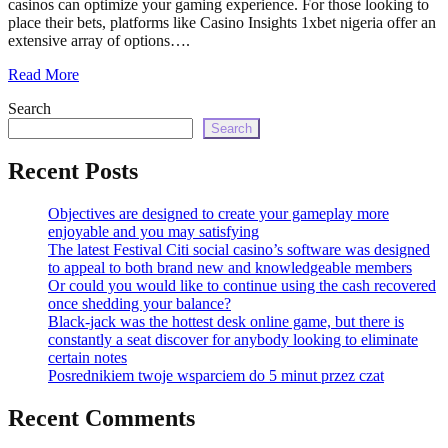
casinos can optimize your gaming experience. For those looking to
echo
place their bets, platforms like Casino Insights 1xbet nigeria offer an
'
extensive array of options….
Read More
Search
Search
Recent Posts
Objectives are designed to create your gameplay more
enjoyable and you may satisfying
The latest Festival Citi social casino’s software was designed
to appeal to both brand new and knowledgeable members
Or could you would like to continue using the cash recovered
once shedding your balance?
Black-jack was the hottest desk online game, but there is
constantly a seat discover for anybody looking to eliminate
certain notes
Posrednikiem twoje wsparciem do 5 minut przez czat
Recent Comments