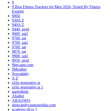
9
9 Best Fitness Trackers for Men 2026, Tested By Fitness
Experts
900Z
930A Z
940A Z
9440_prod
9600_sat2
9700_sat
9700_sat2
9760_sat
9870_sat
9900_sat2
9950_prod
9bet-app.com
9Mostbet
9vavadaby
A Z
a16z generative ai
a16z generative ai 1
aapje4kids
AbaBet
ABAOWO
abigcandycasinopolska.com
academy-dl.ru 1