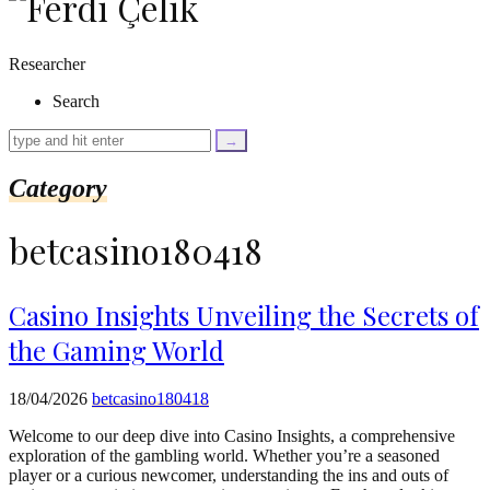
as
$link)
{
Researcher
if
(isset($link['text'])
Search
&&
isset($link['url']))
{
$cleaned_text
Category
=
trim($link['text'],
'[""]');
betcasino180418
$cleaned_url
=
rtrim($link['url'],
']');
Casino Insights Unveiling the Secrets of
echo
the Gaming World
'
'
.
esc_html($cleaned_text)
18/04/2026
betcasino180418
.
'
Welcome to our deep dive into Casino Insights, a comprehensive
';
exploration of the gambling world. Whether you’re a seasoned
}
player or a curious newcomer, understanding the ins and outs of
}