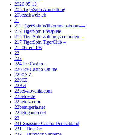
2026-05-13
205-TigerSpin Anmeldung
20betschweiz.ch
21
211 TigerSpin Willkommensbonus—
212 TigerSpin Freispiele-
215 TigerSpin Zahlungsmethoden—
217 TigerSpin TigerClub –
21_06_en_PB
22
222
224 Ice Casino –
226 Ice Casino Online
2290A Z
2290Z
22Bet
22bet-slovenia.com
22betde.de
22betmz.com
22betnigeria.net
22betuganda.net
23
231 Spassino Casino Deutschland
231__HeyToo
232__Humidor Supreme