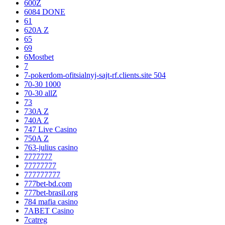
600Z
6084 DONE
61
620A Z
65
69
6Mostbet
7
7-pokerdom-ofitsialnyj-sajt-rf.clients.site 504
70-30 1000
70-30 allZ
73
730A Z
740A Z
747 Live Casino
750A Z
763-julius casino
7777777
77777777
777777777
777bet-bd.com
777bet-brasil.org
784 mafia casino
7ABET Casino
7catreg