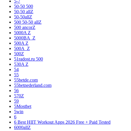
5-7
50-50 500
50-50 allZ
50-50allZ
500 50-50 allZ
500 ancorZ
5000A Z
5000BA_Z
500A Z
500A_Z
500Z
51radost.ru 500
530A Z
54
55
55betde.com
55betnederland.com
56
570Z
59
5Mostbet
5win
6
6 Best HIIT Workout Apps 2026 Free + Paid Tested
6000allZ