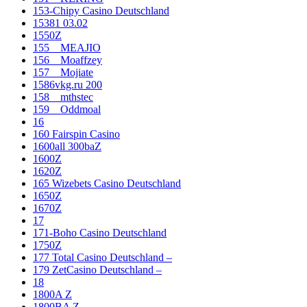
153-Chipy Casino Deutschland
15381 03.02
1550Z
155__MEAJIO
156__Moaffzey
157__Mojiate
1586vkg.ru 200
158__mthstec
159__Oddmoal
16
160 Fairspin Casino
1600all 300baZ
1600Z
1620Z
165 Wizebets Casino Deutschland
1650Z
1670Z
17
171-Boho Casino Deutschland
1750Z
177 Total Casino Deutschland –
179 ZetCasino Deutschland –
18
1800A Z
1800BA Z