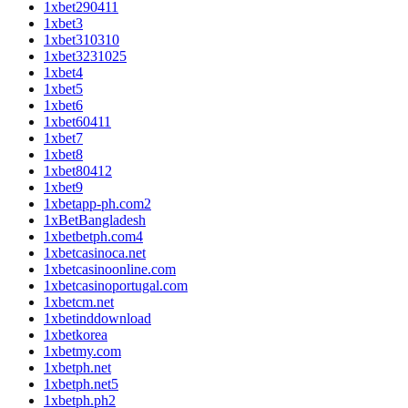
1xbet290411
1xbet3
1xbet310310
1xbet3231025
1xbet4
1xbet5
1xbet6
1xbet60411
1xbet7
1xbet8
1xbet80412
1xbet9
1xbetapp-ph.com2
1xBetBangladesh
1xbetbetph.com4
1xbetcasinoca.net
1xbetcasinoonline.com
1xbetcasinoportugal.com
1xbetcm.net
1xbetinddownload
1xbetkorea
1xbetmy.com
1xbetph.net
1xbetph.net5
1xbetph.ph2