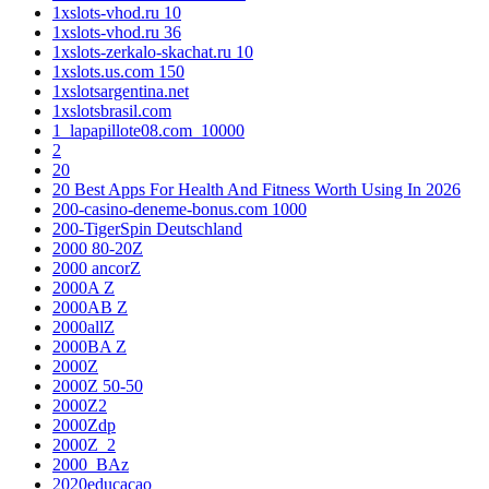
1xslots-vhod.ru 10
1xslots-vhod.ru 36
1xslots-zerkalo-skachat.ru 10
1xslots.us.com 150
1xslotsargentina.net
1xslotsbrasil.com
1_lapapillote08.com_10000
2
20
20 Best Apps For Health And Fitness Worth Using In 2026
200-casino-deneme-bonus.com 1000
200-TigerSpin Deutschland
2000 80-20Z
2000 ancorZ
2000A Z
2000AB Z
2000allZ
2000BA Z
2000Z
2000Z 50-50
2000Z2
2000Zdp
2000Z_2
2000_BAz
2020educacao