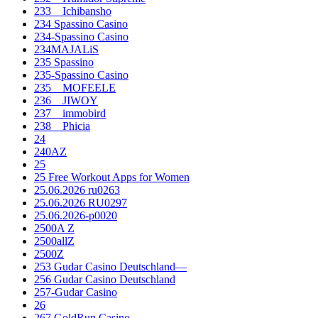
233__Ichibansho
234 Spassino Casino
234-Spassino Casino
234MAJALiS
235 Spassino
235-Spassino Casino
235__MOFEELE
236__JIWOY
237__immobird
238__Phicia
24
240AZ
25
25 Free Workout Apps for Women
25.06.2026 ru0263
25.06.2026 RU0297
25.06.2026-p0020
2500A Z
2500allZ
2500Z
253 Gudar Casino Deutschland—
256 Gudar Casino Deutschland
257-Gudar Casino
26
267 GoldRun Casino