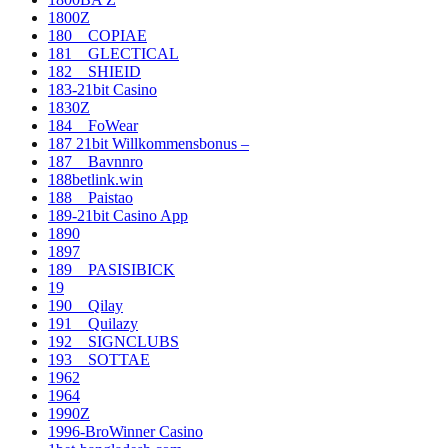
1800Z
180__COPIAE
181__GLECTICAL
182__SHIEID
183-21bit Casino
1830Z
184__FoWear
187 21bit Willkommensbonus –
187__Bavnnro
188betlink.win
188__Paistao
189-21bit Casino App
1890
1897
189__PASISIBICK
19
190__Qilay
191__Quilazy
192__SIGNCLUBS
193__SOTTAE
1962
1964
1990Z
1996-BroWinner Casino