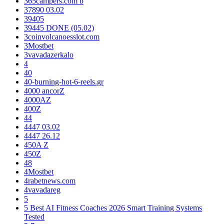
365campers.com b
37890 03.02
39405
39445 DONE (05.02)
3coinvolcanoesslot.com
3Mostbet
3vavadazerkalo
4
40
40-burning-hot-6-reels.gr
4000 ancorZ
4000AZ
400Z
44
4447 03.02
4447 26.12
450A Z
450Z
48
4Mostbet
4rabetnews.com
4vavadareg
5
5 Best AI Fitness Coaches 2026 Smart Training Systems
Tested