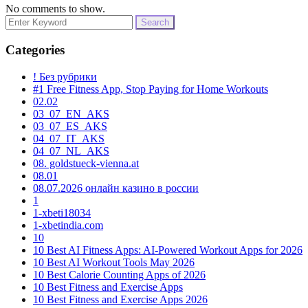
No comments to show.
Search
for:
Categories
! Без рубрики
#1 Free Fitness App, Stop Paying for Home Workouts
02.02
03_07_EN_AKS
03_07_ES_AKS
04_07_IT_AKS
04_07_NL_AKS
08. goldstueck-vienna.at
08.01
08.07.2026 онлайн казино в россии
1
1-xbeti18034
1-xbetindia.com
10
10 Best AI Fitness Apps: AI-Powered Workout Apps for 2026
10 Best AI Workout Tools May 2026
10 Best Calorie Counting Apps of 2026
10 Best Fitness and Exercise Apps
10 Best Fitness and Exercise Apps 2026