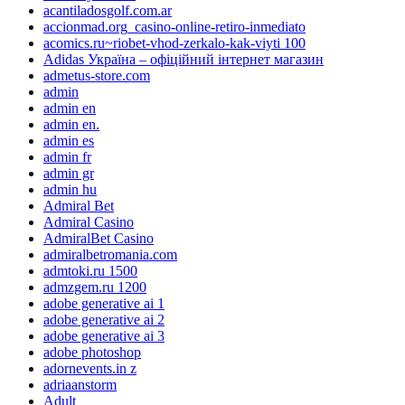
acantiladosgolf.com.ar
accionmad.org_casino-online-retiro-inmediato
acomics.ru~riobet-vhod-zerkalo-kak-viyti 100
Adidas Україна – офіційний інтернет магазин
admetus-store.com
admin
admin en
admin en.
admin es
admin fr
admin gr
admin hu
Admiral Bet
Admiral Casino
AdmiralBet Casino
admiralbetromania.com
admtoki.ru 1500
admzgem.ru 1200
adobe generative ai 1
adobe generative ai 2
adobe generative ai 3
adobe photoshop
adornevents.in z
adriaanstorm
Adult