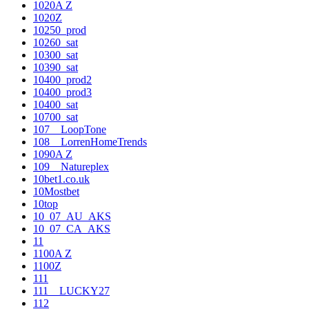
1020A Z
1020Z
10250_prod
10260_sat
10300_sat
10390_sat
10400_prod2
10400_prod3
10400_sat
10700_sat
107__LoopTone
108__LorrenHomeTrends
1090A Z
109__Natureplex
10bet1.co.uk
10Mostbet
10top
10_07_AU_AKS
10_07_CA_AKS
11
1100A Z
1100Z
111
111__LUCKY27
112