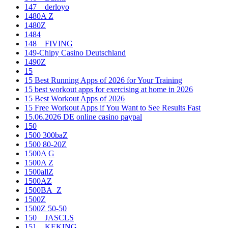
147__derloyo
1480A Z
1480Z
1484
148__FIVING
149-Chipy Casino Deutschland
1490Z
15
15 Best Running Apps of 2026 for Your Training
15 best workout apps for exercising at home in 2026
15 Best Workout Apps of 2026
15 Free Workout Apps if You Want to See Results Fast
15.06.2026 DE online casino paypal
150
1500 300baZ
1500 80-20Z
1500A G
1500A Z
1500allZ
1500AZ
1500BA_Z
1500Z
1500Z 50-50
150__JASCLS
151__KEKING