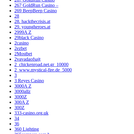
267 GoldRun Casino –
269 BeepBeep Casino
28
28. hackthecrisis.at
29. youngheroes.at
2999A Z
29black Casino
2casino
2ezbet
2Mostbet
2vavadaofsajt
2_chickenroad.net.gr_10000
2_www.mystical-fire.de_5000
3
3 Reyes Casino
3000A Z
3000allz
3000Z
300A Z
300Z
333-casino.org.uk
34
36
360 Lighting