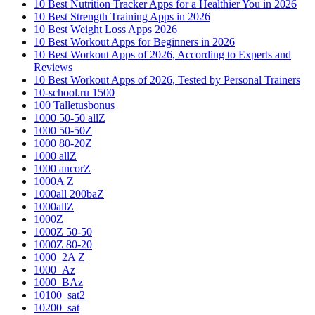
10 Best Nutrition Tracker Apps for a Healthier You in 2026
10 Best Strength Training Apps in 2026
10 Best Weight Loss Apps 2026
10 Best Workout Apps for Beginners in 2026
10 Best Workout Apps of 2026, According to Experts and
Reviews
10 Best Workout Apps of 2026, Tested by Personal Trainers
10-school.ru 1500
100 Talletusbonus
1000 50-50 allZ
1000 50-50Z
1000 80-20Z
1000 allZ
1000 ancorZ
1000A Z
1000all 200baZ
1000allZ
1000Z
1000Z 50-50
1000Z 80-20
1000_2A Z
1000_Az
1000_BAz
10100_sat2
10200_sat