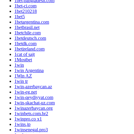
1bet-bangladesh.com
1bet-ci.com
1bet210218
1bet5
1betargentina.com
1betbrasil.net
1betchile.com
1betdeutsch.com
1betdk.com
1betireland.com
1cat of sajt
1Mostbet
1win
1win Argentina
1Win AZ
1win tr
1win-azerbaycan.az
1win-eg.net
1win-qeydiyyat.com
1win-skachat-uz.com
1winazerbaycan.org
1winbets.com.br2
1winpro.co x1
1wins.jp
1winsenegal.pro3