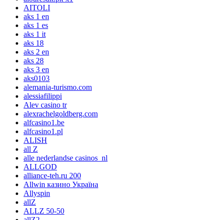
AITOLI
aks 1 en
aks 1 es
aks 1 it
aks 18
aks 2 en
aks 28
aks 3 en
aks0103
alemania-turismo.com
alessiafilippi
Alev casino tr
alexrachelgoldberg.com
alfcasino1.be
alfcasino1.pl
ALISH
all Z
alle nederlandse casinos_nl
ALLGOD
alliance-teh.ru 200
Allwin казино Україна
Allyspin
allZ
ALLZ 50-50
allZ2