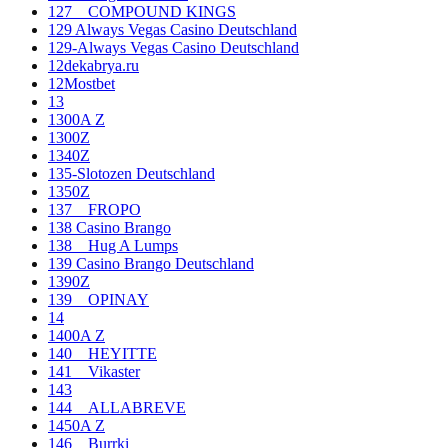
127__COMPOUND KINGS
129 Always Vegas Casino Deutschland
129-Always Vegas Casino Deutschland
12dekabrya.ru
12Mostbet
13
1300A Z
1300Z
1340Z
135-Slotozen Deutschland
1350Z
137__FROPO
138 Casino Brango
138__Hug A Lumps
139 Casino Brango Deutschland
1390Z
139__OPINAY
14
1400A Z
140__HEYITTE
141__Vikaster
143
144__ALLABREVE
1450A Z
146__Burrki