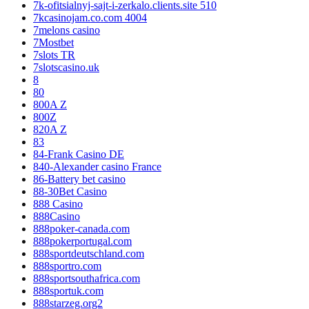
7k-ofitsialnyj-sajt-i-zerkalo.clients.site 510
7kcasinojam.co.com 4004
7melons casino
7Mostbet
7slots TR
7slotscasino.uk
8
80
800A Z
800Z
820A Z
83
84-Frank Casino DE
840-Alexander casino France
86-Battery bet casino
88-30Bet Casino
888 Casino
888Casino
888poker-canada.com
888pokerportugal.com
888sportdeutschland.com
888sportro.com
888sportsouthafrica.com
888sportuk.com
888starzeg.org2