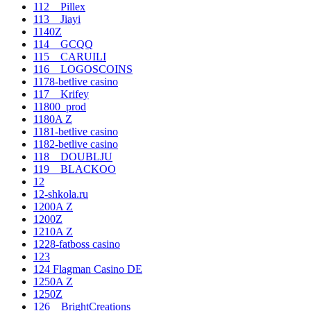
112__Pillex
113__Jiayi
1140Z
114__GCQQ
115__CARUILI
116__LOGOSCOINS
1178-betlive casino
117__Krifey
11800_prod
1180A Z
1181-betlive casino
1182-betlive casino
118__DOUBLJU
119__BLACKOO
12
12-shkola.ru
1200A Z
1200Z
1210A Z
1228-fatboss casino
123
124 Flagman Casino DE
1250A Z
1250Z
126__BrightCreations