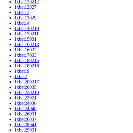
1xbet120212
1xbet12027
1xbet13
1xbet13029
1xbet14
1xbet140210
1xbet150211
1xbet15031
1xbet160213
1xbet16032
1xbet17033
1xbet180215
1xbet180216
1xbet19
1xbet2
1xbet200217
1xbet20035
1xbet220219
1xbet23021
1xbet24036
1xbet24046
1xbet26031
1xbet26037
1xbet28041
1xbet29031