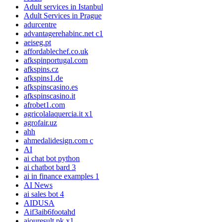
Adult services in Istanbul
Adult Services in Prague
adurcentre
advantagerehabinc.net c1
aeiseg.pt
affordablechef.co.uk
afkspinportugal.com
afkspins.cz
afkspins1.de
afkspinscasino.es
afkspinscasino.it
afrobet1.com
agricolalaquercia.it x1
agrofair.uz
ahh
ahmedalidesign.com c
AI
ai chat bot python
ai chatbot bard 3
ai in finance examples 1
AI News
ai sales bot 4
AIDUSA
Aif3aib6footahd
aiouresult.pk x1